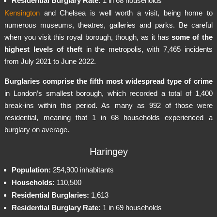
Residential Burglary Rate:
1 in 68 households
Kensington
and Chelsea is well worth a visit, being home to
numerous museums, theatres, galleries and parks. Be careful
when you visit this royal borough, though, as it has
some of the
highest levels of theft
in the metropolis, with 7,465 incidents
from July 2021 to June 2022.
Burglaries comprise the fifth most widespread type of crime
in London’s smallest borough, which recorded a total of 1,400
break-ins within this period. As many as 992 of those were
residential, meaning that 1 in 68 households experienced a
burglary on average.
Haringey
Population:
254,900 inhabitants
Households:
110,500
Residential Burglaries:
1,613
Residential Burglary Rate:
1 in 69 households