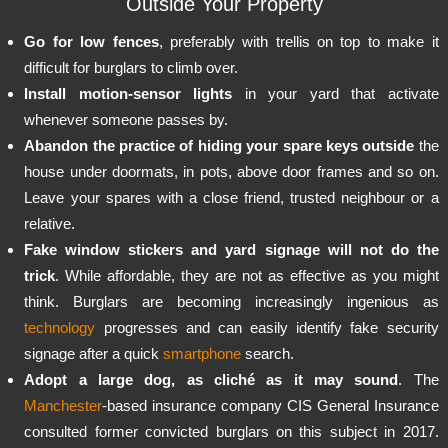
Outside Your Property
Go for low fences
, preferably with trellis on top to make it
difficult for burglars to climb over.
Install motion-sensor lights
in your yard that activate
whenever someone passes by.
Abandon the practice of hiding your spare keys outside
the
house under doormats, in pots, above door frames and so on.
Leave your spares with a close friend, trusted neighbour or a
relative.
Fake window stickers and yard signage will not do the
trick
. While affordable, they are not as effective as you might
think. Burglars are becoming increasingly ingenious as
technology
progresses and can easily identify fake security
signage after a quick
smartphone
search.
Adopt a large dog, as cliché as it may sound
. The
Manchester
-based insurance company CIS General Insurance
consulted former convicted burglars on this subject in 2017.