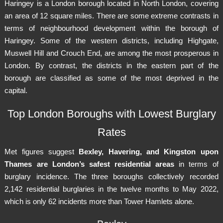
Haringey is a London borough located in North London, covering
an area of 12 square miles. There are some extreme contrasts in
terms of neighbourhood development within the borough of
Haringey. Some of the western districts, including Highgate,
Muswell Hill and Crouch End, are among the most prosperous in
London. By contrast, the districts in the eastern part of the
borough are classified as some of the most deprived in the
capital.
Top London Boroughs with Lowest Burglary
Rates
Met figures suggest
Bexley, Havering, and Kingston upon
Thames are London’s safest residential areas
in terms of
burglary incidence. The three boroughs collectively recorded
2,142 residential burglaries in the twelve months to May 2022,
which is only 62 incidents more than Tower Hamlets alone.