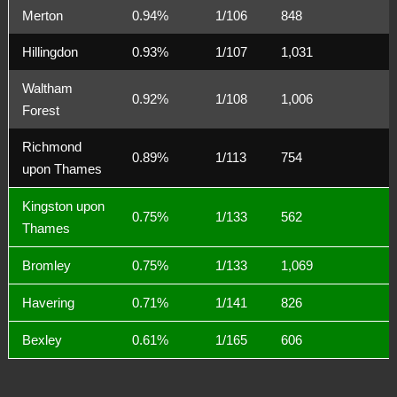
Merton
0.94%
1/106
848
Hillingdon
0.93%
1/107
1,031
Waltham
0.92%
1/108
1,006
Forest
Richmond
0.89%
1/113
754
upon Thames
Kingston upon
0.75%
1/133
562
Thames
Bromley
0.75%
1/133
1,069
Havering
0.71%
1/141
826
Bexley
0.61%
1/165
606