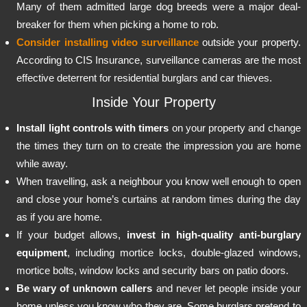
Many of them admitted large dog breeds were a major deal-
breaker for them when picking a home to rob.
Consider installing video surveillance
outside your property.
According to CIS Insurance, surveillance cameras are the most
effective deterrent for residential burglars and car thieves.
Inside Your Property
Install light controls with timers
on your property and change
the times they turn on to create the impression you are home
while away.
When travelling, ask a neighbour you know well enough to open
and close your home’s curtains at random times during the day
as if you are home.
If your budget allows,
invest in high-quality anti-burglary
equipment
, including mortice locks, double-glazed windows,
mortice bolts, window locks and security bars on patio doors.
Be wary of unknown callers
and never let people inside your
home unless you know who they are. Some burglars pretend to