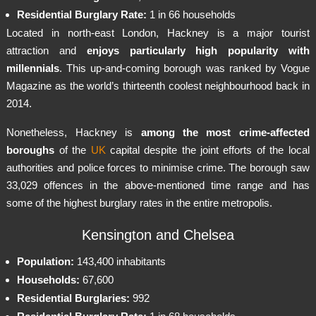
Residential Burglary Rate:
1 in 66 households
Located in north-east London, Hackney is a major tourist
attraction and
enjoys particularly high popularity with
millennials
. This up-and-coming borough was ranked by Vogue
Magazine as the world’s thirteenth coolest neighbourhood back in
2014.
Nonetheless, Hackney is
among the most crime-affected
boroughs
of the
UK
capital despite the joint efforts of the local
authorities and police forces to minimise crime. The borough saw
33,029 offences in the above-mentioned time range and has
some of the highest burglary rates in the entire metropolis.
Kensington and Chelsea
Population:
143,400 inhabitants
Households:
67,600
Residential Burglaries:
992