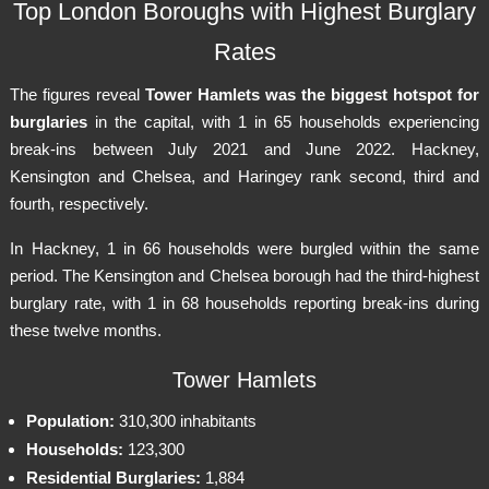
Top London Boroughs with Highest Burglary
Rates
The figures reveal
Tower Hamlets was the biggest hotspot for
burglaries
in the capital, with 1 in 65 households experiencing
break-ins between July 2021 and June 2022. Hackney,
Kensington and Chelsea, and Haringey rank second, third and
fourth, respectively.
In Hackney, 1 in 66 households were burgled within the same
period. The Kensington and Chelsea borough had the third-highest
burglary rate, with 1 in 68 households reporting break-ins during
these twelve months.
Tower Hamlets
Population:
310,300 inhabitants
Households:
123,300
Residential Burglaries:
1,884