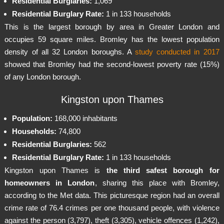
Residential Burglaries:
1,069
Residential Burglary Rate:
1 in 133 households
This is the largest borough by area in Greater London and
occupies 59 square miles. Bromley has the lowest population
density of all 32 London boroughs. A
study conducted in 2017
showed that Bromley had the second-lowest poverty rate (15%)
of any London borough.
Kingston upon Thames
Population:
168,000 inhabitants
Households:
74,800
Residential Burglaries:
562
Residential Burglary Rate:
1 in 133 households
Kingston upon Thames is
the third safest borough for
homeowners in London
, sharing this place with Bromley,
according to the Met data. This picturesque region had an overall
crime rate of 76.4 crimes per one thousand people, with violence
against the person (3,797), theft (3,305), vehicle offences (1,242),