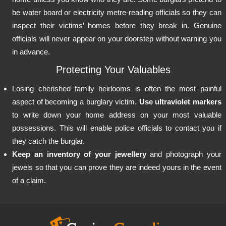
be water board or electricity metre-reading officials so they can
inspect their victims’ homes before they break in. Genuine
officials will never appear on your doorstep without warning you
in advance.
Protecting Your Valuables
Losing cherished family heirlooms is often the most painful
aspect of becoming a burglary victim.
Use ultraviolet markers
to write down your home address on your most valuable
possessions. This will enable police officials to contact you if
they catch the burglar.
Keep an inventory of your jewellery
and photograph your
jewels so that you can prove they are indeed yours in the event
of a claim.