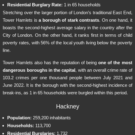
Residential Burglary Rate:
1 in 65 households
Stretching over the larger portion of London’s traditional East End,
Tower Hamlets is
a borough of stark contrasts
. On one hand, it
boasts the second-highest average salary in the country after the
City of London. On the other hand, it ranks first in terms of child
poverty rates, with 56% of the local youth living below the poverty
line.
Tower Hamlets also has the reputation of being
one of the most
dangerous boroughs in the capital
, with an overall crime rate of
103.2 crimes per one thousand people between July 2021 and
June 2022. It is the borough with the second-highest incidence of
break-ins, as 1 in 65 households were burgled within this period.
Hackney
Population:
259,200 inhabitants
Households:
113,700
Residential Burglaries:
1,732