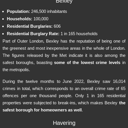
Bexley
Population:
246,500 inhabitants
Households:
100,000
Residential Burglaries:
606
Residential Burglary Rate:
1 in 165 households
Part of Outer London, Bexley has the reputation of being one of
the greenest and most inexpensive areas in the whole of London.
The figures released by the Met indicate it is also among the
safest boroughs, boasting
some of the lowest crime levels
in
the metropolis.
During the twelve months to June 2022, Bexley saw 16,014
crimes in total, which corresponds to an overall crime rate of 65
offences per one thousand people. Only 1 in 165 residential
properties were subjected to break-ins, which makes Bexley
the
safest borough for homeowners as well
.
Havering