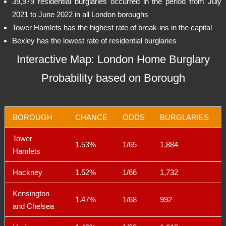
39,979 residential burglaries occurred in the period from July
2021 to June 2022 in all London boroughs
Tower Hamlets has the highest rate of break-ins in the capital
Bexley has the lowest rate of residential burglaries
Interactive Map: London Home Burglary
Probability based on Borough
BOROUGH
CHANCE
ODDS
BURGLARIES
Tower
1.53%
1/65
1,884
Hamlets
Hackney
1.52%
1/66
1,732
Kensington
1.47%
1/68
992
and Chelsea