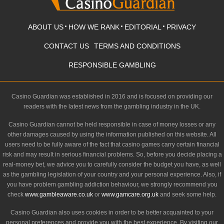
ABOUT US
HOW WE RANK
EDITORIAL
PRIVACY
CONTACT US
TERMS AND CONDITIONS
RESPONSIBLE GAMBLING
Casino Guardian was established in 2016 and is focused on providing our
readers with the latest news from the gambling industry in the UK.
Casino Guardian cannot be held responsible in case of money losses or any
other damages caused by using the information published on this website. All
users need to be fully aware of the fact that casino games carry certain financial
risk and may result in serious financial problems. So, before you decide placing a
real-money bet, we advice you to carefully consider the budget you have, as well
as the gambling legislation of your country and your personal experience. Also, if
you have problem gambling addiction behaviour, we strongly recommend you
check
www.gambleaware.co.uk
or
www.gamcare.org.uk
and seek some help.
Casino Guardian also uses cookies in order to be better acquainted to your
personal preferences and provide you with the best experience. By visiting our