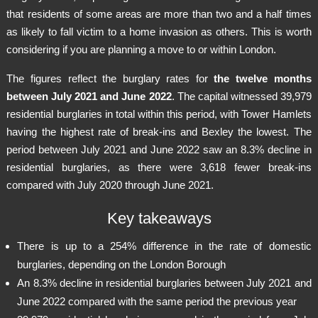
that residents of some areas are more than two and a half times
as likely to fall victim to a home invasion as others. This is worth
considering if you are planning a move to or within London.
The figures reflect the burglary rates for
the twelve months
between July 2021 and June 2022
. The capital witnessed 39,979
residential burglaries in total within this period, with Tower Hamlets
having the highest rate of break-ins and Bexley the lowest. The
period between July 2021 and June 2022 saw an 8.3% decline in
residential burglaries, as there were 3,618 fewer break-ins
compared with July 2020 through June 2021.
Key takeaways
There is up to a 254% difference in the rate of domestic
burglaries, depending on the London Borough
An 8.3% decline in residential burglaries between July 2021 and
June 2022 compared with the same period the previous year