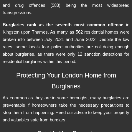
and drug offences (983) being the most widespread
transgressions.
Burglaries rank as the seventh most common offence
in
Kingston upon Thames. As many as 562 residential homes were
broken into between July 2021 and June 2022. Despite the low
rates, some locals fear police authorities are not doing enough
about burglaries, as there were only 12 sanction detections for
residential burglaries within this period.
Protecting Your London Home from
Burglaries
As common as they are in some boroughs, many burglaries are
preventable if homeowners take the necessary precautions to
stop them from happening. Heed our advice to keep your property
and valuables safe from burglars.