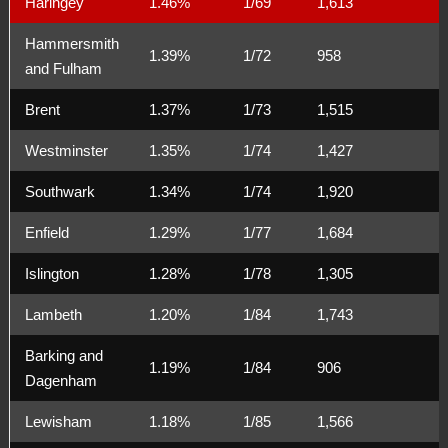
Haringey
1.46%
1/69
1,613
Hammersmith
1.39%
1/72
958
and Fulham
Brent
1.37%
1/73
1,515
Westminster
1.35%
1/74
1,427
Southwark
1.34%
1/74
1,920
Enfield
1.29%
1/77
1,684
Islington
1.28%
1/78
1,305
Lambeth
1.20%
1/84
1,743
Barking and
1.19%
1/84
906
Dagenham
Lewisham
1.18%
1/85
1,566