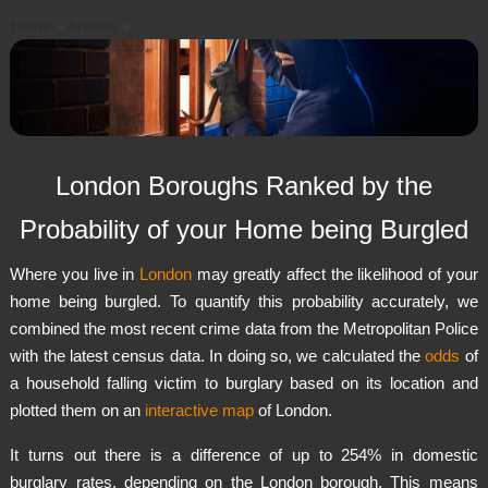
Home
»
Articles
»
S
k
i
p
t
o
London Boroughs Ranked by the
c
o
Probability of your Home being Burgled
n
t
Where you live in
London
may greatly affect the likelihood of your
e
home being burgled. To quantify this probability accurately, we
n
combined the most recent crime data from the Metropolitan Police
t
with the latest census data. In doing so, we calculated the
odds
of
a household falling victim to burglary based on its location and
plotted them on an
interactive map
of London.
It turns out there is a difference of up to 254% in domestic
burglary rates, depending on the London borough. This means