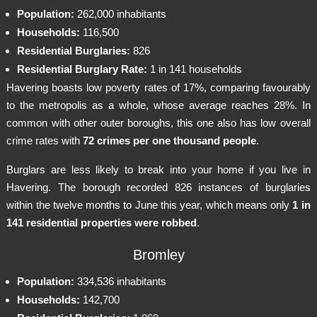
Population:
262,000 inhabitants
Households:
116,500
Residential Burglaries:
826
Residential Burglary Rate:
1 in 141 households
Havering boasts low poverty rates of 17%, comparing favourably
to the metropolis as a whole, whose average reaches 28%. In
common with other outer boroughs, this one also has low overall
crime rates with
72 crimes per one thousand people
.
Burglars are less likely to break into your home if you live in
Havering. The borough recorded 826 instances of burglaries
within the twelve months to June this year, which means only
1 in
141 residential properties were robbed
.
Bromley
Population:
334,536 inhabitants
Households:
142,700