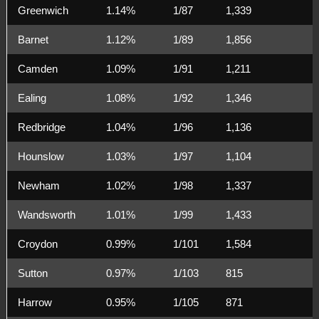
Greenwich
1.14%
1/87
1,339
Barnet
1.12%
1/89
1,856
Camden
1.09%
1/91
1,211
Ealing
1.08%
1/92
1,346
Redbridge
1.04%
1/96
1,136
Hounslow
1.03%
1/97
1,104
Newham
1.02%
1/98
1,337
Wandsworth
1.01%
1/99
1,433
Croydon
0.99%
1/101
1,584
Sutton
0.97%
1/103
815
Harrow
0.95%
1/105
871