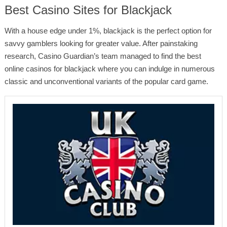
Best Casino Sites for Blackjack
With a house edge under 1%, blackjack is the perfect option for
savvy gamblers looking for greater value. After painstaking
research, Casino Guardian’s team managed to find the best
online casinos for blackjack where you can indulge in numerous
classic and unconventional variants of the popular card game.