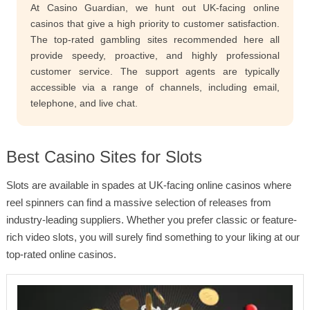
At Casino Guardian, we hunt out UK-facing online
casinos that give a high priority to customer satisfaction.
The top-rated gambling sites recommended here all
provide speedy, proactive, and highly professional
customer service. The support agents are typically
accessible via a range of channels, including email,
telephone, and live chat.
Best Casino Sites for Slots
Slots are available in spades at UK-facing online casinos where
reel spinners can find a massive selection of releases from
industry-leading suppliers. Whether you prefer classic or feature-
rich video slots, you will surely find something to your liking at our
top-rated online casinos.