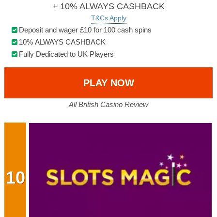
+ 10% ALWAYS CASHBACK
T&Cs Apply
Deposit and wager £10 for 100 cash spins
10% ALWAYS CASHBACK
Fully Dedicated to UK Players
PLAY NOW
All British Casino Review