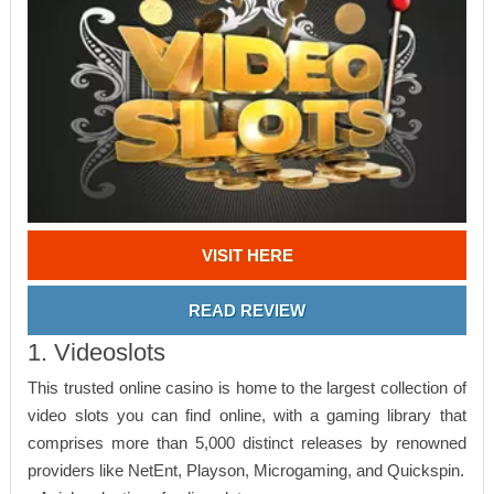
VISIT HERE
READ REVIEW
Videoslots
This trusted online casino is home to the largest collection of
video slots you can find online, with a gaming library that
comprises more than 5,000 distinct releases by renowned
providers like NetEnt, Playson, Microgaming, and Quickspin.