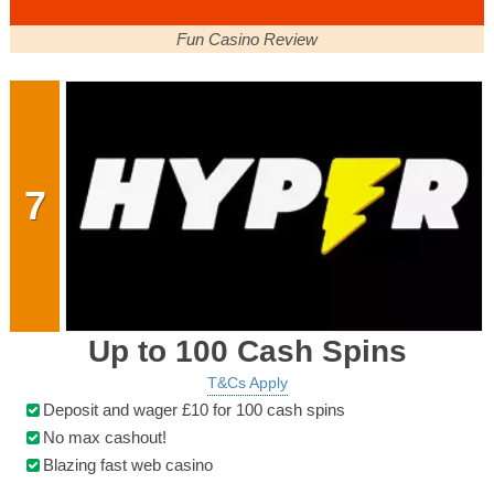
Fun Casino Review
Up to 100 Cash Spins
T&Cs Apply
Deposit and wager £10 for 100 cash spins
No max cashout!
Blazing fast web casino