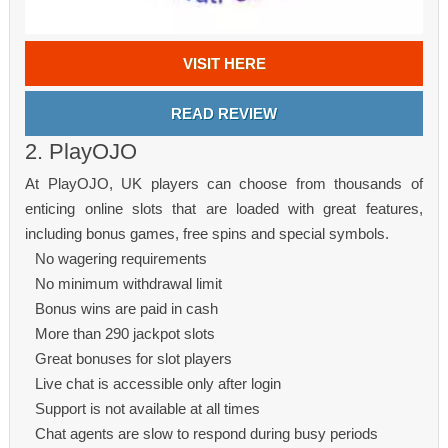
VISIT HERE
READ REVIEW
PlayOJO
At PlayOJO, UK players can choose from thousands of
enticing online slots that are loaded with great features,
including bonus games, free spins and special symbols.
No wagering requirements
No minimum withdrawal limit
Bonus wins are paid in cash
More than 290 jackpot slots
Great bonuses for slot players
Live chat is accessible only after login
Support is not available at all times
Chat agents are slow to respond during busy periods