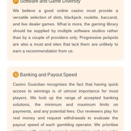
Software and Game Diversity
We believe a good online casino must provide a
versatile selection of slots, blackjack, roulette, baccarat,
and live dealer games. What is more, the gaming library
should be supplied by multiple software studios rather
than by a couple of providers only. Progressive jackpots
are also a must and sites that lack them are unlikely to
earn a recommendation from us.
Banking and Payout Speed
Casino Guardian recognises the fact that having quick
access to winnings is of utmost importance for most
players. We look up the range of accepted banking
solutions, the minimum and maximum limits on
payments, and any potential fees. Our reviewers play for
real money and request withdrawals to evaluate the
payout speed of each gambling operator. We prioritise