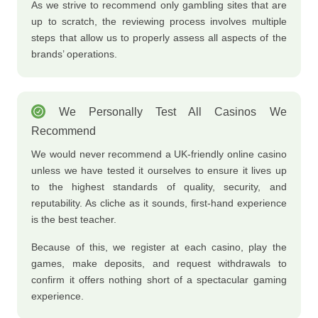
As we strive to recommend only gambling sites that are
up to scratch, the reviewing process involves multiple
steps that allow us to properly assess all aspects of the
brands’ operations.
We Personally Test All Casinos We
Recommend
We would never recommend a UK-friendly online casino
unless we have tested it ourselves to ensure it lives up
to the highest standards of quality, security, and
reputability. As cliche as it sounds, first-hand experience
is the best teacher.
Because of this, we register at each casino, play the
games, make deposits, and request withdrawals to
confirm it offers nothing short of a spectacular gaming
experience.