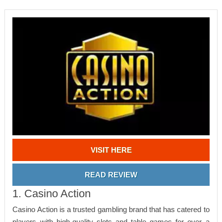
VISIT HERE
READ REVIEW
Casino Action
Casino Action is a trusted gambling brand that has catered to
players with high-quality slots and table games for over a