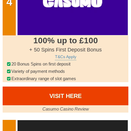
100% up to £100
+ 50 Spins First Deposit Bonus
T&Cs Apply
20 Bonus Spins on first deposit
Variety of payment methods
Extraordinary range of slot games
VISIT HERE
Casumo Casino Review