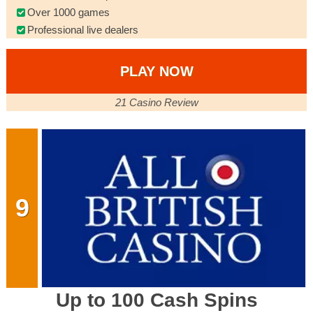
Over 1000 games
Professional live dealers
PLAY NOW
21 Casino Review
Up to 100 Cash Spins