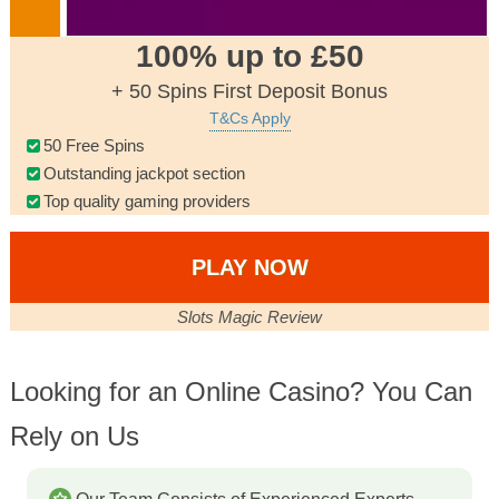
100% up to £50
+ 50 Spins First Deposit Bonus
T&Cs Apply
50 Free Spins
Outstanding jackpot section
Top quality gaming providers
PLAY NOW
Slots Magic Review
Looking for an Online Casino? You Can
Rely on Us