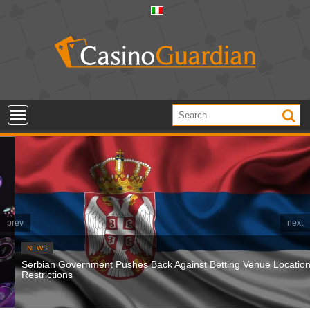
S
k
i
p
t
o
c
o
n
t
e
n
t
prev
next
NEWS
Serbian Government Pushes Back Against Betting Venue Location
Restrictions