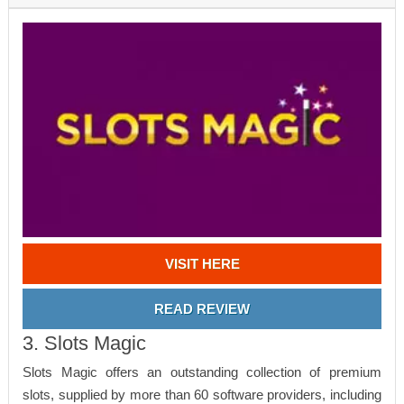
VISIT HERE
READ REVIEW
Slots Magic
Slots Magic offers an outstanding collection of premium
slots, supplied by more than 60 software providers, including