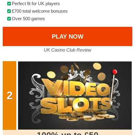
Perfect fit for UK players
£700 total welcome bonuses
Over 500 games
PLAY NOW
UK Casino Club Review