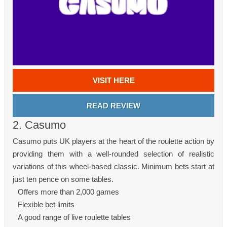
VISIT HERE
READ REVIEW
Casumo
Casumo puts UK players at the heart of the roulette action by
providing them with a well-rounded selection of realistic
variations of this wheel-based classic. Minimum bets start at
just ten pence on some tables.
Offers more than 2,000 games
Flexible bet limits
A good range of live roulette tables