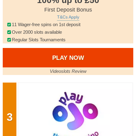
100% up to £50
First Deposit Bonus
T&Cs Apply
11 Wager-free spins on 1st deposit
Over 2000 slots available
Regular Slots Tournaments
PLAY NOW
Videoslots Review