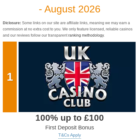
- August 2026
Diclosure:
Some links on our site are affiliate links, meaning we may earn a
commission at no extra cost to you. We only feature licensed, reliable casinos
and our reviews follow our transparent
ranking methodology
.
100% up to £100
First Deposit Bonus
T&Cs Apply