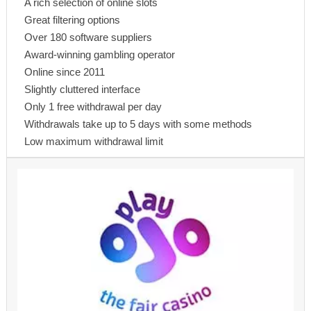
A rich selection of online slots
Great filtering options
Over 180 software suppliers
Award-winning gambling operator
Online since 2011
Slightly cluttered interface
Only 1 free withdrawal per day
Withdrawals take up to 5 days with some methods
Low maximum withdrawal limit