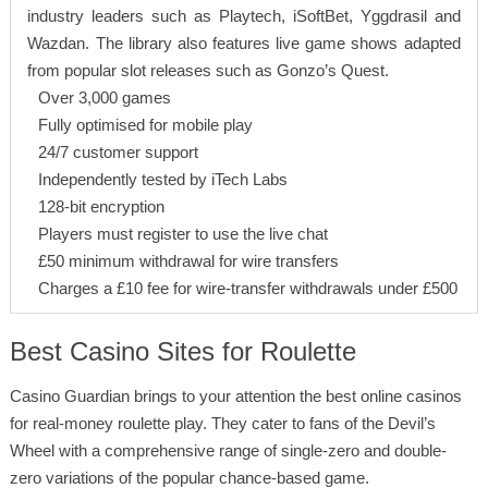
industry leaders such as Playtech, iSoftBet, Yggdrasil and
Wazdan. The library also features live game shows adapted
from popular slot releases such as Gonzo’s Quest.
Over 3,000 games
Fully optimised for mobile play
24/7 customer support
Independently tested by iTech Labs
128-bit encryption
Players must register to use the live chat
£50 minimum withdrawal for wire transfers
Charges a £10 fee for wire-transfer withdrawals under £500
Best Casino Sites for Roulette
Casino Guardian brings to your attention the best online casinos
for real-money roulette play. They cater to fans of the Devil’s
Wheel with a comprehensive range of single-zero and double-
zero variations of the popular chance-based game.