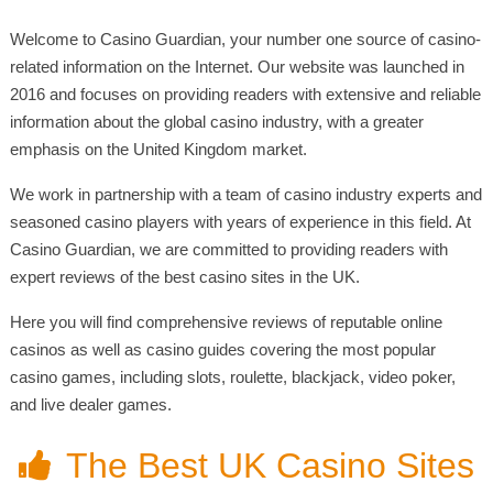
Welcome to Casino Guardian, your number one source of casino-
related information on the Internet. Our website was launched in
2016 and focuses on providing readers with extensive and reliable
information about the global casino industry, with a greater
emphasis on the United Kingdom market.
We work in partnership with a team of casino industry experts and
seasoned casino players with years of experience in this field. At
Casino Guardian, we are committed to providing readers with
expert reviews of the best casino sites in the UK.
Here you will find comprehensive reviews of reputable online
casinos as well as casino guides covering the most popular
casino games, including slots, roulette, blackjack, video poker,
and live dealer games.
The Best UK Casino Sites