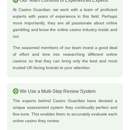
Our Team Consists of Experienced Experts
At Casino Guardian, we work with a team of proficient
experts with years of experience in this field. Perhaps
more importantly, they are all passionate about online
gambling and know the online casino industry inside and
out.
The seasoned members of our team invest a good deal
of effort and time into researching different online
casinos so that they can bring only the best and most
trusted UK-facing brands to your attention.
We Use a Multi-Step Review System
The experts behind Casino Guardian have devised a
unique assessment system they continually perfect and
fine-tune. This enables them to accurately evaluate each
online casino they review.