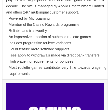
decade. The site is managed by Apollo Entertainment Limited
and offers 24/7 multilingual customer support.
Powered by Microgaming
Member of the Casino Rewards programme
Reliable and trustworthy
An impressive selection of authentic roulette games
Includes progressive roulette variations
Could feature more software suppliers
Fees apply to withdrawals made via direct bank transfers
High wagering requirements for bonuses
Most roulette games contribute very little towards wagering
requirements