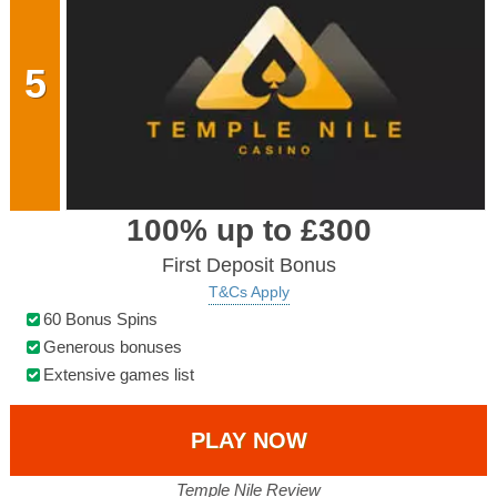
100% up to £300
First Deposit Bonus
T&Cs Apply
60 Bonus Spins
Generous bonuses
Extensive games list
PLAY NOW
Temple Nile Review