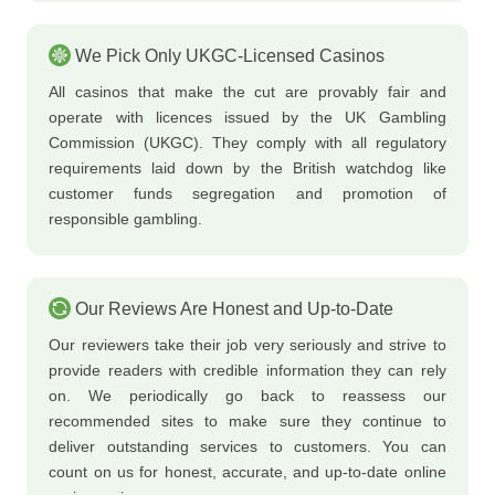
We Pick Only UKGC-Licensed Casinos
All casinos that make the cut are provably fair and
operate with licences issued by the UK Gambling
Commission (UKGC). They comply with all regulatory
requirements laid down by the British watchdog like
customer funds segregation and promotion of
responsible gambling.
Our Reviews Are Honest and Up-to-Date
Our reviewers take their job very seriously and strive to
provide readers with credible information they can rely
on. We periodically go back to reassess our
recommended sites to make sure they continue to
deliver outstanding services to customers. You can
count on us for honest, accurate, and up-to-date online