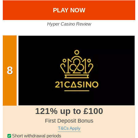
PLAY NOW
Hyper Casino Review
121% up to £100
First Deposit Bonus
T&Cs Apply
Short withdrawal periods