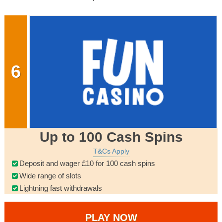
Up to 100 Cash Spins
T&Cs Apply
Deposit and wager £10 for 100 cash spins
Wide range of slots
Lightning fast withdrawals
PLAY NOW