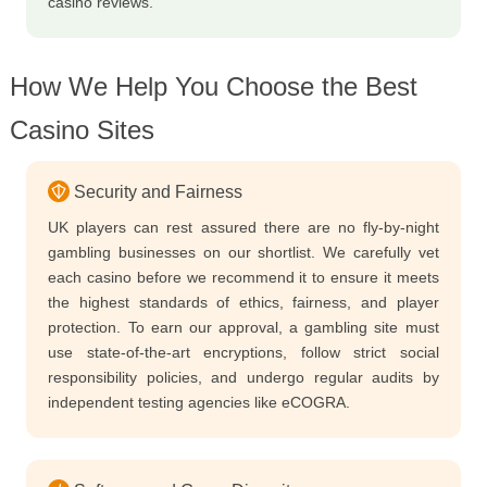
casino reviews.
How We Help You Choose the Best
Casino Sites
Security and Fairness
UK players can rest assured there are no fly-by-night
gambling businesses on our shortlist. We carefully vet
each casino before we recommend it to ensure it meets
the highest standards of ethics, fairness, and player
protection. To earn our approval, a gambling site must
use state-of-the-art encryptions, follow strict social
responsibility policies, and undergo regular audits by
independent testing agencies like eCOGRA.