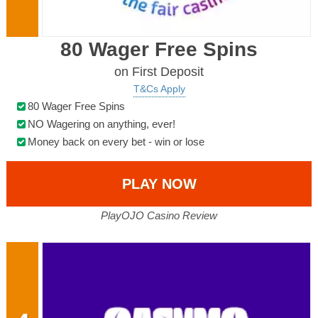
80 Wager Free Spins
on First Deposit
T&Cs Apply
80 Wager Free Spins
NO Wagering on anything, ever!
Money back on every bet - win or lose
PLAY NOW
PlayOJO Casino Review