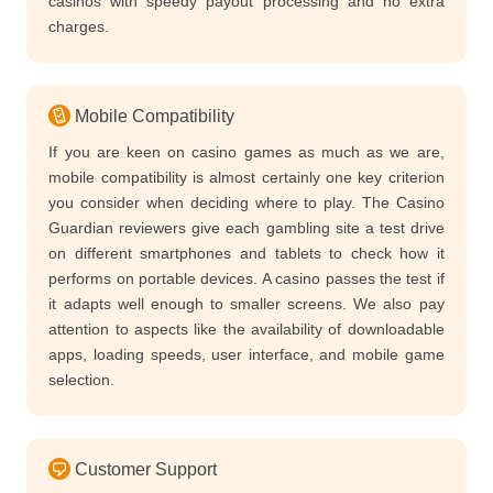
casinos with speedy payout processing and no extra
charges.
Mobile Compatibility
If you are keen on casino games as much as we are,
mobile compatibility is almost certainly one key criterion
you consider when deciding where to play. The Casino
Guardian reviewers give each gambling site a test drive
on different smartphones and tablets to check how it
performs on portable devices. A casino passes the test if
it adapts well enough to smaller screens. We also pay
attention to aspects like the availability of downloadable
apps, loading speeds, user interface, and mobile game
selection.
Customer Support