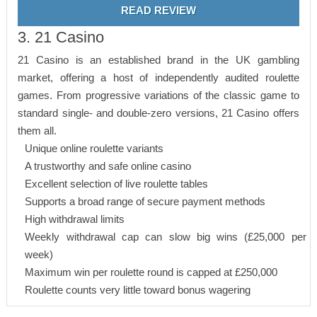
READ REVIEW
21 Casino
21 Casino is an established brand in the UK gambling
market, offering a host of independently audited roulette
games. From progressive variations of the classic game to
standard single- and double-zero versions, 21 Casino offers
them all.
Unique online roulette variants
A trustworthy and safe online casino
Excellent selection of live roulette tables
Supports a broad range of secure payment methods
High withdrawal limits
Weekly withdrawal cap can slow big wins (£25,000 per
week)
Maximum win per roulette round is capped at £250,000
Roulette counts very little toward bonus wagering