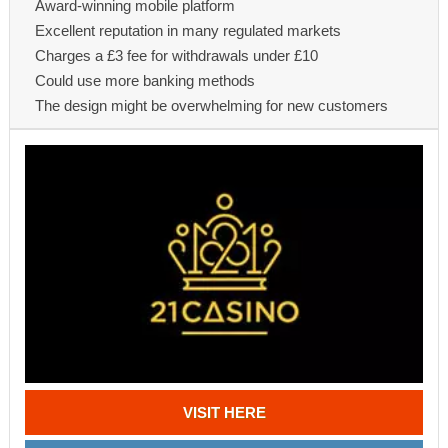
Award-winning mobile platform
Excellent reputation in many regulated markets
Charges a £3 fee for withdrawals under £10
Could use more banking methods
The design might be overwhelming for new customers
VISIT HERE