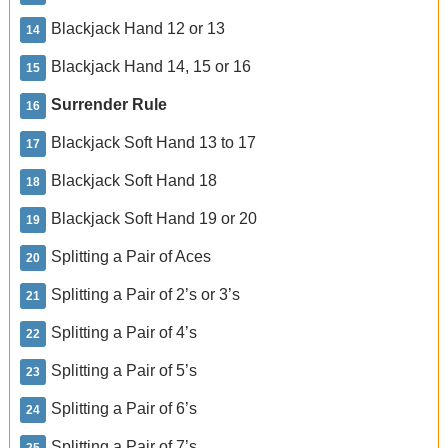
Blackjack Hand 12 or 13
Blackjack Hand 14, 15 or 16
Surrender Rule
Blackjack Soft Hand 13 to 17
Blackjack Soft Hand 18
Blackjack Soft Hand 19 or 20
Splitting a Pair of Aces
Splitting a Pair of 2’s or 3’s
Splitting a Pair of 4’s
Splitting a Pair of 5’s
Splitting a Pair of 6’s
Splitting a Pair of 7’s