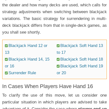
the dealer and how many decks are used, which calls for
strategy adjustments when switching between blackjack
variations. The basic strategy for surrendering in multi-
deck blackjack differs from that in single-deck games, as
you shall see shortly.
Blackjack Hand 12 or
Blackjack Soft Hand 13
13
to 17
Blackjack Hand 14, 15
Blackjack Soft Hand 18
or 16
Blackjack Soft Hand 19
Surrender Rule
or 20
In Cases When Players Have Hand 16
To clarify the use of this move, let us consider one
particular situation in which players are advised to take
advantage of it. Consider the case where
players end up