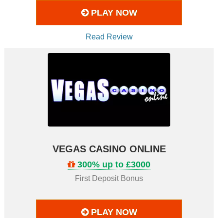
PLAY NOW
Read Review
VEGAS CASINO ONLINE
300% up to £3000
First Deposit Bonus
PLAY NOW