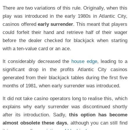
There are two variations of this rule. Originally, when this
play was introduced in the early 1980s in Atlantic City,
casinos offered
early surrender
. This meant that players
could forfeit their hand and retrieve half of their wager
before the dealer checked for blackjack when starting
with a ten-value card or an ace.
It considerably decreased the
house edge
, leading to a
significant drop in the profits Atlantic City casinos
generated from their blackjack tables during the first five
months of 1981, when early surrender was introduced.
It did not take casino operators long to realise this, which
explains why early surrender was discontinued shortly
after its introduction. Sadly,
this option has become
almost obsolete these days
, although you can still find