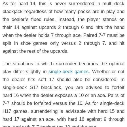
As for hard 14, this is never surrendered in multi-deck
blackjack regardless of how many packs are in play and
the dealer’s fixed rules. Instead, the player stands on
their 14 against upcards 2 through 6 and hits the hand
when the dealer holds 7 through ace. Paired 7-7 must be
split in shoe games only versus 2 through 7, and hit
against the rest of the upcards.
The situations in which surrender becomes the optimal
play differ slightly in
single-deck games
. Whether or not
the dealer hits soft 17 should also be considered. In
single-deck S17 blackjack, you are advised to forfeit
hard 16 when the dealer exposes a 10 or an ace. Pairs of
7-7 should be forfeited versus the 10. As for single-deck
H17 games, surrendering is advisable with hard 15 and
hard 17 against an ace, with hard 16 against 9 through