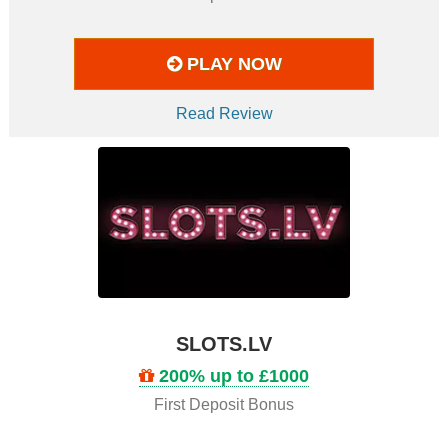
PLAY NOW
Read Review
SLOTS.LV
200% up to £1000
First Deposit Bonus