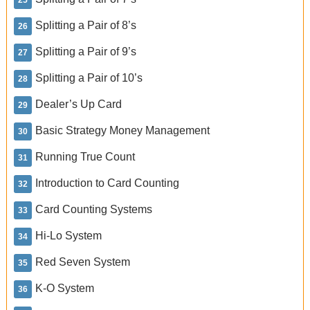
Splitting a Pair of 8’s
Splitting a Pair of 9’s
Splitting a Pair of 10’s
Dealer’s Up Card
Basic Strategy Money Management
Running True Count
Introduction to Card Counting
Card Counting Systems
Hi-Lo System
Red Seven System
K-O System