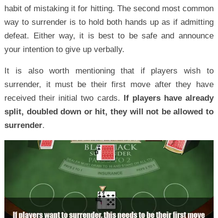
habit of mistaking it for hitting. The second most common
way to surrender is to hold both hands up as if admitting
defeat. Either way, it is best to be safe and announce
your intention to give up verbally.
It is also worth mentioning that if players wish to
surrender, it must be their first move after they have
received their initial two cards.
If players have already
split, doubled down or hit, they will not be allowed to
surrender
.