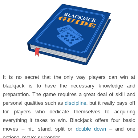
It is no secret that the only way players can win at
blackjack is to have the necessary knowledge and
preparation. The game requires a great deal of skill and
personal qualities such as
discipline
, but it really pays off
for players who dedicate themselves to acquiring
everything it takes to win. Blackjack offers four basic
moves – hit, stand, split or
double down
– and one
optional move: surrender.