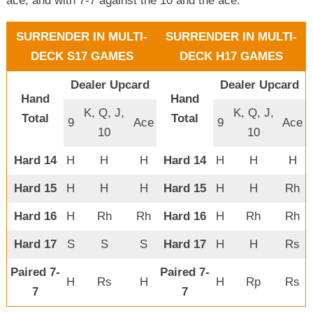
ace, and with 7-7 against the 10 and the ace.
SURRENDER IN MULTI-
SURRENDER IN MULTI-
DECK S17 GAMES
DECK H17 GAMES
Dealer Upcard
Dealer Upcard
Hand
Hand
K, Q, J,
K, Q, J,
Total
Total
9
Ace
9
Ace
10
10
Hard 14
H
H
H
Hard 14
H
H
H
Hard 15
H
H
H
Hard 15
H
H
Rh
Hard 16
H
Rh
Rh
Hard 16
H
Rh
Rh
Hard 17
S
S
S
Hard 17
H
H
Rs
Paired 7-
Paired 7-
H
Rs
H
H
Rp
Rs
7
7