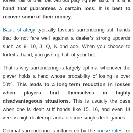
forfeit half of their bet without playing the hand,
if it is a
hand that guarantees a certain loss, it is best to
recover some of their money
.
Basic strategy
typically favours surrendering stiff hands
that do not fare well against a dealer’s strong upcards
such as 9, 10, J, Q, K and ace. When you choose to
forfeit a hand, you give up half of your bet.
That is why surrendering is largely optimal whenever the
player holds a hand whose probability of losing is over
50%.
This leads to a long-term reduction in losses
when players find themselves in highly
disadvantageous situations
. This is usually the case
when one is dealt stiff hands like 15, 16, and even 14
versus high dealer upcards in some single-deck games.
Optimal surrendering is influenced by the
house rules
for