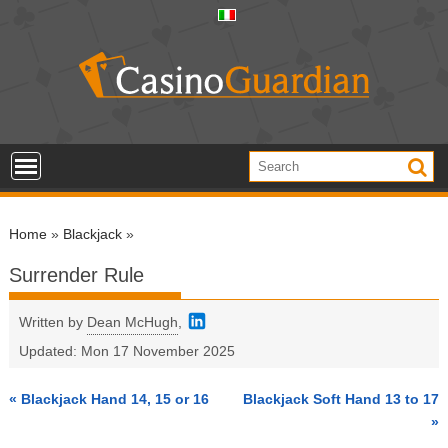
S
k
i
p
t
o
c
o
n
Home
»
Blackjack
»
t
e
Surrender Rule
n
t
Written by
Dean McHugh
,
Updated:
Mon 17 November 2025
« Blackjack Hand 14, 15 or 16
Blackjack Soft Hand 13 to 17
»