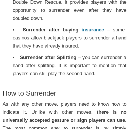
Double Down Rescue, it provides players with the
opportunity to surrender even after they have
doubled down.
Surrender after buying
insurance
– some
casinos allow blackjack players to surrender a hand
that they have already insured.
Surrender after Splitting
– you can surrender a
hand after splitting. It is important to mention that
players can still play the second hand.
How to Surrender
As with any other move, players need to know how to
indicate it. Unlike with other moves,
there is no
universally accepted gesture or sign players can use
.
The most common way to surrender is by simply