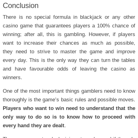
Conclusion
There is no special formula in blackjack or any other
casino game that guarantees players a 100% chance of
winning; after all, this is gambling. However, if players
want to increase their chances as much as possible,
they need to strive to master the game and improve
every day. This is the only way they can turn the tables
and have favourable odds of leaving the casino as
winners.
One of the most important things gamblers need to know
thoroughly is the game’s basic rules and possible moves.
Players who want to win need to understand that the
only way to do so is to know how to proceed with
every hand they are dealt
.