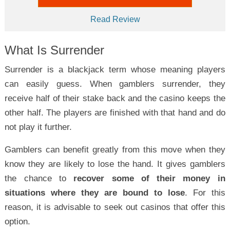
Read Review
What Is Surrender
Surrender is a blackjack term whose meaning players
can easily guess. When gamblers surrender, they
receive half of their stake back and the casino keeps the
other half. The players are finished with that hand and do
not play it further.
Gamblers can benefit greatly from this move when they
know they are likely to lose the hand. It gives gamblers
the chance to
recover some of their money in
situations where they are bound to lose
. For this
reason, it is advisable to seek out casinos that offer this
option.