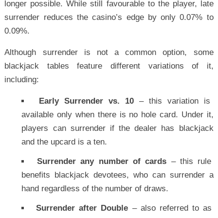
longer possible. While still favourable to the player, late
surrender reduces the casino’s edge by only 0.07% to
0.09%.
Although surrender is not a common option, some
blackjack tables feature different variations of it,
including:
Early Surrender vs. 10
– this variation is
available only when there is no hole card. Under it,
players can surrender if the dealer has blackjack
and the upcard is a ten.
Surrender any number of cards
– this rule
benefits blackjack devotees, who can surrender a
hand regardless of the number of draws.
Surrender after Double
– also referred to as