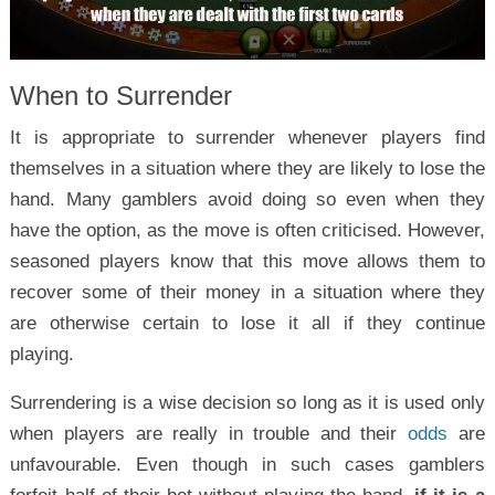
When to Surrender
It is appropriate to surrender whenever players find
themselves in a situation where they are likely to lose the
hand. Many gamblers avoid doing so even when they
have the option, as the move is often criticised. However,
seasoned players know that this move allows them to
recover some of their money in a situation where they
are otherwise certain to lose it all if they continue
playing.
Surrendering is a wise decision so long as it is used only
when players are really in trouble and their
odds
are
unfavourable. Even though in such cases gamblers