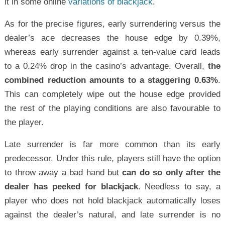
it in some online
variations of blackjack
.
As for the precise figures, early surrendering versus the
dealer’s ace decreases the house edge by 0.39%,
whereas early surrender against a ten-value card leads
to a 0.24% drop in the casino’s advantage. Overall,
the
combined reduction amounts to a staggering 0.63%
.
This can completely wipe out the house edge provided
the rest of the playing conditions are also favourable to
the player.
Late surrender is far more common than its early
predecessor. Under this rule, players still have the option
to throw away a bad hand but
can do so only after the
dealer has peeked for blackjack
. Needless to say, a
player who does not hold blackjack automatically loses
against the dealer’s natural, and late surrender is no