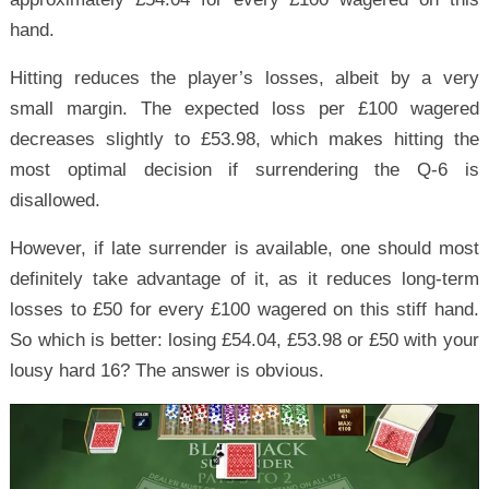
hand.
Hitting reduces the player’s losses, albeit by a very
small margin. The expected loss per £100 wagered
decreases slightly to £53.98, which makes hitting the
most optimal decision if surrendering the Q-6 is
disallowed.
However, if late surrender is available, one should most
definitely take advantage of it, as it reduces long-term
losses to £50 for every £100 wagered on this stiff hand.
So which is better: losing £54.04, £53.98 or £50 with your
lousy hard 16? The answer is obvious.