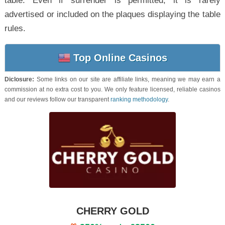
table. Even if surrender is permitted, it is rarely
advertised or included on the plaques displaying the table
rules.
Top Online Casinos
Diclosure:
Some links on our site are affiliate links, meaning we may earn a
commission at no extra cost to you. We only feature licensed, reliable casinos
and our reviews follow our transparent
ranking methodology
.
CHERRY GOLD