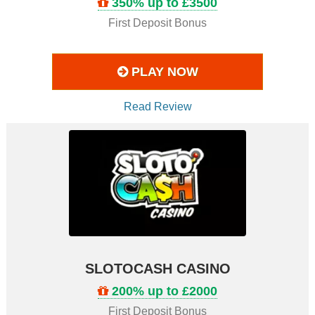
350% up to £3500
First Deposit Bonus
PLAY NOW
Read Review
SLOTOCASH CASINO
200% up to £2000
First Deposit Bonus