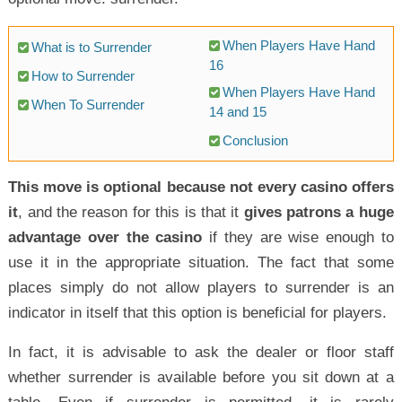
When Players Have Hand
What is to Surrender
16
How to Surrender
When Players Have Hand
When To Surrender
14 and 15
Conclusion
This move is optional because not every casino offers
it
, and the reason for this is that it
gives patrons a huge
advantage over the casino
if they are wise enough to
use it in the appropriate situation. The fact that some
places simply do not allow players to surrender is an
indicator in itself that this option is beneficial for players.
In fact, it is advisable to ask the dealer or floor staff
whether surrender is available before you sit down at a