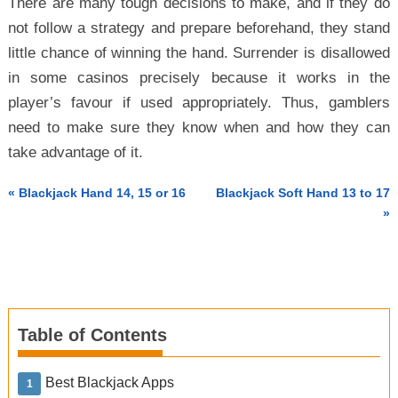
There are many tough decisions to make, and if they do
not follow a strategy and prepare beforehand, they stand
little chance of winning the hand. Surrender is disallowed
in some casinos precisely because it works in the
player’s favour if used appropriately. Thus, gamblers
need to make sure they know when and how they can
take advantage of it.
« Blackjack Hand 14, 15 or 16
Blackjack Soft Hand 13 to 17
»
Table of Contents
Best Blackjack Apps