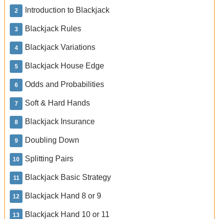
Introduction to Blackjack
Blackjack Rules
Blackjack Variations
Blackjack House Edge
Odds and Probabilities
Soft & Hard Hands
Blackjack Insurance
Doubling Down
Splitting Pairs
Blackjack Basic Strategy
Blackjack Hand 8 or 9
Blackjack Hand 10 or 11