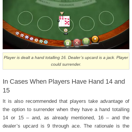
Player is dealt a hand totalling 16. Dealer’s upcard is a jack. Player
could surrender.
In Cases When Players Have Hand 14 and
15
It is also recommended that players take advantage of
the option to surrender when they have a hand totalling
14 or 15 – and, as already mentioned, 16 – and the
dealer’s upcard is 9 through ace. The rationale is the