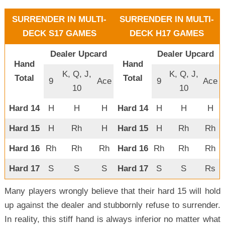
SURRENDER IN MULTI-
SURRENDER IN MULTI-
DECK S17 GAMES
DECK H17 GAMES
Dealer Upcard
Dealer Upcard
Hand
Hand
K, Q, J,
K, Q, J,
Total
Total
9
Ace
9
Ace
10
10
Hard 14
H
H
H
Hard 14
H
H
H
Hard 15
H
Rh
H
Hard 15
H
Rh
Rh
Hard 16
Rh
Rh
Rh
Hard 16
Rh
Rh
Rh
Hard 17
S
S
S
Hard 17
S
S
Rs
Many players wrongly believe that their hard 15 will hold
up against the dealer and stubbornly refuse to surrender.
In reality, this stiff hand is always inferior no matter what