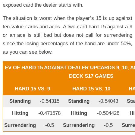
exposed card the dealer starts with.
The situation is worst when the player’s 15 is up against
ten-value cards and aces. A two-card hard 15 against a 9
or an ace is still bad but does not call for surrendering
since the losing percentages of the hand are under 50%,
as you can see below.
EV OF HARD 15 AGAINST DEALER UPCARDS 9, 10, A
DECK S17 GAMES
HARD 15 VS. 9
HARD 15 VS. 10
HA
Standing
-0.54315
Standing
-0.54043
St
Hitting
-0.471578
Hitting
-0.504428
Hi
Surrendering
-0.5
Surrendering
-0.5
Surr