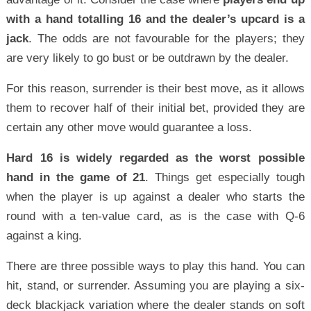
with a hand totalling 16 and the dealer’s upcard is a
jack
. The odds are not favourable for the players; they
are very likely to go bust or be outdrawn by the dealer.
For this reason, surrender is their best move, as it allows
them to recover half of their initial bet, provided they are
certain any other move would guarantee a loss.
Hard 16 is widely regarded as the worst possible
hand in the game of 21
. Things get especially tough
when the player is up against a dealer who starts the
round with a ten-value card, as is the case with Q-6
against a king.
There are three possible ways to play this hand. You can
hit, stand, or surrender. Assuming you are playing a six-
deck blackjack variation where the dealer stands on soft