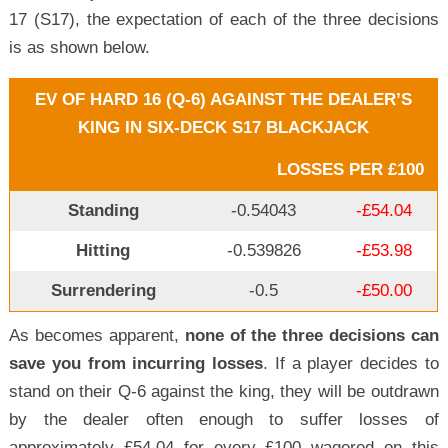
17 (S17), the expectation of each of the three decisions
is as shown below.
EV OF HARD 16 (Q-6) AGAINST THE DEALER’S
KING IN SIX-DECK S17 BLACKJACK
LOSSES PER £100
Standing
-0.54043
-£54.04
Hitting
-0.539826
-£53.98
Surrendering
-0.5
-£50.00
As becomes apparent,
none of the three decisions can
save you from incurring losses
. If a player decides to
stand on their Q-6 against the king, they will be outdrawn
by the dealer often enough to suffer losses of
approximately £54.04 for every £100 wagered on this