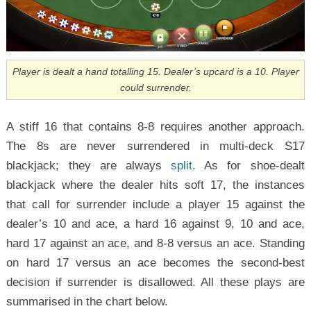
Player is dealt a hand totalling 15. Dealer’s upcard is a 10. Player
could surrender.
A stiff 16 that contains 8-8 requires another approach.
The 8s are never surrendered in multi-deck S17
blackjack; they are always
split
. As for shoe-dealt
blackjack where the dealer hits soft 17, the instances
that call for surrender include a player 15 against the
dealer’s 10 and ace, a hard 16 against 9, 10 and ace,
hard 17 against an ace, and 8-8 versus an ace. Standing
on hard 17 versus an ace becomes the second-best
decision if surrender is disallowed. All these plays are
summarised in the chart below.