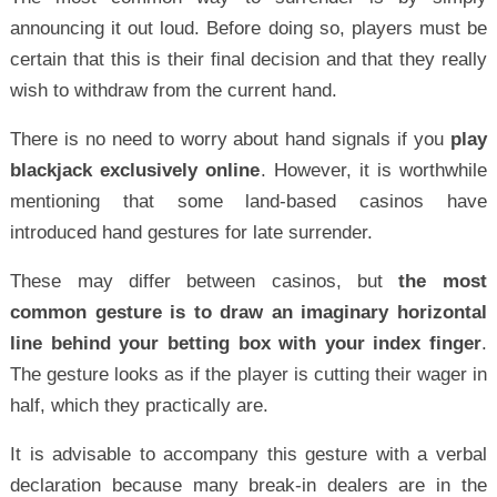
announcing it out loud. Before doing so, players must be
certain that this is their final decision and that they really
wish to withdraw from the current hand.
There is no need to worry about hand signals if you
play
blackjack exclusively online
. However, it is worthwhile
mentioning that some land-based casinos have
introduced hand gestures for late surrender.
These may differ between casinos, but
the most
common gesture is to draw an imaginary horizontal
line behind your betting box with your index finger
.
The gesture looks as if the player is cutting their wager in
half, which they practically are.
It is advisable to accompany this gesture with a verbal
declaration because many break-in dealers are in the