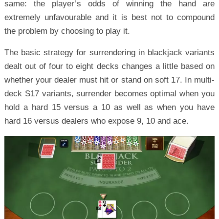
same: the player’s odds of winning the hand are
extremely unfavourable and it is best not to compound
the problem by choosing to play it.
The basic strategy for surrendering in blackjack variants
dealt out of four to eight decks changes a little based on
whether your dealer must hit or stand on soft 17. In multi-
deck S17 variants, surrender becomes optimal when you
hold a hard 15 versus a 10 as well as when you have
hard 16 versus dealers who expose 9, 10 and ace.