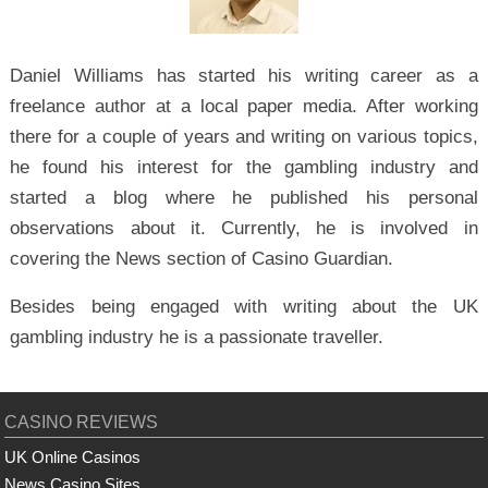
Daniel Williams has started his writing career as a
freelance author at a local paper media. After working
there for a couple of years and writing on various topics,
he found his interest for the gambling industry and
started a blog where he published his personal
observations about it. Currently, he is involved in
covering the News section of Casino Guardian.
Besides being engaged with writing about the UK
gambling industry he is a passionate traveller.
CASINO REVIEWS
UK Online Casinos
News Casino Sites