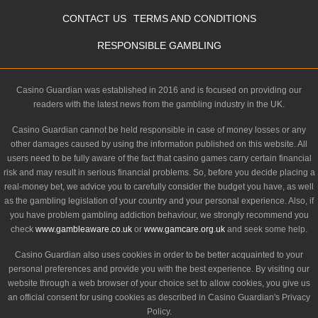
CONTACT US
TERMS AND CONDITIONS
RESPONSIBLE GAMBLING
Casino Guardian was established in 2016 and is focused on providing our
readers with the latest news from the gambling industry in the UK.
Casino Guardian cannot be held responsible in case of money losses or any
other damages caused by using the information published on this website. All
users need to be fully aware of the fact that casino games carry certain financial
risk and may result in serious financial problems. So, before you decide placing a
real-money bet, we advice you to carefully consider the budget you have, as well
as the gambling legislation of your country and your personal experience. Also, if
you have problem gambling addiction behaviour, we strongly recommend you
check
www.gambleaware.co.uk
or
www.gamcare.org.uk
and seek some help.
Casino Guardian also uses cookies in order to be better acquainted to your
personal preferences and provide you with the best experience. By visiting our
website through a web browser of your choice set to allow cookies, you give us
an official consent for using cookies as described in Casino Guardian's Privacy
Policy.