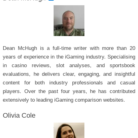
Dean McHugh is a full-time writer with more than 20
years of experience in the iGaming industry. Specialising
in casino reviews, slot analyses, and sportsbook
evaluations, he delivers clear, engaging, and insightful
content for both industry professionals and casual
players. Over the past four years, he has contributed
extensively to leading iGaming comparison websites.
Olivia Cole