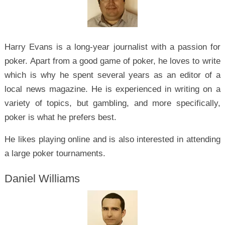
Harry Evans is a long-year journalist with a passion for
poker. Apart from a good game of poker, he loves to write
which is why he spent several years as an editor of a
local news magazine. He is experienced in writing on a
variety of topics, but gambling, and more specifically,
poker is what he prefers best.
He likes playing online and is also interested in attending
a large poker tournaments.
Daniel Williams