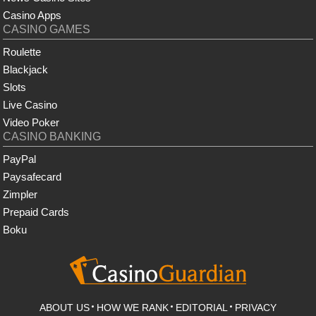
Casino Apps
CASINO GAMES
Roulette
Blackjack
Slots
Live Casino
Video Poker
CASINO BANKING
PayPal
Paysafecard
Zimpler
Prepaid Cards
Boku
ABOUT US
HOW WE RANK
EDITORIAL
PRIVACY