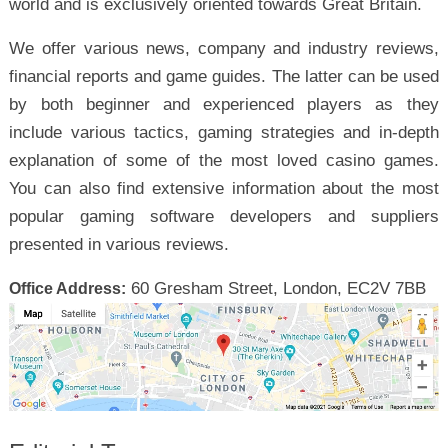
world and is exclusively oriented towards Great Britain.
We offer various news, company and industry reviews,
financial reports and game guides. The latter can be used
by both beginner and experienced players as they
include various tactics, gaming strategies and in-depth
explanation of some of the most loved casino games.
You can also find extensive information about the most
popular gaming software developers and suppliers
presented in various reviews.
60 Gresham Street, London, EC2V 7BB
Office Address: