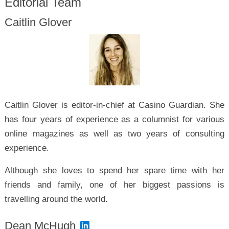
Editorial Team
Caitlin Glover
Caitlin Glover is editor-in-chief at Casino Guardian. She
has four years of experience as a columnist for various
online magazines as well as two years of consulting
experience.
Although she loves to spend her spare time with her
friends and family, one of her biggest passions is
travelling around the world.
Dean McHugh