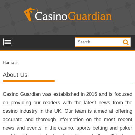
S
k
i
p
t
o
c
o
Home
»
n
t
About Us
e
n
Casino Guardian was established in 2016 and is focused
t
on providing our readers with the latest news from the
casino industry in the UK. Our team is aimed at offering
accurate and thorough information on the most recent
news and events in the casino, sports betting and poker