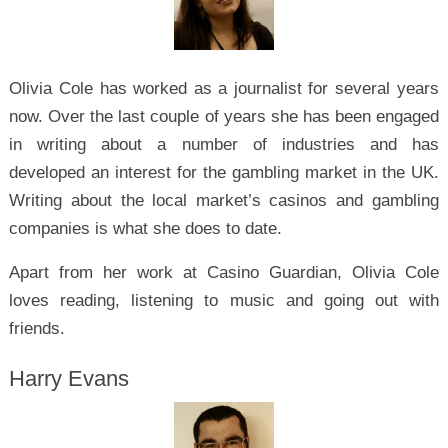
Olivia Cole has worked as a journalist for several years
now. Over the last couple of years she has been engaged
in writing about a number of industries and has
developed an interest for the gambling market in the UK.
Writing about the local market’s casinos and gambling
companies is what she does to date.
Apart from her work at Casino Guardian, Olivia Cole
loves reading, listening to music and going out with
friends.
Harry Evans