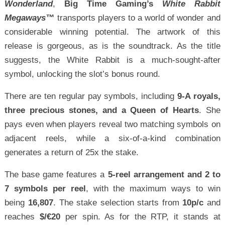
Wonderland
,
Big Time Gaming’s
White Rabbit
Megaways™
transports players to a world of wonder and
considerable winning potential. The artwork of this
release is gorgeous, as is the soundtrack. As the title
suggests, the White Rabbit is a much-sought-after
symbol, unlocking the slot’s bonus round.
There are ten regular pay symbols, including
9-A royals,
three precious stones, and a Queen of Hearts
. She
pays even when players reveal two matching symbols on
adjacent reels, while a six-of-a-kind combination
generates a return of 25x the stake.
The base game features a
5-reel arrangement and 2 to
7 symbols per reel
, with the maximum ways to win
being
16,807
. The stake selection starts from
10p/c
and
reaches
$/€20
per spin. As for the RTP, it stands at