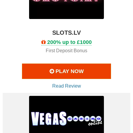
SLOTS.LV
200% up to £1000
First Deposit Bonus
PLAY NOW
Read Review