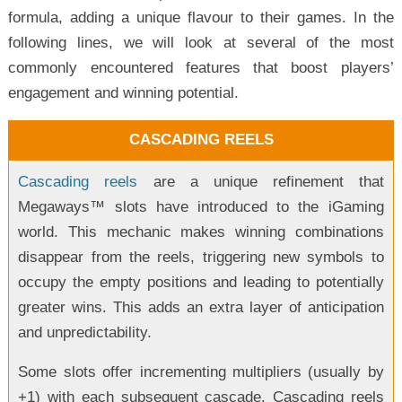
formula, adding a unique flavour to their games. In the
following lines, we will look at several of the most
commonly encountered features that boost players’
engagement and winning potential.
CASCADING REELS
Cascading reels
are a unique refinement that
Megaways™ slots have introduced to the iGaming
world. This mechanic makes winning combinations
disappear from the reels, triggering new symbols to
occupy the empty positions and leading to potentially
greater wins. This adds an extra layer of anticipation
and unpredictability.
Some slots offer incrementing multipliers (usually by
+1) with each subsequent cascade. Cascading reels