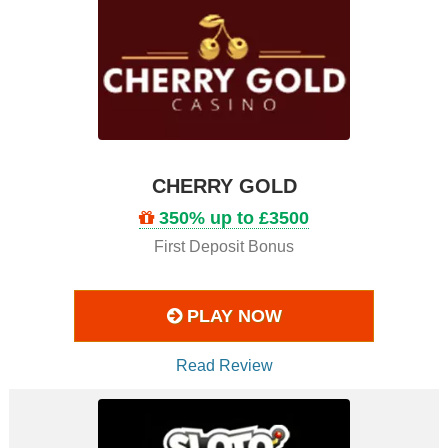
CHERRY GOLD
350% up to £3500
First Deposit Bonus
PLAY NOW
Read Review