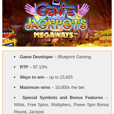
Game Developer
– Blueprint Gaming
RTP
– 97.13%
Ways to win
– up to 15,625
Maximum wins
– 10,000x the bet
Special Symbols and Bonus Features
–
Wilds, Free Spins, Multipliers, Power Spin Bonus
Round, Jackpot