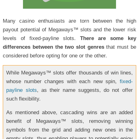
Many casino enthusiasts are torn between the high
payout potential of Megaways™ slots and the lower risk
levels of fixed-payline slots.
There are some key
differences between the two slot genres
that must be
considered before opting for one or the other.
While Megaways™ slots offer thousands of win lines,
whose number changes with each new spin,
fixed-
payline slots
, as their name suggests, do not offer
such flexibility.
As mentioned above, cascading wins are an added
benefit of Megaways™ slots, removing winning
symbols from the grid and adding new ones in the
empty slots, thus enabling players to potentially enjoy