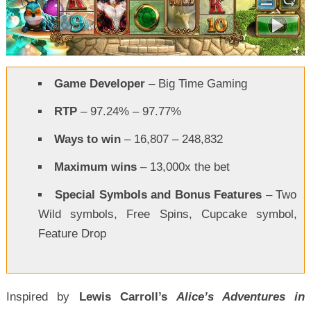
Game Developer
– Big Time Gaming
RTP
– 97.24% – 97.77%
Ways to win
– 16,807 – 248,832
Maximum wins
– 13,000x the bet
Special Symbols and Bonus Features
– Two
Wild symbols, Free Spins, Cupcake symbol,
Feature Drop
Inspired by
Lewis Carroll’s
Alice’s Adventures in