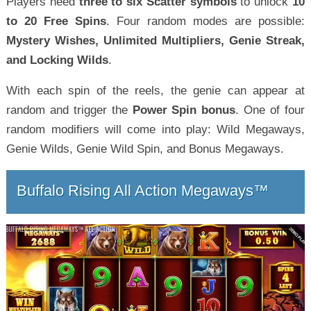
Players need
three to six Scatter symbols
to unlock
10
to 20 Free Spins
. Four random modes are possible:
Mystery Wishes, Unlimited Multipliers, Genie Streak,
and Locking Wilds
.
With each spin of the reels, the genie can appear at
random and trigger the
Power Spin bonus
. One of four
random modifiers will come into play: Wild Megaways,
Genie Wilds, Genie Wild Spin, and Bonus Megaways.
Buffalo Rising All Action Megaways™