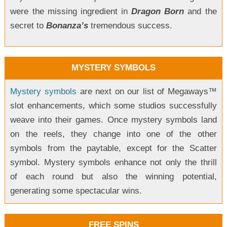
were the missing ingredient in
Dragon Born
and the
secret to
Bonanza’s
tremendous success.
MYSTERY SYMBOLS
Mystery symbols
are next on our list of Megaways™
slot enhancements, which some studios successfully
weave into their games. Once mystery symbols land
on the reels, they change into one of the other
symbols from the paytable, except for the Scatter
symbol. Mystery symbols enhance not only the thrill
of each round but also the winning potential,
generating some spectacular wins.
FREE SPINS