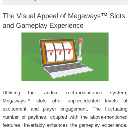
The Visual Appeal of Megaways™ Slots
and Gameplay Experience
Utilising the random reel-modification system,
Megaways™ slots offer unprecedented levels of
excitement and player engagement. The fluctuating
number of paylines, coupled with the above-mentioned
features, invariably enhances the gameplay experience.