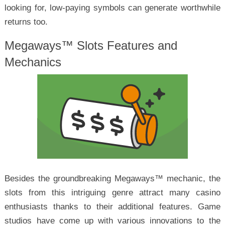
looking for, low-paying symbols can generate worthwhile
returns too.
Megaways™ Slots Features and
Mechanics
Besides the groundbreaking Megaways™ mechanic, the
slots from this intriguing genre attract many casino
enthusiasts thanks to their additional features. Game
studios have come up with various innovations to the