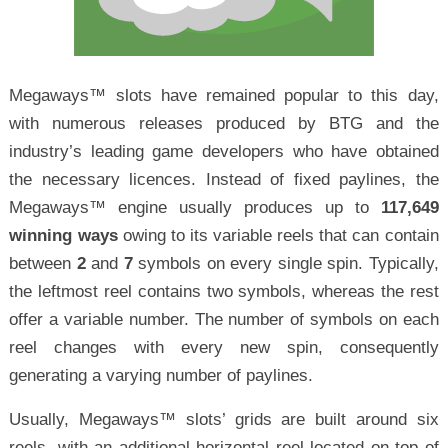
Megaways™ slots have remained popular to this day,
with numerous releases produced by BTG and the
industry’s leading game developers who have obtained
the necessary licences. Instead of fixed paylines, the
Megaways™ engine usually produces up to
117,649
winning ways
owing to its variable reels that can contain
between
2
and
7
symbols on every single spin. Typically,
the leftmost reel contains two symbols, whereas the rest
offer a variable number. The number of symbols on each
reel changes with every new spin, consequently
generating a varying number of paylines.
Usually, Megaways™ slots’ grids are built around six
reels, with an additional horizontal reel located on top of