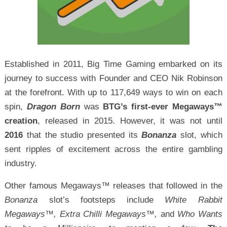
Established in 2011, Big Time Gaming embarked on its
journey to success with Founder and CEO Nik Robinson
at the forefront. With up to 117,649 ways to win on each
spin,
Dragon Born
was
BTG’s first-ever Megaways™
creation
, released in 2015. However, it was not until
2016
that the studio presented its
Bonanza
slot, which
sent ripples of excitement across the entire gambling
industry.
Other famous Megaways™ releases that followed in the
Bonanza
slot’s footsteps include
White Rabbit
Megaways™, Extra Chilli Megaways™,
and
Who Wants