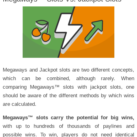
Megaways and Jackpot slots are two different concepts,
which can be combined, although rarely. When
comparing Megaways™ slots with jackpot slots, one
should be aware of the different methods by which wins
are calculated.
Megaways™ slots carry the potential for big wins,
with up to hundreds of thousands of paylines and
possible wins. To win, players do not need identical