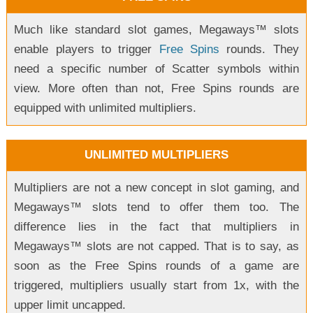
Much like standard slot games, Megaways™ slots
enable players to trigger
Free Spins
rounds. They
need a specific number of Scatter symbols within
view. More often than not, Free Spins rounds are
equipped with unlimited multipliers.
UNLIMITED MULTIPLIERS
Multipliers are not a new concept in slot gaming, and
Megaways™ slots tend to offer them too. The
difference lies in the fact that multipliers in
Megaways™ slots are not capped. That is to say, as
soon as the Free Spins rounds of a game are
triggered, multipliers usually start from 1x, with the
upper limit uncapped.