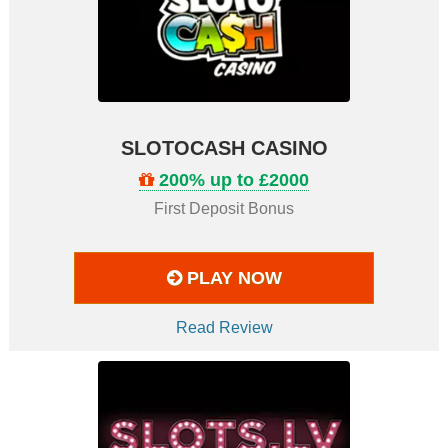
SLOTOCASH CASINO
200% up to £2000
First Deposit Bonus
PLAY NOW
Read Review