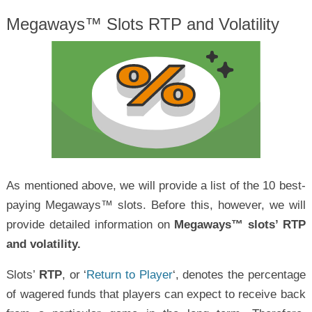
Megaways™ Slots RTP and Volatility
As mentioned above, we will provide a list of the 10 best-
paying Megaways™ slots. Before this, however, we will
provide detailed information on
Megaways™ slots’ RTP
and volatility.
Slots’
RTP
, or ‘
Return to Player
‘, denotes the percentage
of wagered funds that players can expect to receive back