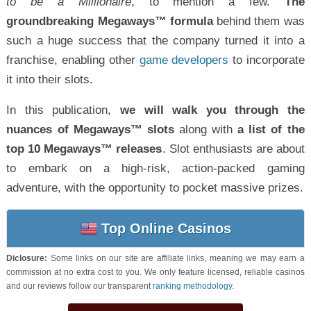
to be a Millionaire
, to mention a few.
The
groundbreaking Megaways™ formula
behind them was
such a huge success that the company turned it into a
franchise, enabling other
game developers
to incorporate
it into their slots.
In this publication,
we will walk you through the
nuances of Megaways™ slots
along with
a list of the
top 10 Megaways™ releases
. Slot enthusiasts are about
to embark on a high-risk, action-packed gaming
adventure, with the opportunity to pocket massive prizes.
Top Online Casinos
Diclosure:
Some links on our site are affiliate links, meaning we may earn a
commission at no extra cost to you. We only feature licensed, reliable casinos
and our reviews follow our transparent
ranking methodology
.