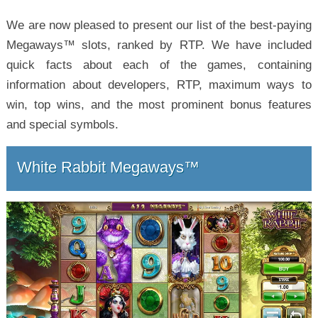
We are now pleased to present our list of the best-paying
Megaways™ slots, ranked by RTP. We have included
quick facts about each of the games, containing
information about developers, RTP, maximum ways to
win, top wins, and the most prominent bonus features
and special symbols.
White Rabbit Megaways™