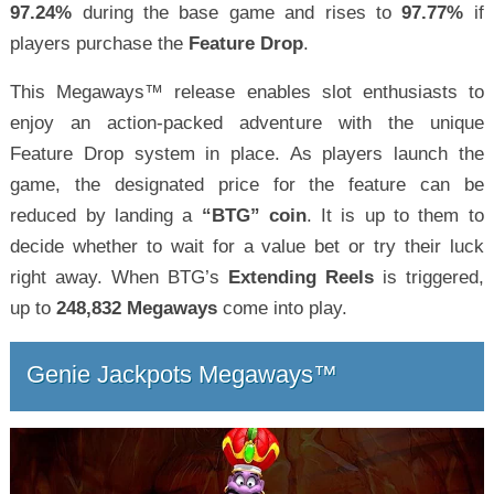
97.24%
during the base game and rises to
97.77%
if
players purchase the
Feature Drop
.
This Megaways™ release enables slot enthusiasts to
enjoy an action-packed adventure with the unique
Feature Drop system in place. As players launch the
game, the designated price for the feature can be
reduced by landing a
“BTG” coin
. It is up to them to
decide whether to wait for a value bet or try their luck
right away. When BTG’s
Extending Reels
is triggered,
up to
248,832 Megaways
come into play.
Genie Jackpots Megaways™