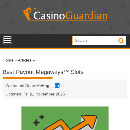
S
k
i
p
t
o
c
o
Home
»
Articles
»
n
t
Best Payout Megaways™ Slots
e
n
Written by
Dean McHugh
,
t
Updated:
Fri 21 November 2025