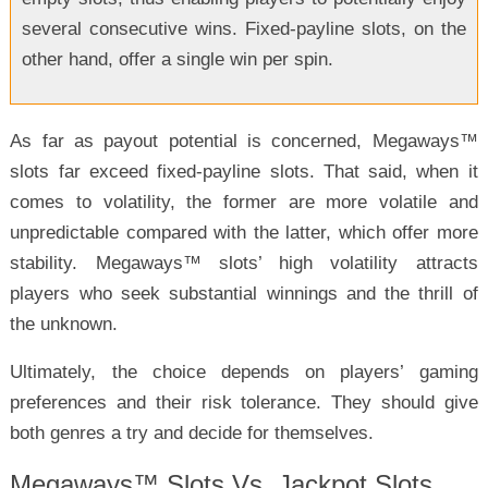
several consecutive wins. Fixed-payline slots, on the
other hand, offer a single win per spin.
As far as payout potential is concerned, Megaways™
slots far exceed fixed-payline slots. That said, when it
comes to volatility, the former are more volatile and
unpredictable compared with the latter, which offer more
stability. Megaways™ slots’ high volatility attracts
players who seek substantial winnings and the thrill of
the unknown.
Ultimately, the choice depends on players’ gaming
preferences and their risk tolerance. They should give
both genres a try and decide for themselves.
Megaways™ Slots Vs. Jackpot Slots