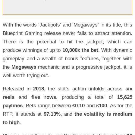
With the words ‘Jackpots’ and ‘Megaways’ in its title, this
Blueprint Gaming release never fails to attract attention.
There is the potential to hit the jackpot, which can
produce winnings of up to
10,000x the bet
. With dynamic
gameplay and a wealth of bonus features, together with
the
Megaways
mechanic and a progressive jackpot, it is
well worth trying out.
Released in
2018
, the slot’s action unfolds across
six
reels
and
five rows
, producing a total of
15,625
paylines
. Bets range between
£0.10
and
£100
. As for the
RTP, it stands at
97.13%
, and
the volatility is medium
to high
.