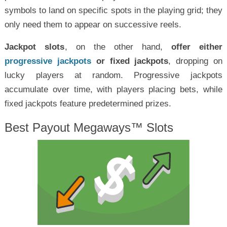
symbols to land on specific spots in the playing grid; they
only need them to appear on successive reels.
Jackpot slots
, on the other hand,
offer either
progressive jackpots
or fixed jackpots
, dropping on
lucky players at random. Progressive jackpots
accumulate over time, with players placing bets, while
fixed jackpots feature predetermined prizes.
Best Payout Megaways™ Slots