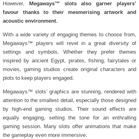
However,
Megaways™ slots also garner players’
favour thanks to their mesmerising artwork and
acoustic environment.
With a wide variety of engaging themes to choose from,
Megaways™ players will revel in a great diversity of
settings and symbols. Whether they prefer themes
inspired by ancient Egypt, pirates, fishing, fairytales or
movies, gaming studios create original characters and
plots to keep players engaged.
Megaways™ slots’ graphics are stunning, rendered with
attention to the smallest detail, especially those designed
by high-end gaming studios. Their sound effects are
equally engaging, setting the tone for an enthralling
gaming session. Many slots offer animations that make
the gameplay even more immersive.