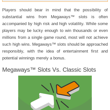
Players should bear in mind that the possibility of
substantial wins from Megaways™ slots is often
accompanied by high risk and high volatility. While some
players may be lucky enough to win thousands or even
millions from a single game round, most will not achieve
such high wins. Megaways™ slots should be approached
responsibly, with the idea of entertainment first and
potential winnings merely a bonus.
Megaways™ Slots Vs. Classic Slots