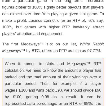
from a particular game in the long term. Therefore,
figures closer to 100% signify better payouts that players
can expect over time from playing a given slot game. To
make a profit, casinos cannot offer an RTP of, let’s say,
100%, but games with higher RTP inevitably attract
players’ attention and engagement.
The first Megaways™ slot on our list,
White Rabbit
Megaways™
by BTG, offers an RTP as high as 97.77%.
When it comes to slots and Megaways™ RTP
calculation, we need to know the amount a player has
staked and the total amount of their winnings over a
particular period. Thus, for example, if a player
wagers £100 and wins back £98, we should divide £98
by £100, getting 0.98 as a result. It can be
represented as a percentage, or an RTP, of 98%. It is