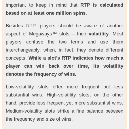
important to keep in mind that
RTP is calculated
based on at least one million spins.
Besides RTP, players should be aware of another
aspect of Megaways™ slots – their
volatility
. Most
players confuse the two terms and use them
interchangeably, when, in fact, they denote different
concepts.
While a slot’s RTP indicates how much a
player can win back over time, its volatility
denotes the frequency of wins.
Low-volatility slots offer more frequent but less
substantial wins. High-volatility slots, on the other
hand, provide less frequent yet more substantial wins.
Medium-volatility slots strike a fine balance between
the frequency and size of wins.