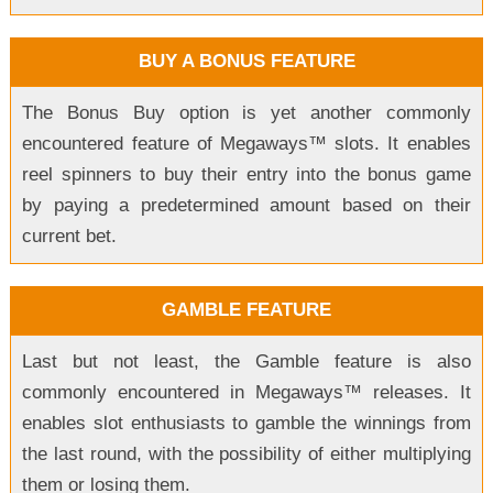
BUY A BONUS FEATURE
The Bonus Buy option is yet another commonly
encountered feature of Megaways™ slots. It enables
reel spinners to buy their entry into the bonus game
by paying a predetermined amount based on their
current bet.
GAMBLE FEATURE
Last but not least, the Gamble feature is also
commonly encountered in Megaways™ releases. It
enables slot enthusiasts to gamble the winnings from
the last round, with the possibility of either multiplying
them or losing them.