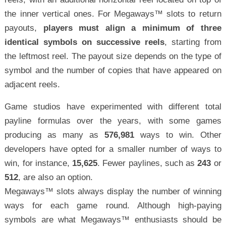
the inner vertical ones. For Megaways™ slots to return
payouts,
players must align a minimum of three
identical symbols on successive reels
, starting from
the leftmost reel. The payout size depends on the type of
symbol and the number of copies that have appeared on
adjacent reels.
Game studios have experimented with different total
payline formulas over the years, with some games
producing as many as
576,981
ways to win. Other
developers have opted for a smaller number of ways to
win, for instance,
15,625
. Fewer paylines, such as
243
or
512
, are also an option.
Megaways™ slots always display the number of winning
ways for each game round. Although high-paying
symbols are what Megaways™ enthusiasts should be