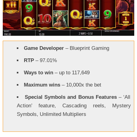
Game Developer
– Blueprint Gaming
RTP
– 97.01%
Ways to win
– up to 117,649
Maximum wins
– 10,000x the bet
Special Symbols and Bonus Features
– ‘All
Action’ feature, Cascading reels, Mystery
Symbols, Unlimited Multipliers