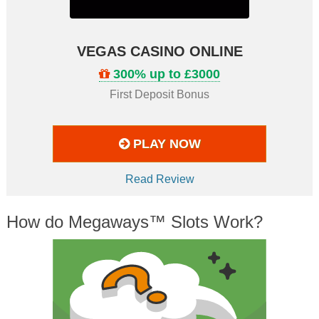
VEGAS CASINO ONLINE
300% up to £3000
First Deposit Bonus
PLAY NOW
Read Review
How do Megaways™ Slots Work?