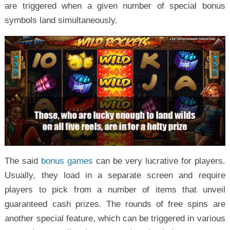
are triggered when a given number of special bonus
symbols land simultaneously.
The said
bonus games
can be very lucrative for players.
Usually, they load in a separate screen and require
players to pick from a number of items that unveil
guaranteed cash prizes. The rounds of free spins are
another special feature, which can be triggered in various