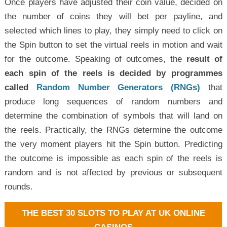
Once players have adjusted their coin value, decided on
the number of coins they will bet per payline, and
selected which lines to play, they simply need to click on
the Spin button to set the virtual reels in motion and wait
for the outcome. Speaking of outcomes, the
result of
each spin of the reels is decided by programmes
called
Random Number Generators (RNGs)
that
produce long sequences of random numbers and
determine the combination of symbols that will land on
the reels. Practically, the RNGs determine the outcome
the very moment players hit the Spin button. Predicting
the outcome is impossible as each spin of the reels is
random and is not affected by previous or subsequent
rounds.
THE BEST 30 SLOTS TO PLAY AT UK ONLINE