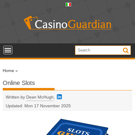
S
k
i
p
t
o
c
o
n
Home
»
t
e
Online Slots
n
t
Written by
Dean McHugh
,
Updated:
Mon 17 November 2025