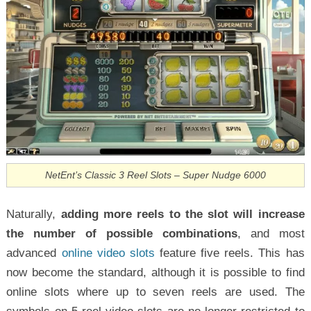
NetEnt’s Classic 3 Reel Slots – Super Nudge 6000
Naturally,
adding more reels to the slot will increase
the number of possible combinations
, and most
advanced
online video slots
feature five reels. This has
now become the standard, although it is possible to find
online slots where up to seven reels are used. The