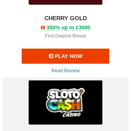
CHERRY GOLD
350% up to £3500
First Deposit Bonus
PLAY NOW
Read Review