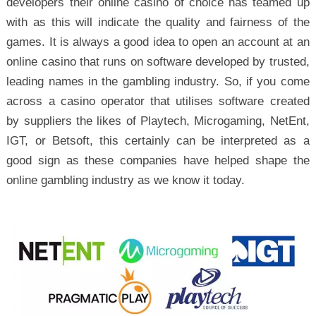
developers their online casino of choice has teamed up
with as this will indicate the quality and fairness of the
games. It is always a good idea to open an account at an
online casino that runs on software developed by trusted,
leading names in the gambling industry. So, if you come
across a casino operator that utilises software created
by suppliers the likes of Playtech, Microgaming, NetEnt,
IGT, or Betsoft, this certainly can be interpreted as a
good sign as these companies have helped shape the
online gambling industry as we know it today.