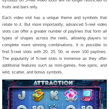
symbols on 5-reel video slots are no longer restricted to
fruits and bars only.
Each video slot has a unique theme and symbols that
relate to it. But more importantly, advanced 5-reel video
slots can offer a greater number of paylines that form all
types of shapes across the reels, allowing players to
complete more winning combinations. It is possible to
find 5-reel slots with 20, 25, 50, or even 100 paylines.
The popularity of 5-reel slots is immense as they offer
additional features such as mini-games, free spins, and
wild, scatter, and bonus symbols.