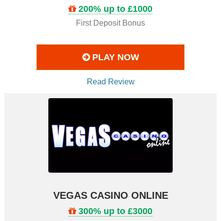
200% up to £1000
First Deposit Bonus
PLAY NOW
Read Review
VEGAS CASINO ONLINE
300% up to £3000