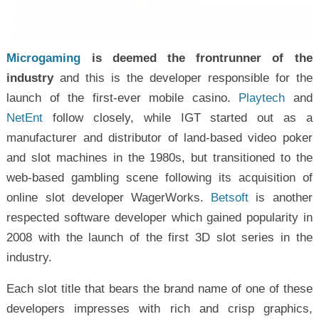
Microgaming
is deemed the frontrunner of the
industry
and this is the developer responsible for the
launch of the first-ever mobile casino.
Playtech
and
NetEnt
follow closely, while IGT started out as a
manufacturer and distributor of land-based video poker
and slot machines in the 1980s, but transitioned to the
web-based gambling scene following its acquisition of
online slot developer WagerWorks.
Betsoft
is another
respected software developer which gained popularity in
2008 with the launch of the first 3D slot series in the
industry.
Each slot title that bears the brand name of one of these
developers impresses with rich and crisp graphics,