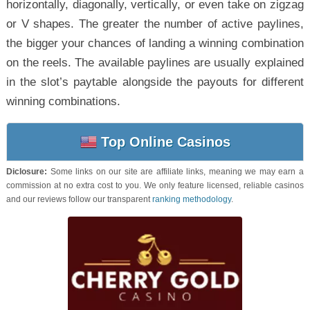
horizontally, diagonally, vertically, or even take on zigzag
or V shapes. The greater the number of active paylines,
the bigger your chances of landing a winning combination
on the reels. The available paylines are usually explained
in the slot’s paytable alongside the payouts for different
winning combinations.
Top Online Casinos
Diclosure:
Some links on our site are affiliate links, meaning we may earn a
commission at no extra cost to you. We only feature licensed, reliable casinos
and our reviews follow our transparent
ranking methodology
.