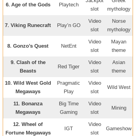
Jackpot
Greek
6. Age of the Gods
Playtech
slot
mythology
Video
Norse
7. Viking Runecraft
Play’n GO
slot
mythology
Video
Mayan
8. Gonzo’s Quest
NetEnt
slot
theme
9. Clash of the
Video
Asian
Red Tiger
Beasts
slot
theme
10. Wild West Gold
Pragmatic
Video
Wild West
Megaways
Play
slot
11. Bonanza
Big Time
Video
Mining
Megaways
Gaming
slot
12. Wheel of
Video
IGT
Gameshow
Fortune Megaways
slot