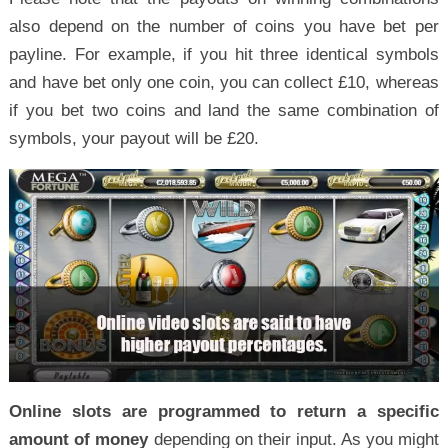
also depend on the number of coins you have bet per
payline. For example, if you hit three identical symbols
and have bet only one coin, you can collect £10, whereas
if you bet two coins and land the same combination of
symbols, your payout will be £20.
Online slots are programmed to return a specific
amount of money
depending on their input. As you might