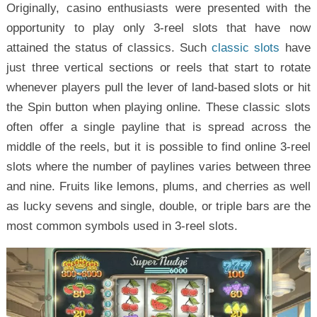
Originally, casino enthusiasts were presented with the
opportunity to play only 3-reel slots that have now
attained the status of classics. Such
classic slots
have
just three vertical sections or reels that start to rotate
whenever players pull the lever of land-based slots or hit
the Spin button when playing online. These classic slots
often offer a single payline that is spread across the
middle of the reels, but it is possible to find online 3-reel
slots where the number of paylines varies between three
and nine. Fruits like lemons, plums, and cherries as well
as lucky sevens and single, double, or triple bars are the
most common symbols used in 3-reel slots.