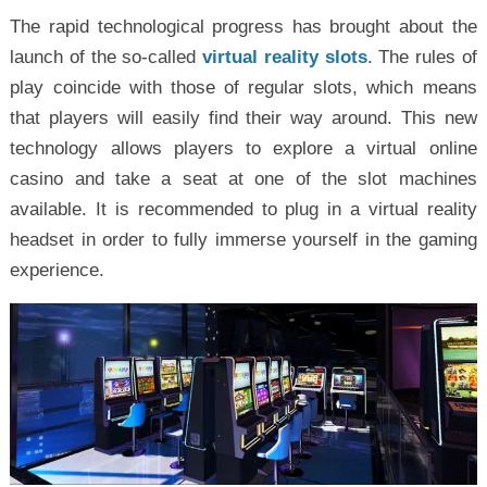
The rapid technological progress has brought about the
launch of the so-called
virtual reality slots
. The rules of
play coincide with those of regular slots, which means
that players will easily find their way around. This new
technology allows players to explore a virtual online
casino and take a seat at one of the slot machines
available. It is recommended to plug in a virtual reality
headset in order to fully immerse yourself in the gaming
experience.