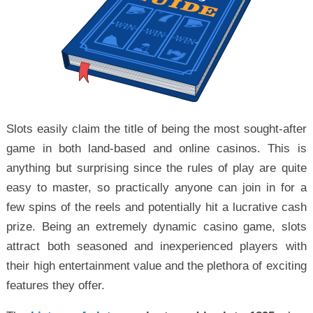
Slots easily claim the title of being the most sought-after
game in both land-based and online casinos. This is
anything but surprising since the rules of play are quite
easy to master, so practically anyone can join in for a
few spins of the reels and potentially hit a lucrative cash
prize. Being an extremely dynamic casino game, slots
attract both seasoned and inexperienced players with
their high entertainment value and the plethora of exciting
features they offer.