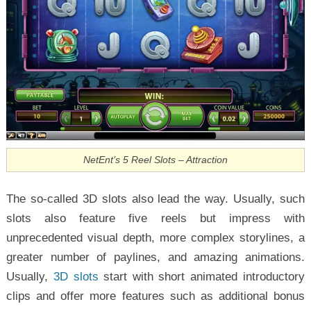
NetEnt’s 5 Reel Slots – Attraction
The so-called 3D slots also lead the way. Usually, such
slots also feature five reels but impress with
unprecedented visual depth, more complex storylines, a
greater number of paylines, and amazing animations.
Usually,
3D slots
start with short animated introductory
clips and offer more features such as additional bonus