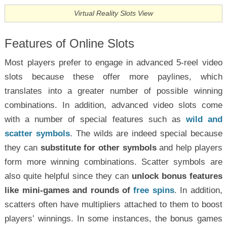
Virtual Reality Slots View
Features of Online Slots
Most players prefer to engage in advanced 5-reel video
slots because these offer more paylines, which
translates into a greater number of possible winning
combinations. In addition, advanced video slots come
with a number of special features such as
wild and
scatter symbols
. The wilds are indeed special because
they can
substitute for other symbols
and help players
form more winning combinations. Scatter symbols are
also quite helpful since they can
unlock bonus features
like mini-games and rounds of
free spins
. In addition,
scatters often have multipliers attached to them to boost
players’ winnings. In some instances, the bonus games