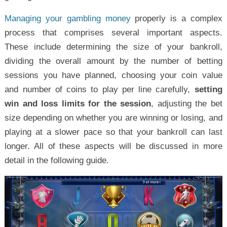
Managing your gambling money
properly is a complex
process that comprises several important aspects.
These include determining the size of your bankroll,
dividing the overall amount by the number of betting
sessions you have planned, choosing your coin value
and number of coins to play per line carefully,
setting
win and loss limits for the session
, adjusting the bet
size depending on whether you are winning or losing, and
playing at a slower pace so that your bankroll can last
longer. All of these aspects will be discussed in more
detail in the following guide.