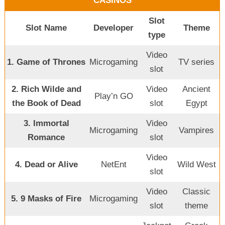
CASINOS
Slot
Slot Name
Developer
Theme
type
Video
1. Game of Thrones
Microgaming
TV series
slot
2. Rich Wilde and
Video
Ancient
Play’n GO
the Book of Dead
slot
Egypt
3. Immortal
Video
Microgaming
Vampires
Romance
slot
Video
4. Dead or Alive
NetEnt
Wild West
slot
Video
Classic
5. 9 Masks of Fire
Microgaming
slot
theme