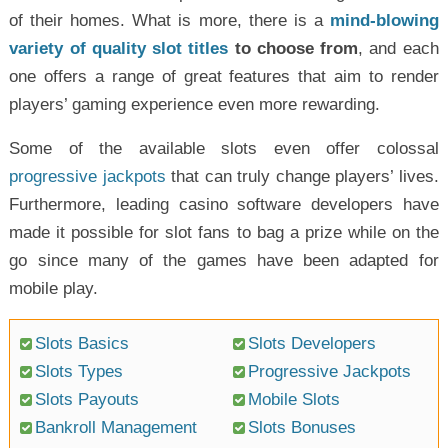
of their homes. What is more, there is a
mind-blowing
variety of quality slot titles
to choose from
, and each
one offers a range of great features that aim to render
players’ gaming experience even more rewarding.
Some of the available slots even offer colossal
progressive jackpots
that can truly change players’ lives.
Furthermore, leading casino software developers have
made it possible for slot fans to bag a prize while on the
go since many of the games have been adapted for
mobile play.
Slots Basics
Slots Developers
Slots Types
Progressive Jackpots
Slots Payouts
Mobile Slots
Bankroll Management
Slots Bonuses