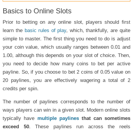
Basics to Online Slots
Prior to betting on any online slot, players should first
learn the
basic rules of play
, which, thankfully, are quite
simple to master. The first thing you need to do is adjust
your coin value, which usually ranges between 0.01 and
1.00, although this depends on your slot of choice. Then,
you need to decide how many coins to bet per active
payline. So, if you choose to bet 2 coins of 0.05 value on
20 paylines, you are effectively wagering a total of 2
credits per spin.
The number of paylines corresponds to the number of
ways players can win in a given slot. Modern online slots
typically have
multiple paylines
that can sometimes
exceed 50
. These paylines run across the reels