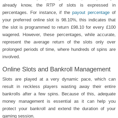
already know, the RTP of slots is expressed in
percentages. For instance, if the
payout percentage
of
your preferred online slot is 98.10%, this indicates that
the slot is programmed to return £98.10 for every £100
wagered. However, these percentages, while accurate,
represent the average return of the slots only over
prolonged periods of time, where hundreds of spins are
involved.
Online Slots and Bankroll Management
Slots are played at a very dynamic pace, which can
result in reckless players wasting away their entire
bankrolls after a few spins. Because of this, adequate
money management is essential as it can help you
protect your bankroll and extend the duration of your
gaming session.