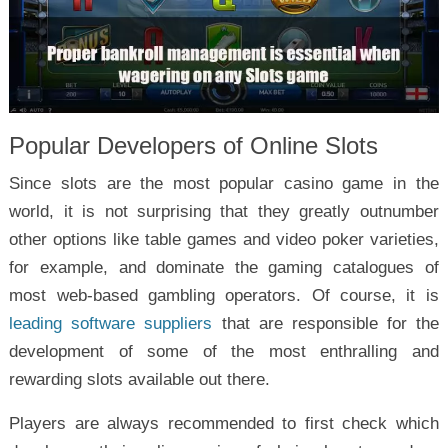
Popular Developers of Online Slots
Since slots are the most popular casino game in the
world, it is not surprising that they greatly outnumber
other options like table games and video poker varieties,
for example, and dominate the gaming catalogues of
most web-based gambling operators. Of course, it is
leading software suppliers
that are responsible for the
development of some of the most enthralling and
rewarding slots available out there.
Players are always recommended to first check which