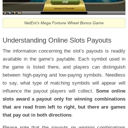
NetEnt’s Mega Fortune Wheel Bonus Game
Understanding Online Slots Payouts
The information concerning the slot’s payouts is readily
available in the game’s paytable. Each symbol used in
the game is listed there, and players can distinguish
between high-paying and low-paying symbols. Needless
to say, what type of matching symbols will appear will
influence the payout players will collect.
Some online
slots award a payout only for winning combinations
that are read from left to right, but there are games
that pay out in both directions
.
Please note that the payouts on winning combinations