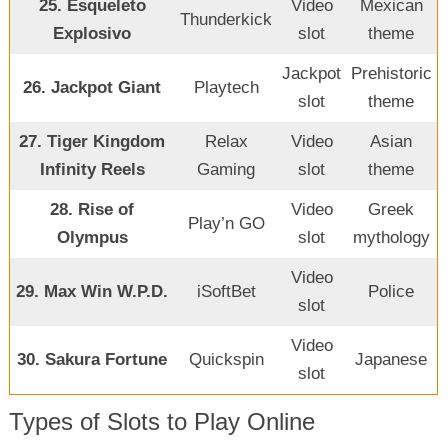
25. Esqueleto
Video
Mexican
Thunderkick
Explosivo
slot
theme
Jackpot
Prehistoric
26. Jackpot Giant
Playtech
slot
theme
27. Tiger Kingdom
Relax
Video
Asian
Infinity Reels
Gaming
slot
theme
28. Rise of
Video
Greek
Play’n GO
Olympus
slot
mythology
Video
29. Max Win W.P.D.
iSoftBet
Police
slot
Video
30. Sakura Fortune
Quickspin
Japanese
slot
Types of Slots to Play Online