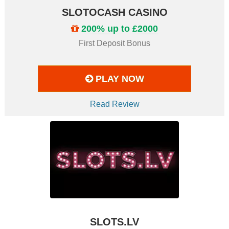
SLOTOCASH CASINO
200% up to £2000
First Deposit Bonus
PLAY NOW
Read Review
SLOTS.LV