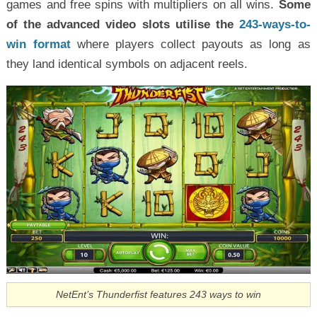
games and free spins with multipliers on all wins.
Some
of the advanced video slots utilise the
243-ways-to-
win format
where players collect payouts as long as
they land identical symbols on adjacent reels.
NetEnt’s Thunderfist features 243 ways to win