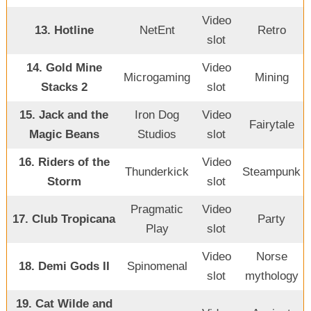
Video
13. Hotline
NetEnt
Retro
slot
14. Gold Mine
Video
Microgaming
Mining
Stacks 2
slot
15. Jack and the
Iron Dog
Video
Fairytale
Magic Beans
Studios
slot
16. Riders of the
Video
Thunderkick
Steampunk
Storm
slot
Pragmatic
Video
17. Club Tropicana
Party
Play
slot
Video
Norse
18. Demi Gods II
Spinomenal
slot
mythology
19. Cat Wilde and