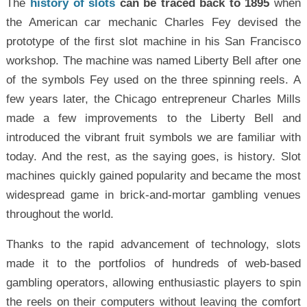
The
history of slots
can be traced back to 1895
when
the American car mechanic Charles Fey devised the
prototype of the first slot machine in his San Francisco
workshop. The machine was named Liberty Bell after one
of the symbols Fey used on the three spinning reels. A
few years later, the Chicago entrepreneur Charles Mills
made a few improvements to the Liberty Bell and
introduced the vibrant fruit symbols we are familiar with
today. And the rest, as the saying goes, is history. Slot
machines quickly gained popularity and became the most
widespread game in brick-and-mortar gambling venues
throughout the world.
Thanks to the rapid advancement of technology, slots
made it to the portfolios of hundreds of web-based
gambling operators, allowing enthusiastic players to spin
the reels on their computers without leaving the comfort