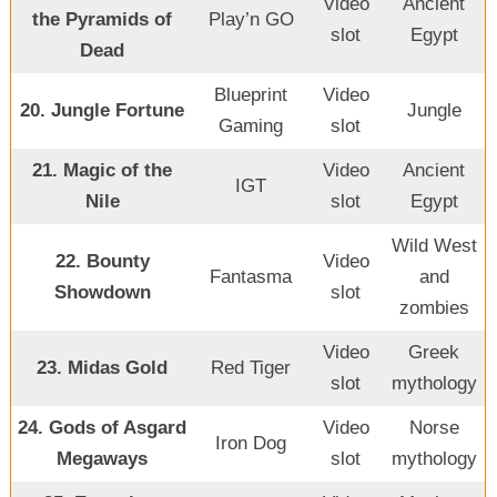
Video
Ancient
the Pyramids of
Play’n GO
slot
Egypt
Dead
Blueprint
Video
20. Jungle Fortune
Jungle
Gaming
slot
21. Magic of the
Video
Ancient
IGT
Nile
slot
Egypt
Wild West
22. Bounty
Video
Fantasma
and
Showdown
slot
zombies
Video
Greek
23. Midas Gold
Red Tiger
slot
mythology
24. Gods of Asgard
Video
Norse
Iron Dog
Megaways
slot
mythology