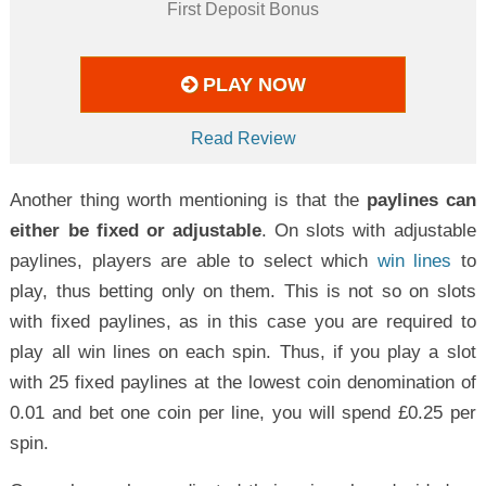
First Deposit Bonus
PLAY NOW
Read Review
Another thing worth mentioning is that the
paylines can
either be fixed or adjustable
. On slots with adjustable
paylines, players are able to select which
win lines
to
play, thus betting only on them. This is not so on slots
with fixed paylines, as in this case you are required to
play all win lines on each spin. Thus, if you play a slot
with 25 fixed paylines at the lowest coin denomination of
0.01 and bet one coin per line, you will spend £0.25 per
spin.