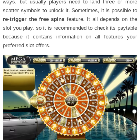
ways, but usually players need to land three or more
scatter symbols to unlock it. Sometimes, it is possible to
re-trigger the free spins
feature. It all depends on the
slot you play, so it is recommended to check its paytable
because it contains information on all features your
preferred slot offers.