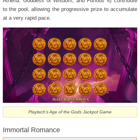
Athena: Goddess of Wisdom, and Furious 4) contribute
to the pool, allowing the progressive prize to accumulate
at a very rapid pace.
Playtech’s Age of the Gods Jackpot Game
Immortal Romance