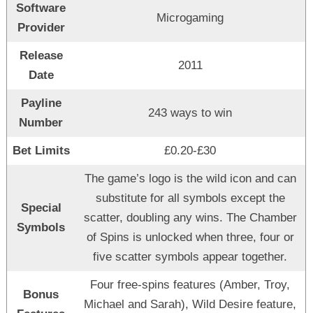
Software
Microgaming
Provider
Release
2011
Date
Payline
243 ways to win
Number
Bet Limits
£0.20-£30
The game’s logo is the wild icon and can
substitute for all symbols except the
Special
scatter, doubling any wins. The Chamber
Symbols
of Spins is unlocked when three, four or
five scatter symbols appear together.
Four free-spins features (Amber, Troy,
Bonus
Michael and Sarah), Wild Desire feature,