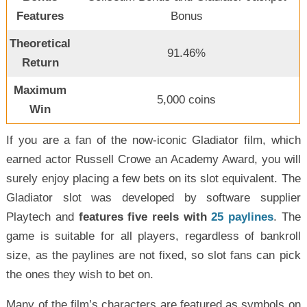
Features
Bonus
Theoretical
91.46%
Return
Maximum
5,000 coins
Win
If you are a fan of the now-iconic Gladiator film, which
earned actor Russell Crowe an Academy Award, you will
surely enjoy placing a few bets on its slot equivalent. The
Gladiator slot was developed by software supplier
Playtech and
features five reels with
25 paylines
. The
game is suitable for all players, regardless of bankroll
size, as the paylines are not fixed, so slot fans can pick
the ones they wish to bet on.
Many of the film’s characters are featured as symbols on