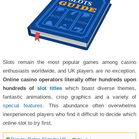
Slots remain the most popular games among casino
enthusiasts worldwide, and UK players are no exception.
Online casino operators literally offer hundreds upon
hundreds of
slot titles
which boast diverse themes,
fantastic animations, crisp graphics and a variety of
special features
. This abundance often overwhelms
inexperienced players who find it difficult to decide which
online slot to try first.