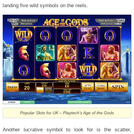
landing five wild symbols on the reels.
Popular Slots for UK – Playtech’s Age of the Gods
Another lucrative symbol to look for is the scatter,