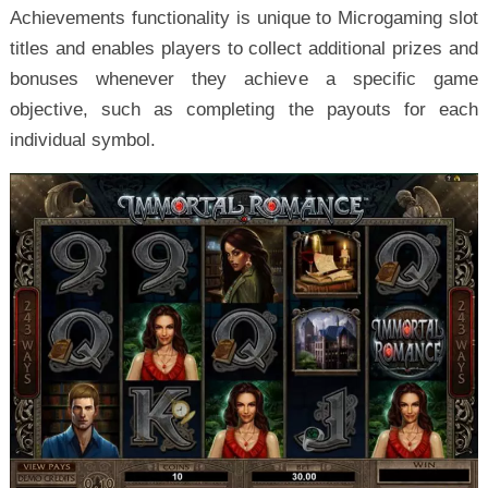
Achievements functionality is unique to Microgaming slot
titles and enables players to collect additional prizes and
bonuses whenever they achieve a specific game
objective, such as completing the payouts for each
individual symbol.