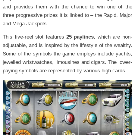
and provides them with the chance to win one of the
three progressive prizes it is linked to – the Rapid, Major
and Mega Jackpots.
This five-reel slot features
25 paylines
, which are non-
adjustable, and is inspired by the lifestyle of the wealthy.
Some of the symbols the game employs include yachts,
jewelled wristwatches, limousines and cigars. The lower-
paying symbols are represented by various high cards.