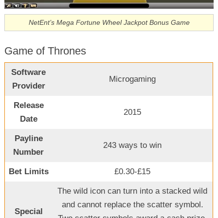
NetEnt’s Mega Fortune Wheel Jackpot Bonus Game
Game of Thrones
Software
Microgaming
Provider
Release
2015
Date
Payline
243 ways to win
Number
Bet Limits
£0.30-£15
The wild icon can turn into a stacked wild
and cannot replace the scatter symbol.
Special