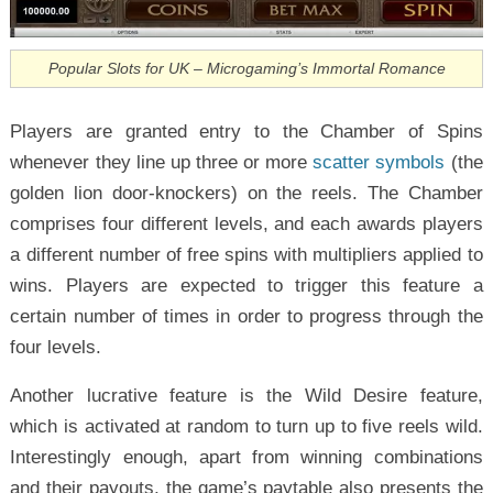
Popular Slots for UK – Microgaming’s Immortal Romance
Players are granted entry to the Chamber of Spins
whenever they line up three or more
scatter symbols
(the
golden lion door-knockers) on the reels. The Chamber
comprises four different levels, and each awards players
a different number of free spins with multipliers applied to
wins. Players are expected to trigger this feature a
certain number of times in order to progress through the
four levels.
Another lucrative feature is the Wild Desire feature,
which is activated at random to turn up to five reels wild.
Interestingly enough, apart from winning combinations
and their payouts, the game’s paytable also presents the