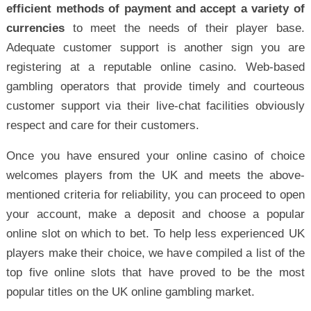
efficient methods of payment and accept a variety of
currencies
to meet the needs of their player base.
Adequate customer support is another sign you are
registering at a reputable online casino. Web-based
gambling operators that provide timely and courteous
customer support via their live-chat facilities obviously
respect and care for their customers.
Once you have ensured your online casino of choice
welcomes players from the UK and meets the above-
mentioned criteria for reliability, you can proceed to open
your account, make a deposit and choose a popular
online slot on which to bet. To help less experienced UK
players make their choice, we have compiled a list of the
top five online slots that have proved to be the most
popular titles on the UK online gambling market.