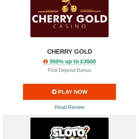
CHERRY GOLD
350% up to £3500
First Deposit Bonus
PLAY NOW
Read Review