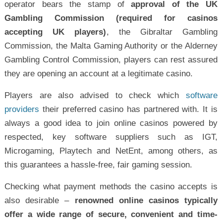
operator bears the stamp of
approval of the UK
Gambling Commission (required for casinos
accepting UK players)
, the Gibraltar Gambling
Commission, the Malta Gaming Authority or the Alderney
Gambling Control Commission, players can rest assured
they are opening an account at a legitimate casino.
Players are also advised to check which
software
providers
their preferred casino has partnered with. It is
always a good idea to join online casinos powered by
respected, key software suppliers such as IGT,
Microgaming, Playtech and NetEnt, among others, as
this guarantees a hassle-free, fair gaming session.
Checking what payment methods the casino accepts is
also desirable –
renowned online casinos typically
offer a wide range of secure, convenient and time-