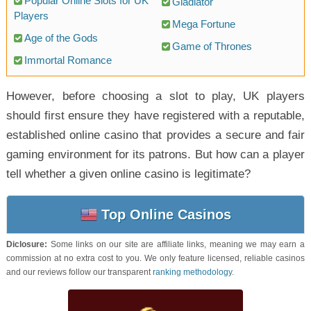
Popular Online Slots for UK
Gladiator
Players
Mega Fortune
Age of the Gods
Game of Thrones
Immortal Romance
However, before choosing a slot to play, UK players
should first ensure they have registered with a reputable,
established online casino that provides a secure and fair
gaming environment for its patrons. But how can a player
tell whether a given online casino is legitimate?
Top Online Casinos
Diclosure:
Some links on our site are affiliate links, meaning we may earn a
commission at no extra cost to you. We only feature licensed, reliable casinos
and our reviews follow our transparent
ranking methodology
.