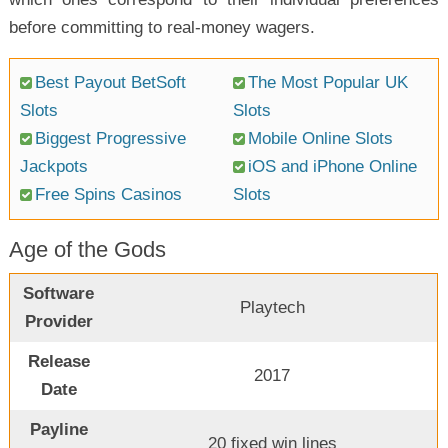
before committing to real-money wagers.
Best Payout BetSoft
The Most Popular UK
Slots
Slots
Biggest Progressive
Mobile Online Slots
Jackpots
iOS and iPhone Online
Free Spins Casinos
Slots
Age of the Gods
Software
Playtech
Provider
Release
2017
Date
Payline
20 fixed win lines