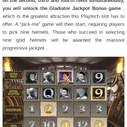
on the second, third and fourth reels simultaneously,
you will unlock the Gladiator Jackpot Bonus game
,
which is the greatest attraction this Playtech slot has to
offer. A “pick-me” game will then start, requiring players
to pick nine helmets. Those who succeed in selecting
nine gold helmets will be awarded the massive
progressive jackpot.