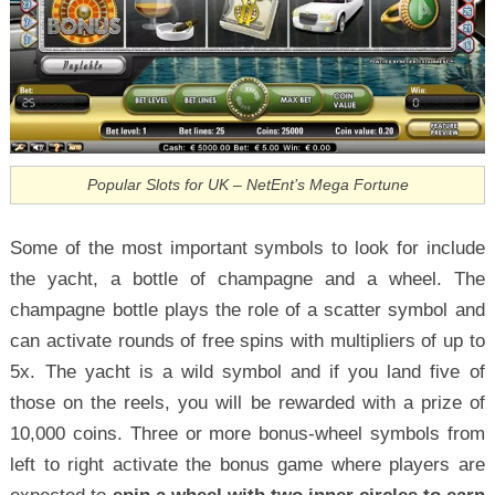
Popular Slots for UK – NetEnt’s Mega Fortune
Some of the most important symbols to look for include
the yacht, a bottle of champagne and a wheel. The
champagne bottle plays the role of a scatter symbol and
can activate rounds of free spins with multipliers of up to
5x. The yacht is a wild symbol and if you land five of
those on the reels, you will be rewarded with a prize of
10,000 coins. Three or more bonus-wheel symbols from
left to right activate the bonus game where players are