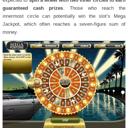
expected to
spin a wheel with two inner circles to earn
guaranteed cash prizes
. Those who reach the
innermost circle can potentially win the slot’s Mega
Jackpot, which often reaches a seven-figure sum of
money.