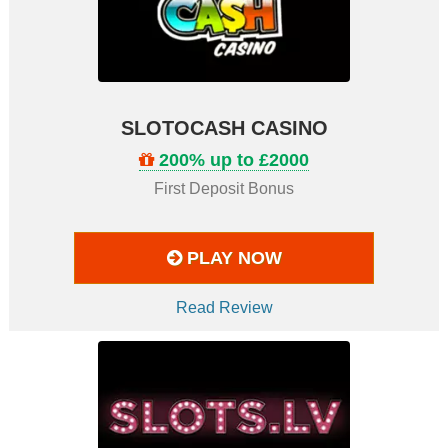
SLOTOCASH CASINO
200% up to £2000
First Deposit Bonus
PLAY NOW
Read Review