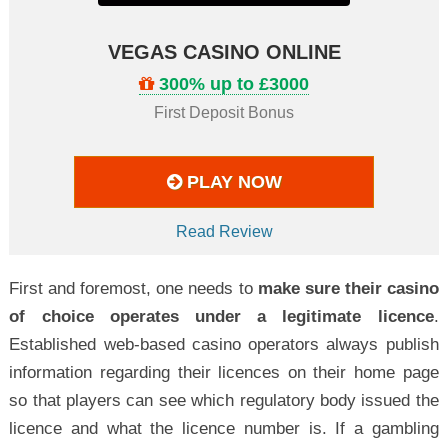
VEGAS CASINO ONLINE
300% up to £3000
First Deposit Bonus
PLAY NOW
Read Review
First and foremost, one needs to
make sure their casino
of choice operates under a legitimate licence
.
Established web-based casino operators always publish
information regarding their licences on their home page
so that players can see which regulatory body issued the
licence and what the licence number is. If a gambling