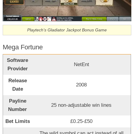
Playtech’s Gladiator Jackpot Bonus Game
Mega Fortune
Software
NetEnt
Provider
Release
2008
Date
Payline
25 non-adjustable win lines
Number
Bet Limits
£0.25-£50
The wild symbol can act instead of all