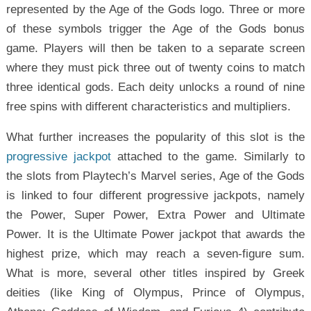
represented by the Age of the Gods logo. Three or more
of these symbols trigger the Age of the Gods bonus
game. Players will then be taken to a separate screen
where they must pick three out of twenty coins to match
three identical gods. Each deity unlocks a round of nine
free spins with different characteristics and multipliers.
What further increases the popularity of this slot is the
progressive jackpot
attached to the game. Similarly to
the slots from Playtech’s Marvel series, Age of the Gods
is linked to four different progressive jackpots, namely
the Power, Super Power, Extra Power and Ultimate
Power. It is the Ultimate Power jackpot that awards the
highest prize, which may reach a seven-figure sum.
What is more, several other titles inspired by Greek
deities (like King of Olympus, Prince of Olympus,