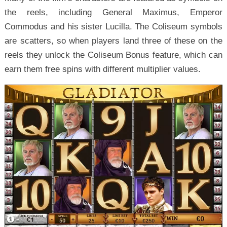
the reels, including General Maximus, Emperor
Commodus and his sister Lucilla. The Coliseum symbols
are scatters, so when players land three of these on the
reels they unlock the Coliseum Bonus feature, which can
earn them free spins with different multiplier values.