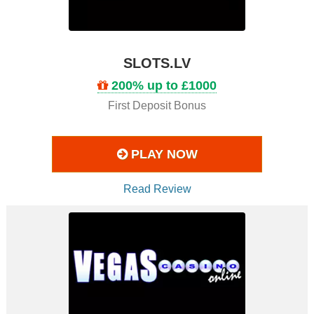
SLOTS.LV
200% up to £1000
First Deposit Bonus
PLAY NOW
Read Review