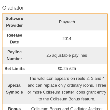
Gladiator
Software
Playtech
Provider
Release
2014
Date
Payline
25 adjustable paylines
Number
Bet Limits
£0.25-£25
The wild icon appears on reels 2, 3 and 4
Special
and can replace only ordinary icons. Three
Symbols
or more Coliseum scatter icons grant entry
to the Coliseum Bonus feature.
Bonus
Coliseum Bonus and Gladiator Jackpot