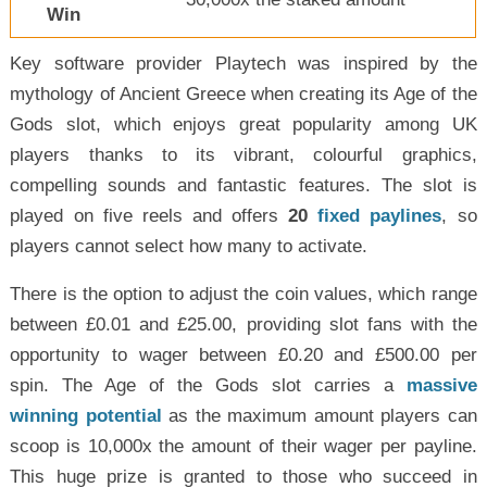
Win
Key software provider Playtech was inspired by the
mythology of Ancient Greece when creating its Age of the
Gods slot, which enjoys great popularity among UK
players thanks to its vibrant, colourful graphics,
compelling sounds and fantastic features. The slot is
played on five reels and offers
20
fixed paylines
, so
players cannot select how many to activate.
There is the option to adjust the coin values, which range
between £0.01 and £25.00, providing slot fans with the
opportunity to wager between £0.20 and £500.00 per
spin. The Age of the Gods slot carries a
massive
winning potential
as the maximum amount players can
scoop is 10,000x the amount of their wager per payline.
This huge prize is granted to those who succeed in