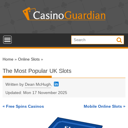
S
k
i
p
t
o
c
o
Home
»
Online Slots
»
n
t
The Most Popular UK Slots
e
n
Written by
Dean McHugh
,
t
Updated:
Mon 17 November 2025
« Free Spins Casinos
Mobile Online Slots »