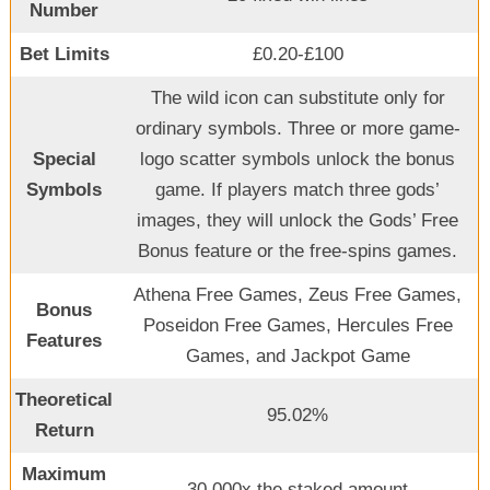
Number
Bet Limits
£0.20-£100
The wild icon can substitute only for
ordinary symbols. Three or more game-
Special
logo scatter symbols unlock the bonus
Symbols
game. If players match three gods’
images, they will unlock the Gods’ Free
Bonus feature or the free-spins games.
Athena Free Games, Zeus Free Games,
Bonus
Poseidon Free Games, Hercules Free
Features
Games, and Jackpot Game
Theoretical
95.02%
Return
Maximum
30,000x the staked amount