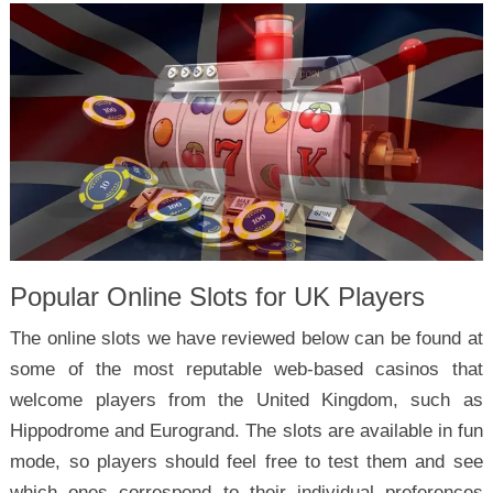
Popular Online Slots for UK Players
The online slots we have reviewed below can be found at
some of the most reputable web-based casinos that
welcome players from the United Kingdom, such as
Hippodrome and Eurogrand. The slots are available in fun
mode, so players should feel free to test them and see
which ones correspond to their individual preferences