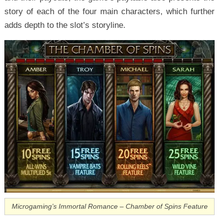
story of each of the four main characters, which further
adds depth to the slot’s storyline.
Microgaming’s Immortal Romance – Chamber of Spins Feature