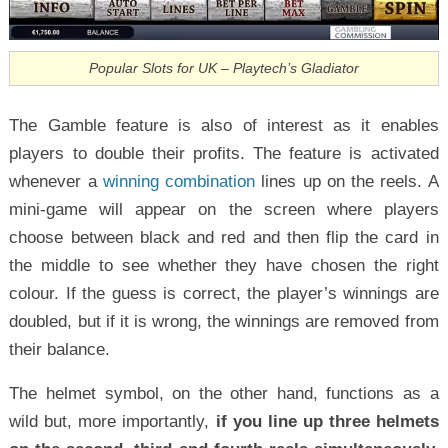
Popular Slots for UK – Playtech’s Gladiator
The Gamble feature is also of interest as it enables
players to double their profits. The feature is activated
whenever a
winning combination
lines up on the reels. A
mini-game will appear on the screen where players
choose between black and red and then flip the card in
the middle to see whether they have chosen the right
colour. If the guess is correct, the player’s winnings are
doubled, but if it is wrong, the winnings are removed from
their balance.
The helmet symbol, on the other hand, functions as a
wild but, more importantly,
if you line up three helmets