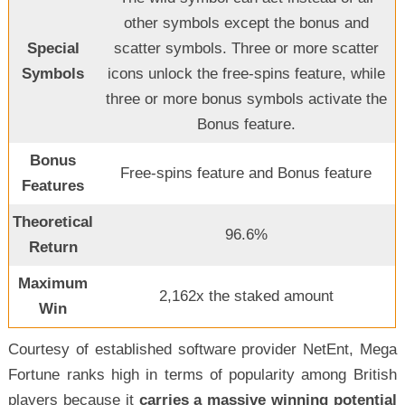
other symbols except the bonus and
Special
scatter symbols. Three or more scatter
Symbols
icons unlock the free-spins feature, while
three or more bonus symbols activate the
Bonus feature.
Bonus
Free-spins feature and Bonus feature
Features
Theoretical
96.6%
Return
Maximum
2,162x the staked amount
Win
Courtesy of established software provider NetEnt, Mega
Fortune ranks high in terms of popularity among British
players because it
carries a massive winning potential