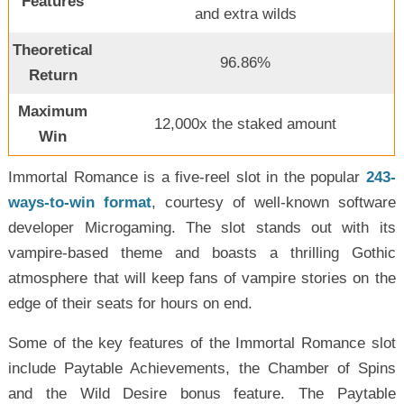
Features
and extra wilds
Theoretical
96.86%
Return
Maximum
12,000x the staked amount
Win
Immortal Romance is a five-reel slot in the popular
243-
ways-to-win format
, courtesy of well-known software
developer Microgaming. The slot stands out with its
vampire-based theme and boasts a thrilling Gothic
atmosphere that will keep fans of vampire stories on the
edge of their seats for hours on end.
Some of the key features of the Immortal Romance slot
include Paytable Achievements, the Chamber of Spins
and the Wild Desire bonus feature. The Paytable