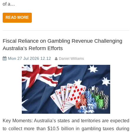
of a…
READ MORE
Fiscal Reliance on Gambling Revenue Challenging
Australia’s Reform Efforts
Mon 27 Jul 2026 12.12
Daniel Williams
Key Moments: Australia’s states and territories are expected
to collect more than $10.5 billion in gambling taxes during