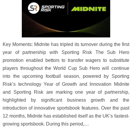
Key Moments: Midnite has tripled its turnover during the first
year of partnership with Sporting Risk The Sub Hero
promotion enabled bettors to transfer wagers to substitute
players throughout the World Cup Sub Hero will continue
into the upcoming football season, powered by Sporting
Risk’s technology Year of Growth and Innovation Midnite
and Sporting Risk are marking one year of partnership,
highlighted by significant business growth and the
introduction of innovative sportsbook features. Over the past
12 months, Midnite has established itself as the UK’s fastest-
growing sportsbook. During this period,…