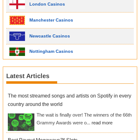
London Casinos
Manchester Casinos
Newcastle Casinos
Nottingham Casinos
Latest Articles
The most streamed songs and artists on Spotify in every
country around the world
The wait is finally over! The winners of the 66th
Grammy Awards were o...
read more