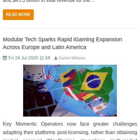
and $45.3 billion in total revenue for the…
READ MORE
Modular Tech Sparks Rapid iGaming Expansion
Across Europe and Latin America
Fri 24 Jul 2026 11.58
Daniel Williams
Key Moments: Operators now face greater challenges
adapting their platforms post-licensing, rather than obtaining