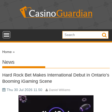
S
k
i
p
t
o
c
o
Home
»
n
t
News
e
n
Hard Rock Bet Makes International Debut in Ontario’s
t
Booming iGaming Scene
Thu 30 Jul 2026 11.50
Daniel Williams