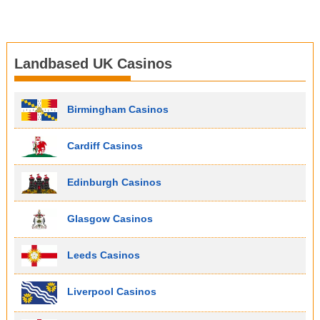
Landbased UK Casinos
Birmingham Casinos
Cardiff Casinos
Edinburgh Casinos
Glasgow Casinos
Leeds Casinos
Liverpool Casinos