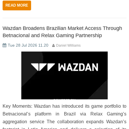
READ MORE
Wazdan Broadens Brazilian Market Access Through
Betnacional and Relax Gaming Partnership
Tue 28 Jul 2026 11.20
Daniel Williams
Key Moments: Wazdan has introduced its game portfolio to
Betnacional’s platform in Brazil via Relax Gaming’s
aggregation service The collaboration expands Wazdan’s