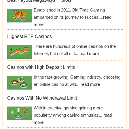
Best Payout Megaways™ Slots
Established in 2011, Big Time Gaming
embarked on its journey to succes...
read
more
Highest RTP Casinos
There are hundreds of online casinos on the
Internet, but not all of t...
read more
Casinos with High Deposit Limits
In the fast-growing iGaming industry, choosing
an online casino at whi...
read more
Casinos With No Withdrawal Limit
With interactive gaming gaining more
popularity among casino enthusias...
read
more