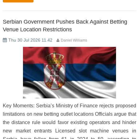
Serbian Government Pushes Back Against Betting
Venue Location Restrictions
Thu 30 Jul 2026 11.42
Daniel Williams
Key Moments: Serbia’s Ministry of Finance rejects proposed
limitations on new betting outlet locations Officials argue that
the distance rule would favor existing operators and hinder
new market entrants Licensed slot machine venues in