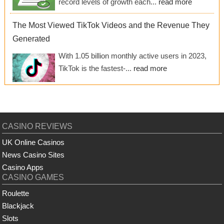
record levels of growth each...
read more
The Most Viewed TikTok Videos and the Revenue They
Generated
With 1.05 billion monthly active users in 2023,
TikTok is the fastest-...
read more
CASINO REVIEWS
UK Online Casinos
News Casino Sites
Casino Apps
CASINO GAMES
Roulette
Blackjack
Slots