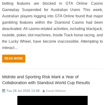
betting features are blocked in GTA Online Casino
Gameplay Suspended for Australian Users This week,
Australian players logging into GTA Online found that major
gambling features within the Diamond Casino had been
deactivated. All casino-related activities, including blackjack,
roulette, poker, slot machines, Inside Track horse racing, and
the Lucky Wheel, have become inaccessible. Attempting to
interact…
READ MORE
Midnite and Sporting Risk Mark a Year of
Collaboration with Standout World Cup Results
Tue 28 Jul 2026 13.08
Daniel Williams