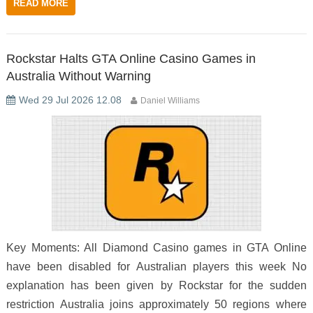
READ MORE
Rockstar Halts GTA Online Casino Games in
Australia Without Warning
Wed 29 Jul 2026 12.08
Daniel Williams
Key Moments: All Diamond Casino games in GTA Online
have been disabled for Australian players this week No
explanation has been given by Rockstar for the sudden
restriction Australia joins approximately 50 regions where