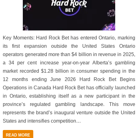
Key Moments: Hard Rock Bet has entered Ontario, marking
its first expansion outside the United States Ontario
operators generated more than $4 billion in revenue in 2025,
a 34 per cent increase year-on-year Alberta’s gambling
market recorded $1.28 billion in consumer spending in the
12 months ending June 2026 Hard Rock Bet Begins
Operations in Canada Hard Rock Bet has officially launched
in Ontario, establishing itself as a new participant in the
province’s regulated gambling landscape. This move
represents the brand’s inaugural venture outside the United
States and intensifies competition…
READ MORE