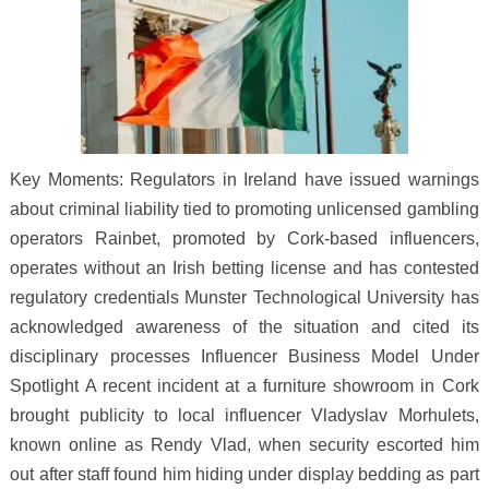
Key Moments: Regulators in Ireland have issued warnings
about criminal liability tied to promoting unlicensed gambling
operators Rainbet, promoted by Cork-based influencers,
operates without an Irish betting license and has contested
regulatory credentials Munster Technological University has
acknowledged awareness of the situation and cited its
disciplinary processes Influencer Business Model Under
Spotlight A recent incident at a furniture showroom in Cork
brought publicity to local influencer Vladyslav Morhulets,
known online as Rendy Vlad, when security escorted him
out after staff found him hiding under display bedding as part