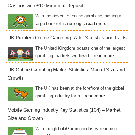
Casinos with £10 Minimum Deposit
With the advent of online gambling, having a
large bankroll is no long...
read more
UK Problem Online Gambling Rate: Statistics and Facts
The United Kingdom boasts one of the largest
gambling markets worldwid...
read more
UK Online Gambling Market Statistics: Market Size and
Growth
The UK has been at the forefront of the global
gambling industry for n...
read more
Mobile Gaming Industry Key Statistics (104) – Market
Size and Growth
With the global iGaming industry reaching