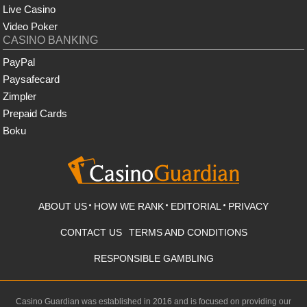
Live Casino
Video Poker
CASINO BANKING
PayPal
Paysafecard
Zimpler
Prepaid Cards
Boku
ABOUT US
HOW WE RANK
EDITORIAL
PRIVACY
CONTACT US
TERMS AND CONDITIONS
RESPONSIBLE GAMBLING
Casino Guardian was established in 2016 and is focused on providing our