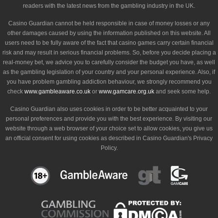
readers with the latest news from the gambling industry in the UK.
Casino Guardian cannot be held responsible in case of money losses or any
other damages caused by using the information published on this website. All
users need to be fully aware of the fact that casino games carry certain financial
risk and may result in serious financial problems. So, before you decide placing a
real-money bet, we advice you to carefully consider the budget you have, as well
as the gambling legislation of your country and your personal experience. Also, if
you have problem gambling addiction behaviour, we strongly recommend you
check
www.gambleaware.co.uk
or
www.gamcare.org.uk
and seek some help.
Casino Guardian also uses cookies in order to be better acquainted to your
personal preferences and provide you with the best experience. By visiting our
website through a web browser of your choice set to allow cookies, you give us
an official consent for using cookies as described in Casino Guardian's Privacy
Policy.