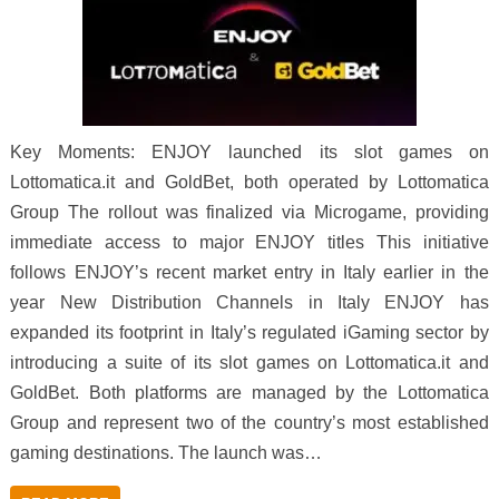
Key Moments: ENJOY launched its slot games on
Lottomatica.it and GoldBet, both operated by Lottomatica
Group The rollout was finalized via Microgame, providing
immediate access to major ENJOY titles This initiative
follows ENJOY’s recent market entry in Italy earlier in the
year New Distribution Channels in Italy ENJOY has
expanded its footprint in Italy’s regulated iGaming sector by
introducing a suite of its slot games on Lottomatica.it and
GoldBet. Both platforms are managed by the Lottomatica
Group and represent two of the country’s most established
gaming destinations. The launch was…