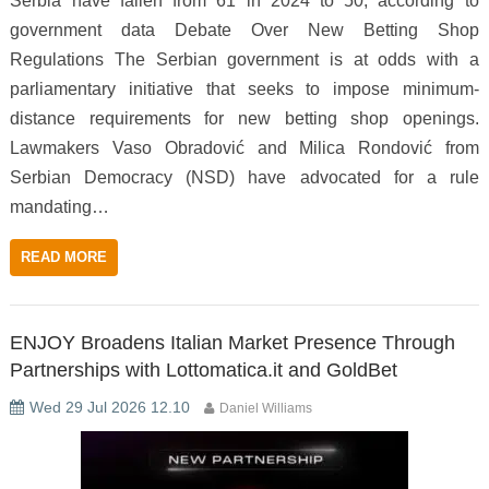
Serbia have fallen from 61 in 2024 to 50, according to
government data Debate Over New Betting Shop
Regulations The Serbian government is at odds with a
parliamentary initiative that seeks to impose minimum-
distance requirements for new betting shop openings.
Lawmakers Vaso Obradović and Milica Rondović from
Serbian Democracy (NSD) have advocated for a rule
mandating…
READ MORE
ENJOY Broadens Italian Market Presence Through
Partnerships with Lottomatica.it and GoldBet
Wed 29 Jul 2026 12.10
Daniel Williams