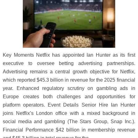
Key Moments Netflix has appointed Ian Hunter as its first
executive to oversee betting advertising partnerships.
Advertising remains a central growth objective for Netflix,
which reported $45.3 billion in revenue for the 2025 financial
year. Enhanced regulatory scrutiny on gambling ads in
Europe creates both challenges and opportunities for
platform operators. Event Details Senior Hire Ian Hunter
joins Netflix’s London office with a mixed background in
social media and gambling (The Stars Group, Snap Inc.).
Financial Performance $42 billion in membership revenue