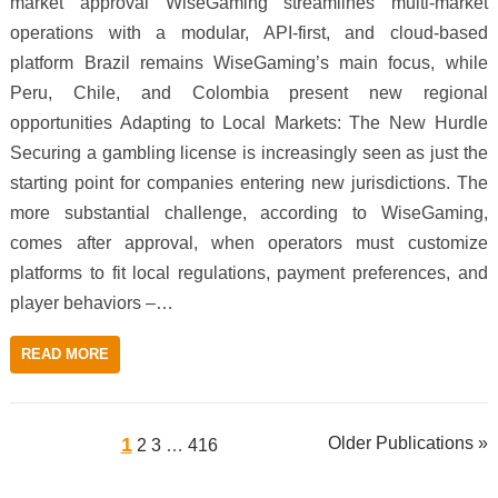
market approval WiseGaming streamlines multi-market
operations with a modular, API-first, and cloud-based
platform Brazil remains WiseGaming’s main focus, while
Peru, Chile, and Colombia present new regional
opportunities Adapting to Local Markets: The New Hurdle
Securing a gambling license is increasingly seen as just the
starting point for companies entering new jurisdictions. The
more substantial challenge, according to WiseGaming,
comes after approval, when operators must customize
platforms to fit local regulations, payment preferences, and
player behaviors –…
READ MORE
1
Older Publications »
2
3
…
416