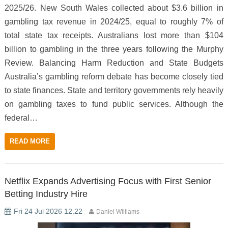
2025/26. New South Wales collected about $3.6 billion in
gambling tax revenue in 2024/25, equal to roughly 7% of
total state tax receipts. Australians lost more than $104
billion to gambling in the three years following the Murphy
Review. Balancing Harm Reduction and State Budgets
Australia’s gambling reform debate has become closely tied
to state finances. State and territory governments rely heavily
on gambling taxes to fund public services. Although the
federal…
READ MORE
Netflix Expands Advertising Focus with First Senior
Betting Industry Hire
Fri 24 Jul 2026 12.22
Daniel Williams