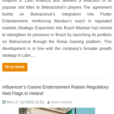
footprint in Latin America and delivers a selection of its
popular slot titles to Betnacional’s players The agreement
builds on Betnacional’s integration into Flutter
Entertainment, reinforcing Wazdan’s reach in regulated
markets Strategic Expansion Into Brazil Wazdan has moved
to strengthen its presence in Brazil by launching its portfolio
on Betnacional through the Relax Gaming platform. This
development is in line with the company’s broader growth
strategy in Latin…
READ MORE
Influencer’s Casino Endorsement Raises Regulatory
Red Flags in Ireland
Mon 27 Jul 2026 13.52
Daniel Williams