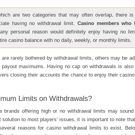
which are two categories that may often overlap, there is
iate having no withdrawal limit.
Casino members who 
any personal reason would definitely enjoy having no lim
ire casino balance with no daily, weekly, or monthly limits.
are rarely bothered by withdrawal limits, others may be a
er payout maximums. Having no cap on withdrawals is also 
ayers closing their accounts the chance to enjoy their casin
imum Limits on Withdrawals?
e brands offering high or no withdrawal limits may sound 
t solution to most players’ issues, it is important to note tha
several reasons for casino withdrawal limits to exist. Bel