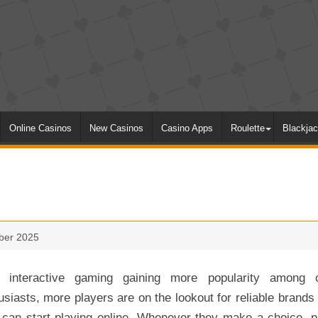
Online Casinos
New Casinos
Casino Apps
Roulette
Blackja
ber 2025
 interactive gaming gaining more popularity among 
usiasts, more players are on the lookout for reliable brands
 can start playing online. Whenever they make a choice, p