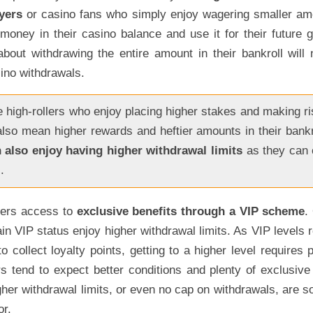
yers
or casino fans who simply enjoy wagering smaller am
money in their casino balance and use it for their future 
bout withdrawing the entire amount in their bankroll will 
ino withdrawals.
e high-rollers who enjoy placing higher stakes and making ri
also mean higher rewards and heftier amounts in their bankr
n also enjoy having higher withdrawal limits
as they can
.
bers access to
exclusive benefits through a VIP scheme
.
 VIP status enjoy higher withdrawal limits. As VIP levels r
 collect loyalty points, getting to a higher level requires 
 tend to expect better conditions and plenty of exclusive
er withdrawal limits, or even no cap on withdrawals, are s
or.