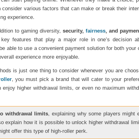
n consider various factors that can make or break their inte
ng experience.
ddition to gaming diversity,
security,
fairness
, and paymen
 key features that play a major role in one’s decision a
l be able to use a convenient payment solution for both your
overall experience more enjoyable.
hods is just one thing to consider whenever you are choos
oller
, you must pick a brand that will cater to your prefer
n enjoy higher withdrawal limits, or even no maximum withd
no withdrawal limits
, explaining why some players might 
o explain how it is possible to unlock higher withdrawal limi
ht offer this type of high-roller perk.