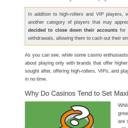
In addition to high-rollers and VIP players, 
another category of players that may apprec
decided to close down their accounts
for 
withdrawals, allowing them to cash out their ent
As you can see, while some casino enthusiasts 
about playing only with brands that offer high
sought after, offering high-rollers, VIPs, and pl
in no time.
Why Do Casinos Tend to Set Max
Whil
grea
are 