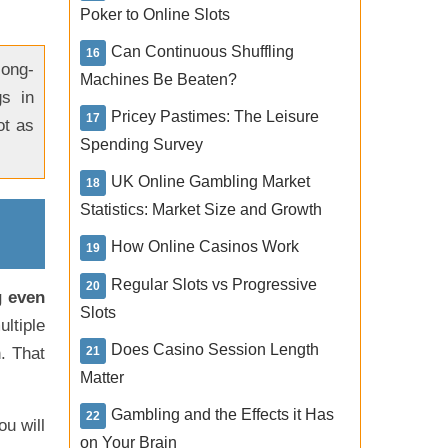
Poker to Online Slots
Can Continuous Shuffling
long-
Machines Be Beaten?
gs in
Pricey Pastimes: The Leisure
ot as
Spending Survey
UK Online Gambling Market
Statistics: Market Size and Growth
How Online Casinos Work
Regular Slots vs Progressive
g even
Slots
ultiple
Does Casino Session Length
. That
Matter
Gambling and the Effects it Has
ou will
on Your Brain