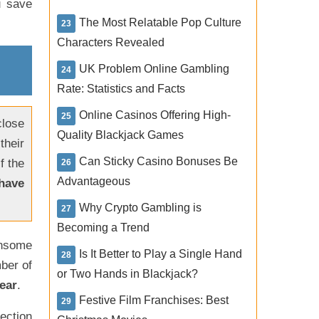
u save
The Most Relatable Pop Culture
Characters Revealed
UK Problem Online Gambling
Rate: Statistics and Facts
Online Casinos Offering High-
close
Quality Blackjack Games
their
Can Sticky Casino Bonuses Be
f the
Advantageous
 have
Why Crypto Gambling is
Becoming a Trend
ensome
Is It Better to Play a Single Hand
mber of
or Two Hands in Blackjack?
ear
.
Festive Film Franchises: Best
ection