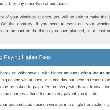
us gift, or any other type of purchase.
nt of your winnings at once, you will be able to make that 
 On the contrary, if you need to cash out your winnin
entire amount on the things you have planned, or at least n
g Paying Higher Fees
rcharge on withdrawals, with higher amounts
often incurrin
r big casino win at once or in one day but need to resort to m
may be asked to pay a fee on every withdrawal transaction
casino charges a fixed fee on every payout you initiate.
 your accumulated casino winnings in a single transaction, y