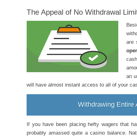
The Appeal of No Withdrawal Limi
Besi
with
are 
oper
cash
amou
an u
will have almost instant access to all of your ca
Withdrawing Entire
If you have been placing hefty wagers that 
probably amassed quite a casino balance. Nat