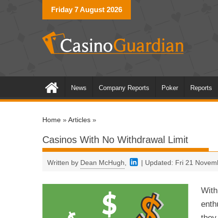
S
Friday 7 August 2026
k
i
p
t
o
c
News
Company Reports
Poker
Reports
o
n
t
Home
»
Articles
»
e
Casinos With No Withdrawal Limit
n
t
Written by
Dean McHugh
,
|
Updated:
Fri 21 Novem
With
enth
they