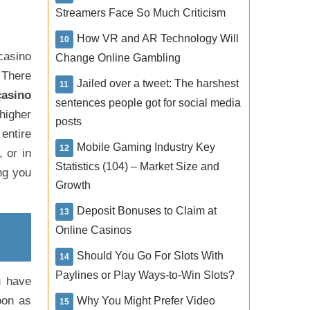
Streamers Face So Much Criticism
How VR and AR Technology Will
casino
Change Online Gambling
 There
Jailed over a tweet: The harshest
casino
sentences people got for social media
higher
posts
entire
Mobile Gaming Industry Key
 or in
Statistics (104) – Market Size and
ng you
Growth
Deposit Bonuses to Claim at
Online Casinos
Should You Go For Slots With
Paylines or Play Ways-to-Win Slots?
u have
oon as
Why You Might Prefer Video