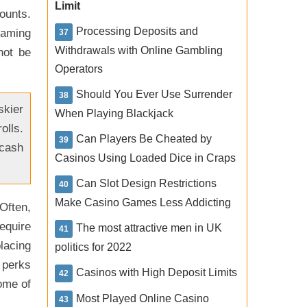
Limit
ounts.
Processing Deposits and
gaming
Withdrawals with Online Gambling
not be
Operators
Should You Ever Use Surrender
skier
When Playing Blackjack
olls.
Can Players Be Cheated by
 cash
Casinos Using Loaded Dice in Craps
Can Slot Design Restrictions
Make Casino Games Less Addicting
 Often,
equire
The most attractive men in UK
placing
politics for 2022
 perks
Casinos with High Deposit Limits
ome of
Most Played Online Casino