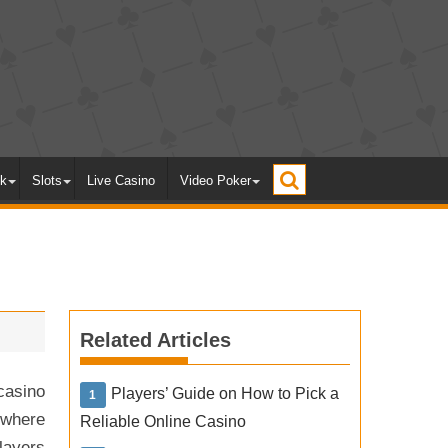
ck
Slots
Live Casino
Video Poker
Related Articles
casino
Players’ Guide on How to Pick a
 where
Reliable Online Casino
layers