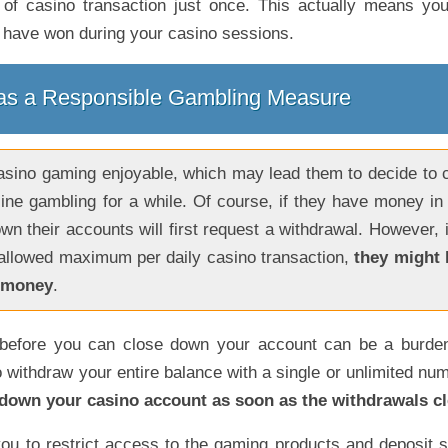
 of casino transaction just once. This actually means yo
 have won during your casino sessions.
 as a Responsible Gambling Measure
e casino gaming enjoyable, which may lead them to decide to 
ne gambling for a while. Of course, if they have money in 
n their accounts will first request a withdrawal. However, i
 allowed maximum per daily casino transaction,
they might
r money
.
ar before you can close down your account can be a burd
o withdraw your entire balance with a single or unlimited nu
e down your casino account as soon as the withdrawals cl
 you to restrict access to the gaming products and deposit s