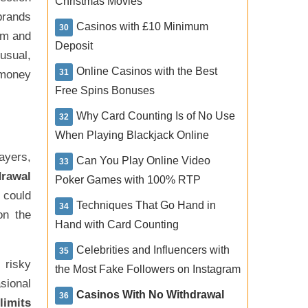
Christmas Movies
brands
Casinos with £10 Minimum
am and
Deposit
usual,
Online Casinos with the Best
 money
Free Spins Bonuses
Why Card Counting Is of No Use
When Playing Blackjack Online
ayers,
Can You Play Online Video
drawal
Poker Games with 100% RTP
 could
Techniques That Go Hand in
on the
Hand with Card Counting
Celebrities and Influencers with
 risky
the Most Fake Followers on Instagram
sional
Casinos With No Withdrawal
limits