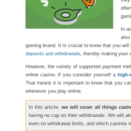
ofte
gami
In a
also
gaming brand. It is crucial to know that you wil
deposits and withdrawals
, thereby making your 
However, the variety of supported payment met
online casino. If you consider yourself a
high-r
That means it is important to know that you ca
whenever you play online.
In this article,
we will cover all things casi
having no cap on their withdrawals. We will als
even no withdrawal limits, and which casinos mig