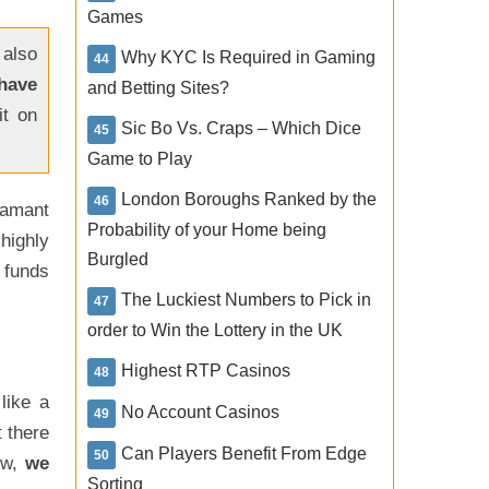
Games
 also
Why KYC Is Required in Gaming
have
and Betting Sites?
it on
Sic Bo Vs. Craps – Which Dice
Game to Play
London Boroughs Ranked by the
damant
Probability of your Home being
highly
Burgled
o funds
The Luckiest Numbers to Pick in
order to Win the Lottery in the UK
Highest RTP Casinos
like a
No Account Casinos
t there
Can Players Benefit From Edge
ow,
we
Sorting