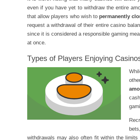
even if you have yet to withdraw the entire amo
that allow players who wish to
permanently clo
request a withdrawal of their entire casino bal
since it is considered a responsible gaming me
at once.
Types of Players Enjoying Casin
Whil
othe
amo
cash
gami
Recr
bets
withdrawals may also often fit within the limit