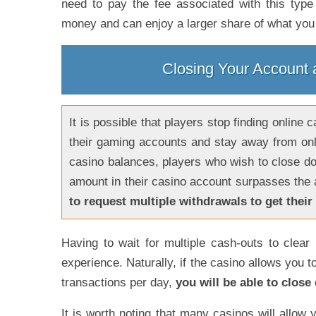
need to pay the fee associated with this type
money and can enjoy a larger share of what you
Closing Your Account
It is possible that players stop finding onlin
their gaming accounts and stay away from onli
casino balances, players who wish to close dow
amount in their casino account surpasses the
to request multiple withdrawals to get thei
Having to wait for multiple cash-outs to cle
experience. Naturally, if the casino allows you t
transactions per day,
you will be able to clos
It is worth noting that many casinos will allow