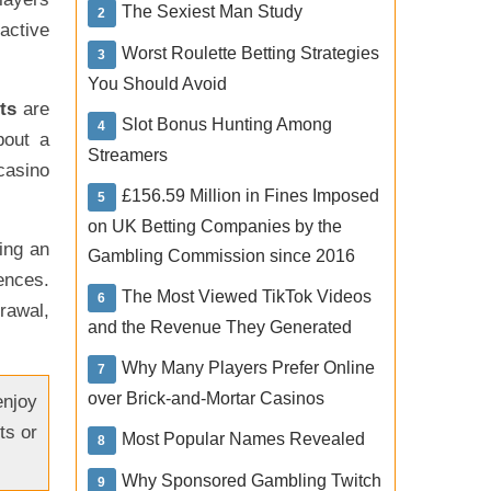
The Sexiest Man Study
ractive
Worst Roulette Betting Strategies
You Should Avoid
ts
are
Slot Bonus Hunting Among
bout a
Streamers
 casino
£156.59 Million in Fines Imposed
on UK Betting Companies by the
ing an
Gambling Commission since 2016
ences.
The Most Viewed TikTok Videos
rawal,
and the Revenue They Generated
Why Many Players Prefer Online
over Brick-and-Mortar Casinos
enjoy
ts or
Most Popular Names Revealed
Why Sponsored Gambling Twitch