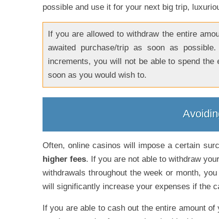
possible and use it for your next big trip, luxurio
If you are allowed to withdraw the entire amou
awaited purchase/trip as soon as possible.
increments, you will not be able to spend the 
soon as you would wish to.
Avoidin
Often, online casinos will impose a certain su
higher fees
. If you are not able to withdraw you
withdrawals throughout the week or month, you 
will significantly increase your expenses if the 
If you are able to cash out the entire amount of