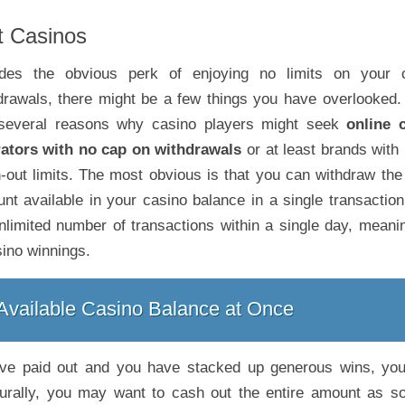
t Casinos
des the obvious perk of enjoying no limits on your 
drawals, there might be a few things you have overlooked.
several reasons why casino players might seek
online 
ators with no cap on withdrawals
or at least brands with 
-out limits. The most obvious is that you can withdraw the 
nt available in your casino balance in a single transaction,
nlimited number of transactions within a single day, meani
sino winnings.
 Available Casino Balance at Once
have paid out and you have stacked up generous wins, yo
urally, you may want to cash out the entire amount as s