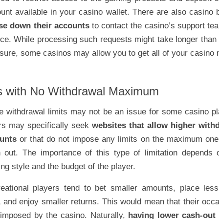
unt available in your casino wallet. There are also casino 
se down their accounts
to contact the casino’s support te
ance. While processing such requests might take longer than 
asure, some casinos may allow you to get all of your casino
os with No Withdrawal Maximum
e withdrawal limits may not be an issue for some casino pl
rs may specifically seek
websites that allow higher with
unts
or that do not impose any limits on the maximum one
 out. The importance of this type of limitation depends 
ng style and the budget of the player.
eational players tend to bet smaller amounts, place less
, and enjoy smaller returns. This would mean that their occa
s imposed by the casino. Naturally,
having lower cash-out 