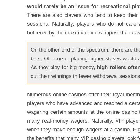
would rarely be an issue for recreational pla
There are also players who tend to keep their 
sessions. Naturally, players who do not care a
bothered by the maximum limits imposed on cas
On the other end of the spectrum, there are th
bets. Of course, placing higher stakes would 
As they play for big money,
high-rollers ofte
out their winnings in fewer withdrawal sessions
Numerous online casinos offer their loyal mem
players who have advanced and reached a certain
wagering certain amounts at the online casino to
many real-money wagers. Naturally, VIP players
when they make enough wagers at a casino. High
the benefits that many VIP casino players look f