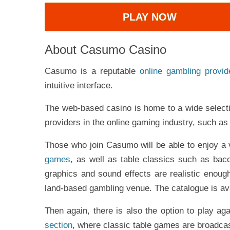
PLAY NOW
About Casumo Casino
Casumo is a reputable
online gambling provid
intuitive interface.
The web-based casino is home to a wide select
providers in the online gaming industry, such a
Those who join Casumo will be able to enjoy a v
games
, as well as table classics such as bac
graphics and sound effects are realistic enough
land-based gambling venue. The catalogue is av
Then again, there is also the option to play a
section
, where classic table games are broadcast