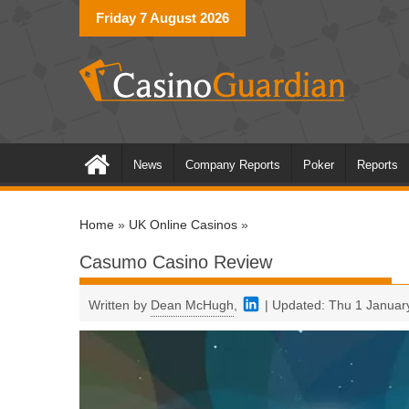
S
Friday 7 August 2026
k
i
p
t
o
c
News
Company Reports
Poker
Reports
o
n
t
Home
»
UK Online Casinos
»
e
Casumo Casino Review
n
t
Written by
Dean McHugh
,
|
Updated:
Thu 1 Januar