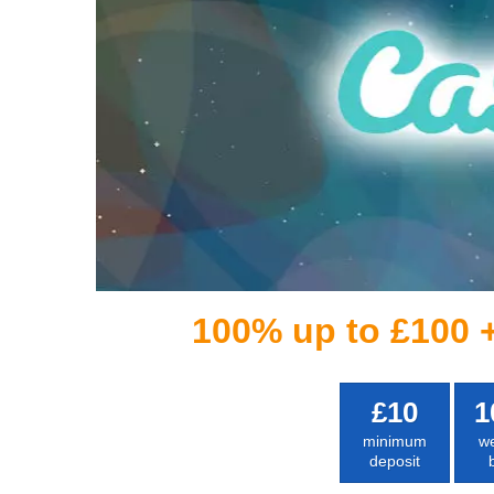
100% up to £100 
£10
1
minimum
w
deposit