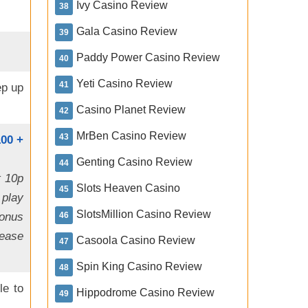
Ivy Casino Review
Gala Casino Review
Paddy Power Casino Review
Yeti Casino Review
ep up
Casino Planet Review
MrBen Casino Review
00 +
Genting Casino Review
t 10p
Slots Heaven Casino
 play
SlotsMillion Casino Review
bonus
lease
Casoola Casino Review
Spin King Casino Review
le to
Hippodrome Casino Review