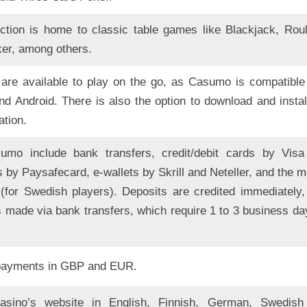
tion is home to classic table games like Blackjack, Roul
er, among others.
re available to play on the go, as Casumo is compatible
d Android. There is also the option to download and instal
ation.
mo include bank transfers, credit/debit cards by Vis
by Paysafecard, e-wallets by Skrill and Neteller, and the m
(for Swedish players). Deposits are credited immediately,
 made via bank transfers, which require 1 to 3 business da
payments in GBP and EUR.
asino’s website in English, Finnish, German, Swedish