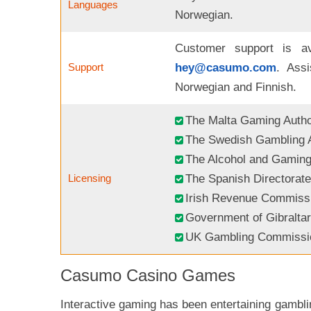
Languages
Norwegian.
Customer support is a
Support
hey@casumo.com
. Assi
Norwegian and Finnish.
The Malta Gaming Author
The Swedish Gambling A
The Alcohol and Gaming
Licensing
The Spanish Directorate
Irish Revenue Commissi
Government of Gibraltar
UK Gambling Commissi
Casumo Casino Games
Interactive gaming has been entertaining gamblin