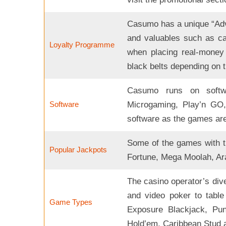
Casumo has a unique “Adv
and valuables such as ca
Loyalty Programme
when placing real-money 
black belts depending on th
Casumo runs on softwa
Software
Microgaming, Play’n GO,
software as the games are
Some of the games with t
Popular Jackpots
Fortune, Mega Moolah, Ar
The casino operator’s div
and video poker to tabl
Game Types
Exposure Blackjack, Pu
Hold’em, Caribbean Stud 