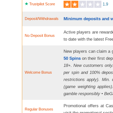
Trustpilot Score
1.9
Deposit/Withdrawals
Minimum deposits and w
Active players are reward
No Deposit Bonus
to date with the latest Fr
New players can claim a
50 Spins
on their first dep
18+. New customers only.
Welcome Bonus
per spin and 100% deposi
restrictions apply). Min
(game weighting applies)
gamble responsibly • Be
Promotional offers at Ca
Regular Bonuses
visit the promotional secti