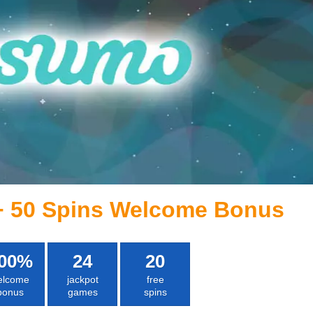
+ 50 Spins Welcome Bonus
00%
24
20
elcome
jackpot
free
bonus
games
spins