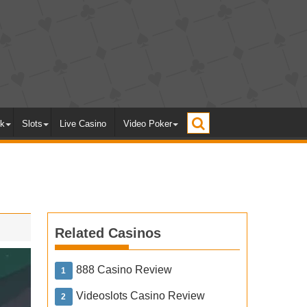
ck
Slots
Live Casino
Video Poker
Related Casinos
888 Casino Review
Videoslots Casino Review