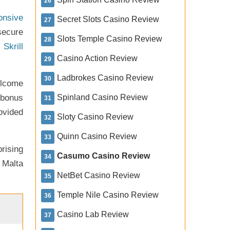
onsive
Secret Slots Casino Review
secure
Slots Temple Casino Review
y
Skrill
Casino Action Review
Ladbrokes Casino Review
elcome
 bonus
Spinland Casino Review
ovided
Sloty Casino Review
Quinn Casino Review
rising
Casumo Casino Review
 Malta
NetBet Casino Review
Temple Nile Casino Review
Casino Lab Review