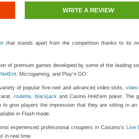
WRITE A REVIEW
er
that stands apart from the competition thanks to its m
ion of premium games developed by some of the leading so
s
NetEnt
, Microgaming, and Play’n GO.
ariety of popular five-reel and advanced video slots,
video
carat,
roulette
,
blackjack
and Casino Hold’em poker. The 
 to give players the impression that they are sitting in an 
ailable in Flash mode.
gainst experienced professional croupiers in Casumo’s
Live 
 in real time.