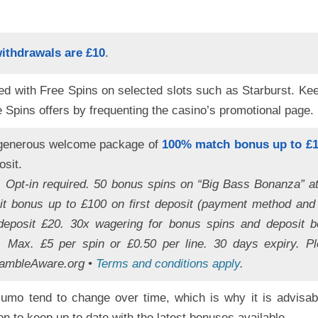
ithdrawals are £10
.
ed with Free Spins on selected slots such as Starburst. Ke
ee Spins offers by frequenting the casino’s promotional page.
 generous welcome package of
100% match bonus up to £1
osit.
 Opt-in required. 50 bonus spins on “Big Bass Bonanza” a
t bonus up to £100 on first deposit (payment method and
. deposit £20. 30x wagering for bonus spins and deposit 
. Max. £5 per spin or £0.50 per line. 30 days expiry. P
GambleAware.org •
Terms and conditions apply
.
sumo tend to change over time, which is why it is advisab
on to keep up to date with the latest bonuses available.