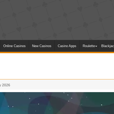
Online Casinos
New Casinos
Casino Apps
Roulette
Blackja
y 2026