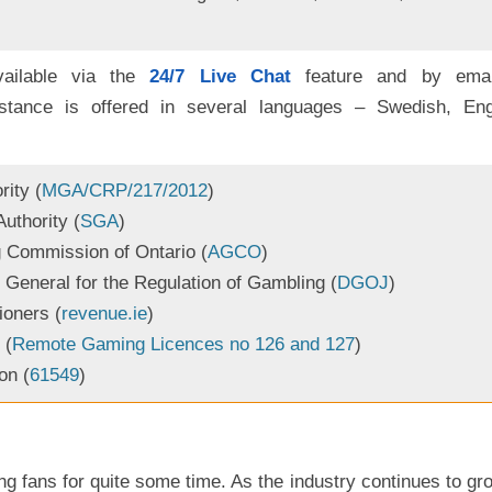
vailable via the
24/7 Live Chat
feature and by emai
stance is offered in several languages – Swedish, Eng
ity (
MGA/CRP/217/2012
)
uthority (
SGA
)
 Commission of Ontario (
AGCO
)
 General for the Regulation of Gambling (
DGOJ
)
oners (
revenue.ie
)
 (
Remote Gaming Licences no 126 and 127
)
on (
61549
)
g fans for quite some time. As the industry continues to gr