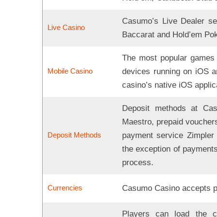
Casumo’s Live Dealer sec
Live Casino
Baccarat and Hold’em Pok
The most popular games a
Mobile Casino
devices running on iOS an
casino’s native iOS applic
Deposit methods at Casu
Maestro, prepaid vouchers 
Deposit Methods
payment service Zimpler 
the exception of payments
process.
Currencies
Casumo Casino accepts 
Players can load the c