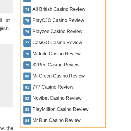
All British Casino Review
l at
PlayOJO Casino Review
lish,
Playzee Casino Review
CasiGO Casino Review
Midnite Casino Review
32Red Casino Review
Mr Green Casino Review
777 Casino Review
Novibet Casino Review
PlayMillion Casino Review
Mr Run Casino Review
ow, the