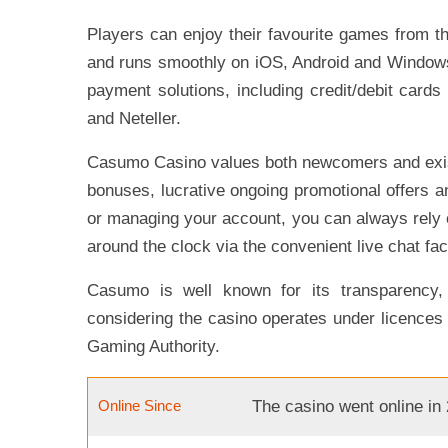
Players can enjoy their favourite games from t
and runs smoothly on iOS, Android and Windows 
payment solutions, including credit/debit card
and Neteller.
Casumo Casino values both newcomers and exist
bonuses, lucrative ongoing promotional offers a
or managing your account, you can always rely 
around the clock via the convenient live chat faci
Casumo is well known for its transparency, f
considering the casino operates under licence
Gaming Authority.
Online Since
The casino went online i