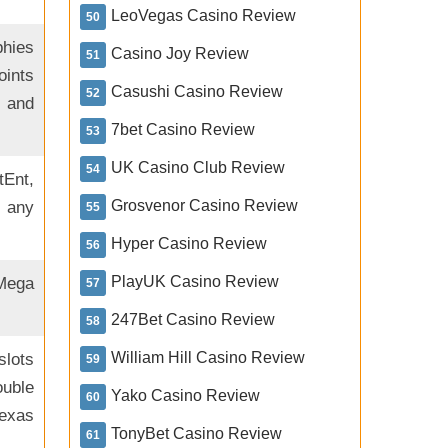
LeoVegas Casino Review
phies
Casino Joy Review
oints
Casushi Casino Review
e and
7bet Casino Review
UK Casino Club Review
Ent,
Grosvenor Casino Review
l any
Hyper Casino Review
PlayUK Casino Review
 Mega
247Bet Casino Review
William Hill Casino Review
slots
ouble
Yako Casino Review
exas
TonyBet Casino Review