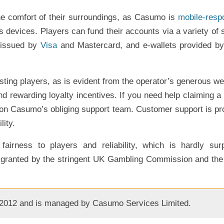
he comfort of their surroundings, as Casumo is
mobile-resp
devices. Players can fund their accounts via a variety of 
s issued by
Visa
and Mastercard, and e-wallets provided b
ing players, as is evident from the operator’s generous w
nd rewarding loyalty incentives. If you need help claiming a
on Casumo’s obliging support team. Customer support is pr
lity.
airness to players and reliability, which is hardly surp
s granted by the stringent UK Gambling Commission and the
n 2012 and is managed by Casumo Services Limited.