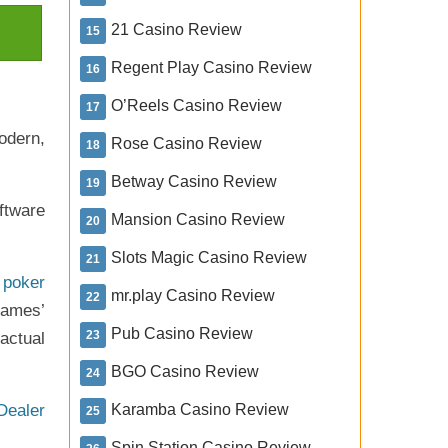
21 Casino Review
Regent Play Casino Review
O’Reels Casino Review
odern,
Rose Casino Review
Betway Casino Review
ftware
Mansion Casino Review
Slots Magic Casino Review
 poker
mr.play Casino Review
games’
Pub Casino Review
actual
BGO Casino Review
Dealer
Karamba Casino Review
Spin Station Casino Review