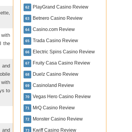
PlayGrand Casino Review
ette,
Betnero Casino Review
Casino.com Review
 with
Trada Casino Review
l the
Electric Spins Casino Review
Fruity Casa Casino Review
a and
obile
Duelz Casino Review
 with
Casinoland Review
ys to
Vegas Hero Casino Review
MrQ Casino Review
Monster Casino Review
 and
Kwiff Casino Review