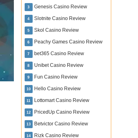
Genesis Casino Review
Slotnite Casino Review
Skol Casino Review
Peachy Games Casino Review
bet365 Casino Review
Unibet Casino Review
Fun Casino Review
Hello Casino Review
Lottomart Casino Review
PricedUp Casino Review
Betvictor Casino Review
Rizk Casino Review