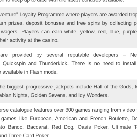
enture” Loyalty Programme where players are awarded tro
sh prizes, deposit bonuses and free spins by collecting p
wagers. Players can earn white, yellow, red, blue, purpl
eir activity at the casino.
re provided by several reputable developers – Net
 Quickspin and Thunderkick. There is no need to instal
 available in Flash mode.
he biggest progressive jackpots include Hall of the Gods,
abian Nights, Golden Sevens, and Icy Wonders.
erse catalogue features over 300 games ranging from video 
e games like European, American and French Roulette, D
nto Banco, Baccarat, Red Dog, Oasis Poker, Ultimate T
and Three Card Poker.