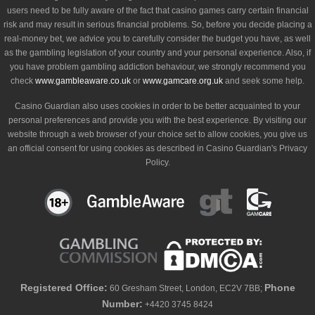
users need to be fully aware of the fact that casino games carry certain financial
risk and may result in serious financial problems. So, before you decide placing a
real-money bet, we advice you to carefully consider the budget you have, as well
as the gambling legislation of your country and your personal experience. Also, if
you have problem gambling addiction behaviour, we strongly recommend you
check
www.gambleaware.co.uk
or
www.gamcare.org.uk
and seek some help.
Casino Guardian also uses cookies in order to be better acquainted to your
personal preferences and provide you with the best experience. By visiting our
website through a web browser of your choice set to allow cookies, you give us
an official consent for using cookies as described in Casino Guardian's Privacy
Policy.
Registered Office:
Phone
60 Gresham Street, London, EC2V 7BB;
Number:
+4420 3745 8424