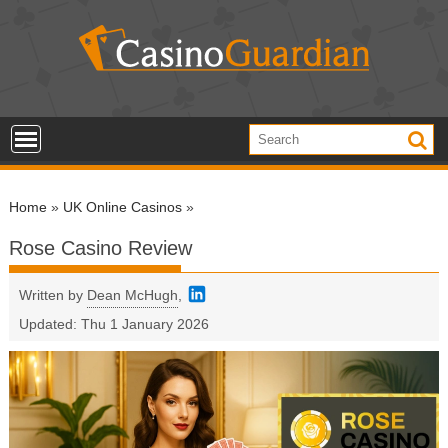
S
k
i
p
t
o
c
o
Home
»
UK Online Casinos
»
n
t
Rose Casino Review
e
n
Written by
Dean McHugh
,
t
Updated:
Thu 1 January 2026