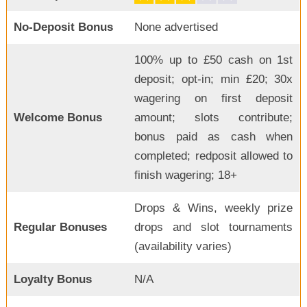
No-Deposit Bonus
None advertised
100% up to £50 cash on 1st
deposit; opt-in; min £20; 30x
wagering on first deposit
Welcome Bonus
amount; slots contribute;
bonus paid as cash when
completed; redposit allowed to
finish wagering; 18+
Drops & Wins, weekly prize
Regular Bonuses
drops and slot tournaments
(availability varies)
Loyalty Bonus
N/A