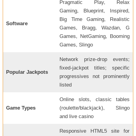
Pragmatic Play, Relax
Gaming, Blueprint, Inspired,
Big Time Gaming, Realistic
Software
Games, Bragg, Wazdan, G
Games, NetGaming, Booming
Games, Slingo
Network prize-drop events;
fixed-jackpot titles; specific
Popular Jackpots
progressives not prominently
listed
Online slots, classic tables
Game Types
(roulette/blackjack), Slingo
and live casino
Responsive HTML5 site for