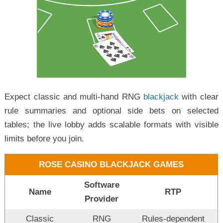
Expect classic and multi-hand RNG
blackjack
with clear
rule summaries and optional side bets on selected
tables; the live lobby adds scalable formats with visible
limits before you join.
ROSE CASINO BLACKJACK GAMES
Software
Name
RTP
Provider
Classic
RNG
Rules-dependent