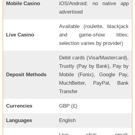
Mobile Casino
iOS/Android; no native app
advertised
Available (roulette, blackjack
Live Casino
and game-show titles;
selection varies by provider)
Debit cards (Visa/Mastercard),
Trustly (Pay by Bank), Pay by
Deposit Methods
Mobile (Fonix), Google Pay,
MuchBetter, PayPal, Bank
Transfer
Currencies
GBP (£)
Languages
English
Live chat; email: