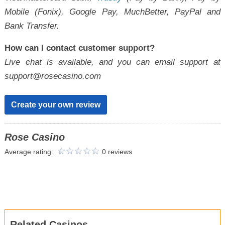
Mobile (Fonix), Google Pay, MuchBetter, PayPal and
Bank Transfer.
How can I contact customer support?
Live chat is available, and you can email support at
support@rosecasino.com
Create your own review
Rose Casino
Average rating:
0 reviews
Related Casinos