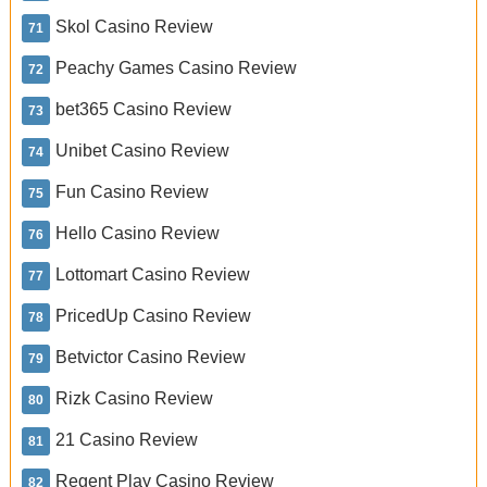
Skol Casino Review
Peachy Games Casino Review
bet365 Casino Review
Unibet Casino Review
Fun Casino Review
Hello Casino Review
Lottomart Casino Review
PricedUp Casino Review
Betvictor Casino Review
Rizk Casino Review
21 Casino Review
Regent Play Casino Review