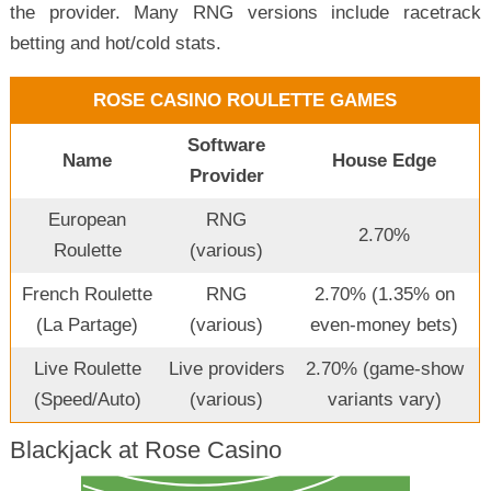
the provider. Many RNG versions include racetrack
betting and hot/cold stats.
ROSE CASINO ROULETTE GAMES
Software
Name
House Edge
Provider
European
RNG
2.70%
Roulette
(various)
French Roulette
RNG
2.70% (1.35% on
(La Partage)
(various)
even-money bets)
Live Roulette
Live providers
2.70% (game-show
(Speed/Auto)
(various)
variants vary)
Blackjack at Rose Casino