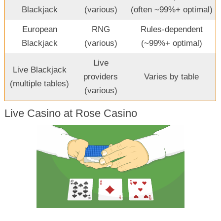
Blackjack
(various)
(often ~99%+ optimal)
European
RNG
Rules-dependent
Blackjack
(various)
(~99%+ optimal)
Live
Live Blackjack
providers
Varies by table
(multiple tables)
(various)
Live Casino at Rose Casino