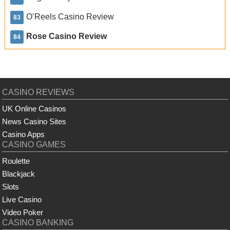
O’Reels Casino Review
Rose Casino Review
CASINO REVIEWS
UK Online Casinos
News Casino Sites
Casino Apps
CASINO GAMES
Roulette
Blackjack
Slots
Live Casino
Video Poker
CASINO BANKING