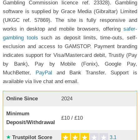
Gambling Commission licence ref. 23328). Gambling
software is supplied by Grace Media (Gibraltar) Limited
(UKGC ref. 57869). The site is fully responsive and
works in desktop and mobile browsers, offering
safer-
gambling tools
such as deposit limits, time-outs, self-
exclusion and access to GAMSTOP. Payment branding
indicates support for Visa/Mastercard debit, Trustly (Pay
by Bank), Pay by Mobile (Fonix), Google Pay,
MuchBetter,
PayPal
and Bank Transfer. Support is
available via live chat and email.
Online Since
2024
Minimum
£10 / £10
Deposit/Withdrawal
Trustpilot Score
3.1