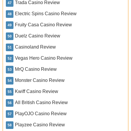
Trada Casino Review
Electric Spins Casino Review
Fruity Casa Casino Review
Duelz Casino Review
Casinoland Review
Vegas Hero Casino Review
MrQ Casino Review
Monster Casino Review
Kwiff Casino Review
All British Casino Review
PlayOJO Casino Review
Playzee Casino Review