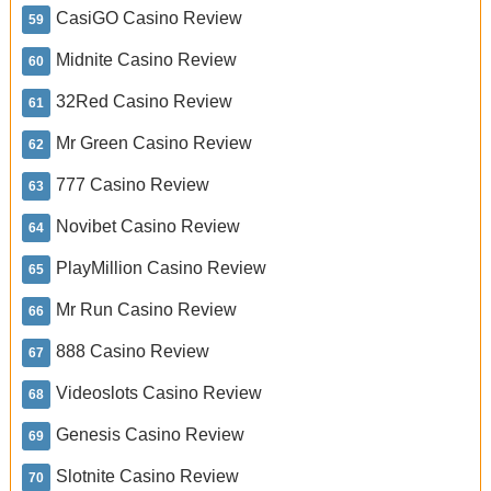
CasiGO Casino Review
Midnite Casino Review
32Red Casino Review
Mr Green Casino Review
777 Casino Review
Novibet Casino Review
PlayMillion Casino Review
Mr Run Casino Review
888 Casino Review
Videoslots Casino Review
Genesis Casino Review
Slotnite Casino Review