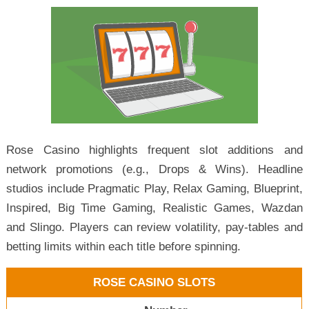
Rose Casino highlights frequent slot additions and
network promotions (e.g., Drops & Wins). Headline
studios include Pragmatic Play, Relax Gaming, Blueprint,
Inspired, Big Time Gaming, Realistic Games, Wazdan
and Slingo. Players can review volatility, pay-tables and
betting limits within each title before spinning.
ROSE CASINO SLOTS