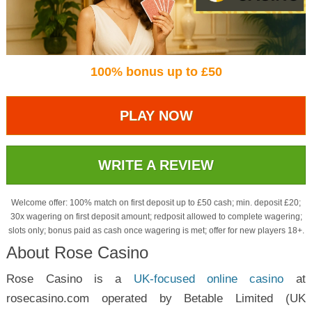
100% bonus up to £50
PLAY NOW
WRITE A REVIEW
Welcome offer: 100% match on first deposit up to £50 cash; min. deposit £20;
30x wagering on first deposit amount; redposit allowed to complete wagering;
slots only; bonus paid as cash once wagering is met; offer for new players 18+.
About Rose Casino
Rose Casino is a
UK-focused online casino
at
rosecasino.com operated by Betable Limited (UK