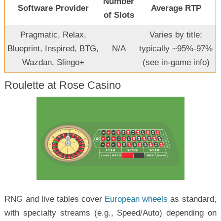
Number
Software Provider
Average RTP
of Slots
Pragmatic, Relax,
Varies by title;
Blueprint, Inspired, BTG,
N/A
typically ~95%-97%
Wazdan, Slingo+
(see in-game info)
Roulette at Rose Casino
RNG and live tables cover
European wheels
as standard,
with specialty streams (e.g., Speed/Auto) depending on