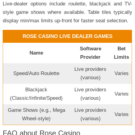
Live-dealer options include roulette, blackjack and TV-
style game shows where available. Table tiles typically
display min/max limits up-front for faster seat selection.
ROSE CASINO LIVE DEALER GAMES
Software
Bet
Name
Provider
Limits
Live providers
Speed/Auto Roulette
Varies
(various)
Blackjack
Live providers
Varies
(Classic/Infinite/Speed)
(various)
Game Shows (e.g., Mega
Live providers
Varies
Wheel-style)
(various)
FAQ about Rose Casino