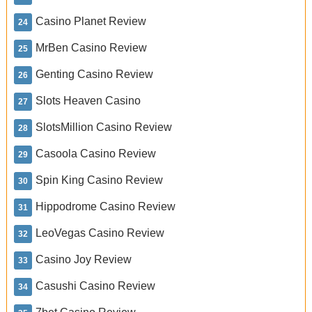
Casino Planet Review
MrBen Casino Review
Genting Casino Review
Slots Heaven Casino
SlotsMillion Casino Review
Casoola Casino Review
Spin King Casino Review
Hippodrome Casino Review
LeoVegas Casino Review
Casino Joy Review
Casushi Casino Review