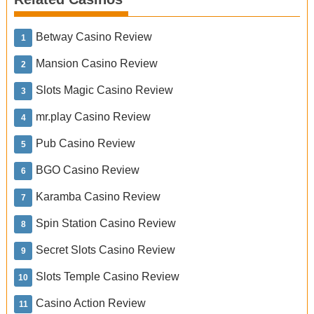
Betway Casino Review
Mansion Casino Review
Slots Magic Casino Review
mr.play Casino Review
Pub Casino Review
BGO Casino Review
Karamba Casino Review
Spin Station Casino Review
Secret Slots Casino Review
Slots Temple Casino Review
Casino Action Review