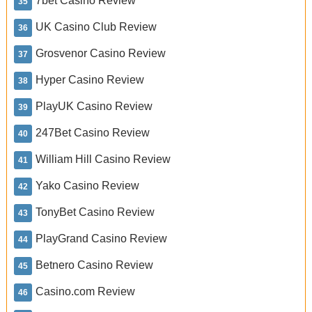
7bet Casino Review
UK Casino Club Review
Grosvenor Casino Review
Hyper Casino Review
PlayUK Casino Review
247Bet Casino Review
William Hill Casino Review
Yako Casino Review
TonyBet Casino Review
PlayGrand Casino Review
Betnero Casino Review
Casino.com Review