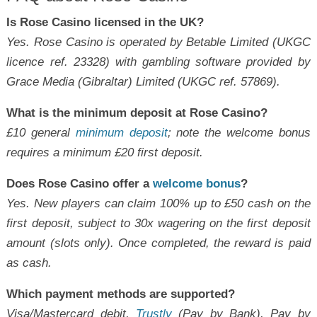
Is Rose Casino licensed in the UK?
Yes. Rose Casino is operated by Betable Limited (UKGC
licence ref. 23328) with gambling software provided by
Grace Media (Gibraltar) Limited (UKGC ref. 57869).
What is the minimum deposit at Rose Casino?
£10 general
minimum deposit
; note the welcome bonus
requires a minimum £20 first deposit.
Does Rose Casino offer a
welcome bonus
?
Yes. New players can claim 100% up to £50 cash on the
first deposit, subject to 30x wagering on the first deposit
amount (slots only). Once completed, the reward is paid
as cash.
Which payment methods are supported?
Visa/Mastercard debit,
Trustly
(Pay by Bank), Pay by