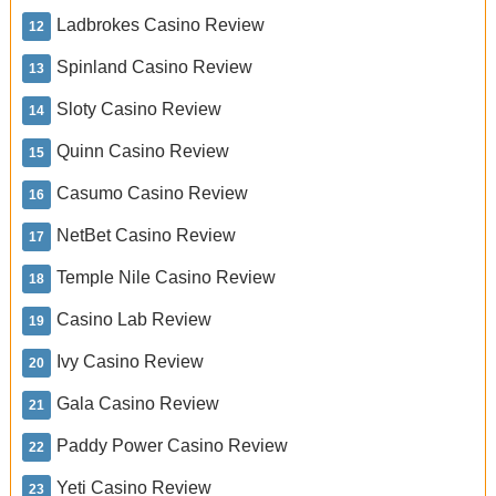
Ladbrokes Casino Review
Spinland Casino Review
Sloty Casino Review
Quinn Casino Review
Casumo Casino Review
NetBet Casino Review
Temple Nile Casino Review
Casino Lab Review
Ivy Casino Review
Gala Casino Review
Paddy Power Casino Review
Yeti Casino Review