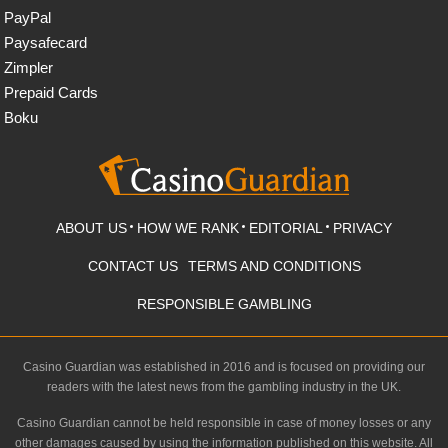
PayPal
Paysafecard
Zimpler
Prepaid Cards
Boku
ABOUT US
HOW WE RANK
EDITORIAL
PRIVACY
CONTACT US
TERMS AND CONDITIONS
RESPONSIBLE GAMBLING
Casino Guardian was established in 2016 and is focused on providing our
readers with the latest news from the gambling industry in the UK.
Casino Guardian cannot be held responsible in case of money losses or any
other damages caused by using the information published on this website. All