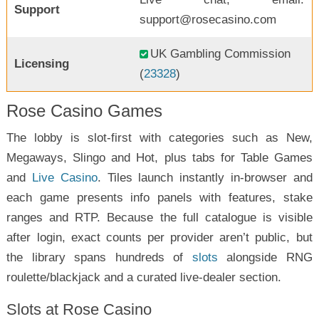
Support
support@rosecasino.com
UK Gambling Commission
Licensing
(
23328
)
Rose Casino Games
The lobby is slot-first with categories such as New,
Megaways, Slingo and Hot, plus tabs for Table Games
and
Live Casino
. Tiles launch instantly in-browser and
each game presents info panels with features, stake
ranges and RTP. Because the full catalogue is visible
after login, exact counts per provider aren’t public, but
the library spans hundreds of
slots
alongside RNG
roulette/blackjack and a curated live-dealer section.
Slots at Rose Casino