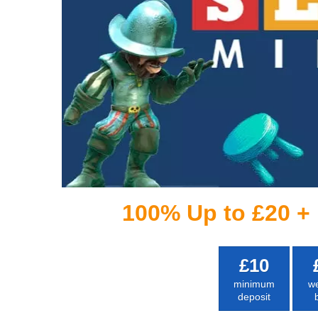
100% Up to £20 +
£10
minimum
w
deposit