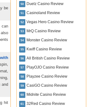
Duelz Casino Review
ay be
Casinoland Review
Vegas Hero Casino Review
s can
MrQ Casino Review
 also
ments
Monster Casino Review
Kwiff Casino Review
 with
All British Casino Review
spin,
PlayOJO Casino Review
omat,
Playzee Casino Review
ing,
g and
CasiGO Casino Review
Midnite Casino Review
g hit
32Red Casino Review