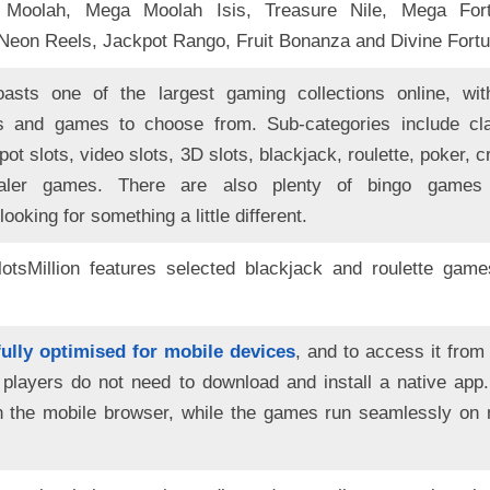
 Moolah, Mega Moolah Isis, Treasure Nile, Mega Fort
Neon Reels, Jackpot Rango, Fruit Bonanza and Divine Fortu
oasts one of the largest gaming collections online, wi
ts and games to choose from. Sub-categories include cl
pot slots, video slots, 3D slots, blackjack, roulette, poker, c
ealer games. There are also plenty of bingo games
ooking for something a little different.
otsMillion features selected blackjack and roulette gam
fully optimised for mobile devices
, and to access it from 
players do not need to download and install a native app
n the mobile browser, while the games run seamlessly on