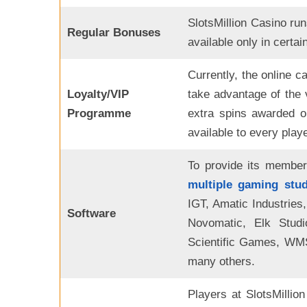
SlotsMillion Casino ru
Regular Bonuses
available only in certai
Currently, the online c
Loyalty/VIP
take advantage of the 
Programme
extra spins awarded o
available to every playe
To provide its member
multiple gaming stud
IGT, Amatic Industrie
Software
Novomatic, Elk Stud
Scientific Games, WM
many others.
Players at SlotsMillio