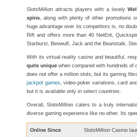
SlotsMillion attracts players with a lovely
Wel
spins
, along with plenty of other promotions 
huge advantage over its competitors is, no doubt
Rift and offers more than 40 NetEnt, Quicksp
Starburst, Beowulf, Jack and the Beanstalk, S
With its virtual-reality casino and beautiful, re
quite unique
when compared with hundreds of oth
does not offer a million slots, but its gaming li
jackpot games
, video-poker variations, card an
but it is available only in select countries.
Overall, SlotsMillion caters to a truly interna
diverse gaming experience like no other. Its ope
Online Since
SlotsMillion Casino lau