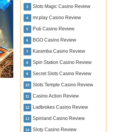
Slots Magic Casino Review
mr.play Casino Review
Pub Casino Review
BGO Casino Review
Karamba Casino Review
Spin Station Casino Review
Secret Slots Casino Review
Slots Temple Casino Review
Casino Action Review
Ladbrokes Casino Review
Spinland Casino Review
Sloty Casino Review