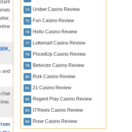
stant
Unibet Casino Review
pends
ller,
Fun Casino Review
nline
Hello Casino Review
Lottomart Casino Review
SEK,
PricedUp Casino Review
Betvictor Casino Review
n and
Rizk Casino Review
21 Casino Review
 chat
Regent Play Casino Review
ime.
O’Reels Casino Review
Rose Casino Review
 from