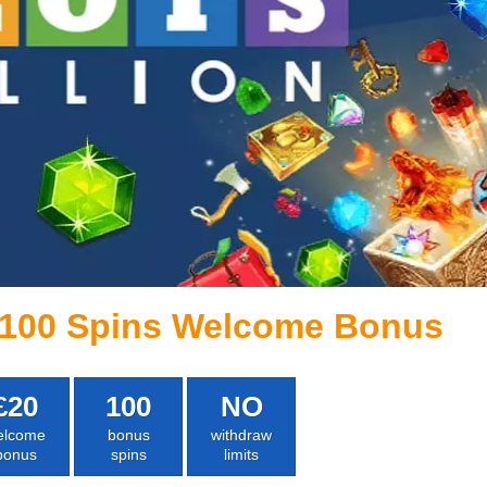
 100 Spins Welcome Bonus
£20
100
NO
elcome
bonus
withdraw
bonus
spins
limits