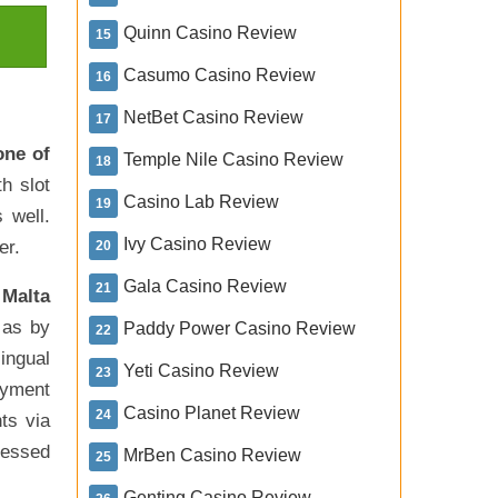
Quinn Casino Review
Casumo Casino Review
NetBet Casino Review
one of
Temple Nile Casino Review
h slot
Casino Lab Review
 well.
Ivy Casino Review
er.
Gala Casino Review
 Malta
 as by
Paddy Power Casino Review
ingual
Yeti Casino Review
ayment
Casino Planet Review
ts via
cessed
MrBen Casino Review
Genting Casino Review