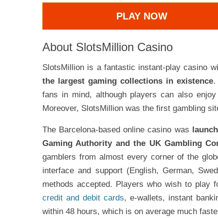
PLAY NOW
About SlotsMillion Casino
SlotsMillion is a fantastic instant-play casino 
the largest gaming collections in existence
.
fans in mind, although players can also enjoy
Moreover, SlotsMillion was the first gambling sit
The Barcelona-based online casino was
launch
Gaming Authority and the UK Gambling C
gamblers from almost every corner of the globe
interface and support (English, German, Swe
methods accepted. Players who wish to play for
credit and debit cards
, e-wallets, instant bank
within 48 hours, which is on average much faste