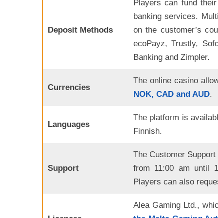
Players can fund their
banking services. Mult
Deposit Methods
on the customer’s coun
ecoPayz, Trustly, Sofo
Banking and Zimpler.
The online casino allo
Currencies
NOK, CAD and AUD
.
The platform is availa
Languages
Finnish.
The Customer Support D
Support
from 11:00 am until
Players can also reques
Alea Gaming Ltd., whi