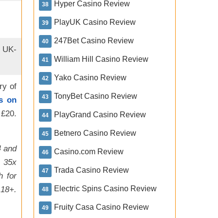
Hyper Casino Review
PlayUK Casino Review
247Bet Casino Review
y UK-
William Hill Casino Review
Yako Casino Review
ry of
TonyBet Casino Review
s on
£20.
PlayGrand Casino Review
Betnero Casino Review
4 and
Casino.com Review
. 35x
Trada Casino Review
h for
Electric Spins Casino Review
 18+.
Fruity Casa Casino Review