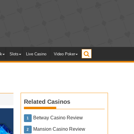
ck
Slots
Live Casino
Video Poker
Related Casinos
Betway Casino Review
Mansion Casino Review