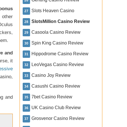
bonus
Slots Heaven Casino
 other
SlotsMillion Casino Review
Oculus
ckers,
Casoola Casino Review
hem.
Spin King Casino Review
ve and
Hippodrome Casino Review
se, it
LeoVegas Casino Review
essive
Casino Joy Review
asino,
Casushi Casino Review
ng and
7bet Casino Review
UK Casino Club Review
Grosvenor Casino Review