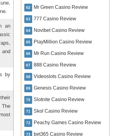
une,
Mr Green Casino Review
ne.
777 Casino Review
th an
Novibet Casino Review
assic
PlayMillion Casino Review
raps,
 and
Mr Run Casino Review
888 Casino Review
es by
Videoslots Casino Review
Genesis Casino Review
their
Slotnite Casino Review
. The
Skol Casino Review
 most
Peachy Games Casino Review
bet365 Casino Review