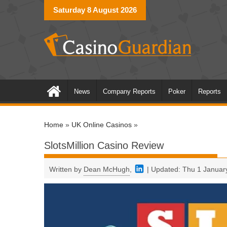
S
Saturday 8 August 2026
k
i
p
t
o
c
News
Company Reports
Poker
Reports
o
n
t
Home
»
UK Online Casinos
»
e
SlotsMillion Casino Review
n
t
Written by
Dean McHugh
,
|
Updated:
Thu 1 Januar