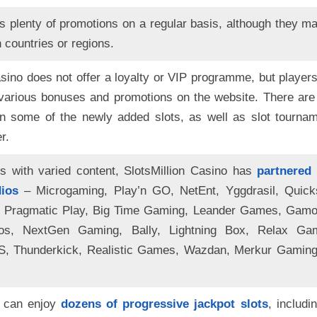
ns plenty of promotions on a regular basis, although they m
n countries or regions.
asino does not offer a loyalty or VIP programme, but player
various bonuses and promotions on the website. There are
n some of the newly added slots, as well as slot tourna
r.
s with varied content, SlotsMillion Casino has
partnered
ios
– Microgaming, Play’n GO, NetEnt, Yggdrasil, Quick
s, Pragmatic Play, Big Time Gaming, Leander Games, Gam
ios, NextGen Gaming, Bally, Lightning Box, Relax Gam
S, Thunderkick, Realistic Games, Wazdan, Merkur Gamin
n can enjoy
dozens of progressive jackpot slots
, includin