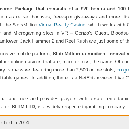
come Package that consists of a £20 bonus and 100 
such as reload bonuses, free-spin giveaways and more. Its
, the SlotsMillion
Virtual Reality Casino
, which works with 
in and Microgaming slots in VR – Gonzo’s Quest, Bloodsu
teamtower, Jack Hammer 2 and Reel Rush are just some of t
sponsive mobile platform,
SlotsMillion is modern, innovati
er online casinos that are, more or less, the same. Of cour
brary is massive, featuring more than 2,500 online slots,
progr
d table games. In addition, there is a NetEnt-powered Live C
tional audience and provides players with a safe, entertaini
rator,
SLTM LTD
, is a widely respected gambling company.
nched in 2014.