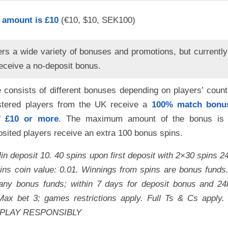
 amount is £10
(€10, $10, SEK100)
fers a wide variety of bonuses and promotions, but currentl
eceive a no-deposit bonus.
onsists of different bonuses depending on players’ count
stered players from the UK receive a
100% match bonu
of £10 or more
. The maximum amount of the bonus is 
osited players receive an extra 100 bonus spins.
n deposit 10. 40 spins upon first deposit with 2×30 spins 2
pins coin value: 0.01. Winnings from spins are bonus funds
 any bonus funds; within 7 days for deposit bonus and 24
Max bet 3; games restrictions apply. Full Ts & Cs apply.
– PLAY RESPONSIBLY