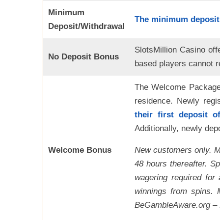
Minimum
The minimum deposit
Deposit/Withdrawal
SlotsMillion Casino of
No Deposit Bonus
based players cannot r
The Welcome Package c
residence. Newly regi
their first deposit 
Additionally, newly dep
Welcome Bonus
New customers only. Mi
48 hours thereafter. S
wagering required for
winnings from spins. 
BeGambleAware.org 