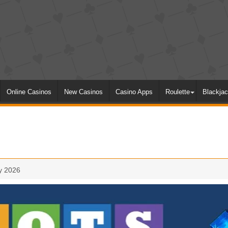
Online Casinos
New Casinos
Casino Apps
Roulette
Blackja
y 2026