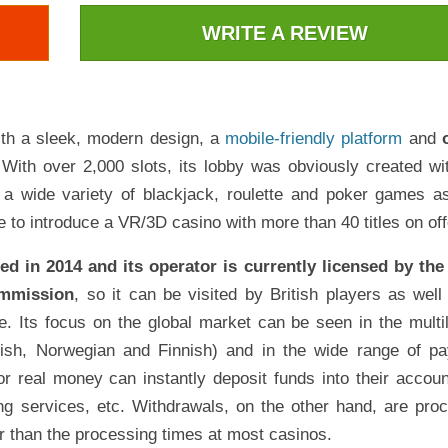
WRITE A REVIEW
with a sleek, modern design, a
mobile-friendly platform
and
 With over 2,000 slots, its lobby was obviously created wit
 a wide variety of blackjack, roulette and poker games as
e to introduce a VR/3D casino with more than 40 titles on off
ed in 2014 and its operator is currently licensed by the
ommission
, so it can be visited by British players as well
. Its focus on the global market can be seen in the multil
dish, Norwegian and Finnish) and in the wide range of p
 real money can instantly deposit funds into their accoun
ing services, etc. Withdrawals, on the other hand, are pro
r than the processing times at most casinos.