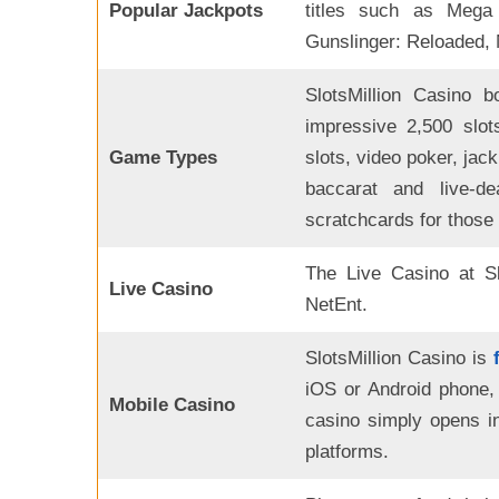
Popular Jackpots
titles such as Mega
Gunslinger: Reloaded, 
SlotsMillion Casino b
impressive 2,500 slo
Game Types
slots, video poker, jack
baccarat and live-d
scratchcards for those l
The Live Casino at Sl
Live Casino
NetEnt.
SlotsMillion Casino is
iOS or Android phone, 
Mobile Casino
casino simply opens i
platforms.