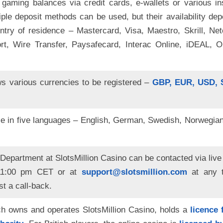
 gaming balances via credit cards, e-wallets or various in
iple deposit methods can be used, but their availability de
try of residence – Mastercard, Visa, Maestro, Skrill, Nete
rt, Wire Transfer, Paysafecard, Interac Online, iDEAL, O
ws various currencies to be registered –
GBP, EUR, USD, 
ble in five languages – English, German, Swedish, Norwegia
epartment at SlotsMillion Casino can be contacted via live
 11:00 pm CET or at
support@slotsmillion.com
at any t
t a call-back.
ch owns and operates SlotsMillion Casino, holds a
licence