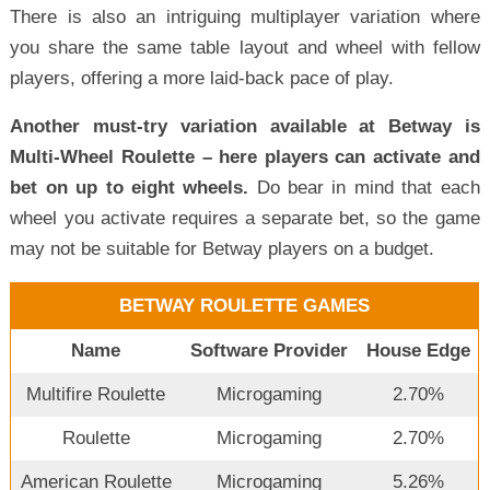
There is also an intriguing multiplayer variation where
you share the same table layout and wheel with fellow
players, offering a more laid-back pace of play.
Another must-try variation available at Betway is
Multi-Wheel Roulette – here players can activate and
bet on up to eight wheels.
Do bear in mind that each
wheel you activate requires a separate bet, so the game
may not be suitable for Betway players on a budget.
BETWAY ROULETTE GAMES
Name
Software Provider
House Edge
Multifire Roulette
Microgaming
2.70%
Roulette
Microgaming
2.70%
American Roulette
Microgaming
5.26%