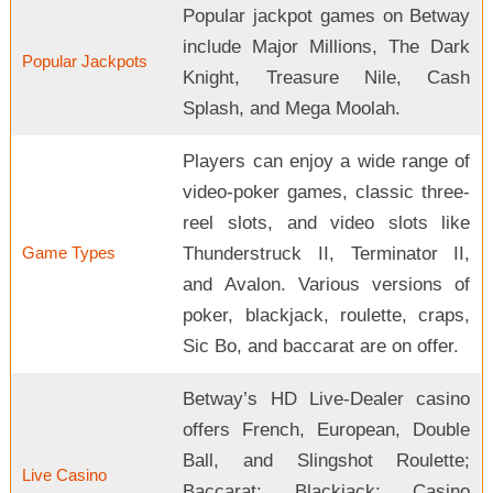
Popular jackpot games on Betway
include Major Millions, The Dark
Popular Jackpots
Knight, Treasure Nile, Cash
Splash, and Mega Moolah.
Players can enjoy a wide range of
video-poker games, classic three-
reel slots, and video slots like
Game Types
Thunderstruck II, Terminator II,
and Avalon. Various versions of
poker, blackjack, roulette, craps,
Sic Bo, and baccarat are on offer.
Betway’s HD Live-Dealer casino
offers French, European, Double
Ball, and Slingshot Roulette;
Live Casino
Baccarat; Blackjack; Casino