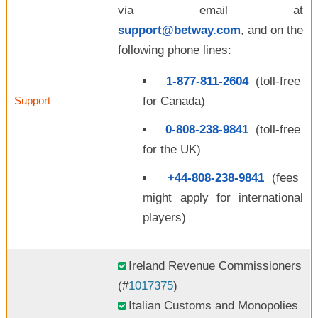
via email at
support@betway.com
, and on the
following phone lines:
1-877-811-2604
(toll-free
Support
for Canada)
0-808-238-9841
(toll-free
for the UK)
+44-808-238-9841
(fees
might apply for international
players)
Ireland Revenue Commissioners
(#
1017375
)
Italian Customs and Monopolies