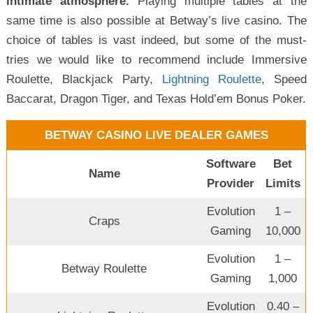
intimate atmosphere.
Playing multiple tables at the
same time is also possible at Betway’s live casino. The
choice of tables is vast indeed, but some of the must-
tries we would like to recommend include Immersive
Roulette, Blackjack Party,
Lightning Roulette
, Speed
Baccarat, Dragon Tiger, and Texas Hold’em Bonus Poker.
BETWAY CASINO LIVE DEALER GAMES
Software
Bet
Name
Provider
Limits
Evolution
1 –
Craps
Gaming
10,000
Evolution
1 –
Betway Roulette
Gaming
1,000
Evolution
0.40 –