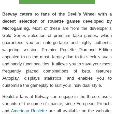
Betway caters to fans of the Devil’s Wheel with a
decent selection of roulette games developed by
Microgaming.
Most of these are from the developer’s
Gold Series selection of premium table games, which
guarantees you an unforgettable and highly authentic
wagering session. Premier Roulette Diamond Edition
appealed to us the most, largely due to its sleek visuals
and handy functionalities. It allows you to save your most
frequently placed combinations of bets, features
Autoplay, displays statistics, and enables you to
customise the gameplay to suit your individual style.
Roulette fans at Betway can engage in the three classic
variants of the game of chance, since European, French,
and
American Roulette
are all available on the website.