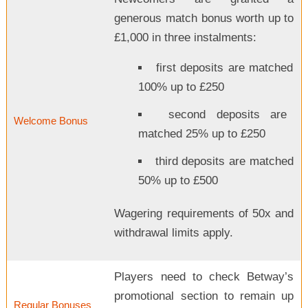
generous match bonus worth up to
£1,000 in three instalments:
first deposits are matched
100% up to £250
second deposits are
Welcome Bonus
matched 25% up to £250
third deposits are matched
50% up to £500
Wagering requirements of 50x and
withdrawal limits apply.
Players need to check Betway’s
promotional section to remain up
Regular Bonuses