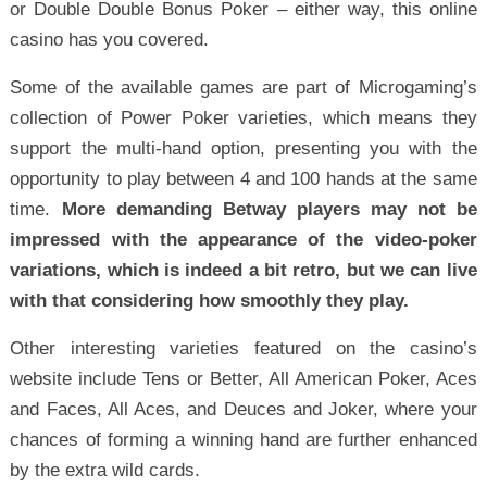
or Double Double Bonus Poker – either way, this online
casino has you covered.
Some of the available games are part of Microgaming’s
collection of Power Poker varieties, which means they
support the multi-hand option, presenting you with the
opportunity to play between 4 and 100 hands at the same
time.
More demanding Betway players may not be
impressed with the appearance of the video-poker
variations, which is indeed a bit retro, but we can live
with that considering how smoothly they play.
Other interesting varieties featured on the casino’s
website include Tens or Better, All American Poker, Aces
and Faces, All Aces, and Deuces and Joker, where your
chances of forming a winning hand are further enhanced
by the extra wild cards.