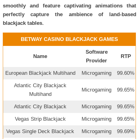
smoothly and feature captivating animations that
perfectly capture the ambience of land-based
blackjack tables.
BETWAY CASINO BLACKJACK GAMES
Software
Name
RTP
Provider
European Blackjack Multihand
Microgaming
99.60%
Atlantic City Blackjack
Microgaming
99.65%
Multihand
Atlantic City Blackjack
Microgaming
99.65%
Vegas Strip Blackjack
Microgaming
99.65%
Vegas Single Deck Blackjack
Microgaming
99.69%