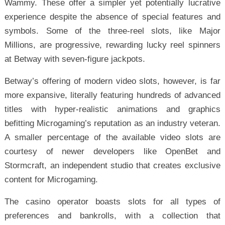
Wammy. These offer a simpler yet potentially lucrative
experience despite the absence of special features and
symbols. Some of the three-reel slots, like Major
Millions, are progressive, rewarding lucky reel spinners
at Betway with seven-figure jackpots.
Betway’s offering of modern video slots, however, is far
more expansive, literally featuring hundreds of advanced
titles with hyper-realistic animations and graphics
befitting Microgaming’s reputation as an industry veteran.
A smaller percentage of the available video slots are
courtesy of newer developers like OpenBet and
Stormcraft, an independent studio that creates exclusive
content for Microgaming.
The casino operator boasts slots for all types of
preferences and bankrolls, with a collection that