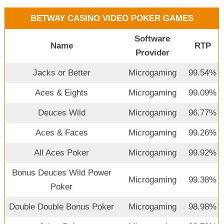
BETWAY CASINO VIDEO POKER GAMES
Software
Name
RTP
Provider
Jacks or Better
Microgaming
99.54%
Aces & Eights
Microgaming
99.09%
Deuces Wild
Microgaming
96.77%
Aces & Faces
Microgaming
99.26%
All Aces Poker
Microgaming
99.92%
Bonus Deuces Wild Power
Microgaming
99.38%
Poker
Double Double Bonus Poker
Microgaming
98.98%