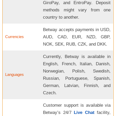
GiroPay, and EntroPay. Deposit
methods might vary from one
country to another.
Betway accepts payments in USD,
Currencies
AUD, CAD, EUR, NZD, GBP,
NOK, SEK, RUB, CZK, and DKK.
Currently, Betway is available in
English, French, Italian, Danish,
Norwegian, Polish, Swedish,
Languages
Russian, Portuguese, Spanish,
German, Latvian, Finnish, and
Czech.
Customer support is available via
Betway’s 24/7
Live Chat
facility,