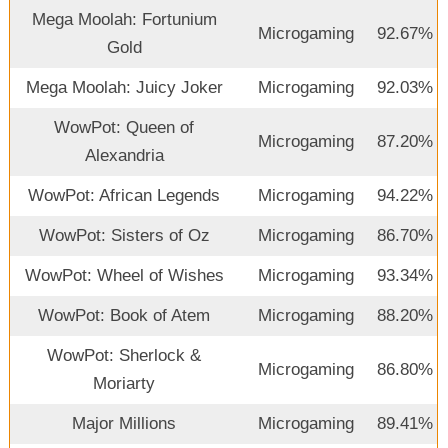
Mega Moolah: Fortunium
Microgaming
92.67%
Gold
Mega Moolah: Juicy Joker
Microgaming
92.03%
WowPot: Queen of
Microgaming
87.20%
Alexandria
WowPot: African Legends
Microgaming
94.22%
WowPot: Sisters of Oz
Microgaming
86.70%
WowPot: Wheel of Wishes
Microgaming
93.34%
WowPot: Book of Atem
Microgaming
88.20%
WowPot: Sherlock &
Microgaming
86.80%
Moriarty
Major Millions
Microgaming
89.41%