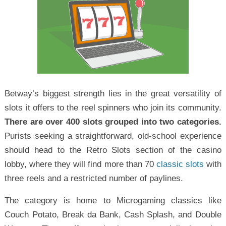
Betway’s biggest strength lies in the great versatility of
slots it offers to the reel spinners who join its community.
There are over 400 slots grouped into two categories.
Purists seeking a straightforward, old-school experience
should head to the Retro Slots section of the casino
lobby, where they will find more than 70
classic slots
with
three reels and a restricted number of paylines.
The category is home to Microgaming classics like
Couch Potato, Break da Bank, Cash Splash, and Double