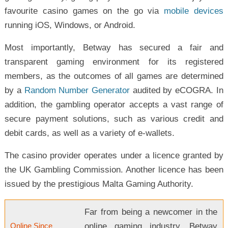
favourite casino games on the go via
mobile devices
running iOS, Windows, or Android.
Most importantly, Betway has secured a fair and
transparent gaming environment for its registered
members, as the outcomes of all games are determined
by a
Random Number Generator
audited by eCOGRA. In
addition, the gambling operator accepts a vast range of
secure payment solutions, such as various credit and
debit cards, as well as a variety of e-wallets.
The casino provider operates under a licence granted by
the UK Gambling Commission. Another licence has been
issued by the prestigious Malta Gaming Authority.
Far from being a newcomer in the
Online Since
online gaming industry, Betway