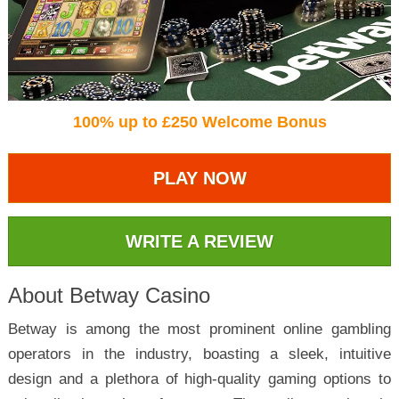
100% up to £250 Welcome Bonus
PLAY NOW
WRITE A REVIEW
About Betway Casino
Betway is among the most prominent online gambling
operators in the industry, boasting a sleek, intuitive
design and a plethora of high-quality gaming options to