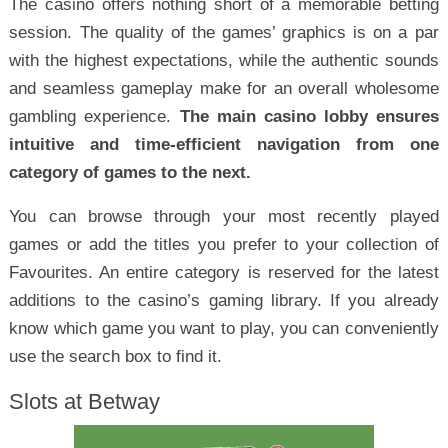
The casino offers nothing short of a memorable betting
session. The quality of the games’ graphics is on a par
with the highest expectations, while the authentic sounds
and seamless gameplay make for an overall wholesome
gambling experience.
The main casino lobby ensures
intuitive and time-efficient navigation from one
category of games to the next.
You can browse through your most recently played
games or add the titles you prefer to your collection of
Favourites. An entire category is reserved for the latest
additions to the casino’s gaming library. If you already
know which game you want to play, you can conveniently
use the search box to find it.
Slots at Betway