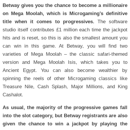
Betway gives you the chance to become a millionaire
on Mega Moolah, which is Microgaming’s definitive
title when it comes to progressives.
The software
studio itself contributes £1 million each time the jackpot
hits and is reset, so this is also the smallest amount you
can win in this game. At Betway, you will find two
varieties of Mega Moolah – the classic safari-themed
version and Mega Moolah Isis, which takes you to
Ancient Egypt. You can also become wealthier by
spinning the reels of other Microgaming classics like
Treasure Nile, Cash Splash, Major Millions, and King
Cashalot.
As usual, the majority of the progressive games fall
into the slot category, but Betway registrants are also
given the chance to win a jackpot by playing the