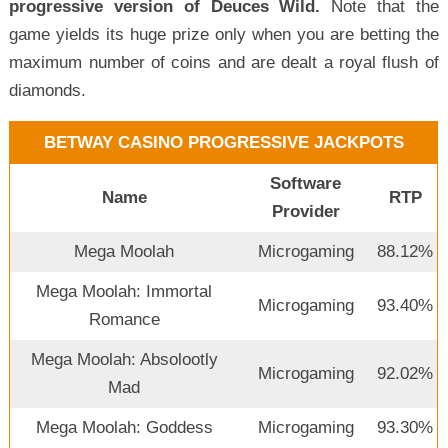
progressive version of Deuces Wild.
Note that the
game yields its huge prize only when you are betting the
maximum number of coins and are dealt a royal flush of
diamonds.
BETWAY CASINO PROGRESSIVE JACKPOTS
Software
Name
RTP
Provider
Mega Moolah
Microgaming
88.12%
Mega Moolah: Immortal
Microgaming
93.40%
Romance
Mega Moolah: Absolootly
Microgaming
92.02%
Mad
Mega Moolah: Goddess
Microgaming
93.30%