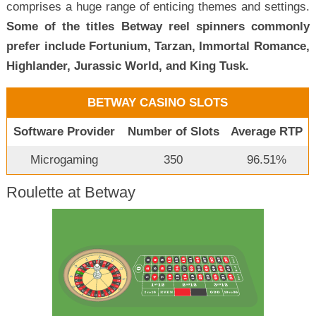
comprises a huge range of enticing themes and settings.
Some of the titles Betway reel spinners commonly
prefer include Fortunium, Tarzan, Immortal Romance,
Highlander, Jurassic World, and King Tusk.
BETWAY CASINO SLOTS
Software Provider
Number of Slots
Average RTP
Microgaming
350
96.51%
Roulette at Betway