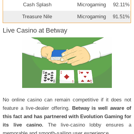
Cash Splash
Microgaming
92.11%
Treasure Nile
Microgaming
91.51%
Live Casino at Betway
No online casino can remain competitive if it does not
feature a live-dealer offering.
Betway is well aware of
this fact and has partnered with Evolution Gaming for
its live casino.
The live-casino lobby ensures a
memorable and smooth-sailing user experience.