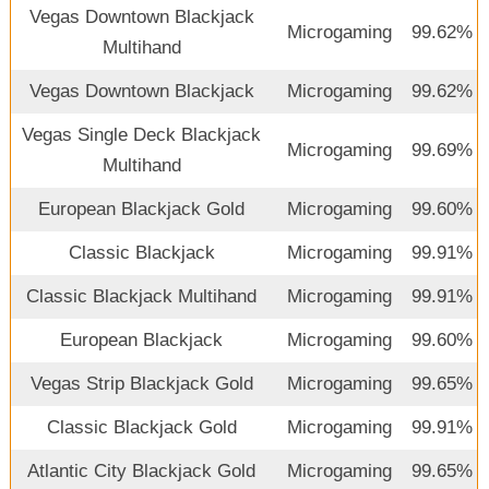
Vegas Downtown Blackjack
Microgaming
99.62%
Multihand
Vegas Downtown Blackjack
Microgaming
99.62%
Vegas Single Deck Blackjack
Microgaming
99.69%
Multihand
European Blackjack Gold
Microgaming
99.60%
Classic Blackjack
Microgaming
99.91%
Classic Blackjack Multihand
Microgaming
99.91%
European Blackjack
Microgaming
99.60%
Vegas Strip Blackjack Gold
Microgaming
99.65%
Classic Blackjack Gold
Microgaming
99.91%
Atlantic City Blackjack Gold
Microgaming
99.65%