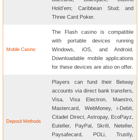
Hold’em; Caribbean Stud; and
Three Card Poker.
The Flash casino is compatible
with portable devices running
Mobile Casino
Windows, iOS, and Android.
Downloadable mobile applications
for these devices are also on offer.
Players can fund their Betway
accounts via direct bank transfers,
Visa, Visa Electron, Maestro,
Mastercard, WebMoney, i-Debit,
Citadel Direct, Astropay, EcoPayz,
Deposit Methods
Euteller, PayPal, Skrill, Neteller,
Paysafecard, POLi, Trustly,