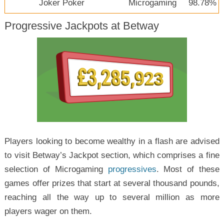
Joker Poker
Microgaming
98.78%
Progressive Jackpots at Betway
Players looking to become wealthy in a flash are advised
to visit Betway’s Jackpot section, which comprises a fine
selection of Microgaming
progressives
. Most of these
games offer prizes that start at several thousand pounds,
reaching all the way up to several million as more
players wager on them.