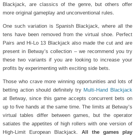
Blackjack, are classics of the genre, but others offer
more original gameplay and unconventional rules.
One such variation is Spanish Blackjack, where all the
tens have been removed from the virtual shoe. Perfect
Pairs and Hi-Lo 13 Blackjack also made the cut and are
present in Betway’s collection – we recommend you try
these two variants if you are looking to increase your
profits by experimenting with exciting side bets.
Those who crave more winning opportunities and lots of
betting action should definitely try
Multi-Hand Blackjack
at Betway, since this game accepts concurrent bets on
up to five hands at the same time. The limits at Betway’s
virtual tables differ between games, but the operator
satiates the appetites of high rollers with one version of
High-Limit European Blackjack.
All the games play