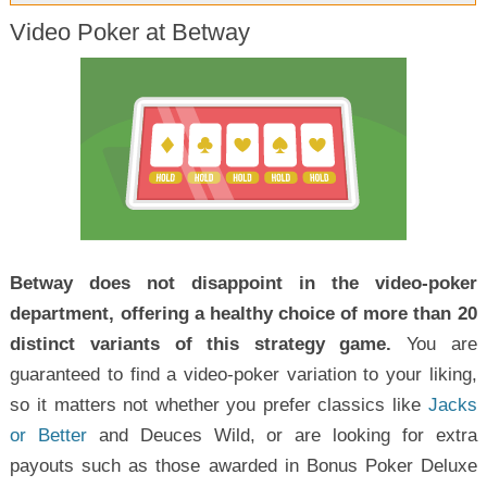
Video Poker at Betway
Betway does not disappoint in the video-poker
department, offering a healthy choice of more than 20
distinct variants of this strategy game.
You are
guaranteed to find a video-poker variation to your liking,
so it matters not whether you prefer classics like
Jacks
or Better
and Deuces Wild, or are looking for extra
payouts such as those awarded in Bonus Poker Deluxe