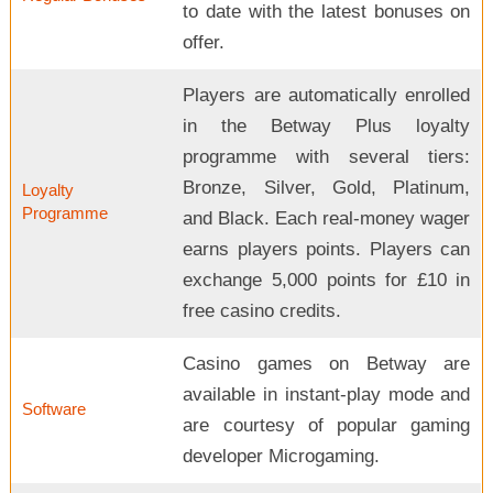
to date with the latest bonuses on
offer.
Players are automatically enrolled
in the Betway Plus loyalty
programme with several tiers:
Bronze, Silver, Gold, Platinum,
Loyalty
Programme
and Black. Each real-money wager
earns players points. Players can
exchange 5,000 points for £10 in
free casino credits.
Casino games on Betway are
available in instant-play mode and
Software
are courtesy of popular gaming
developer Microgaming.