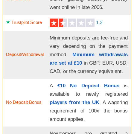
went online in late 2006.
Trustpilot Score
1.3
Minimum deposits are fee-free and
vary depending on the payment
Deposit/Withdrawal
method.
Minimum withdrawals
are set at £10
in GBP, EUR, USD,
CAD, or the currency equivalent.
A
£10 No Deposit Bonus
is
available to newly registered
No Deposit Bonus
players from the UK
. A wagering
requirement of 100x the bonus
amount applies.
Newcomers are granted a