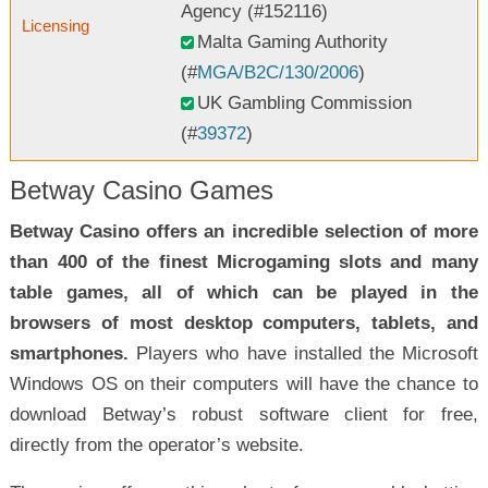
Agency (#152116)
Licensing
Malta Gaming Authority
(#
MGA/B2C/130/2006
)
UK Gambling Commission
(#
39372
)
Betway Casino Games
Betway Casino offers an incredible selection of more
than 400 of the finest Microgaming slots and many
table games, all of which can be played in the
browsers of most desktop computers, tablets, and
smartphones.
Players who have installed the Microsoft
Windows OS on their computers will have the chance to
download Betway’s robust software client for free,
directly from the operator’s website.