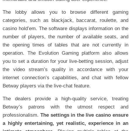
The lobby allows you to browse different gaming
categories, such as blackjack, baccarat, roulette, and
casino hold’em. The software displays information on the
number of players, the number of available seats, and
the opening times of tables that are not currently in
operation. The Evolution Gaming platform also allows
you to set a duration for your live-betting session, adjust
the video stream’s quality in accordance with your
internet connection’s capabilities, and chat with fellow
Betway players via the live-chat feature.
The dealers provide a high-quality service, treating
Betway’s patrons with the utmost respect and
professionalism.
The settings in the live casino ensure
a highly entertaining, yet realistic, experience in an