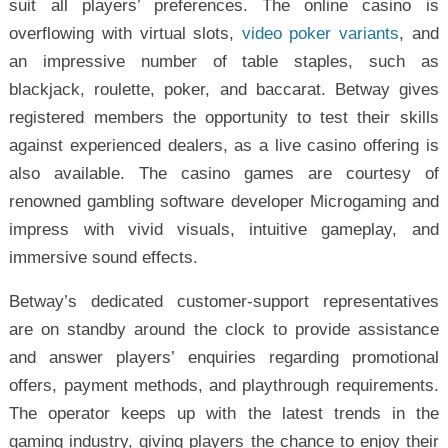
suit all players’ preferences. The online casino is
overflowing with virtual slots,
video poker variants
, and
an impressive number of table staples, such as
blackjack, roulette, poker, and baccarat. Betway gives
registered members the opportunity to test their skills
against experienced dealers, as a live casino offering is
also available. The casino games are courtesy of
renowned gambling software developer Microgaming and
impress with vivid visuals, intuitive gameplay, and
immersive sound effects.
Betway’s dedicated customer-support representatives
are on standby around the clock to provide assistance
and answer players’ enquiries regarding promotional
offers, payment methods, and playthrough requirements.
The operator keeps up with the latest trends in the
gaming industry, giving players the chance to enjoy their