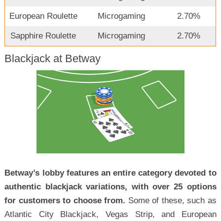
European Roulette
Microgaming
2.70%
Sapphire Roulette
Microgaming
2.70%
Blackjack at Betway
Betway’s lobby features an entire category devoted to
authentic blackjack variations, with over 25 options
for customers to choose from.
Some of these, such as
Atlantic City Blackjack, Vegas Strip, and European