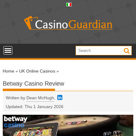
S
k
i
p
t
o
c
o
n
Home
»
UK Online Casinos
»
t
e
Betway Casino Review
n
t
Written by
Dean McHugh
,
Updated:
Thu 1 January 2026