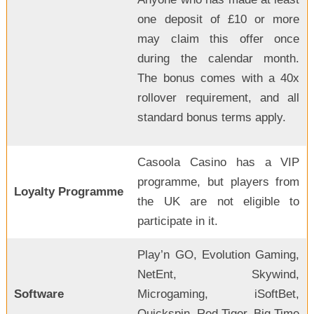
one deposit of £10 or more
may claim this offer once
during the calendar month.
The bonus comes with a 40x
rollover requirement, and all
standard bonus terms apply.
Casoola Casino has a VIP
programme, but players from
Loyalty Programme
the UK are not eligible to
participate in it.
Play’n GO, Evolution Gaming,
NetEnt, Skywind,
Software
Microgaming, iSoftBet,
Quickspin, Red Tiger, Big Time