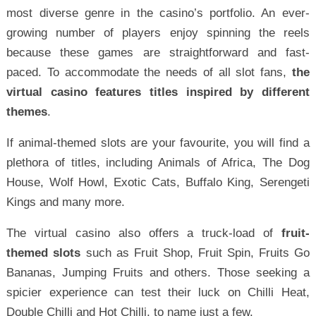
most diverse genre in the casino’s portfolio. An ever-
growing number of players enjoy spinning the reels
because these games are straightforward and fast-
paced. To accommodate the needs of all slot fans,
the
virtual casino features titles inspired by different
themes
.
If animal-themed slots are your favourite, you will find a
plethora of titles, including Animals of Africa, The Dog
House, Wolf Howl, Exotic Cats, Buffalo King, Serengeti
Kings and many more.
The virtual casino also offers a truck-load of
fruit-
themed slots
such as Fruit Shop, Fruit Spin, Fruits Go
Bananas, Jumping Fruits and others. Those seeking a
spicier experience can test their luck on Chilli Heat,
Double Chilli and Hot Chilli, to name just a few.