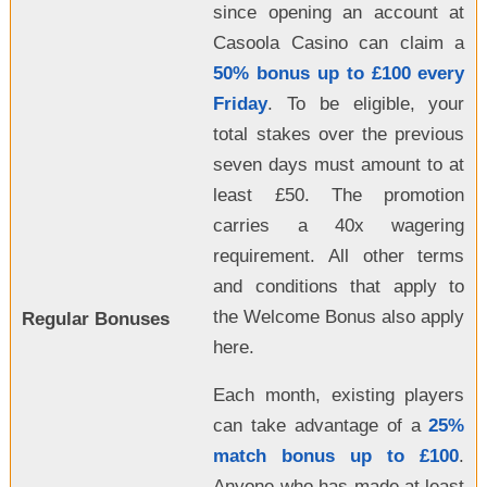
since opening an account at
Casoola Casino can claim a
50% bonus up to £100 every
Friday
. To be eligible, your
total stakes over the previous
seven days must amount to at
least £50. The promotion
carries a 40x wagering
requirement. All other terms
and conditions that apply to
the Welcome Bonus also apply
Regular Bonuses
here.
Each month, existing players
can take advantage of a
25%
match bonus up to £100
.
Anyone who has made at least