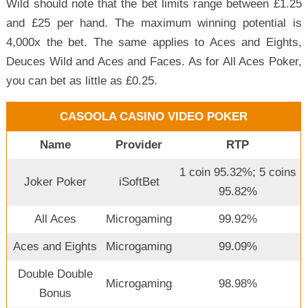
Wild should note that the bet limits range between £1.25
and £25 per hand. The maximum winning potential is
4,000x the bet. The same applies to Aces and Eights,
Deuces Wild and Aces and Faces. As for All Aces Poker,
you can bet as little as £0.25.
CASOOLA CASINO VIDEO POKER
Name
Provider
RTP
1 coin 95.32%; 5 coins
Joker Poker
iSoftBet
95.82%
All Aces
Microgaming
99.92%
Aces and Eights
Microgaming
99.09%
Double Double
Microgaming
98.98%
Bonus