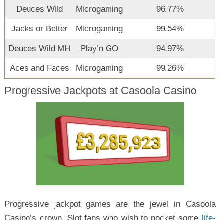
Deuces Wild
Microgaming
96.77%
Jacks or Better
Microgaming
99.54%
Deuces Wild MH
Play’n GO
94.97%
Aces and Faces
Microgaming
99.26%
Progressive Jackpots at Casoola Casino
Progressive jackpot games are the jewel in Casoola
Casino’s crown. Slot fans who wish to pocket some
life-