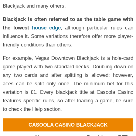
Blackjack and many others.
Blackjack is often referred to as the table game with
the lowest
house edge
, although particular rules can
influence it. Some variations therefore offer more player-
friendly conditions than others.
For example, Vegas Downtown Blackjack is a hole-card
game played with two standard decks. Doubling down on
any two cards and after splitting is allowed; however,
aces can be split only once. The minimum bet for this
variation is £1. Every blackjack title at Casoola Casino
features specific rules, so after loading a game, be sure
to check the Help section.
CASOOLA CASINO BLACKJACK