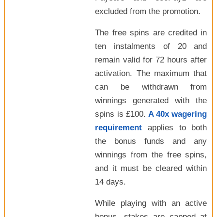
excluded from the promotion.
The free spins are credited in
ten instalments of 20 and
remain valid for 72 hours after
activation. The maximum that
can be withdrawn from
winnings generated with the
spins is £100.
A 40x wagering
requirement
applies to both
the bonus funds and any
winnings from the free spins,
and it must be cleared within
14 days.
While playing with an active
bonus, stakes are capped at