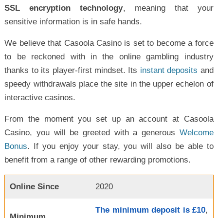
SSL encryption technology
, meaning that your
sensitive information is in safe hands.
We believe that Casoola Casino is set to become a force
to be reckoned with in the online gambling industry
thanks to its player-first mindset. Its
instant deposits
and
speedy withdrawals place the site in the upper echelon of
interactive casinos.
From the moment you set up an account at Casoola
Casino, you will be greeted with a generous
Welcome
Bonus
. If you enjoy your stay, you will also be able to
benefit from a range of other rewarding promotions.
Online Since
2020
The minimum deposit is £10
,
Minimum