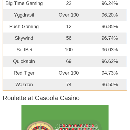
Big Time Gaming
22
96.24%
Yggdrasil
Over 100
96.20%
Push Gaming
12
96.85%
Skywind
56
96.74%
iSoftBet
100
96.03%
Quickspin
69
96.62%
Red Tiger
Over 100
94.73%
Wazdan
74
96.50%
Roulette at Casoola Casino