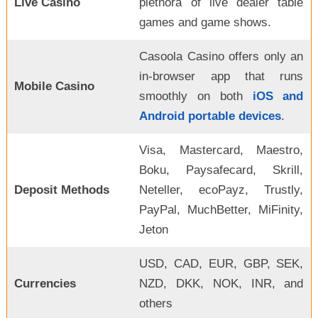
Live Casino
plethora of live dealer table
games and game shows.
Casoola Casino offers only an
in-browser app that runs
Mobile Casino
smoothly on both
iOS and
Android portable devices
.
Visa, Mastercard, Maestro,
Boku, Paysafecard, Skrill,
Deposit Methods
Neteller, ecoPayz, Trustly,
PayPal, MuchBetter, MiFinity,
Jeton
USD, CAD, EUR, GBP, SEK,
Currencies
NZD, DKK, NOK, INR, and
others