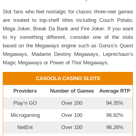
Slot fans who feel nostalgic for classic three-reel games
are treated to top-shelf titles including Couch Potato,
Mega Joker, Break Da Bank and Fire Joker. If you want
to try something different, consider one of the slots
based on the Megaways engine such as Gonzo’s Quest
Megaways, Madame Destiny Megaways, Leprechaun’s
Magic Megaways or Power of Thor Megaways.
CASOOLA CASINO SLOTS
Providers
Number of Games
Average RTP
Play’n GO
Over 200
94.35%
Microgaming
Over 100
96.82%
NetEnt
Over 100
96.26%