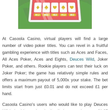
At Casoola Casino, virtual players will find a large
number of video poker titles. You can revel in a fruitful
gambling experience with titles such as Aces and Faces,
All Aces Poker, Aces and Eights,
Deuces Wild
, Joker
Poker, and others. Rookie players can test their luck on
Joker Poker; the game has relatively simple rules and
offers a maximum payout of 5,000x your stake. The bet
limits start from just £0.01 and do not exceed £1 per
hand.
Casoola Casino’s users who would like to play Deuces