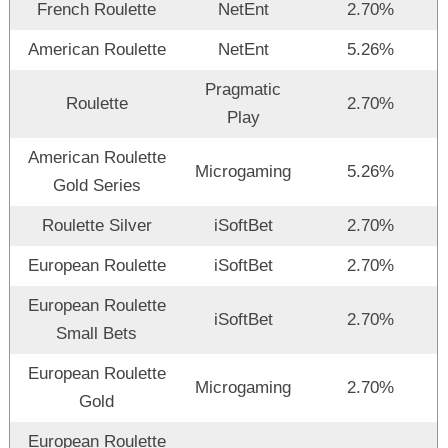
French Roulette
NetEnt
2.70%
American Roulette
NetEnt
5.26%
Pragmatic
Roulette
2.70%
Play
American Roulette
Microgaming
5.26%
Gold Series
Roulette Silver
iSoftBet
2.70%
European Roulette
iSoftBet
2.70%
European Roulette
iSoftBet
2.70%
Small Bets
European Roulette
Microgaming
2.70%
Gold
European Roulette