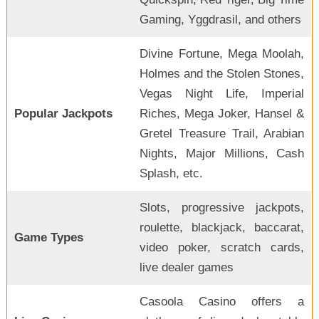
Gaming, Yggdrasil, and others
Divine Fortune, Mega Moolah,
Holmes and the Stolen Stones,
Vegas Night Life, Imperial
Popular Jackpots
Riches, Mega Joker, Hansel &
Gretel Treasure Trail, Arabian
Nights, Major Millions, Cash
Splash, etc.
Slots, progressive jackpots,
roulette, blackjack, baccarat,
Game Types
video poker, scratch cards,
live dealer games
Casoola Casino offers a