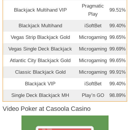
Pragmatic
Blackjack Multihand VIP
99.51%
Play
Blackjack Multihand
iSoftBet
99.40%
Vegas Strip Blackjack Gold
Microgaming
99.65%
Vegas Single Deck Blackjack
Microgaming
99.69%
Atlantic City Blackjack Gold
Microgaming
99.65%
Classic Blackjack Gold
Microgaming
99.91%
Blackjack VIP
iSoftBet
99.40%
Single Deck Blackjack MH
Play’n GO
98.89%
Video Poker at Casoola Casino