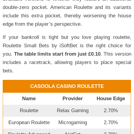
double-zero pocket. American Roulette and its variants
include this extra pocket, thereby worsening the house
edge from the player’s perspective.
If your bankroll is tight but you love playing roulette,
Roulette Small Bets by iSoftBet is the right choice for
you.
The table limits start from just £0.10
. This version
includes a racetrack, allowing players to place special
bets.
CASOOLA CASINO ROULETTE
Name
Provider
House Edge
Roulette
Relax Gaming
2.70%
European Roulette
Microgaming
2.70%