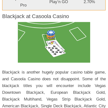
Play’n GO
2.70%
Pro
Blackjack at Casoola Casino
Blackjack is another hugely popular casino table game,
and Casoola Casino does not disappoint. Some of the
blackjack titles you will encounter include Vegas
Downtown Blackjack, European Blackjack Gold,
Blackjack Multihand, Vegas Strip Blackjack Gold,
American Blackjack, Single Deck Blackjack, Atlantic City