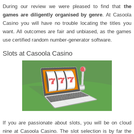
During our review we were pleased to find that
the
games are diligently organised by genre
. At Casoola
Casino you will have no trouble locating the titles you
want. All outcomes are fair and unbiased, as the games
use certified random number-generator software.
Slots at Casoola Casino
If you are passionate about slots, you will be on cloud
nine at Casoola Casino. The slot selection is by far the