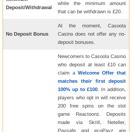
while the minimum amount
Deposit/Withdrawal
that can be withdrawn is £20.
At the moment, Casoola
No Deposit Bonus
Casino does not offer any no-
deposit bonuses.
Newcomers to Casoola Casino
who deposit at least £10 can
claim a
Welcome Offer that
matches their first deposit
100% up to £100
. In addition,
players who opt in will receive
200 free spins on the slot
game Reactoonz. Deposits
made via Skrill, Neteller,
Paysafe and ecoPayz are