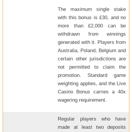
The maximum single stake
with this bonus is £30, and no
more than £2,000 can be
withdrawn from winnings
generated with it. Players from
Australia, Poland, Belgium and
certain other jurisdictions are
not permitted to claim the
promotion. Standard game
weighting applies, and the Live
Casino Bonus carries a 40x
wagering requirement.
Regular players who have
made at least two deposits