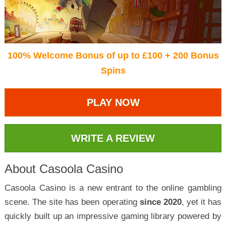
100% Welcome Bonus of up to £100 + 200 Bonus
Spins
PLAY NOW
WRITE A REVIEW
About Casoola Casino
Casoola Casino is a new entrant to the online gambling
scene. The site has been operating
since 2020
, yet it has
quickly built up an impressive gaming library powered by