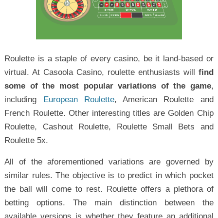
Roulette is a staple of every casino, be it land-based or
virtual. At Casoola Casino, roulette enthusiasts will
find
some of the most popular variations of the game
,
including
European Roulette
, American Roulette and
French Roulette. Other interesting titles are Golden Chip
Roulette, Cashout Roulette, Roulette Small Bets and
Roulette 5x.
All of the aforementioned variations are governed by
similar rules. The objective is to predict in which pocket
the ball will come to rest. Roulette offers a plethora of
betting options. The main distinction between the
available versions is whether they feature an additional