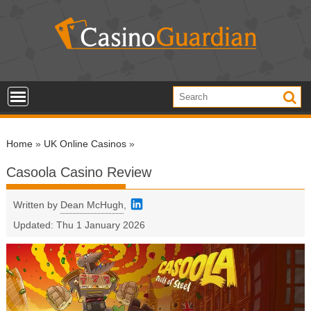
S
k
i
p
t
o
c
o
Home
»
UK Online Casinos
»
n
t
Casoola Casino Review
e
n
Written by
Dean McHugh
,
t
Updated:
Thu 1 January 2026