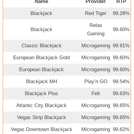
Name
Provider
RTP
Blackjack
Red Tiger
99.28%
Relax
Blackjack
99.60%
Gaming
Classic Blackjack
Microgaming
99.91%
European Blackjack Gold
Microgaming
99.60%
European Blackjack
Microgaming
99.60%
Blackjack MH
Play’n GO
99.54%
Blackjack Plus
Felt
99.63%
Atlantic City Blackjack
Microgaming
99.65%
Vegas Strip Blackjack
Microgaming
99.65%
Vegas Downtown Blackjack
Microgaming
99.62%