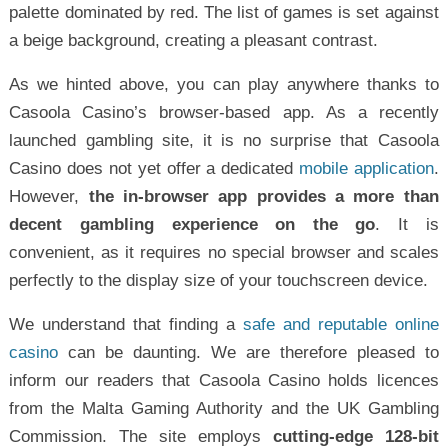
palette dominated by red. The list of games is set against
a beige background, creating a pleasant contrast.
As we hinted above, you can play anywhere thanks to
Casoola Casino’s browser-based app. As a recently
launched gambling site, it is no surprise that Casoola
Casino does not yet offer a dedicated
mobile application
.
However,
the in-browser app provides a more than
decent gambling experience on the go
. It is
convenient, as it requires no special browser and scales
perfectly to the display size of your touchscreen device.
We understand that finding a
safe and reputable online
casino
can be daunting. We are therefore pleased to
inform our readers that Casoola Casino holds licences
from the Malta Gaming Authority and the UK Gambling
Commission. The site employs
cutting-edge 128-bit