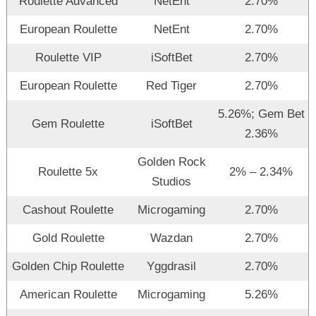
Roulette Advanced
NetEnt
2.70%
European Roulette
NetEnt
2.70%
Roulette VIP
iSoftBet
2.70%
European Roulette
Red Tiger
2.70%
5.26%; Gem Bet
Gem Roulette
iSoftBet
2.36%
Golden Rock
Roulette 5x
2% – 2.34%
Studios
Cashout Roulette
Microgaming
2.70%
Gold Roulette
Wazdan
2.70%
Golden Chip Roulette
Yggdrasil
2.70%
American Roulette
Microgaming
5.26%