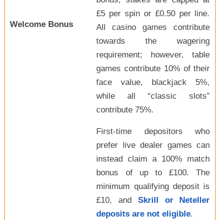
£5 per spin or £0.50 per line.
Welcome Bonus
All casino games contribute
towards the wagering
requirement; however, table
games contribute 10% of their
face value, blackjack 5%,
while all “classic slots”
contribute 75%.
First-time depositors who
prefer live dealer games can
instead claim a 100% match
bonus of up to £100. The
minimum qualifying deposit is
£10, and
Skrill or Neteller
deposits are not eligible
.