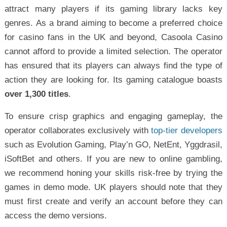
attract many players if its gaming library lacks key
genres. As a brand aiming to become a preferred choice
for casino fans in the UK and beyond, Casoola Casino
cannot afford to provide a limited selection. The operator
has ensured that its players can always find the type of
action they are looking for. Its gaming catalogue boasts
over 1,300 titles
.
To ensure crisp graphics and engaging gameplay, the
operator collaborates exclusively with
top-tier developers
such as Evolution Gaming, Play’n GO, NetEnt, Yggdrasil,
iSoftBet and others. If you are new to online gambling,
we recommend honing your skills risk-free by trying the
games in demo mode. UK players should note that they
must first create and verify an account before they can
access the demo versions.