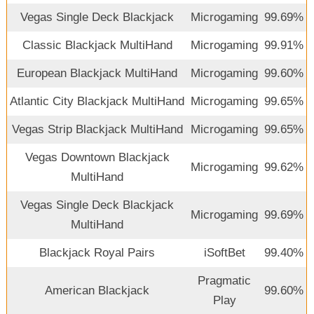
Vegas Single Deck Blackjack
Microgaming
99.69%
Classic Blackjack MultiHand
Microgaming
99.91%
European Blackjack MultiHand
Microgaming
99.60%
Atlantic City Blackjack MultiHand
Microgaming
99.65%
Vegas Strip Blackjack MultiHand
Microgaming
99.65%
Vegas Downtown Blackjack
Microgaming
99.62%
MultiHand
Vegas Single Deck Blackjack
Microgaming
99.69%
MultiHand
Blackjack Royal Pairs
iSoftBet
99.40%
Pragmatic
American Blackjack
99.60%
Play