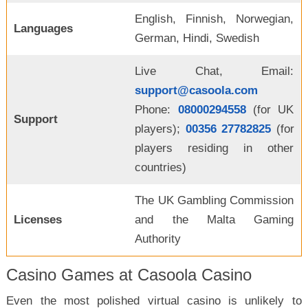
English, Finnish, Norwegian,
Languages
German, Hindi, Swedish
Live Chat, Email:
support@casoola.com
Phone:
08000294558
(for UK
Support
players);
00356 27782825
(for
players residing in other
countries)
The UK Gambling Commission
Licenses
and the Malta Gaming
Authority
Casino Games at Casoola Casino
Even the most polished virtual casino is unlikely to