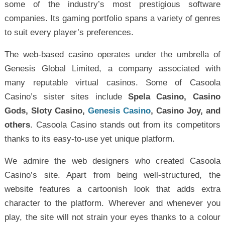
some of the industry’s most prestigious software
companies. Its gaming portfolio spans a variety of genres
to suit every player’s preferences.
The web-based casino operates under the umbrella of
Genesis Global Limited, a company associated with
many reputable virtual casinos. Some of Casoola
Casino’s sister sites include
Spela Casino, Casino
Gods, Sloty Casino,
Genesis Casino
, Casino Joy, and
others
. Casoola Casino stands out from its competitors
thanks to its easy-to-use yet unique platform.
We admire the web designers who created Casoola
Casino’s site. Apart from being well-structured, the
website features a cartoonish look that adds extra
character to the platform. Wherever and whenever you
play, the site will not strain your eyes thanks to a colour