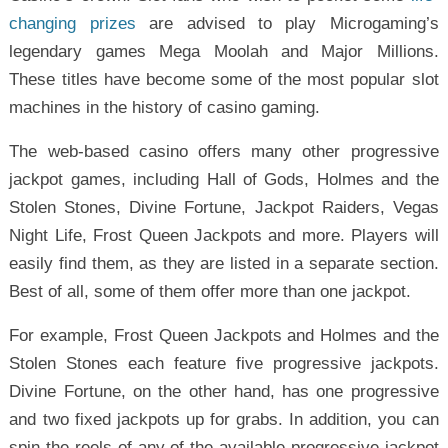
changing prizes
are advised to play Microgaming’s
legendary games Mega Moolah and Major Millions.
These titles have become some of the most popular slot
machines in the history of casino gaming.
The web-based casino offers many other progressive
jackpot games, including Hall of Gods, Holmes and the
Stolen Stones, Divine Fortune, Jackpot Raiders, Vegas
Night Life, Frost Queen Jackpots and more. Players will
easily find them, as they are listed in a separate section.
Best of all, some of them offer more than one jackpot.
For example, Frost Queen Jackpots and Holmes and the
Stolen Stones each feature five progressive jackpots.
Divine Fortune, on the other hand, has one progressive
and two fixed jackpots up for grabs. In addition, you can
spin the reels of any of the available progressive jackpot