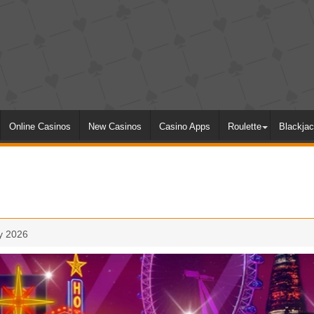
Online Casinos
New Casinos
Casino Apps
Roulette
Blackja
y 2026