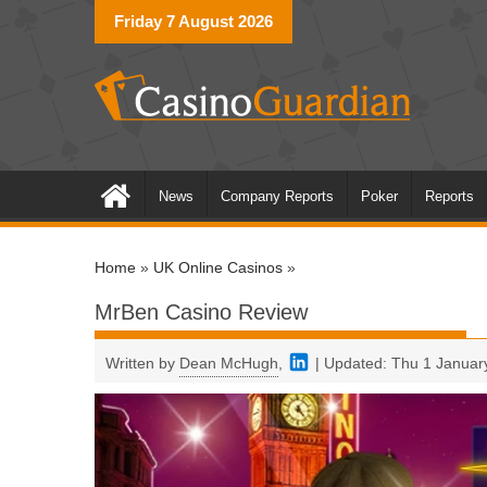
S
Friday 7 August 2026
k
i
p
t
o
c
News
Company Reports
Poker
Reports
o
n
t
Home
»
UK Online Casinos
»
e
MrBen Casino Review
n
t
Written by
Dean McHugh
,
|
Updated:
Thu 1 Januar