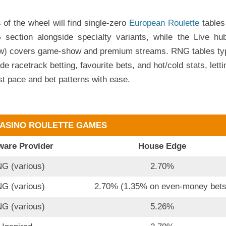
 of the wheel will find single-zero
European Roulette
tables 
section alongside specialty variants, while the Live hu
w) covers game-show and premium streams. RNG tables typ
ude racetrack betting, favourite bets, and hot/cold stats, lett
st pace and bet patterns with ease.
ASINO ROULETTE GAMES
ware Provider
House Edge
G (various)
2.70%
G (various)
2.70% (1.35% on even-money bets
G (various)
5.26%