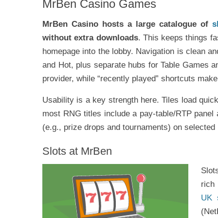
MrBen Casino Games
MrBen Casino hosts a large catalogue of
s
without extra downloads
. This keeps things fa
homepage into the lobby. Navigation is clean an
and Hot, plus separate hubs for Table Games 
provider, while “recently played” shortcuts mak
Usability is a key strength here. Tiles load qui
most RNG titles include a pay-table/RTP panel 
(e.g., prize drops and tournaments) on selected 
Slots at MrBen
Slot
rich
UK s
(Net