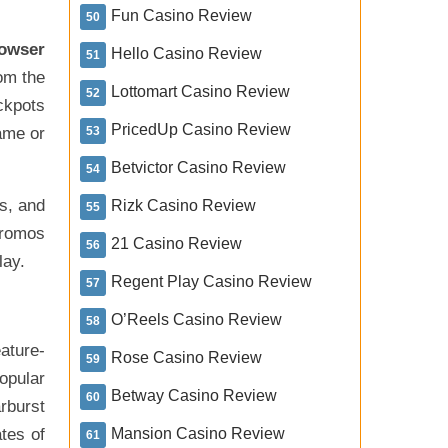
Fun Casino Review
rowser
Hello Casino Review
rom the
Lottomart Casino Review
ckpots
PricedUp Casino Review
ame or
Betvictor Casino Review
es, and
Rizk Casino Review
promos
21 Casino Review
lay.
Regent Play Casino Review
O’Reels Casino Review
ature-
Rose Casino Review
opular
Betway Casino Review
rburst
tes of
Mansion Casino Review