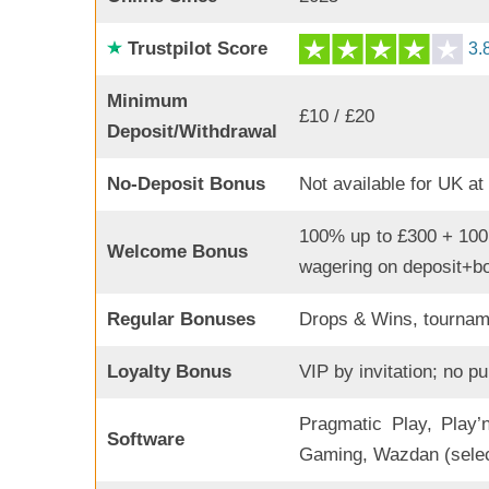
Trustpilot Score
3.
Minimum
£10 / £20
Deposit/Withdrawal
No-Deposit Bonus
Not available for UK at
100% up to £300 + 100 
Welcome Bonus
wagering on deposit+bo
Regular Bonuses
Drops & Wins, tourname
Loyalty Bonus
VIP by invitation; no p
Pragmatic Play, Play’n
Software
Gaming, Wazdan (selec