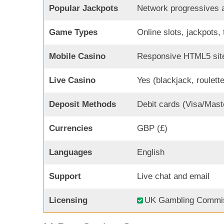
Popular Jackpots
Network progressives an
Game Types
Online slots, jackpots,
Mobile Casino
Responsive HTML5 site 
Live Casino
Yes (blackjack, roulet
Deposit Methods
Debit cards (Visa/Mast
Currencies
GBP (£)
Languages
English
Support
Live chat and email
Licensing
UK Gambling Commis