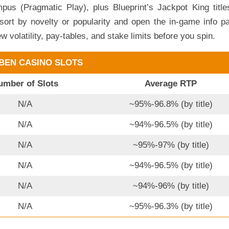
pus (Pragmatic Play), plus Blueprint’s Jackpot King title
sort by novelty or popularity and open the in-game info pa
ew volatility, pay-tables, and stake limits before you spin.
BEN CASINO SLOTS
umber of Slots
Average RTP
N/A
~95%-96.8% (by title)
N/A
~94%-96.5% (by title)
N/A
~95%-97% (by title)
N/A
~94%-96.5% (by title)
N/A
~94%-96% (by title)
N/A
~95%-96.3% (by title)