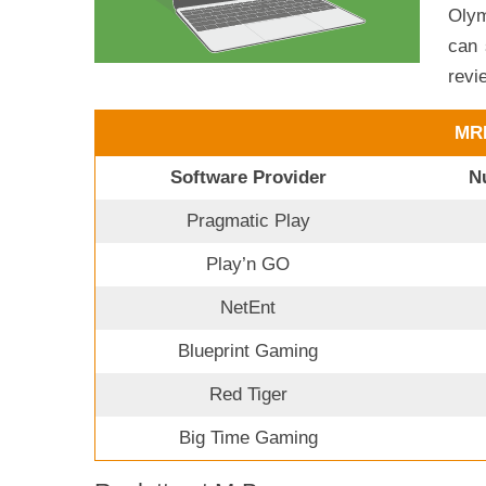
Olym
can 
revi
MR
Software Provider
N
Pragmatic Play
Play’n GO
NetEnt
Blueprint Gaming
Red Tiger
Big Time Gaming