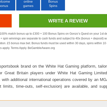
elcome
online
Bonus
bonus
games
Spins
WRITE A REVIEW
 is 100% match bonus up to £300 + 100 Bonus Spins on Gonzo’s Quest on your 1st de
+ spin winnings are separate to cash funds and subject to 40x (bonus + deposit) 
tion. £5 bonus max bet. Bonus funds must be used within 30 days, spins within 10
cks apply. Terms Apply. BeGambleAware.org
portsbook brand on the White Hat Gaming platform, tailor
for Great Britain players under White Hat Gaming Limite
with additional international operations covered by an M
 limits, time-outs, self-exclusion) are available, and supp