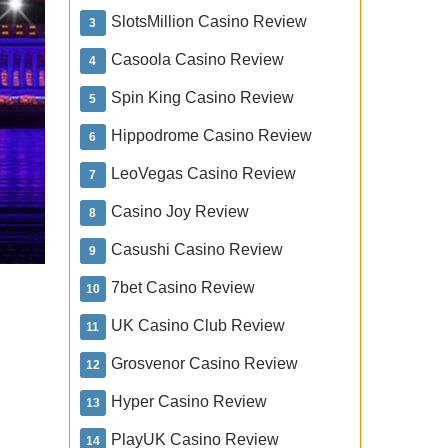
SlotsMillion Casino Review
Casoola Casino Review
Spin King Casino Review
Hippodrome Casino Review
LeoVegas Casino Review
Casino Joy Review
Casushi Casino Review
7bet Casino Review
y
UK Casino Club Review
Grosvenor Casino Review
Hyper Casino Review
PlayUK Casino Review