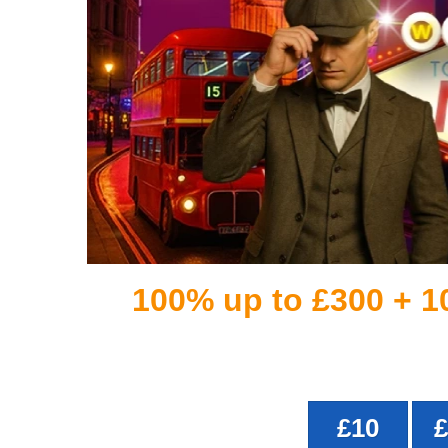
100% up to £300 + 1
£10