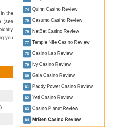
Quinn Casino Review
in the
Casumo Casino Review
b (see
ically
NetBet Casino Review
ing you
Temple Nile Casino Review
Casino Lab Review
Ivy Casino Review
Gala Casino Review
Paddy Power Casino Review
Yeti Casino Review
)
Casino Planet Review
MrBen Casino Review