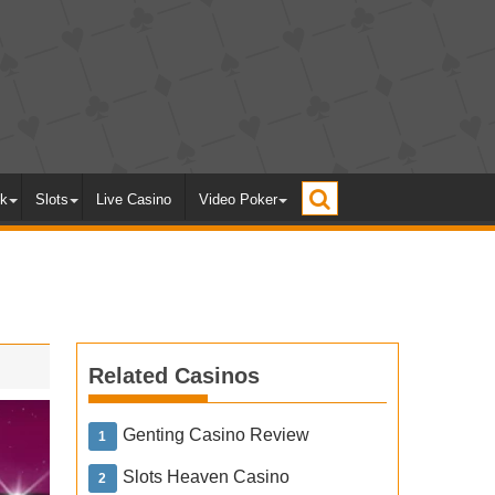
ck
Slots
Live Casino
Video Poker
Related Casinos
Genting Casino Review
Slots Heaven Casino