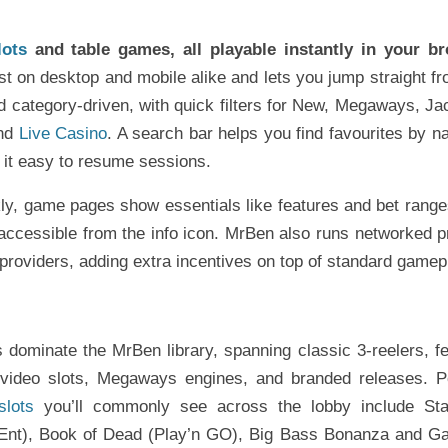
lots
and table games, all playable instantly in your b
st on desktop and mobile alike and lets you jump straight f
d category-driven, with quick filters for New, Megaways, Ja
and
Live Casino
. A search bar helps you find favourites by n
e it easy to resume sessions.
ckly, game pages show essentials like features and bet rang
accessible from the info icon. MrBen also runs networked 
providers, adding extra incentives on top of standard gamep
s dominate the MrBen library, spanning classic 3-reelers, fe
 video slots, Megaways engines, and branded releases. P
lots
you’ll commonly see across the lobby include Sta
Ent), Book of Dead (Play’n GO), Big Bass Bonanza and Ga