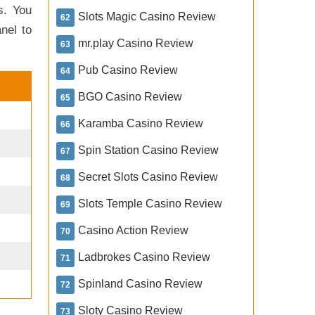
s. You
Slots Magic Casino Review
nel to
mr.play Casino Review
Pub Casino Review
BGO Casino Review
Karamba Casino Review
Spin Station Casino Review
Secret Slots Casino Review
Slots Temple Casino Review
Casino Action Review
Ladbrokes Casino Review
Spinland Casino Review
Sloty Casino Review