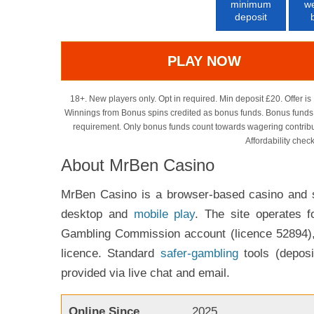
minimum
w
deposit
PLAY NOW
18+. New players only. Opt in required. Min deposit £20. Offer
Winnings from Bonus spins credited as bonus funds. Bonus funds 
requirement. Only bonus funds count towards wagering contribu
Affordability che
About MrBen Casino
MrBen Casino is a browser-based casino and s
desktop and
mobile play
. The site operates 
Gambling Commission account (licence 52894), 
licence. Standard
safer-gambling
tools (deposit
provided via live chat and email.
Online Since
2025