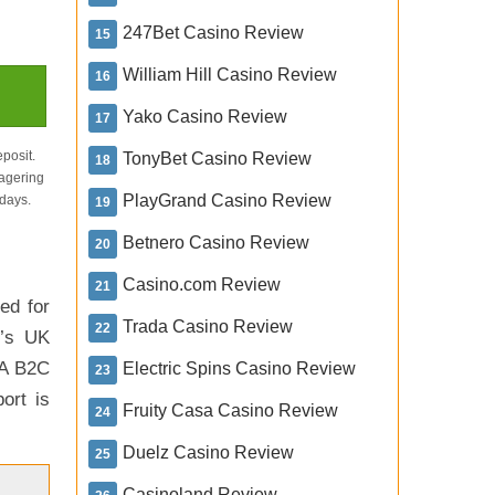
247Bet Casino Review
William Hill Casino Review
Yako Casino Review
posit.
TonyBet Casino Review
wagering
PlayGrand Casino Review
 days.
Betnero Casino Review
Casino.com Review
ed for
Trada Casino Review
d’s UK
GA B2C
Electric Spins Casino Review
ort is
Fruity Casa Casino Review
Duelz Casino Review
Casinoland Review