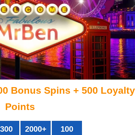
00 Bonus Spins + 500 Loyalt
Points
£300
2000+
100