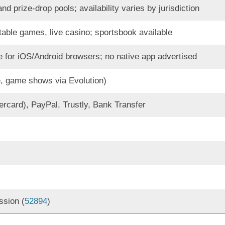
d prize-drop pools; availability varies by jurisdiction
 table games, live casino; sportsbook available
for iOS/Android browsers; no native app advertised
te, game shows via Evolution)
ercard), PayPal, Trustly, Bank Transfer
sion (
52894
)