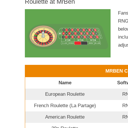
Roulette at MrBen
Fans
RNG 
belo
incl
adju
MRBEN C
Name
Soft
European Roulette
RN
French Roulette (La Partage)
RN
American Roulette
RN