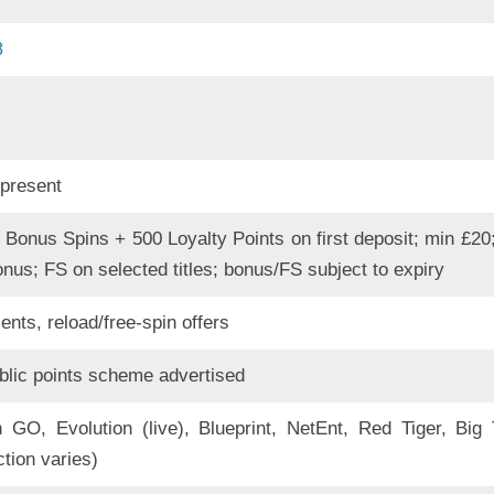
8
 present
Bonus Spins + 500 Loyalty Points on first deposit; min £20
nus; FS on selected titles; bonus/FS subject to expiry
nts, reload/free-spin offers
ublic points scheme advertised
 GO, Evolution (live), Blueprint, NetEnt, Red Tiger, Big
tion varies)