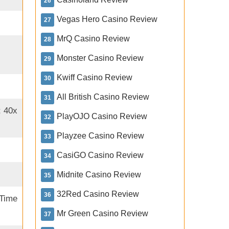
Vegas Hero Casino Review
MrQ Casino Review
Monster Casino Review
Kwiff Casino Review
All British Casino Review
; 40x
PlayOJO Casino Review
Playzee Casino Review
CasiGO Casino Review
Midnite Casino Review
32Red Casino Review
 Time
Mr Green Casino Review