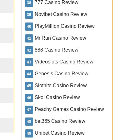
777 Casino Review
Novibet Casino Review
PlayMillion Casino Review
Mr Run Casino Review
888 Casino Review
Videoslots Casino Review
Genesis Casino Review
Slotnite Casino Review
Skol Casino Review
Peachy Games Casino Review
bet365 Casino Review
Unibet Casino Review