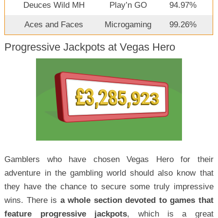
Deuces Wild MH
Play’n GO
94.97%
Aces and Faces
Microgaming
99.26%
Progressive Jackpots at Vegas Hero
Gamblers who have chosen Vegas Hero for their
adventure in the gambling world should also know that
they have the chance to secure some truly impressive
wins. There is
a whole section devoted to games that
feature progressive jackpots
, which is a great