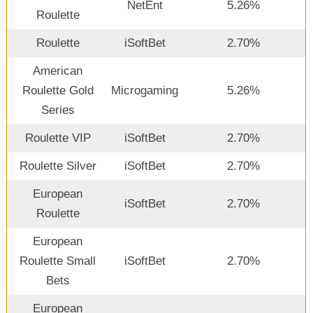
NetEnt
5.26%
Roulette
Roulette
iSoftBet
2.70%
American
Roulette Gold
Microgaming
5.26%
Series
Roulette VIP
iSoftBet
2.70%
Roulette Silver
iSoftBet
2.70%
European
iSoftBet
2.70%
Roulette
European
Roulette Small
iSoftBet
2.70%
Bets
European