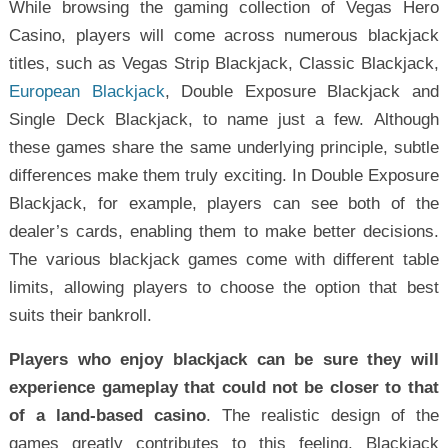
While browsing the gaming collection of Vegas Hero
Casino, players will come across numerous blackjack
titles, such as Vegas Strip Blackjack, Classic Blackjack,
European Blackjack
, Double Exposure Blackjack and
Single Deck Blackjack, to name just a few. Although
these games share the same underlying principle, subtle
differences make them truly exciting. In Double Exposure
Blackjack, for example, players can see both of the
dealer’s cards, enabling them to make better decisions.
The various blackjack games come with different table
limits, allowing players to choose the option that best
suits their bankroll.
Players who enjoy blackjack can be sure they will
experience gameplay that could not be closer to that
of a land-based casino
. The realistic design of the
games greatly contributes to this feeling. Blackjack