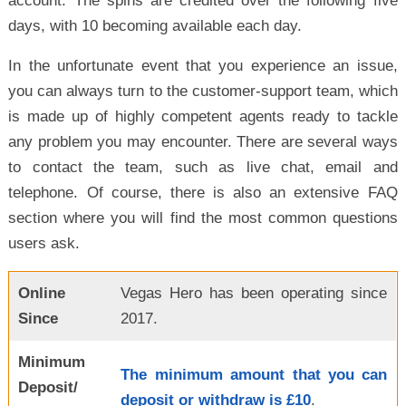
account. The spins are credited over the following five
days, with 10 becoming available each day.
In the unfortunate event that you experience an issue,
you can always turn to the customer-support team, which
is made up of highly competent agents ready to tackle
any problem you may encounter. There are several ways
to contact the team, such as live chat, email and
telephone. Of course, there is also an extensive FAQ
section where you will find the most common questions
users ask.
Online
Vegas Hero has been operating since
Since
2017.
Minimum
The minimum amount that you can
Deposit/
deposit or withdraw is £10
.