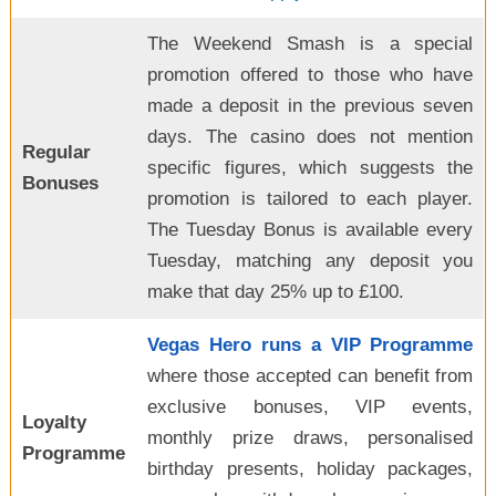
The Weekend Smash is a special
promotion offered to those who have
made a deposit in the previous seven
days. The casino does not mention
Regular
specific figures, which suggests the
Bonuses
promotion is tailored to each player.
The Tuesday Bonus is available every
Tuesday, matching any deposit you
make that day 25% up to £100.
Vegas Hero runs a VIP Programme
where those accepted can benefit from
exclusive bonuses, VIP events,
Loyalty
monthly prize draws, personalised
Programme
birthday presents, holiday packages,