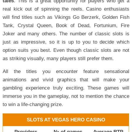
tales
. This is a great opportunity for players who get a
real kick out of spinning the reels. Casino enthusiasts
will find titles such as Vikings Go Berzerk, Golden Fish
Tank, Crystal Queen, Book of Dead, Fortunium, Fire
Joker and many others. The number of classic slots is
just as impressive, so it is up to you to decide which
option suits you best. Even though classic slots are not
as striking visually, many players still prefer them.
All the titles you encounter feature sensational
animations and vivid graphics that will make your
gambling experience truly exciting. These games will
immerse you in the gameplay, not to mention the chance
to win a life-changing prize.
SLOTS AT VEGAS HERO CASINO
Providers
№ of games
Average RTP