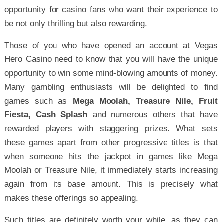
opportunity for casino fans who want their experience to
be not only thrilling but also rewarding.
Those of you who have opened an account at Vegas
Hero Casino need to know that you will have the unique
opportunity to win some mind-blowing amounts of money.
Many gambling enthusiasts will be delighted to find
games such as
Mega Moolah, Treasure Nile, Fruit
Fiesta, Cash Splash
and numerous others that have
rewarded players with staggering prizes. What sets
these games apart from other progressive titles is that
when someone hits the jackpot in games like Mega
Moolah or Treasure Nile, it immediately starts increasing
again from its base amount. This is precisely what
makes these offerings so appealing.
Such titles are definitely worth your while, as they can