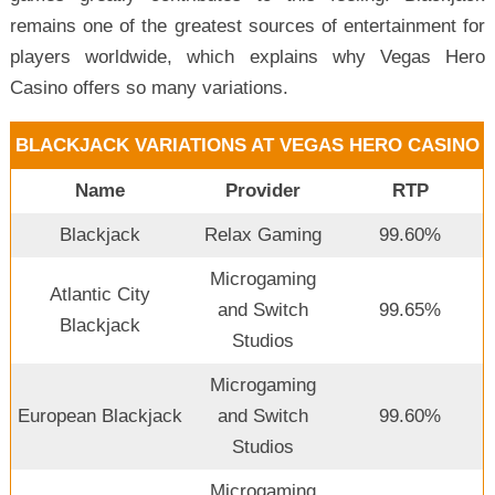
remains one of the greatest sources of entertainment for
players worldwide, which explains why Vegas Hero
Casino offers so many variations.
BLACKJACK VARIATIONS AT VEGAS HERO CASINO
Name
Provider
RTP
Blackjack
Relax Gaming
99.60%
Microgaming
Atlantic City
and Switch
99.65%
Blackjack
Studios
Microgaming
European Blackjack
and Switch
99.60%
Studios
Microgaming