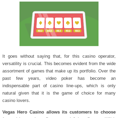
It goes without saying that, for this casino operator,
versatility is crucial. This becomes evident from the wide
assortment of games that make up its portfolio. Over the
past few years, video poker has become an
indispensable part of casino line-ups, which is only
natural given that it is the game of choice for many
casino lovers.
Vegas Hero Casino allows its customers to choose