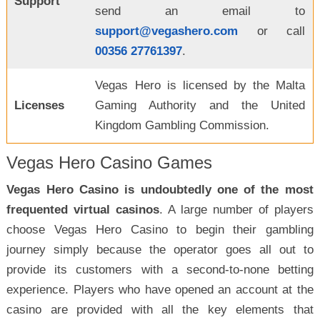
Support
send an email to
support@vegashero.com
or call
00356 27761397
.
Vegas Hero is licensed by the Malta
Licenses
Gaming Authority and the United
Kingdom Gambling Commission.
Vegas Hero Casino Games
Vegas Hero Casino is undoubtedly one of the most
frequented virtual casinos
. A large number of players
choose Vegas Hero Casino to begin their gambling
journey simply because the operator goes all out to
provide its customers with a second-to-none betting
experience. Players who have opened an account at the
casino are provided with all the key elements that