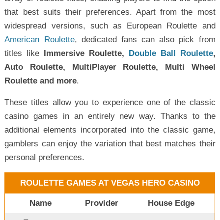
that best suits their preferences. Apart from the most
widespread versions, such as European Roulette and
American Roulette
, dedicated fans can also pick from
titles like
Immersive Roulette,
Double Ball Roulette
,
Auto Roulette, MultiPlayer Roulette, Multi Wheel
Roulette and more
.
These titles allow you to experience one of the classic
casino games in an entirely new way. Thanks to the
additional elements incorporated into the classic game,
gamblers can enjoy the variation that best matches their
personal preferences.
ROULETTE GAMES AT VEGAS HERO CASINO
Name
Provider
House Edge