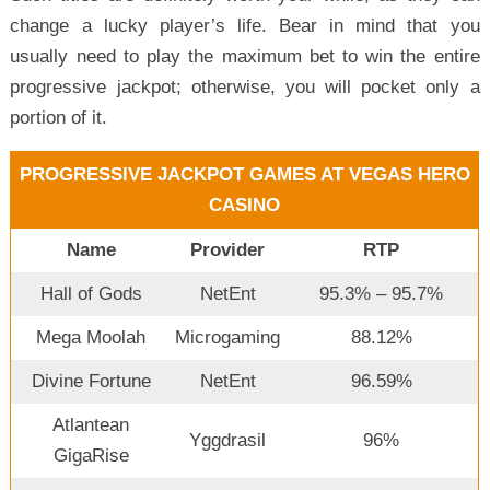
change a lucky player’s life. Bear in mind that you
usually need to play the maximum bet to win the entire
progressive jackpot; otherwise, you will pocket only a
portion of it.
PROGRESSIVE JACKPOT GAMES AT VEGAS HERO
CASINO
Name
Provider
RTP
Hall of Gods
NetEnt
95.3% – 95.7%
Mega Moolah
Microgaming
88.12%
Divine Fortune
NetEnt
96.59%
Atlantean
Yggdrasil
96%
GigaRise