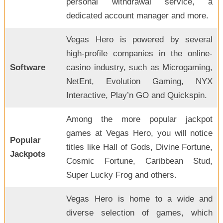
personal withdrawal service, a
dedicated account manager and more.
Vegas Hero is powered by several
high-profile companies in the online-
Software
casino industry, such as Microgaming,
NetEnt, Evolution Gaming, NYX
Interactive, Play’n GO and Quickspin.
Among the more popular jackpot
games at Vegas Hero, you will notice
Popular
titles like Hall of Gods, Divine Fortune,
Jackpots
Cosmic Fortune, Caribbean Stud,
Super Lucky Frog and others.
Vegas Hero is home to a wide and
diverse selection of games, which