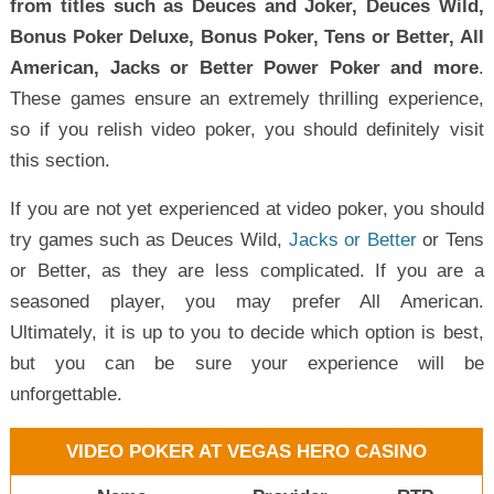
from titles such as Deuces and Joker, Deuces Wild,
Bonus Poker Deluxe, Bonus Poker, Tens or Better, All
American, Jacks or Better Power Poker and more
.
These games ensure an extremely thrilling experience,
so if you relish video poker, you should definitely visit
this section.
If you are not yet experienced at video poker, you should
try games such as Deuces Wild,
Jacks or Better
or Tens
or Better, as they are less complicated. If you are a
seasoned player, you may prefer All American.
Ultimately, it is up to you to decide which option is best,
but you can be sure your experience will be
unforgettable.
VIDEO POKER AT VEGAS HERO CASINO