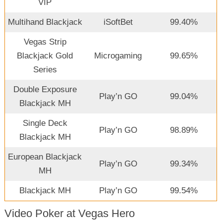
VIP
Multihand Blackjack
iSoftBet
99.40%
Vegas Strip
Blackjack Gold
Microgaming
99.65%
Series
Double Exposure
Play’n GO
99.04%
Blackjack MH
Single Deck
Play’n GO
98.89%
Blackjack MH
European Blackjack
Play’n GO
99.34%
MH
Blackjack MH
Play’n GO
99.54%
Video Poker at Vegas Hero