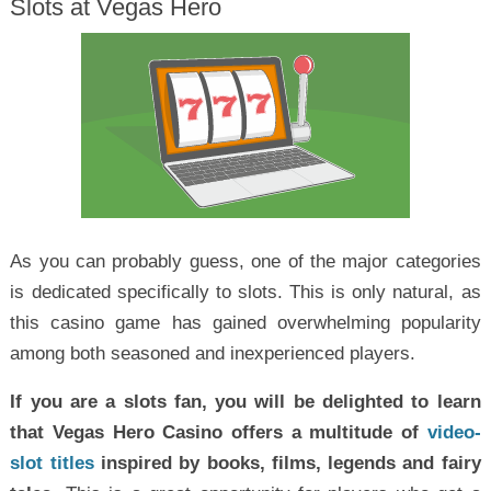
Slots at Vegas Hero
As you can probably guess, one of the major categories
is dedicated specifically to slots. This is only natural, as
this casino game has gained overwhelming popularity
among both seasoned and inexperienced players.
If you are a slots fan, you will be delighted to learn
that Vegas Hero Casino offers a multitude of
video-
slot titles
inspired by books, films, legends and fairy