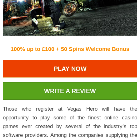
100% up to £100 + 50 Spins Welcome Bonus
PLAY NOW
WRITE A REVIEW
Those who register at Vegas Hero will have the
opportunity to play some of the finest online casino
games ever created by several of the industry’s top
software providers. Among the companies supplying the