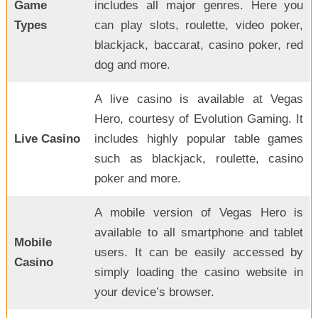
Game
includes all major genres. Here you
Types
can play slots, roulette, video poker,
blackjack, baccarat, casino poker, red
dog and more.
A live casino is available at Vegas
Hero, courtesy of Evolution Gaming. It
Live Casino
includes highly popular table games
such as blackjack, roulette, casino
poker and more.
A mobile version of Vegas Hero is
available to all smartphone and tablet
Mobile
users. It can be easily accessed by
Casino
simply loading the casino website in
your device’s browser.