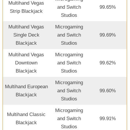
Multihand Vegas
and Switch
99.65%
Strip Blackjack
Studios
Multihand Vegas
Microgaming
Single Deck
and Switch
99.69%
Blackjack
Studios
Multihand Vegas
Microgaming
Downtown
and Switch
99.62%
Blackjack
Studios
Microgaming
Multihand European
and Switch
99.60%
Blackjack
Studios
Microgaming
Multihand Classic
and Switch
99.91%
Blackjack
Studios