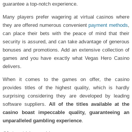
guarantee a top-notch experience.
Many players prefer wagering at virtual casinos where
they are offered numerous convenient
payment methods
,
can place their bets with the peace of mind that their
security is assured, and can take advantage of generous
bonuses and promotions. Add an extensive collection of
games and you have exactly what Vegas Hero Casino
delivers.
When it comes to the games on offer, the casino
provides titles of the highest quality, which is hardly
surprising considering they are developed by leading
software suppliers.
All of the titles available at the
casino boast impeccable quality, guaranteeing an
unparalleled gambling experience
.