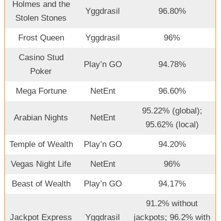
Holmes and the
Yggdrasil
96.80%
Stolen Stones
Frost Queen
Yggdrasil
96%
Casino Stud
Play’n GO
94.78%
Poker
Mega Fortune
NetEnt
96.60%
95.22% (global);
Arabian Nights
NetEnt
95.62% (local)
Temple of Wealth
Play’n GO
94.20%
Vegas Night Life
NetEnt
96%
Beast of Wealth
Play’n GO
94.17%
91.2% without
Jackpot Express
Yggdrasil
jackpots; 96.2% with