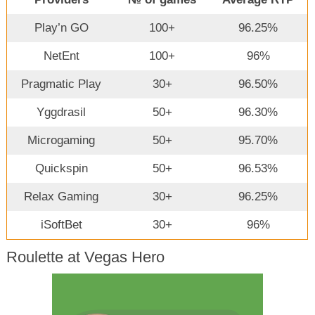
Play’n GO
100+
96.25%
NetEnt
100+
96%
Pragmatic Play
30+
96.50%
Yggdrasil
50+
96.30%
Microgaming
50+
95.70%
Quickspin
50+
96.53%
Relax Gaming
30+
96.25%
iSoftBet
30+
96%
Roulette at Vegas Hero