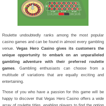
Roulette undoubtedly ranks among the most popular
casino games and can be found in almost every gambling
venue.
Vegas Hero Casino gives its customers the
unique opportunity to embark on an unparalleled
gambling adventure with their preferred roulette
games
. Gambling enthusiasts can choose from a
multitude of variations that are equally exciting and
entertaining.
Those of you who have a passion for this game will be
happy to discover that Vegas Hero Casino offers a wide
array of roulette titles, enabling players to find the option