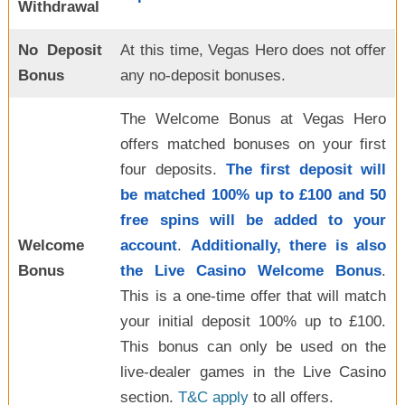
Withdrawal
No Deposit
At this time, Vegas Hero does not offer
Bonus
any no-deposit bonuses.
The Welcome Bonus at Vegas Hero
offers matched bonuses on your first
four deposits.
The first deposit will
be matched 100% up to £100 and 50
free spins will be added to your
Welcome
account
.
Additionally, there is also
Bonus
the Live Casino Welcome Bonus
.
This is a one-time offer that will match
your initial deposit 100% up to £100.
This bonus can only be used on the
live-dealer games in the Live Casino
section.
T&C apply
to all offers.