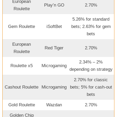
European
Play’n GO
2.70%
Roulette
5.26% for standard
Gem Roulette
iSoftBet
bets; 2.63% for gem
bets
European
Red Tiger
2.70%
Roulette
2.34% – 2%
Roulette x5
Microgaming
depending on strategy
2.70% for classic
Cashout Roulette
Microgaming
bets; 5% for cash-out
bets
Gold Roulette
Wazdan
2.70%
Golden Chip