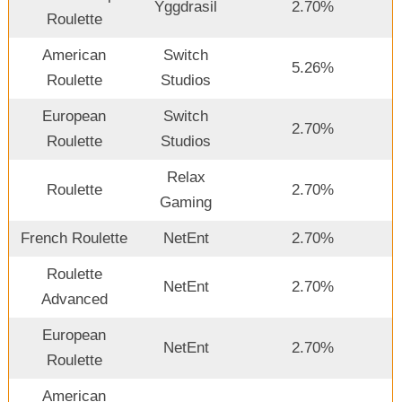
Yggdrasil
2.70%
Roulette
American
Switch
5.26%
Roulette
Studios
European
Switch
2.70%
Roulette
Studios
Relax
Roulette
2.70%
Gaming
French Roulette
NetEnt
2.70%
Roulette
NetEnt
2.70%
Advanced
European
NetEnt
2.70%
Roulette
American