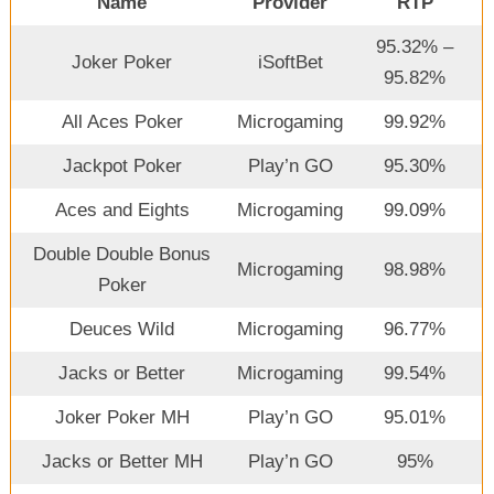
Name
Provider
RTP
95.32% –
Joker Poker
iSoftBet
95.82%
All Aces Poker
Microgaming
99.92%
Jackpot Poker
Play’n GO
95.30%
Aces and Eights
Microgaming
99.09%
Double Double Bonus
Microgaming
98.98%
Poker
Deuces Wild
Microgaming
96.77%
Jacks or Better
Microgaming
99.54%
Joker Poker MH
Play’n GO
95.01%
Jacks or Better MH
Play’n GO
95%