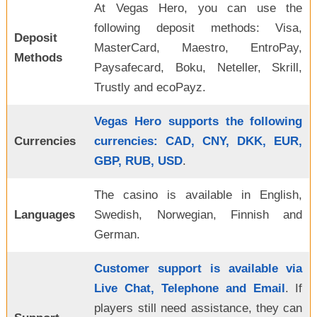
At Vegas Hero, you can use the
following deposit methods: Visa,
Deposit
MasterCard, Maestro, EntroPay,
Methods
Paysafecard, Boku, Neteller, Skrill,
Trustly and ecoPayz.
Vegas Hero supports the following
Currencies
currencies: CAD, CNY, DKK, EUR,
GBP, RUB, USD
.
The casino is available in English,
Languages
Swedish, Norwegian, Finnish and
German.
Customer support is available via
Live Chat, Telephone and Email
. If
players still need assistance, they can