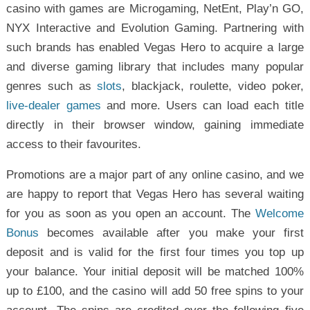
casino with games are Microgaming, NetEnt, Play’n GO,
NYX Interactive and Evolution Gaming. Partnering with
such brands has enabled Vegas Hero to acquire a large
and diverse gaming library that includes many popular
genres such as
slots
, blackjack, roulette, video poker,
live-dealer games
and more. Users can load each title
directly in their browser window, gaining immediate
access to their favourites.
Promotions are a major part of any online casino, and we
are happy to report that Vegas Hero has several waiting
for you as soon as you open an account. The
Welcome
Bonus
becomes available after you make your first
deposit and is valid for the first four times you top up
your balance. Your initial deposit will be matched 100%
up to £100, and the casino will add 50 free spins to your