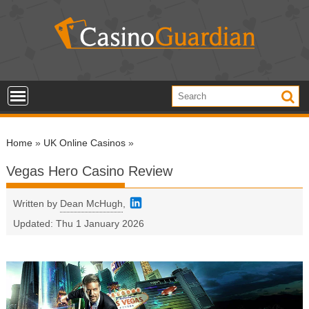
S
k
i
p
t
o
c
o
Home
»
UK Online Casinos
»
n
t
Vegas Hero Casino Review
e
n
Written by
Dean McHugh
,
t
Updated:
Thu 1 January 2026