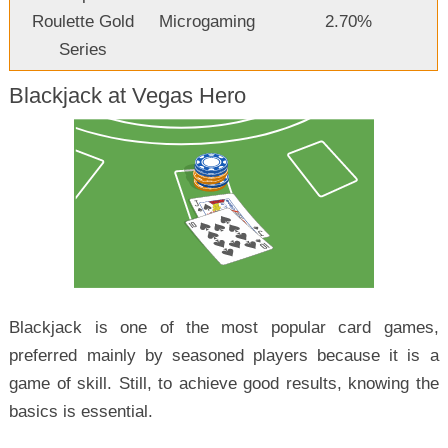
Roulette Gold
Microgaming
2.70%
Series
Blackjack at Vegas Hero
Blackjack is one of the most popular card games,
preferred mainly by seasoned players because it is a
game of skill. Still, to achieve good results, knowing the
basics is essential.