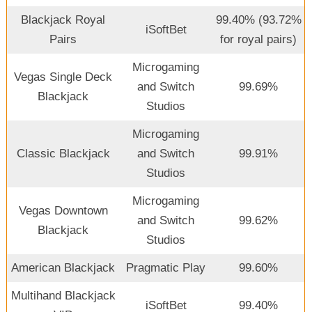
Blackjack Royal
99.40% (93.72%
iSoftBet
Pairs
for royal pairs)
Microgaming
Vegas Single Deck
and Switch
99.69%
Blackjack
Studios
Microgaming
Classic Blackjack
and Switch
99.91%
Studios
Microgaming
Vegas Downtown
and Switch
99.62%
Blackjack
Studios
American Blackjack
Pragmatic Play
99.60%
Multihand Blackjack
iSoftBet
99.40%