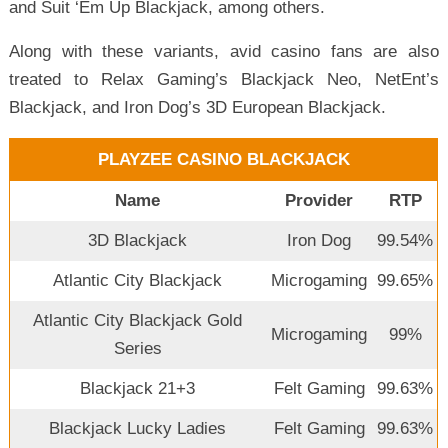
and Suit ‘Em Up Blackjack, among others.
Along with these variants, avid casino fans are also
treated to Relax Gaming’s Blackjack Neo, NetEnt’s
Blackjack, and Iron Dog’s 3D European Blackjack.
PLAYZEE CASINO BLACKJACK
Name
Provider
RTP
3D Blackjack
Iron Dog
99.54%
Atlantic City Blackjack
Microgaming
99.65%
Atlantic City Blackjack Gold
Microgaming
99%
Series
Blackjack 21+3
Felt Gaming
99.63%
Blackjack Lucky Ladies
Felt Gaming
99.63%