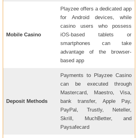
Playzee offers a dedicated app
for Android devices, while
casino users who possess
Mobile Casino
iOS-based tablets or
smartphones can take
advantage of the browser-
based app
Payments to Playzee Casino
can be executed through
Mastercard, Maestro, Visa,
Deposit Methods
bank transfer, Apple Pay,
PayPal, Trustly, Neteller,
Skrill, MuchBetter, and
Paysafecard