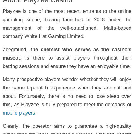
Playzee is one of the most recent entrants to the online
gambling scene, having launched in 2018 under the
management of the well-established, Malta-based
company White Hat Gaming Limited.
Zeegmund,
the chemist who serves as the casino’s
mascot
, is there to assist players throughout their
betting sessions and ensure they have an enjoyable time.
Many prospective players wonder whether they will enjoy
the same top-notch experience when they are out and
about. Fortunately, there is no need to lose sleep over
this, as Playzee is fully prepared to meet the demands of
mobile players
.
Clearly, the operator aims to guarantee a high-quality