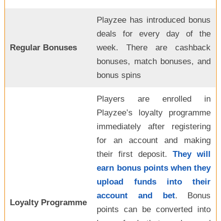
Playzee has introduced bonus
deals for every day of the
Regular Bonuses
week. There are cashback
bonuses, match bonuses, and
bonus spins
Players are enrolled in
Playzee’s loyalty programme
immediately after registering
for an account and making
their first deposit.
They will
earn bonus points when they
upload funds into their
account and bet
. Bonus
Loyalty Programme
points can be converted into