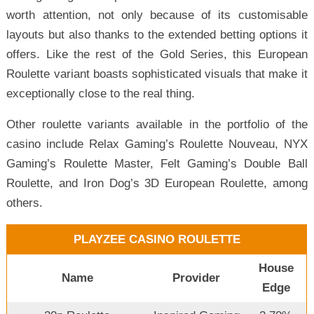
worth attention, not only because of its customisable
layouts but also thanks to the extended betting options it
offers. Like the rest of the Gold Series, this European
Roulette variant boasts sophisticated visuals that make it
exceptionally close to the real thing.
Other roulette variants available in the portfolio of the
casino include Relax Gaming’s Roulette Nouveau, NYX
Gaming’s Roulette Master, Felt Gaming’s Double Ball
Roulette, and Iron Dog’s 3D European Roulette, among
others.
PLAYZEE CASINO ROULETTE
House
Name
Provider
Edge