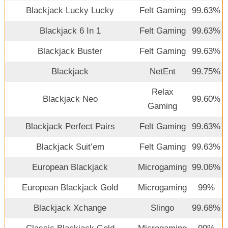
Blackjack Lucky Lucky
Felt Gaming
99.63%
Blackjack 6 In 1
Felt Gaming
99.63%
Blackjack Buster
Felt Gaming
99.63%
Blackjack
NetEnt
99.75%
Relax
Blackjack Neo
99.60%
Gaming
Blackjack Perfect Pairs
Felt Gaming
99.63%
Blackjack Suit’em
Felt Gaming
99.63%
European Blackjack
Microgaming
99.06%
European Blackjack Gold
Microgaming
99%
Blackjack Xchange
Slingo
99.68%