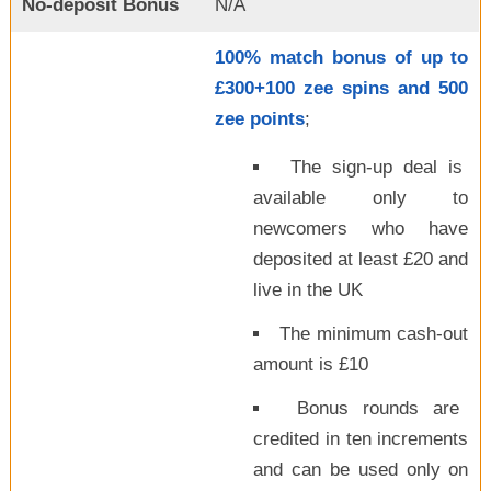
No-deposit Bonus
N/A
100% match bonus of up to
£300+100 zee spins and 500
zee points
;
The sign-up deal is
available only to
newcomers who have
deposited at least £20 and
live in the UK
The minimum cash-out
amount is £10
Bonus rounds are
credited in ten increments
and can be used only on