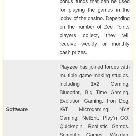
bonus funds that can be used
for playing the games in the
lobby of the casino. Depending
on the number of Zee Points
players collect, they will
receive weekly or monthly
cash prizes.
Playzee has joined forces with
multiple game-making studios,
including 1×2 Gaming,
Blueprint, Big Time Gaming,
Evolution Gaming, Iron Dog,
Software
IGT, Microgaming, NYX
Gaming, NetEnt, Play’n GO,
Quickspin, Realistic Games,
Scientific Games, Wazdan,