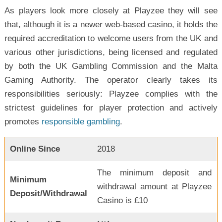
As players look more closely at Playzee they will see
that, although it is a newer web-based casino, it holds the
required accreditation to welcome users from the UK and
various other jurisdictions, being licensed and regulated
by both the UK Gambling Commission and the Malta
Gaming Authority. The operator clearly takes its
responsibilities seriously: Playzee complies with the
strictest guidelines for player protection and actively
promotes
responsible gambling
.
Online Since
2018
The minimum deposit and
Minimum
withdrawal amount at Playzee
Deposit/Withdrawal
Casino is £10