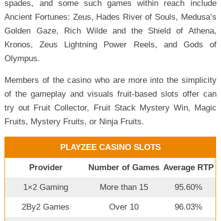
spades, and some such games within reach include
Ancient Fortunes: Zeus, Hades River of Souls, Medusa’s
Golden Gaze, Rich Wilde and the Shield of Athena,
Kronos, Zeus Lightning Power Reels, and Gods of
Olympus.
Members of the casino who are more into the simplicity
of the gameplay and visuals fruit-based slots offer can
try out Fruit Collector, Fruit Stack Mystery Win, Magic
Fruits, Mystery Fruits, or Ninja Fruits.
PLAYZEE CASINO SLOTS
Provider
Number of Games
Average RTP
1×2 Gaming
More than 15
95.60%
2By2 Games
Over 10
96.03%