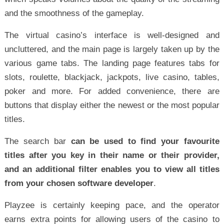
and the smoothness of the gameplay.
The virtual casino’s interface is well-designed and
uncluttered, and the main page is largely taken up by the
various game tabs. The landing page features tabs for
slots, roulette, blackjack, jackpots, live casino, tables,
poker and more. For added convenience, there are
buttons that display either the newest or the most popular
titles.
The search bar
can be used to find your favourite
titles after you key in their name or their provider,
and an additional filter enables you to view all titles
from your chosen software developer
.
Playzee is certainly keeping pace, and the operator
earns extra points for allowing users of the casino to