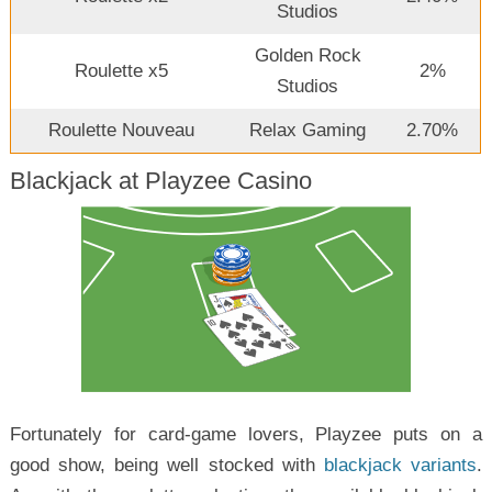
Studios
Golden Rock
Roulette x5
2%
Studios
Roulette Nouveau
Relax Gaming
2.70%
Blackjack at Playzee Casino
Fortunately for card-game lovers, Playzee puts on a
good show, being well stocked with
blackjack variants
.