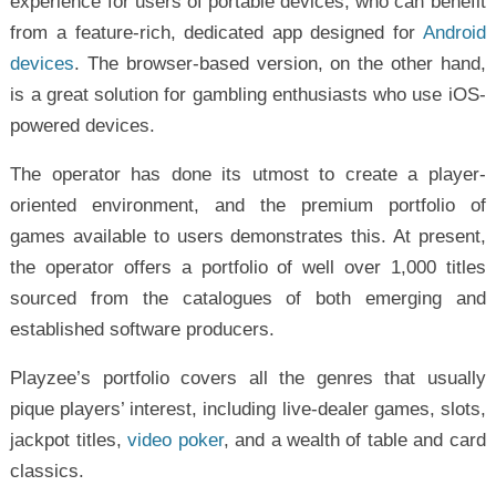
experience for users of portable devices, who can benefit
from a feature-rich, dedicated app designed for
Android
devices
. The browser-based version, on the other hand,
is a great solution for gambling enthusiasts who use iOS-
powered devices.
The operator has done its utmost to create a player-
oriented environment, and the premium portfolio of
games available to users demonstrates this. At present,
the operator offers a portfolio of well over 1,000 titles
sourced from the catalogues of both emerging and
established software producers.
Playzee’s portfolio covers all the genres that usually
pique players’ interest, including live-dealer games, slots,
jackpot titles,
video poker
, and a wealth of table and card
classics.