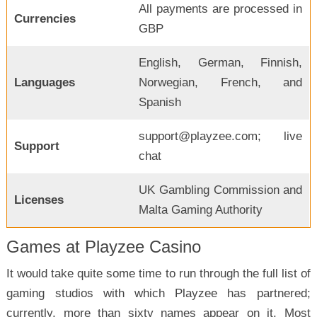
All payments are processed in
Currencies
GBP
English, German, Finnish,
Languages
Norwegian, French, and
Spanish
support@playzee.com; live
Support
chat
UK Gambling Commission and
Licenses
Malta Gaming Authority
Games at Playzee Casino
It would take quite some time to run through the full list of
gaming studios with which Playzee has partnered;
currently, more than sixty names appear on it. Most