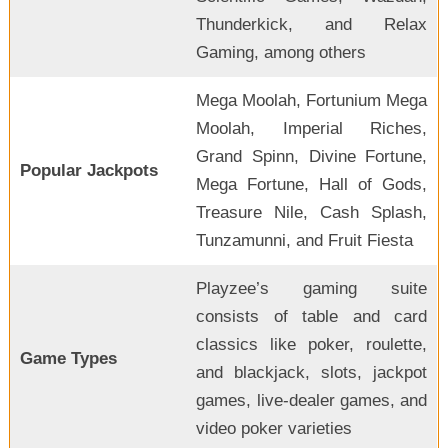
Thunderkick, and Relax
Gaming, among others
Mega Moolah, Fortunium Mega
Moolah, Imperial Riches,
Grand Spinn, Divine Fortune,
Popular Jackpots
Mega Fortune, Hall of Gods,
Treasure Nile, Cash Splash,
Tunzamunni, and Fruit Fiesta
Playzee’s gaming suite
consists of table and card
classics like poker, roulette,
Game Types
and blackjack, slots, jackpot
games, live-dealer games, and
video poker varieties