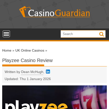
S
k
i
p
t
o
c
o
Home
»
UK Online Casinos
»
n
t
Playzee Casino Review
e
n
Written by
Dean McHugh
,
t
Updated:
Thu 1 January 2026