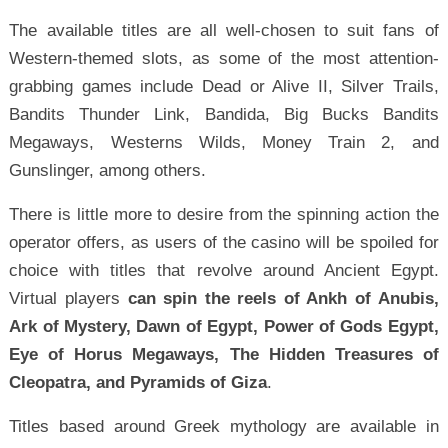
The available titles are all well-chosen to suit fans of
Western-themed slots, as some of the most attention-
grabbing games include Dead or Alive II, Silver Trails,
Bandits Thunder Link, Bandida, Big Bucks Bandits
Megaways, Westerns Wilds, Money Train 2, and
Gunslinger, among others.
There is little more to desire from the spinning action the
operator offers, as users of the casino will be spoiled for
choice with titles that revolve around Ancient Egypt.
Virtual players
can spin the reels of Ankh of Anubis,
Ark of Mystery, Dawn of Egypt, Power of Gods Egypt,
Eye of Horus Megaways, The Hidden Treasures of
Cleopatra, and Pyramids of Giza
.
Titles based around Greek mythology are available in