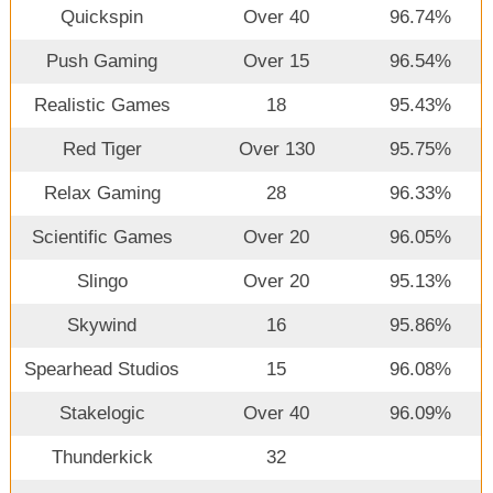
Quickspin
Over 40
96.74%
Push Gaming
Over 15
96.54%
Realistic Games
18
95.43%
Red Tiger
Over 130
95.75%
Relax Gaming
28
96.33%
Scientific Games
Over 20
96.05%
Slingo
Over 20
95.13%
Skywind
16
95.86%
Spearhead Studios
15
96.08%
Stakelogic
Over 40
96.09%
Thunderkick
32