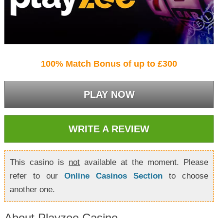
100% Match Bonus of up to £300
PLAY NOW
WRITE A REVIEW
This casino is
not
available at the moment. Please
refer to our
Online Casinos Section
to choose
another one.
About Playzee Casino