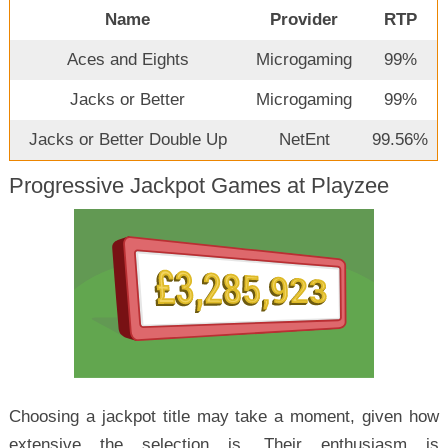
Name
Provider
RTP
Aces and Eights
Microgaming
99%
Jacks or Better
Microgaming
99%
Jacks or Better Double Up
NetEnt
99.56%
Progressive Jackpot Games at Playzee
Choosing a jackpot title may take a moment, given how
extensive the selection is. Their enthusiasm is