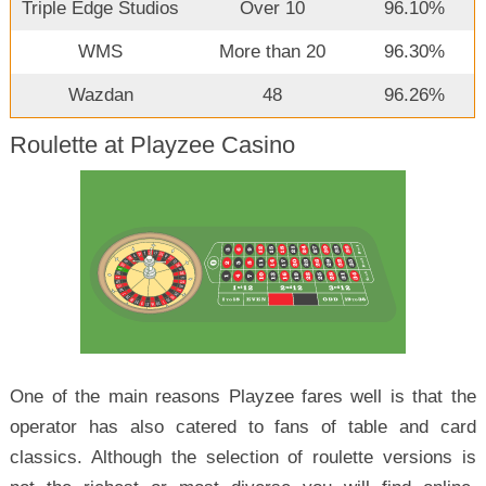
Triple Edge Studios
Over 10
96.10%
WMS
More than 20
96.30%
Wazdan
48
96.26%
Roulette at Playzee Casino
One of the main reasons Playzee fares well is that the
operator has also catered to fans of table and card
classics. Although the selection of roulette versions is