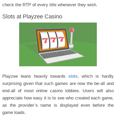
check the RTP of every title whenever they wish.
Slots at Playzee Casino
Playzee leans heavily towards
slots
, which is hardly
surprising given that such games are now the be-all and
end-all of most online casino lobbies. Users will also
appreciate how easy it is to see who created each game,
as the provider’s name is displayed even before the
game loads.