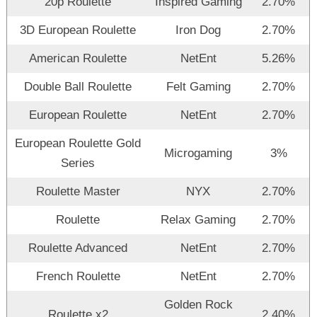
20p Roulette
Inspired Gaming
2.70%
3D European Roulette
Iron Dog
2.70%
American Roulette
NetEnt
5.26%
Double Ball Roulette
Felt Gaming
2.70%
European Roulette
NetEnt
2.70%
European Roulette Gold
Microgaming
3%
Series
Roulette Master
NYX
2.70%
Roulette
Relax Gaming
2.70%
Roulette Advanced
NetEnt
2.70%
French Roulette
NetEnt
2.70%
Golden Rock
Roulette x2
2.40%