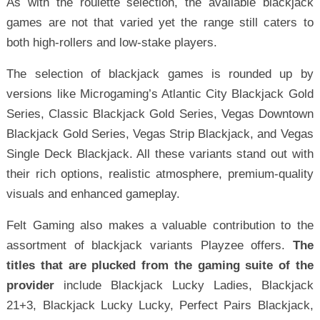
As with the roulette selection, the available blackjack
games are not that varied yet the range still caters to
both high-rollers and low-stake players.
The selection of blackjack games is rounded up by
versions like Microgaming’s Atlantic City Blackjack Gold
Series, Classic Blackjack Gold Series, Vegas Downtown
Blackjack Gold Series, Vegas Strip Blackjack, and Vegas
Single Deck Blackjack. All these variants stand out with
their rich options, realistic atmosphere, premium-quality
visuals and enhanced gameplay.
Felt Gaming also makes a valuable contribution to the
assortment of blackjack variants Playzee offers.
The
titles that are plucked from the gaming suite of the
provider
include Blackjack Lucky Ladies, Blackjack
21+3, Blackjack Lucky Lucky, Perfect Pairs Blackjack,