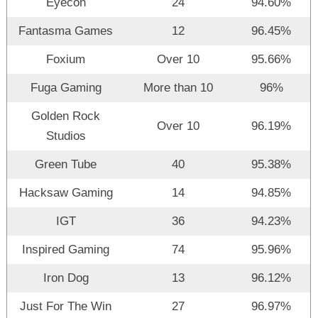
Eyecon
24
94.60%
Fantasma Games
12
96.45%
Foxium
Over 10
95.66%
Fuga Gaming
More than 10
96%
Golden Rock
Over 10
96.19%
Studios
Green Tube
40
95.38%
Hacksaw Gaming
14
94.85%
IGT
36
94.23%
Inspired Gaming
74
95.96%
Iron Dog
13
96.12%
Just For The Win
27
96.97%