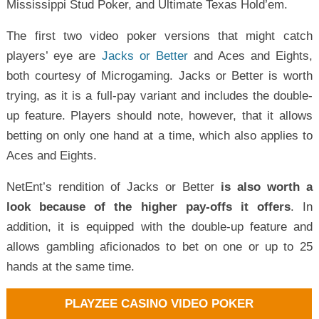
Mississippi Stud Poker, and Ultimate Texas Hold’em.
The first two video poker versions that might catch
players’ eye are
Jacks or Better
and Aces and Eights,
both courtesy of Microgaming. Jacks or Better is worth
trying, as it is a full-pay variant and includes the double-
up feature. Players should note, however, that it allows
betting on only one hand at a time, which also applies to
Aces and Eights.
NetEnt’s rendition of Jacks or Better
is also worth a
look because of the higher pay-offs it offers
. In
addition, it is equipped with the double-up feature and
allows gambling aficionados to bet on one or up to 25
hands at the same time.
PLAYZEE CASINO VIDEO POKER