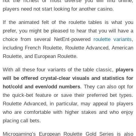
not the richest or most diverse you will find online,
players need not start looking for another casino.
If the animated felt of the roulette tables is what you
prefer, you might be pleased to hear that you will have a
choice from several NetEnt-powered
roulette variants
,
including French Roulette, Roulette Advanced, American
Roulette, and European Roulette.
With all these four variants of the table classic,
players
will be offered crystal-clear visuals and statistics for
hot/cold and even/odd numbers
. They can also opt for
the quick-bet feature or save their preferred bet types.
Roulette Advanced, in particular, may appeal to players
who are comfortable with higher stakes and who enjoy
placing call bets.
Microgaming’s European Roulette Gold Series is also