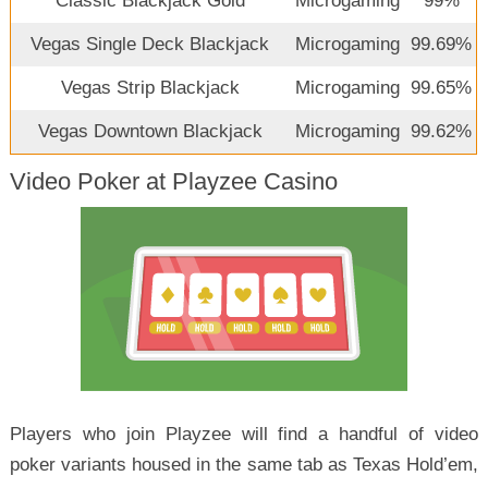
Classic Blackjack Gold
Microgaming
99%
Vegas Single Deck Blackjack
Microgaming
99.69%
Vegas Strip Blackjack
Microgaming
99.65%
Vegas Downtown Blackjack
Microgaming
99.62%
Video Poker at Playzee Casino
Players who join Playzee will find a handful of video
poker variants housed in the same tab as Texas Hold’em,