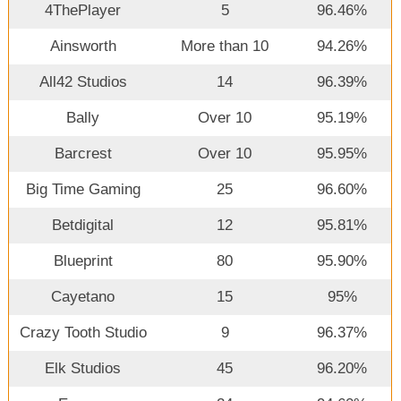
4ThePlayer
5
96.46%
Ainsworth
More than 10
94.26%
All42 Studios
14
96.39%
Bally
Over 10
95.19%
Barcrest
Over 10
95.95%
Big Time Gaming
25
96.60%
Betdigital
12
95.81%
Blueprint
80
95.90%
Cayetano
15
95%
Crazy Tooth Studio
9
96.37%
Elk Studios
45
96.20%