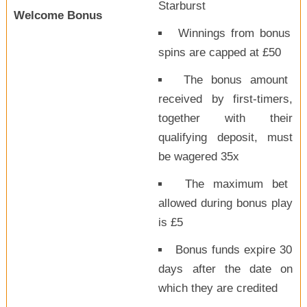
Starburst
Welcome Bonus
Winnings from bonus
spins are capped at £50
The bonus amount
received by first-timers,
together with their
qualifying deposit, must
be wagered 35x
The maximum bet
allowed during bonus play
is £5
Bonus funds expire 30
days after the date on
which they are credited