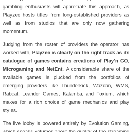
gambling enthusiasts will appreciate this approach, as
Playzee hosts titles from long-established providers as
well as from studios that are only now gathering
momentum.
Judging from the roster of providers the operator has
worked with,
Playzee is clearly on the right track as its
catalogue of games contains creations of Play’n GO,
Microgaming and NetEnt
. A considerable share of the
available games is plucked from the portfolios of
emerging providers like Thunderkick, Wazdan, WMS,
Rabcat, Leander Games, Kalamba, and Foxium, which
makes for a rich choice of game mechanics and play
styles.
The live lobby is powered entirely by Evolution Gaming,
which speaks volumes about the quality of the streaming