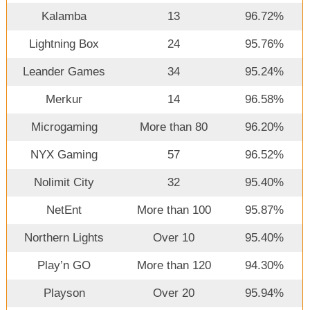
Kalamba
13
96.72%
Lightning Box
24
95.76%
Leander Games
34
95.24%
Merkur
14
96.58%
Microgaming
More than 80
96.20%
NYX Gaming
57
96.52%
Nolimit City
32
95.40%
NetEnt
More than 100
95.87%
Northern Lights
Over 10
95.40%
Play’n GO
More than 120
94.30%
Playson
Over 20
95.94%