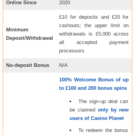
Online Since
2020
£10 for deposits and £20 for
cashouts; the upper limit on
Minimum
withdrawals is £5,000 across
Deposit/Withdrawal
all accepted payment
processors
No-deposit Bonus
N/A
100% Welcome Bonus of up
to £100 and 200 bonus spins
The sign-up deal can
be claimed
only by new
users of Casino Planet
To redeem the bonus