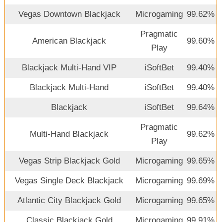
Vegas Downtown Blackjack
Microgaming
99.62%
Pragmatic
American Blackjack
99.60%
Play
Blackjack Multi-Hand VIP
iSoftBet
99.40%
Blackjack Multi-Hand
iSoftBet
99.40%
Blackjack
iSoftBet
99.64%
Pragmatic
Multi-Hand Blackjack
99.62%
Play
Vegas Strip Blackjack Gold
Microgaming
99.65%
Vegas Single Deck Blackjack
Microgaming
99.69%
Atlantic City Blackjack Gold
Microgaming
99.65%
Classic Blackjack Gold
Microgaming
99.91%