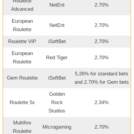
Roulette
NetEnt
2.70%
Advanced
European
NetEnt
2.70%
Roulette
Roulette VIP
iSoftBet
2.70%
European
Red Tiger
2.70%
Roulette
5.26% for standard bets
Gem Roulette
iSoftBet
and 2.70% for Gem bets
Golden
Roulette 5x
Rock
2.34%
Studios
Multifire
Microgaming
2.70%
Roulette