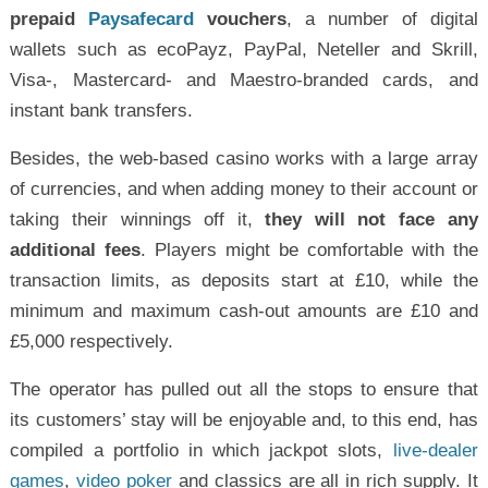
prepaid
Paysafecard
vouchers
, a number of digital
wallets such as ecoPayz, PayPal, Neteller and Skrill,
Visa-, Mastercard- and Maestro-branded cards, and
instant bank transfers.
Besides, the web-based casino works with a large array
of currencies, and when adding money to their account or
taking their winnings off it,
they will not face any
additional fees
. Players might be comfortable with the
transaction limits, as deposits start at £10, while the
minimum and maximum cash-out amounts are £10 and
£5,000 respectively.
The operator has pulled out all the stops to ensure that
its customers’ stay will be enjoyable and, to this end, has
compiled a portfolio in which jackpot slots,
live-dealer
games
,
video poker
and classics are all in rich supply. It