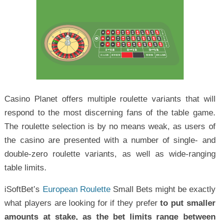
Casino Planet offers multiple roulette variants that will
respond to the most discerning fans of the table game.
The roulette selection is by no means weak, as users of
the casino are presented with a number of single- and
double-zero roulette variants, as well as wide-ranging
table limits.
iSoftBet’s
European Roulette
Small Bets might be exactly
what players are looking for if they prefer
to put smaller
amounts at stake, as the bet limits range between