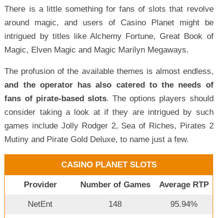
There is a little something for fans of slots that revolve
around magic, and users of Casino Planet might be
intrigued by titles like Alchemy Fortune, Great Book of
Magic, Elven Magic and Magic Marilyn Megaways.
The profusion of the available themes is almost endless,
and the operator has also catered to the needs of
fans of pirate-based slots
. The options players should
consider taking a look at if they are intrigued by such
games include Jolly Rodger 2, Sea of Riches, Pirates 2
Mutiny and Pirate Gold Deluxe, to name just a few.
CASINO PLANET SLOTS
Provider
Number of Games
Average RTP
NetEnt
148
95.94%