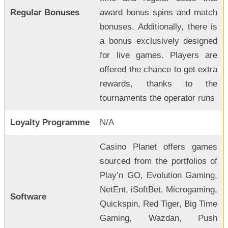
Regular Bonuses
award bonus spins and match
bonuses. Additionally, there is
a bonus exclusively designed
for live games. Players are
offered the chance to get extra
rewards, thanks to the
tournaments the operator runs
Loyalty Programme
N/A
Casino Planet offers games
sourced from the portfolios of
Play’n GO, Evolution Gaming,
NetEnt, iSoftBet, Microgaming,
Software
Quickspin, Red Tiger, Big Time
Gaming, Wazdan, Push