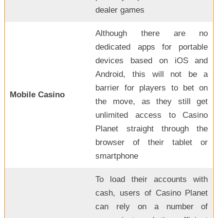
dealer games
Although there are no
dedicated apps for portable
devices based on iOS and
Android, this will not be a
barrier for players to bet on
Mobile Casino
the move, as they still get
unlimited access to Casino
Planet straight through the
browser of their tablet or
smartphone
To load their accounts with
cash, users of Casino Planet
can rely on a number of