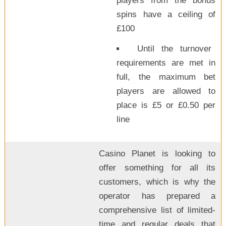
players from the bonus
spins have a ceiling of
£100
Until the turnover
requirements are met in
full, the maximum bet
players are allowed to
place is £5 or £0.50 per
line
Casino Planet is looking to
offer something for all its
customers, which is why the
operator has prepared a
comprehensive list of limited-
time and regular deals that