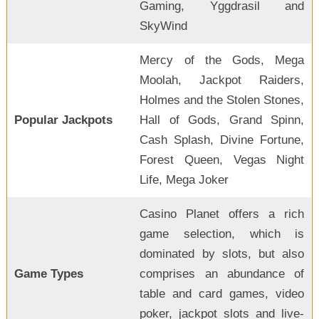
Gaming, Yggdrasil and
SkyWind
Mercy of the Gods, Mega
Moolah, Jackpot Raiders,
Holmes and the Stolen Stones,
Popular Jackpots
Hall of Gods, Grand Spinn,
Cash Splash, Divine Fortune,
Forest Queen, Vegas Night
Life, Mega Joker
Casino Planet offers a rich
game selection, which is
dominated by slots, but also
Game Types
comprises an abundance of
table and card games, video
poker, jackpot slots and live-