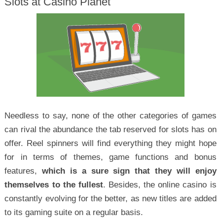
Slots at Casino Planet
Needless to say, none of the other categories of games
can rival the abundance the tab reserved for slots has on
offer. Reel spinners will find everything they might hope
for in terms of themes, game functions and bonus
features,
which is a sure sign that they will enjoy
themselves to the fullest
. Besides, the online casino is
constantly evolving for the better, as new titles are added
to its gaming suite on a regular basis.