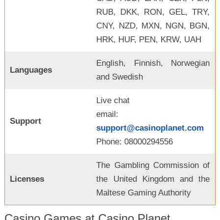
RUB, DKK, RON, GEL, TRY,
CNY, NZD, MXN, NGN, BGN,
HRK, HUF, PEN, KRW, UAH
English, Finnish, Norwegian
Languages
and Swedish
Live chat
email:
Support
support@casinoplanet.com
Phone: 08000294556
The Gambling Commission of
Licenses
the United Kingdom and the
Maltese Gaming Authority
Casino Games at Casino Planet