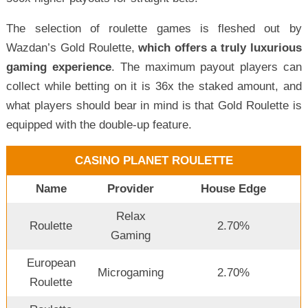
The selection of roulette games is fleshed out by
Wazdan’s Gold Roulette,
which offers a truly luxurious
gaming experience
. The maximum payout players can
collect while betting on it is 36x the staked amount, and
what players should bear in mind is that Gold Roulette is
equipped with the double-up feature.
CASINO PLANET ROULETTE
Name
Provider
House Edge
Relax
Roulette
2.70%
Gaming
European
Microgaming
2.70%
Roulette