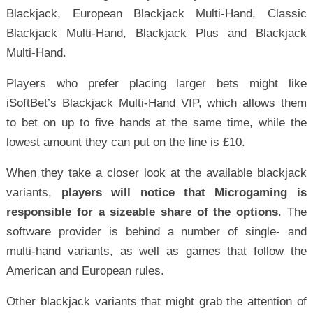
Blackjack, European Blackjack Multi-Hand, Classic
Blackjack Multi-Hand, Blackjack Plus and Blackjack
Multi-Hand.
Players who prefer placing larger bets might like
iSoftBet’s Blackjack Multi-Hand VIP, which allows them
to bet on up to five hands at the same time, while the
lowest amount they can put on the line is £10.
When they take a closer look at the available blackjack
variants,
players will notice that Microgaming is
responsible for a sizeable share of the options
. The
software provider is behind a number of single- and
multi-hand variants, as well as games that follow the
American and European rules.
Other blackjack variants that might grab the attention of