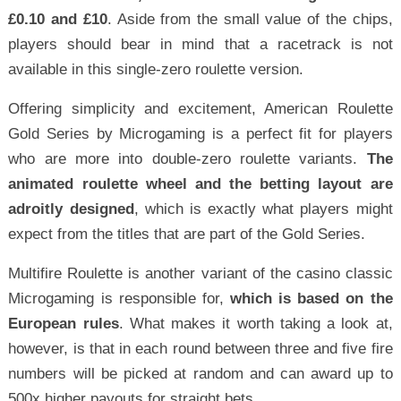
£0.10 and £10
. Aside from the small value of the chips,
players should bear in mind that a racetrack is not
available in this single-zero roulette version.
Offering simplicity and excitement, American Roulette
Gold Series by Microgaming is a perfect fit for players
who are more into double-zero roulette variants.
The
animated roulette wheel and the betting layout are
adroitly designed
, which is exactly what players might
expect from the titles that are part of the Gold Series.
Multifire Roulette is another variant of the casino classic
Microgaming is responsible for,
which is based on the
European rules
. What makes it worth taking a look at,
however, is that in each round between three and five fire
numbers will be picked at random and can award up to
500x higher payouts for straight bets.