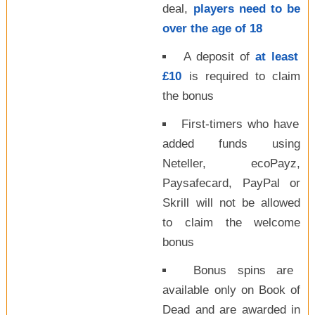
deal,
players need to be
over the age of 18
A deposit of
at least
£10
is required to claim
the bonus
First-timers who have
added funds using
Neteller, ecoPayz,
Paysafecard, PayPal or
Skrill will not be allowed
to claim the welcome
bonus
Bonus spins are
available only on Book of
Dead and are awarded in