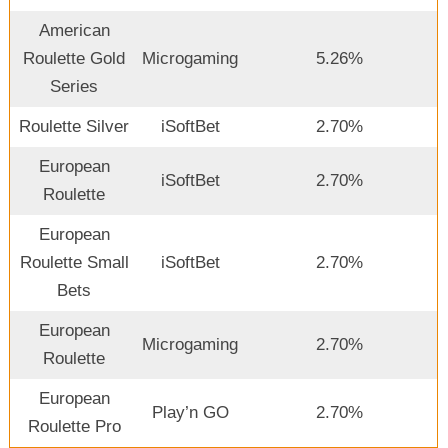
American
Roulette Gold
Microgaming
5.26%
Series
Roulette Silver
iSoftBet
2.70%
European
iSoftBet
2.70%
Roulette
European
Roulette Small
iSoftBet
2.70%
Bets
European
Microgaming
2.70%
Roulette
European
Play’n GO
2.70%
Roulette Pro