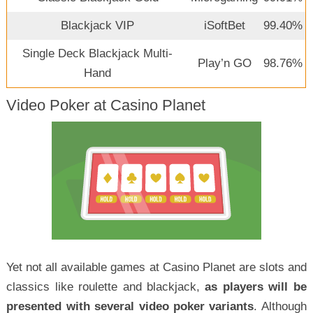
Blackjack VIP
iSoftBet
99.40%
Single Deck Blackjack Multi-
Play’n GO
98.76%
Hand
Video Poker at Casino Planet
Yet not all available games at Casino Planet are slots and
classics like roulette and blackjack,
as players will be
presented with several video poker variants
. Although