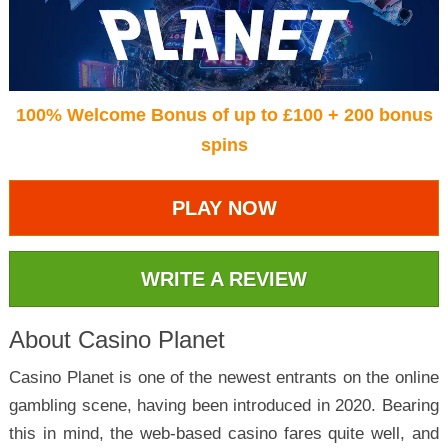
100% Welcome Bonus of up to £100 + 200 bonus
spins
PLAY NOW
WRITE A REVIEW
About Casino Planet
Casino Planet is one of the newest entrants on the online
gambling scene, having been introduced in 2020. Bearing
this in mind, the web-based casino fares quite well, and