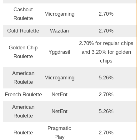
Cashout
Microgaming
2.70%
Roulette
Gold Roulette
Wazdan
2.70%
2.70% for regular chips
Golden Chip
Yggdrasil
and 3.20% for golden
Roulette
chips
American
Microgaming
5.26%
Roulette
French Roulette
NetEnt
2.70%
American
NetEnt
5.26%
Roulette
Pragmatic
Roulette
2.70%
Play