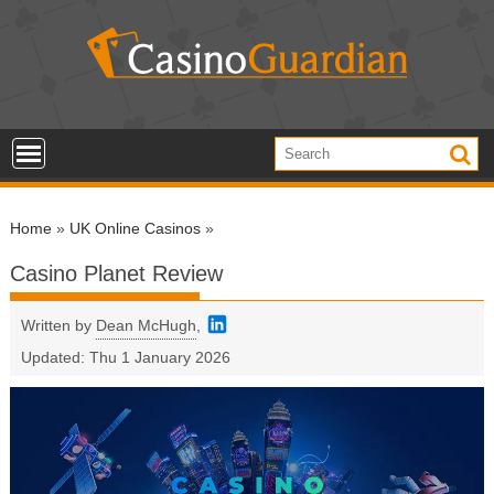
S
k
i
p
t
o
c
o
Home
»
UK Online Casinos
»
n
t
Casino Planet Review
e
n
Written by
Dean McHugh
,
t
Updated:
Thu 1 January 2026