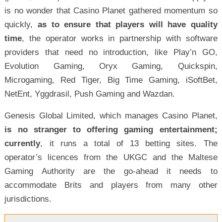
is no wonder that Casino Planet gathered momentum so
quickly,
as to ensure that players will have quality
time
, the operator works in partnership with software
providers that need no introduction, like Play’n GO,
Evolution Gaming, Oryx Gaming, Quickspin,
Microgaming, Red Tiger, Big Time Gaming, iSoftBet,
NetEnt, Yggdrasil, Push Gaming and Wazdan.
Genesis Global Limited, which manages Casino Planet,
is no stranger to offering gaming entertainment;
currently
, it runs a total of 13 betting sites. The
operator’s licences from the UKGC and the Maltese
Gaming Authority are the go-ahead it needs to
accommodate Brits and players from many other
jurisdictions.