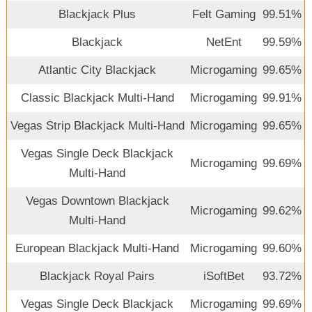
Blackjack Plus
Felt Gaming
99.51%
Blackjack
NetEnt
99.59%
Atlantic City Blackjack
Microgaming
99.65%
Classic Blackjack Multi-Hand
Microgaming
99.91%
Vegas Strip Blackjack Multi-Hand
Microgaming
99.65%
Vegas Single Deck Blackjack
Microgaming
99.69%
Multi-Hand
Vegas Downtown Blackjack
Microgaming
99.62%
Multi-Hand
European Blackjack Multi-Hand
Microgaming
99.60%
Blackjack Royal Pairs
iSoftBet
93.72%
Vegas Single Deck Blackjack
Microgaming
99.69%