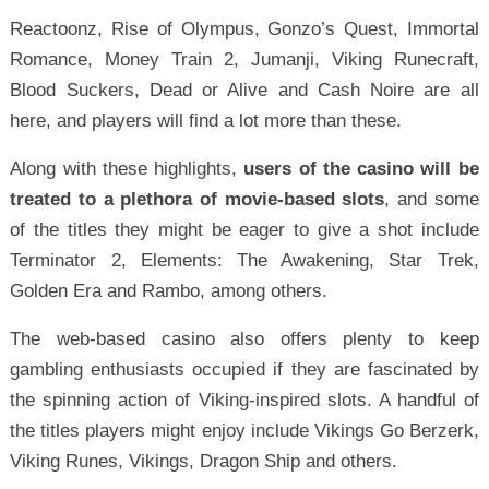
Reactoonz, Rise of Olympus, Gonzo’s Quest, Immortal
Romance, Money Train 2, Jumanji, Viking Runecraft,
Blood Suckers, Dead or Alive and Cash Noire are all
here, and players will find a lot more than these.
Along with these highlights,
users of the casino will be
treated to a plethora of movie-based slots
, and some
of the titles they might be eager to give a shot include
Terminator 2, Elements: The Awakening, Star Trek,
Golden Era and Rambo, among others.
The web-based casino also offers plenty to keep
gambling enthusiasts occupied if they are fascinated by
the spinning action of Viking-inspired slots. A handful of
the titles players might enjoy include Vikings Go Berzerk,
Viking Runes, Vikings, Dragon Ship and others.