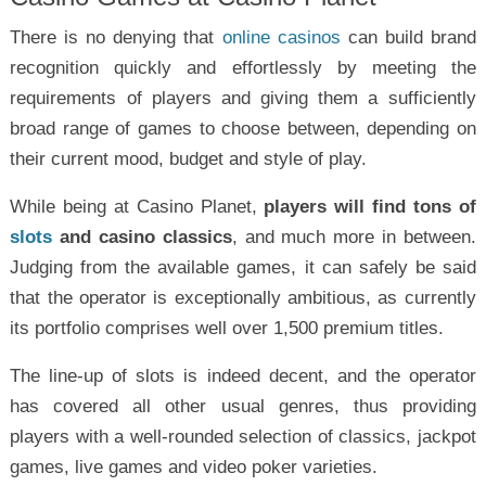
There is no denying that
online casinos
can build brand
recognition quickly and effortlessly by meeting the
requirements of players and giving them a sufficiently
broad range of games to choose between, depending on
their current mood, budget and style of play.
While being at Casino Planet,
players will find tons of
slots
and casino classics
, and much more in between.
Judging from the available games, it can safely be said
that the operator is exceptionally ambitious, as currently
its portfolio comprises well over 1,500 premium titles.
The line-up of slots is indeed decent, and the operator
has covered all other usual genres, thus providing
players with a well-rounded selection of classics, jackpot
games, live games and video poker varieties.