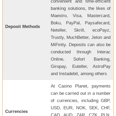
convenient and time-efficient
banking solutions, the likes of
Maestro, Visa, Mastercard,
Boku, PayPal, Paysafecard,
Deposit Methods
Neteller, Skrill, ecoPayz,
Trustly, MuchBetter, Jeton and
MiFinity. Deposits can also be
conducted through Interac
Online, Sofort Banking,
Giropay, Euteller, AstroPay
and Instadebit, among others
At Casino Planet, payments
can be carried out in a number
of currencies, including GBP,
USD, EUR, NOK, SEK, CHF,
Currencies
CAD, AUD, ZAR, CZK, PLN,