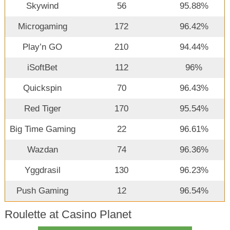
Skywind
56
95.88%
Microgaming
172
96.42%
Play’n GO
210
94.44%
iSoftBet
112
96%
Quickspin
70
96.43%
Red Tiger
170
95.54%
Big Time Gaming
22
96.61%
Wazdan
74
96.36%
Yggdrasil
130
96.23%
Push Gaming
12
96.54%
Roulette at Casino Planet