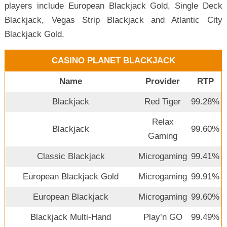
players include European Blackjack Gold, Single Deck
Blackjack, Vegas Strip Blackjack and Atlantic City
Blackjack Gold.
CASINO PLANET BLACKJACK
Name
Provider
RTP
Blackjack
Red Tiger
99.28%
Relax
Blackjack
99.60%
Gaming
Classic Blackjack
Microgaming
99.41%
European Blackjack Gold
Microgaming
99.91%
European Blackjack
Microgaming
99.60%
Blackjack Multi-Hand
Play’n GO
99.49%