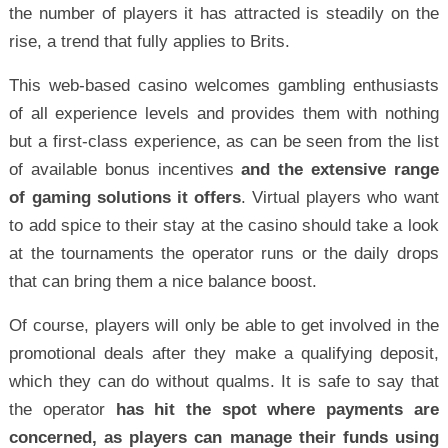
the number of players it has attracted is steadily on the
rise, a trend that fully applies to Brits.
This web-based casino welcomes gambling enthusiasts
of all experience levels and provides them with nothing
but a first-class experience, as can be seen from the list
of available bonus incentives
and the extensive range
of gaming solutions it offers
. Virtual players who want
to add spice to their stay at the casino should take a look
at the tournaments the operator runs or the daily drops
that can bring them a nice balance boost.
Of course, players will only be able to get involved in the
promotional deals after they make a qualifying deposit,
which they can do without qualms. It is safe to say that
the operator
has hit the spot where payments are
concerned, as players can manage their funds using