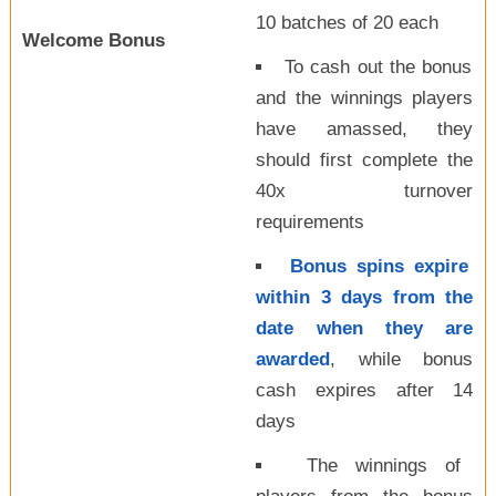
10 batches of 20 each
Welcome Bonus
To cash out the bonus
and the winnings players
have amassed, they
should first complete the
40x turnover
requirements
Bonus spins expire
within 3 days from the
date when they are
awarded
, while bonus
cash expires after 14
days
The winnings of