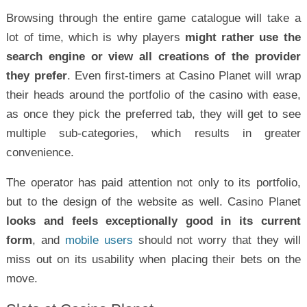
Browsing through the entire game catalogue will take a
lot of time, which is why players
might rather use the
search engine or view all creations of the provider
they prefer
. Even first-timers at Casino Planet will wrap
their heads around the portfolio of the casino with ease,
as once they pick the preferred tab, they will get to see
multiple sub-categories, which results in greater
convenience.
The operator has paid attention not only to its portfolio,
but to the design of the website as well. Casino Planet
looks and feels exceptionally good in its current
form
, and
mobile users
should not worry that they will
miss out on its usability when placing their bets on the
move.