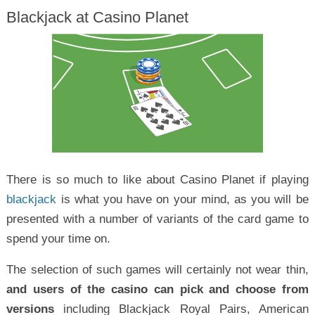
Blackjack at Casino Planet
There is so much to like about Casino Planet if playing
blackjack
is what you have on your mind, as you will be
presented with a number of variants of the card game to
spend your time on.
The selection of such games will certainly not wear thin,
and users of the casino can pick and choose from
versions
including Blackjack Royal Pairs, American