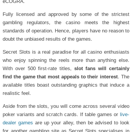
eCOGRA.
Fully licensed and approved by some of the strictest
gambling regulators, the casino meets the highest
standards of operation. Hence, players have no reason to
doubt the unbiased results of the games.
Secret Slots is a real paradise for all casino enthusiasts
who enjoy spinning the reels more than anything else.
With over 500 first-rate titles,
slot fans will certainly
find the game that most appeals to their interest
. The
available titles boast outstanding graphics that induce a
realistic feel.
Aside from the slots, you will come across several video
poker variants and scratch cards. If table games or
live-
dealer games
are up your alley, then be advised to look
for another gambling site as Secret Slots specialises in