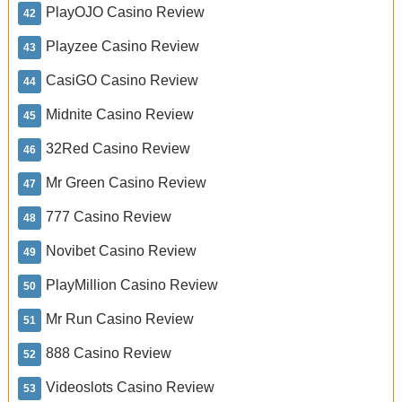
PlayOJO Casino Review
Playzee Casino Review
CasiGO Casino Review
Midnite Casino Review
32Red Casino Review
Mr Green Casino Review
777 Casino Review
Novibet Casino Review
PlayMillion Casino Review
Mr Run Casino Review
888 Casino Review
Videoslots Casino Review