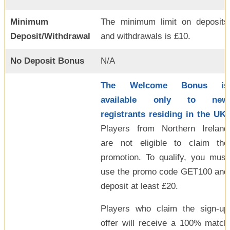
Minimum
The minimum limit on deposits
Deposit/Withdrawal
and withdrawals is £10.
No Deposit Bonus
N/A
The Welcome Bonus is
available only to new
registrants residing in the UK
.
Players from Northern Ireland
are not eligible to claim the
promotion. To qualify, you must
use the promo code GET100 and
deposit at least £20.
Players who claim the sign-up
offer will receive a 100% match