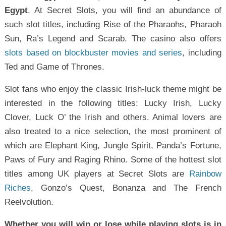
Egypt
. At Secret Slots, you will find an abundance of
such slot titles, including Rise of the Pharaohs, Pharaoh
Sun, Ra’s Legend and Scarab. The casino also offers
slots based on blockbuster movies and series
, including
Ted and Game of Thrones.
Slot fans who enjoy the classic Irish-luck theme might be
interested in the following titles: Lucky Irish, Lucky
Clover, Luck O’ the Irish and others. Animal lovers are
also treated to a nice selection, the most prominent of
which are Elephant King, Jungle Spirit, Panda’s Fortune,
Paws of Fury and Raging Rhino. Some of the hottest slot
titles among UK players at Secret Slots are
Rainbow
Riches
, Gonzo’s Quest, Bonanza and The French
Reelvolution.
Whether you will win or lose while playing slots is in