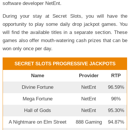
software developer NetEnt.
During your stay at Secret Slots, you will have the
opportunity to play some daily drop jackpot games. You
will find the available titles in a separate section. These
games also offer mouth-watering cash prizes that can be
won only once per day.
SECRET SLOTS PROGRESSIVE JACKPOTS
Name
Provider
RTP
Divine Fortune
NetEnt
96.59%
Mega Fortune
NetEnt
96%
Hall of Gods
NetEnt
95.30%
A Nightmare on Elm Street
888 Gaming
94.87%