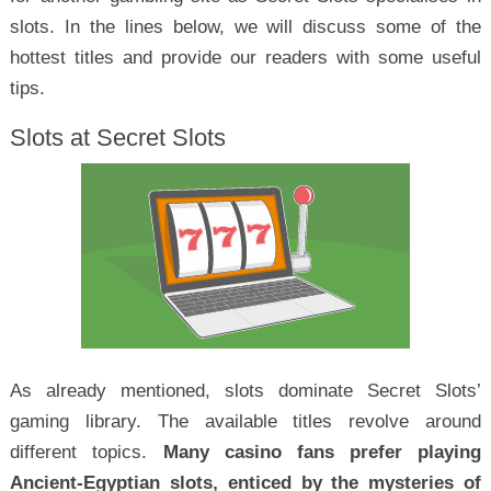
slots. In the lines below, we will discuss some of the
hottest titles and provide our readers with some useful
tips.
Slots at Secret Slots
As already mentioned, slots dominate Secret Slots’
gaming library. The available titles revolve around
different topics.
Many casino fans prefer playing
Ancient-Egyptian slots, enticed by the mysteries of