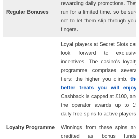
rewarding daily promotions. They
Regular Bonuses
run for a limited time, so be sure
not to let them slip through your
fingers.
Loyal players at Secret Slots can
look forward to exclusive
incentives. The casino’s loyalty
programme comprises several
tiers; the higher you climb,
the
better treats you will enjoy
.
Cashback is capped at £100, and
the operator awards up to 15
daily free spins to active players.
Loyalty Programme
Winnings from these spins are
credited as bonus funds,