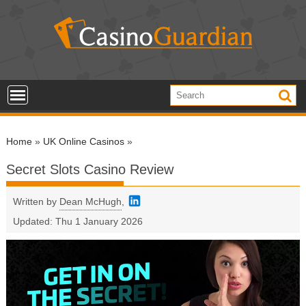
S
k
i
p
t
o
c
o
Home
»
UK Online Casinos
»
n
t
Secret Slots Casino Review
e
n
Written by
Dean McHugh
,
t
Updated:
Thu 1 January 2026