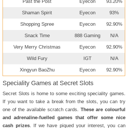
Past the Post
Eyecon
93.20%
Shaman Spirit
Eyecon
93%
Shopping Spree
Eyecon
92.90%
Snack Time
888 Gaming
N/A
Very Merry Christmas
Eyecon
92.90%
Wild Fury
IGT
N/A
Xingyun BaoZhu
Eyecon
92.90%
Speciality Games at Secret Slots
Secret Slots is home to some exciting speciality games.
If you want to take a break from the slots, you can try
one of the available scratch cards.
These are colourful
and adrenaline-fuelled games that offer some nice
cash prizes
. If we have piqued your interest, you can