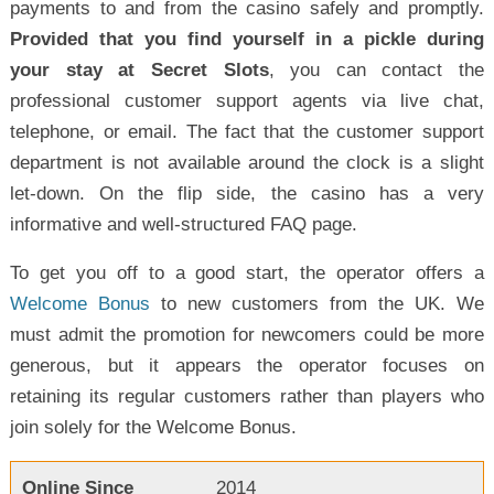
payments to and from the casino safely and promptly.
Provided that you find yourself in a pickle during
your stay at Secret Slots
, you can contact the
professional customer support agents via live chat,
telephone, or email. The fact that the customer support
department is not available around the clock is a slight
let-down. On the flip side, the casino has a very
informative and well-structured FAQ page.
To get you off to a good start, the operator offers a
Welcome Bonus
to new customers from the UK. We
must admit the promotion for newcomers could be more
generous, but it appears the operator focuses on
retaining its regular customers rather than players who
join solely for the Welcome Bonus.
Online Since
2014