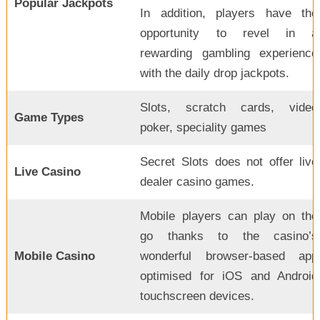
Popular Jackpots
In addition, players have the
opportunity to revel in a
rewarding gambling experience
with the daily drop jackpots.
Slots, scratch cards, video
Game Types
poker, speciality games
Secret Slots does not offer live
Live Casino
dealer casino games.
Mobile players can play on the
go thanks to the casino’s
Mobile Casino
wonderful browser-based app
optimised for iOS and Android
touchscreen devices.