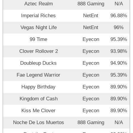
Aztec Realm
888 Gaming
N/A
Imperial Riches
NetEnt
96.88%
Vegas Night Life
NetEnt
96%
99 Time
Eyecon
95.39%
Clover Rollover 2
Eyecon
93.98%
Doubleup Ducks
Eyecon
94.90%
Fae Legend Warrior
Eyecon
95.39%
Happy Birthday
Eyecon
89.90%
Kingdom of Cash
Eyecon
89.90%
Kiss Me Clover
Eyecon
89.90%
Noche De Los Muertos
888 Gaming
N/A