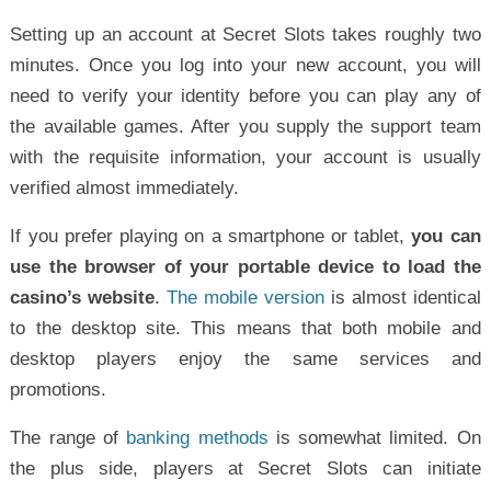
Setting up an account at Secret Slots takes roughly two
minutes. Once you log into your new account, you will
need to verify your identity before you can play any of
the available games. After you supply the support team
with the requisite information, your account is usually
verified almost immediately.
If you prefer playing on a smartphone or tablet,
you can
use the browser of your portable device to load the
casino’s website
.
The mobile version
is almost identical
to the desktop site. This means that both mobile and
desktop players enjoy the same services and
promotions.
The range of
banking methods
is somewhat limited. On
the plus side, players at Secret Slots can initiate