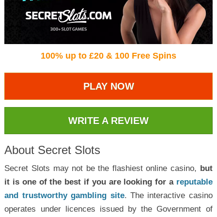
100% up to £20 & 100 Free Spins
PLAY NOW
WRITE A REVIEW
About Secret Slots
Secret Slots may not be the flashiest online casino,
but
it is one of the best if you are looking for a
reputable
and trustworthy gambling site
. The interactive casino
operates under licences issued by the Government of