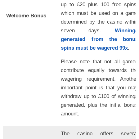
up to £20 plus 100 free spins,
which must be used on a game
Welcome Bonus
determined by the casino within
seven days.
Winnings
generated from the bonus
spins must be wagered 99x
.
Please note that not all games
contribute equally towards the
wagering requirement. Another
important point is that you may
withdraw up to £100 of winnings
generated, plus the initial bonus
amount.
The casino offers several