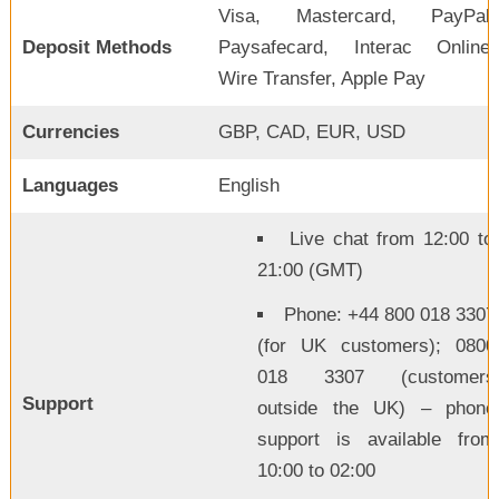
Visa, Mastercard, PayPal,
Deposit Methods
Paysafecard, Interac Online,
Wire Transfer, Apple Pay
Currencies
GBP, CAD, EUR, USD
Languages
English
Live chat from 12:00 to
21:00 (GMT)
Phone: +44 800 018 3307
(for UK customers); 0800
018 3307 (customers
Support
outside the UK) – phone
support is available from
10:00 to 02:00