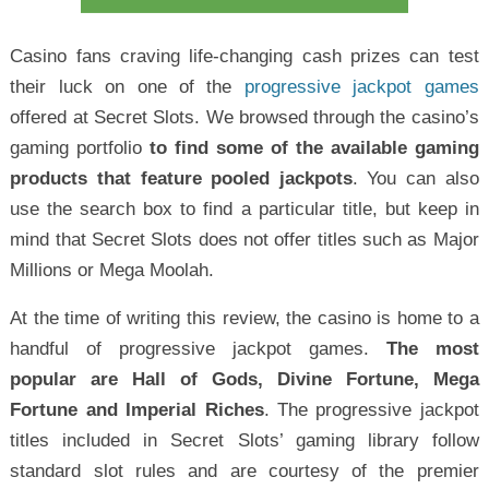
Casino fans craving life-changing cash prizes can test
their luck on one of the
progressive jackpot games
offered at Secret Slots. We browsed through the casino’s
gaming portfolio
to find some of the available gaming
products that feature pooled jackpots
. You can also
use the search box to find a particular title, but keep in
mind that Secret Slots does not offer titles such as Major
Millions or Mega Moolah.
At the time of writing this review, the casino is home to a
handful of progressive jackpot games.
The most
popular are Hall of Gods, Divine Fortune, Mega
Fortune and Imperial Riches
. The progressive jackpot
titles included in Secret Slots’ gaming library follow
standard slot rules and are courtesy of the premier