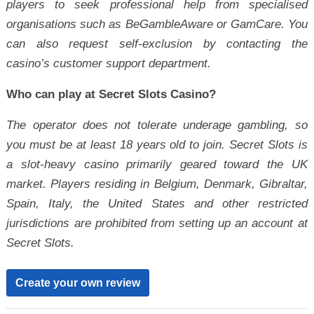
players to seek professional help from specialised
organisations such as BeGambleAware or GamCare. You
can also request self-exclusion by contacting the
casino’s customer support department.
Who can play at Secret Slots Casino?
The operator does not tolerate underage gambling, so
you must be at least 18 years old to join. Secret Slots is
a slot-heavy casino primarily geared toward the UK
market. Players residing in Belgium, Denmark, Gibraltar,
Spain, Italy, the United States and other restricted
jurisdictions are prohibited from setting up an account at
Secret Slots.
Create your own review