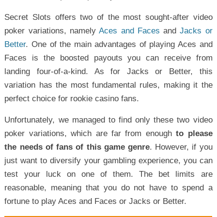
Secret Slots offers two of the most sought-after video
poker variations, namely
Aces and Faces
and
Jacks or
Better
. One of the main advantages of playing Aces and
Faces is the boosted payouts you can receive from
landing four-of-a-kind. As for Jacks or Better, this
variation has the most fundamental rules, making it the
perfect choice for rookie casino fans.
Unfortunately, we managed to find only these two video
poker variations, which are far from enough
to please
the needs of fans of this game genre
. However, if you
just want to diversify your gambling experience, you can
test your luck on one of them. The bet limits are
reasonable, meaning that you do not have to spend a
fortune to play Aces and Faces or Jacks or Better.