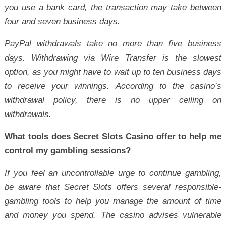
you use a bank card, the transaction may take between
four and seven business days.
PayPal withdrawals take no more than five business
days. Withdrawing via Wire Transfer is the slowest
option, as you might have to wait up to ten business days
to receive your winnings. According to the casino’s
withdrawal policy, there is no upper ceiling on
withdrawals.
What tools does Secret Slots Casino offer to help me
control my gambling sessions?
If you feel an uncontrollable urge to continue gambling,
be aware that Secret Slots offers several responsible-
gambling tools to help you manage the amount of time
and money you spend. The casino advises vulnerable