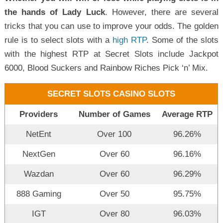
the hands of Lady Luck
. However, there are several
tricks that you can use to improve your odds. The golden
rule is to select slots with a
high RTP
. Some of the slots
with the highest RTP at Secret Slots include Jackpot
6000, Blood Suckers and Rainbow Riches Pick ‘n’ Mix.
SECRET SLOTS CASINO SLOTS
Providers
Number of Games
Average RTP
NetEnt
Over 100
96.26%
NextGen
Over 60
96.16%
Wazdan
Over 60
96.29%
888 Gaming
Over 50
95.75%
IGT
Over 80
96.03%