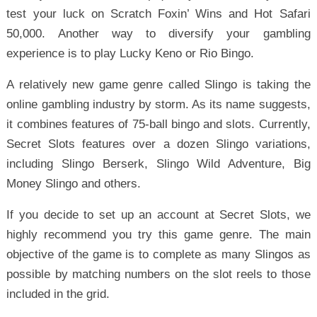
test your luck on Scratch Foxin’ Wins and Hot Safari
50,000. Another way to diversify your gambling
experience is to play Lucky Keno or Rio Bingo.
A relatively new game genre called Slingo is taking the
online gambling industry by storm. As its name suggests,
it combines features of 75-ball bingo and slots. Currently,
Secret Slots features over a dozen Slingo variations,
including Slingo Berserk, Slingo Wild Adventure, Big
Money Slingo and others.
If you decide to set up an account at Secret Slots, we
highly recommend you try this game genre. The main
objective of the game is to complete as many Slingos as
possible by matching numbers on the slot reels to those
included in the grid.