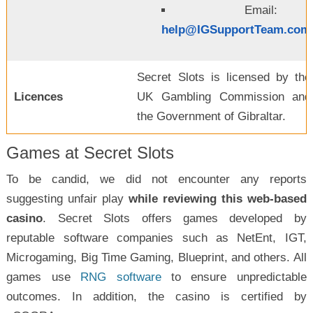
Email:
help@IGSupportTeam.com
Secret Slots is licensed by the
Licences
UK Gambling Commission and
the Government of Gibraltar.
Games at Secret Slots
To be candid, we did not encounter any reports
suggesting unfair play
while reviewing this web-based
casino
. Secret Slots offers games developed by
reputable software companies such as NetEnt, IGT,
Microgaming, Big Time Gaming, Blueprint, and others. All
games use
RNG software
to ensure unpredictable
outcomes. In addition, the casino is certified by