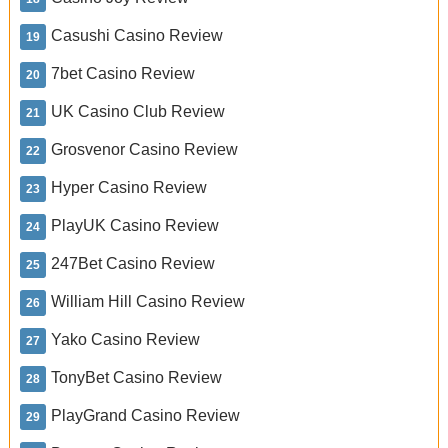
Casushi Casino Review
7bet Casino Review
UK Casino Club Review
Grosvenor Casino Review
Hyper Casino Review
PlayUK Casino Review
247Bet Casino Review
William Hill Casino Review
Yako Casino Review
TonyBet Casino Review
PlayGrand Casino Review