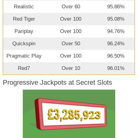
Realistic
Over 60
95.86%
Red Tiger
Over 100
95.08%
Pariplay
Over 100
94.76%
Quickspin
Over 50
96.24%
Pragmatic Play
Over 100
96.50%
Red7
Over 10
96.01%
Progressive Jackpots at Secret Slots