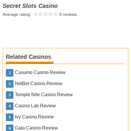
Secret Slots Casino
Average rating:
0 reviews
Related Casinos
Casumo Casino Review
NetBet Casino Review
Temple Nile Casino Review
Casino Lab Review
Ivy Casino Review
Gala Casino Review