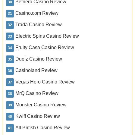
Betnero Casino Review
Casino.com Review
Trada Casino Review
Electric Spins Casino Review
Fruity Casa Casino Review
Duelz Casino Review
Casinoland Review
Vegas Hero Casino Review
MrQ Casino Review
Monster Casino Review
Kwiff Casino Review
All British Casino Review