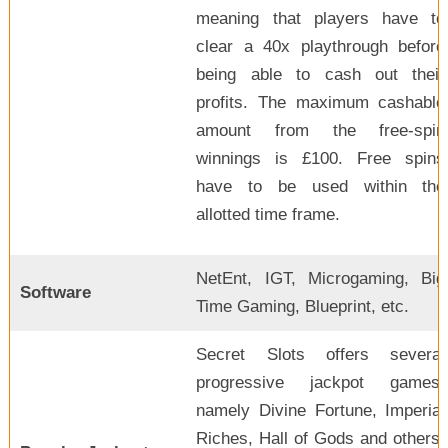
meaning that players have to
clear a 40x playthrough before
being able to cash out their
profits. The maximum cashable
amount from the free-spin
winnings is £100. Free spins
have to be used within the
allotted time frame.
NetEnt, IGT, Microgaming, Big
Software
Time Gaming, Blueprint, etc.
Secret Slots offers several
progressive jackpot games,
namely Divine Fortune, Imperial
Riches, Hall of Gods and others.