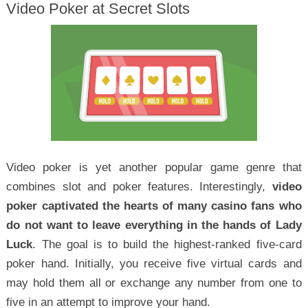
Video Poker at Secret Slots
Video poker is yet another popular game genre that
combines slot and poker features. Interestingly,
video
poker captivated the hearts of many casino fans who
do not want to leave everything in the hands of Lady
Luck
. The goal is to build the highest-ranked five-card
poker hand. Initially, you receive five virtual cards and
may hold them all or exchange any number from one to
five in an attempt to improve your hand.