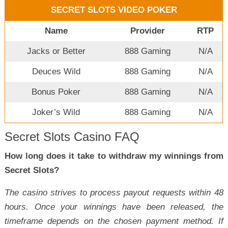
SECRET SLOTS VIDEO POKER
Name
Provider
RTP
Jacks or Better
888 Gaming
N/A
Deuces Wild
888 Gaming
N/A
Bonus Poker
888 Gaming
N/A
Joker’s Wild
888 Gaming
N/A
Secret Slots Casino FAQ
How long does it take to withdraw my winnings from
Secret Slots?
The casino strives to process payout requests within 48
hours. Once your winnings have been released, the
timeframe depends on the chosen payment method. If