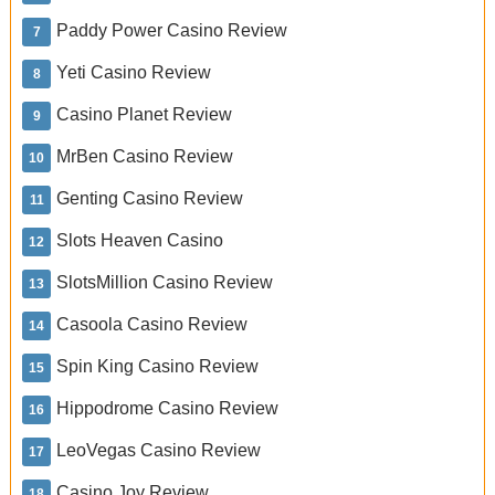
Paddy Power Casino Review
Yeti Casino Review
Casino Planet Review
MrBen Casino Review
Genting Casino Review
Slots Heaven Casino
SlotsMillion Casino Review
Casoola Casino Review
Spin King Casino Review
Hippodrome Casino Review
LeoVegas Casino Review
Casino Joy Review