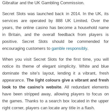
Gibraltar and the UK Gambling Commission.
Secret Slots was launched back in 2014. In the UK, its
services are operated by 888 UK Limited. Over the
years, the online casino has become a household name
in Britain, and the overall feedback from players is
positive. Secret Slots should be commended for
encouraging customers to
gamble responsibly
.
When you visit Secret Slots for the first time, you will
notice its theme of elegant simplicity. White and blue
dominate the site’s layout, lending it a vibrant, fresh
appearance.
The light colours give a vibrant and fresh
look to the casino’s website
. All redundant elements
have been stripped away, allowing players to focus on
the games. Thanks to a search box located in the upper
right corner, players can locate any title in a flash.