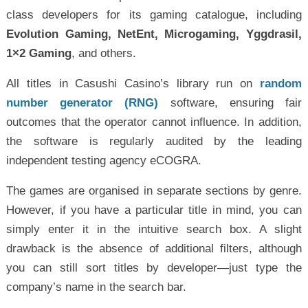
class developers for its gaming catalogue, including
Evolution Gaming, NetEnt, Microgaming, Yggdrasil,
1×2 Gaming
, and others.
All titles in Casushi Casino’s library run on
random
number generator (RNG)
software, ensuring fair
outcomes that the operator cannot influence. In addition,
the software is regularly audited by the leading
independent testing agency eCOGRA.
The games are organised in separate sections by genre.
However, if you have a particular title in mind, you can
simply enter it in the intuitive search box. A slight
drawback is the absence of additional filters, although
you can still sort titles by developer—just type the
company’s name in the search bar.