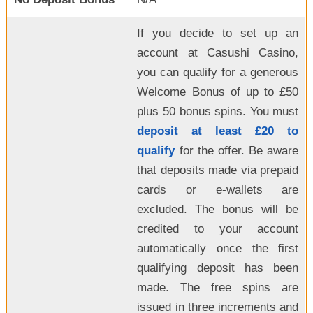
If you decide to set up an
account at Casushi Casino,
you can qualify for a generous
Welcome Bonus of up to £50
plus 50 bonus spins. You must
deposit at least £20 to
qualify
for the offer. Be aware
that deposits made via prepaid
cards or e-wallets are
excluded. The bonus will be
credited to your account
automatically once the first
qualifying deposit has been
made. The free spins are
issued in three increments and