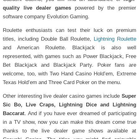
quality live dealer games
powered by the premier
software company Evolution Gaming.
Roulette enthusiasts can test their luck on premium
titles, including Double Ball Roulette,
Lightning Roulette
and American Roulette. Blackjack is also well
represented, with games such as Power Blackjack, Free
Bet Blackjack and Blackjack Party. Poker fans are
welcome, too, with Two Hand Casino Hold’em, Extreme
Texas Hold’em and Three Card Poker on the menu.
Other interesting live dealer casino games include
Super
Sic Bo, Live Craps, Lightning Dice and Lightning
Baccarat
. And if you have ever dreamed of participating
in a TV show, now you can make this dream come true
thanks to the live dealer game shows available at