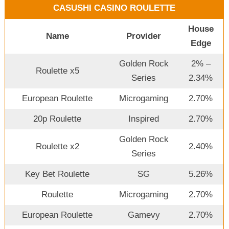
CASUSHI CASINO ROULETTE
House
Name
Provider
Edge
Golden Rock
2% –
Roulette x5
Series
2.34%
European Roulette
Microgaming
2.70%
20p Roulette
Inspired
2.70%
Golden Rock
Roulette x2
2.40%
Series
Key Bet Roulette
SG
5.26%
Roulette
Microgaming
2.70%
European Roulette
Gamevy
2.70%