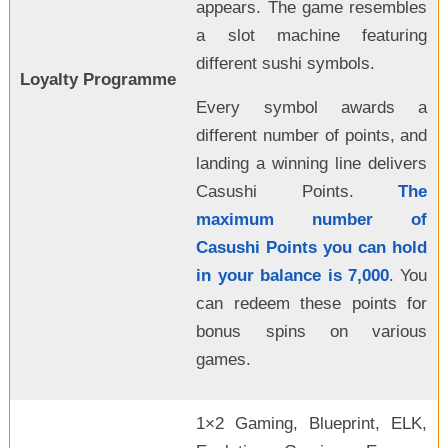
appears. The game resembles
a slot machine featuring
different sushi symbols.
Loyalty Programme
Every symbol awards a
different number of points, and
landing a winning line delivers
Casushi Points.
The
maximum number of
Casushi Points you can hold
in your balance is 7,000
. You
can redeem these points for
bonus spins on various
games.
1×2 Gaming, Blueprint, ELK,