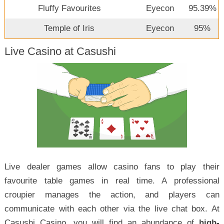
Fluffy Favourites
Eyecon
95.39%
Temple of Iris
Eyecon
95%
Live Casino at Casushi
Live dealer games allow casino fans to play their
favourite table games in real time. A professional
croupier manages the action, and players can
communicate with each other via the live chat box. At
Casushi Casino, you will find an abundance of
high-