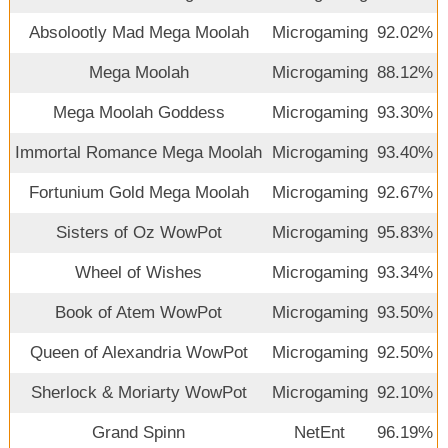
Absolootly Mad Mega Moolah
Microgaming
92.02%
Mega Moolah
Microgaming
88.12%
Mega Moolah Goddess
Microgaming
93.30%
Immortal Romance Mega Moolah
Microgaming
93.40%
Fortunium Gold Mega Moolah
Microgaming
92.67%
Sisters of Oz WowPot
Microgaming
95.83%
Wheel of Wishes
Microgaming
93.34%
Book of Atem WowPot
Microgaming
93.50%
Queen of Alexandria WowPot
Microgaming
92.50%
Sherlock & Moriarty WowPot
Microgaming
92.10%
Grand Spinn
NetEnt
96.19%