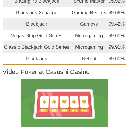
Blazing 7s Blackjack
Shuffle Master
95.92%
Blackjack Xchange
Gaming Realms
99.68%
Blackjack
Gamevy
99.42%
Vegas Strip Gold Series
Microgaming
99.65%
Classic Blackjack Gold Series
Microgaming
99.91%
Blackjack
NetEnt
99.65%
Video Poker at Casushi Casino