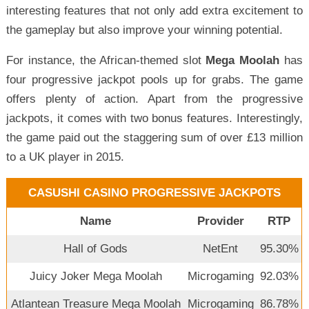
interesting features that not only add extra excitement to
the gameplay but also improve your winning potential.
For instance, the African-themed slot
Mega Moolah
has
four progressive jackpot pools up for grabs. The game
offers plenty of action. Apart from the progressive
jackpots, it comes with two bonus features. Interestingly,
the game paid out the staggering sum of over £13 million
to a UK player in 2015.
CASUSHI CASINO PROGRESSIVE JACKPOTS
Name
Provider
RTP
Hall of Gods
NetEnt
95.30%
Juicy Joker Mega Moolah
Microgaming
92.03%
Atlantean Treasure Mega Moolah
Microgaming
86.78%