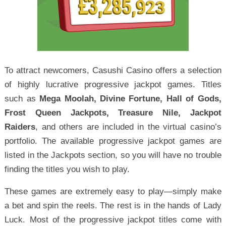
To attract newcomers, Casushi Casino offers a selection
of highly lucrative progressive jackpot games. Titles
such as
Mega Moolah, Divine Fortune, Hall of Gods,
Frost Queen Jackpots, Treasure Nile, Jackpot
Raiders
, and others are included in the virtual casino’s
portfolio. The available progressive jackpot games are
listed in the Jackpots section, so you will have no trouble
finding the titles you wish to play.
These games are extremely easy to play—simply make
a bet and spin the reels. The rest is in the hands of Lady
Luck. Most of the progressive jackpot titles come with