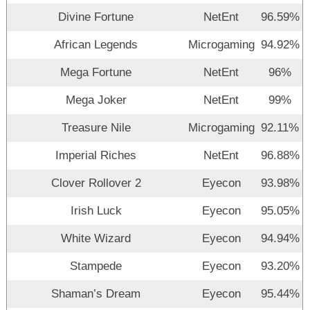
Divine Fortune
NetEnt
96.59%
African Legends
Microgaming
94.92%
Mega Fortune
NetEnt
96%
Mega Joker
NetEnt
99%
Treasure Nile
Microgaming
92.11%
Imperial Riches
NetEnt
96.88%
Clover Rollover 2
Eyecon
93.98%
Irish Luck
Eyecon
95.05%
White Wizard
Eyecon
94.94%
Stampede
Eyecon
93.20%
Shaman’s Dream
Eyecon
95.44%