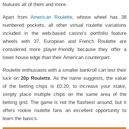
features all of them and more.
Apart from
American Roulette
, whose wheel has 38
numbered pockets, all other virtual roulette variations
included in the web-based casino’s portfolio feature
wheels with 37. European and French Roulette are
considered more player-friendly because they offer a
lower house edge than their American counterpart.
Roulette enthusiasts with a smaller bankroll can test their
luck on
20p Roulette
. As the name suggests, the value
of the betting chips is £0.20; to increase your stake,
simply place multiple chips on the same area of the
betting grid. The game is not the flashiest around, but it
offers rookie roulette fans an excellent opportunity to
learn the basics.