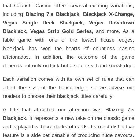
that Casushi Casino offers several exciting variations,
including
Blazing 7’s Blackjack, Blackjack X-Change,
Vegas Single Deck Blackjack, Vegas Downtown
Blackjack, Vegas Strip Gold Series
, and more. As a
table game with one of the lowest house edges,
blackjack has won the hearts of countless casino
aficionados. In addition, the outcome of the game
depends not only on luck but also on skill and knowledge.
Each variation comes with its own set of rules that can
affect the size of the house edge, so we advise our
readers to choose their blackjack titles carefully.
A title that attracted our attention was
Blazing 7’s
Blackjack
. It represents a new take on the classic game
and is played with six decks of cards. Its most distinctive
feature is a side bet capable of producing huge payouts.