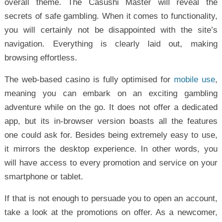
overall theme. The Casushi Master will reveal the
secrets of safe gambling. When it comes to functionality,
you will certainly not be disappointed with the site’s
navigation. Everything is clearly laid out, making
browsing effortless.
The web-based casino is fully optimised for
mobile use
,
meaning you can embark on an exciting gambling
adventure while on the go. It does not offer a dedicated
app, but its in-browser version boasts all the features
one could ask for. Besides being extremely easy to use,
it mirrors the desktop experience. In other words, you
will have access to every promotion and service on your
smartphone or tablet.
If that is not enough to persuade you to open an account,
take a look at the promotions on offer. As a newcomer,