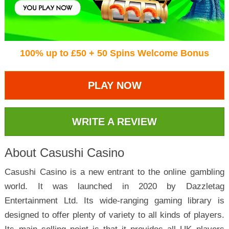
100% up to £50 + 50 Spins Welcome Bonus
PLAY NOW
WRITE A REVIEW
About Casushi Casino
Casushi Casino is a new entrant to the online gambling
world. It was launched in 2020 by Dazzletag
Entertainment Ltd. Its wide-ranging gaming library is
designed to offer plenty of variety to all kinds of players.