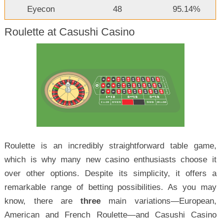
Eyecon
48
95.14%
Roulette at Casushi Casino
Roulette is an incredibly straightforward table game,
which is why many new casino enthusiasts choose it
over other options. Despite its simplicity, it offers a
remarkable range of betting possibilities. As you may
know, there are
three
main variations—European,
American and French Roulette—and Casushi Casino