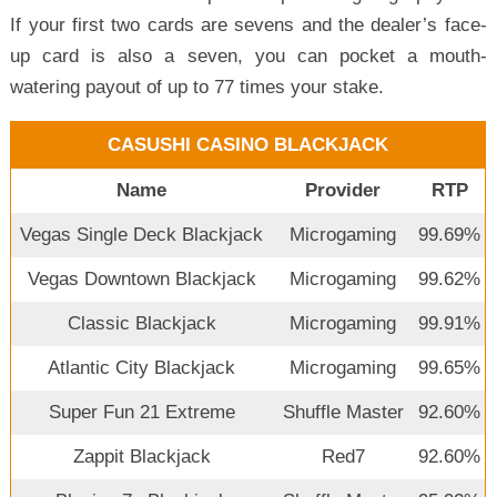
If your first two cards are sevens and the dealer’s face-
up card is also a seven, you can pocket a mouth-
watering payout of up to 77 times your stake.
CASUSHI CASINO BLACKJACK
Name
Provider
RTP
Vegas Single Deck Blackjack
Microgaming
99.69%
Vegas Downtown Blackjack
Microgaming
99.62%
Classic Blackjack
Microgaming
99.91%
Atlantic City Blackjack
Microgaming
99.65%
Super Fun 21 Extreme
Shuffle Master
92.60%
Zappit Blackjack
Red7
92.60%