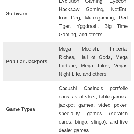
Evolution Gaming, Eyecon,
Hacksaw Gaming, NetEnt,
Software
Iron Dog, Microgaming, Red
Tiger, Yggdrasil, Big Time
Gaming, and others
Mega Moolah, Imperial
Riches, Hall of Gods, Mega
Popular Jackpots
Fortune, Mega Joker, Vegas
Night Life, and others
Casushi Casino’s portfolio
consists of slots, table games,
jackpot games, video poker,
Game Types
speciality games (scratch
cards, bingo, slingo), and live
dealer games