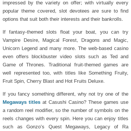
impressed by the variety on offer; with virtually every
popular theme covered, slot devotees are sure to find
options that suit both their interests and their bankrolls.
If fantasy-themed slots float your boat, you can try
Vampire Desire, Magical Forest, Dragons and Magic,
Unicorn Legend and many more. The web-based casino
even offers blockbuster video slots such as Ted and
Game of Thrones. Traditional fruit-themed games are
well represented too, with titles like Something Fruity,
Fruit Spin, Cherry Blast and Hot Fruits Deluxe.
If you fancy something different, why not try one of the
Megaways titles
at Casushi Casino? These games use
a random reel modifier, so the number of symbols on the
reels changes with every spin. Here you can enjoy titles
such as Gonzo’s Quest Megaways, Legacy of Ra