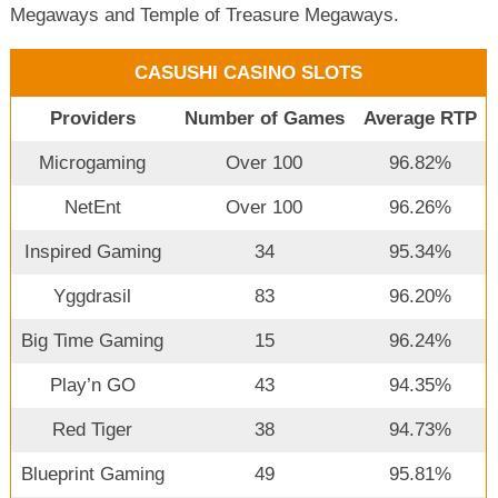
Megaways and Temple of Treasure Megaways.
CASUSHI CASINO SLOTS
Providers
Number of Games
Average RTP
Microgaming
Over 100
96.82%
NetEnt
Over 100
96.26%
Inspired Gaming
34
95.34%
Yggdrasil
83
96.20%
Big Time Gaming
15
96.24%
Play’n GO
43
94.35%
Red Tiger
38
94.73%
Blueprint Gaming
49
95.81%