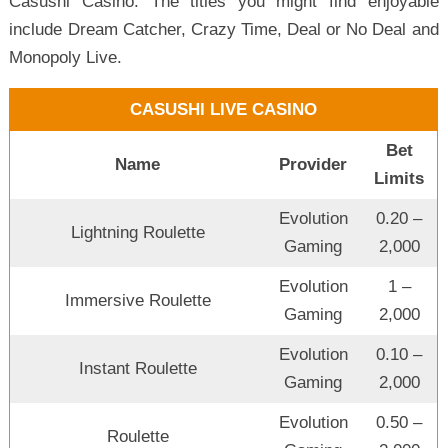
Casushi Casino. The titles you might find enjoyable
include Dream Catcher, Crazy Time, Deal or No Deal and
Monopoly Live.
CASUSHI LIVE CASINO
Bet
Name
Provider
Limits
Evolution
0.20 –
Lightning Roulette
Gaming
2,000
Evolution
1 –
Immersive Roulette
Gaming
2,000
Evolution
0.10 –
Instant Roulette
Gaming
2,000
Evolution
0.50 –
Roulette