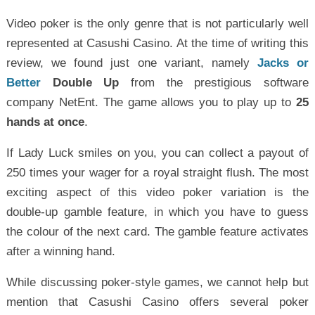
Video poker is the only genre that is not particularly well
represented at Casushi Casino. At the time of writing this
review, we found just one variant, namely
Jacks or
Better
Double Up
from the prestigious software
company NetEnt. The game allows you to play up to
25
hands at once
.
If Lady Luck smiles on you, you can collect a payout of
250 times your wager for a royal straight flush. The most
exciting aspect of this video poker variation is the
double-up gamble feature, in which you have to guess
the colour of the next card. The gamble feature activates
after a winning hand.
While discussing poker-style games, we cannot help but
mention that Casushi Casino offers several poker