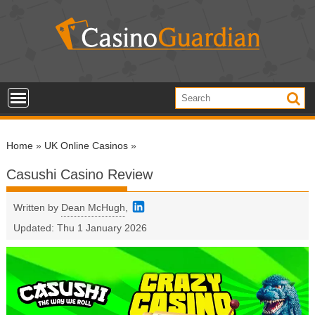
S
k
i
p
t
o
c
o
Home
»
UK Online Casinos
»
n
t
Casushi Casino Review
e
n
Written by
Dean McHugh
,
t
Updated:
Thu 1 January 2026