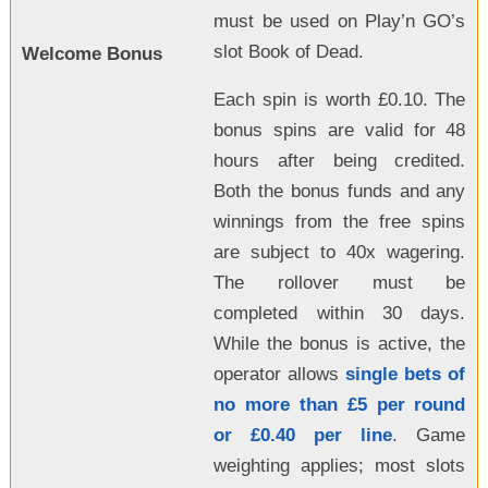
must be used on Play’n GO’s
slot Book of Dead.
Welcome Bonus
Each spin is worth £0.10. The
bonus spins are valid for 48
hours after being credited.
Both the bonus funds and any
winnings from the free spins
are subject to 40x wagering.
The rollover must be
completed within 30 days.
While the bonus is active, the
operator allows
single bets of
no more than £5 per round
or £0.40 per line
. Game
weighting applies; most slots