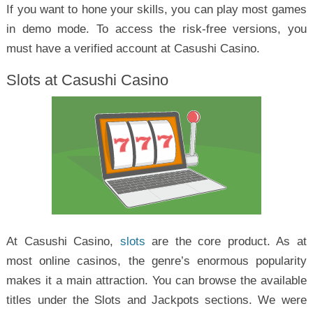
If you want to hone your skills, you can play most games
in demo mode. To access the risk-free versions, you
must have a verified account at Casushi Casino.
Slots at Casushi Casino
At Casushi Casino,
slots
are the core product. As at
most online casinos, the genre’s enormous popularity
makes it a main attraction. You can browse the available
titles under the Slots and Jackpots sections. We were