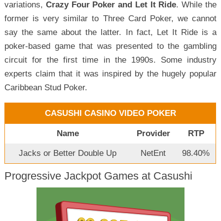
variations,
Crazy Four Poker and Let It Ride
. While the
former is very similar to Three Card Poker, we cannot
say the same about the latter. In fact, Let It Ride is a
poker-based game that was presented to the gambling
circuit for the first time in the 1990s. Some industry
experts claim that it was inspired by the hugely popular
Caribbean Stud Poker.
CASUSHI CASINO VIDEO POKER
Name
Provider
RTP
Jacks or Better Double Up
NetEnt
98.40%
Progressive Jackpot Games at Casushi