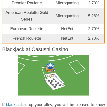
Premier Roulette
Microgaming
2.70%
American Roulette Gold
Microgaming
5.26%
Series
European Roulette
NetEnt
2.70%
French Roulette
NetEnt
2.70%
Blackjack at Casushi Casino
If
blackjack
is up your alley, you will be pleased to know