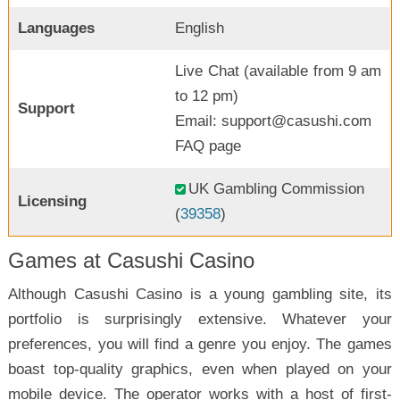
Languages
English
Live Chat (available from 9 am
to 12 pm)
Support
Email: support@casushi.com
FAQ page
UK Gambling Commission
Licensing
(
39358
)
Games at Casushi Casino
Although Casushi Casino is a young gambling site, its
portfolio is surprisingly extensive. Whatever your
preferences, you will find a genre you enjoy. The games
boast top-quality graphics, even when played on your
mobile device. The operator works with a host of first-