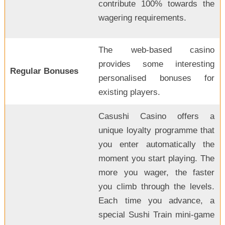
contribute 100% towards the
wagering requirements.
The web-based casino
provides some interesting
Regular Bonuses
personalised bonuses for
existing players.
Casushi Casino offers a
unique loyalty programme that
you enter automatically the
moment you start playing. The
more you wager, the faster
you climb through the levels.
Each time you advance, a
special Sushi Train mini-game