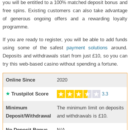
you will be entitled to a 100% matched deposit bonus and
free spins. Existing customers can also take advantage
of generous ongoing offers and a rewarding loyalty
programme.
If you are ready to register, you will be able to add funds
using some of the safest
payment solutions
around.
Deposits and withdrawals start from just £10, so you can
try this web-based casino without spending a fortune.
Online Since
2020
Trustpilot Score
3.3
Minimum
The minimum limit on deposits
Deposit/Withdrawal
and withdrawals is £10.
No Deposit Bonus
N/A