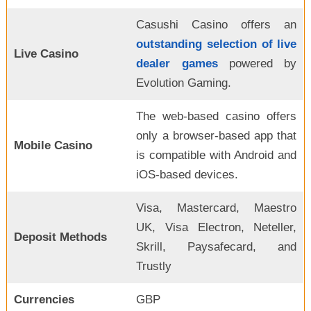
Casushi Casino offers an
outstanding selection of live
Live Casino
dealer games
powered by
Evolution Gaming.
The web-based casino offers
only a browser-based app that
Mobile Casino
is compatible with Android and
iOS-based devices.
Visa, Mastercard, Maestro
UK, Visa Electron, Neteller,
Deposit Methods
Skrill, Paysafecard, and
Trustly
Currencies
GBP