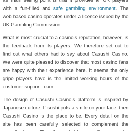
Its main selling point is that it provides all UK players
with a fun-filled and
safe gambling environment
. The
web-based casino operates under a licence issued by the
UK Gambling Commission.
What is most crucial to a casino’s reputation, however, is
the feedback from its players. We therefore set out to
find out what others had to say about Casushi Casino.
We were quite pleased to discover that most casino fans
are happy with their experience here. It seems the only
gripe players have is the limited working hours of the
customer support team.
The design of Casushi Casino’s platform is inspired by
Japanese culture. If sushi puts a smile on your face, then
Casushi Casino is the place to be. Every detail on the
site has been carefully selected to complement the