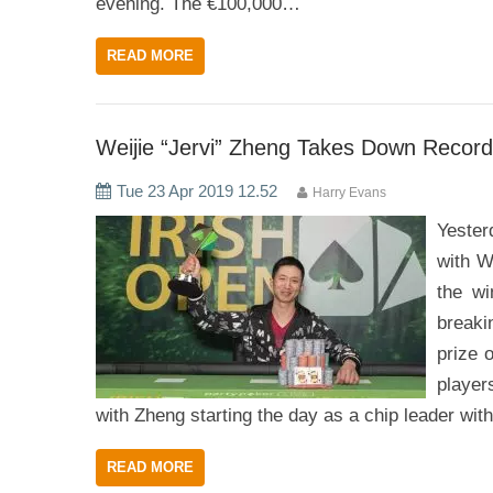
evening. The €100,000…
READ MORE
Weijie “Jervi” Zheng Takes Down Record
Tue 23 Apr 2019 12.52
Harry Evans
Yester
with W
the wi
breaki
prize 
player
with Zheng starting the day as a chip leader wi
READ MORE