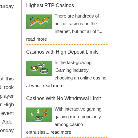
Highest RTP Casinos
turday
There are hundreds of
online casinos on the
Internet, but not all of t...
read more
Casinos with High Deposit Limits
In the fast-growing
iGaming industry,
choosing an online casino
t this
at whi...
read more
d took
player
Casinos With No Withdrawal Limit
r High
With interactive gaming
 event
gaining more popularity
 Aido,
among casino
Monday
enthusias...
read more