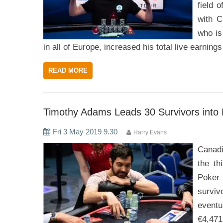
field o
with C
who is
in all of Europe, increased his total live earning
READ MORE
Timothy Adams Leads 30 Survivors into
Fri 3 May 2019 9.30
Harry Evans
Canadi
the t
Poker 
surviv
eventu
€4,471