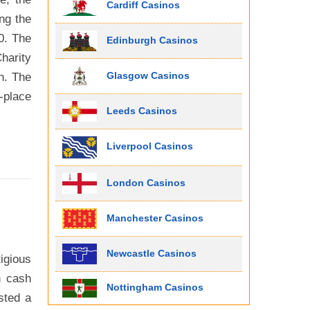
Cardiff Casinos
ing the
0. The
Edinburgh Casinos
Charity
Glasgow Casinos
n. The
-place
Leeds Casinos
Liverpool Casinos
London Casinos
Manchester Casinos
Newcastle Casinos
igious
n cash
Nottingham Casinos
sted a