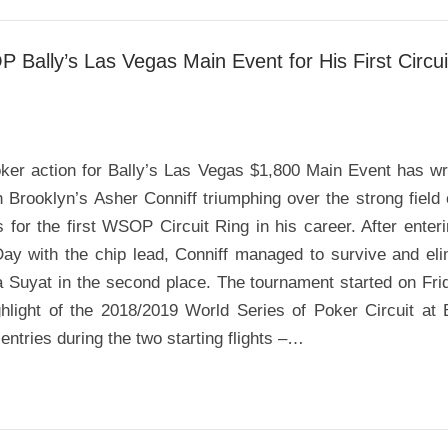
Bally’s Las Vegas Main Event for His First Circui
ker action for Bally’s Las Vegas $1,800 Main Event has w
h Brooklyn’s Asher Conniff triumphing over the strong field 
s for the first WSOP Circuit Ring in his career. After enter
Day with the chip lead, Conniff managed to survive and eli
 Suyat in the second place. The tournament started on Fri
ghlight of the 2018/2019 World Series of Poker Circuit at B
entries during the two starting flights –…