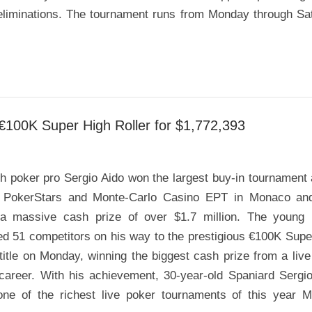
 eliminations. The tournament runs from Monday through Sa
€100K Super High Roller for $1,772,393
h poker pro Sergio Aido won the largest buy-in tournament a
s PokerStars and Monte-Carlo Casino EPT in Monaco an
a massive cash prize of over $1.7 million. The young 
ed 51 competitors on his way to the prestigious €100K Supe
 title on Monday, winning the biggest cash prize from a live
 career. With his achievement, 30-year-old Spaniard Sergio
one of the richest live poker tournaments of this year 