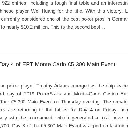
f 922 entries, including a tough final table and an interesti
hinese player Wei Huang for the title. With this victory, L
 currently considered one of the best poker pros in Germa
s to nearly $10.2 million. This is the second best…
 Day 4 of EPT Monte Carlo €5,300 Main Event
an poker player Timothy Adams emerged as the chip leader
hird day of 2019 PokerStars and Monte-Carlo Casino Eu
Tour €5,300 Main Event on Thursday evening. The remain
ors are returning to the tables for Day 4 on Friday, hop
ally win the tournament, which generated a total prize p
,700. Day 3 of the €5,300 Main Event wrapped up last night