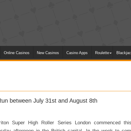
Online Casinos
New Casinos
Casino Apps
Roulette
Blackja
Run between July 31st and August 8th
riton Super High Roller Series London commenced thi
day afternoon in the British capital. In the week to com