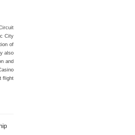
ircuit
c City
ion of
ry also
on and
Casino
flight
hip