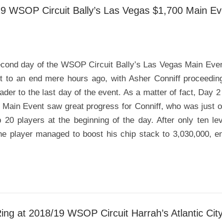
/19 WSOP Circuit Bally’s Las Vegas $1,700 Main Ev
cond day of the WSOP Circuit Bally’s Las Vegas Main Eve
t to an end mere hours ago, with Asher Conniff proceedin
ader to the last day of the event. As a matter of fact, Day 2
 Main Event saw great progress for Conniff, who was just o
p 20 players at the beginning of the day. After only ten lev
the player managed to boost his chip stack to 3,030,000, en
ng at 2018/19 WSOP Circuit Harrah’s Atlantic Cit