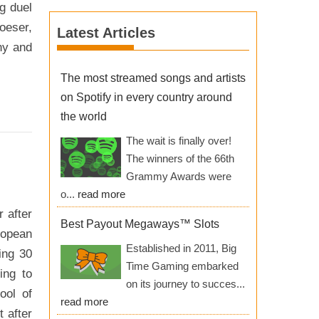
ng duel
oeser,
Latest Articles
ny and
The most streamed songs and artists
on Spotify in every country around
the world
The wait is finally over!
The winners of the 66th
Grammy Awards were
o...
read more
 after
Best Payout Megaways™ Slots
ropean
Established in 2011, Big
ing 30
Time Gaming embarked
ing to
on its journey to succes...
ool of
read more
 after