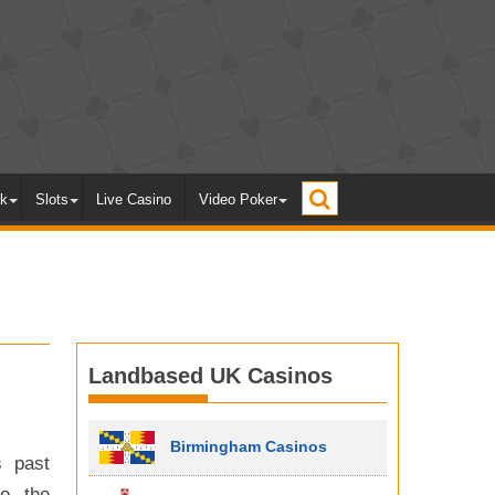
ck
Slots
Live Casino
Video Poker
Landbased UK Casinos
Birmingham Casinos
s past
e, the