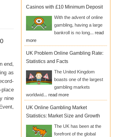
Casinos with £10 Minimum Deposit
With the advent of online
gambling, having a large
bankroll is no long...
read
more
00
UK Problem Online Gambling Rate:
Statistics and Facts
n end,
The United Kingdom
ing as
boasts one of the largest
ecord-
gambling markets
-place
worldwid...
read more
y nine
Event,
UK Online Gambling Market
Statistics: Market Size and Growth
The UK has been at the
forefront of the global