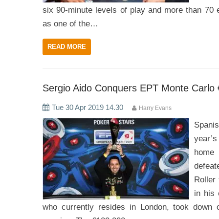
six 90-minute levels of play and more than 70
as one of the…
READ MORE
Sergio Aido Conquers EPT Monte Carlo 
Tue 30 Apr 2019 14.30
Harry Evans
Spanis
year’
home 
defeat
Roller
in his
who currently resides in London, took down 