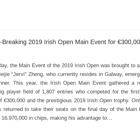
-Breaking 2019 Irish Open Main Event for €300,0
day, the Main Event of the 2019 Irish Open was brought to a
eijie “Jervi” Zheng, who currently resides in Galway, emerg
nner. This year, the Irish Open Main Event gathered a r
ng player field of 1,807 entries who competed for the first
of €300,000 and the prestigious 2019 Irish Open trophy. Onl
s returned to take their seats on the final day of the Main 
th 16,970,000 in chips, making his advantage to…