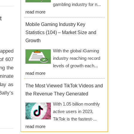
gambling industry for n...
read more
t
Mobile Gaming Industry Key
Statistics (104) – Market Size and
Growth
rapped
With the global iGaming
industry reaching record
of 607
levels of growth each...
ing the
read more
minate
day as
The Most Viewed TikTok Videos and
ally’s
the Revenue They Generated
With 1.05 billion monthly
active users in 2023,
TikTok is the fastest-...
read more