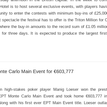
 Hotel is to host several exclusive events, with players hav
unity to enter the contests with minimum buy-ins of £25,00
 spectacle the festival has to offer is the Triton Million for 
where the buy-in amounts to the record sum of £1.05 millio
 for three days. It is expected to produce the largest first
te Carlo Main Event for €603,777
n high-stakes poker player Manig Loeser won the prest
EPT Monte Carlo Main Event and took home €603,777 i
along with his first ever EPT Main Event title. Loeser outla