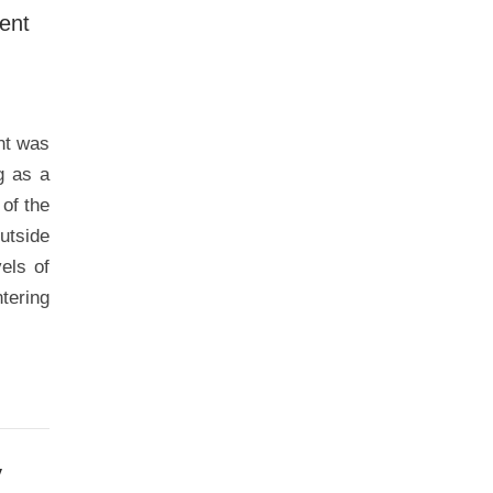
ent
nt was
g as a
 of the
utside
els of
tering
y