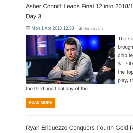
Asher Conniff Leads Final 12 into 2018
Day 3
Mon 1 Apr 2019 12.33
Harry Evans
The se
brough
chip le
$1,700
the to
play, 
the third and final day of the…
READ MORE
Ryan Eriquezzo Conquers Fourth Gold Ri