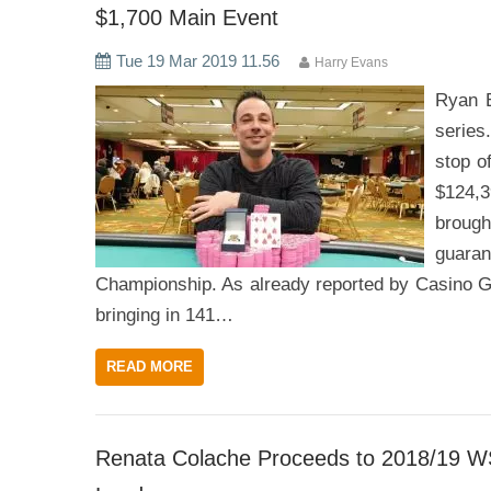
$1,700 Main Event
Tue 19 Mar 2019 11.56
Harry Evans
Ryan E
series
stop o
$124,3
brough
guara
Championship. As already reported by Casino Gua
bringing in 141…
READ MORE
Renata Colache Proceeds to 2018/19 WSO