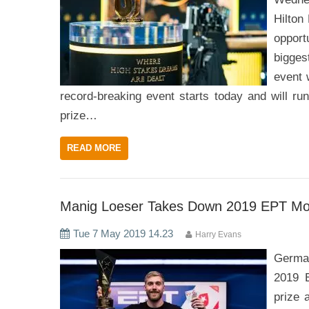
Hilton
opport
biggest
event 
record-breaking event starts today and will run
prize…
READ MORE
Manig Loeser Takes Down 2019 EPT Mon
Tue 7 May 2019 14.23
Harry Evans
Germa
2019 
prize 