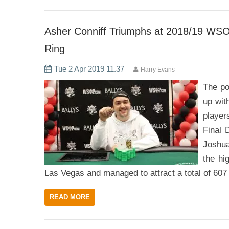
Asher Conniff Triumphs at 2018/19 WSOP 
Ring
Tue 2 Apr 2019 11.37
Harry Evans
The po
up wit
player
Final 
Joshua
the hi
Las Vegas and managed to attract a total of 607 
READ MORE