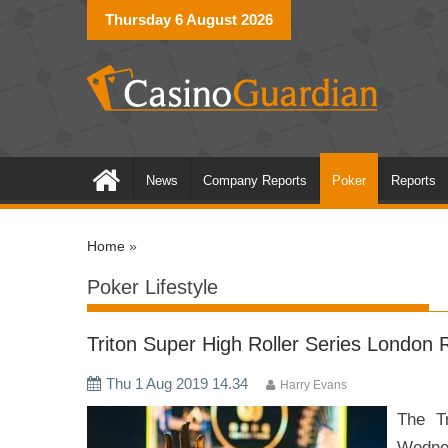
S
Thursday 6 August 2026
k
i
p
t
o
c
News
Company Reports
Poker
Reports
o
n
t
Home
»
e
Poker Lifestyle
n
t
Triton Super High Roller Series London 
Thu 1 Aug 2019 14.34
Harry Evans
The T
Wednes