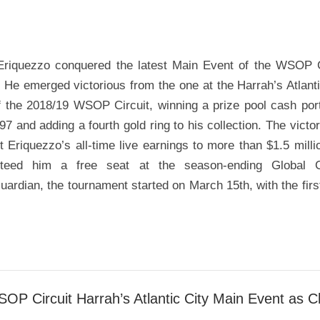
riquezzo conquered the latest Main Event of the WSOP C
. He emerged victorious from the one at the Harrah’s Atlanti
f the 2018/19 WSOP Circuit, winning a prize pool cash port
97 and adding a fourth gold ring to his collection. The victo
t Eriquezzo’s all-time live earnings to more than $1.5 milli
nteed him a free seat at the season-ending Global 
rdian, the tournament started on March 15th, with the first 
P Circuit Harrah’s Atlantic City Main Event as C