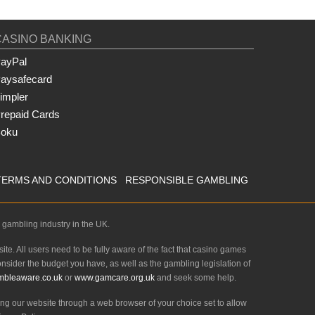
CASINO BANKING
ayPal
aysafecard
impler
repaid Cards
oku
TERMS AND CONDITIONS
RESPONSIBLE GAMBLING
 gambling industry in the UK.
. All users need to be fully aware of the fact that casino games
onsider the budget you have, as well as the gambling legislation of
bleaware.co.uk
or
www.gamcare.org.uk
and seek some help.
ing our website through a web browser of your choice set to allow