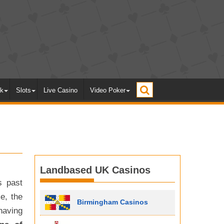
ck
Slots
Live Casino
Video Poker
Landbased UK Casinos
s past
e, the
Birmingham Casinos
having