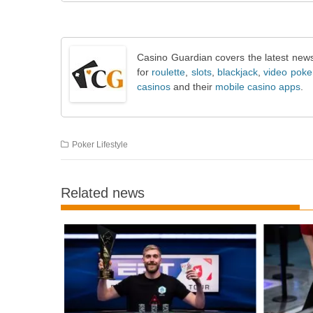
Casino Guardian covers the latest news
for
roulette
,
slots
,
blackjack
,
video poke
casinos
and their
mobile casino apps
.
Poker Lifestyle
Related news