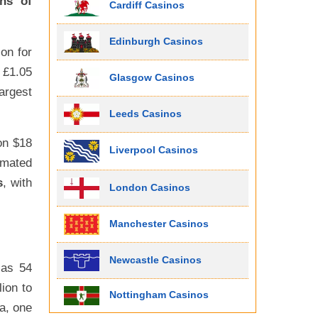
ns of
Cardiff Casinos
Edinburgh Casinos
ion for
 £1.05
Glasgow Casinos
largest
Leeds Casinos
on $18
Liverpool Casinos
timated
s
, with
London Casinos
Manchester Casinos
Newcastle Casinos
 as 54
lion to
Nottingham Casinos
a, one