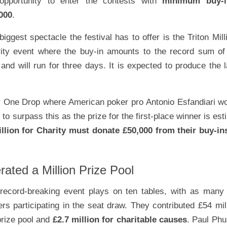
opportunity to enter the contests with
minimum buy-i
000
.
biggest spectacle the festival has to offer is the Triton Mill
ity event where the buy-in amounts to the record sum of
and will run for three days. It is expected to produce the 
or One Drop where American poker pro Antonio Esfandiari w
d to surpass this as the prize for the first-place winner is es
Million for Charity must donate £50,000 from their buy-in
rated a Million Prize Pool
record-breaking event plays on ten tables, with as many
ers participating in the seat draw. They contributed £54 mil
prize pool and
£2.7 million for charitable causes
. Paul Phu