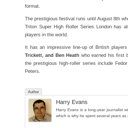
format.
The prestigious festival runs until August 8th w
Triton Super High Roller Series London has al
players in the world.
It has an impressive line-up of British players
Trickett, and Ben Heath
who earned his first b
the prestigious high-roller series include Fe
Peters.
Author
Harry Evans
Harry Evans is a long-year journalist w
which is why he spent several years as 