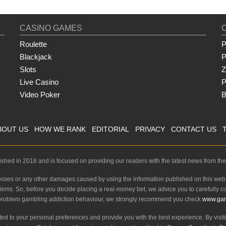
CASINO GAMES
Roulette
P
Blackjack
P
Slots
Z
Live Casino
P
Video Poker
B
BOUT US
HOW WE RANK
EDITORIAL
PRIVACY
CONTACT US
hed in 2016 and is focused on providing our readers with the latest news from the
ses or any other damages caused by using the information published on this website
roblems. So, before you decide placing a real-money bet, we advice you to carefully c
e problem gambling addiction behaviour, we strongly recommend you check
www.gam
ed to your personal preferences and provide you with the best experience. By visit