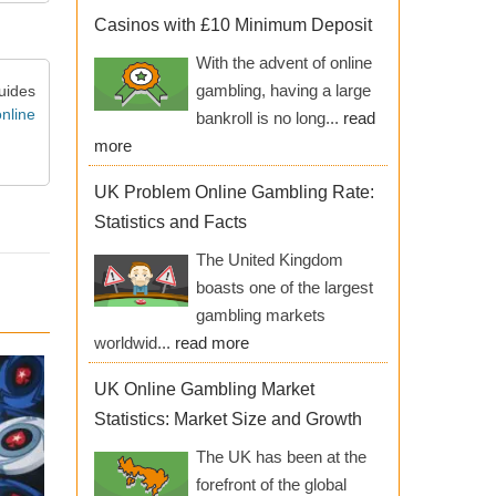
Casinos with £10 Minimum Deposit
With the advent of online
gambling, having a large
uides
nline
bankroll is no long...
read
more
UK Problem Online Gambling Rate:
Statistics and Facts
The United Kingdom
boasts one of the largest
gambling markets
worldwid...
read more
UK Online Gambling Market
Statistics: Market Size and Growth
The UK has been at the
forefront of the global