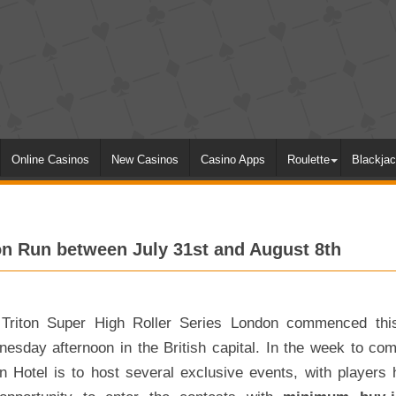
Online Casinos
New Casinos
Casino Apps
Roulette
Blackja
on Run between July 31st and August 8th
Triton Super High Roller Series London commenced thi
esday afternoon in the British capital. In the week to com
on Hotel is to host several exclusive events, with players 