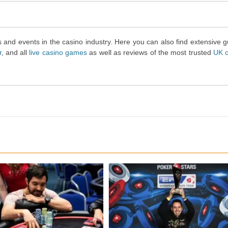
 and events in the casino industry. Here you can also find extensive g
r
, and all
live casino games
as well as reviews of the most trusted
UK o