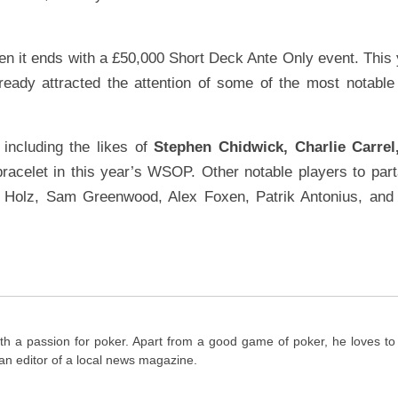
hen it ends with a £50,000 Short Deck Ante Only event. This
ready attracted the attention of some of the most notable
 including the likes of
Stephen Chidwick, Charlie Carre
racelet in this year’s WSOP. Other notable players to part
dor Holz, Sam Greenwood, Alex Foxen, Patrik Antonius, and
ith a passion for poker. Apart from a good game of poker, he loves to 
an editor of a local news magazine.