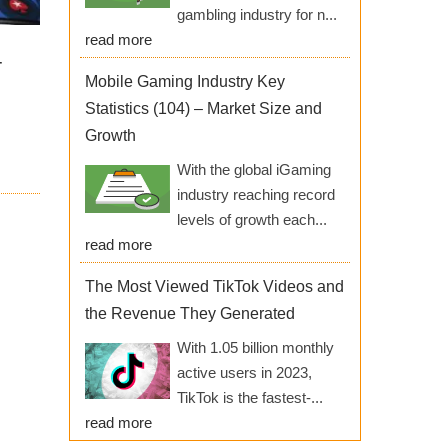
gambling industry for n...
read more
T
Mobile Gaming Industry Key
Statistics (104) – Market Size and
Growth
With the global iGaming
industry reaching record
levels of growth each...
read more
The Most Viewed TikTok Videos and
the Revenue They Generated
With 1.05 billion monthly
active users in 2023,
TikTok is the fastest-...
read more