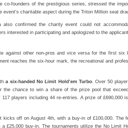
he co-founders of the prestigious series, stressed the impo
he event’s charitable aspect during the Triton Million seat dra
 also confirmed the charity event could not accommoda
ers interested in participating and apologized to the applica
e against other non-pros and vice versa for the first six l
ment reaches the six-hour mark, the recreational and profes
ith
a six-handed No Limit Hold’em Turbo
. Over 50 player
for the chance to win a share of the prize pool that excee
f 117 players including 44 re-entries. A prize of £690,000 i
kicks off on August 4th, with a buy-in of £100,000. The fe
h a £25,000 buy-in. The tournaments utilize the No Limit H