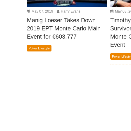
May 07, 2019
Harry Evans
May 03, 
Manig Loeser Takes Down
Timoth
2019 EPT Monte Carlo Main
Survivo
Event for €603,777
Monte C
Event
Poker Lifestyle
Poker Lifesty