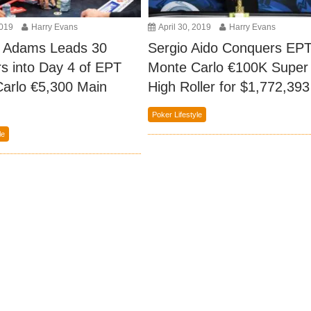
2019
Harry Evans
April 30, 2019
Harry Evans
y Adams Leads 30
Sergio Aido Conquers EP
rs into Day 4 of EPT
Monte Carlo €100K Super
arlo €5,300 Main
High Roller for $1,772,393
Poker Lifestyle
le