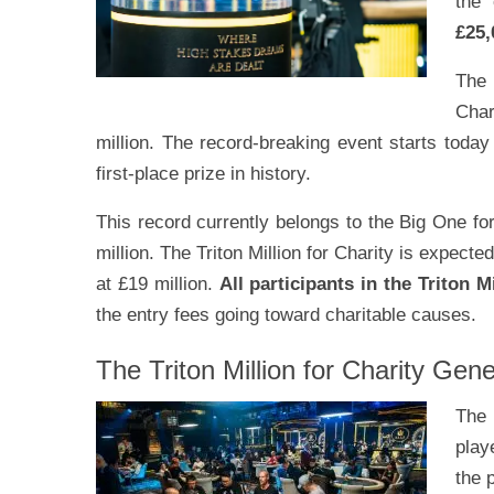
the 
£25,
The 
Char
million. The record-breaking event starts today 
first-place prize in history.
This record currently belongs to the Big One f
million. The Triton Million for Charity is expecte
at £19 million.
All participants in the Triton 
the entry fees going toward charitable causes.
The Triton Million for Charity Gene
The 
play
the 