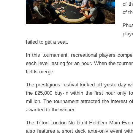
of t
of t
Phua
play
failed to get a seat.
In this tournament, recreational players compet
each level lasting for an hour. When the tourna
fields merge.
The prestigious festival kicked off yesterday w
the £25,000 buy-in within the first hour only 
million. The tournament attracted the interest o
awarded to the winner.
The Triton London No Limit Hold’em Main Event 
also features a short deck ante-only event wit