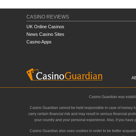
CASINO REVIEWS
UK Online Casinos
News Casino Sites
Casino Apps
A
Casino Guardian was establis
Casino Guardian cannot be held responsible in case of money los
carry certain financial risk and may result in serious financial p
your country and your personal experience. Also, if you hav
Casino Guardian also uses cookies in order to be better acquaint