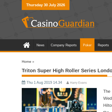
S
Thursday 30 July 2026
k
i
p
t
o
c
News
Company Reports
Poker
Reports
o
n
t
Home
»
e
Triton Super High Roller Series Lond
n
t
Thu 1 Aug 2019 14.34
Harry Evans
The 
Wedn
Hilt