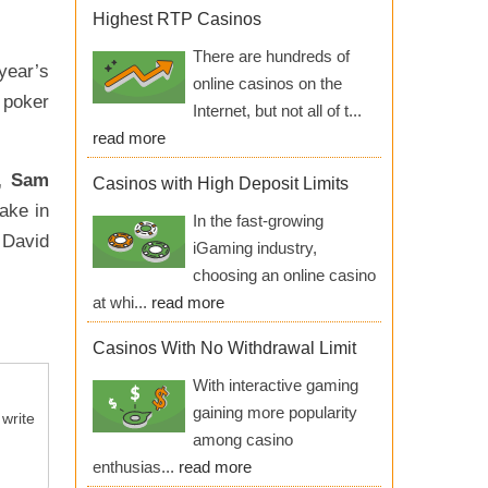
Highest RTP Casinos
There are hundreds of
 year’s
online casinos on the
 poker
Internet, but not all of t...
read more
l, Sam
Casinos with High Deposit Limits
ake in
In the fast-growing
 David
iGaming industry,
choosing an online casino
at whi...
read more
Casinos With No Withdrawal Limit
With interactive gaming
gaining more popularity
write
among casino
enthusias...
read more