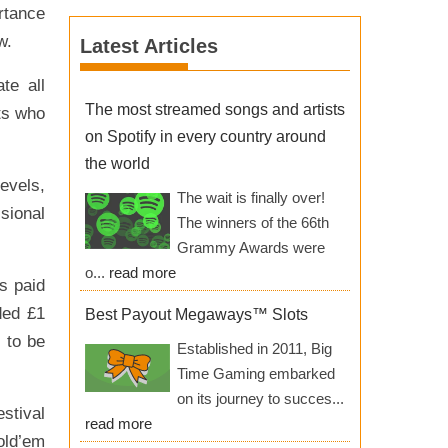
rtance
w.
Latest Articles
te all
The most streamed songs and artists
nts who
on Spotify in every country around
the world
evels,
The wait is finally over!
sional
The winners of the 66th
Grammy Awards were
o...
read more
s paid
ded £1
Best Payout Megaways™ Slots
s to be
Established in 2011, Big
Time Gaming embarked
on its journey to succes...
stival
read more
old’em