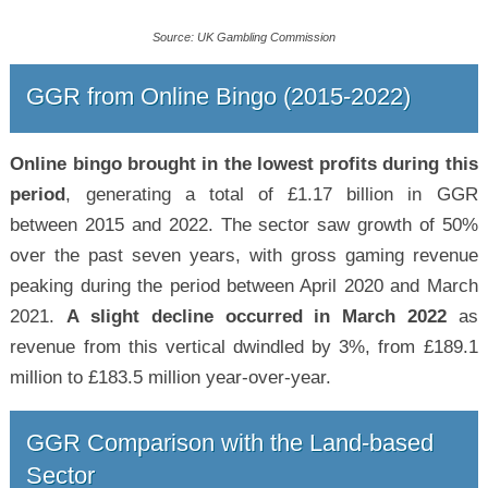
Source: UK Gambling Commission
GGR from Online Bingo (2015-2022)
Online bingo brought in the lowest profits during this
period
, generating a total of £1.17 billion in GGR
between 2015 and 2022. The sector saw growth of 50%
over the past seven years, with gross gaming revenue
peaking during the period between April 2020 and March
2021.
A slight decline occurred in March 2022
as
revenue from this vertical dwindled by 3%, from £189.1
million to £183.5 million year-over-year.
GGR Comparison with the Land-based
Sector