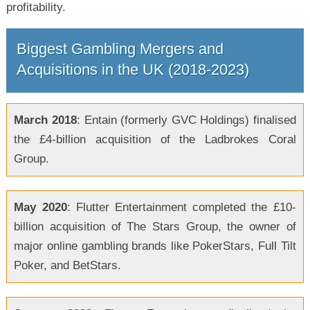
profitability.
Biggest Gambling Mergers and
Acquisitions in the UK (2018-2023)
March 2018
: Entain (formerly GVC Holdings) finalised
the £4-billion acquisition of the Ladbrokes Coral
Group.
May 2020
: Flutter Entertainment completed the £10-
billion acquisition of The Stars Group, the owner of
major online gambling brands like PokerStars, Full Tilt
Poker, and BetStars.