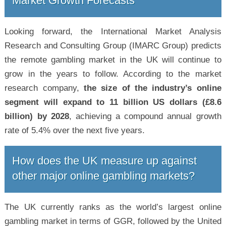
Market Growth Forecasts
Looking forward, the International Market Analysis
Research and Consulting Group (IMARC Group) predicts
the remote gambling market in the UK will continue to
grow in the years to follow. According to the market
research company,
the size of the industry’s online
segment will expand to 11 billion US dollars (£8.6
billion) by 2028
, achieving a compound annual growth
rate of 5.4% over the next five years.
How does the UK measure up against
other major online gambling markets?
The UK currently ranks as the world’s largest online
gambling market in terms of GGR, followed by the United