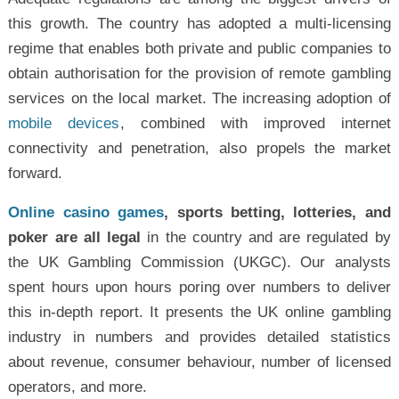
this growth. The country has adopted a multi-licensing
regime that enables both private and public companies to
obtain authorisation for the provision of remote gambling
services on the local market. The increasing adoption of
mobile devices
, combined with improved internet
connectivity and penetration, also propels the market
forward.
Online casino games
, sports betting, lotteries, and
poker are all legal
in the country and are regulated by
the UK Gambling Commission (UKGC). Our analysts
spent hours upon hours poring over numbers to deliver
this in-depth report. It presents the UK online gambling
industry in numbers and provides detailed statistics
about revenue, consumer behaviour, number of licensed
operators, and more.