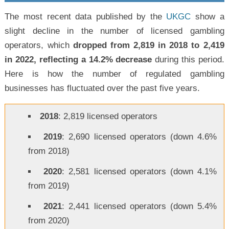
The most recent data published by the
UKGC
show a
slight decline in the number of licensed gambling
operators, which
dropped from 2,819 in 2018 to 2,419
in 2022, reflecting a 14.2% decrease
during this period.
Here is how the number of regulated gambling
businesses has fluctuated over the past five years.
2018
: 2,819 licensed operators
2019
: 2,690 licensed operators (down 4.6%
from 2018)
2020
: 2,581 licensed operators (down 4.1%
from 2019)
2021
: 2,441 licensed operators (down 5.4%
from 2020)