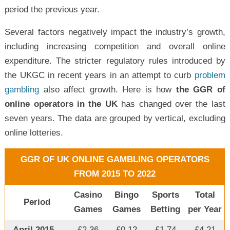
period the previous year.
Several factors negatively impact the industry’s growth,
including increasing competition and overall online
expenditure. The stricter regulatory rules introduced by
the UKGC in recent years in an attempt to curb
problem
gambling
also affect growth. Here is how
the GGR of
online operators in the UK
has changed over the last
seven years. The data are grouped by vertical, excluding
online lotteries.
GGR OF UK ONLINE GAMBLING OPERATORS
FROM 2015 TO 2022
Casino
Bingo
Sports
Total
Period
Games
Games
Betting
per Year
April 2015 –
£2.36
£0.12
£1.74
£4.21