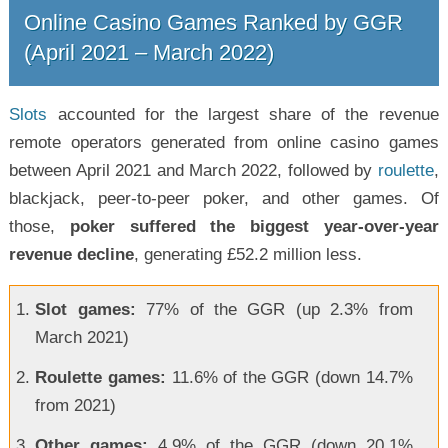
Online Casino Games Ranked by GGR
(April 2021 – March 2022)
Slots
accounted for the largest share of the revenue
remote operators generated from online casino games
between April 2021 and March 2022, followed by
roulette
,
blackjack, peer-to-peer poker, and other games. Of
those,
poker suffered the biggest year-over-year
revenue decline
, generating £52.2 million less.
Slot games:
77% of the GGR (up 2.3% from
March 2021)
Roulette games:
11.6% of the GGR (down 14.7%
from 2021)
Other games:
4.9% of the GGR (down 20.1%