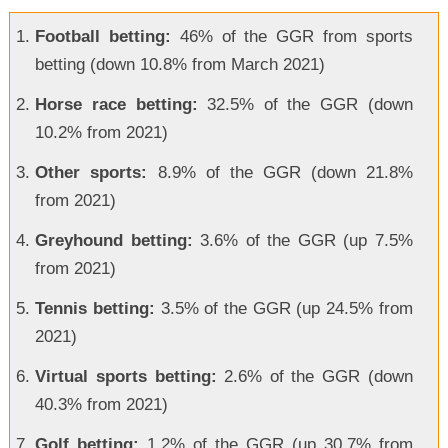
Football betting:
46% of the GGR from sports
betting (down 10.8% from March 2021)
Horse race betting:
32.5% of the GGR (down
10.2% from 2021)
Other sports:
8.9% of the GGR (down 21.8%
from 2021)
Greyhound betting:
3.6% of the GGR (up 7.5%
from 2021)
Tennis betting:
3.5% of the GGR (up 24.5% from
2021)
Virtual sports betting:
2.6% of the GGR (down
40.3% from 2021)
Golf betting:
1.2% of the GGR (up 30.7% from