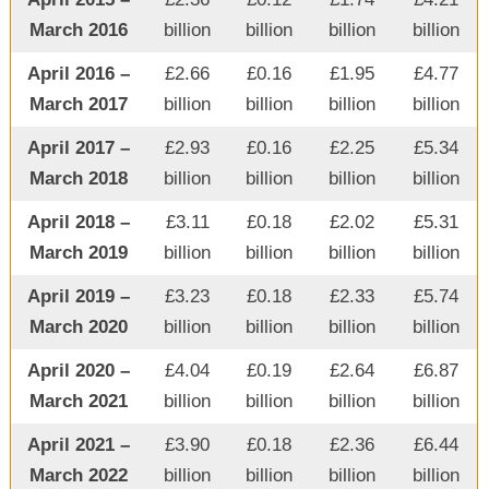
March 2016
billion
billion
billion
billion
April 2016 –
£2.66
£0.16
£1.95
£4.77
March 2017
billion
billion
billion
billion
April 2017 –
£2.93
£0.16
£2.25
£5.34
March 2018
billion
billion
billion
billion
April 2018 –
£3.11
£0.18
£2.02
£5.31
March 2019
billion
billion
billion
billion
April 2019 –
£3.23
£0.18
£2.33
£5.74
March 2020
billion
billion
billion
billion
April 2020 –
£4.04
£0.19
£2.64
£6.87
March 2021
billion
billion
billion
billion
April 2021 –
£3.90
£0.18
£2.36
£6.44
March 2022
billion
billion
billion
billion