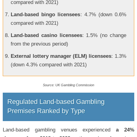
compared with 2021)
Land-based bingo licensees
: 4.7% (down 0.6%
compared with 2021)
Land-based casino licensees
: 1.5% (no change
from the previous period)
External lottery manager (ELM) licensees
: 1.3%
(down 4.3% compared with 2021)
Source: UK Gambling Commission
Regulated Land-based Gambling
Premises Ranked by Type
Land-based gambling venues experienced
a 24%