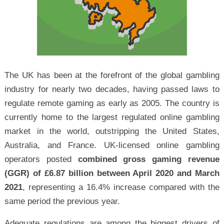
The UK has been at the forefront of the global gambling
industry for nearly two decades, having passed laws to
regulate remote gaming as early as 2005. The country is
currently home to the largest regulated online gambling
market in the world, outstripping the United States,
Australia, and France. UK-licensed online gambling
operators posted
combined gross gaming revenue
(GGR) of £6.87 billion between April 2020 and March
2021
, representing a 16.4% increase compared with the
same period the previous year.
Adequate regulations are among the biggest drivers of