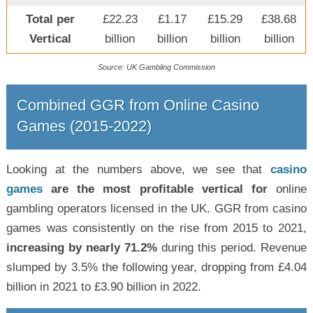
Total per
£22.23
£1.17
£15.29
£38.68
Vertical
billion
billion
billion
billion
Source: UK Gambling Commission
Combined GGR from Online Casino
Games (2015-2022)
Looking at the numbers above, we see that
casino
games
are the most profitable vertical for
online
gambling operators licensed in the UK. GGR from casino
games was consistently on the rise from 2015 to 2021,
increasing by nearly 71.2%
during this period. Revenue
slumped by 3.5% the following year, dropping from £4.04
billion in 2021 to £3.90 billion in 2022.