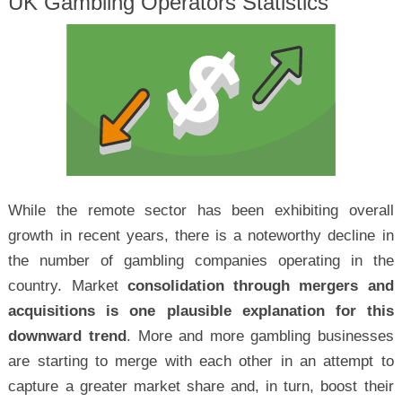
UK Gambling Operators Statistics
While the remote sector has been exhibiting overall
growth in recent years, there is a noteworthy decline in
the number of gambling companies operating in the
country. Market
consolidation through mergers and
acquisitions is one plausible explanation for this
downward trend
. More and more gambling businesses
are starting to merge with each other in an attempt to
capture a greater market share and, in turn, boost their