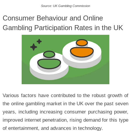
Source: UK Gambling Commission
Consumer Behaviour and Online
Gambling Participation Rates in the UK
Various factors have contributed to the robust growth of
the online gambling market in the UK over the past seven
years, including increasing consumer purchasing power,
improved internet penetration, rising demand for this type
of entertainment, and advances in technology.