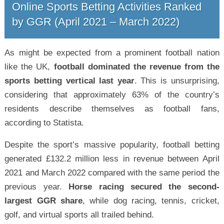
Online Sports Betting Activities Ranked
by GGR (April 2021 – March 2022)
As might be expected from a prominent football nation
like the UK,
football dominated the revenue from the
sports betting vertical last year
. This is unsurprising,
considering that approximately 63% of the country’s
residents describe themselves as football fans,
according to Statista.
Despite the sport’s massive popularity, football betting
generated £132.2 million less in revenue between April
2021 and March 2022 compared with the same period the
previous year.
Horse racing secured the second-
largest GGR share
, while dog racing, tennis, cricket,
golf, and virtual sports all trailed behind.