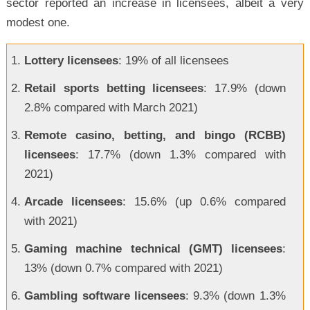
sector reported an increase in licensees, albeit a very
modest one.
Lottery licensees
: 19% of all licensees
Retail sports betting licensees
: 17.9% (down
2.8% compared with March 2021)
Remote casino, betting, and bingo (RCBB)
licensees
: 17.7% (down 1.3% compared with
2021)
Arcade licensees
: 15.6% (up 0.6% compared
with 2021)
Gaming machine technical (GMT) licensees
:
13% (down 0.7% compared with 2021)
Gambling software licensees
: 9.3% (down 1.3%