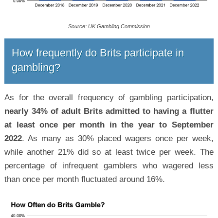
Source: UK Gambling Commission
How frequently do Brits participate in
gambling?
As for the overall frequency of gambling participation,
nearly 34% of adult Brits admitted to having a flutter
at least once per month in the year to September
2022
. As many as 30% placed wagers once per week,
while another 21% did so at least twice per week. The
percentage of infrequent gamblers who wagered less
than once per month fluctuated around 16%.