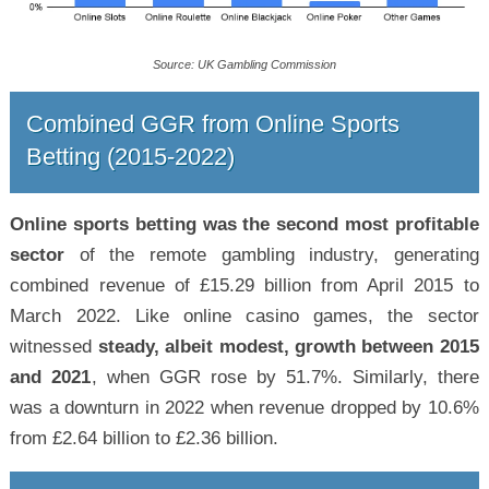
Source: UK Gambling Commission
Combined GGR from Online Sports
Betting (2015-2022)
Online sports betting was the second most profitable
sector
of the remote gambling industry, generating
combined revenue of £15.29 billion from April 2015 to
March 2022. Like online casino games, the sector
witnessed
steady, albeit modest, growth between 2015
and 2021
, when GGR rose by 51.7%. Similarly, there
was a downturn in 2022 when revenue dropped by 10.6%
from £2.64 billion to £2.36 billion.