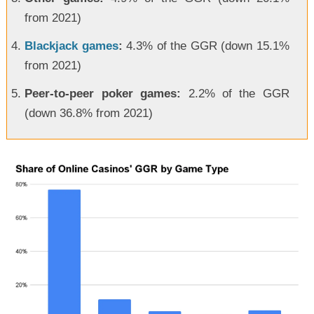
from 2021)
Blackjack games
:
4.3% of the GGR (down 15.1%
from 2021)
Peer-to-peer poker games:
2.2% of the GGR
(down 36.8% from 2021)