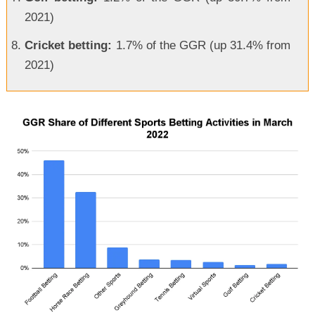
2021)
Cricket betting:
1.7% of the GGR (up 31.4% from
2021)