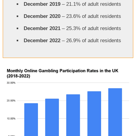
December 2019
– 21.1% of adult residents
December 2020
– 23.6% of adult residents
December 2021
– 25.3% of adult residents
December 2022
– 26.9% of adult residents