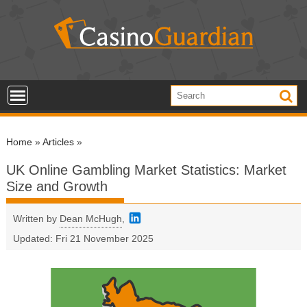
S
k
i
p
t
o
c
o
Home
»
Articles
»
n
t
UK Online Gambling Market Statistics: Market
e
Size and Growth
n
t
Written by
Dean McHugh
,
Updated:
Fri 21 November 2025