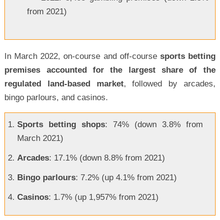
from 2021)
In March 2022, on-course and off-course
sports betting
premises accounted for the largest share of the
regulated land-based market
, followed by arcades,
bingo parlours, and casinos.
Sports betting shops
: 74% (down 3.8% from
March 2021)
Arcades
: 17.1% (down 8.8% from 2021)
Bingo parlours
: 7.2% (up 4.1% from 2021)
Casinos
: 1.7% (up 1,957% from 2021)