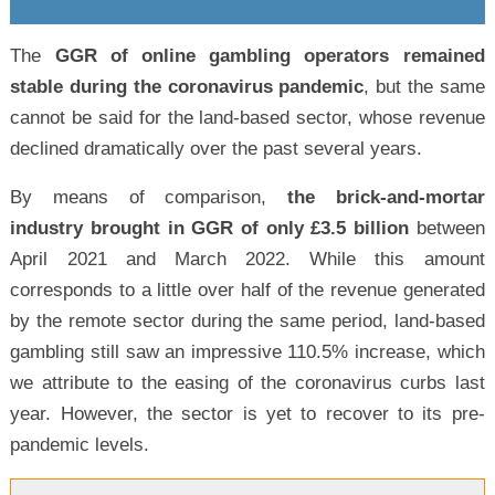
The
GGR of online gambling operators remained
stable during the coronavirus pandemic
, but the same
cannot be said for the land-based sector, whose revenue
declined dramatically over the past several years.
By means of comparison,
the brick-and-mortar
industry brought in GGR of only £3.5 billion
between
April 2021 and March 2022. While this amount
corresponds to a little over half of the revenue generated
by the remote sector during the same period, land-based
gambling still saw an impressive 110.5% increase, which
we attribute to the easing of the coronavirus curbs last
year. However, the sector is yet to recover to its pre-
pandemic levels.