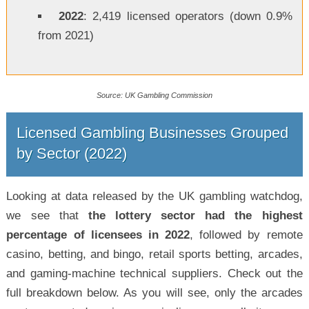
2022
: 2,419 licensed operators (down 0.9%
from 2021)
Source: UK Gambling Commission
Licensed Gambling Businesses Grouped
by Sector (2022)
Looking at data released by the UK gambling watchdog,
we see that
the lottery sector had the highest
percentage of licensees in 2022
, followed by remote
casino, betting, and bingo, retail sports betting, arcades,
and gaming-machine technical suppliers. Check out the
full breakdown below. As you will see, only the arcades