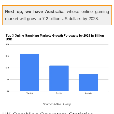
Next up, we have Australia
, whose online gaming
market will grow to 7.2 billion US dollars by 2028.
Source: IMARC Group