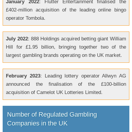
January 2022
: Flutter Entertainment finalised the
£402-million acquisition of the leading online bingo
operator Tombola.
July 2022
: 888 Holdings acquired betting giant William
Hill for £1.95 billion, bringing together two of the
largest gambling brands operating on the UK market.
February 2023
: Leading lottery operator Allwyn AG
announced the finalisation of the £100-billion
acquisition of Camelot UK Lotteries Limited.
Number of Regulated Gambling
Companies in the UK