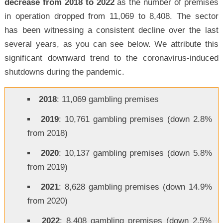
decrease from 2018 to 2022
as the number of premises
in operation dropped from 11,069 to 8,408. The sector
has been witnessing a consistent decline over the last
several years, as you can see below. We attribute this
significant downward trend to the coronavirus-induced
shutdowns during the pandemic.
2018
: 11,069 gambling premises
2019
: 10,761 gambling premises (down 2.8%
from 2018)
2020
: 10,137 gambling premises (down 5.8%
from 2019)
2021
: 8,628 gambling premises (down 14.9%
from 2020)
2022
: 8,408 gambling premises (down 2.5%