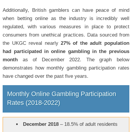
Additionally, British gamblers can have peace of mind
when betting online as the industry is incredibly well
regulated, with various measures in place to protect
consumers from unethical practices. Data sourced from
the UKGC reveal nearly
27% of the adult population
had participated in online gambling in the previous
month
as of December 2022. The graph below
demonstrates how monthly gambling participation rates
have changed over the past five years.
Monthly Online Gambling Participation
Rates (2018-2022)
December 2018
– 18.5% of adult residents