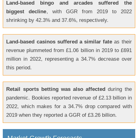
Land-based bingo and arcades suffered the
biggest decline
, with GGR from 2019 to 2022
shrinking by 42.3% and 37.6%, respectively.
Land-based casinos suffered a similar fate
as their
revenue plummeted from £1.06 billion in 2019 to £691
million in 2022, representing a 34.7% decrease over
this period.
Retail sports betting was also affected
during the
pandemic. Bookies reported revenue of £2.13 billion in
2022, which makes for a 34.7% drop compared with
2019 when they reported a GGR of £3.26 billion.