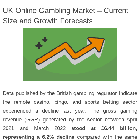
UK Online Gambling Market – Current
Size and Growth Forecasts
Data published by the British gambling regulator indicate
the remote casino, bingo, and sports betting sector
experienced a decline last year. The gross gaming
revenue (GGR) generated by the sector between April
2021 and March 2022
stood at £6.44 billion,
representing a 6.2% decline
compared with the same