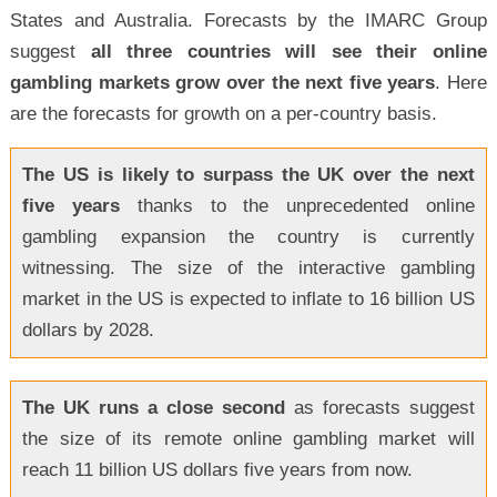
States and Australia. Forecasts by the IMARC Group
suggest
all three countries will see their online
gambling markets grow over the next five years
. Here
are the forecasts for growth on a per-country basis.
The US is likely to surpass the UK over the next
five years
thanks to the unprecedented online
gambling expansion the country is currently
witnessing. The size of the interactive gambling
market in the US is expected to inflate to 16 billion US
dollars by 2028.
The UK runs a close second
as forecasts suggest
the size of its remote online gambling market will
reach 11 billion US dollars five years from now.