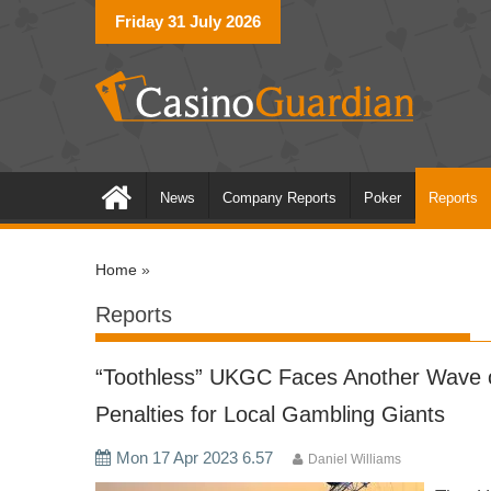
S
Friday 31 July 2026
k
i
p
t
o
c
News
Company Reports
Poker
Reports
o
n
t
Home
»
e
Reports
n
t
“Toothless” UKGC Faces Another Wave of
Penalties for Local Gambling Giants
Mon 17 Apr 2023 6.57
Daniel Williams