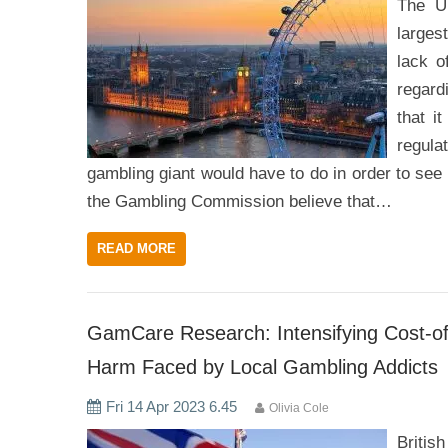
The U
larges
lack o
regard
that i
regula
gambling giant would have to do in order to se
the Gambling Commission believe that…
READ MORE
GamCare Research: Intensifying Cost-of
Harm Faced by Local Gambling Addicts
Fri 14 Apr 2023 6.45
Olivia Cole
Britis