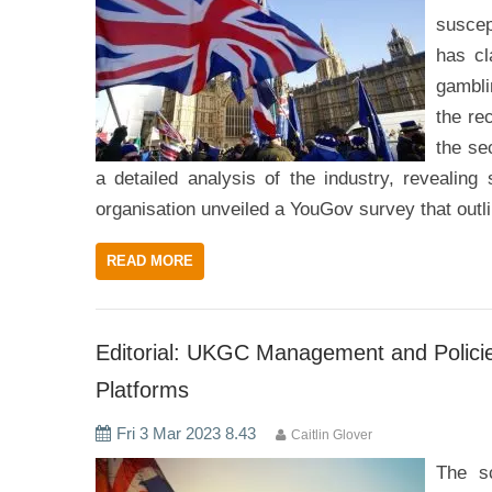
suscep
has cl
gambli
the re
the se
a detailed analysis of the industry, revealing
organisation unveiled a YouGov survey that out
READ MORE
Editorial: UKGC Management and Polici
Platforms
Fri 3 Mar 2023 8.43
Caitlin Glover
The s