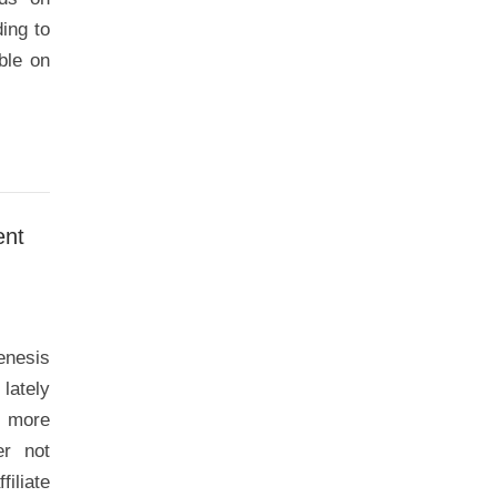
ing to
ble on
ent
enesis
lately
d more
er not
iliate