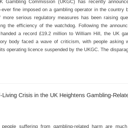
K Gambling Commission (UKGC) has recently announce
t-ever fine imposed on a gambling operator in the country b
f more serious regulatory measures has been raising que
ing the efficiency of the watchdog. Following the announ
t handed a record £19.2 million to William Hill, the UK ga
tory body faced a wave of criticism, with people asking 
e its operating licence suspended by the UKGC. The disparag
-Living Crisis in the UK Heightens Gambling-Relat
h people suffering from gambling-related harm are muc