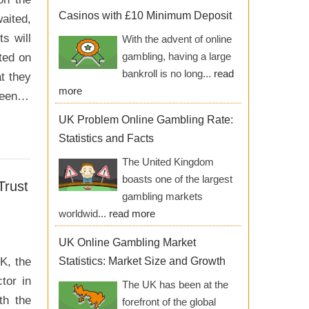
Casinos with £10 Minimum Deposit
aited,
s will
With the advent of online
gambling, having a large
ted on
bankroll is no long...
read
t they
more
 been…
UK Problem Online Gambling Rate:
Statistics and Facts
The United Kingdom
boasts one of the largest
Trust
gambling markets
worldwid...
read more
UK Online Gambling Market
Statistics: Market Size and Growth
K, the
tor in
The UK has been at the
th the
forefront of the global