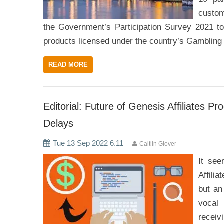
custom
the Government’s Participation Survey 2021 to
products licensed under the country’s Gamblin
READ MORE
Editorial: Future of Genesis Affiliate
Delays
Tue 13 Sep 2022 6.11
Caitlin Glover
It see
Affili
but an
vocal
recei