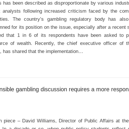
s has been described as disproportionate by various indust
 analysts following increased criticism faced by the com
ities. The country’s gambling regulatory body has als
ned for its position on the issue, especially after a recent
ed that 1 in 6 of its respondents have been asked to p
rce of wealth. Recently, the chief executive officer of 
has shared that the implementation…
sible gambling discussion requires a more respon
n piece – David Williams, Director of Public Affairs at th
 In a decade or so, when public policy students reflect 