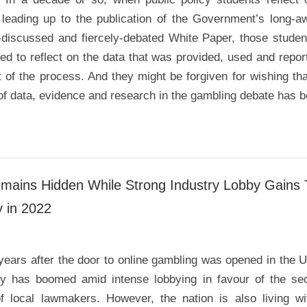
 leading up to the publication of the Government’s long-aw
-discussed and fiercely-debated White Paper, those student
ed to reflect on the data that was provided, used and repor
t of the process. And they might be forgiven for wishing tha
of data, evidence and research in the gambling debate has
mains Hidden While Strong Industry Lobby Gains 
y in 2022
 years after the door to online gambling was opened in the U
ry has boomed amid intense lobbying in favour of the sec
of local lawmakers. However, the nation is also living wi