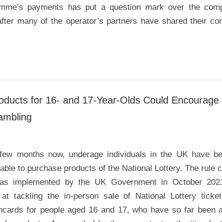
amme’s payments has put a question mark over the com
ter many of the operator’s partners have shared their co
Products for 16- and 17-Year-Olds Could Encourage
Gambling
few months now, underage individuals in the UK have b
 able to purchase products of the National Lottery. The rule
was implemented by the UK Government in October 20
at tackling the in-person sale of National Lottery ticke
hcards for people aged 16 and 17, who have so far been a