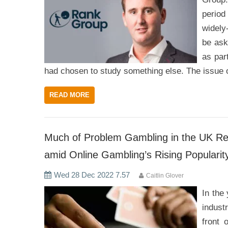
period
widely
be ask
as par
had chosen to study something else. The issue 
READ MORE
Much of Problem Gambling in the UK Re
amid Online Gambling’s Rising Popularit
Wed 28 Dec 2022 7.57
Caitlin Glover
In the
indust
front 