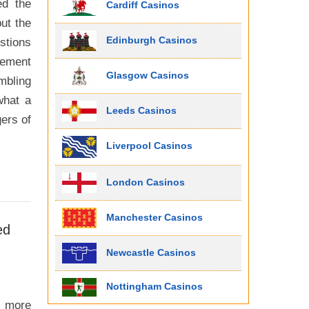
d the
Cardiff Casinos
ut the
Edinburgh Casinos
stions
cement
Glasgow Casinos
mbling
what a
Leeds Casinos
ers of
Liverpool Casinos
London Casinos
Manchester Casinos
ed
Newcastle Casinos
Nottingham Casinos
h more