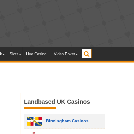
ck
Slots
Live Casino
Video Poker
Landbased UK Casinos
Birmingham Casinos