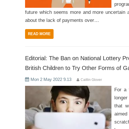
progr
future which seems more and more uncertain af
about the lack of payments over…
READ MORE
Editorial: The Ban on National Lottery 
British Children to Try Other Forms of 
Mon 2 May 2022 9.13
Caitlin Glover
For a 
longer
that 
aimed 
scratc