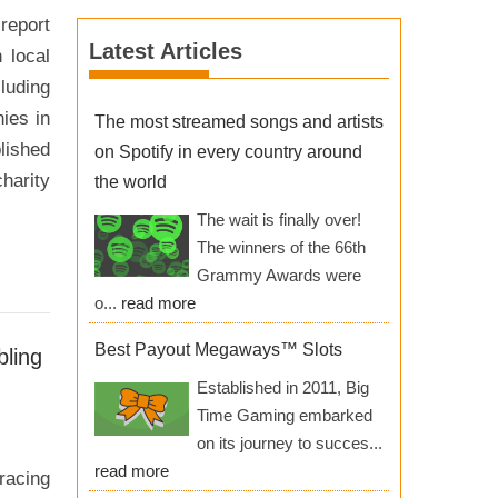
report
Latest Articles
 local
luding
ies in
The most streamed songs and artists
lished
on Spotify in every country around
harity
the world
The wait is finally over!
The winners of the 66th
Grammy Awards were
o...
read more
Best Payout Megaways™ Slots
ling
Established in 2011, Big
Time Gaming embarked
on its journey to succes...
read more
racing