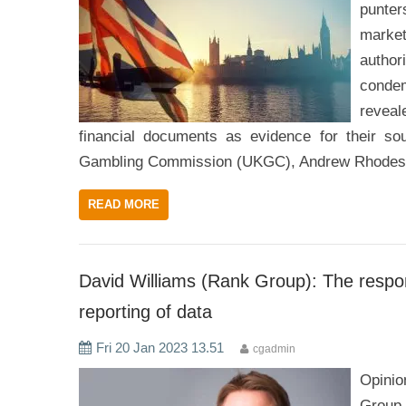
punter
market
author
condem
reveal
financial documents as evidence for their sou
Gambling Commission (UKGC), Andrew Rhodes, 
READ MORE
David Williams (Rank Group): The respon
reporting of data
Fri 20 Jan 2023 13.51
cgadmin
Opinio
Group.