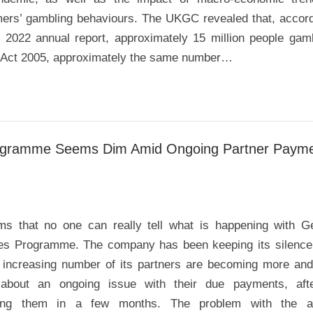
ers’ gambling behaviours. The UKGC revealed that, accord
 2022 annual report, approximately 15 million people gam
g Act 2005, approximately the same number…
s Programme Seems Dim Amid Ongoing Partner Paym
ms that no one can really tell what is happening with G
ates Programme. The company has been keeping its silence 
 increasing number of its partners are becoming more an
 about an ongoing issue with their due payments, aft
ving them in a few months. The problem with the aff