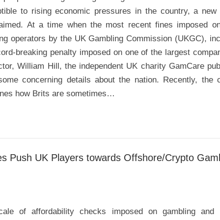
tible to rising economic pressures in the country, a new 
aimed. At a time when the most recent fines imposed on
ng operators by the UK Gambling Commission (UKGC), inc
cord-breaking penalty imposed on one of the largest compan
ctor, William Hill, the independent UK charity GamCare pub
 some concerning details about the nation. Recently, the c
lines how Brits are sometimes…
es Push UK Players towards Offshore/Crypto Gamb
cale of affordability checks imposed on gambling and 