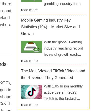
gambling industry for n...
 there
read more
on and
eland-
Mobile Gaming Industry Key
 where
Statistics (104) – Market Size and
Growth
With the global iGaming
industry reaching record
levels of growth each...
read more
nds
The Most Viewed TikTok Videos and
the Revenue They Generated
KGC),
With 1.05 billion monthly
ges in
active users in 2023,
 shape
TikTok is the fastest-...
Covid-
read more
nds on