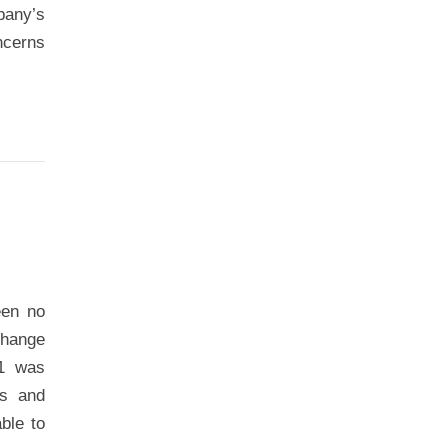
pany’s
ncerns
een no
 change
21 was
ts and
ble to