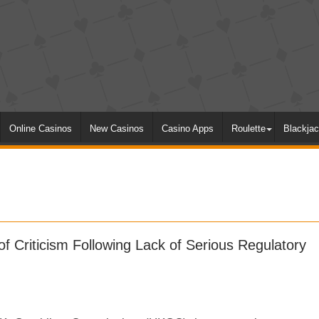
Online Casinos
New Casinos
Casino Apps
Roulette
Blackja
 Criticism Following Lack of Serious Regulatory