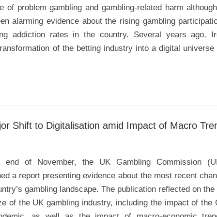
 of problem gambling and gambling-related harm although
en alarming evidence about the rising gambling participati
ng addiction rates in the country. Several years ago, Ir
nsformation of the betting industry into a digital universe
r Shift to Digitalisation amid Impact of Macro Tre
e end of November, the UK Gambling Commission (U
hed a report presenting evidence about the most recent chan
untry’s gambling landscape. The publication reflected on the
ze of the UK gambling industry, including the impact of the 
ndemic, as well as the impact of macro-economic tre