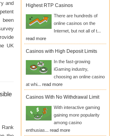
ry and
Highest RTP Casinos
petent
There are hundreds of
o been
online casinos on the
 survey
Internet, but not all of t...
rovide
read more
the UK
Casinos with High Deposit Limits
In the fast-growing
iGaming industry,
choosing an online casino
at whi...
read more
sible
Casinos With No Withdrawal Limit
With interactive gaming
gaining more popularity
among casino
e Rank
enthusias...
read more
on the