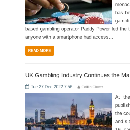
menace
has be
gambli
based gambling operator Paddy Power led the tra
anyone with a smartphone had access…
READ MORE
UK Gambling Industry Continues the Majo
Tue 27 Dec 2022 7.56
Caitlin Glover
At th
publis
the co
and si
19 pa