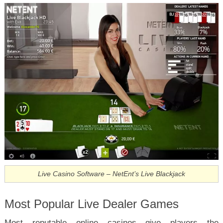
Live Casino Software – NetEnt’s Live Blackjack
Most Popular Live Dealer Games
Most reputable online casinos give players the