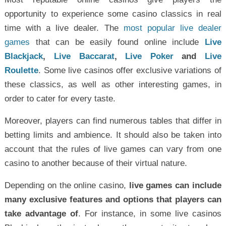
opportunity to experience some casino classics in real
time with a live dealer. The
most popular live dealer
games
that can be easily found online include
Live
Blackjack
,
Live Baccarat
,
Live Poker
and
Live
Roulette
. Some live casinos offer exclusive variations of
these classics, as well as other interesting games, in
order to cater for every taste.
Moreover, players can find numerous tables that differ in
betting limits and ambience. It should also be taken into
account that the rules of live games can vary from one
casino to another because of their virtual nature.
Depending on the online casino,
live games can include
many exclusive features and options that players can
take advantage of
. For instance, in some live casinos