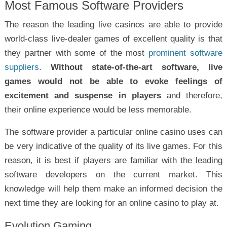
Most Famous Software Providers
The reason the leading live casinos are able to provide
world-class live-dealer games of excellent quality is that
they partner with some of the most
prominent software
suppliers
.
Without state-of-the-art software, live
games would not be able to evoke feelings of
excitement and suspense in players
and therefore,
their online experience would be less memorable.
The software provider a particular online casino uses can
be very indicative of the quality of its live games. For this
reason, it is best if players are familiar with the leading
software developers on the current market. This
knowledge will help them make an informed decision the
next time they are looking for an online casino to play at.
Evolution Gaming