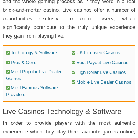
and the whole gaming process as if they were in a real
brick-and-mortar casino. Live casinos offer a number of
opportunities exclusive to online users, which
significantly contribute to the truly unique experience
they gain from playing live.
Technology & Software
UK Licensed Casinos
Pros & Cons
Best Payout Live Casinos
Most Popular Live Dealer
High Roller Live Casinos
Games
Mobile Live Dealer Casinos
Most Famous Software
Providers
Live Casinos Technology & Software
In order to provide players with the most authentic
experience when they play their favourite games online,