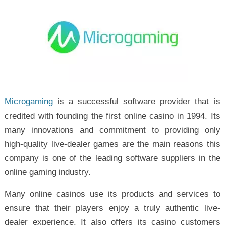
Microgaming
is a successful software provider that is
credited with founding the first online casino in 1994. Its
many innovations and commitment to providing only
high-quality live-dealer games are the main reasons this
company is one of the leading software suppliers in the
online gaming industry.
Many online casinos use its products and services to
ensure that their players enjoy a truly authentic live-
dealer experience. It also offers its casino customers