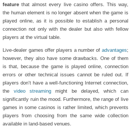
feature
that almost every live casino offers. This way,
the human element is no longer absent when the game is
played online, as it is possible to establish a personal
connection not only with the dealer but also with fellow
players at the virtual table.
Live-dealer games offer players a number of
advantages
;
however, they also have some drawbacks. One of them
is that, because the game is played online, connection
errors or other technical issues cannot be ruled out. If
players don’t have a well-functioning Internet connection,
the
video streaming
might be delayed, which can
significantly ruin the mood. Furthermore, the range of live
games in some casinos is rather limited, which prevents
players from choosing from the same wide collection
available in land-based venues.