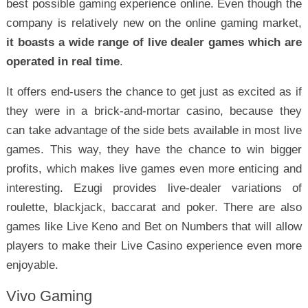
best possible gaming experience online. Even though the
company is relatively new on the online gaming market,
it boasts a wide range of live dealer games which are
operated in real time
.
It offers end-users the chance to get just as excited as if
they were in a brick-and-mortar casino, because they
can take advantage of the side bets available in most live
games. This way, they have the chance to win bigger
profits, which makes live games even more enticing and
interesting. Ezugi provides live-dealer variations of
roulette, blackjack, baccarat and poker. There are also
games like Live Keno and Bet on Numbers that will allow
players to make their Live Casino experience even more
enjoyable.
Vivo Gaming