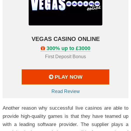
VEGAS CASINO ONLINE
300% up to £3000
First Deposit Bonus
PLAY NOW
Read Review
Another reason why successful live casinos are able to
provide high-quality games is that they have teamed up
with a leading software provider. The supplier plays a