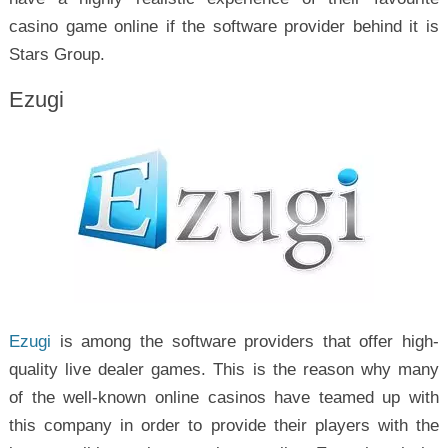
casino game online if the software provider behind it is
Stars Group.
Ezugi
Ezugi
is among the software providers that offer high-
quality live dealer games. This is the reason why many
of the well-known online casinos have teamed up with
this company in order to provide their players with the