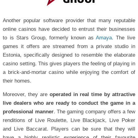
Another popular software provider that many reputable
online casinos have decided to entrust their businesses
to is Stars Group, formerly known as
Amaya
. The live
games it offers are streamed from a private studio in
Estonia, specifically designed to resemble the elaborate
casino setting. This gives players the feeling of playing in
a brick-and-mortar casino while enjoying the comfort of
their homes.
Moreover, they are
operated in real time by attractive
live dealers who are ready to conduct the game in a
professional manner
. The gaming company offers a few
renditions of Live Roulette, Live Blackjack, Live Poker
and Live Baccarat. Players can be sure that they will
have a highly realistic experience of their favourite