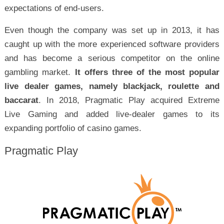
expectations of end-users.
Even though the company was set up in 2013, it has
caught up with the more experienced software providers
and has become a serious competitor on the online
gambling market.
It offers three of the most popular
live dealer games, namely blackjack, roulette and
baccarat
. In 2018, Pragmatic Play acquired Extreme
Live Gaming and added live-dealer games to its
expanding portfolio of casino games.
Pragmatic Play