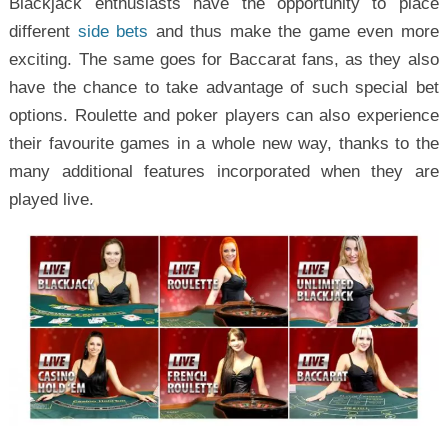
Blackjack enthusiasts have the opportunity to place
different
side bets
and thus make the game even more
exciting. The same goes for Baccarat fans, as they also
have the chance to take advantage of such special bet
options. Roulette and poker players can also experience
their favourite games in a whole new way, thanks to the
many additional features incorporated when they are
played live.