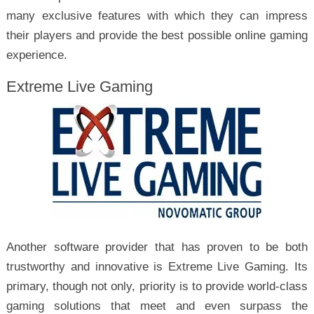
many exclusive features with which they can impress
their players and provide the best possible online gaming
experience.
Extreme Live Gaming
Another software provider that has proven to be both
trustworthy and innovative is Extreme Live Gaming. Its
primary, though not only, priority is to provide world-class
gaming solutions that meet and even surpass the