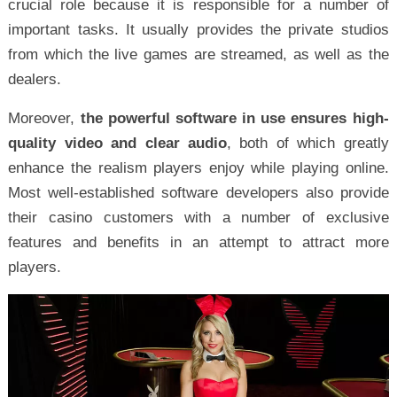
crucial role because it is responsible for a number of
important tasks. It usually provides the private studios
from which the live games are streamed, as well as the
dealers.
Moreover,
the powerful software in use ensures high-
quality video and clear audio
, both of which greatly
enhance the realism players enjoy while playing online.
Most well-established software developers also provide
their casino customers with a number of exclusive
features and benefits in an attempt to attract more
players.