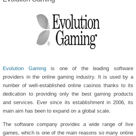
Evolution Gaming
is one of the leading software
providers in the online gaming industry. It is used by a
number of well-established online casinos thanks to its
dedication to providing only the best gaming products
and services. Ever since its establishment in 2006, its
main aim has been to expand on a global scale.
The software company provides a wide range of live
games, which is one of the main reasons so many online