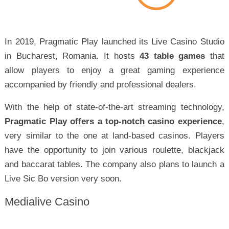
In 2019, Pragmatic Play launched its Live Casino Studio
in Bucharest, Romania. It hosts
43 table games
that
allow players to enjoy a great gaming experience
accompanied by friendly and professional dealers.
With the help of state-of-the-art streaming technology,
Pragmatic Play offers a top-notch casino experience
,
very similar to the one at land-based casinos. Players
have the opportunity to join various roulette, blackjack
and baccarat tables. The company also plans to launch a
Live Sic Bo version very soon.
Medialive Casino