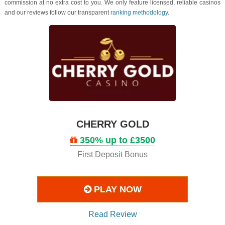
commission at no extra cost to you. We only feature licensed, reliable casinos
and our reviews follow our transparent
ranking methodology
.
CHERRY GOLD
350% up to £3500
First Deposit Bonus
PLAY NOW
Read Review