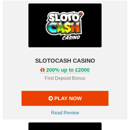
SLOTOCASH CASINO
200% up to £2000
First Deposit Bonus
PLAY NOW
Read Review