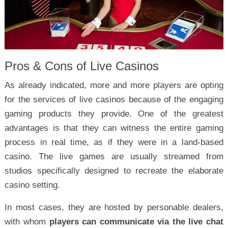
Pros & Cons of Live Casinos
As already indicated, more and more players are opting
for the services of live casinos because of the engaging
gaming products they provide. One of the greatest
advantages is that they can witness the entire gaming
process in real time, as if they were in a land-based
casino. The live games are usually streamed from
studios specifically designed to recreate the elaborate
casino setting.
In most cases, they are hosted by personable dealers,
with whom
players can communicate via the live chat