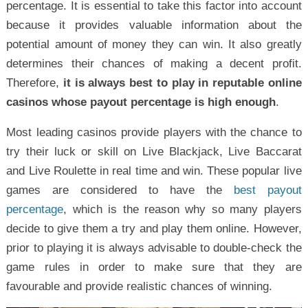
percentage. It is essential to take this factor into account
because it provides valuable information about the
potential amount of money they can win. It also greatly
determines their chances of making a decent profit.
Therefore,
it is always best to play in reputable online
casinos whose payout percentage is high enough
.
Most leading casinos provide players with the chance to
try their luck or skill on Live Blackjack, Live Baccarat
and Live Roulette in real time and win. These popular live
games are considered to have the
best payout
percentage
, which is the reason why so many players
decide to give them a try and play them online. However,
prior to playing it is always advisable to double-check the
game rules in order to make sure that they are
favourable and provide realistic chances of winning.