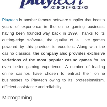
Playtech
is another famous software supplier that boasts
years of experience in the online gaming business,
having been founded way back in 1999. Thanks to its
cutting-edge software, the quality of all live games
powered by this provider is excellent. Along with the
casino classics,
the company also provides exclusive
variations of the most popular casino games
for an
even better gaming experience. A number of leading
online casinos have chosen to entrust their online
businesses to Playtech owing to its professionalism,
efficient assistance and reliability.
Microgaming