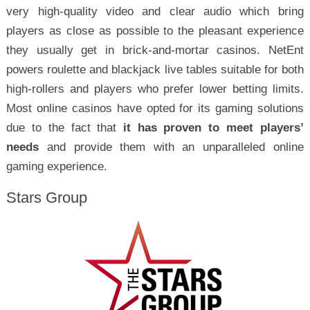
very high-quality video and clear audio which bring
players as close as possible to the pleasant experience
they usually get in brick-and-mortar casinos. NetEnt
powers roulette and blackjack live tables suitable for both
high-rollers and players who prefer lower betting limits.
Most online casinos have opted for its gaming solutions
due to the fact that
it has proven to meet players’
needs
and provide them with an unparalleled online
gaming experience.
Stars Group