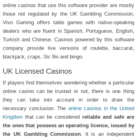
online casinos that use this software provider are mostly
those not regulated by the UK Gambling Commission.
Vivo Gaming offers table games with native-speaking
dealers who are fluent in Spanish, Portuguese, English,
Turkish and Chinese. Casinos powered by this software
company provide live versions of roulette, baccarat,
blackjack, craps, Sic Bo and bingo.
UK Licensed Casinos
If players find themselves wondering whether a particular
online casino can be trusted or not, there is one thing
they can take into account in order to draw the
necessary conclusion. The
online casinos in the United
Kingdom
that can be considered
reliable and safe are
the ones that possess an operating licence, issued by
the UK Gambling Commission
. It is an independent