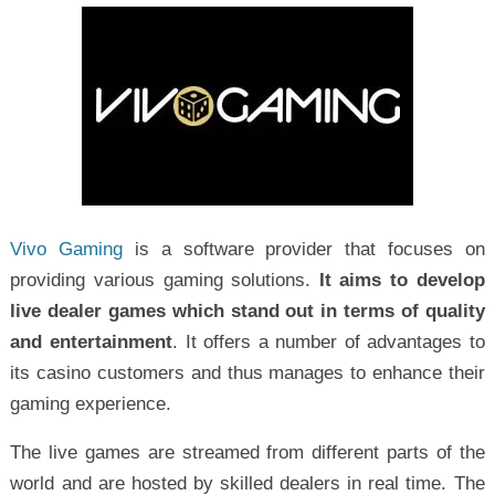
Vivo Gaming
is a software provider that focuses on
providing various gaming solutions.
It aims to develop
live dealer games which stand out in terms of quality
and entertainment
. It offers a number of advantages to
its casino customers and thus manages to enhance their
gaming experience.
The live games are streamed from different parts of the
world and are hosted by skilled dealers in real time. The