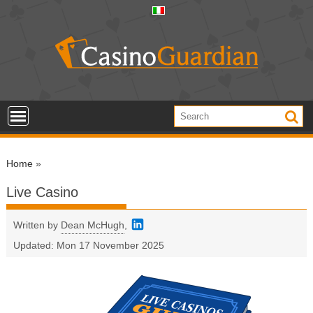
S
k
i
p
t
o
c
o
n
Home
»
t
e
Live Casino
n
t
Written by
Dean McHugh
,
Updated:
Mon 17 November 2025