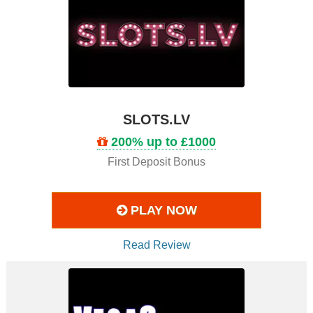
SLOTS.LV
200% up to £1000
First Deposit Bonus
PLAY NOW
Read Review