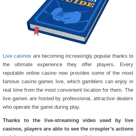
Live casinos
are becoming increasingly popular thanks to
the ultimate experience they offer players. Every
reputable online casino now provides some of the most
famous casino games live, which gamblers can enjoy in
real time from the most convenient location for them. The
live games are hosted by professional, attractive dealers
who operate the game during play.
Thanks to the live-streaming video used by live
casinos, players are able to see the croupier’s actions