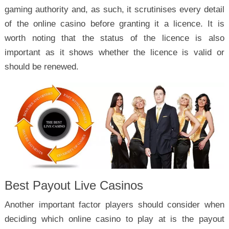
gaming authority and, as such, it scrutinises every detail
of the online casino before granting it a licence. It is
worth noting that the status of the licence is also
important as it shows whether the licence is valid or
should be renewed.
Best Payout Live Casinos
Another important factor players should consider when
deciding which online casino to play at is the payout