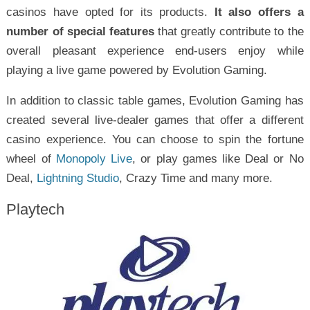
casinos have opted for its products.
It also offers a
number of special features
that greatly contribute to the
overall pleasant experience end-users enjoy while
playing a live game powered by Evolution Gaming.
In addition to classic table games, Evolution Gaming has
created several live-dealer games that offer a different
casino experience. You can choose to spin the fortune
wheel of
Monopoly Live
, or play games like Deal or No
Deal,
Lightning Studio
, Crazy Time and many more.
Playtech