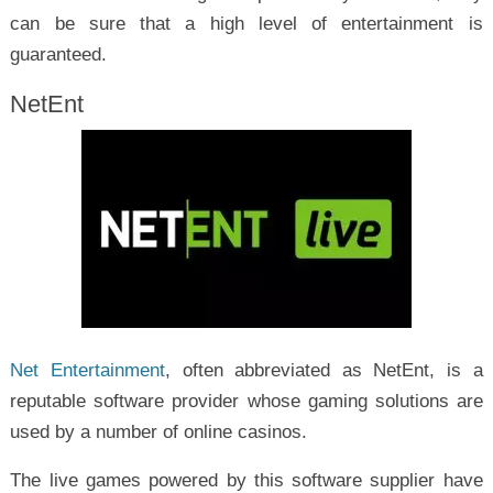
can be sure that a high level of entertainment is
guaranteed.
NetEnt
Net Entertainment
, often abbreviated as NetEnt, is a
reputable software provider whose gaming solutions are
used by a number of online casinos.
The live games powered by this software supplier have