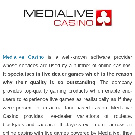
Medialive Casino
is a well-known software provider
whose services are used by a number of online casinos.
It specialises in live dealer games which is the reason
why their quality is so outstanding
. The company
provides top-quality gaming products which enable end-
users to experience live games as realistically as if they
were present in an actual land-based casino. Medialive
Casino provides live-dealer variations of roulette,
blackjack and baccarat. If players ever come across an
online casino with live games powered by Medialive, they