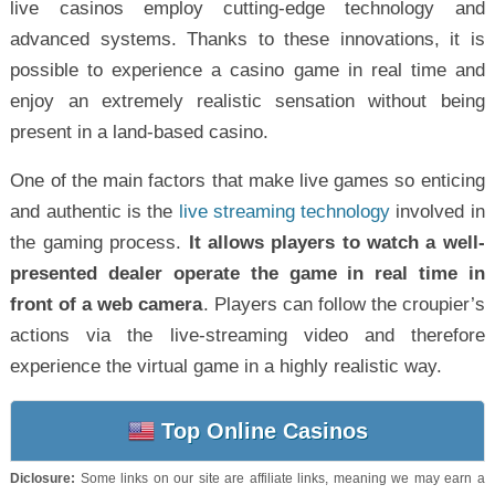
live casinos employ cutting-edge technology and
advanced systems. Thanks to these innovations, it is
possible to experience a casino game in real time and
enjoy an extremely realistic sensation without being
present in a land-based casino.
One of the main factors that make live games so enticing
and authentic is the
live streaming technology
involved in
the gaming process.
It allows players to watch a well-
presented dealer operate the game in real time in
front of a web camera
. Players can follow the croupier’s
actions via the live-streaming video and therefore
experience the virtual game in a highly realistic way.
Top Online Casinos
Diclosure:
Some links on our site are affiliate links, meaning we may earn a