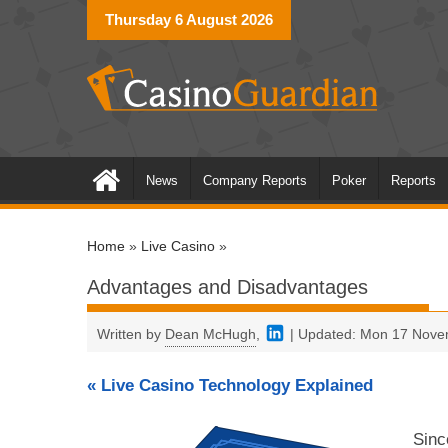
S
Thursday 6 August 2026
k
i
p
t
o
c
News
Company Reports
Poker
Reports
o
n
t
Home
»
Live Casino
»
e
Advantages and Disadvantages
n
t
Written by
Dean McHugh
,
|
Updated:
Mon 17 Nove
« Live Casino Technology Explained
Sinc