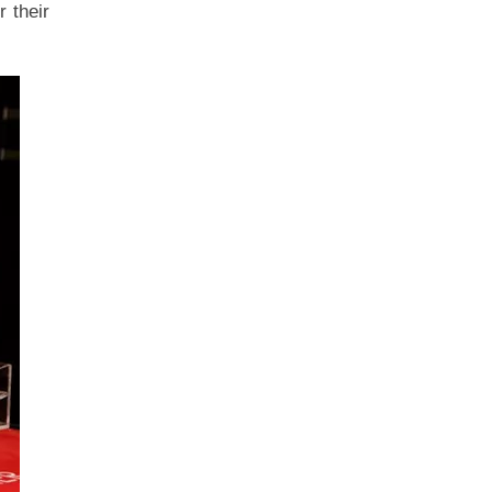
r their