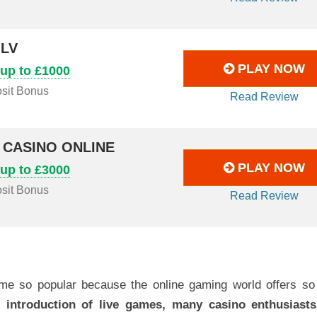
.LV
PLAY NOW
up to £1000
osit Bonus
Read Review
 CASINO ONLINE
PLAY NOW
up to £3000
osit Bonus
Read Review
ome so popular because the online gaming world offers s
 introduction of live games, many casino enthusiast