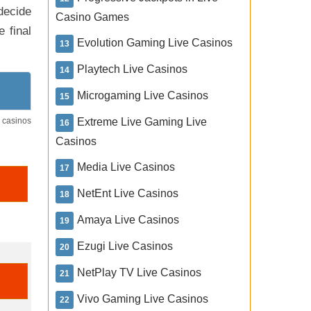
decide
Casino Games
 final
Evolution Gaming Live Casinos
Playtech Live Casinos
Microgaming Live Casinos
e casinos
Extreme Live Gaming Live
Casinos
Media Live Casinos
NetEnt Live Casinos
Amaya Live Casinos
Ezugi Live Casinos
NetPlay TV Live Casinos
Vivo Gaming Live Casinos