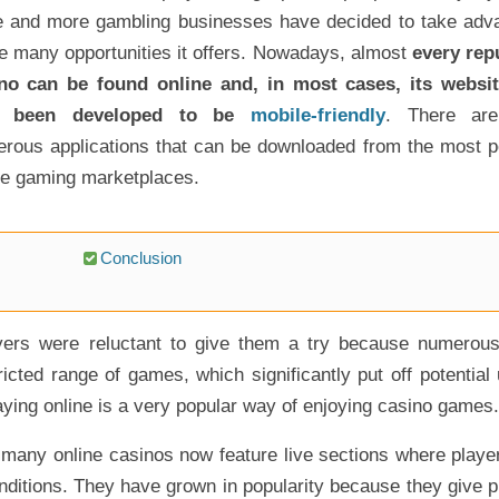
 and more gambling businesses have decided to take adv
he many opportunities it offers. Nowadays, almost
every rep
no can be found online and, in most cases, its websi
o been developed to be
mobile-friendly
. There are
rous applications that can be downloaded from the most p
ne gaming marketplaces.
Conclusion
yers were reluctant to give them a try because numerous
ricted range of games, which significantly put off potential
ing online is a very popular way of enjoying casino games.
t many online casinos now feature live sections where playe
ditions. They have grown in popularity because they give p