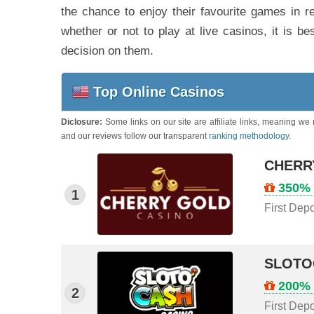
the chance to enjoy their favourite games in r
whether or not to play at live casinos, it is be
decision on them.
Top Online Casinos
Diclosure:
Some links on our site are affiliate links, meaning we
and our reviews follow our transparent
ranking methodology
.
CHERR
350% 
1
First Dep
SLOTO
200% 
2
First Dep