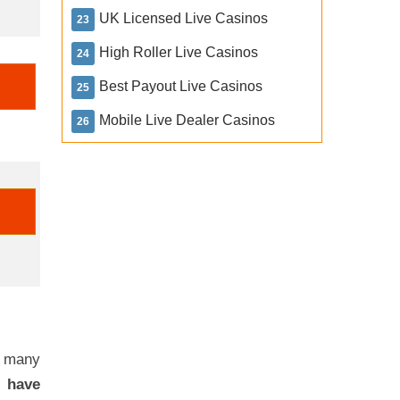
UK Licensed Live Casinos
High Roller Live Casinos
Best Payout Live Casinos
Mobile Live Dealer Casinos
o many
s have