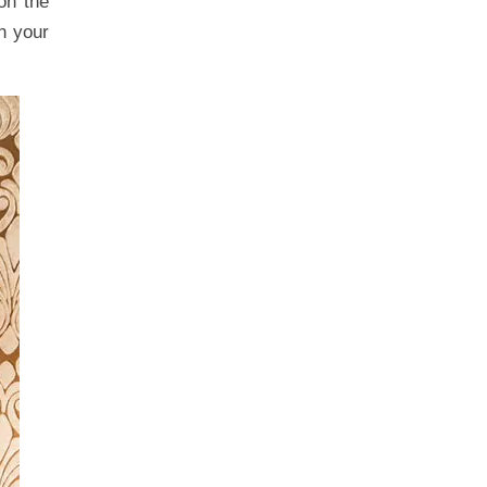
on the
n your