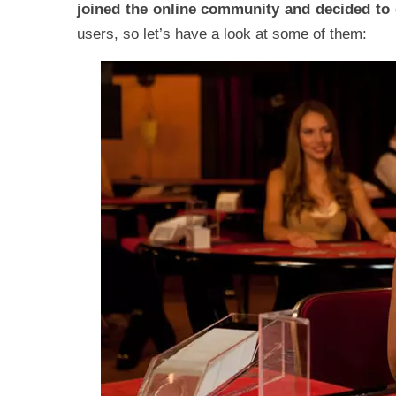
joined the online community and decided to 
users, so let’s have a look at some of them: