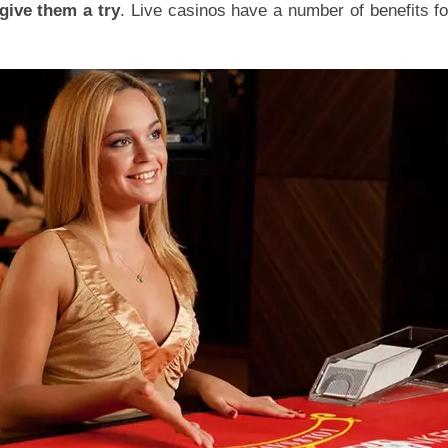
give them a try
. Live casinos have a number of benefits fo