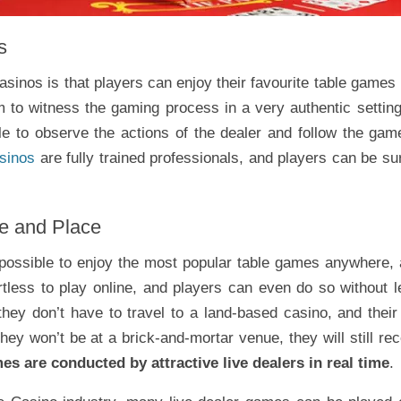
s
sinos is that players can enjoy their favourite table games 
m to witness the gaming process in a very authentic setting
e to observe the actions of the dealer and follow the gam
asinos
are fully trained professionals, and players can be su
e and Place
ow possible to enjoy the most popular table games anywhere, 
rtless to play online, and players can even do so without l
hey don’t have to travel to a land-based casino, and their 
ey won’t be at a brick-and-mortar venue, they will still re
mes are conducted by attractive live dealers in real time
.