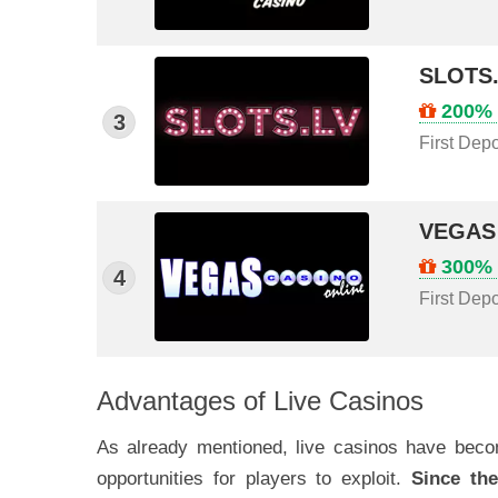
SLOTS
200% 
3
First Dep
VEGAS
300% 
4
First Dep
Advantages of Live Casinos
As already mentioned, live casinos have bec
opportunities for players to exploit.
Since the