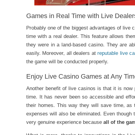
Games in Real Time with Live Dealer
Probably one of the biggest advantages of live ca
time with a real dealer. This feature allows the
they were in a land-based casino. They are abl
easily. Moreover, all dealers at
reputable live c
the game will be conducted properly.
Enjoy Live Casino Games at Any Tim
Another benefit of live casinos is that it is n
time. It has never been so accessible and effo
their homes. This way they will save time, as t
expenses will also be eliminated. Even though th
very genuine experience because
all of the ga