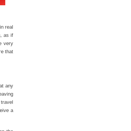
in real
, as if
e very
re that
at any
eaving
travel
ceive a