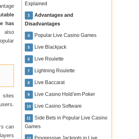
Explained
antage
utable
Advantages and
te has
Disadvantages
 also
Popular Live Casino Games
opular
Live Blackjack
Live Roulette
Lightning Roulette
Live Baccarat
Live Casino Hold’em Poker
 sites
 users.
Live Casino Software
Side Bets in Popular Live Casino
rs can
Games
layers
Progressive Jackpots in Live