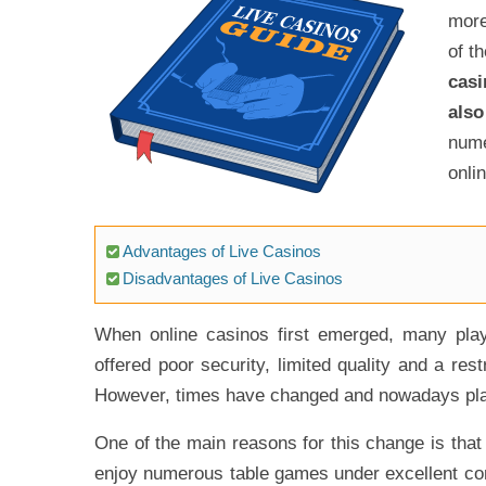
more
of t
casi
als
nume
onli
Advantages of Live Casinos
Disadvantages of Live Casinos
When online casinos first emerged, many pla
offered poor security, limited quality and a rest
However, times have changed and nowadays play
One of the main reasons for this change is tha
enjoy numerous table games under excellent con