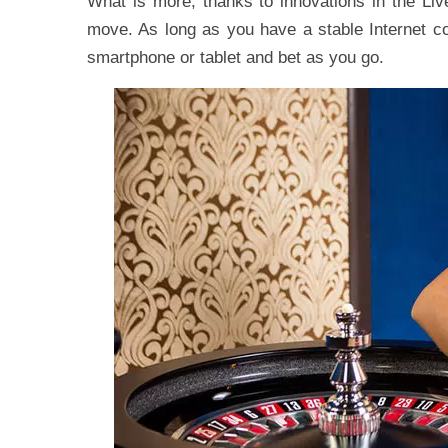
What is more, thanks to innovations in the Li
move. As long as you have a stable Internet c
smartphone or tablet and bet as you go.