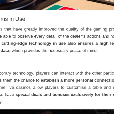
ems in Use
ms
that have greatly improved the quality of the gaming pr
e able to observe every detail of the dealer’s actions and h
 cutting-edge technology in use also ensures a high le
 data
, which provides the necessary peace of mind.
orary technology, players can interact with the other parti
ves them the chance to
establish a more personal connecti
me live casinos allow players to customise a table and s
also have
special deals and bonuses exclusively for their 
y.