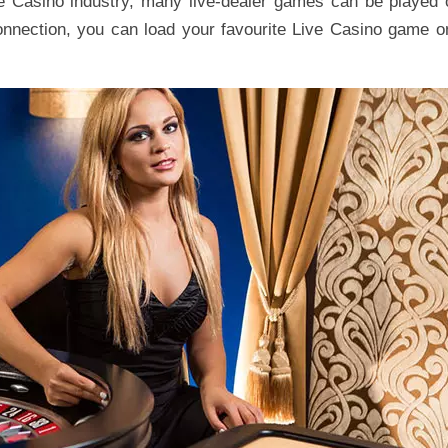
ve Casino industry, many live-dealer games can be played 
onnection, you can load your favourite Live Casino game o