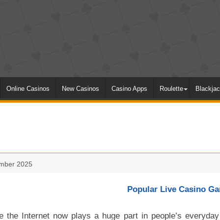
Online Casinos
New Casinos
Casino Apps
Roulette
Blackja
mber 2025
Popular Live Casino G
e the Internet now plays a huge part in people’s everyday 