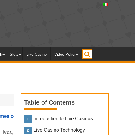
ck
Slots
Live Casino
Video Poker
Table of Contents
ames »
Introduction to Live Casinos
Live Casino Technology
lives,