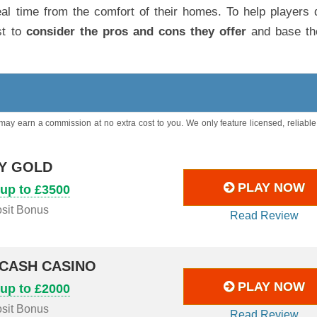
eal time from the comfort of their homes. To help players 
st to
consider the pros and cons they offer
and base the
 may earn a commission at no extra cost to you. We only feature licensed, reliabl
Y GOLD
PLAY NOW
up to £3500
osit Bonus
Read Review
CASH CASINO
PLAY NOW
up to £2000
osit Bonus
Read Review