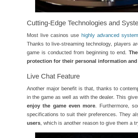
Cutting-Edge Technologies and Syst
Most live casinos use
highly advanced syste
Thanks to live-streaming technology, players ar
game is conducted from beginning to end.
The
protection for their personal information and
Live Chat Feature
Another major benefit is that, thanks to contemp
in the game as well as with the dealer. This gi
enjoy the game even more
. Furthermore, so
specifications to suit their preferences. They 
users
, which is another reason to give them a tr