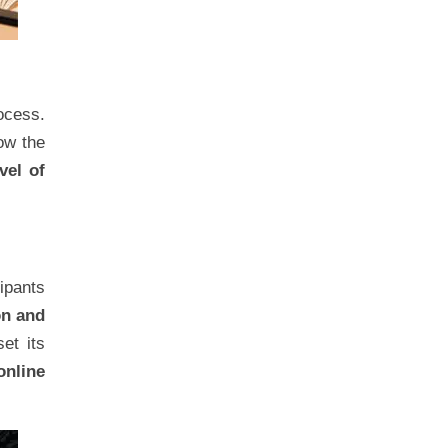
ocess.
ow the
vel of
cipants
on and
et its
online