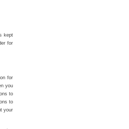
s kept
er for
on for
en you
ons to
ions to
t your