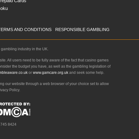
repaid Cards
oku
TERMS AND CONDITIONS
RESPONSIBLE GAMBLING
 gambling industry in the UK.
. All users need to be fully aware of the fact that casino games
onsider the budget you have, as well as the gambling legislation of
bleaware.co.uk
or
www.gamcare.org.uk
and seek some help.
ing our website through a web browser of your choice set to allow
ivacy Policy.
745 8424