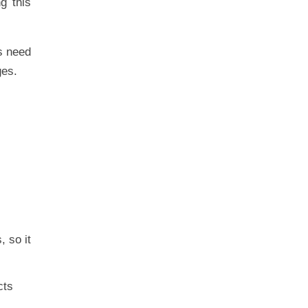
g this
s need
ges.
, so it
cts