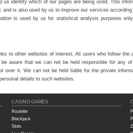
p us identify which of our pages are being used. This infor
ic and is also used by us to improve our services according 
ation is used by us for statistical analysis purposes only,
ks to other websites of interest. All users who follow the 
 be aware that we can not be held responsible for any of
 over it. We can not be held liable for the private informa
personal details to such websites.
CASINO GAMES
Roulette
P
Blackjack
P
Slots
Z