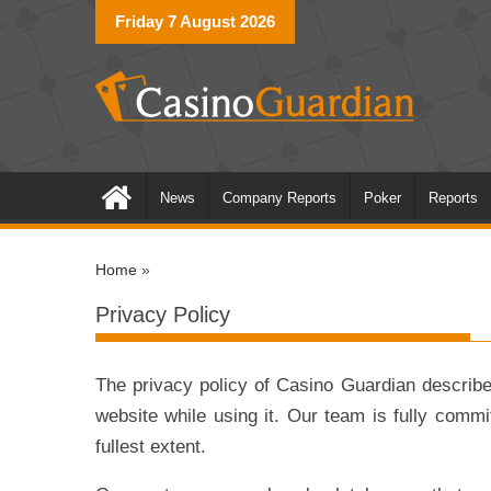
S
Friday 7 August 2026
k
i
p
t
o
c
News
Company Reports
Poker
Reports
o
n
t
Home
»
e
Privacy Policy
n
t
The privacy policy of Casino Guardian describe
website while using it. Our team is fully commi
fullest extent.