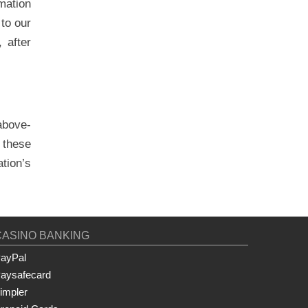
mation
to our
 after
above-
 these
tion’s
CASINO BANKING
ayPal
aysafecard
impler