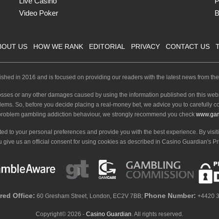
Live Casino
P
Video Poker
B
BOUT US
HOW WE RANK
EDITORIAL
PRIVACY
CONTACT US
hed in 2016 and is focused on providing our readers with the latest news from the
ses or any other damages caused by using the information published on this website
roblems. So, before you decide placing a real-money bet, we advice you to carefully c
e problem gambling addiction behaviour, we strongly recommend you check
www.gam
ed to your personal preferences and provide you with the best experience. By visit
 give us an official consent for using cookies as described in Casino Guardian's Pr
red Office:
Phone Number:
60 Gresham Street, London, EC2V 7BB;
+4420 3
Copyright© 2026 -
Casino Guardian
. All rights reserved.