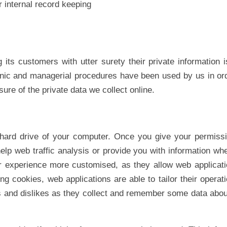
r internal record keeping
 its customers with utter surety their private information i
ronic and managerial procedures have been used by us in ord
ure of the private data we collect online.
 hard drive of your computer. Once you give your permissi
elp web traffic analysis or provide you with information wh
r experience more customised, as they allow web applicati
g cookies, web applications are able to tailor their operat
es and dislikes as they collect and remember some data abou