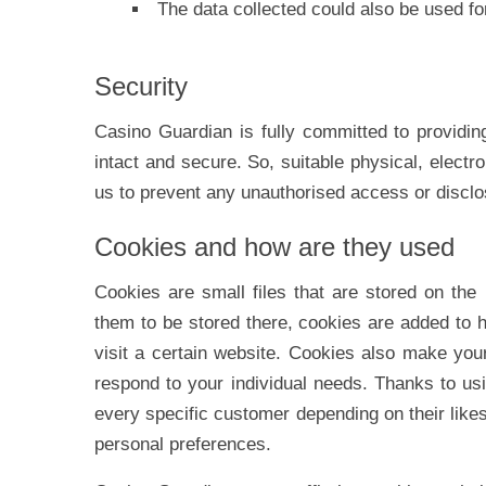
The data collected could also be used fo
Security
Casino Guardian is fully committed to providing
intact and secure. So, suitable physical, elect
us to prevent any unauthorised access or disclos
Cookies and how are they used
Cookies are small files that are stored on the
them to be stored there, cookies are added to h
visit a certain website. Cookies also make you
respond to your individual needs. Thanks to usin
every specific customer depending on their lik
personal preferences.