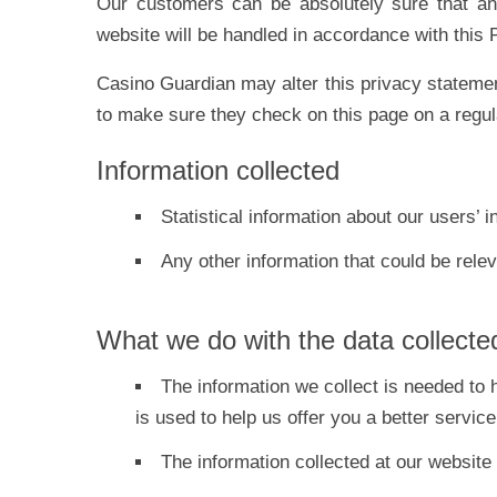
Our customers can be absolutely sure that any
website will be handled in accordance with this 
Casino Guardian may alter this privacy stateme
to make sure they check on this page on a regul
Information collected
Statistical information about our users’ 
Any other information that could be rele
What we do with the data collecte
The information we collect is needed to 
is used to help us offer you a better service
The information collected at our websit