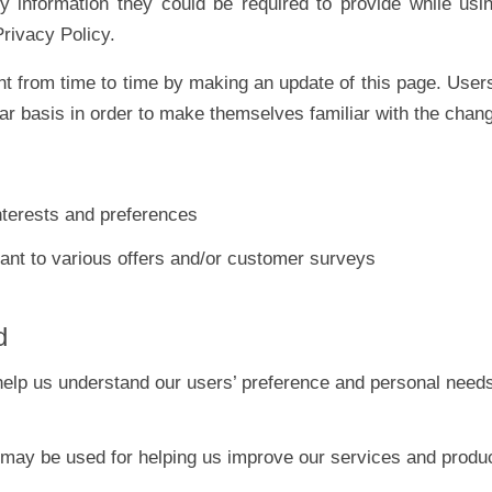
 information they could be required to provide while usin
Privacy Policy.
nt from time to time by making an update of this page. User
ar basis in order to make themselves familiar with the chan
interests and preferences
vant to various offers and/or customer surveys
d
help us understand our users’ preference and personal needs
e may be used for helping us improve our services and produ