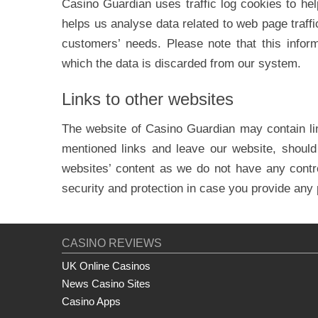
Casino Guardian uses traffic log cookies to hel
helps us analyse data related to web page traff
customers’ needs. Please note that this inform
which the data is discarded from our system.
Links to other websites
The website of Casino Guardian may contain lin
mentioned links and leave our website, should
websites’ content as we do not have any control
security and protection in case you provide any 
CASINO REVIEWS
UK Online Casinos
News Casino Sites
Casino Apps