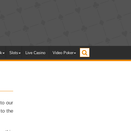
ck
Slots
Live Casino
Video Poker
to our
to the