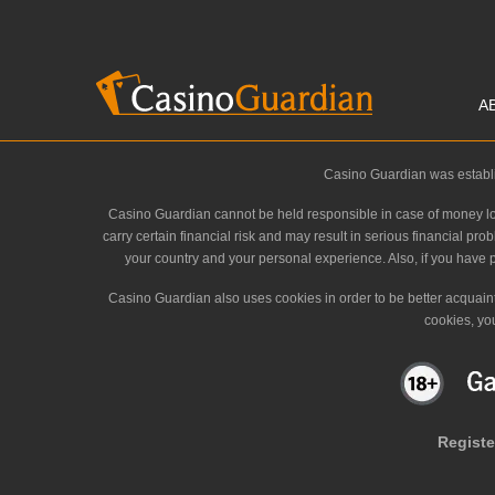
A
Casino Guardian was establis
Casino Guardian cannot be held responsible in case of money los
carry certain financial risk and may result in serious financial p
your country and your personal experience. Also, if you hav
Casino Guardian also uses cookies in order to be better acquaint
cookies, you
Registe