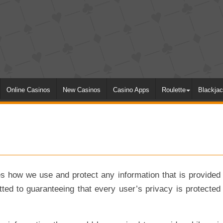
Online Casinos
New Casinos
Casino Apps
Roulette
Blackja
s how we use and protect any information that is provided 
tted to guaranteeing that every user’s privacy is protected 