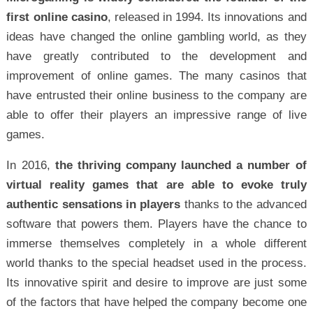
first online casino
, released in 1994. Its innovations and
ideas have changed the online gambling world, as they
have greatly contributed to the development and
improvement of online games. The many casinos that
have entrusted their online business to the company are
able to offer their players an impressive range of live
games.
In 2016,
the thriving company launched a number of
virtual reality games that are able to evoke truly
authentic sensations in players
thanks to the advanced
software that powers them. Players have the chance to
immerse themselves completely in a whole different
world thanks to the special headset used in the process.
Its innovative spirit and desire to improve are just some
of the factors that have helped the company become one