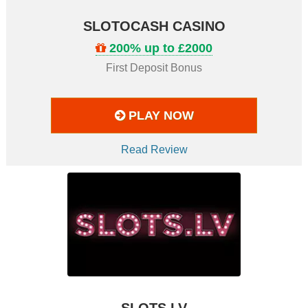
SLOTOCASH CASINO
200% up to £2000
First Deposit Bonus
PLAY NOW
Read Review
SLOTS.LV