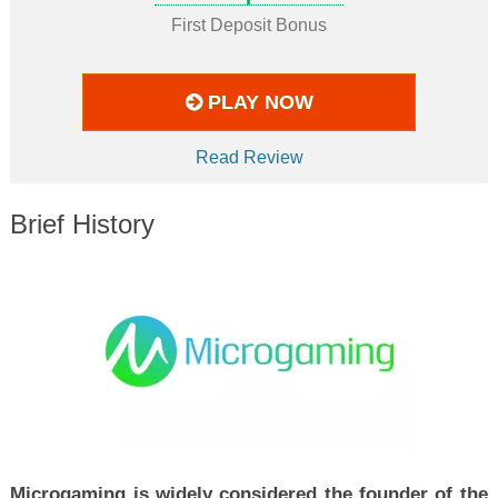
First Deposit Bonus
PLAY NOW
Read Review
Brief History
Microgaming is widely considered the founder of the