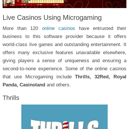
Live Casinos Using Microgaming
More than 120
online casinos
have entrusted their
business to this software provider because it offers
world-class live games and outstanding entertainment. It
offers many exclusive features unavailable elsewhere,
giving players a sense of uniqueness and ensuring a
second-to-none experience. Some of the online casinos
that use Microgaming include
Thrills, 32Red, Royal
Panda, Casinoland
and others.
Thrills