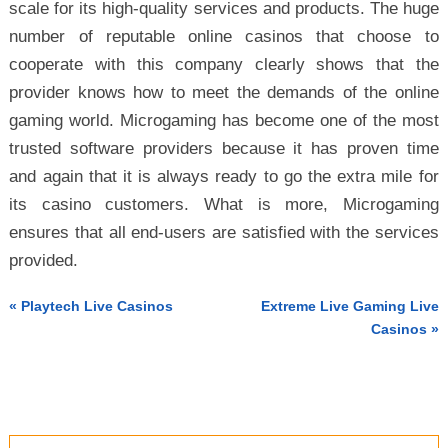
scale for its high-quality services and products. The huge
number of reputable online casinos that choose to
cooperate with this company clearly shows that the
provider knows how to meet the demands of the online
gaming world. Microgaming has become one of the most
trusted software providers because it has proven time
and again that it is always ready to go the extra mile for
its casino customers. What is more, Microgaming
ensures that all end-users are satisfied with the services
provided.
« Playtech Live Casinos
Extreme Live Gaming Live
Casinos »