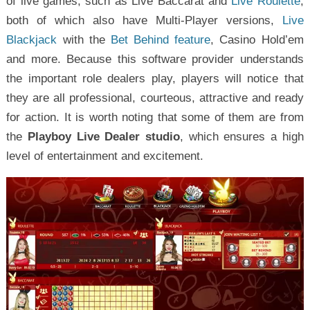
of live games, such as Live Baccarat and
Live Roulette
,
both of which also have Multi-Player versions,
Live
Blackjack
with the
Bet Behind feature
, Casino Hold’em
and more. Because this software provider understands
the important role dealers play, players will notice that
they are all professional, courteous, attractive and ready
for action. It is worth noting that some of them are from
the
Playboy Live Dealer studio
, which ensures a high
level of entertainment and excitement.