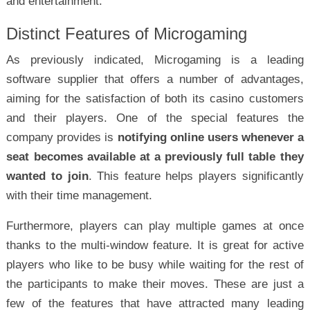
and entertainment.
Distinct Features of Microgaming
As previously indicated, Microgaming is a leading
software supplier that offers a number of advantages,
aiming for the satisfaction of both its casino customers
and their players. One of the special features the
company provides is
notifying online users whenever a
seat becomes available at a previously full table they
wanted to join
. This feature helps players significantly
with their time management.
Furthermore, players can play multiple games at once
thanks to the multi-window feature. It is great for active
players who like to be busy while waiting for the rest of
the participants to make their moves. These are just a
few of the features that have attracted many leading