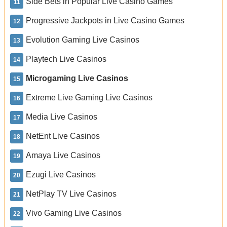
Side Bets in Popular Live Casino Games
Progressive Jackpots in Live Casino Games
Evolution Gaming Live Casinos
Playtech Live Casinos
Microgaming Live Casinos
Extreme Live Gaming Live Casinos
Media Live Casinos
NetEnt Live Casinos
Amaya Live Casinos
Ezugi Live Casinos
NetPlay TV Live Casinos
Vivo Gaming Live Casinos