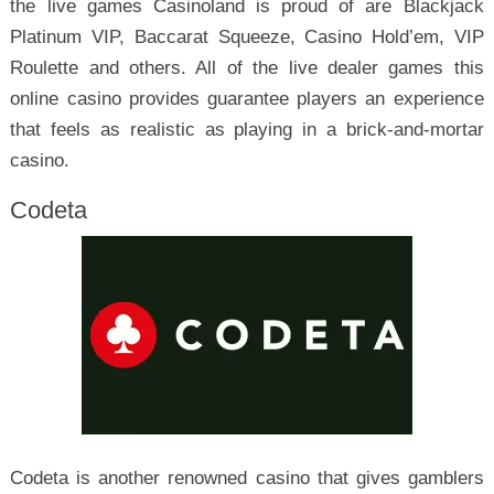
the live games Casinoland is proud of are Blackjack
Platinum VIP, Baccarat Squeeze, Casino Hold’em, VIP
Roulette and others. All of the live dealer games this
online casino provides guarantee players an experience
that feels as realistic as playing in a brick-and-mortar
casino.
Codeta
Codeta is another renowned casino that gives gamblers