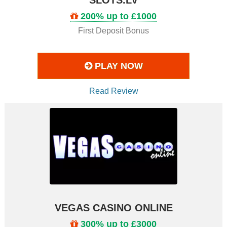
200% up to £1000
First Deposit Bonus
PLAY NOW
Read Review
VEGAS CASINO ONLINE
300% up to £3000