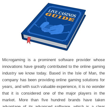
Microgaming is a prominent software provider whose
innovations have greatly contributed to the online gaming
industry we know today. Based in the Isle of Man, the
company has been providing online gaming solutions for
years, and with such valuable experience, it is no wonder
that it is considered one of the major players in the
market. More than five hundred brands have taken
advantage of its advanced software, which is a clear