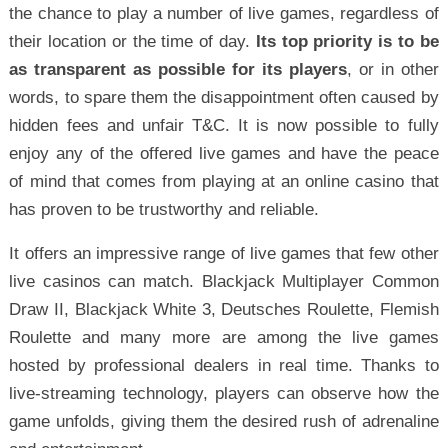
the chance to play a number of live games, regardless of
their location or the time of day.
Its top priority is to be
as transparent as possible for its players
, or in other
words, to spare them the disappointment often caused by
hidden fees and unfair T&C. It is now possible to fully
enjoy any of the offered live games and have the peace
of mind that comes from playing at an online casino that
has proven to be trustworthy and reliable.
It offers an impressive range of live games that few other
live casinos can match. Blackjack Multiplayer Common
Draw II, Blackjack White 3, Deutsches Roulette, Flemish
Roulette and many more are among the live games
hosted by professional dealers in real time. Thanks to
live-streaming technology, players can observe how the
game unfolds, giving them the desired rush of adrenaline