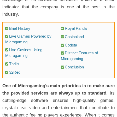
indicator that the company is one of the best in the
industry.
Brief History
Royal Panda
Live Games Powered by
Casinoland
Microgaming
Codeta
Live Casinos Using
Distinct Features of
Microgaming
Microgaming
Thrills
Conclusion
32Red
One of Microgaming’s main priorities is to make sure
the provided services are always up to standard
. Its
cutting-edge software ensures high-quality games,
crystal-clear video and entertainment that contribute to
the authentic feeling players experience. When it comes