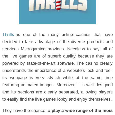
Thrills
is one of the many online casinos that have
decided to take advantage of the diverse products and
services Microgaming provides. Needless to say, all of
the live games are of superb quality because they are
powered by state-of-the-art software. The casino clearly
understands the importance of a website’s look and feel:
its webpage is very stylish while at the same time
featuring animated images. Moreover, it is well designed
and its sections are clearly separated, allowing players
to easily find the live games lobby and enjoy themselves.
They have the chance to
play a wide range of the most