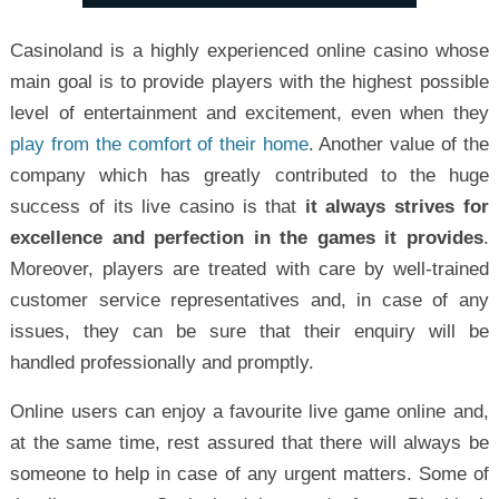
Casinoland is a highly experienced online casino whose
main goal is to provide players with the highest possible
level of entertainment and excitement, even when they
play from the comfort of their home
. Another value of the
company which has greatly contributed to the huge
success of its live casino is that
it always strives for
excellence and perfection in the games it provides
.
Moreover, players are treated with care by well-trained
customer service representatives and, in case of any
issues, they can be sure that their enquiry will be
handled professionally and promptly.
Online users can enjoy a favourite live game online and,
at the same time, rest assured that there will always be
someone to help in case of any urgent matters. Some of