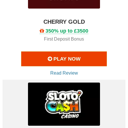
CHERRY GOLD
350% up to £3500
First Deposit Bonus
PLAY NOW
Read Review