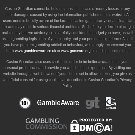
Casino Guardian cannot be held responsible in case of money losses or any
other damages caused by using the information published on this website. All
users need to be fully aware of the fact that casino games carry certain financial
risk and may result in serious financial problems. So, before you decide placing a
real-money bet, we advice you to carefully consider the budget you have, as well
as the gambling legislation of your country and your personal experience. Also, if
you have problem gambling addiction behaviour, we strongly recommend you
check
www.gambleaware.co.uk
or
www.gamcare.org.uk
and seek some help.
Casino Guardian also uses cookies in order to be better acquainted to your
personal preferences and provide you with the best experience. By visiting our
website through a web browser of your choice set to allow cookies, you give us
an official consent for using cookies as described in Casino Guardian's Privacy
Policy.