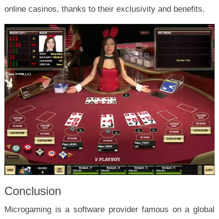
online casinos, thanks to their exclusivity and benefits.
Conclusion
Microgaming is a software provider famous on a global