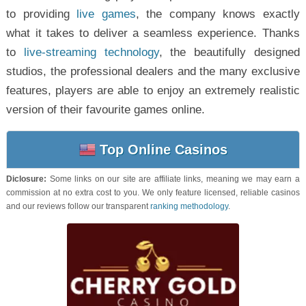
to providing
live games
, the company knows exactly
what it takes to deliver a seamless experience. Thanks
to
live-streaming technology
, the beautifully designed
studios, the professional dealers and the many exclusive
features, players are able to enjoy an extremely realistic
version of their favourite games online.
Top Online Casinos
Diclosure:
Some links on our site are affiliate links, meaning we may earn a
commission at no extra cost to you. We only feature licensed, reliable casinos
and our reviews follow our transparent
ranking methodology
.