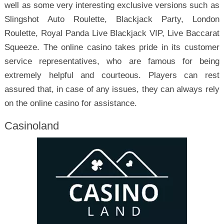
well as some very interesting exclusive versions such as
Slingshot Auto Roulette, Blackjack Party, London
Roulette, Royal Panda Live Blackjack VIP, Live Baccarat
Squeeze. The online casino takes pride in its customer
service representatives, who are famous for being
extremely helpful and courteous. Players can rest
assured that, in case of any issues, they can always rely
on the online casino for assistance.
Casinoland