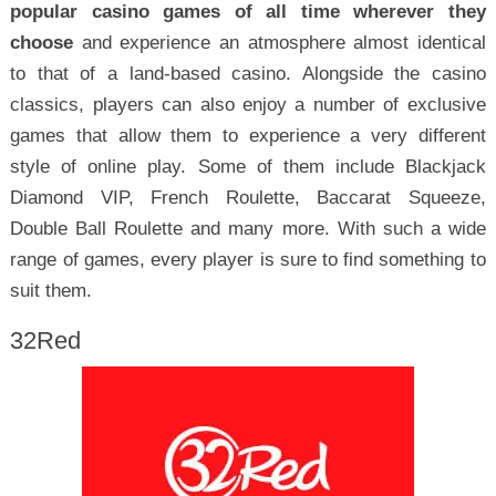
popular casino games of all time wherever they
choose
and experience an atmosphere almost identical
to that of a land-based casino. Alongside the casino
classics, players can also enjoy a number of exclusive
games that allow them to experience a very different
style of online play. Some of them include Blackjack
Diamond VIP, French Roulette, Baccarat Squeeze,
Double Ball Roulette and many more. With such a wide
range of games, every player is sure to find something to
suit them.
32Red