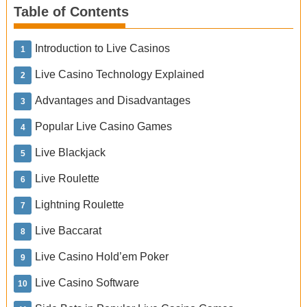
Table of Contents
Introduction to Live Casinos
Live Casino Technology Explained
Advantages and Disadvantages
Popular Live Casino Games
Live Blackjack
Live Roulette
Lightning Roulette
Live Baccarat
Live Casino Hold’em Poker
Live Casino Software