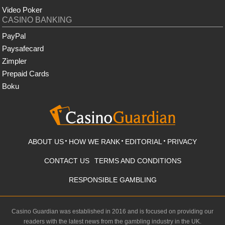
Video Poker
CASINO BANKING
PayPal
Paysafecard
Zimpler
Prepaid Cards
Boku
ABOUT US
HOW WE RANK
EDITORIAL
PRIVACY
CONTACT US
TERMS AND CONDITIONS
RESPONSIBLE GAMBLING
Casino Guardian was established in 2016 and is focused on providing our
readers with the latest news from the gambling industry in the UK.