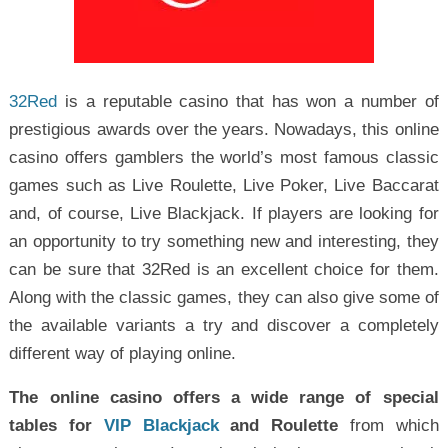
32Red
is a reputable casino that has won a number of
prestigious awards over the years. Nowadays, this online
casino offers gamblers the world’s most famous classic
games such as Live Roulette, Live Poker, Live Baccarat
and, of course, Live Blackjack. If players are looking for
an opportunity to try something new and interesting, they
can be sure that 32Red is an excellent choice for them.
Along with the classic games, they can also give some of
the available variants a try and discover a completely
different way of playing online.
The online casino offers a wide range of special
tables for
VIP Blackjack
and Roulette
from which