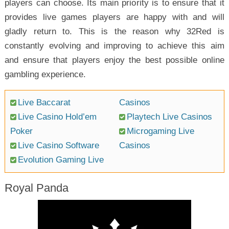
players can choose. Its main priority is to ensure that it
provides live games players are happy with and will
gladly return to. This is the reason why 32Red is
constantly evolving and improving to achieve this aim
and ensure that players enjoy the best possible online
gambling experience.
Live Baccarat
Casinos
Live Casino Hold’em
Playtech Live Casinos
Poker
Microgaming Live
Live Casino Software
Casinos
Evolution Gaming Live
Royal Panda