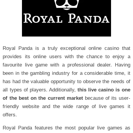
Royal Panda is a truly exceptional online casino that
provides its online users with the chance to enjoy a
favourite live game with a professional dealer. Having
been in the gambling industry for a considerable time, it
has had the valuable opportunity to observe the needs of
all types of players. Additionally,
this live casino is one
of the best on the current market
because of its user-
friendly website and the wide range of live games it
offers.
Royal Panda features the most popular live games as