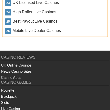
UK Licensed Live Casinos
High Roller Live Casinos
Best Payout Live Casinos
Mobile Live Dealer Casinos
CASINO REVIEWS
UK Online Casinos
News Casino Sites
Casino Apps
CASINO GAMES
Roulette
Blackjack
Slots
Live Casino