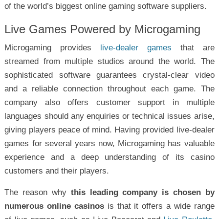
of the world’s biggest online gaming software suppliers.
Live Games Powered by Microgaming
Microgaming provides
live-dealer games
that are
streamed from multiple studios around the world. The
sophisticated software guarantees crystal-clear video
and a reliable connection throughout each game. The
company also offers customer support in multiple
languages should any enquiries or technical issues arise,
giving players peace of mind. Having provided live-dealer
games for several years now, Microgaming has valuable
experience and a deep understanding of its casino
customers and their players.
The reason why
this leading company is chosen by
numerous online casinos
is that it offers a wide range