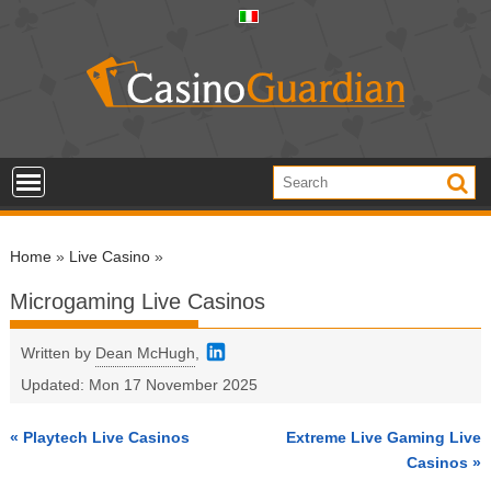
S
k
i
p
t
o
c
o
n
Home
»
Live Casino
»
t
e
Microgaming Live Casinos
n
t
Written by
Dean McHugh
,
Updated:
Mon 17 November 2025
« Playtech Live Casinos
Extreme Live Gaming Live
Casinos »