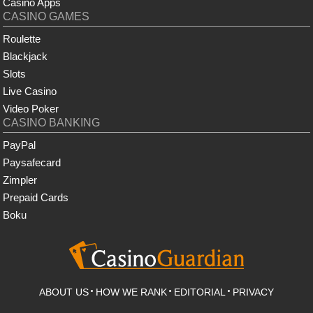
Casino Apps
CASINO GAMES
Roulette
Blackjack
Slots
Live Casino
Video Poker
CASINO BANKING
PayPal
Paysafecard
Zimpler
Prepaid Cards
Boku
ABOUT US
HOW WE RANK
EDITORIAL
PRIVACY