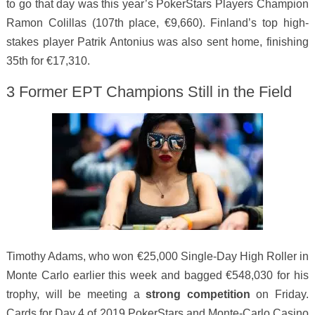
to go that day was this year’s PokerStars Players Champion
Ramon Colillas (107th place, €9,660). Finland’s top high-
stakes player Patrik Antonius was also sent home, finishing
35th for €17,310.
3 Former EPT Champions Still in the Field
Timothy Adams, who won €25,000 Single-Day High Roller in
Monte Carlo earlier this week and bagged €548,030 for his
trophy, will be meeting a
strong competition
on Friday.
Cards for Day 4 of 2019 PokerStars and Monte-Carlo Casino