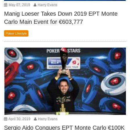
May 07, 2019
Harry Evans
Manig Loeser Takes Down 2019 EPT Monte
Carlo Main Event for €603,777
Poker Lifestyle
April 30, 2019
Harry Evans
Sergio Aido Conquers EPT Monte Carlo €100K