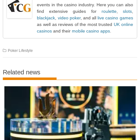
events in the casino industry. Here you can also
find extensive guides for
roulette
,
slots
,
blackjack
,
video poker
, and all
live casino games
as well as reviews of the most trusted
UK online
casinos
and their
mobile casino apps
.
Poker Lifestyle
Related news