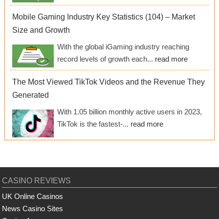
Mobile Gaming Industry Key Statistics (104) – Market
Size and Growth
With the global iGaming industry reaching
record levels of growth each...
read more
The Most Viewed TikTok Videos and the Revenue They
Generated
With 1.05 billion monthly active users in 2023,
TikTok is the fastest-...
read more
CASINO REVIEWS
UK Online Casinos
News Casino Sites