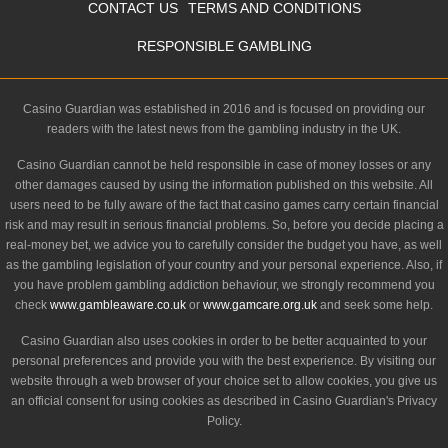
CONTACT US
TERMS AND CONDITIONS
RESPONSIBLE GAMBLING
Casino Guardian was established in 2016 and is focused on providing our
readers with the latest news from the gambling industry in the UK.
Casino Guardian cannot be held responsible in case of money losses or any
other damages caused by using the information published on this website. All
users need to be fully aware of the fact that casino games carry certain financial
risk and may result in serious financial problems. So, before you decide placing a
real-money bet, we advice you to carefully consider the budget you have, as well
as the gambling legislation of your country and your personal experience. Also, if
you have problem gambling addiction behaviour, we strongly recommend you
check
www.gambleaware.co.uk
or
www.gamcare.org.uk
and seek some help.
Casino Guardian also uses cookies in order to be better acquainted to your
personal preferences and provide you with the best experience. By visiting our
website through a web browser of your choice set to allow cookies, you give us
an official consent for using cookies as described in Casino Guardian's Privacy
Policy.