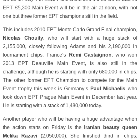
EPT €5,300 Main Event will be in the air at noon, with not
one but three former EPT champions still in the field.
This includes 2010 EPT Monte Carlo Grand Final champion,
Nicolas Chouity
, who will start with a huge stack of
2,155,000, closely following Adams and his 2,190,000 in
tournament chips. France’s
Remi Castaignon
, who won
2013 EPT Deauville Main Event, is also still in the
challenge, although he is starting with only 680,000 in chips.
The other former EPT Champion to compete for the Main
Event trophy this week is Germany’s
Paul Michaelis
who
took down EPT Prague Main Event in December last year.
He is starting with a stack of 1,480,000 today.
Another player who will be having a huge advantage when
the action starts on Friday is the
Iranian beauty queen
Melika Razavi
(2,050,000). She finished third in chips,