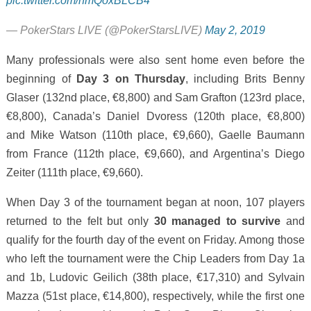
pic.twitter.com/nmQoxBLCB4
— PokerStars LIVE (@PokerStarsLIVE)
May 2, 2019
Many professionals were also sent home even before the
beginning of
Day 3 on Thursday
, including Brits Benny
Glaser (132nd place, €8,800) and Sam Grafton (123rd place,
€8,800), Canada’s Daniel Dvoress (120th place, €8,800)
and Mike Watson (110th place, €9,660), Gaelle Baumann
from France (112th place, €9,660), and Argentina’s Diego
Zeiter (111th place, €9,660).
When Day 3 of the tournament began at noon, 107 players
returned to the felt but only
30 managed to survive
and
qualify for the fourth day of the event on Friday. Among those
who left the tournament were the Chip Leaders from Day 1a
and 1b, Ludovic Geilich (38th place, €17,310) and Sylvain
Mazza (51st place, €14,800), respectively, while the first one