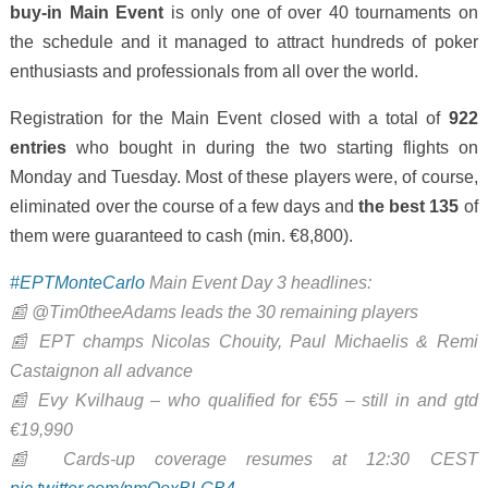
buy-in Main Event
is only one of over 40 tournaments on
the schedule and it managed to attract hundreds of poker
enthusiasts and professionals from all over the world.
Registration for the Main Event closed with a total of
922
entries
who bought in during the two starting flights on
Monday and Tuesday. Most of these players were, of course,
eliminated over the course of a few days and
the best 135
of
them were guaranteed to cash (min. €8,800).
#EPTMonteCarlo
Main Event Day 3 headlines:
📰 @Tim0theeAdams leads the 30 remaining players
📰 EPT champs Nicolas Chouity, Paul Michaelis & Remi
Castaignon all advance
📰 Evy Kvilhaug – who qualified for €55 – still in and gtd
€19,990
📰 Cards-up coverage resumes at 12:30 CEST