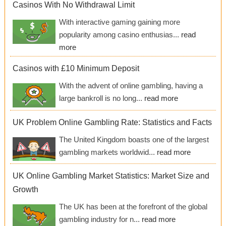
Casinos With No Withdrawal Limit
With interactive gaming gaining more
popularity among casino enthusias...
read
more
Casinos with £10 Minimum Deposit
With the advent of online gambling, having a
large bankroll is no long...
read more
UK Problem Online Gambling Rate: Statistics and Facts
The United Kingdom boasts one of the largest
gambling markets worldwid...
read more
UK Online Gambling Market Statistics: Market Size and
Growth
The UK has been at the forefront of the global
gambling industry for n...
read more