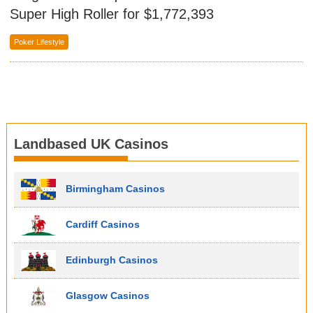
Super High Roller for $1,772,393
Poker Lifestyle
Landbased UK Casinos
Birmingham Casinos
Cardiff Casinos
Edinburgh Casinos
Glasgow Casinos