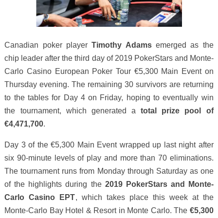
Canadian poker player
Timothy Adams
emerged as the
chip leader after the third day of 2019 PokerStars and Monte-
Carlo Casino European Poker Tour €5,300 Main Event on
Thursday evening. The remaining 30 survivors are returning
to the tables for Day 4 on Friday, hoping to eventually win
the tournament, which generated a
total prize pool of
€4,471,700
.
Day 3 of the €5,300 Main Event wrapped up last night after
six 90-minute levels of play and more than 70 eliminations.
The tournament runs from Monday through Saturday as one
of the highlights during the
2019 PokerStars and Monte-
Carlo Casino EPT
, which takes place this week at the
Monte-Carlo Bay Hotel & Resort in Monte Carlo. The
€5,300