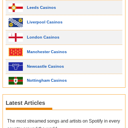
Leeds Casinos
Liverpool Casinos
London Casinos
Manchester Casinos
Newcastle Casinos
Nottingham Casinos
Latest Articles
The most streamed songs and artists on Spotify in every