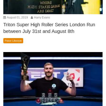
August 01, 2019
Harry Evans
Triton Super High Roller Series London Run
between July 31st and August 8th
Poker Lifestyle