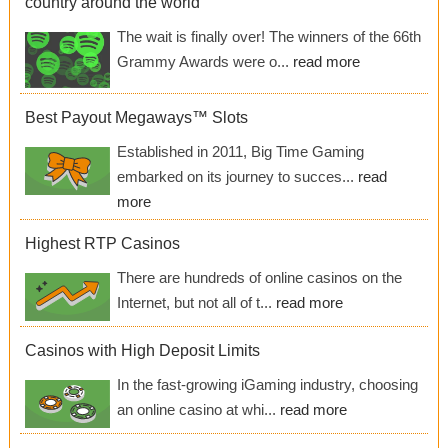
country around the world
The wait is finally over! The winners of the 66th
Grammy Awards were o...
read more
Best Payout Megaways™ Slots
Established in 2011, Big Time Gaming
embarked on its journey to succes...
read
more
Highest RTP Casinos
There are hundreds of online casinos on the
Internet, but not all of t...
read more
Casinos with High Deposit Limits
In the fast-growing iGaming industry, choosing
an online casino at whi...
read more