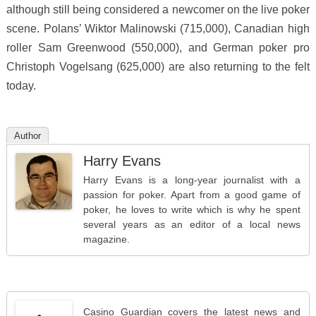
although still being considered a newcomer on the live poker
scene. Polans’ Wiktor Malinowski (715,000), Canadian high
roller Sam Greenwood (550,000), and German poker pro
Christoph Vogelsang (625,000) are also returning to the felt
today.
Author
Harry Evans
Harry Evans is a long-year journalist with a
passion for poker. Apart from a good game of
poker, he loves to write which is why he spent
several years as an editor of a local news
magazine.
Casino Guardian covers the latest news and