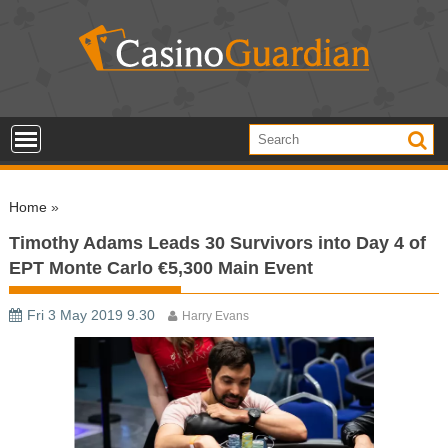
S
k
i
p
t
o
c
o
Home
»
n
t
Timothy Adams Leads 30 Survivors into Day 4 of
e
EPT Monte Carlo €5,300 Main Event
n
t
Fri 3 May 2019 9.30
Harry Evans