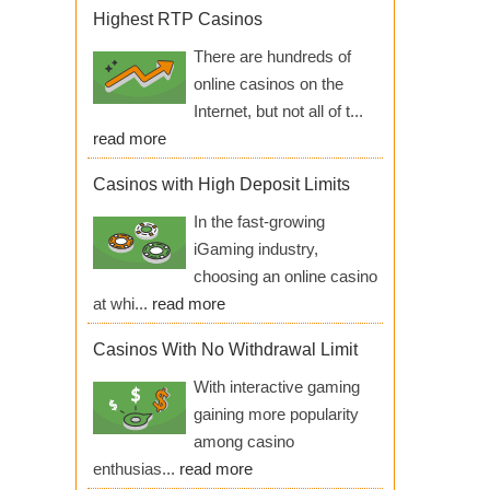
Highest RTP Casinos
There are hundreds of
online casinos on the
Internet, but not all of t...
read more
Casinos with High Deposit Limits
In the fast-growing
iGaming industry,
choosing an online casino
at whi...
read more
Casinos With No Withdrawal Limit
With interactive gaming
gaining more popularity
among casino
enthusias...
read more