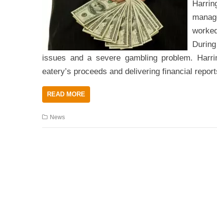
Harrin
manage
worked
During
issues and a severe gambling problem. Harri
eatery’s proceeds and delivering financial repor
READ MORE
News