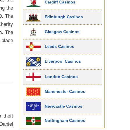
Cardiff Casinos
ing the
0. The
Edinburgh Casinos
Charity
Glasgow Casinos
n. The
-place
Leeds Casinos
Liverpool Casinos
London Casinos
Manchester Casinos
Newcastle Casinos
 theft
Nottingham Casinos
Daniel