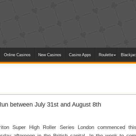
Online Casinos
New Casinos
Casino Apps
Roulette
Blackja
Run between July 31st and August 8th
riton Super High Roller Series London commenced thi
day afternoon in the British capital. In the week to com