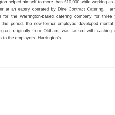
gton helped himself to more than £10,000 while working as 
r at an eatery operated by Dine Contract Catering. Harr
 for the Warrington-based catering company for three 
 this period, the now-former employee developed mental 
ngton, originally from Oldham, was tasked with cashing 
ts to the employers. Harrington’s…