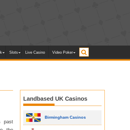
ck
Slots
Live Casino
Video Poker
Landbased UK Casinos
Birmingham Casinos
s past
e, the