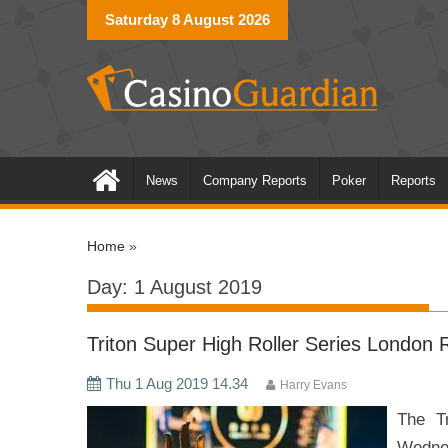
S
Saturday 8 August 2026
k
i
p
t
o
c
News
Company Reports
Poker
Reports
o
n
t
Home
»
e
Day:
1 August 2019
n
t
Triton Super High Roller Series London 
Thu 1 Aug 2019 14.34
Harry Evans
The T
Wednes