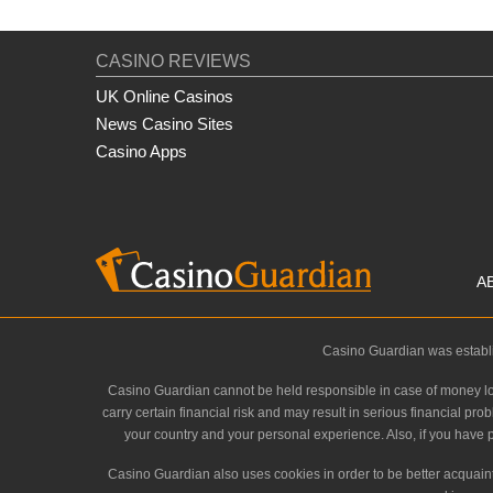
CASINO REVIEWS
UK Online Casinos
News Casino Sites
Casino Apps
A
Casino Guardian was establis
Casino Guardian cannot be held responsible in case of money los
carry certain financial risk and may result in serious financial p
your country and your personal experience. Also, if you hav
Casino Guardian also uses cookies in order to be better acquaint