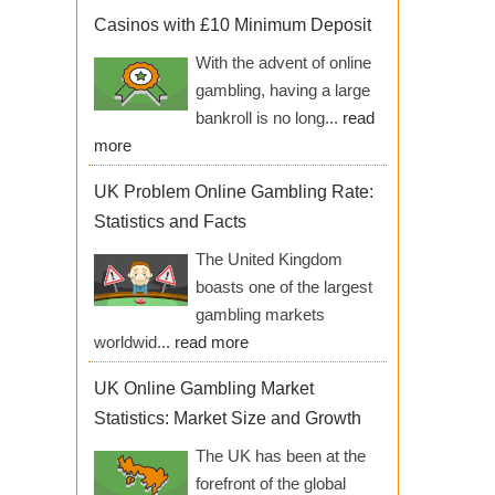
Casinos with £10 Minimum Deposit
With the advent of online
gambling, having a large
bankroll is no long...
read
more
UK Problem Online Gambling Rate:
Statistics and Facts
The United Kingdom
boasts one of the largest
gambling markets
worldwid...
read more
UK Online Gambling Market
Statistics: Market Size and Growth
The UK has been at the
forefront of the global