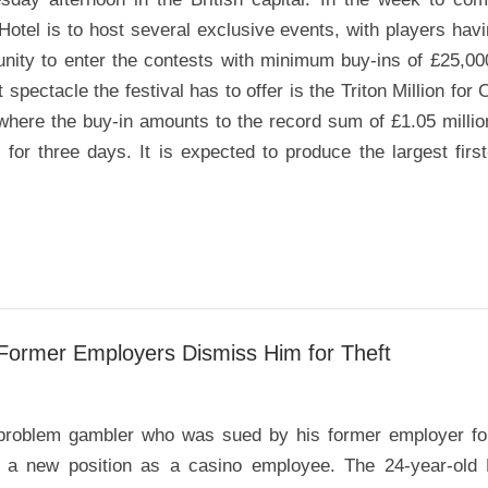
 Hotel is to host several exclusive events, with players hav
unity to enter the contests with minimum buy-ins of £25,00
 spectacle the festival has to offer is the Triton Million for 
where the buy-in amounts to the record sum of £1.05 millio
 for three days. It is expected to produce the largest first
Former Employers Dismiss Him for Theft
roblem gambler who was sued by his former employer for
 a new position as a casino employee. The 24-year-old 