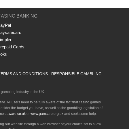
CASINO BANKING
ayPal
aysafecard
impler
repaid Cards
oku
TERMS AND CONDITIONS
RESPONSIBLE GAMBLING
 gambling industry in the UK.
. All users need to be fully aware of the fact that casino games
onsider the budget you have, as well as the gambling legislation of
bleaware.co.uk
or
www.gamcare.org.uk
and seek some help.
ing our website through a web browser of your choice set to allow