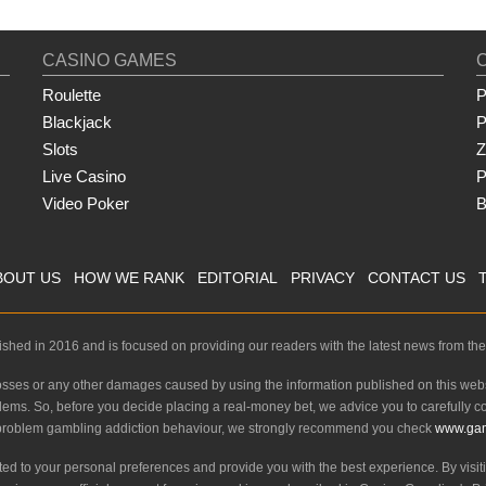
CASINO GAMES
Roulette
P
Blackjack
P
Slots
Z
Live Casino
P
Video Poker
B
BOUT US
HOW WE RANK
EDITORIAL
PRIVACY
CONTACT US
hed in 2016 and is focused on providing our readers with the latest news from the
ses or any other damages caused by using the information published on this website
roblems. So, before you decide placing a real-money bet, we advice you to carefully c
e problem gambling addiction behaviour, we strongly recommend you check
www.gam
ed to your personal preferences and provide you with the best experience. By visit