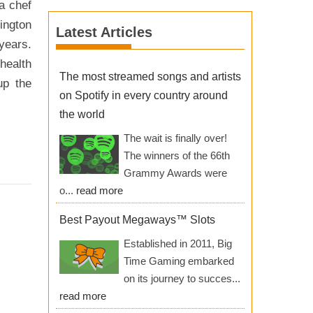
a chef
ington
Latest Articles
years.
health
The most streamed songs and artists
up the
on Spotify in every country around
the world
The wait is finally over!
The winners of the 66th
Grammy Awards were
o...
read more
Best Payout Megaways™ Slots
Established in 2011, Big
Time Gaming embarked
on its journey to succes...
read more