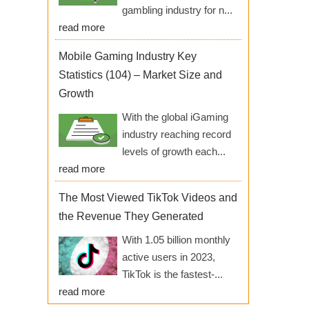
gambling industry for n...
read more
Mobile Gaming Industry Key
Statistics (104) – Market Size and
Growth
With the global iGaming
industry reaching record
levels of growth each...
read more
The Most Viewed TikTok Videos and
the Revenue They Generated
With 1.05 billion monthly
active users in 2023,
TikTok is the fastest-...
read more