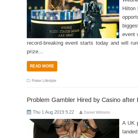
Hilton
opport
biggest
event 
record-breaking event starts today and will run
prize…
READ MORE
Poker Lifestyle
Problem Gambler Hired by Casino after 
Thu 1 Aug 2019 9.22
Daniel Williams
A UK p
landed