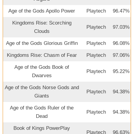
Age of the Gods Apollo Power
Playtech
96.47%
Kingdoms Rise: Scorching
Playtech
97.03%
Clouds
Age of the Gods Glorious Griffin
Playtech
96.08%
Kingdoms Rise: Chasm of Fear
Playtech
97.06%
Age of the Gods Book of
Playtech
95.22%
Dwarves
Age of the Gods Norse Gods and
Playtech
94.38%
Giants
Age of the Gods Ruler of the
Playtech
94.38%
Dead
Book of Kings PowerPlay
Playtech
96.63%