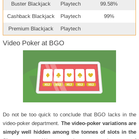
Buster Blackjack
Playtech
99.58%
Cashback Blackjack
Playtech
99%
Premium Blackjack
Playtech
Video Poker at BGO
Do not be too quick to conclude that BGO lacks in the
video-poker department.
The video-poker variations are
simply well hidden among the tonnes of slots in the