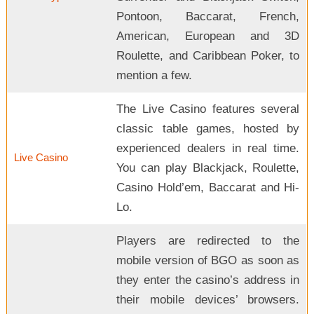
Pontoon, Baccarat, French,
American, European and 3D
Roulette, and Caribbean Poker, to
mention a few.
The Live Casino features several
classic table games, hosted by
experienced dealers in real time.
Live Casino
You can play Blackjack, Roulette,
Casino Hold’em, Baccarat and Hi-
Lo.
Players are redirected to the
mobile version of BGO as soon as
they enter the casino’s address in
their mobile devices’ browsers.