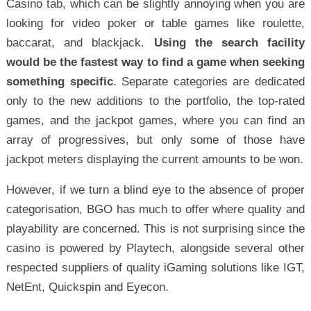
Casino tab, which can be slightly annoying when you are
looking for video poker or table games like roulette,
baccarat, and blackjack.
Using the search facility
would be the fastest way to find a game when seeking
something specific
. Separate categories are dedicated
only to the new additions to the portfolio, the top-rated
games, and the jackpot games, where you can find an
array of progressives, but only some of those have
jackpot meters displaying the current amounts to be won.
However, if we turn a blind eye to the absence of proper
categorisation, BGO has much to offer where quality and
playability are concerned. This is not surprising since the
casino is powered by Playtech, alongside several other
respected suppliers of quality iGaming solutions like IGT,
NetEnt, Quickspin and Eyecon.