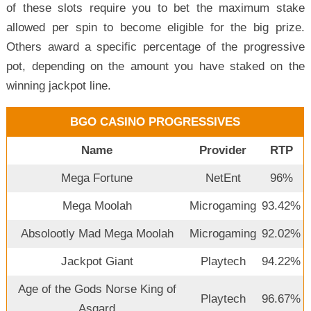
of these slots require you to bet the maximum stake
allowed per spin to become eligible for the big prize.
Others award a specific percentage of the progressive
pot, depending on the amount you have staked on the
winning jackpot line.
BGO CASINO PROGRESSIVES
Name
Provider
RTP
Mega Fortune
NetEnt
96%
Mega Moolah
Microgaming
93.42%
Absolootly Mad Mega Moolah
Microgaming
92.02%
Jackpot Giant
Playtech
94.22%
Age of the Gods Norse King of
Playtech
96.67%
Asgard