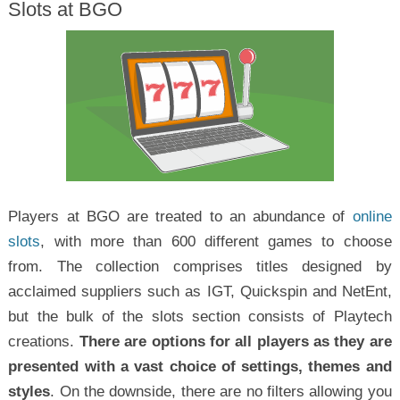
Slots at BGO
Players at BGO are treated to an abundance of
online
slots
, with more than 600 different games to choose
from. The collection comprises titles designed by
acclaimed suppliers such as IGT, Quickspin and NetEnt,
but the bulk of the slots section consists of Playtech
creations.
There are options for all players as they are
presented with a vast choice of settings, themes and
styles
. On the downside, there are no filters allowing you