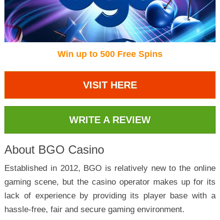
Win up to 500 Free Spins
VISIT HERE
WRITE A REVIEW
About BGO Casino
Established in 2012, BGO is relatively new to the online
gaming scene, but the casino operator makes up for its
lack of experience by providing its player base with a
hassle-free, fair and secure gaming environment.