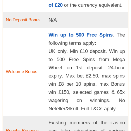
of £20
or the currency equivalent.
No Deposit Bonus
N/A
Win up to 500 Free Spins
. The
following terms apply:
UK only. Min £10 deposit. Win up
to 500 Free Spins from Mega
Wheel on 1st deposit. 24-hour
Welcome Bonus
expiry. Max bet £2.50, max spins
win £8 per 10 spins, max Bonus
win £150, selected games & 65x
wagering on winnings. No
Neteller/Skrill. Full T&Cs apply.
Existing members of the casino
Regular Bonuses
can take advantage of various