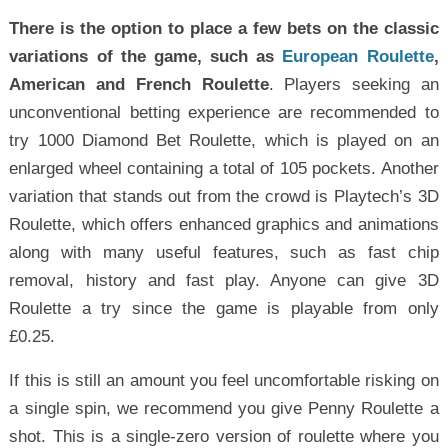
There is the option to place a few bets on the classic
variations of the game, such as
European Roulette
,
American and French Roulette
. Players seeking an
unconventional betting experience are recommended to
try 1000 Diamond Bet Roulette, which is played on an
enlarged wheel containing a total of 105 pockets. Another
variation that stands out from the crowd is Playtech’s 3D
Roulette, which offers enhanced graphics and animations
along with many useful features, such as fast chip
removal, history and fast play. Anyone can give 3D
Roulette a try since the game is playable from only
£0.25.
If this is still an amount you feel uncomfortable risking on
a single spin, we recommend you give Penny Roulette a
shot. This is a single-zero version of roulette where you