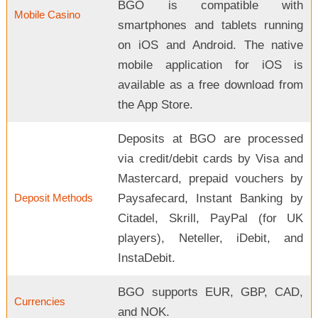
BGO is compatible with
Mobile Casino
smartphones and tablets running
on iOS and Android. The native
mobile application for iOS is
available as a free download from
the App Store.
Deposits at BGO are processed
via credit/debit cards by Visa and
Mastercard, prepaid vouchers by
Deposit Methods
Paysafecard, Instant Banking by
Citadel, Skrill, PayPal (for UK
players), Neteller, iDebit, and
InstaDebit.
BGO supports EUR, GBP, CAD,
Currencies
and NOK.