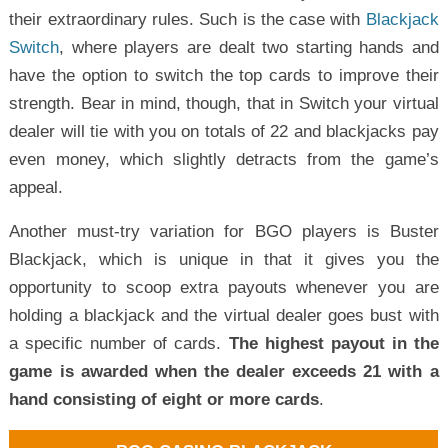
their extraordinary rules. Such is the case with
Blackjack
Switch
, where players are dealt two starting hands and
have the option to switch the top cards to improve their
strength. Bear in mind, though, that in Switch your virtual
dealer will tie with you on totals of 22 and blackjacks pay
even money, which slightly detracts from the game’s
appeal.
Another must-try variation for BGO players is Buster
Blackjack, which is unique in that it gives you the
opportunity to scoop extra payouts whenever you are
holding a blackjack and the virtual dealer goes bust with
a specific number of cards.
The highest payout in the
game is awarded when the dealer exceeds 21 with a
hand consisting of eight or more cards
.