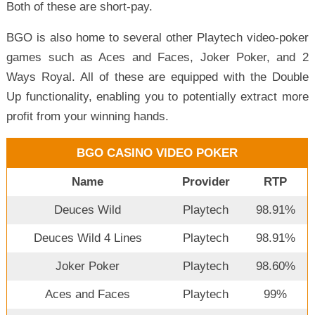
Both of these are short-pay.
BGO is also home to several other Playtech video-poker
games such as Aces and Faces, Joker Poker, and 2
Ways Royal. All of these are equipped with the Double
Up functionality, enabling you to potentially extract more
profit from your winning hands.
BGO CASINO VIDEO POKER
Name
Provider
RTP
Deuces Wild
Playtech
98.91%
Deuces Wild 4 Lines
Playtech
98.91%
Joker Poker
Playtech
98.60%
Aces and Faces
Playtech
99%