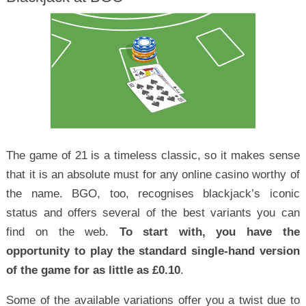
The game of 21 is a timeless classic, so it makes sense
that it is an absolute must for any online casino worthy of
the name. BGO, too, recognises blackjack’s iconic
status and offers several of the best variants you can
find on the web.
To start with, you have the
opportunity to play the standard single-hand version
of the game for as little as £0.10
.
Some of the available variations offer you a twist due to