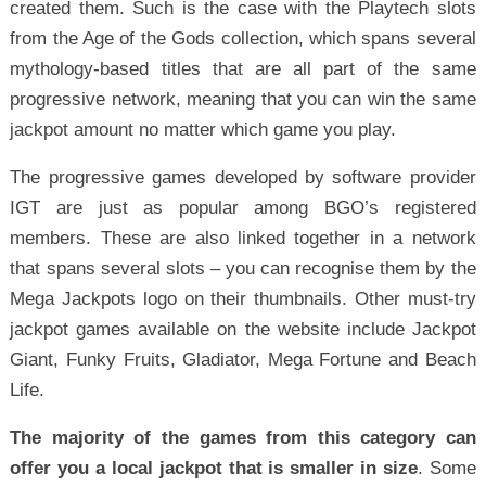
created them. Such is the case with the Playtech slots
from the Age of the Gods collection, which spans several
mythology-based titles that are all part of the same
progressive network, meaning that you can win the same
jackpot amount no matter which game you play.
The progressive games developed by software provider
IGT are just as popular among BGO’s registered
members. These are also linked together in a network
that spans several slots – you can recognise them by the
Mega Jackpots logo on their thumbnails. Other must-try
jackpot games available on the website include Jackpot
Giant, Funky Fruits, Gladiator, Mega Fortune and Beach
Life.
The majority of the games from this category can
offer you a local jackpot that is smaller in size
. Some