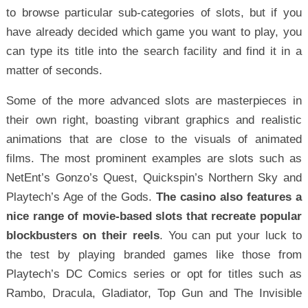
to browse particular sub-categories of slots, but if you
have already decided which game you want to play, you
can type its title into the search facility and find it in a
matter of seconds.
Some of the more advanced slots are masterpieces in
their own right, boasting vibrant graphics and realistic
animations that are close to the visuals of animated
films. The most prominent examples are slots such as
NetEnt’s Gonzo’s Quest, Quickspin’s Northern Sky and
Playtech’s Age of the Gods.
The casino also features a
nice range of movie-based slots that recreate popular
blockbusters on their reels
. You can put your luck to
the test by playing branded games like those from
Playtech’s DC Comics series or opt for titles such as
Rambo, Dracula, Gladiator, Top Gun and The Invisible