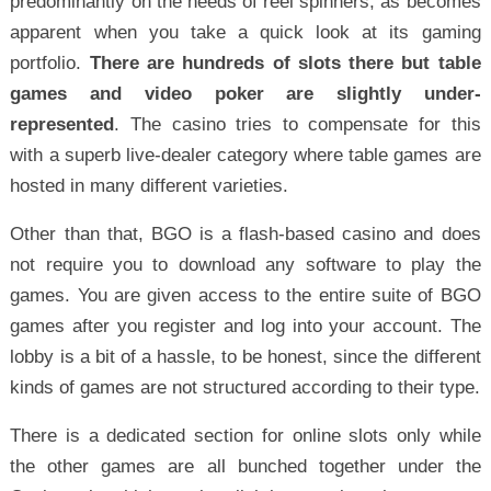
predominantly on the needs of reel spinners, as becomes
apparent when you take a quick look at its gaming
portfolio.
There are hundreds of slots there but table
games and video poker are slightly under-
represented
. The casino tries to compensate for this
with a superb live-dealer category where table games are
hosted in many different varieties.
Other than that, BGO is a flash-based casino and does
not require you to download any software to play the
games. You are given access to the entire suite of BGO
games after you register and log into your account. The
lobby is a bit of a hassle, to be honest, since the different
kinds of games are not structured according to their type.
There is a dedicated section for online slots only while
the other games are all bunched together under the