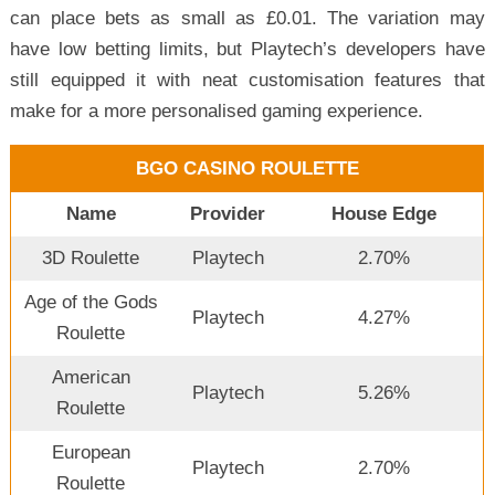
can place bets as small as £0.01. The variation may
have low betting limits, but Playtech’s developers have
still equipped it with neat customisation features that
make for a more personalised gaming experience.
BGO CASINO ROULETTE
Name
Provider
House Edge
3D Roulette
Playtech
2.70%
Age of the Gods
Playtech
4.27%
Roulette
American
Playtech
5.26%
Roulette
European
Playtech
2.70%
Roulette