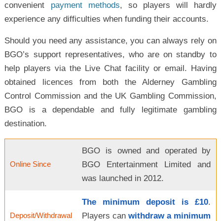
convenient
payment methods
, so players will hardly
experience any difficulties when funding their accounts.
Should you need any assistance, you can always rely on
BGO’s support representatives, who are on standby to
help players via the Live Chat facility or email. Having
obtained licences from both the Alderney Gambling
Control Commission and the UK Gambling Commission,
BGO is a dependable and fully legitimate gambling
destination.
BGO is owned and operated by
Online Since
BGO Entertainment Limited and
was launched in 2012.
The minimum deposit is £10
.
Deposit/Withdrawal
Players can
withdraw a minimum