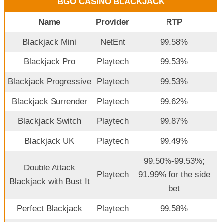
BGO CASINO BLACKJACK
Name
Provider
RTP
Blackjack Mini
NetEnt
99.58%
Blackjack Pro
Playtech
99.53%
Blackjack Progressive
Playtech
99.53%
Blackjack Surrender
Playtech
99.62%
Blackjack Switch
Playtech
99.87%
Blackjack UK
Playtech
99.49%
99.50%-99.53%;
Double Attack
Playtech
91.99% for the side
Blackjack with Bust It
bet
Perfect Blackjack
Playtech
99.58%