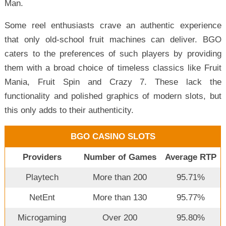
Man.
Some reel enthusiasts crave an authentic experience
that only old-school fruit machines can deliver. BGO
caters to the preferences of such players by providing
them with a broad choice of timeless classics like Fruit
Mania, Fruit Spin and Crazy 7. These lack the
functionality and polished graphics of modern slots, but
this only adds to their authenticity.
BGO CASINO SLOTS
Providers
Number of Games
Average RTP
Playtech
More than 200
95.71%
NetEnt
More than 130
95.77%
Microgaming
Over 200
95.80%