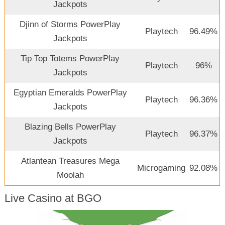
Jackpots
Djinn of Storms PowerPlay
Playtech
96.49%
Jackpots
Tip Top Totems PowerPlay
Playtech
96%
Jackpots
Egyptian Emeralds PowerPlay
Playtech
96.36%
Jackpots
Blazing Bells PowerPlay
Playtech
96.37%
Jackpots
Atlantean Treasures Mega
Microgaming
92.08%
Moolah
Live Casino at BGO