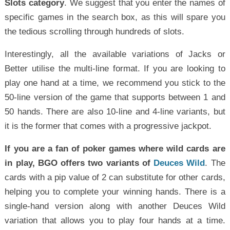
Slots category
. We suggest that you enter the names of
specific games in the search box, as this will spare you
the tedious scrolling through hundreds of slots.
Interestingly, all the available variations of Jacks or
Better utilise the multi-line format. If you are looking to
play one hand at a time, we recommend you stick to the
50-line version of the game that supports between 1 and
50 hands. There are also 10-line and 4-line variants, but
it is the former that comes with a progressive jackpot.
If you are a fan of poker games where wild cards are
in play, BGO offers two variants of
Deuces Wild
. The
cards with a pip value of 2 can substitute for other cards,
helping you to complete your winning hands. There is a
single-hand version along with another Deuces Wild
variation that allows you to play four hands at a time.