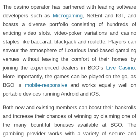
The casino operator has partnered with leading software
developers such as
Microgaming
, NetEnt and IGT, and
boasts a diverse portfolio consisting of hundreds of
enticing video slots, video-poker variations and casino
staples like baccarat, blackjack and roulette. Players can
savour the atmosphere of luxurious land-based gambling
venues without leaving the comfort of their homes by
joining the experienced dealers in BGO’s
Live Casino
.
More importantly, the games can be played on the go, as
BGO is
mobile-responsive
and works equally well on
portable devices running Android and iOS.
Both new and existing members can boost their bankrolls
and increase their chances of winning by claiming one of
the many bountiful bonuses available at BGO. The
gambling provider works with a variety of secure and