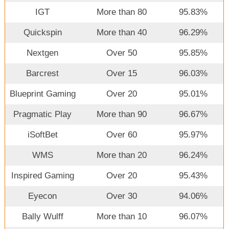
IGT
More than 80
95.83%
Quickspin
More than 40
96.29%
Nextgen
Over 50
95.85%
Barcrest
Over 15
96.03%
Blueprint Gaming
Over 20
95.01%
Pragmatic Play
More than 90
96.67%
iSoftBet
Over 60
95.97%
WMS
More than 20
96.24%
Inspired Gaming
Over 20
95.43%
Eyecon
Over 30
94.06%
Bally Wulff
More than 10
96.07%