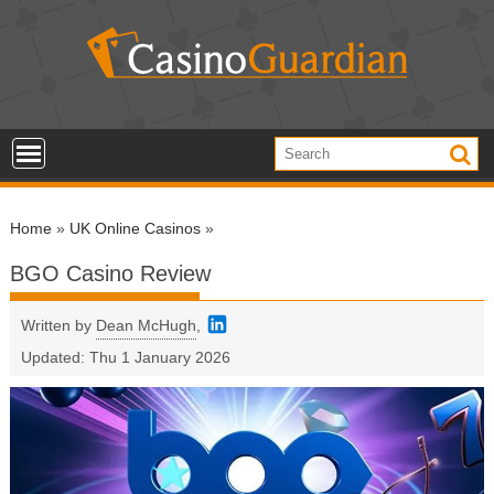
S
k
i
p
t
o
c
o
Home
»
UK Online Casinos
»
n
t
BGO Casino Review
e
n
Written by
Dean McHugh
,
t
Updated:
Thu 1 January 2026