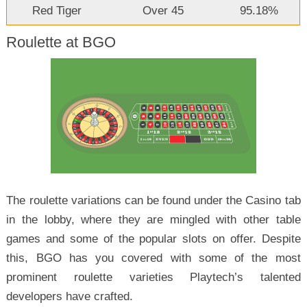
Red Tiger
Over 45
95.18%
Roulette at BGO
The roulette variations can be found under the Casino tab
in the lobby, where they are mingled with other table
games and some of the popular slots on offer. Despite
this, BGO has you covered with some of the most
prominent roulette varieties Playtech’s talented
developers have crafted.