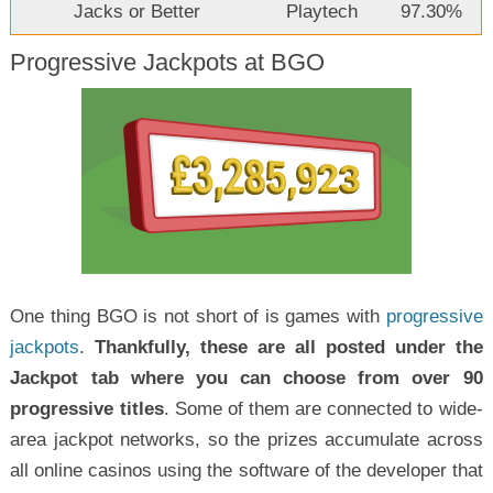
Jacks or Better
Playtech
97.30%
Progressive Jackpots at BGO
One thing BGO is not short of is games with
progressive
jackpots
.
Thankfully, these are all posted under the
Jackpot tab where you can choose from over 90
progressive titles
. Some of them are connected to wide-
area jackpot networks, so the prizes accumulate across
all online casinos using the software of the developer that