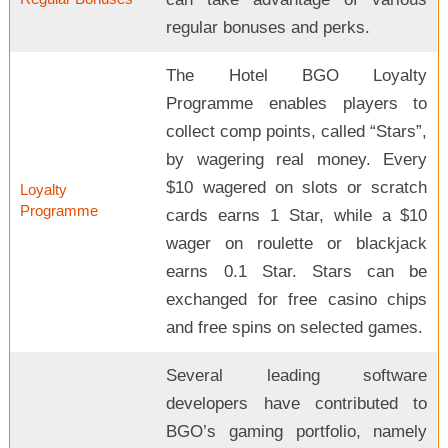
regular bonuses and perks.
The Hotel BGO Loyalty
Programme enables players to
collect comp points, called “Stars”,
by wagering real money. Every
$10 wagered on slots or scratch
Loyalty
Programme
cards earns 1 Star, while a $10
wager on roulette or blackjack
earns 0.1 Star. Stars can be
exchanged for free casino chips
and free spins on selected games.
Several leading software
developers have contributed to
BGO’s gaming portfolio, namely