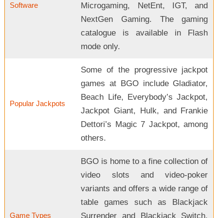
Software
Microgaming, NetEnt, IGT, and
NextGen Gaming. The gaming
catalogue is available in Flash
mode only.
Some of the progressive jackpot
games at BGO include Gladiator,
Beach Life, Everybody’s Jackpot,
Popular Jackpots
Jackpot Giant, Hulk, and Frankie
Dettori’s Magic 7 Jackpot, among
others.
BGO is home to a fine collection of
video slots and video-poker
variants and offers a wide range of
table games such as Blackjack
Game Types
Surrender and Blackjack Switch,