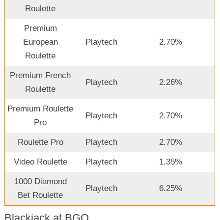
Roulette
Premium
European
Playtech
2.70%
Roulette
Premium French
Playtech
2.26%
Roulette
Premium Roulette
Playtech
2.70%
Pro
Roulette Pro
Playtech
2.70%
Video Roulette
Playtech
1.35%
1000 Diamond
Playtech
6.25%
Bet Roulette
Blackjack at BGO