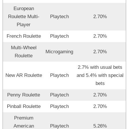
European
Roulette Multi-
Playtech
2.70%
Player
French Roulette
Playtech
2.70%
Multi-Wheel
Microgaming
2.70%
Roulette
2.7% with usual bets
New AR Roulette
Playtech
and 5.4% with special
bets
Penny Roulette
Playtech
2.70%
Pinball Roulette
Playtech
2.70%
Premium
American
Playtech
5.26%