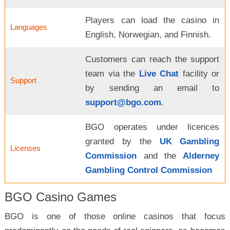
Players can load the casino in
Languages
English, Norwegian, and Finnish.
Customers can reach the support
team via the
Live Chat
facility or
Support
by sending an email to
support@bgo.com
.
BGO operates under licences
granted by the
UK Gambling
Licenses
Commission
and the
Alderney
Gambling Control Commission
BGO Casino Games
BGO is one of those online casinos that focus