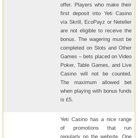
offer. Players who make their
first deposit into Yeti Casino
via Skrill, EcoPayz or Neteller
are not eligible to receive the
bonus. The wagering must be
completed on Slots and Other
Games – bets placed on Video
Poker, Table Games, and Live
Casino will not be counted.
The maximum allowed bet
when playing with bonus funds
is £5.
Yeti Casino has a nice range
of promotions that run
regularly on the website. One