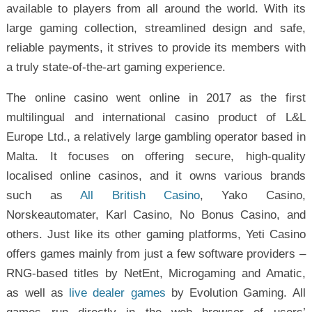
available to players from all around the world. With its
large gaming collection, streamlined design and safe,
reliable payments, it strives to provide its members with
a truly state-of-the-art gaming experience.
The online casino went online in 2017 as the first
multilingual and international casino product of L&L
Europe Ltd., a relatively large gambling operator based in
Malta. It focuses on offering secure, high-quality
localised online casinos, and it owns various brands
such as
All British Casino
, Yako Casino,
Norskeautomater, Karl Casino, No Bonus Casino, and
others. Just like its other gaming platforms, Yeti Casino
offers games mainly from just a few software providers –
RNG-based titles by NetEnt, Microgaming and Amatic,
as well as
live dealer games
by Evolution Gaming. All