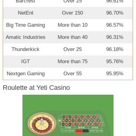
Barcrest
Over 25
96.61%
NetEnt
Over 150
96.70%
Big Time Gaming
More than 10
96.57%
Amatic Industries
More than 40
96.31%
Thunderkick
Over 25
96.18%
IGT
More than 75
95.76%
Nextgen Gaming
Over 55
95.95%
Roulette at Yeti Casino