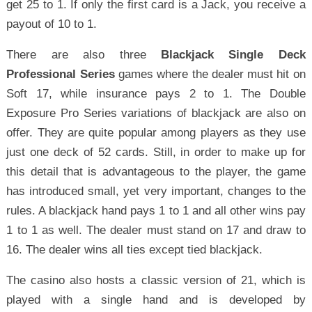
get 25 to 1. If only the first card is a Jack, you receive a
payout of 10 to 1.
There are also three
Blackjack Single Deck
Professional Series
games where the dealer must hit on
Soft 17, while insurance pays 2 to 1. The Double
Exposure Pro Series variations of blackjack are also on
offer. They are quite popular among players as they use
just one deck of 52 cards. Still, in order to make up for
this detail that is advantageous to the player, the game
has introduced small, yet very important, changes to the
rules. A blackjack hand pays 1 to 1 and all other wins pay
1 to 1 as well. The dealer must stand on 17 and draw to
16. The dealer wins all ties except tied blackjack.
The casino also hosts a classic version of 21, which is
played with a single hand and is developed by