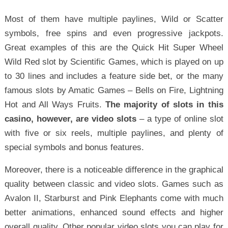
Most of them have multiple paylines, Wild or Scatter
symbols, free spins and even progressive jackpots.
Great examples of this are the Quick Hit Super Wheel
Wild Red slot by Scientific Games, which is played on up
to 30 lines and includes a feature side bet, or the many
famous slots by Amatic Games – Bells on Fire, Lightning
Hot and All Ways Fruits.
The majority of slots in this
casino, however, are video slots
– a type of online slot
with five or six reels, multiple paylines, and plenty of
special symbols and bonus features.
Moreover, there is a noticeable difference in the graphical
quality between classic and video slots. Games such as
Avalon II, Starburst and Pink Elephants come with much
better animations, enhanced sound effects and higher
overall quality. Other popular video slots you can play for