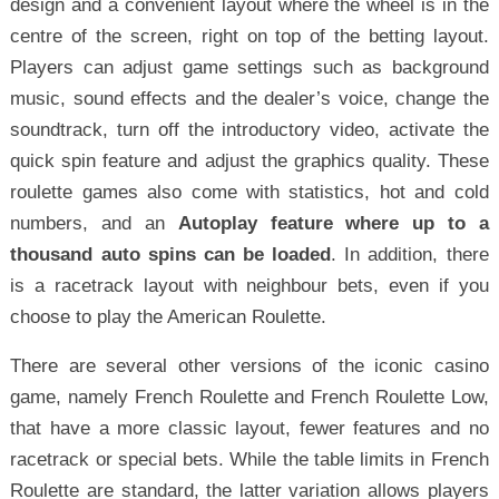
design and a convenient layout where the wheel is in the
centre of the screen, right on top of the betting layout.
Players can adjust game settings such as background
music, sound effects and the dealer’s voice, change the
soundtrack, turn off the introductory video, activate the
quick spin feature and adjust the graphics quality. These
roulette games also come with statistics, hot and cold
numbers, and an
Autoplay feature where up to a
thousand auto spins can be loaded
. In addition, there
is a racetrack layout with neighbour bets, even if you
choose to play the American Roulette.
There are several other versions of the iconic casino
game, namely French Roulette and French Roulette Low,
that have a more classic layout, fewer features and no
racetrack or special bets. While the table limits in French
Roulette are standard, the latter variation allows players