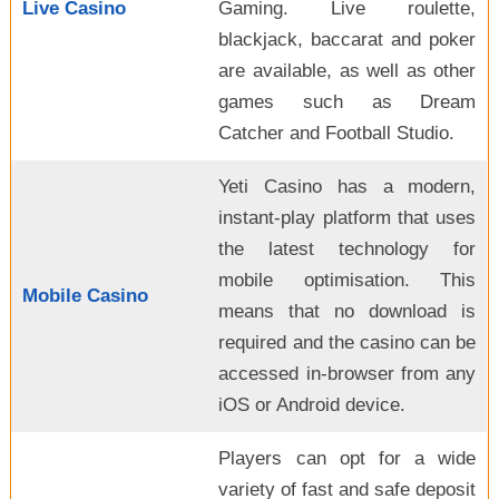
Live Casino
Gaming. Live roulette,
blackjack, baccarat and poker
are available, as well as other
games such as Dream
Catcher and Football Studio.
Yeti Casino has a modern,
instant-play platform that uses
the latest technology for
mobile optimisation. This
Mobile Casino
means that no download is
required and the casino can be
accessed in-browser from any
iOS or Android device.
Players can opt for a wide
variety of fast and safe deposit