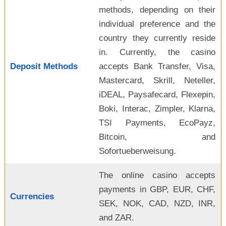
methods, depending on their
individual preference and the
country they currently reside
in. Currently, the casino
Deposit Methods
accepts Bank Transfer, Visa,
Mastercard, Skrill, Neteller,
iDEAL, Paysafecard, Flexepin,
Boki, Interac, Zimpler, Klarna,
TSI Payments, EcoPayz,
Bitcoin, and
Sofortueberweisung.
The online casino accepts
payments in GBP, EUR, CHF,
Currencies
SEK, NOK, CAD, NZD, INR,
and ZAR.