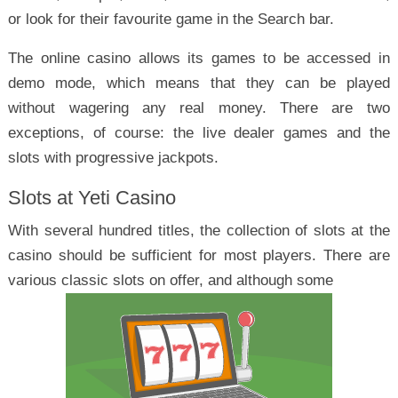
or look for their favourite game in the Search bar.
The online casino allows its games to be accessed in
demo mode, which means that they can be played
without wagering any real money. There are two
exceptions, of course: the live dealer games and the
slots with progressive jackpots.
Slots at Yeti Casino
With several hundred titles, the collection of slots at the
casino should be sufficient for most players. There are
various classic slots on offer, and although some