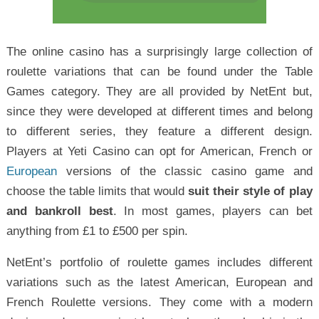
The online casino has a surprisingly large collection of
roulette variations that can be found under the Table
Games category. They are all provided by NetEnt but,
since they were developed at different times and belong
to different series, they feature a different design.
Players at Yeti Casino can opt for American, French or
European
versions of the classic casino game and
choose the table limits that would
suit their style of play
and bankroll best
. In most games, players can bet
anything from £1 to £500 per spin.
NetEnt’s portfolio of roulette games includes different
variations such as the latest American, European and
French Roulette versions. They come with a modern