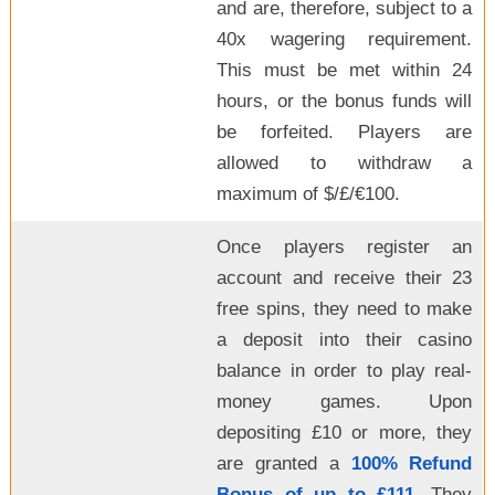
and are, therefore, subject to a
40x wagering requirement.
This must be met within 24
hours, or the bonus funds will
be forfeited. Players are
allowed to withdraw a
maximum of $/£/€100.
Once players register an
account and receive their 23
free spins, they need to make
a deposit into their casino
balance in order to play real-
money games. Upon
depositing £10 or more, they
are granted a
100% Refund
Bonus of up to £111
. They