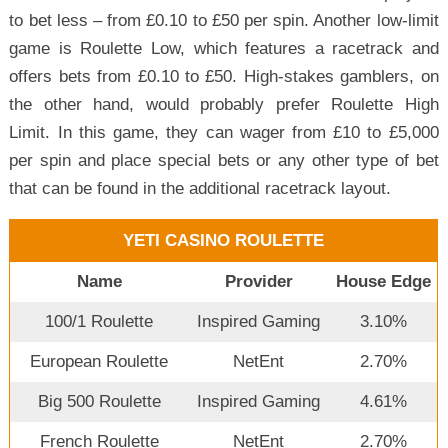
to bet less – from £0.10 to £50 per spin. Another low-limit
game is Roulette Low, which features a racetrack and
offers bets from £0.10 to £50. High-stakes gamblers, on
the other hand, would probably prefer Roulette High
Limit. In this game, they can wager from £10 to £5,000
per spin and place special bets or any other type of bet
that can be found in the additional racetrack layout.
YETI CASINO ROULETTE
Name
Provider
House Edge
100/1 Roulette
Inspired Gaming
3.10%
European Roulette
NetEnt
2.70%
Big 500 Roulette
Inspired Gaming
4.61%
French Roulette
NetEnt
2.70%