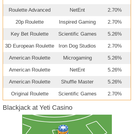
Roulette Advanced
NetEnt
2.70%
20p Roulette
Inspired Gaming
2.70%
Key Bet Roulette
Scientific Games
5.26%
3D European Roulette
Iron Dog Studios
2.70%
American Roulette
Microgaming
5.26%
American Roulette
NetEnt
5.26%
American Roulette
Shuffle Master
5.26%
Original Roulette
Scientific Games
2.70%
Blackjack at Yeti Casino