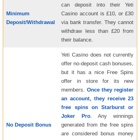
can deposit into their Yeti
Minimum
Casino account is £10, or £30
Deposit/Withdrawal
via bank transfer. They cannot
withdraw less than £20 from
their balance.
Yeti Casino does not currently
offer no-deposit cash bonuses,
but it has a nice Free Spins
offer in store for its new
members.
Once they register
an account, they receive 23
free spins on Starburst or
Joker Pro
. Any winnings
No Deposit Bonus
generated from the free spins
are considered bonus money