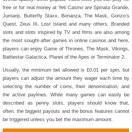
free or for real money at Yeti Casino are Spinata Grande,
Jumanji, Butterfly Staxx, Bonanza, The Mask, Gonzo’s
Quest, Zeus III, Lost Island and many others. Branded
slots and slots inspired by TV and films are also among
the most sought-after games in online casinos and here,
players can enjoy Game of Thrones, The Mask, Vikings,
Battlestar Galactica, Planet of the Apes or Terminator 2.
Usually, the minimum bet allowed is £0.01 per spin, but
players can adjust the amount they wager each time by
selecting the number of coins, their denomination, and
the active paylines. While many games can easily be
described as penny slots, players should know that,
often, the biggest payouts and the bonus features cannot
be triggered unless you bet the maximum amount.