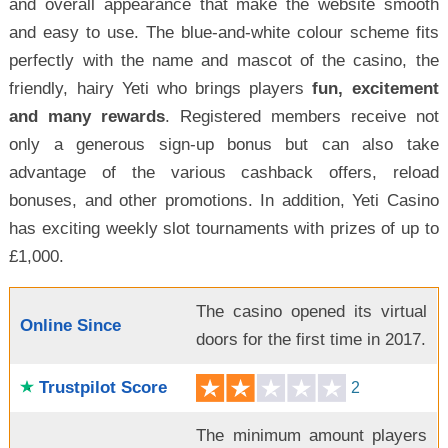
and overall appearance that make the website smooth
and easy to use. The blue-and-white colour scheme fits
perfectly with the name and mascot of the casino, the
friendly, hairy Yeti who brings players
fun, excitement
and many rewards
. Registered members receive not
only a generous sign-up bonus but can also take
advantage of the various cashback offers, reload
bonuses, and other promotions. In addition, Yeti Casino
has exciting weekly slot tournaments with prizes of up to
£1,000.
The casino opened its virtual
Online Since
doors for the first time in 2017.
Trustpilot Score
2
The minimum amount players