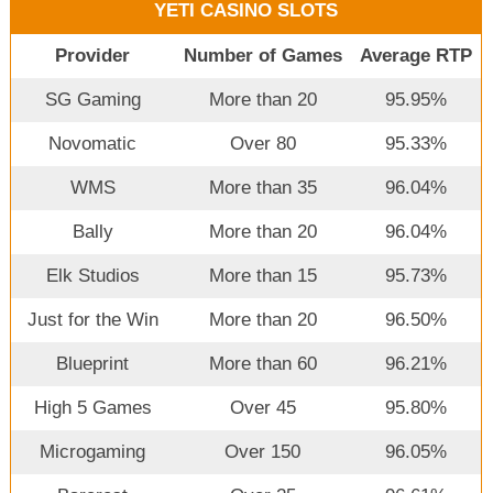
YETI CASINO SLOTS
Provider
Number of Games
Average RTP
SG Gaming
More than 20
95.95%
Novomatic
Over 80
95.33%
WMS
More than 35
96.04%
Bally
More than 20
96.04%
Elk Studios
More than 15
95.73%
Just for the Win
More than 20
96.50%
Blueprint
More than 60
96.21%
High 5 Games
Over 45
95.80%
Microgaming
Over 150
96.05%