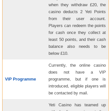
when they withdraw £20, the
casino deducts 2 Yeti Points
from their user account.
Players can redeem the points
for cash once they collect at
least 50 points, and their cash
balance also needs to be
below £10.
Currently, the online casino
does not have a VIP
VIP Programme
programme, but if one is
introduced, eligible players will
be contacted by mail.
Yeti Casino has teamed up