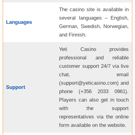
The casino site is available in
several languages – English,
Languages
German, Swedish, Norwegian,
and Finnish.
Yeti Casino provides
professional and reliable
customer support 24/7 via live
chat, email
(support@yeticasino.com) and
Support
phone (+356 2033 0961).
Players can also get in touch
with the support
representatives via the online
form available on the website.