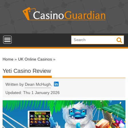
S
k
i
p
t
o
c
o
Home
»
UK Online Casinos
»
n
t
Yeti Casino Review
e
n
Written by
Dean McHugh
,
t
Updated:
Thu 1 January 2026