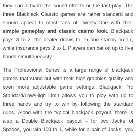
they can activate the sound effects or the fast play. The
three Blackjack Classic games are rather standard and
should appeal to most fans of Twenty-One with their
simple gameplay and classic casino look
. Blackjack
pays 3 to 2; the dealer draws to 16 and stands on 17,
while insurance pays 2 to 1. Players can bet on up to five
hands simultaneously.
The Professional Series is a large range of blackjack
games that stand out with their high graphics quality and
even more adjustable game settings. Blackjack Pro
Standard/Low/High Limit allows you to play with up to
three hands and try to win by following the standard
rules. Along with the typical blackjack payout, there is
also a Double Blackjack payout – for two Jacks of
Spades, you win 100 to 1, while for a pair of Jacks, you