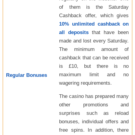
of them is the Saturday
Cashback offer, which gives
10% unlimited cashback on
all deposits
that have been
made and lost every Saturday.
The minimum amount of
cashback that can be received
is £10, but there is no
maximum limit and no
Regular Bonuses
wagering requirements.
The casino has prepared many
other promotions and
surprises such as reload
bonuses, individual offers and
free spins. In addition, there