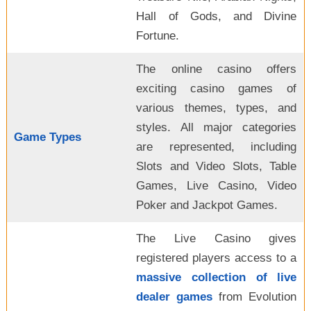
Hall of Gods, and Divine
Fortune.
The online casino offers
exciting casino games of
various themes, types, and
styles. All major categories
Game Types
are represented, including
Slots and Video Slots, Table
Games, Live Casino, Video
Poker and Jackpot Games.
The Live Casino gives
registered players access to a
massive collection of live
dealer games
from Evolution