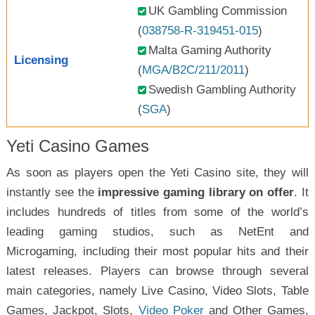
UK Gambling Commission
(
038758-R-319451-015
)
Malta Gaming Authority
Licensing
(
MGA/B2C/211/2011
)
Swedish Gambling Authority
(
SGA
)
Yeti Casino Games
As soon as players open the Yeti Casino site, they will
instantly see the
impressive gaming library on offer
. It
includes hundreds of titles from some of the world’s
leading gaming studios, such as NetEnt and
Microgaming, including their most popular hits and their
latest releases. Players can browse through several
main categories, namely Live Casino, Video Slots, Table
Games, Jackpot, Slots,
Video Poker
and Other Games,