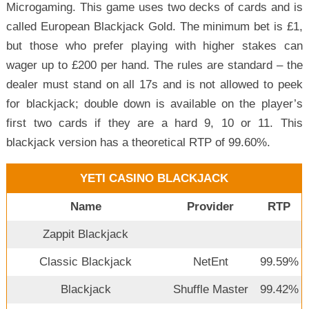
Microgaming. This game uses two decks of cards and is
called European Blackjack Gold. The minimum bet is £1,
but those who prefer playing with higher stakes can
wager up to £200 per hand. The rules are standard – the
dealer must stand on all 17s and is not allowed to peek
for blackjack; double down is available on the player’s
first two cards if they are a hard 9, 10 or 11. This
blackjack version has a theoretical RTP of 99.60%.
YETI CASINO BLACKJACK
Name
Provider
RTP
Zappit Blackjack
Classic Blackjack
NetEnt
99.59%
Blackjack
Shuffle Master
99.42%