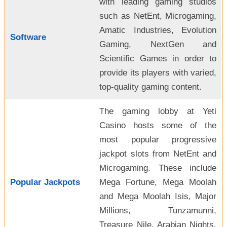
with leading gaming studios
such as NetEnt, Microgaming,
Amatic Industries, Evolution
Software
Gaming, NextGen and
Scientific Games in order to
provide its players with varied,
top-quality gaming content.
The gaming lobby at Yeti
Casino hosts some of the
most popular progressive
jackpot slots from NetEnt and
Microgaming. These include
Popular Jackpots
Mega Fortune, Mega Moolah
and Mega Moolah Isis, Major
Millions, Tunzamunni,
Treasure Nile, Arabian Nights,