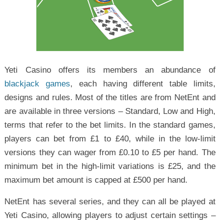
Yeti Casino offers its members an abundance of
blackjack games
, each having different table limits,
designs and rules. Most of the titles are from NetEnt and
are available in three versions – Standard, Low and High,
terms that refer to the bet limits. In the standard games,
players can bet from £1 to £40, while in the low-limit
versions they can wager from £0.10 to £5 per hand. The
minimum bet in the high-limit variations is £25, and the
maximum bet amount is capped at £500 per hand.
NetEnt has several series, and they can all be played at
Yeti Casino, allowing players to adjust certain settings –