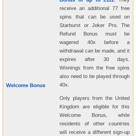
receive an additional 77 free
spins that can be used on
Starburst or Joker Pro. The
Refund Bonus must be
wagered 40x before a
withdrawal can be made, and it
expires after 30 days.
Winnings from the free spins
also need to be played through
40x.
Welcome Bonus
Only players from the United
Kingdom are eligible for this
Welcome Bonus, while
residents of other countries
will receive a different sign-up