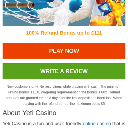
100% Refund Bonus up to £111
PLAY NOW
WRITE A REVIEW
New customers only. No restrictions while playing with cash. The minimum
refund bonus is £10. Wagering requirement on the bonus is 60x. Refund
bonuses are granted the next day after the first deposit has been lost. When
playing with the refund bonus, the maximum bet is £5.
About Yeti Casino
Yeti Casino is a fun and user-friendly
online casino
that is