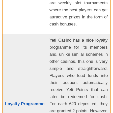
are weekly slot tournaments
where the best players can get
attractive prizes in the form of
cash bonuses.
Yeti Casino has a nice loyalty
programme for its members
and, unlike similar schemes in
other casinos, this one is very
simple and straightforward.
Players who load funds into
their account automatically
receive Yeti Points that can
later be redeemed for cash.
Loyalty Programme
For each £20 deposited, they
are granted 2 points. However,