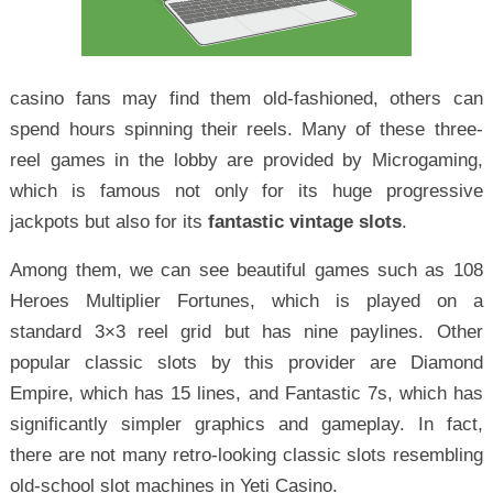
casino fans may find them old-fashioned, others can
spend hours spinning their reels. Many of these three-
reel games in the lobby are provided by Microgaming,
which is famous not only for its huge progressive
jackpots but also for its
fantastic vintage slots
.
Among them, we can see beautiful games such as 108
Heroes Multiplier Fortunes, which is played on a
standard 3×3 reel grid but has nine paylines. Other
popular classic slots by this provider are Diamond
Empire, which has 15 lines, and Fantastic 7s, which has
significantly simpler graphics and gameplay. In fact,
there are not many retro-looking classic slots resembling
old-school slot machines in Yeti Casino.