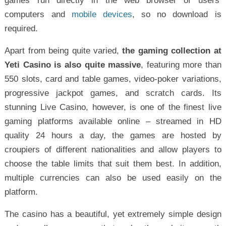
games run directly in the web browser of users’
computers and
mobile devices
, so no download is
required.
Apart from being quite varied,
the gaming collection at
Yeti Casino is also quite massive
, featuring more than
550 slots, card and table games, video-poker variations,
progressive jackpot games, and scratch cards. Its
stunning Live Casino, however, is one of the finest live
gaming platforms available online – streamed in HD
quality 24 hours a day, the games are hosted by
croupiers of different nationalities and allow players to
choose the table limits that suit them best. In addition,
multiple currencies can also be used easily on the
platform.
The casino has a beautiful, yet extremely simple design