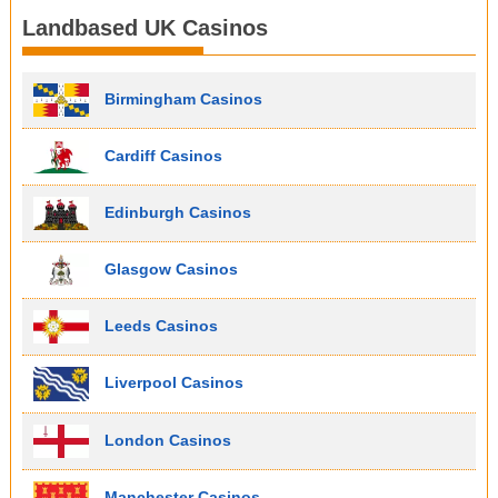
Landbased UK Casinos
Birmingham Casinos
Cardiff Casinos
Edinburgh Casinos
Glasgow Casinos
Leeds Casinos
Liverpool Casinos
London Casinos
Manchester Casinos