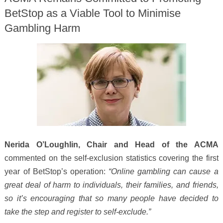
BetStop as a Viable Tool to Minimise
Gambling Harm
Nerida O’Loughlin, Chair and Head of the ACMA
commented on the self-exclusion statistics covering the first
year of BetStop’s operation:
“Online gambling can cause a
great deal of harm to individuals, their families, and friends,
so it’s encouraging that so many people have decided to
take the step and register to self-exclude.”