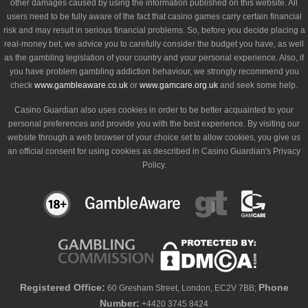
other damages caused by using the information published on this website. All
users need to be fully aware of the fact that casino games carry certain financial
risk and may result in serious financial problems. So, before you decide placing a
real-money bet, we advice you to carefully consider the budget you have, as well
as the gambling legislation of your country and your personal experience. Also, if
you have problem gambling addiction behaviour, we strongly recommend you
check
www.gambleaware.co.uk
or
www.gamcare.org.uk
and seek some help.
Casino Guardian also uses cookies in order to be better acquainted to your
personal preferences and provide you with the best experience. By visiting our
website through a web browser of your choice set to allow cookies, you give us
an official consent for using cookies as described in Casino Guardian's Privacy
Policy.
Registered Office:
Phone
60 Gresham Street, London, EC2V 7BB;
Number:
+4420 3745 8424