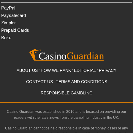
PayPal
Paysafecard
Zimpler
Prepaid Cards
Boku
ABOUT US
HOW WE RANK
EDITORIAL
PRIVACY
CONTACT US
TERMS AND CONDITIONS
RESPONSIBLE GAMBLING
Casino Guardian was established in 2016 and is focused on providing our
readers with the latest news from the gambling industry in the UK.
Casino Guardian cannot be held responsible in case of money losses or any