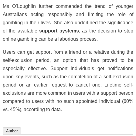
Ms O’Loughlin further commended the trend of younger
Australians acting responsibly and limiting the role of
gambling in their lives. She also underlined the significance
of the available
support systems
, as the decision to stop
online gambling can be a laborious process.
Users can get support from a friend or a relative during the
self-exclusion period, an option that has proved to be
especially effective. Support individuals get notifications
upon key events, such as the completion of a self-exclusion
period or an earlier request to cancel one. Lifetime self-
exclusions are more common in users with a support person
compared to users with no such appointed individual (60%
vs. 45%), according to data.
Author