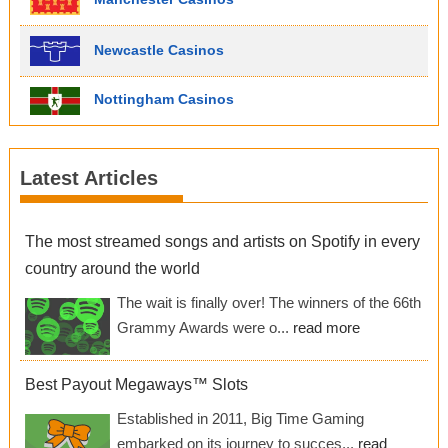
Newcastle Casinos
Nottingham Casinos
Latest Articles
The most streamed songs and artists on Spotify in every
country around the world
The wait is finally over! The winners of the 66th
Grammy Awards were o...
read more
Best Payout Megaways™ Slots
Established in 2011, Big Time Gaming
embarked on its journey to succes...
read