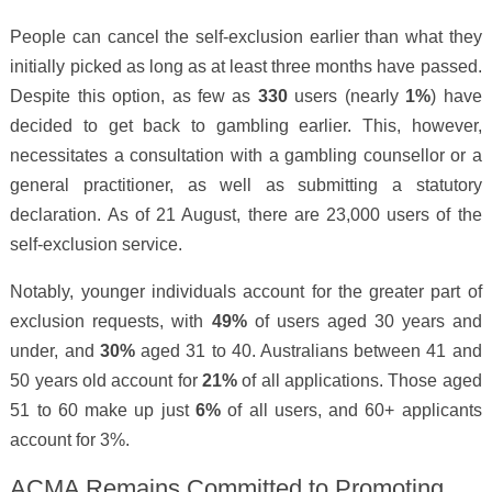
People can cancel the self-exclusion earlier than what they
initially picked as long as at least three months have passed.
Despite this option, as few as
330
users (nearly
1%
) have
decided to get back to gambling earlier. This, however,
necessitates a consultation with a gambling counsellor or a
general practitioner, as well as submitting a statutory
declaration. As of 21 August, there are 23,000 users of the
self-exclusion service.
Notably, younger individuals account for the greater part of
exclusion requests, with
49%
of users aged 30 years and
under, and
30%
aged 31 to 40. Australians between 41 and
50 years old account for
21%
of all applications. Those aged
51 to 60 make up just
6%
of all users, and 60+ applicants
account for 3%.
ACMA Remains Committed to Promoting