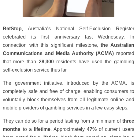
BetStop
, Australia’s National Self-Exclusion Register
celebrated its first anniversary last Wednesday. In
connection with this significant milestone,
the Australian
Communications and Media Authority (ACMA)
reported
that more than
28,300
residents have used the gambling
self-exclusion service thus far.
The government initiative, introduced by the ACMA, is
completely safe and free of charge, enabling consumers to
voluntarily block themselves from all legitimate online and
mobile providers of gambling services in a few easy steps.
They can do so for a period lasting from a minimum of
three
months
to a
lifetime
. Approximately
47%
of current users