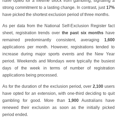
have opted for a lifetime block from gambling, signaling a
strong commitment to a lasting change. In contrast, just
17%
have picked the shortest exclusion period of three months.
As per data from the National Self-Exclusion Register fact
sheet, registration trends over
the past six months
have
remained predominantly consistent, averaging
1,600
applications per month. However, registrations tended to
increase during major sports events and the New Year
period. Weekends and Mondays were typically the busiest
days of the week in terms of number of registration
applications being processed.
As for the duration of the exclusion period, over
2,100
users
have opted for an extension, with one-third deciding to quit
gambling for good. More than
1,900
Australians have
renewed their exclusion as soon as the initially picked
period ended.