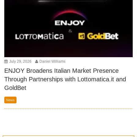
July 29, 2026
Daniel Williams
ENJOY Broadens Italian Market Presence
Through Partnerships with Lottomatica.it and
GoldBet
News