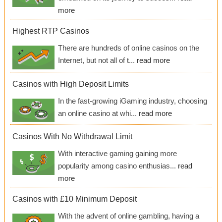
more
Highest RTP Casinos
There are hundreds of online casinos on the
Internet, but not all of t...
read more
Casinos with High Deposit Limits
In the fast-growing iGaming industry, choosing
an online casino at whi...
read more
Casinos With No Withdrawal Limit
With interactive gaming gaining more
popularity among casino enthusias...
read
more
Casinos with £10 Minimum Deposit
With the advent of online gambling, having a