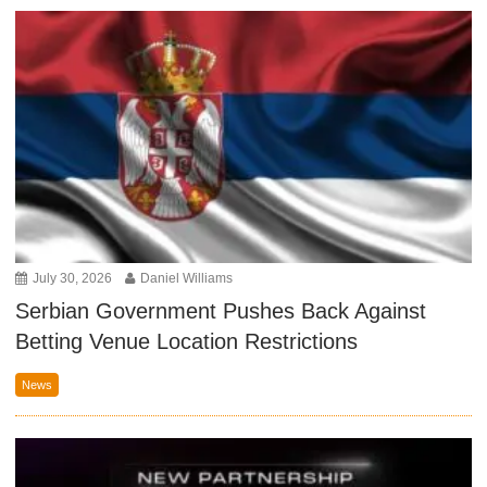
July 30, 2026
Daniel Williams
Serbian Government Pushes Back Against
Betting Venue Location Restrictions
News