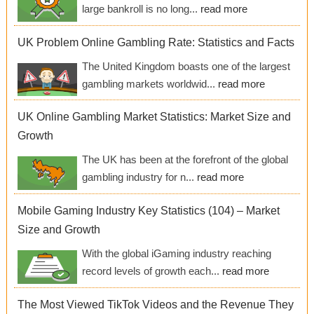
large bankroll is no long...
read more
UK Problem Online Gambling Rate: Statistics and Facts
The United Kingdom boasts one of the largest
gambling markets worldwid...
read more
UK Online Gambling Market Statistics: Market Size and
Growth
The UK has been at the forefront of the global
gambling industry for n...
read more
Mobile Gaming Industry Key Statistics (104) – Market
Size and Growth
With the global iGaming industry reaching
record levels of growth each...
read more
The Most Viewed TikTok Videos and the Revenue They