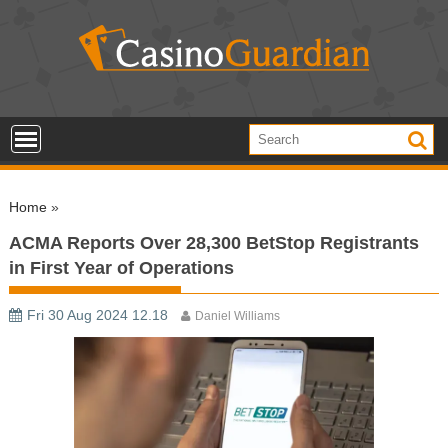
S
k
i
p
t
o
c
o
Home
»
n
t
ACMA Reports Over 28,300 BetStop Registrants
e
in First Year of Operations
n
t
Fri 30 Aug 2024 12.18
Daniel Williams