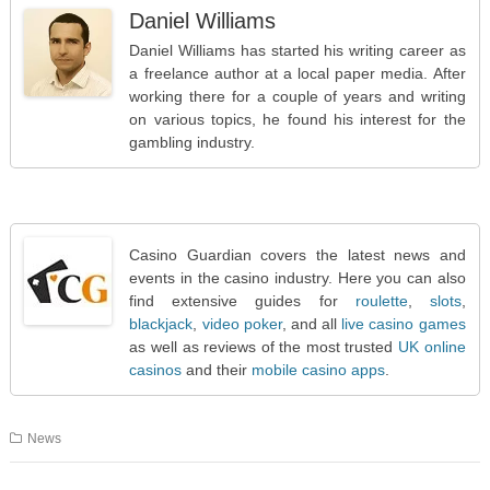
Daniel Williams
Daniel Williams has started his writing career as
a freelance author at a local paper media. After
working there for a couple of years and writing
on various topics, he found his interest for the
gambling industry.
Casino Guardian covers the latest news and
events in the casino industry. Here you can also
find extensive guides for
roulette
,
slots
,
blackjack
,
video poker
, and all
live casino games
as well as reviews of the most trusted
UK online
casinos
and their
mobile casino apps
.
News