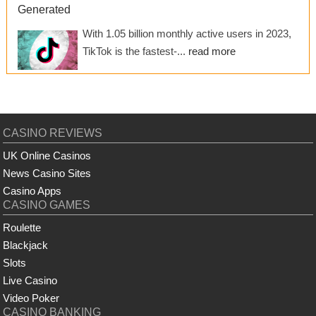
Generated
With 1.05 billion monthly active users in 2023,
TikTok is the fastest-...
read more
CASINO REVIEWS
UK Online Casinos
News Casino Sites
Casino Apps
CASINO GAMES
Roulette
Blackjack
Slots
Live Casino
Video Poker
CASINO BANKING