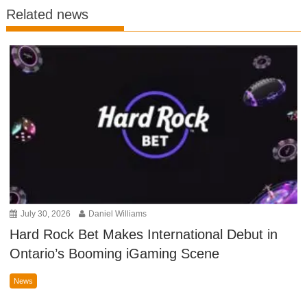
Related news
July 30, 2026
Daniel Williams
Hard Rock Bet Makes International Debut in
Ontario’s Booming iGaming Scene
News