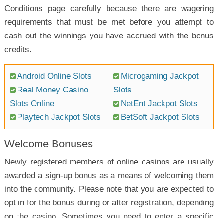
Conditions page carefully because there are wagering
requirements that must be met before you attempt to
cash out the winnings you have accrued with the bonus
credits.
Android Online Slots
Microgaming Jackpot
Real Money Casino
Slots
Slots Online
NetEnt Jackpot Slots
Playtech Jackpot Slots
BetSoft Jackpot Slots
Welcome Bonuses
Newly registered members of online casinos are usually
awarded a sign-up bonus as a means of welcoming them
into the community. Please note that you are expected to
opt in for the bonus during or after registration, depending
on the casino. Sometimes you need to enter a specific