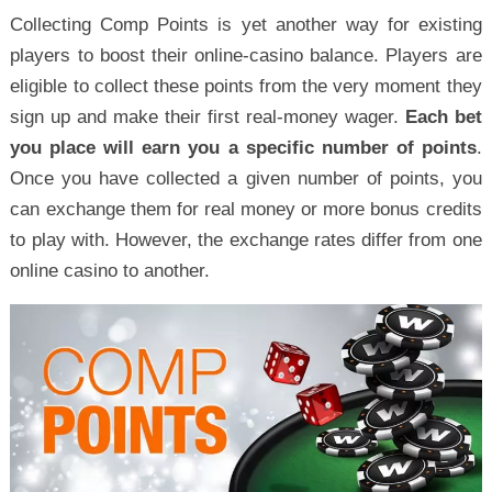
Collecting Comp Points is yet another way for existing
players to boost their online-casino balance. Players are
eligible to collect these points from the very moment they
sign up and make their first real-money wager.
Each bet
you place will earn you a specific number of points
.
Once you have collected a given number of points, you
can exchange them for real money or more bonus credits
to play with. However, the exchange rates differ from one
online casino to another.