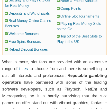
Security and Playing Slots
Refer-a-Friend Bonuses
for Real Money
Comp Points
Deposits and Withdrawals
Online Slot Tournaments
Real Money Online Casino
Playing Real Money Slots
Bonuses
on the Go
Welcome Bonuses
Top 50 of the Best Slots to
Free Spins Bonuses
Play in the UK
Reload Deposit Bonuses
What is more, slot fans are provided with an extensive
range of
titles
to choose from and there is something to
suit all interests and preferences.
Reputable gambling
operators
have partnered with some of the leading
software developers, such as Playtech, NetEnt and
Microgaming, so it is hardly surprising that the slot
games on offer stand out with vibrant graphics, fantastic