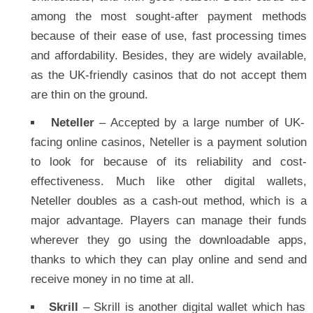
among the most sought-after payment methods
because of their ease of use, fast processing times
and affordability. Besides, they are widely available,
as the UK-friendly casinos that do not accept them
are thin on the ground.
Neteller
– Accepted by a large number of UK-
facing online casinos, Neteller is a payment solution
to look for because of its reliability and cost-
effectiveness. Much like other digital wallets,
Neteller doubles as a cash-out method, which is a
major advantage. Players can manage their funds
wherever they go using the downloadable apps,
thanks to which they can play online and send and
receive money in no time at all.
Skrill
– Skrill is another digital wallet which has