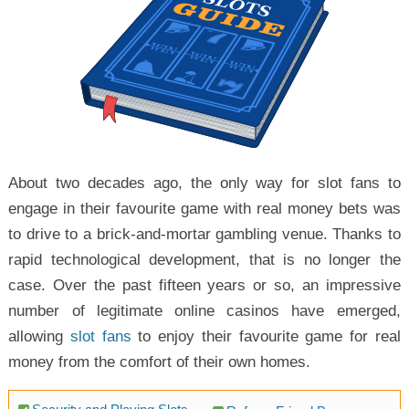
About two decades ago, the only way for slot fans to
engage in their favourite game with real money bets was
to drive to a brick-and-mortar gambling venue. Thanks to
rapid technological development, that is no longer the
case. Over the past fifteen years or so, an impressive
number of legitimate online casinos have emerged,
allowing
slot fans
to enjoy their favourite game for real
money from the comfort of their own homes.