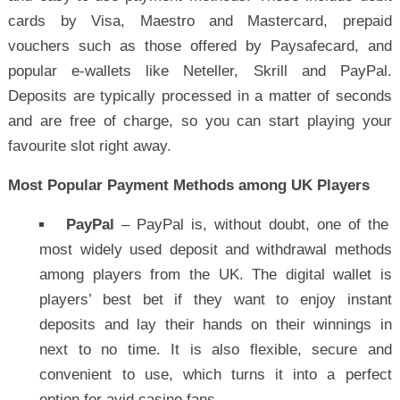
cards by Visa, Maestro and Mastercard, prepaid
vouchers such as those offered by Paysafecard, and
popular e-wallets like Neteller, Skrill and PayPal.
Deposits are typically processed in a matter of seconds
and are free of charge, so you can start playing your
favourite slot right away.
Most Popular Payment Methods among UK Players
PayPal
– PayPal is, without doubt, one of the
most widely used deposit and withdrawal methods
among players from the UK. The digital wallet is
players’ best bet if they want to enjoy instant
deposits and lay their hands on their winnings in
next to no time. It is also flexible, secure and
convenient to use, which turns it into a perfect
option for avid casino fans.