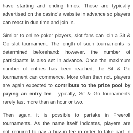
have starting and ending times. These are typically
advertised on the casino’s website in advance so players
can react in due time and join in.
Similar to online-poker players, slot fans can join a Sit &
Go slot tournament. The length of such tournaments is
determined beforehand; however, the number of
participants is also set in advance. Once the maximum
number of entries has been reached, the Sit & Go
tournament can commence. More often than not, players
are again expected to
contribute to the prize pool by
paying an entry fee
. Typically, Sit & Go tournaments
rarely last more than an hour or two.
Then again, it is possible to partake in Freeroll
tournaments. As the name itself indicates, players are
not required to pay a buy-in fee in order to take part in