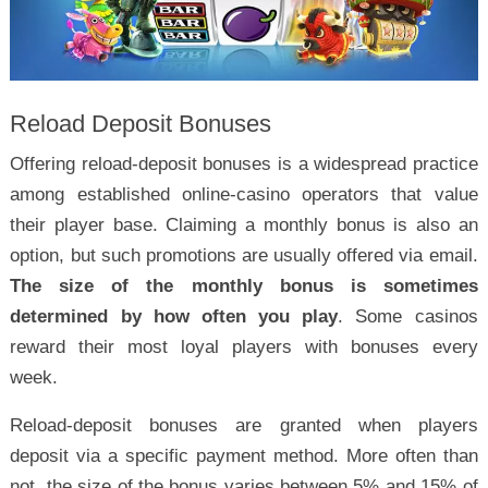
Reload Deposit Bonuses
Offering reload-deposit bonuses is a widespread practice
among established online-casino operators that value
their player base. Claiming a monthly bonus is also an
option, but such promotions are usually offered via email.
The size of the monthly bonus is sometimes
determined by how often you play
. Some casinos
reward their most loyal players with bonuses every
week.
Reload-deposit bonuses are granted when players
deposit via a specific payment method. More often than
not, the size of the bonus varies between 5% and 15% of