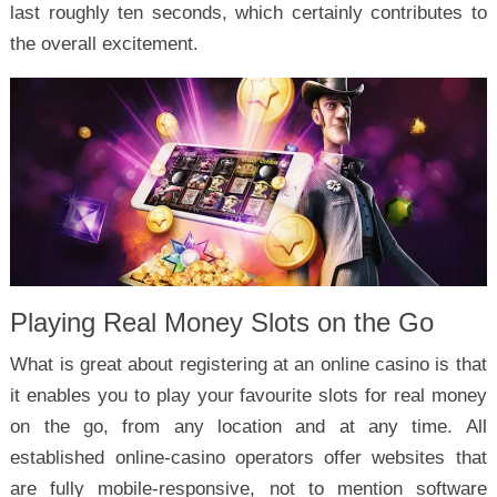
last roughly ten seconds, which certainly contributes to
the overall excitement.
Playing Real Money Slots on the Go
What is great about registering at an online casino is that
it enables you to play your favourite slots for real money
on the go, from any location and at any time. All
established online-casino operators offer websites that
are fully mobile-responsive, not to mention software