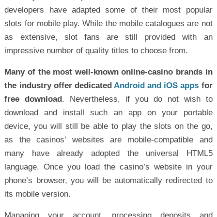
developers have adapted some of their most popular
slots for mobile play. While the mobile catalogues are not
as extensive, slot fans are still provided with an
impressive number of quality titles to choose from.
Many of the most well-known online-casino brands in
the industry offer dedicated
Android and iOS apps
for
free download
. Nevertheless, if you do not wish to
download and install such an app on your portable
device, you will still be able to play the slots on the go,
as the casinos’ websites are mobile-compatible and
many have already adopted the universal HTML5
language. Once you load the casino’s website in your
phone’s browser, you will be automatically redirected to
its mobile version.
Managing your account, processing deposits and