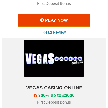
First Deposit Bonus
PLAY NOW
Read Review
VEGAS CASINO ONLINE
300% up to £3000
First Deposit Bonus