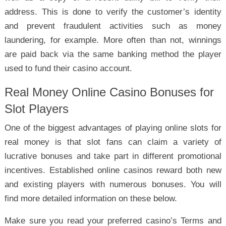
address. This is done to verify the customer’s identity
and prevent fraudulent activities such as money
laundering, for example. More often than not, winnings
are paid back via the same banking method the player
used to fund their casino account.
Real Money Online Casino Bonuses for
Slot Players
One of the biggest advantages of playing online slots for
real money is that slot fans can claim a variety of
lucrative bonuses and take part in different promotional
incentives. Established online casinos reward both new
and existing players with numerous bonuses. You will
find more detailed information on these below.
Make sure you read your preferred casino’s Terms and