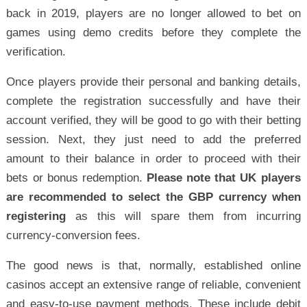
back in 2019, players are no longer allowed to bet on
games using demo credits before they complete the
verification.
Once players provide their personal and banking details,
complete the registration successfully and have their
account verified, they will be good to go with their betting
session. Next, they just need to add the preferred
amount to their balance in order to proceed with their
bets or bonus redemption.
Please note that UK players
are recommended to select the GBP currency when
registering
as this will spare them from incurring
currency-conversion fees.
The good news is that, normally, established online
casinos accept an extensive range of reliable, convenient
and easy-to-use payment methods. These include debit