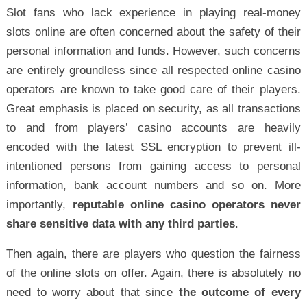
Slot fans who lack experience in playing real-money
slots online are often concerned about the safety of their
personal information and funds. However, such concerns
are entirely groundless since all respected online casino
operators are known to take good care of their players.
Great emphasis is placed on security, as all transactions
to and from players’ casino accounts are heavily
encoded with the latest SSL encryption to prevent ill-
intentioned persons from gaining access to personal
information, bank account numbers and so on. More
importantly,
reputable online casino operators never
share sensitive data with any third parties
.
Then again, there are players who question the fairness
of the online slots on offer. Again, there is absolutely no
need to worry about that since
the outcome of every