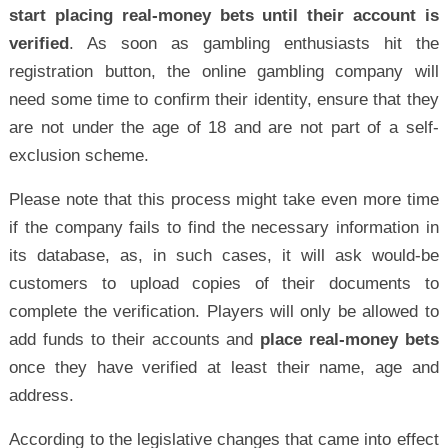
start placing real-money bets until their account is
verified
. As soon as gambling enthusiasts hit the
registration button, the online gambling company will
need some time to confirm their identity, ensure that they
are not under the age of 18 and are not part of a self-
exclusion scheme.
Please note that this process might take even more time
if the company fails to find the necessary information in
its database, as, in such cases, it will ask would-be
customers to upload copies of their documents to
complete the verification. Players will only be allowed to
add funds to their accounts and
place real-money bets
once they have verified at least their name, age and
address.
According to the legislative changes that came into effect