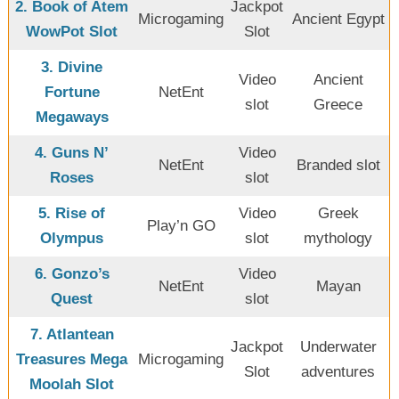
2. Book of Atem
Jackpot
Microgaming
Ancient Egypt
WowPot Slot
Slot
3. Divine
Video
Ancient
Fortune
NetEnt
slot
Greece
Megaways
4. Guns N’
Video
NetEnt
Branded slot
Roses
slot
5. Rise of
Video
Greek
Play’n GO
Olympus
slot
mythology
6. Gonzo’s
Video
NetEnt
Mayan
Quest
slot
7. Atlantean
Jackpot
Underwater
Treasures Mega
Microgaming
Slot
adventures
Moolah Slot