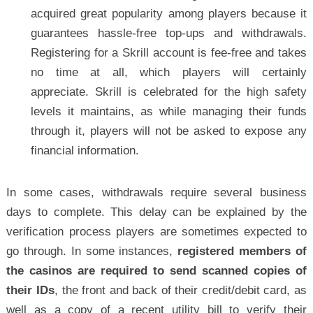
acquired great popularity among players because it
guarantees hassle-free top-ups and withdrawals.
Registering for a Skrill account is fee-free and takes
no time at all, which players will certainly
appreciate. Skrill is celebrated for the high safety
levels it maintains, as while managing their funds
through it, players will not be asked to expose any
financial information.
In some cases, withdrawals require several business
days to complete. This delay can be explained by the
verification process players are sometimes expected to
go through. In some instances,
registered members of
the casinos are required to send scanned copies of
their IDs
, the front and back of their credit/debit card, as
well as a copy of a recent utility bill to verify their