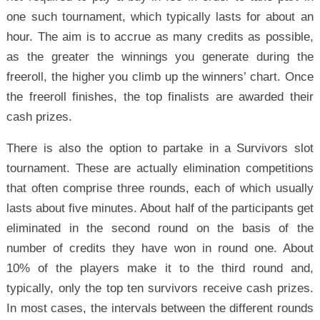
one such tournament, which typically lasts for about an
hour. The aim is to accrue as many credits as possible,
as the greater the winnings you generate during the
freeroll, the higher you climb up the winners’ chart. Once
the freeroll finishes, the top finalists are awarded their
cash prizes.
There is also the option to partake in a Survivors slot
tournament. These are actually elimination competitions
that often comprise three rounds, each of which usually
lasts about five minutes. About half of the participants get
eliminated in the second round on the basis of the
number of credits they have won in round one. About
10% of the players make it to the third round and,
typically, only the top ten survivors receive cash prizes.
In most cases, the intervals between the different rounds