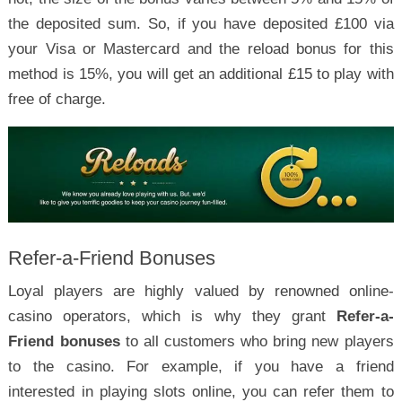
the deposited sum. So, if you have deposited £100 via
your Visa or Mastercard and the reload bonus for this
method is 15%, you will get an additional £15 to play with
free of charge.
Refer-a-Friend Bonuses
Loyal players are highly valued by renowned online-
casino operators, which is why they grant
Refer-a-
Friend bonuses
to all customers who bring new players
to the casino. For example, if you have a friend
interested in playing slots online, you can refer them to