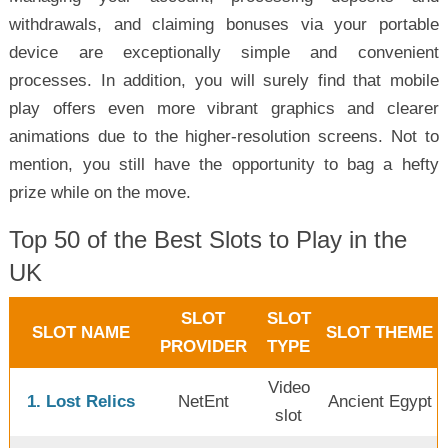
withdrawals, and claiming bonuses via your portable
device are exceptionally simple and convenient
processes. In addition, you will surely find that mobile
play offers even more vibrant graphics and clearer
animations due to the higher-resolution screens. Not to
mention, you still have the opportunity to bag a hefty
prize while on the move.
Top 50 of the Best Slots to Play in the
UK
SLOT
SLOT
SLOT NAME
SLOT THEME
PROVIDER
TYPE
Video
1. Lost Relics
NetEnt
Ancient Egypt
slot