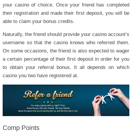
your casino of choice. Once your friend has completed
their registration and made their first deposit, you will be
able to claim your bonus credits.
Naturally, the friend should provide your casino account’s
username so that the casino knows who referred them.
On some occasions, the friend is also expected to wager
a certain percentage of their first deposit in order for you
to obtain your referral bonus. It all depends on which
casino you two have registered at.
Comp Points