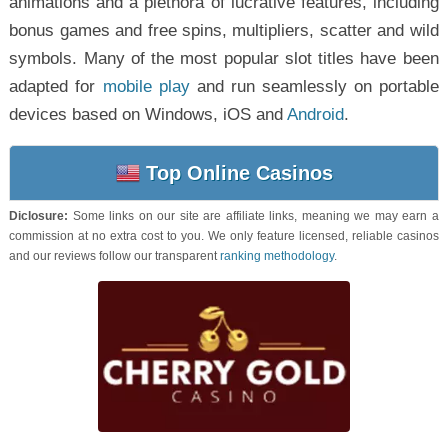
animations and a plethora of lucrative features, including
bonus games and free spins, multipliers, scatter and wild
symbols. Many of the most popular slot titles have been
adapted for
mobile play
and run seamlessly on portable
devices based on Windows, iOS and
Android
.
Top Online Casinos
Diclosure:
Some links on our site are affiliate links, meaning we may earn a
commission at no extra cost to you. We only feature licensed, reliable casinos
and our reviews follow our transparent
ranking methodology
.