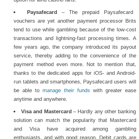
Paysafecard
– The prepaid Paysafecard
vouchers are yet another payment processor Brits
tend to use while gambling because of the low-cost
transactions and lightning-fast processing times. A
few years ago, the company introduced its payout
service, thereby adding to the convenience of the
payment method even more. Not to mention that,
thanks to the dedicated apps for iOS- and Android-
run tablets and smartphones, Paysafecard users will
be able to
manage their funds
with greater ease
anytime and anywhere.
Visa and Mastercard
– Hardly any other banking
solution can match the popularity that Mastercard
and Visa have acquired among gambling
enthusiasts, and with good reason. Debit cards are