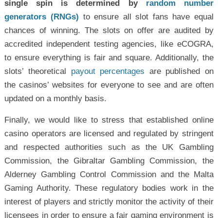
single spin is determined by
random number
generators (RNGs)
to ensure all slot fans have equal
chances of winning. The slots on offer are audited by
accredited independent testing agencies, like eCOGRA,
to ensure everything is fair and square. Additionally, the
slots’ theoretical
payout percentages
are published on
the casinos’ websites for everyone to see and are often
updated on a monthly basis.
Finally, we would like to stress that established online
casino operators are licensed and regulated by stringent
and respected authorities such as the UK Gambling
Commission, the Gibraltar Gambling Commission, the
Alderney Gambling Control Commission and the Malta
Gaming Authority. These regulatory bodies work in the
interest of players and strictly monitor the activity of their
licensees in order to ensure a fair gaming environment is