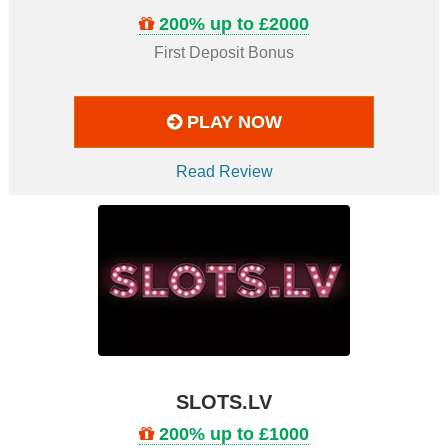
200% up to £2000
First Deposit Bonus
PLAY NOW
Read Review
SLOTS.LV
200% up to £1000