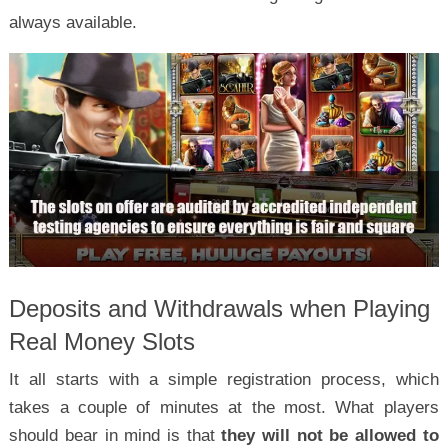
always available.
Deposits and Withdrawals when Playing
Real Money Slots
It all starts with a simple registration process, which
takes a couple of minutes at the most. What players
should bear in mind is that
they will not be allowed to