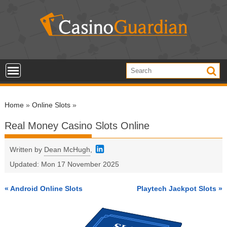
S
k
i
p
t
o
c
o
Home
»
Online Slots
»
n
t
Real Money Casino Slots Online
e
n
Written by
Dean McHugh
,
t
Updated:
Mon 17 November 2025
« Android Online Slots
Playtech Jackpot Slots »