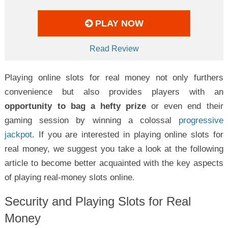
PLAY NOW
Read Review
Playing online slots for real money not only furthers
convenience but also provides players with an
opportunity to bag a hefty prize
or even end their
gaming session by winning a colossal
progressive
jackpot
. If you are interested in playing online slots for
real money, we suggest you take a look at the following
article to become better acquainted with the key aspects
of playing real-money slots online.
Security and Playing Slots for Real
Money