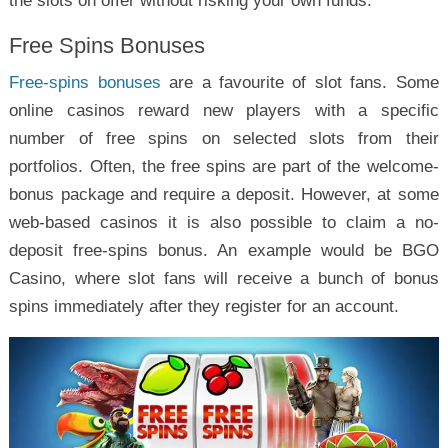
the slots on offer without risking your own funds.
Free Spins Bonuses
Free-spins bonuses
are a favourite of slot fans. Some
online casinos reward new players with a specific
number of free spins on selected slots from their
portfolios. Often, the free spins are part of the welcome-
bonus package and require a deposit. However, at some
web-based casinos it is also possible to claim a no-
deposit free-spins bonus. An example would be BGO
Casino, where slot fans will receive a bunch of bonus
spins immediately after they register for an account.