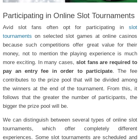
Participating in Online Slot Tournaments
Avid slot fans often opt for participating in
slot
tournaments
on selected slot games at online casinos
because such competitions offer great value for their
money, not to mention the playing experience is much
more exciting. In many cases,
slot fans are required to
pay an entry fee in order to participate
. The fee
contributes to the prize pool that will be divided among
the winners at the end of the tournament. From this, it
follows that the greater the number of participants, the
bigger the prize pool will be.
We can distinguish between several types of online slot
tournaments, which offer completely different
experiences. Some slot tournaments are scheduled and