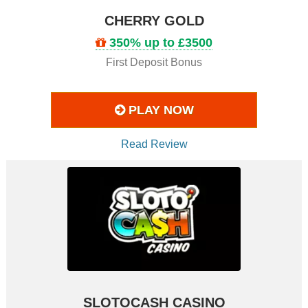
CHERRY GOLD
350% up to £3500
First Deposit Bonus
PLAY NOW
Read Review
SLOTOCASH CASINO