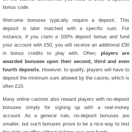
bonus code.
Welcome bonuses typically require a deposit. This
deposit is later matched with a specific sum. For
instance, if you claim a 100% deposit bonus and fund
your account with £50, you will receive an additional £50
in bonus credits to play with. Often,
players are
awarded bonuses upon their second, third and even
fourth deposits
. However, to qualify, players will have to
deposit the minimum sum allowed by the casino, which is
often £10.
Many online casinos also reward players with no-deposit
bonuses simply for signing up with a real-money
account. As a general rule, no-deposit bonuses are
smaller, but such bonuses prove to be a nice way to test