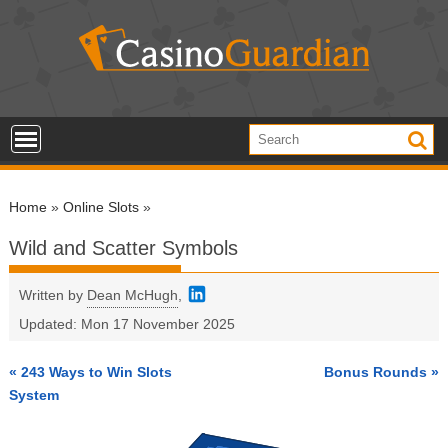
S
k
i
p
t
o
c
o
Home
»
Online Slots
»
n
t
Wild and Scatter Symbols
e
n
Written by
Dean McHugh
,
t
Updated:
Mon 17 November 2025
« 243 Ways to Win Slots
Bonus Rounds »
System