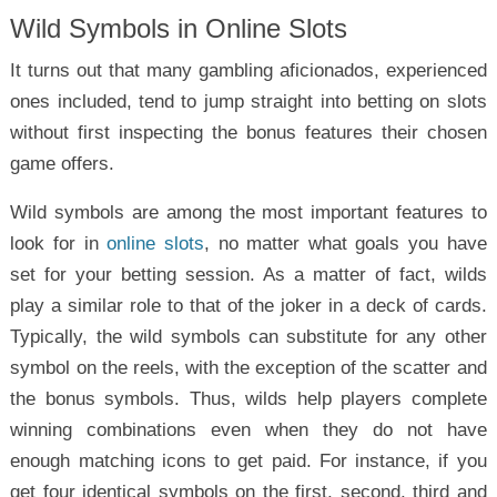
Wild Symbols in Online Slots
It turns out that many gambling aficionados, experienced
ones included, tend to jump straight into betting on slots
without first inspecting the bonus features their chosen
game offers.
Wild symbols are among the most important features to
look for in
online slots
, no matter what goals you have
set for your betting session. As a matter of fact, wilds
play a similar role to that of the joker in a deck of cards.
Typically, the wild symbols can substitute for any other
symbol on the reels, with the exception of the scatter and
the bonus symbols. Thus, wilds help players complete
winning combinations even when they do not have
enough matching icons to get paid. For instance, if you
get four identical symbols on the first, second, third and