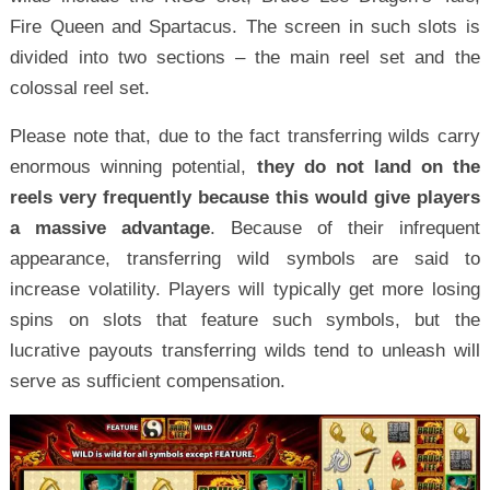
Fire Queen and Spartacus. The screen in such slots is
divided into two sections – the main reel set and the
colossal reel set.
Please note that, due to the fact transferring wilds carry
enormous winning potential,
they do not land on the
reels very frequently because this would give players
a massive advantage
. Because of their infrequent
appearance, transferring wild symbols are said to
increase volatility. Players will typically get more losing
spins on slots that feature such symbols, but the
lucrative payouts transferring wilds tend to unleash will
serve as sufficient compensation.