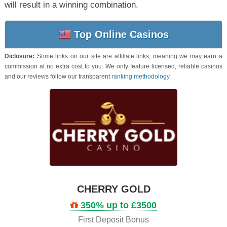
will result in a winning combination.
Top Online Casinos
Diclosure:
Some links on our site are affiliate links, meaning we may earn a
commission at no extra cost to you. We only feature licensed, reliable casinos
and our reviews follow our transparent
ranking methodology
.
CHERRY GOLD
350% up to £3500
First Deposit Bonus