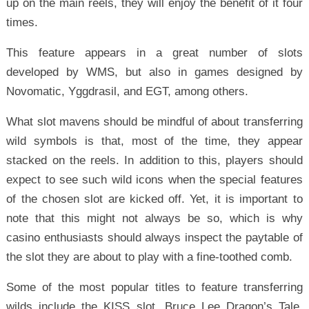
up on the main reels, they will enjoy the benefit of it four
times.
This feature appears in a great number of slots
developed by WMS, but also in games designed by
Novomatic, Yggdrasil, and EGT, among others.
What slot mavens should be mindful of about transferring
wild symbols is that, most of the time, they appear
stacked on the reels. In addition to this, players should
expect to see such wild icons when the special features
of the chosen slot are kicked off. Yet, it is important to
note that this might not always be so, which is why
casino enthusiasts should always inspect the paytable of
the slot they are about to play with a fine-toothed comb.
Some of the most popular titles to feature transferring
wilds include the KISS slot, Bruce Lee Dragon’s Tale,