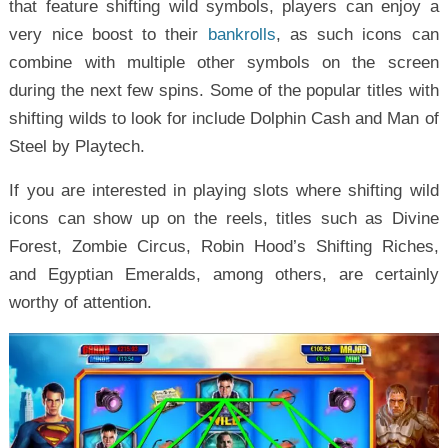
that feature shifting wild symbols, players can enjoy a
very nice boost to their
bankrolls
, as such icons can
combine with multiple other symbols on the screen
during the next few spins. Some of the popular titles with
shifting wilds to look for include Dolphin Cash and Man of
Steel by Playtech.
If you are interested in playing slots where shifting wild
icons can show up on the reels, titles such as Divine
Forest, Zombie Circus, Robin Hood’s Shifting Riches,
and Egyptian Emeralds, among others, are certainly
worthy of attention.