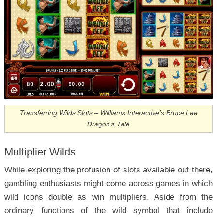
Transferring Wilds Slots – Williams Interactive’s Bruce Lee
Dragon’s Tale
Multiplier Wilds
While exploring the profusion of slots available out there,
gambling enthusiasts might come across games in which
wild icons double as win multipliers. Aside from the
ordinary functions of the wild symbol that include