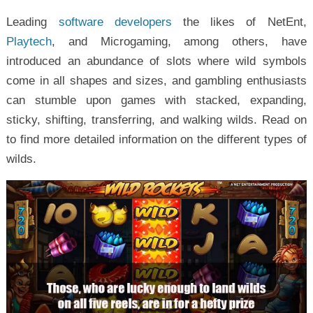
Leading
software developers
the likes of NetEnt,
Playtech
, and Microgaming, among others, have
introduced an abundance of slots where wild symbols
come in all shapes and sizes, and gambling enthusiasts
can stumble upon games with stacked, expanding,
sticky, shifting, transferring, and walking wilds. Read on
to find more detailed information on the different types of
wilds.