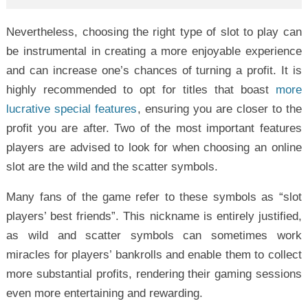
Nevertheless, choosing the right type of slot to play can
be instrumental in creating a more enjoyable experience
and can increase one’s chances of turning a profit. It is
highly recommended to opt for titles that boast
more
lucrative special features
, ensuring you are closer to the
profit you are after. Two of the most important features
players are advised to look for when choosing an online
slot are the wild and the scatter symbols.
Many fans of the game refer to these symbols as “slot
players’ best friends”. This nickname is entirely justified,
as wild and scatter symbols can sometimes work
miracles for players’ bankrolls and enable them to collect
more substantial profits, rendering their gaming sessions
even more entertaining and rewarding.