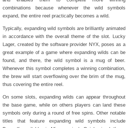
combinations because whenever the wild symbols
expand, the entire reel practically becomes a wild.
Typically, expanding wild symbols are brilliantly animated
in accordance with the overall theme of the slot. Lucky
Lager, created by the software provider NYX, poses as a
great example of a game where expanding wilds can be
found, and there, the wild symbol is a mug of beer.
Whenever this symbol completes a winning combination,
the brew will start overflowing over the brim of the mug,
thus covering the entire reel.
On some slots, expanding wilds can appear throughout
the base game, while on others players can land these
symbols only during a round of free spins. Other notable
titles that feature expanding wild symbols include