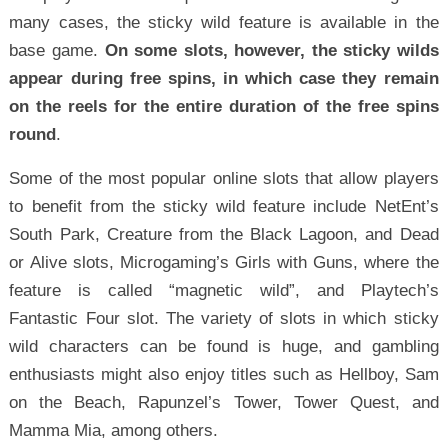
many cases, the sticky wild feature is available in the
base game.
On some slots, however, the sticky wilds
appear during free spins, in which case they remain
on the reels for the entire duration of the free spins
round
.
Some of the most popular online slots that allow players
to benefit from the sticky wild feature include NetEnt’s
South Park, Creature from the Black Lagoon, and Dead
or Alive slots, Microgaming’s Girls with Guns, where the
feature is called “magnetic wild”, and Playtech’s
Fantastic Four slot. The variety of slots in which sticky
wild characters can be found is huge, and gambling
enthusiasts might also enjoy titles such as Hellboy, Sam
on the Beach, Rapunzel’s Tower, Tower Quest, and
Mamma Mia, among others.