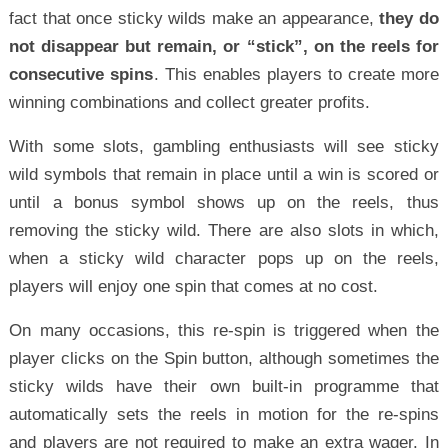
fact that once sticky wilds make an appearance,
they do
not disappear but remain, or “stick”, on the reels for
consecutive spins
. This enables players to create more
winning combinations and collect greater profits.
With some slots, gambling enthusiasts will see sticky
wild symbols that remain in place until a win is scored or
until a bonus symbol shows up on the reels, thus
removing the sticky wild. There are also slots in which,
when a sticky wild character pops up on the reels,
players will enjoy one spin that comes at no cost.
On many occasions, this re-spin is triggered when the
player clicks on the Spin button, although sometimes the
sticky wilds have their own built-in programme that
automatically sets the reels in motion for the re-spins
and players are not required to make an extra wager. In