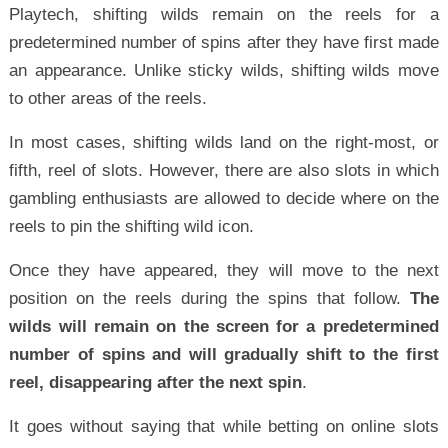
Playtech, shifting wilds remain on the reels for a
predetermined number of spins after they have first made
an appearance. Unlike sticky wilds, shifting wilds move
to other areas of the reels.
In most cases, shifting wilds land on the right-most, or
fifth, reel of slots. However, there are also slots in which
gambling enthusiasts are allowed to decide where on the
reels to pin the shifting wild icon.
Once they have appeared, they will move to the next
position on the reels during the spins that follow.
The
wilds will remain on the screen for a predetermined
number of spins and will gradually shift to the first
reel, disappearing after the next spin
.
It goes without saying that while betting on online slots