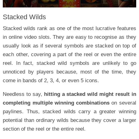
Stacked Wilds
Stacked wilds rank as one of the most lucrative features
in online video slots. They are easy to recognise as they
usually look as if several symbols are stacked on top of
each other, covering a part of the reel or even the entire
reel. In fact, stacked wild symbols are unlikely to go
unnoticed by players because, most of the time, they
come in bands of 2, 3, 4, or even 5 icons.
Needless to say,
hitting a stacked wild might result in
completing multiple winning combinations
on several
paylines. Thus, stacked wilds carry a greater winning
potential than ordinary wilds because they cover a larger
section of the reel or the entire reel.