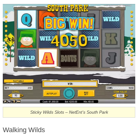
Sticky Wilds Slots – NetEnt’s South Park
Walking Wilds