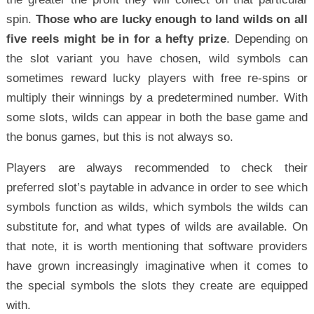
spin.
Those who are lucky enough to land wilds on all
five reels might be in for a hefty prize
. Depending on
the slot variant you have chosen, wild symbols can
sometimes reward lucky players with free re-spins or
multiply their winnings by a predetermined number. With
some slots, wilds can appear in both the base game and
the bonus games, but this is not always so.
Players are always recommended to check their
preferred slot’s paytable in advance in order to see which
symbols function as wilds, which symbols the wilds can
substitute for, and what types of wilds are available. On
that note, it is worth mentioning that software providers
have grown increasingly imaginative when it comes to
the special symbols the slots they create are equipped
with.