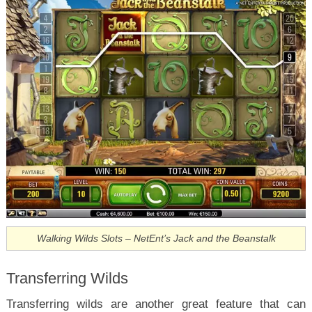
Walking Wilds Slots – NetEnt’s Jack and the Beanstalk
Transferring Wilds
Transferring wilds are another great feature that can