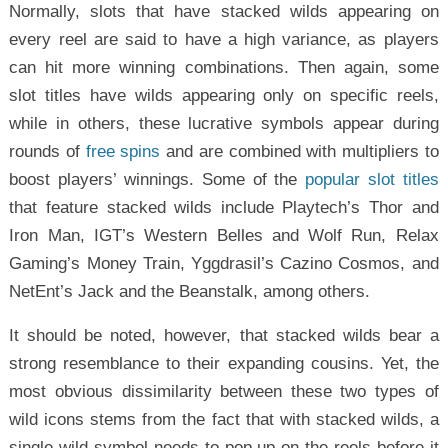
Normally, slots that have stacked wilds appearing on
every reel are said to have a high variance, as players
can hit more winning combinations. Then again, some
slot titles have wilds appearing only on specific reels,
while in others, these lucrative symbols appear during
rounds of
free spins
and are combined with multipliers to
boost players’ winnings. Some of the
popular slot titles
that feature stacked wilds include Playtech’s Thor and
Iron Man, IGT’s Western Belles and Wolf Run, Relax
Gaming’s Money Train, Yggdrasil’s Cazino Cosmos, and
NetEnt’s Jack and the Beanstalk, among others.
It should be noted, however, that stacked wilds bear a
strong resemblance to their expanding cousins. Yet, the
most obvious dissimilarity between these two types of
wild icons stems from the fact that with stacked wilds, a
single wild symbol needs to pop up on the reels before it