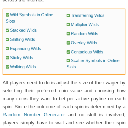
Wild Symbols in Online
Transferring Wilds
Slots
Multiplier Wilds
Stacked Wilds
Random Wilds
Shifting Wilds
Overlay Wilds
Expanding Wilds
Contagious Wilds
Sticky Wilds
Scatter Symbols in Online
Walking Wilds
Slots
All players need to do is adjust the size of their wager by
selecting their preferred coin value and choosing how
many coins they want to bet per active payline on each
spin. Since the outcome of each spin is determined by a
Random Number Generator
and no skill is involved,
players simply have to wait and see whether their spin