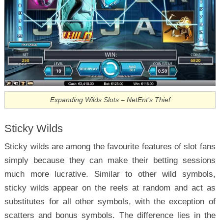
Expanding Wilds Slots – NetEnt’s Thief
Sticky Wilds
Sticky wilds are among the favourite features of slot fans
simply because they can make their betting sessions
much more lucrative. Similar to other wild symbols,
sticky wilds appear on the reels at random and act as
substitutes for all other symbols, with the exception of
scatters and bonus symbols. The difference lies in the