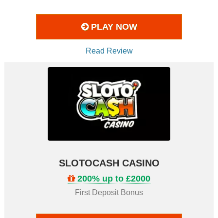
PLAY NOW
Read Review
SLOTOCASH CASINO
200% up to £2000
First Deposit Bonus