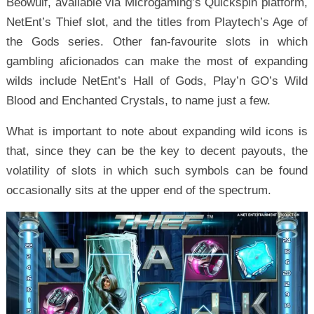
Beowulf, available via Microgaming’s Quickspin platform,
NetEnt’s Thief slot, and the titles from Playtech’s Age of
the Gods series. Other fan-favourite slots in which
gambling aficionados can make the most of expanding
wilds include NetEnt’s Hall of Gods, Play’n GO’s Wild
Blood and Enchanted Crystals, to name just a few.
What is important to note about expanding wild icons is
that, since they can be the key to decent payouts, the
volatility of slots in which such symbols can be found
occasionally sits at the upper end of the spectrum.