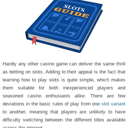
Hardly any other casino game can deliver the same thrill
as betting on slots. Adding to their appeal is the fact that
learning how to play slots is quite simple, which makes
them suitable for both inexperienced players and
seasoned casino enthusiasts alike. There are few
deviations in the basic rules of play from one
slot variant
to another, meaning that players are unlikely to have
difficulty switching between the different titles available
across the internet.