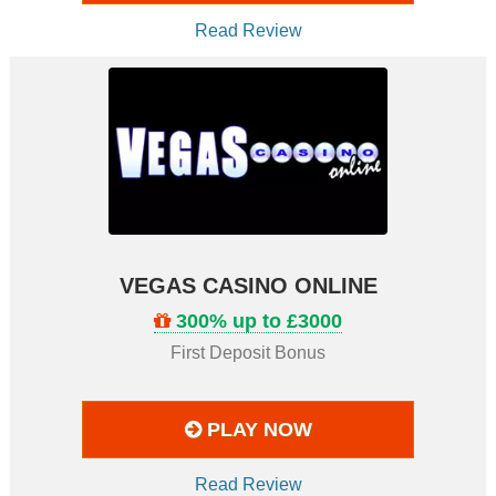
Read Review
VEGAS CASINO ONLINE
300% up to £3000
First Deposit Bonus
PLAY NOW
Read Review