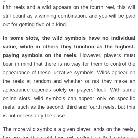
fifth reels and a wild appears on the fourth reel, this will
still count as a winning combination, and you will be paid
out for getting five of a kind.
In some slots, the wild symbols have no individual
value, while in others they function as the highest-
paying symbols on the reels
. However, players must
bear in mind that there is no way for them to control the
appearance of these lucrative symbols. Wilds appear on
the reels at random and whether or not they make an
appearance depends solely on players’ luck. With some
online slots, wild symbols can appear only on specific
reels, such as the second, third and fourth reels, but this
is not necessarily the case.
The more wild symbols a given player lands on the reels,
the greater the profit they will collect on that particular