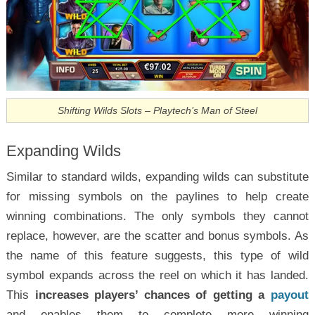
Shifting Wilds Slots – Playtech’s Man of Steel
Expanding Wilds
Similar to standard wilds, expanding wilds can substitute
for missing symbols on the paylines to help create
winning combinations. The only symbols they cannot
replace, however, are the scatter and bonus symbols. As
the name of this feature suggests, this type of wild
symbol expands across the reel on which it has landed.
This
increases players’ chances of getting a
payout
and enables them to complete more winning