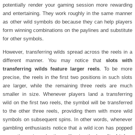
potentially render your gaming session more rewarding
and entertaining. They work roughly in the same manner
as other wild symbols do because they can help players
form winning combinations on the paylines and substitute
for other symbols.
However, transferring wilds spread across the reels in a
different manner. You may notice that
slots with
transferring wilds feature larger reels
. To be more
precise, the reels in the first two positions in such slots
are larger, while the remaining three reels are much
smaller in size. Whenever players land a transferring
wild on the first two reels, the symbol will be transferred
to the other three reels, providing them with more wild
symbols on subsequent spins. In other words, whenever
gambling enthusiasts notice that a wild icon has popped