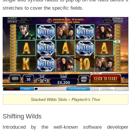
stretches to cover the specific fields.
Stacked Wilds Slots – Playtech’s Thor
Shifting Wilds
Introduced by the well-known software developer