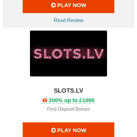
PLAY NOW
Read Review
SLOTS.LV
200% up to £1000
First Deposit Bonus
PLAY NOW