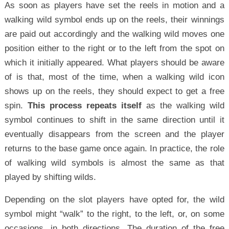
As soon as players have set the reels in motion and a
walking wild symbol ends up on the reels, their winnings
are paid out accordingly and the walking wild moves one
position either to the right or to the left from the spot on
which it initially appeared. What players should be aware
of is that, most of the time, when a walking wild icon
shows up on the reels, they should expect to get a free
spin.
This process repeats itself
as the walking wild
symbol continues to shift in the same direction until it
eventually disappears from the screen and the player
returns to the base game once again. In practice, the role
of walking wild symbols is almost the same as that
played by shifting wilds.
Depending on the slot players have opted for, the wild
symbol might “walk” to the right, to the left, or, on some
occasions, in both directions. The duration of the free