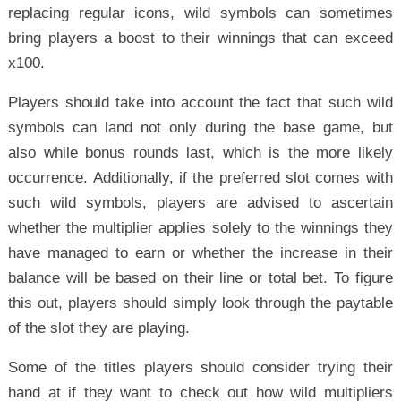
replacing regular icons, wild symbols can sometimes
bring players a boost to their winnings that can exceed
x100.
Players should take into account the fact that such wild
symbols can land not only during the base game, but
also while bonus rounds last, which is the more likely
occurrence. Additionally, if the preferred slot comes with
such wild symbols, players are advised to ascertain
whether the multiplier applies solely to the winnings they
have managed to earn or whether the increase in their
balance will be based on their line or total bet. To figure
this out, players should simply look through the paytable
of the slot they are playing.
Some of the titles players should consider trying their
hand at if they want to check out how wild multipliers