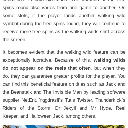
spins round also varies from one game to another. On
some slots, if the player lands another walking wild
symbol during the free spins round, they will continue to
receive more free spins as the walking wilds shift across
the screen.
It becomes evident that the walking wild feature can be
exceptionally lucrative. Because of this,
walking wilds
do not appear on the reels that often
, but when they
do, they can guarantee greater profits for the player. You
can find this beneficial feature on titles such as Jack and
the Beanstalk and The Invisible Man by leading software
supplier NetEnt, Yggdrasil’s Tut’s Twister, Thunderkick’s
Riders of the Storm, Dr Jekyll and Mr Hyde, Reel
Keeper, and Halloween Jack, among others.