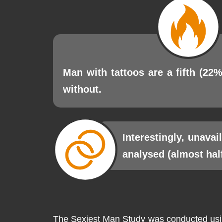
Man with tattoos are a fifth (22%
without.
Interestingly, unava
analysed (almost hal
The Sexiest Man Study was conducted using