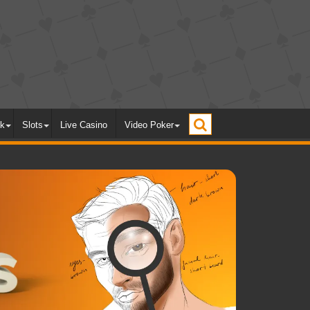
ck
Slots
Live Casino
Video Poker