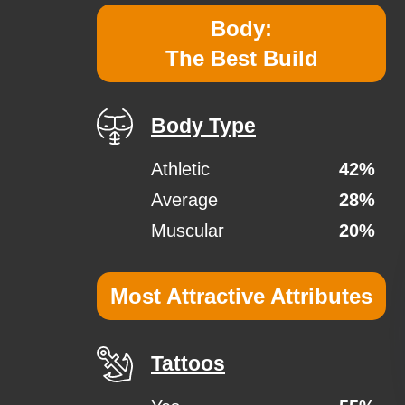
Body:
The Best Build
Body Type
Athletic
42%
Average
28%
Muscular
20%
Most Attractive Attributes
Tattoos