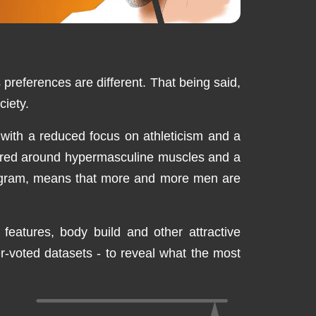
 preferences are different. That being said,
ciety.
 with a reduced focus on athleticism and a
entred around hypermasculine muscles and a
stagram, means that more and more men are
 features, body build and other attractive
er-voted datasets - to reveal what the most