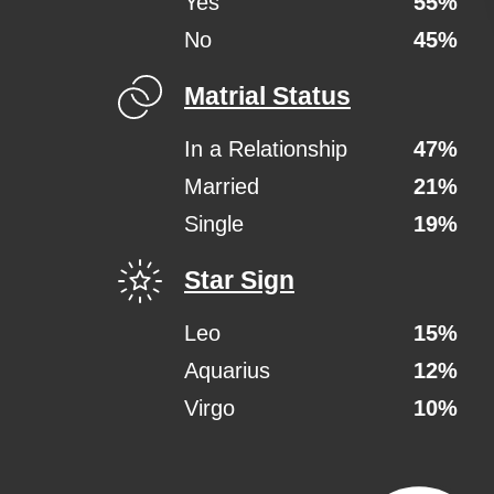
Yes
55%
No
45%
Matrial Status
In a Relationship
47%
Married
21%
Single
19%
Star Sign
Leo
15%
Aquarius
12%
Virgo
10%