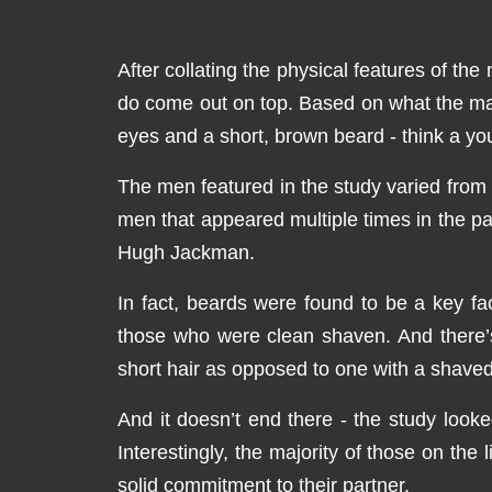
After collating the physical features of th
do come out on top. Based on what the maj
eyes and a short, brown beard - think a y
The men featured in the study varied from 
men that appeared multiple times in the 
Hugh Jackman.
In fact, beards were found to be a key fa
those who were clean shaven. And there’s 
short hair as opposed to one with a shave
And it doesn’t end there - the study looke
Interestingly, the majority of those on th
solid commitment to their partner.