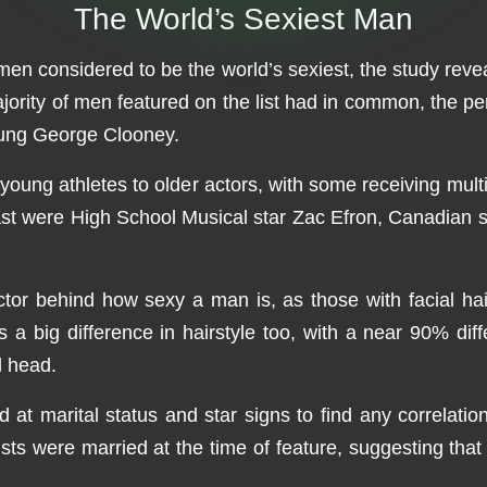
The World’s Sexiest Man
e men considered to be the world’s sexiest, the study rev
ority of men featured on the list had in common, the pe
oung George Clooney.
young athletes to older actors, with some receiving mult
past were High School Musical star Zac Efron, Canadian
ctor behind how sexy a man is, as those with facial h
a big difference in hairstyle too, with a near 90% diff
d head.
d at marital status and star signs to find any correlat
e lists were married at the time of feature, suggesting 