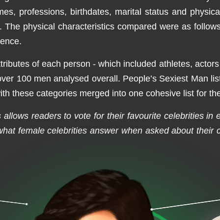
mes, professions, birthdates, marital status and physica
he physical characteristics compared were as follows: e
sence.
ttributes of each person - which included athletes, actor
 over 100 men analysed overall. People’s Sexiest Man list
h these categories merged into one cohesive list for the
allows readers to vote for their favourite celebrities in
at female celebrities answer when asked about their cr