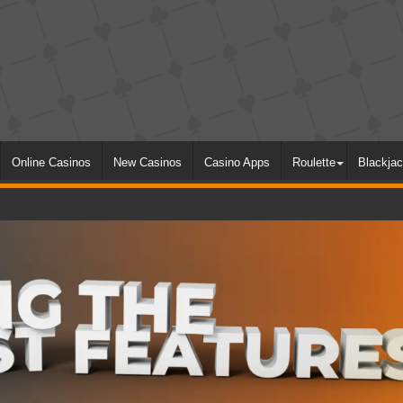
Online Casinos
New Casinos
Casino Apps
Roulette
Blackja