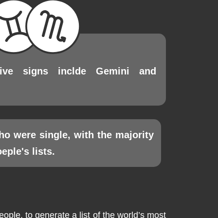
tive signs inclde Gemini and
ho were single, with the majority
ple's lists.
le, to generate a list of the world’s most