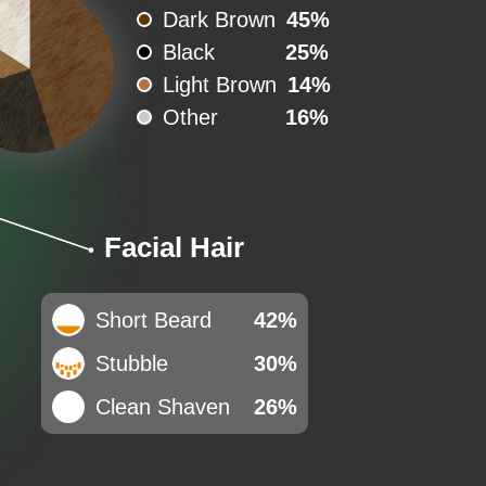
Dark Brown
45%
Black
25%
Light Brown
14%
Other
16%
Facial Hair
Short Beard
42%
Stubble
30%
Clean Shaven
26%