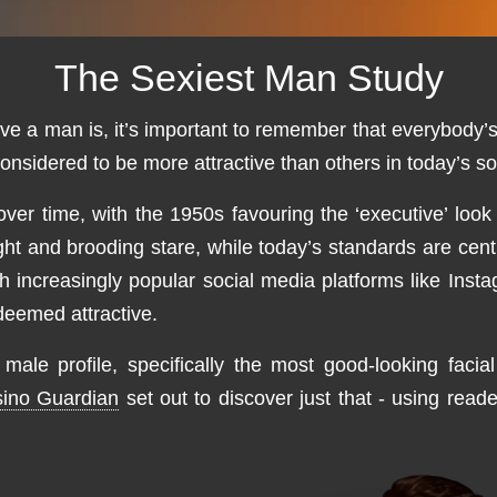
The Sexiest Man Study
ve a man is, it’s important to remember that everybody’s
onsidered to be more attractive than others in today’s so
r time, with the 1950s favouring the ‘executive’ look
eight and brooding stare, while today’s standards are c
th increasingly popular social media platforms like In
 deemed attractive.
ale profile, specifically the most good-looking facial
ino Guardian
set out to discover just that - using read