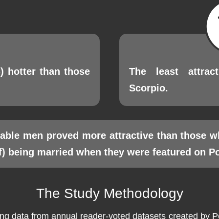
) hotter than those
The least attrac
Scorpio.
ilable men proved more attractive than those w
f) being married when they were featured on Poe
The Study Methodology
 data from annual reader-voted datasets created by Peop