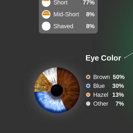
Short
77%
Mid-Short
8%
Shaved
8%
Eye Color
Brown
50%
Blue
30%
Hazel
13%
Other
7%