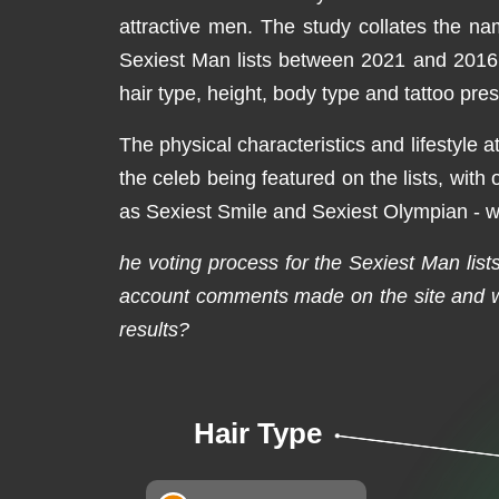
attractive men. The study collates the na
Sexiest Man lists between 2021 and 2016. T
hair type, height, body type and tattoo pre
The physical characteristics and lifestyle a
the celeb being featured on the lists, with
as Sexiest Smile and Sexiest Olympian - wit
he voting process for the Sexiest Man lists 
account comments made on the site and wh
results?
Hair Type