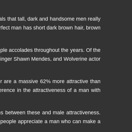
eals that tall, dark and handsome men really
rfect man has short dark brown hair, brown
iple accolades throughout the years. Of the
 singer Shawn Mendes, and Wolverine actor
air are a massive 62% more attractive than
erence in the attractiveness of a man with
ions between these and male attractiveness.
that people appreciate a man who can make a