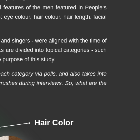
l features of the men featured in People’s
ye colour, hair colour, hair length, facial
s and singers - were aligned with the time of
s are divided into topical categories - such
 purpose of this study.
 each category via polls, and also takes into
ushes during interviews. So, what are the
Hair Color