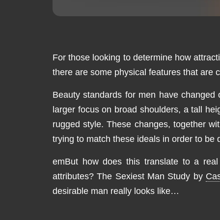
For those looking to determine how attracti
there are some physical features that are c
Beauty standards for men have changed ove
larger focus on broad shoulders, a tall h
rugged style. These changes, together wi
trying to match these ideals in order to be
emBut how does this translate to a real m
attributes? The Sexiest Man Study by
Cas
desirable man really looks like…