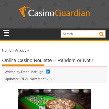
S
k
i
p
t
o
c
o
Home
»
Articles
»
n
t
Online Casino Roulette – Random or Not?
e
n
Written by
Dean McHugh
,
t
Updated:
Fri 21 November 2025