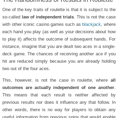
One of the key traits of roulette is that it is subject to the
so-called
law of independent trials
. This is not the case
with other iconic casino games such as
blackjack
, where
each hand you play (as well as your decisions about how
to play it) affects the outcome of subsequent hands. For
instance, imagine that you are dealt two aces in a single-
deck game. The chances of receiving another ace if you
hit are reduced simply because you are already holding
two out of the four aces.
This, however, is not the case in roulette, where
all
outcomes are actually independent of one another
.
This means that each result is neither affected by
previous results nor does it influence any that follow. In
other words, there is no way for players to obtain any
useful information from previous spins that would enable