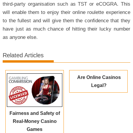
third-party organisation such as TST or eCOGRA. This
will enable them to enjoy their online roulette experience
to the fullest and will give them the confidence that they
have just as much chance of hitting their lucky number
as anyone else.
Related Articles
Are Online Casinos
Legal?
Fairness and Safety of
Real-Money Casino
Games