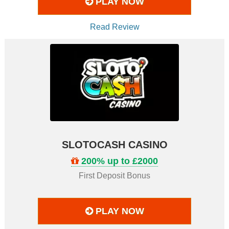
PLAY NOW
Read Review
SLOTOCASH CASINO
200% up to £2000
First Deposit Bonus
PLAY NOW