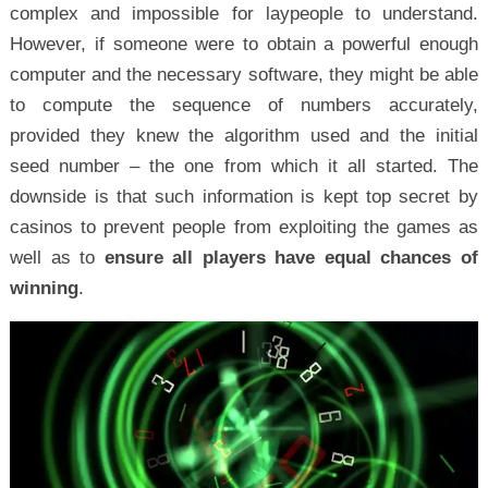
complex and impossible for laypeople to understand.
However, if someone were to obtain a powerful enough
computer and the necessary software, they might be able
to compute the sequence of numbers accurately,
provided they knew the algorithm used and the initial
seed number – the one from which it all started. The
downside is that such information is kept top secret by
casinos to prevent people from exploiting the games as
well as to
ensure all players have equal chances of
winning
.