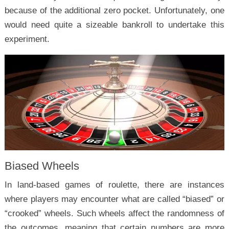
because of the additional zero pocket. Unfortunately, one
would need quite a sizeable bankroll to undertake this
experiment.
Biased Wheels
In land-based games of roulette, there are instances
where players may encounter what are called “biased” or
“crooked” wheels. Such wheels affect the randomness of
the outcomes, meaning that certain numbers are more