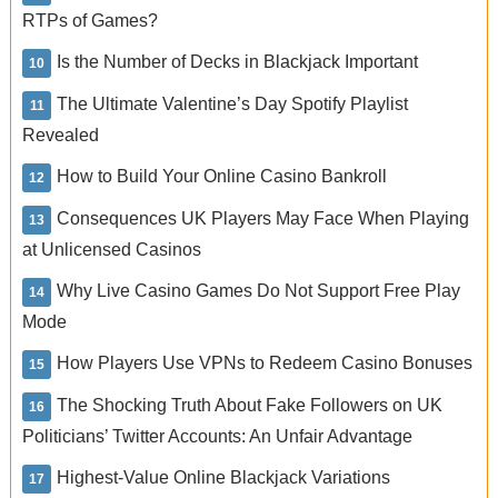
RTPs of Games?
Is the Number of Decks in Blackjack Important
The Ultimate Valentine’s Day Spotify Playlist
Revealed
How to Build Your Online Casino Bankroll
Consequences UK Players May Face When Playing
at Unlicensed Casinos
Why Live Casino Games Do Not Support Free Play
Mode
How Players Use VPNs to Redeem Casino Bonuses
The Shocking Truth About Fake Followers on UK
Politicians’ Twitter Accounts: An Unfair Advantage
Highest-Value Online Blackjack Variations