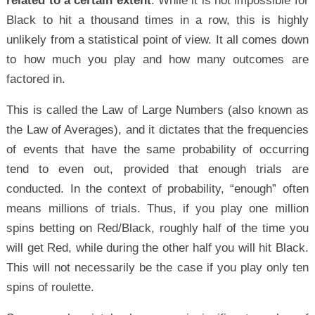
related to a certain extent
. While it is not impossible for
Black to hit a thousand times in a row, this is highly
unlikely from a statistical point of view. It all comes down
to how much you play and how many outcomes are
factored in.
This is called the Law of Large Numbers (also known as
the Law of Averages), and it dictates that the frequencies
of events that have the same probability of occurring
tend to even out, provided that enough trials are
conducted. In the context of probability, “enough” often
means millions of trials. Thus, if you play one million
spins betting on Red/Black, roughly half of the time you
will get Red, while during the other half you will hit Black.
This will not necessarily be the case if you play only ten
spins of roulette.