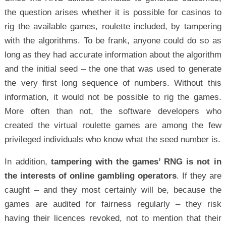
the question arises whether it is possible for casinos to
rig the available games, roulette included, by tampering
with the algorithms. To be frank, anyone could do so as
long as they had accurate information about the algorithm
and the initial seed – the one that was used to generate
the very first long sequence of numbers. Without this
information, it would not be possible to rig the games.
More often than not, the software developers who
created the virtual roulette games are among the few
privileged individuals who know what the seed number is.
In addition,
tampering with the games’ RNG is not in
the interests of online gambling operators
. If they are
caught – and they most certainly will be, because the
games are audited for fairness regularly – they risk
having their licences revoked, not to mention that their