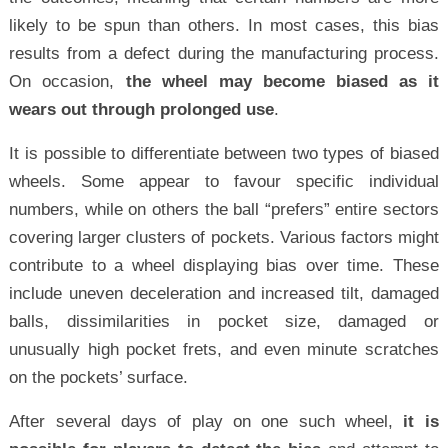
likely to be spun than others. In most cases, this bias
results from a defect during the manufacturing process.
On occasion,
the wheel may become biased as it
wears out through prolonged use
.
It is possible to differentiate between two types of biased
wheels. Some appear to favour specific individual
numbers, while on others the ball “prefers” entire sectors
covering larger clusters of pockets. Various factors might
contribute to a wheel displaying bias over time. These
include uneven deceleration and increased tilt, damaged
balls, dissimilarities in pocket size, damaged or
unusually high pocket frets, and even minute scratches
on the pockets’ surface.
After several days of play on one such wheel,
it is