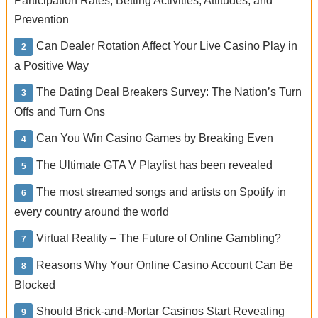
Participation Rates, Betting Activities, Attitudes, and
Prevention
Can Dealer Rotation Affect Your Live Casino Play in
a Positive Way
The Dating Deal Breakers Survey: The Nation’s Turn
Offs and Turn Ons
Can You Win Casino Games by Breaking Even
The Ultimate GTA V Playlist has been revealed
The most streamed songs and artists on Spotify in
every country around the world
Virtual Reality – The Future of Online Gambling?
Reasons Why Your Online Casino Account Can Be
Blocked
Should Brick-and-Mortar Casinos Start Revealing