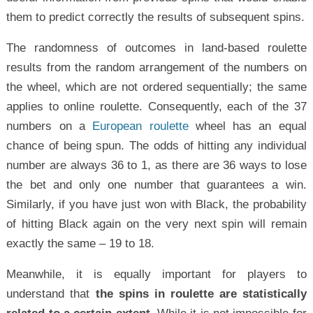
them to predict correctly the results of subsequent spins.
The randomness of outcomes in land-based roulette
results from the random arrangement of the numbers on
the wheel, which are not ordered sequentially; the same
applies to online roulette. Consequently, each of the 37
numbers on a
European roulette
wheel has an equal
chance of being spun. The odds of hitting any individual
number are always 36 to 1, as there are 36 ways to lose
the bet and only one number that guarantees a win.
Similarly, if you have just won with Black, the probability
of hitting Black again on the very next spin will remain
exactly the same – 19 to 18.
Meanwhile, it is equally important for players to
understand that
the spins in roulette are statistically