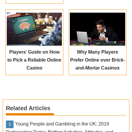
Players’ Guide on How
Why Many Players
to Pick a Reliable Online
Prefer Online over Brick-
Casino
and-Mortar Casinos
Related Articles
Young People and Gambling in the UK: 2019