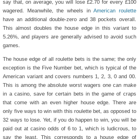
say that, on average, you will lose £2.70 for every £100
wagered. Meanwhile, the wheels in
American roulette
have an additional double-zero and 38 pockets overall.
This almost doubles the house edge in this variant to
5.26%, and players are generally advised to avoid such
games.
The house edge of all roulette bets is the same; the only
exception is the Five Number bet, which is typical of the
American variant and covers numbers 1, 2, 3, 0 and 00.
This is among the absolute worst wagers one can make
in a casino, save for certain bets in the game of craps
that come with an even higher house edge. There are
only five ways to win with this roulette bet, as opposed to
32 ways to lose. Yet, if you do happen to win, you will be
paid out at casino odds of 6 to 1, which is ludicrous, to
say the least. This corresponds to a house edge of