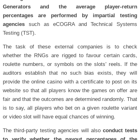
Generators and the average player-return
percentages are performed by impartial testing
agencies
such as eCOGRA and Technical Systems
Testing (TST).
The task of these external companies is to check
whether the RNGs are rigged to favour certain cards,
roulette numbers, or symbols on the slots’ reels. If the
auditors establish that no such bias exists, they will
provide the online casino with a certificate to post on its
website so that all players know the games on offer are
fair and that the outcomes are determined randomly. That
is to say, all players who bet on a given roulette variant
or video slot will have equal chances of winning.
The third-party testing agencies will also
conduct tests
to verify whether the payout percentages of the