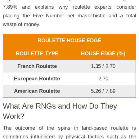
7.89% and explains why roulette experts consider
placing the Five Number bet masochistic and a total
waste of money.
ROULETTE HOUSE EDGE
ROULETTE TYPE
HOUSE EDGE (%)
French Roulette
1.35 / 2.70
European Roulette
2.70
American Roulette
5.26 / 7.89
What Are RNGs and How Do They
Work?
The outcome of the spins in land-based roulette is
sometimes influenced by physical factors such as the