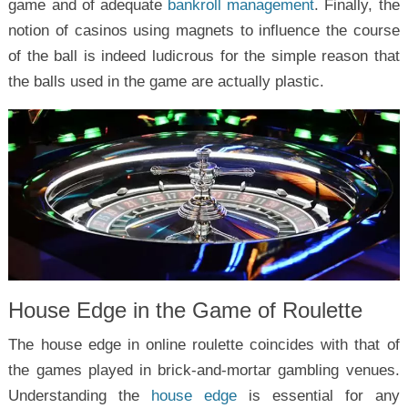
game and of adequate
bankroll management
. Finally, the
notion of casinos using magnets to influence the course
of the ball is indeed ludicrous for the simple reason that
the balls used in the game are actually plastic.
House Edge in the Game of Roulette
The house edge in online roulette coincides with that of
the games played in brick-and-mortar gambling venues.
Understanding the
house edge
is essential for any