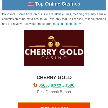
Top Online Casinos
Diclosure:
Some links on our site are affiliate links, meaning we may earn a
commission at no extra cost to you. We only feature licensed, reliable casinos
and our reviews follow our transparent
ranking methodology
.
CHERRY GOLD
350% up to £3500
First Deposit Bonus