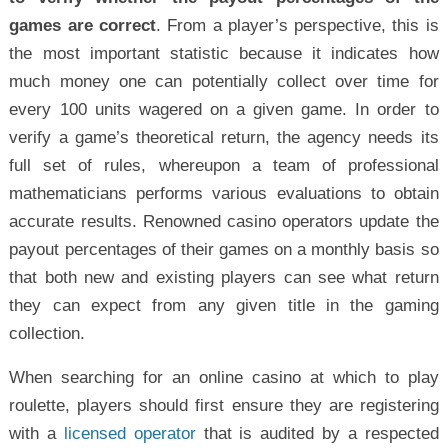
games are correct
. From a player’s perspective, this is
the most important statistic because it indicates how
much money one can potentially collect over time for
every 100 units wagered on a given game. In order to
verify a game’s theoretical return, the agency needs its
full set of rules, whereupon a team of professional
mathematicians performs various evaluations to obtain
accurate results. Renowned casino operators update the
payout percentages of their games on a monthly basis so
that both new and existing players can see what return
they can expect from any given title in the gaming
collection.
When searching for an online casino at which to play
roulette, players should first ensure they are registering
with a
licensed operator
that is audited by a respected