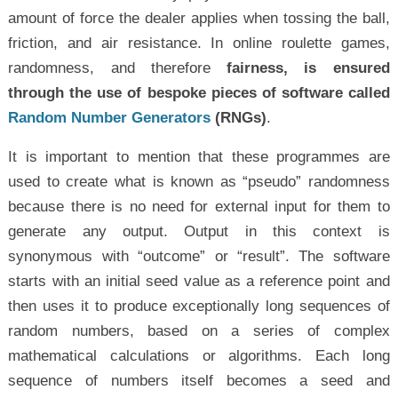
amount of force the dealer applies when tossing the ball,
friction, and air resistance. In online roulette games,
randomness, and therefore
fairness, is ensured
through the use of bespoke pieces of software called
Random Number Generators
(RNGs)
.
It is important to mention that these programmes are
used to create what is known as “pseudo” randomness
because there is no need for external input for them to
generate any output. Output in this context is
synonymous with “outcome” or “result”. The software
starts with an initial seed value as a reference point and
then uses it to produce exceptionally long sequences of
random numbers, based on a series of complex
mathematical calculations or algorithms. Each long
sequence of numbers itself becomes a seed and