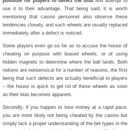
possible for players to detect the bias
and attempt to
use it to their advantage. That being said, it is worth
mentioning that casino personnel also observe these
tendencies closely, and such wheels are usually replaced
immediately after a defect is noticed.
Some players even go so far as to accuse the house of
cheating on purpose with biased wheels, or of using
hidden magnets to determine where the ball lands. Both
notions are nonsensical for a number of reasons, the first
being that such defects are actually beneficial to players
– the house is quick to get rid of these wheels as soon
as their bias becomes apparent.
Secondly, if you happen to lose money at a rapid pace,
you are most likely not being cheated by the casino but
simply lack a proper understanding of the bet types in the