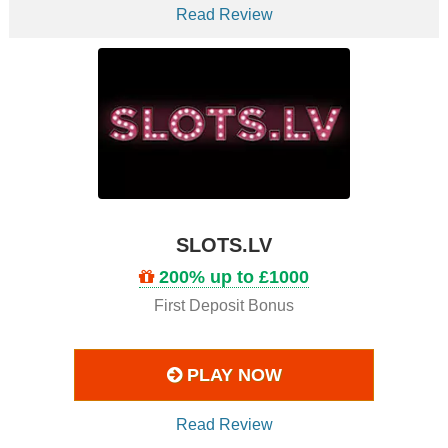
Read Review
SLOTS.LV
200% up to £1000
First Deposit Bonus
PLAY NOW
Read Review