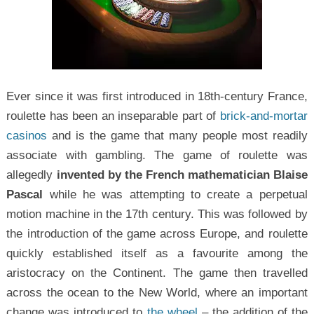
Ever since it was first introduced in 18th-century France,
roulette has been an inseparable part of
brick-and-mortar
casinos
and is the game that many people most readily
associate with gambling. The game of roulette was
allegedly
invented by the French mathematician Blaise
Pascal
while he was attempting to create a perpetual
motion machine in the 17th century. This was followed by
the introduction of the game across Europe, and roulette
quickly established itself as a favourite among the
aristocracy on the Continent. The game then travelled
across the ocean to the New World, where an important
change was introduced to
the wheel
– the addition of the