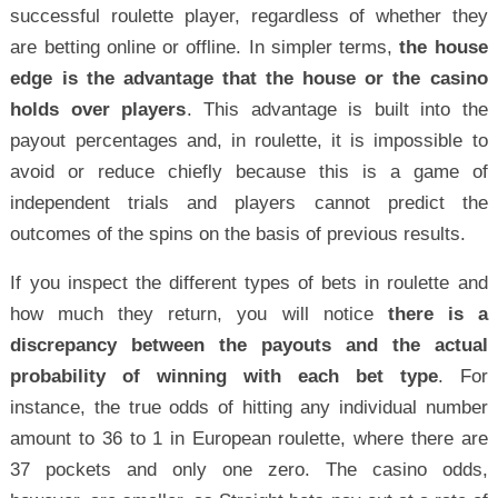
successful roulette player, regardless of whether they
are betting online or offline. In simpler terms,
the house
edge is the advantage that the house or the casino
holds over players
. This advantage is built into the
payout percentages and, in roulette, it is impossible to
avoid or reduce chiefly because this is a game of
independent trials and players cannot predict the
outcomes of the spins on the basis of previous results.
If you inspect the different types of bets in roulette and
how much they return, you will notice
there is a
discrepancy between the payouts and the actual
probability of winning with each bet type
. For
instance, the true odds of hitting any individual number
amount to 36 to 1 in European roulette, where there are
37 pockets and only one zero. The casino odds,