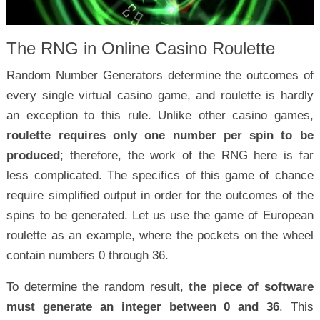
The RNG in Online Casino Roulette
Random Number Generators determine the outcomes of
every single virtual casino game, and roulette is hardly
an exception to this rule. Unlike other casino games,
roulette requires only one number per spin to be
produced
; therefore, the work of the RNG here is far
less complicated. The specifics of this game of chance
require simplified output in order for the outcomes of the
spins to be generated. Let us use the game of European
roulette as an example, where the pockets on the wheel
contain numbers 0 through 36.
To determine the random result,
the piece of software
must generate an integer between 0 and 36
. This