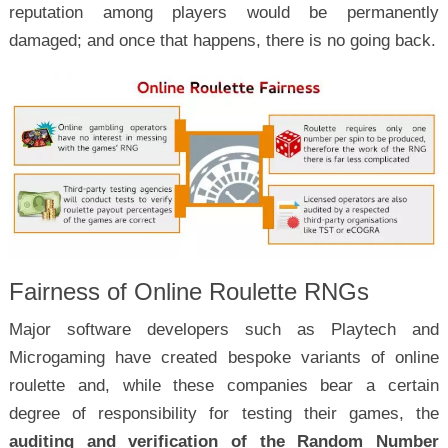
reputation among players would be permanently
damaged; and once that happens, there is no going back.
Fairness of Online Roulette RNGs
Major software developers such as Playtech and
Microgaming have created bespoke variants of online
roulette and, while these companies bear a certain
degree of responsibility for testing their games, the
auditing and verification of the Random Number