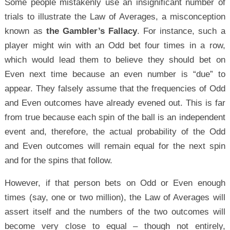
Some people mistakenly use an insignificant number of
trials to illustrate the Law of Averages, a misconception
known as
the Gambler’s Fallacy
. For instance, such a
player might win with an Odd bet four times in a row,
which would lead them to believe they should bet on
Even next time because an even number is “due” to
appear. They falsely assume that the frequencies of Odd
and Even outcomes have already evened out. This is far
from true because each spin of the ball is an independent
event and, therefore, the actual probability of the Odd
and Even outcomes will remain equal for the next spin
and for the spins that follow.
However, if that person bets on Odd or Even enough
times (say, one or two million), the Law of Averages will
assert itself and the numbers of the two outcomes will
become very close to equal – though not entirely,