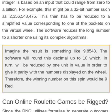
integer is based on an input that could range from zero to
a billion. For example, this might be a 32-bit number such
as 2,356,548,475. This then has to be reduced to a
simplified value corresponding to one of the pockets on
the virtual wheel. The software reduces the long number
to a shorter one using its complex algorithms.
Imagine the result is something like 9.8543. The
software will round this decimal up to 10 which, in
turn, will be reduced by one unit in value in order to
give it parity with the numbers displayed on the wheel.
Therefore, the winning number on this spin would be 9
Red.
Can Online Roulette Games be Rigged?
Since the RNG utilises formulae to generate outcomes,