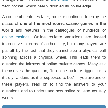
zero pocket, which nearly doubled its house edge.
A couple of centuries later, roulette continues to enjoy the
status of
one of the most iconic casino games in the
world
and features in the catalogues of hundreds of
online casinos
. Online roulette variations are indeed
impressive in terms of authenticity, but many players are
put off by the fact that they cannot see a physical ball
spinning across a physical wheel. This leads them to
question the fairness of online roulette games. Many ask
themselves the question, “Is online roulette rigged, or is
it truly random, as it is supposed to be?” If you are one of
these players, read on to find the answers to your
questions and to understand how online roulette actually
works.