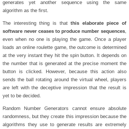
generates yet another sequence using the same
algorithm as the first.
The interesting thing is that
this elaborate piece of
software never ceases to produce number sequences
,
even when no one is playing the game. Once a player
loads an online roulette game, the outcome is determined
at the very instant they hit the spin button. It depends on
the number that is generated at the precise moment the
button is clicked. However, because this action also
sends the ball rotating around the virtual wheel, players
are left with the deceptive impression that the result is
yet to be decided.
Random Number Generators cannot ensure absolute
randomness, but they create this impression because the
algorithms they use to generate results are extremely