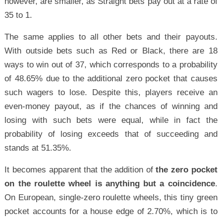
however, are smaller, as Straight bets pay out at a rate of
35 to 1.
The same applies to all other bets and their payouts.
With outside bets such as Red or Black, there are 18
ways to win out of 37, which corresponds to a probability
of 48.65% due to the additional zero pocket that causes
such wagers to lose. Despite this, players receive an
even-money payout, as if the chances of winning and
losing with such bets were equal, while in fact the
probability of losing exceeds that of succeeding and
stands at 51.35%.
It becomes apparent that the addition of
the zero pocket
on the roulette wheel is anything but a coincidence
.
On European, single-zero roulette wheels, this tiny green
pocket accounts for a house edge of 2.70%, which is to