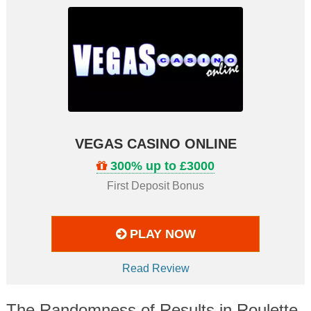
VEGAS CASINO ONLINE
300% up to £3000
First Deposit Bonus
PLAY NOW
Read Review
The Randomness of Results in Roulette