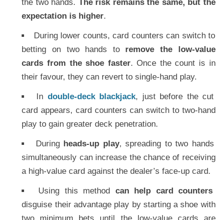
the two hands.
The risk remains the same, but the
expectation is higher
.
During lower counts, card counters can switch to
betting on two hands to
remove the low-value
cards from the shoe faster
. Once the count is in
their favour, they can revert to single-hand play.
In
double-deck blackjack
, just before the cut
card appears, card counters can switch to two-hand
play to gain greater deck penetration.
During
heads-up play
, spreading to two hands
simultaneously can increase the chance of receiving
a high-value card against the dealer’s face-up card.
Using this method
can help card counters
disguise their advantage play by starting a shoe with
two minimum bets until the low-value cards are