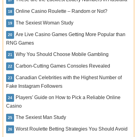
Online Casino Roulette – Random or Not?
The Sexiest Woman Study
Are Live Casino Games Getting More Popular than
RNG Games
Why You Should Choose Mobile Gambling
Carbon-Cutting Games Consoles Revealed
Canadian Celebrities with the Highest Number of
Fake Instagram Followers
Players’ Guide on How to Pick a Reliable Online
Casino
The Sexiest Man Study
Worst Roulette Betting Strategies You Should Avoid