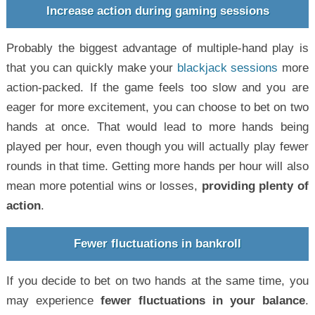
Increase action during gaming sessions
Probably the biggest advantage of multiple-hand play is
that you can quickly make your
blackjack sessions
more
action-packed. If the game feels too slow and you are
eager for more excitement, you can choose to bet on two
hands at once. That would lead to more hands being
played per hour, even though you will actually play fewer
rounds in that time. Getting more hands per hour will also
mean more potential wins or losses,
providing plenty of
action
.
Fewer fluctuations in bankroll
If you decide to bet on two hands at the same time, you
may experience
fewer fluctuations in your balance
.