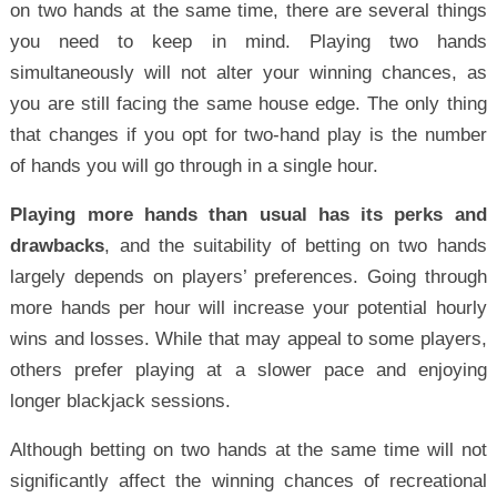
on two hands at the same time, there are several things
you need to keep in mind. Playing two hands
simultaneously will not alter your winning chances, as
you are still facing the same house edge. The only thing
that changes if you opt for two-hand play is the number
of hands you will go through in a single hour.
Playing more hands than usual has its perks and
drawbacks
, and the suitability of betting on two hands
largely depends on players’ preferences. Going through
more hands per hour will increase your potential hourly
wins and losses. While that may appeal to some players,
others prefer playing at a slower pace and enjoying
longer blackjack sessions.
Although betting on two hands at the same time will not
significantly affect the winning chances of recreational