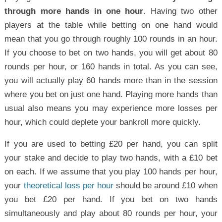
through more hands in one hour
. Having two other
players at the table while betting on one hand would
mean that you go through roughly 100 rounds in an hour.
If you choose to bet on two hands, you will get about 80
rounds per hour, or 160 hands in total. As you can see,
you will actually play 60 hands more than in the session
where you bet on just one hand. Playing more hands than
usual also means you may experience more losses per
hour, which could deplete your bankroll more quickly.
If you are used to betting £20 per hand, you can split
your stake and decide to play two hands, with a £10 bet
on each. If we assume that you play 100 hands per hour,
your
theoretical loss per hour
should be around £10 when
you bet £20 per hand. If you bet on two hands
simultaneously and play about 80 rounds per hour, your