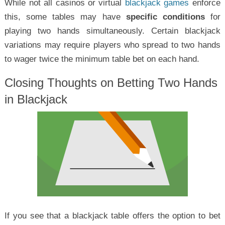
While not all casinos or virtual
blackjack games
enforce
this, some tables may have
specific conditions
for
playing two hands simultaneously. Certain blackjack
variations may require players who spread to two hands
to wager twice the minimum table bet on each hand.
Closing Thoughts on Betting Two Hands
in Blackjack
If you see that a blackjack table offers the option to bet