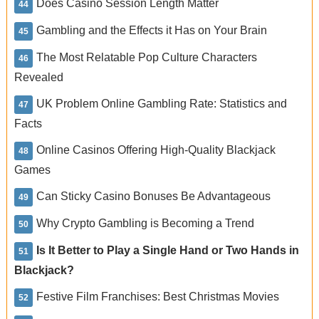
Does Casino Session Length Matter
Gambling and the Effects it Has on Your Brain
The Most Relatable Pop Culture Characters
Revealed
UK Problem Online Gambling Rate: Statistics and
Facts
Online Casinos Offering High-Quality Blackjack
Games
Can Sticky Casino Bonuses Be Advantageous
Why Crypto Gambling is Becoming a Trend
Is It Better to Play a Single Hand or Two Hands in
Blackjack?
Festive Film Franchises: Best Christmas Movies