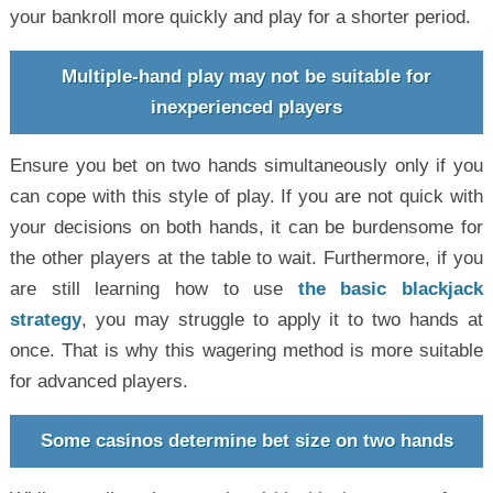
your bankroll more quickly and play for a shorter period.
Multiple-hand play may not be suitable for
inexperienced players
Ensure you bet on two hands simultaneously only if you
can cope with this style of play. If you are not quick with
your decisions on both hands, it can be burdensome for
the other players at the table to wait. Furthermore, if you
are still learning how to use
the basic blackjack
strategy
, you may struggle to apply it to two hands at
once. That is why this wagering method is more suitable
for advanced players.
Some casinos determine bet size on two hands