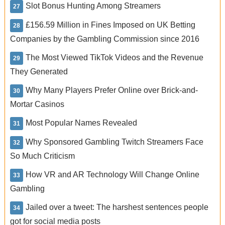
Slot Bonus Hunting Among Streamers
£156.59 Million in Fines Imposed on UK Betting
Companies by the Gambling Commission since 2016
The Most Viewed TikTok Videos and the Revenue
They Generated
Why Many Players Prefer Online over Brick-and-
Mortar Casinos
Most Popular Names Revealed
Why Sponsored Gambling Twitch Streamers Face
So Much Criticism
How VR and AR Technology Will Change Online
Gambling
Jailed over a tweet: The harshest sentences people
got for social media posts