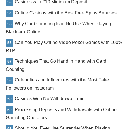
Casinos with £10 Minimum Deposit
Online Casinos with the Best Free Spins Bonuses
Why Card Counting Is of No Use When Playing
Blackjack Online
Can You Play Online Video Poker Games with 100%
RTP
Techniques That Go Hand in Hand with Card
Counting
Celebrities and Influencers with the Most Fake
Followers on Instagram
Casinos With No Withdrawal Limit
Processing Deposits and Withdrawals with Online
Gambling Operators
Should You Ever Use Surrender When Playing