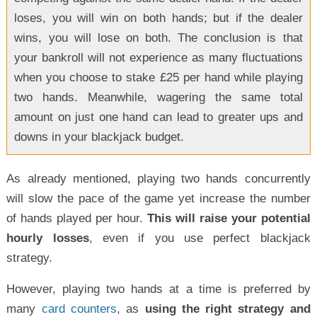
loses, you will win on both hands; but if the dealer
wins, you will lose on both. The conclusion is that
your bankroll will not experience as many fluctuations
when you choose to stake £25 per hand while playing
two hands. Meanwhile, wagering the same total
amount on just one hand can lead to greater ups and
downs in your blackjack budget.
As already mentioned, playing two hands concurrently
will slow the pace of the game yet increase the number
of hands played per hour.
This will raise your potential
hourly losses
, even if you use perfect blackjack
strategy.
However, playing two hands at a time is preferred by
many
card counters
, as
using the right strategy and