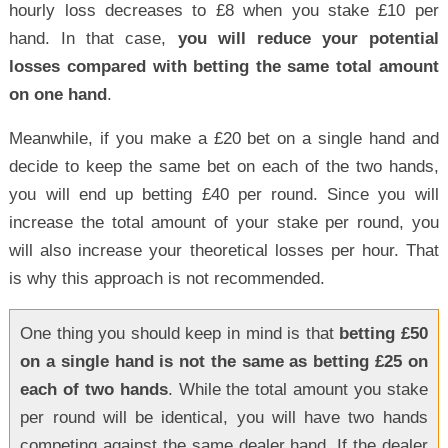
hourly loss decreases to £8 when you stake £10 per
hand. In that case,
you will reduce your potential
losses compared with betting the same total amount
on one hand
.
Meanwhile, if you make a £20 bet on a single hand and
decide to keep the same bet on each of the two hands,
you will end up betting £40 per round. Since you will
increase the total amount of your stake per round, you
will also increase your theoretical losses per hour. That
is why this approach is not recommended.
One thing you should keep in mind is that
betting £50
on a single hand is not the same as betting £25 on
each of two hands
. While the total amount you stake
per round will be identical, you will have two hands
competing against the same dealer hand. If the dealer