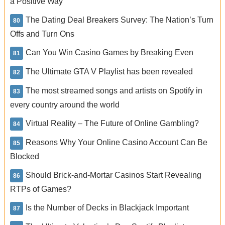
a Positive Way
The Dating Deal Breakers Survey: The Nation’s Turn
Offs and Turn Ons
Can You Win Casino Games by Breaking Even
The Ultimate GTA V Playlist has been revealed
The most streamed songs and artists on Spotify in
every country around the world
Virtual Reality – The Future of Online Gambling?
Reasons Why Your Online Casino Account Can Be
Blocked
Should Brick-and-Mortar Casinos Start Revealing
RTPs of Games?
Is the Number of Decks in Blackjack Important