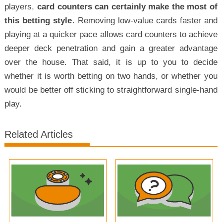
players,
card counters can certainly make the most of
this betting style
. Removing low-value cards faster and
playing at a quicker pace allows card counters to achieve
deeper deck penetration and gain a greater advantage
over the house. That said, it is up to you to decide
whether it is worth betting on two hands, or whether you
would be better off sticking to straightforward single-hand
play.
Related Articles