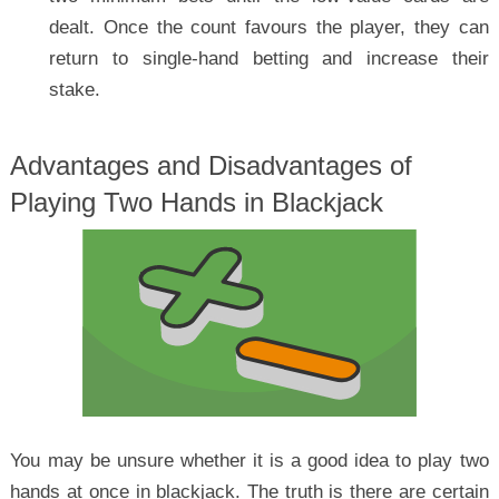
dealt. Once the count favours the player, they can
return to single-hand betting and increase their
stake.
Advantages and Disadvantages of
Playing Two Hands in Blackjack
You may be unsure whether it is a good idea to play two
hands at once in blackjack. The truth is there are certain