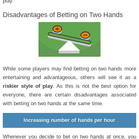
play.
Disadvantages of Betting on Two Hands
While some players may find betting on two hands more
entertaining and advantageous, others will see it as a
riskier style of play
. As this is not the best option for
everyone, there are certain disadvantages associated
with betting on two hands at the same time.
Increasing number of hands per hour
Whenever you decide to bet on two hands at once, you