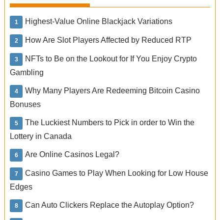
Highest-Value Online Blackjack Variations
How Are Slot Players Affected by Reduced RTP
NFTs to Be on the Lookout for If You Enjoy Crypto
Gambling
Why Many Players Are Redeeming Bitcoin Casino
Bonuses
The Luckiest Numbers to Pick in order to Win the
Lottery in Canada
Are Online Casinos Legal?
Casino Games to Play When Looking for Low House
Edges
Can Auto Clickers Replace the Autoplay Option?