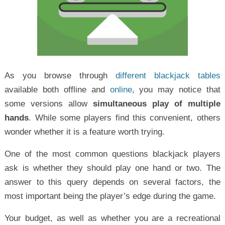
As you browse through
different blackjack tables
available both offline and
online
, you may notice that
some versions allow
simultaneous play of multiple
hands
. While some players find this convenient, others
wonder whether it is a feature worth trying.
One of the most common questions blackjack players
ask is whether they should play one hand or two. The
answer to this query depends on several factors, the
most important being the player’s edge during the game.
Your budget, as well as whether you are a recreational