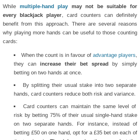
While
multiple-hand play
may not be suitable for
every blackjack player
, card counters can definitely
benefit from this approach. There are several reasons
why playing more hands can be useful to those counting
cards:
When the count is in favour of
advantage players
,
they can
increase their bet spread
by simply
betting on two hands at once.
By splitting their usual stake into two separate
hands, card counters reduce both risk and variance.
Card counters can maintain the same level of
risk by betting 75% of their usual single-hand stake
on two separate hands. For instance, instead of
betting £50 on one hand, opt for a £35 bet on each of