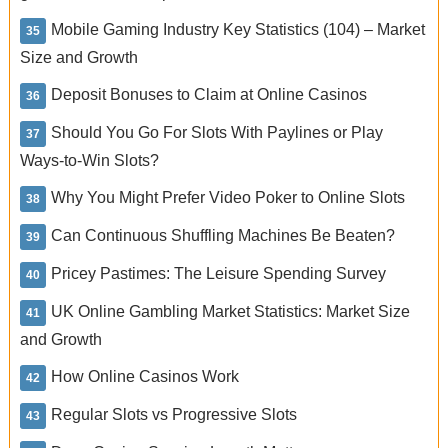
Mobile Gaming Industry Key Statistics (104) – Market
Size and Growth
Deposit Bonuses to Claim at Online Casinos
Should You Go For Slots With Paylines or Play
Ways-to-Win Slots?
Why You Might Prefer Video Poker to Online Slots
Can Continuous Shuffling Machines Be Beaten?
Pricey Pastimes: The Leisure Spending Survey
UK Online Gambling Market Statistics: Market Size
and Growth
How Online Casinos Work
Regular Slots vs Progressive Slots