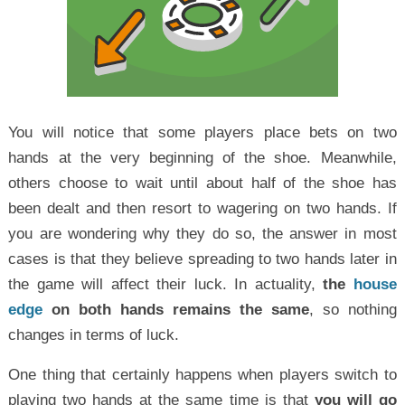
You will notice that some players place bets on two
hands at the very beginning of the shoe. Meanwhile,
others choose to wait until about half of the shoe has
been dealt and then resort to wagering on two hands. If
you are wondering why they do so, the answer in most
cases is that they believe spreading to two hands later in
the game will affect their luck. In actuality,
the
house
edge
on both hands remains the same
, so nothing
changes in terms of luck.
One thing that certainly happens when players switch to
playing two hands at the same time is that
you will go