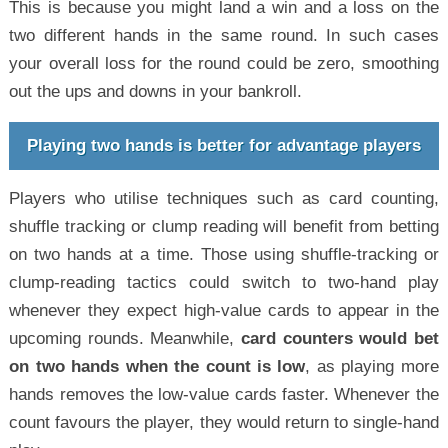
This is because you might land a win and a loss on the
two different hands in the same round. In such cases
your overall loss for the round could be zero, smoothing
out the ups and downs in your bankroll.
Playing two hands is better for advantage players
Players who utilise techniques such as card counting,
shuffle tracking or clump reading will benefit from betting
on two hands at a time. Those using shuffle-tracking or
clump-reading tactics could switch to two-hand play
whenever they expect high-value cards to appear in the
upcoming rounds. Meanwhile,
card counters would bet
on two hands when the count is low
, as playing more
hands removes the low-value cards faster. Whenever the
count favours the player, they would return to single-hand