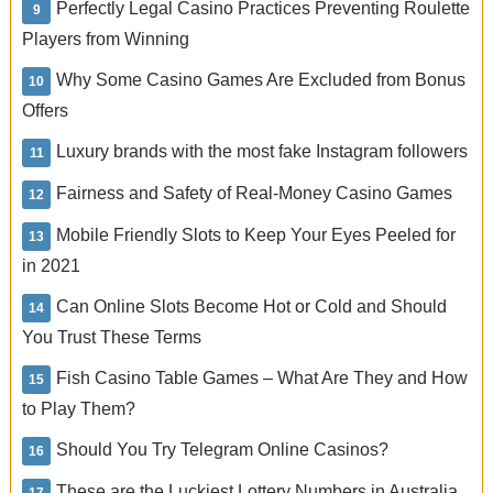
Perfectly Legal Casino Practices Preventing Roulette
Players from Winning
Why Some Casino Games Are Excluded from Bonus
Offers
Luxury brands with the most fake Instagram followers
Fairness and Safety of Real-Money Casino Games
Mobile Friendly Slots to Keep Your Eyes Peeled for
in 2021
Can Online Slots Become Hot or Cold and Should
You Trust These Terms
Fish Casino Table Games – What Are They and How
to Play Them?
Should You Try Telegram Online Casinos?
These are the Luckiest Lottery Numbers in Australia