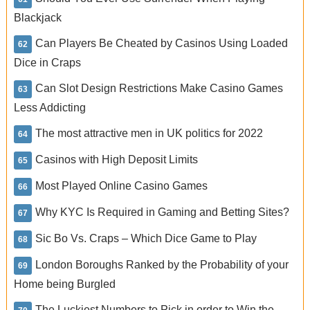
Blackjack
Can Players Be Cheated by Casinos Using Loaded
Dice in Craps
Can Slot Design Restrictions Make Casino Games
Less Addicting
The most attractive men in UK politics for 2022
Casinos with High Deposit Limits
Most Played Online Casino Games
Why KYC Is Required in Gaming and Betting Sites?
Sic Bo Vs. Craps – Which Dice Game to Play
London Boroughs Ranked by the Probability of your
Home being Burgled
The Luckiest Numbers to Pick in order to Win the