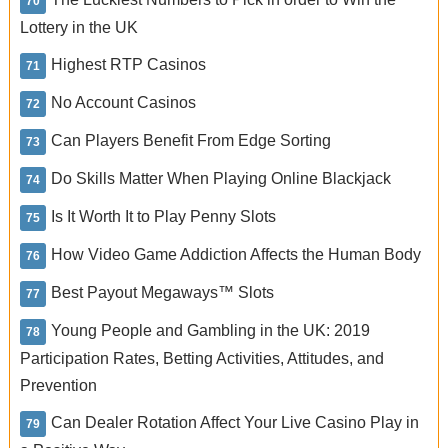
Lottery in the UK
Highest RTP Casinos
No Account Casinos
Can Players Benefit From Edge Sorting
Do Skills Matter When Playing Online Blackjack
Is It Worth It to Play Penny Slots
How Video Game Addiction Affects the Human Body
Best Payout Megaways™ Slots
Young People and Gambling in the UK: 2019
Participation Rates, Betting Activities, Attitudes, and
Prevention
Can Dealer Rotation Affect Your Live Casino Play in