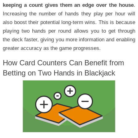
keeping a count gives them an edge over the house
.
Increasing the number of hands they play per hour will
also boost their potential long-term wins. This is because
playing two hands per round allows you to get through
the deck faster, giving you more information and enabling
greater accuracy as the game progresses.
How Card Counters Can Benefit from
Betting on Two Hands in Blackjack