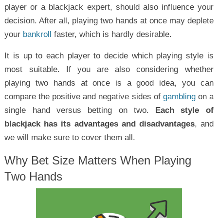
player or a blackjack expert, should also influence your
decision. After all, playing two hands at once may deplete
your
bankroll
faster, which is hardly desirable.
It is up to each player to decide which playing style is
most suitable. If you are also considering whether
playing two hands at once is a good idea, you can
compare the positive and negative sides of
gambling
on a
single hand versus betting on two.
Each style of
blackjack has its advantages and disadvantages
, and
we will make sure to cover them all.
Why Bet Size Matters When Playing
Two Hands