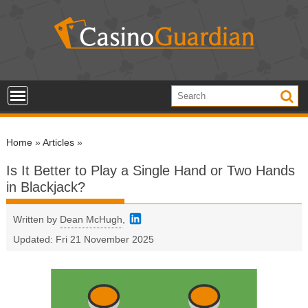
S
k
i
p
t
o
c
o
Home
»
Articles
»
n
t
Is It Better to Play a Single Hand or Two Hands
e
in Blackjack?
n
t
Written by
Dean McHugh
,
Updated:
Fri 21 November 2025