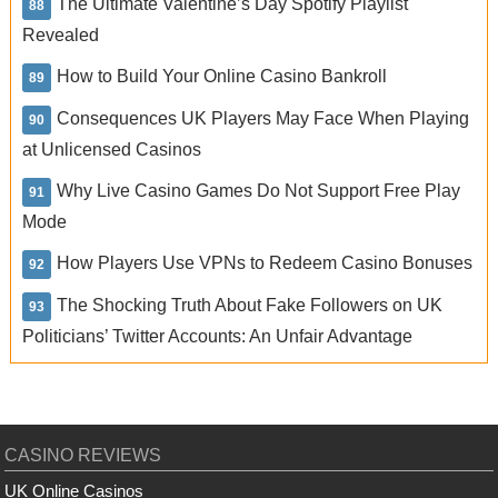
The Ultimate Valentine’s Day Spotify Playlist
Revealed
How to Build Your Online Casino Bankroll
Consequences UK Players May Face When Playing
at Unlicensed Casinos
Why Live Casino Games Do Not Support Free Play
Mode
How Players Use VPNs to Redeem Casino Bonuses
The Shocking Truth About Fake Followers on UK
Politicians’ Twitter Accounts: An Unfair Advantage
CASINO REVIEWS
UK Online Casinos