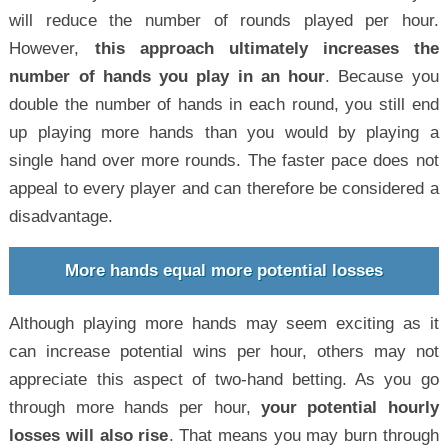
will reduce the number of rounds played per hour.
However,
this approach ultimately increases the
number of hands you play in an hour
. Because you
double the number of hands in each round, you still end
up playing more hands than you would by playing a
single hand over more rounds. The faster pace does not
appeal to every player and can therefore be considered a
disadvantage.
More hands equal more potential losses
Although playing more hands may seem exciting as it
can increase potential wins per hour, others may not
appreciate this aspect of two-hand betting. As you go
through more hands per hour,
your potential hourly
losses will also rise
. That means you may burn through