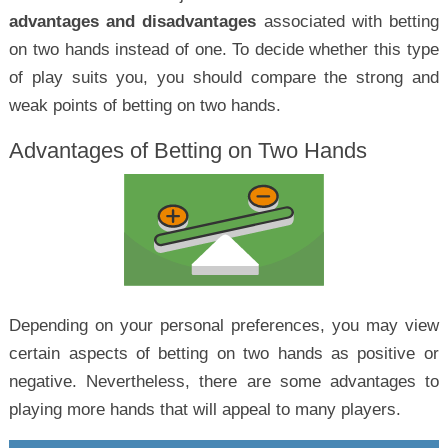
advantages and disadvantages
associated with betting
on two hands instead of one. To decide whether this type
of play suits you, you should compare the strong and
weak points of betting on two hands.
Advantages of Betting on Two Hands
Depending on your personal preferences, you may view
certain aspects of betting on two hands as positive or
negative. Nevertheless, there are some advantages to
playing more hands that will appeal to many players.