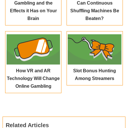
Gambling and the
Can Continuous
Effects it Has on Your
Shuffling Machines Be
Brain
Beaten?
How VR and AR
Slot Bonus Hunting
Technology Will Change
Among Streamers
Online Gambling
Related Articles