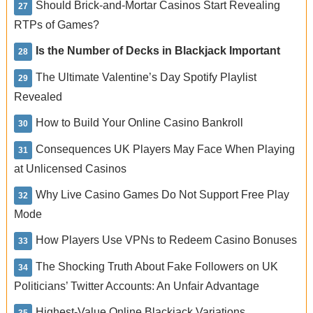
Should Brick-and-Mortar Casinos Start Revealing
RTPs of Games?
Is the Number of Decks in Blackjack Important
The Ultimate Valentine’s Day Spotify Playlist
Revealed
How to Build Your Online Casino Bankroll
Consequences UK Players May Face When Playing
at Unlicensed Casinos
Why Live Casino Games Do Not Support Free Play
Mode
How Players Use VPNs to Redeem Casino Bonuses
The Shocking Truth About Fake Followers on UK
Politicians’ Twitter Accounts: An Unfair Advantage
Highest-Value Online Blackjack Variations