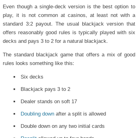
Even though a single-deck version is the best option to
play, it is not common at casinos, at least not with a
standard 3:2 payout. The usual blackjack version that
offers reasonably good rules is typically played with six
decks and pays 3 to 2 for a natural blackjack.
The standard blackjack game that offers a mix of good
rules looks something like this:
Six decks
Blackjack pays 3 to 2
Dealer stands on soft 17
Doubling down
after a split is allowed
Double down on any two initial cards