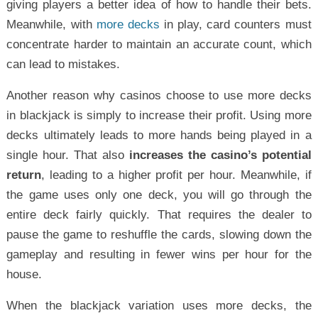
giving players a better idea of how to handle their bets.
Meanwhile, with
more decks
in play, card counters must
concentrate harder to maintain an accurate count, which
can lead to mistakes.
Another reason why casinos choose to use more decks
in blackjack is simply to increase their profit. Using more
decks ultimately leads to more hands being played in a
single hour. That also
increases the casino’s potential
return
, leading to a higher profit per hour. Meanwhile, if
the game uses only one deck, you will go through the
entire deck fairly quickly. That requires the dealer to
pause the game to reshuffle the cards, slowing down the
gameplay and resulting in fewer wins per hour for the
house.
When the blackjack variation uses more decks, the