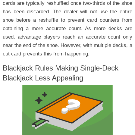
cards are typically reshuffled once two-thirds of the shoe
has been discarded. The dealer will not use the entire
shoe before a reshuffle to prevent card counters from
obtaining a more accurate count. As more decks are
used, advantage players reach an accurate count only
near the end of the shoe. However, with multiple decks, a
cut card prevents this from happening.
Blackjack Rules Making Single-Deck
Blackjack Less Appealing