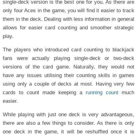
single-deck version is the best one for you. As there are
only four Aces in the game, you will find it easier to track
them in the deck. Dealing with less information in general
allows for easier card counting and smoother strategic
play.
The players who introduced card counting to blackjack
fans were actually playing single-deck or two-deck
versions of the card game. Naturally, they would not
have any issues utilising their counting skills in games
using only a couple of decks at most. Having very few
cards to count made keeping a
running count
much
easier.
While playing with just one deck is very advantageous,
there are also a few things to consider. As there is only
one deck in the game, it will be reshuffled once it is