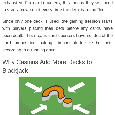
exhausted. For card counters, this means they will need
to start a new count every time the deck is reshuffled.
Since only one deck is used, the gaming session starts
with players placing their bets before any cards have
been dealt. This means card counters have no idea of the
card composition, making it impossible to size their bets
according to a running count.
Why Casinos Add More Decks to
Blackjack