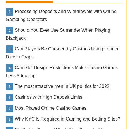
Processing Deposits and Withdrawals with Online
Gambling Operators
Should You Ever Use Surrender When Playing
Blackjack
Can Players Be Cheated by Casinos Using Loaded
Dice in Craps
Can Slot Design Restrictions Make Casino Games
Less Addicting
The most attractive men in UK politics for 2022
Casinos with High Deposit Limits
Most Played Online Casino Games
Why KYC Is Required in Gaming and Betting Sites?