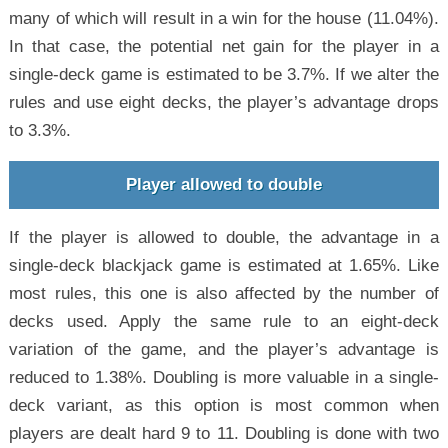
many of which will result in a win for the house (11.04%).
In that case, the potential net gain for the player in a
single-deck game is estimated to be 3.7%. If we alter the
rules and use eight decks, the player’s advantage drops
to 3.3%.
Player allowed to double
If the player is allowed to double, the advantage in a
single-deck blackjack game is estimated at 1.65%. Like
most rules, this one is also affected by the number of
decks used. Apply the same rule to an eight-deck
variation of the game, and the player’s advantage is
reduced to 1.38%. Doubling is more valuable in a single-
deck variant, as this option is most common when
players are dealt hard 9 to 11. Doubling is done with two