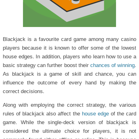
Blackjack is a favourite card game among many casino
players because it is known to offer some of the lowest
house edges. In addition, players who learn how to use a
basic strategy can further boost their
chances of winning
.
As blackjack is a game of skill and chance, you can
influence the outcome of every hand by making the
correct decisions.
Along with employing the correct strategy, the various
rules of blackjack also affect the
house edge
of the card
game. While the single-deck version of blackjack is
considered the ultimate choice for players, it is not