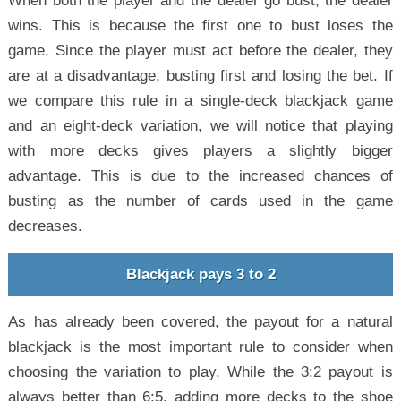
When both the player and the dealer go bust, the dealer
wins. This is because the first one to bust loses the
game. Since the player must act before the dealer, they
are at a disadvantage, busting first and losing the bet. If
we compare this rule in a single-deck blackjack game
and an eight-deck variation, we will notice that playing
with more decks gives players a slightly bigger
advantage. This is due to the increased chances of
busting as the number of cards used in the game
decreases.
Blackjack pays 3 to 2
As has already been covered, the payout for a natural
blackjack is the most important rule to consider when
choosing the variation to play. While the 3:2 payout is
always better than 6:5, adding more decks to the shoe