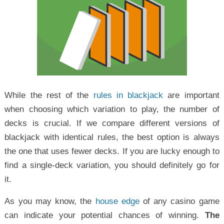
While the rest of the
rules in blackjack
are important
when choosing which variation to play, the number of
decks is crucial. If we compare different versions of
blackjack with identical rules, the best option is always
the one that uses fewer decks. If you are lucky enough to
find a single-deck variation, you should definitely go for
it.
As you may know, the
house edge
of any casino game
can indicate your potential chances of winning.
The