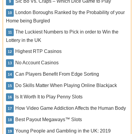
Sic Bo Vs. Craps – Which Dice Game to Play
London Boroughs Ranked by the Probability of your
Home being Burgled
The Luckiest Numbers to Pick in order to Win the
Lottery in the UK
Highest RTP Casinos
No Account Casinos
Can Players Benefit From Edge Sorting
Do Skills Matter When Playing Online Blackjack
Is It Worth It to Play Penny Slots
How Video Game Addiction Affects the Human Body
Best Payout Megaways™ Slots
Young People and Gambling in the UK: 2019