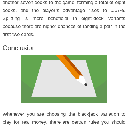
another seven decks to the game, forming a total of eight
decks, and the player’s advantage rises to 0.67%.
Splitting is more beneficial in eight-deck variants
because there are higher chances of landing a pair in the
first two cards.
Conclusion
Whenever you are choosing the blackjack variation to
play for real money, there are certain rules you should