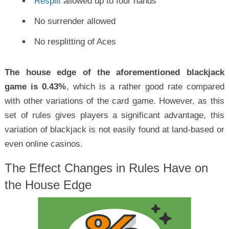
Resplit
allowed up to four hands
No surrender allowed
No resplitting of Aces
The house edge of the aforementioned blackjack
game is 0.43%
, which is a rather good rate compared
with other variations of the card game. However, as this
set of rules gives players a significant advantage, this
variation of blackjack is not easily found at land-based or
even online casinos.
The Effect Changes in Rules Have on
the House Edge