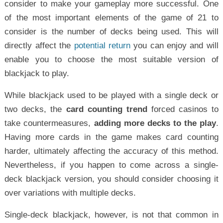
consider to make your gameplay more successful. One
of the most important elements of the game of 21 to
consider is the number of decks being used. This will
directly affect the
potential return
you can enjoy and will
enable you to choose the most suitable version of
blackjack to play.
While blackjack used to be played with a single deck or
two decks, the
card counting trend
forced casinos to
take countermeasures,
adding more decks to the play
.
Having more cards in the game makes card counting
harder, ultimately affecting the accuracy of this method.
Nevertheless, if you happen to come across a single-
deck blackjack version, you should consider choosing it
over variations with multiple decks.
Single-deck blackjack, however, is not that common in