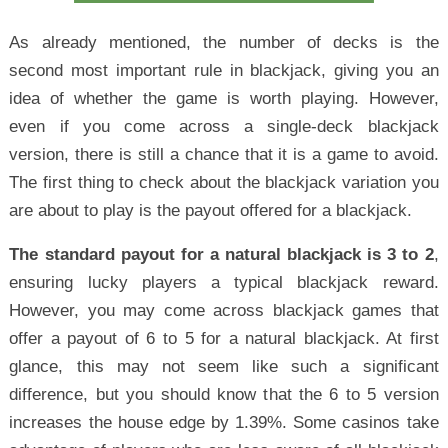
As already mentioned, the number of decks is the
second most important rule in blackjack, giving you an
idea of whether the game is worth playing. However,
even if you come across a single-deck blackjack
version, there is still a chance that it is a game to avoid.
The first thing to check about the blackjack variation you
are about to play is the payout offered for a blackjack.
The standard payout for a natural blackjack is 3 to 2
,
ensuring lucky players a typical blackjack reward.
However, you may come across blackjack games that
offer a payout of 6 to 5 for a natural blackjack. At first
glance, this may not seem like such a significant
difference, but you should know that the 6 to 5 version
increases the house edge by 1.39%. Some casinos take