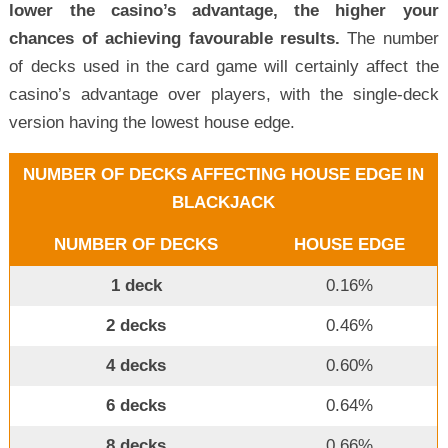
lower the casino’s advantage, the higher your
chances of achieving favourable results.
The number
of decks used in the card game will certainly affect the
casino’s advantage over players, with the single-deck
version having the lowest house edge.
NUMBER OF DECKS AFFECTING HOUSE EDGE IN
BLACKJACK
NUMBER OF DECKS
HOUSE EDGE
1 deck
0.16%
2 decks
0.46%
4 decks
0.60%
6 decks
0.64%
8 decks
0.66%