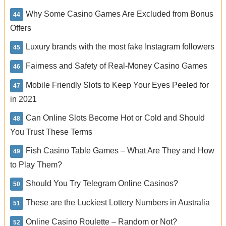
Why Some Casino Games Are Excluded from Bonus
Offers
Luxury brands with the most fake Instagram followers
Fairness and Safety of Real-Money Casino Games
Mobile Friendly Slots to Keep Your Eyes Peeled for
in 2021
Can Online Slots Become Hot or Cold and Should
You Trust These Terms
Fish Casino Table Games – What Are They and How
to Play Them?
Should You Try Telegram Online Casinos?
These are the Luckiest Lottery Numbers in Australia
Online Casino Roulette – Random or Not?