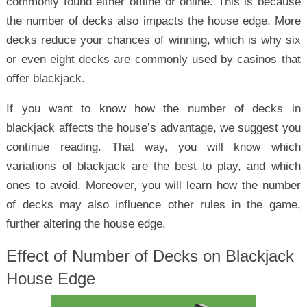
commonly found either offline or online. This is because
the number of decks also impacts the house edge. More
decks reduce your chances of winning, which is why six
or even eight decks are commonly used by casinos that
offer blackjack.
If you want to know how the number of decks in
blackjack affects the house’s advantage, we suggest you
continue reading. That way, you will know which
variations of blackjack are the best to play, and which
ones to avoid. Moreover, you will learn how the number
of decks may also influence other rules in the game,
further altering the house edge.
Effect of Number of Decks on Blackjack
House Edge