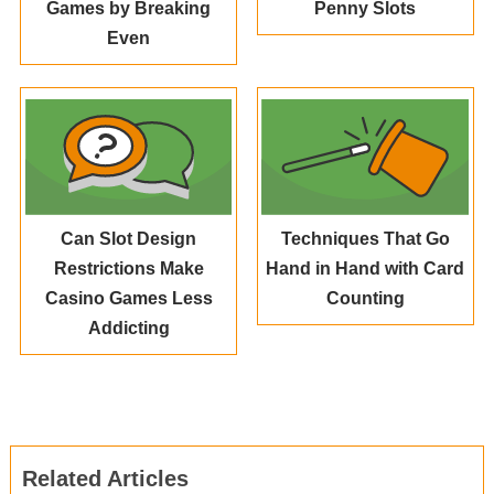
Games by Breaking
Penny Slots
Even
Can Slot Design
Techniques That Go
Restrictions Make
Hand in Hand with Card
Casino Games Less
Counting
Addicting
Related Articles