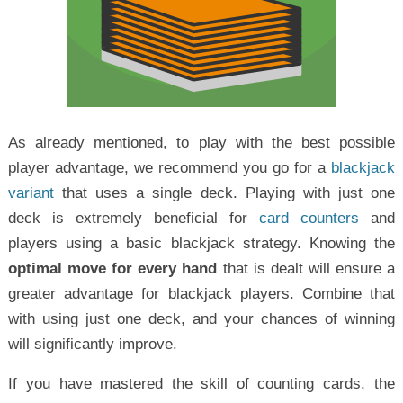
As already mentioned, to play with the best possible
player advantage, we recommend you go for a
blackjack
variant
that uses a single deck. Playing with just one
deck is extremely beneficial for
card counters
and
players using a basic blackjack strategy. Knowing the
optimal move for every hand
that is dealt will ensure a
greater advantage for blackjack players. Combine that
with using just one deck, and your chances of winning
will significantly improve.
If you have mastered the skill of counting cards, the