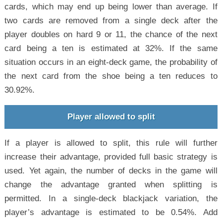
cards, which may end up being lower than average. If
two cards are removed from a single deck after the
player doubles on hard 9 or 11, the chance of the next
card being a ten is estimated at 32%. If the same
situation occurs in an eight-deck game, the probability of
the next card from the shoe being a ten reduces to
30.92%.
Player allowed to split
If a player is allowed to split, this rule will further
increase their advantage, provided full basic strategy is
used. Yet again, the number of decks in the game will
change the advantage granted when splitting is
permitted. In a single-deck blackjack variation, the
player’s advantage is estimated to be 0.54%. Add