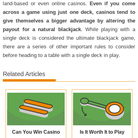
land-based or even online casinos.
Even if you come
across a game using just one deck, casinos tend to
give themselves a bigger advantage by altering the
payout for a natural blackjack
. While playing with a
single deck is considered the ultimate blackjack game,
there are a series of other important rules to consider
before heading to a table with a single deck in play.
Related Articles
Can You Win Casino
Is It Worth It to Play