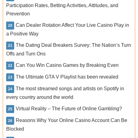
Participation Rates, Betting Activities, Attitudes, and
Prevention
Can Dealer Rotation Affect Your Live Casino Play in
a Positive Way
The Dating Deal Breakers Survey: The Nation’s Turn
Offs and Turn Ons
Can You Win Casino Games by Breaking Even
The Ultimate GTA V Playlist has been revealed
The most streamed songs and artists on Spotify in
every country around the world
Virtual Reality – The Future of Online Gambling?
Reasons Why Your Online Casino Account Can Be
Blocked