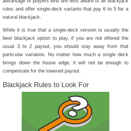
advantage of players who are less aware of all blackjack
rules and offer single-deck variants that pay 6 to 5 for a
natural blackjack.
While it is true that a single-deck version is usually the
best blackjack option to play, if you are not offered the
usual 3 to 2 payout, you should stay away from that
particular variation. No matter how much a single deck
brings down the house edge, it will not be enough to
compensate for the lowered payout.
Blackjack Rules to Look For