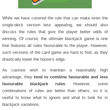
While we have covered the rule that can make even the
single-deck version less appealing, we should also
discuss the rules that give the player better odds of
winning. Of course, the ultimate blackjack game is one
that features all rules favourable to the player. However,
such versions of the card game are hard to find, as they
drastically lower the house’s edge.
As casinos wish to maintain a reasonably high
advantage, they
tend to combine favourable and less
favourable blackjack rules
. However, some
combinations of rules are better than others, so it is
useful to know what to ignore and what to look for in
blackjack variations.