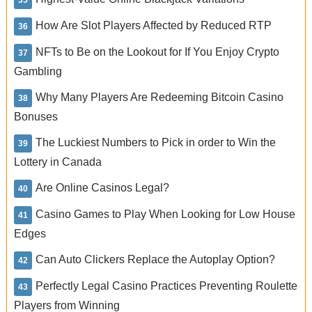
How Are Slot Players Affected by Reduced RTP
NFTs to Be on the Lookout for If You Enjoy Crypto
Gambling
Why Many Players Are Redeeming Bitcoin Casino
Bonuses
The Luckiest Numbers to Pick in order to Win the
Lottery in Canada
Are Online Casinos Legal?
Casino Games to Play When Looking for Low House
Edges
Can Auto Clickers Replace the Autoplay Option?
Perfectly Legal Casino Practices Preventing Roulette
Players from Winning