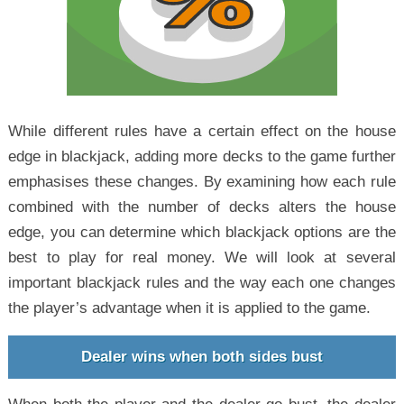
While different rules have a certain effect on the house
edge in blackjack, adding more decks to the game further
emphasises these changes. By examining how each rule
combined with the number of decks alters the house
edge, you can determine which blackjack options are the
best to play for real money. We will look at several
important blackjack rules and the way each one changes
the player’s advantage when it is applied to the game.
Dealer wins when both sides bust