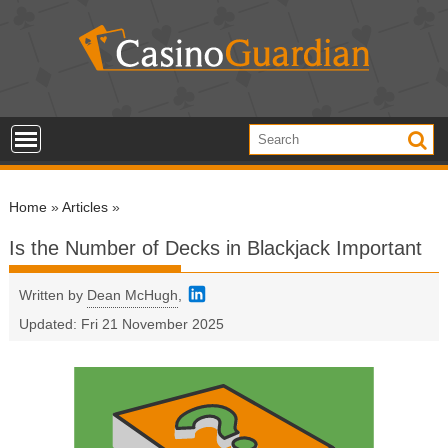
S
k
i
p
t
o
c
o
Home
»
Articles
»
n
t
Is the Number of Decks in Blackjack Important
e
n
Written by
Dean McHugh
,
t
Updated:
Fri 21 November 2025