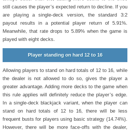
still causes the player’s expected return to decline. If you
are playing a single-deck version, the standard 3:2
payout results in a potential player return of 5.91%.
Meanwhile, that rate drops to 5.89% when the game is
played with eight decks.
Player standing on hard 12 to 16
Allowing players to stand on hard totals of 12 to 16, while
the dealer is not allowed to do so, gives the player a
greater advantage. Adding more decks to the game when
this rule applies will definitely reduce the player’s edge.
In a single-deck blackjack variant, when the player can
stand on hard totals of 12 to 16, there will be less
frequent busts for players using basic strategy (14.74%).
However, there will be more face-offs with the dealer,