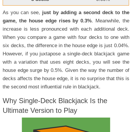
As you can see,
just by adding a second deck to the
game, the house edge rises by 0.3%
. Meanwhile, the
increase is less pronounced with each additional deck.
When you compare a game with four decks to one with
six decks, the difference in the house edge is just 0.04%.
However, if you juxtapose a single-deck blackjack game
with a variation that uses eight decks, you will see the
house edge surge by 0.5%. Given the way the number of
decks affects the house edge, it is no surprise that this is
the second most influential rule in blackjack.
Why Single-Deck Blackjack Is the
Ultimate Version to Play