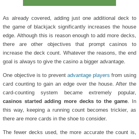
As already covered, adding just one additional deck to
the game of blackjack significantly increases the house
edge. Although this is reason enough to add more decks,
there are other objectives that prompt casinos to
increase the deck count. Whatever the reasons, the end
goal is always to give the casino a bigger advantage.
One objective is to prevent
advantage players
from using
card counting to gain an edge over the house. After the
card-counting system became extremely popular,
casinos started adding more decks to the game
. In
this way, keeping a running count becomes trickier, as
there are more cards in the shoe to consider.
The fewer decks used, the more accurate the count is,