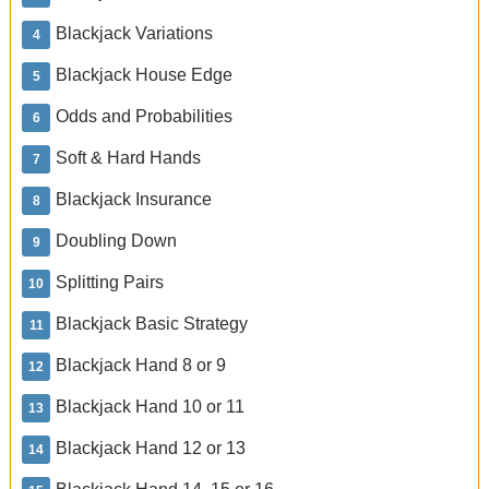
Blackjack Variations
Blackjack House Edge
Odds and Probabilities
Soft & Hard Hands
Blackjack Insurance
Doubling Down
Splitting Pairs
Blackjack Basic Strategy
Blackjack Hand 8 or 9
Blackjack Hand 10 or 11
Blackjack Hand 12 or 13