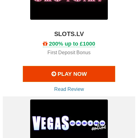
SLOTS.LV
200% up to £1000
First Deposit Bonus
PLAY NOW
Read Review