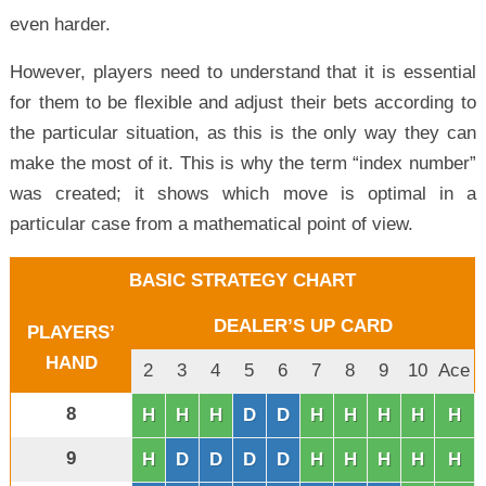
even harder.
However, players need to understand that it is essential
for them to be flexible and adjust their bets according to
the particular situation, as this is the only way they can
make the most of it. This is why the term “index number”
was created; it shows which move is optimal in a
particular case from a mathematical point of view.
BASIC STRATEGY CHART
DEALER’S UP CARD
PLAYERS’
HAND
2
3
4
5
6
7
8
9
10
Ace
8
H
H
H
D
D
H
H
H
H
H
9
H
D
D
D
D
H
H
H
H
H