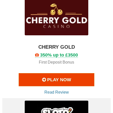
CHERRY GOLD
350% up to £3500
First Deposit Bonus
PLAY NOW
Read Review