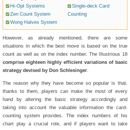
Hi-Opt Systems
Single-deck Card
Zen Count System
Counting
Wong Halves System
However, as already mentioned, there are some
situations in which the best move is based on the true
count as well as on the index number. The Illustrious 18
comprise eighteen highly efficient variations of basic
strategy devised by Don Schlesinger
.
The reason why they have become so popular is that,
thanks to them, players can make the most of every
hand by altering the basic strategy accordingly and
taking into account the valuable information the card-
counting system provides. The index numbers of his
chart play a crucial role, and if players want to take