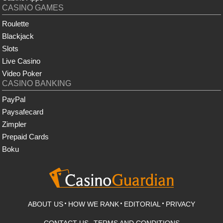
CASINO GAMES
Roulette
Blackjack
Slots
Live Casino
Video Poker
CASINO BANKING
PayPal
Paysafecard
Zimpler
Prepaid Cards
Boku
ABOUT US
HOW WE RANK
EDITORIAL
PRIVACY
CONTACT US
TERMS AND CONDITIONS