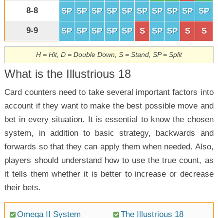
8-8
SP
SP
SP
SP
SP
SP
SP
SP
SP
SP
9-9
SP
SP
SP
SP
SP
S
SP
SP
S
S
H = Hit, D = Double Down, S = Stand, SP = Split
What is the Illustrious 18
Card counters need to take several important factors into
account if they want to make the best possible move and
bet in every situation. It is essential to know the chosen
system, in addition to basic strategy, backwards and
forwards so that they can apply them when needed. Also,
players should understand how to use the true count, as
it tells them whether it is better to increase or decrease
their bets.
Omega II System
The Illustrious 18