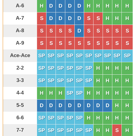
A-6
H
D
D
D
D
H
H
H
H
H
A-7
S
D
D
D
D
S
S
H
H
H
A-8
S
S
S
S
D
S
S
S
S
S
A-9
S
S
S
S
S
S
S
S
S
S
Ace-Ace
SP
SP
SP
SP
SP
SP
SP
SP
SP
SP
2-2
SP
SP
SP
SP
SP
SP
H
H
H
H
3-3
SP
SP
SP
SP
SP
SP
H
H
H
H
4-4
H
H
H
SP
SP
H
H
H
H
H
5-5
D
D
D
D
D
D
D
D
H
H
6-6
SP
SP
SP
SP
SP
H
H
H
H
H
7-7
SP
SP
SP
SP
SP
SP
H
H
S
H