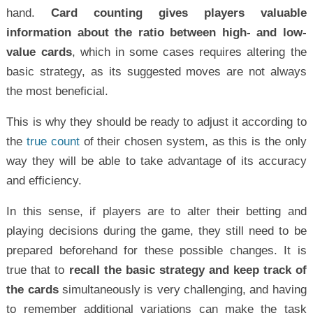
hand.
Card counting gives players valuable
information about the ratio between high- and low-
value cards
, which in some cases requires altering the
basic strategy, as its suggested moves are not always
the most beneficial.
This is why they should be ready to adjust it according to
the
true count
of their chosen system, as this is the only
way they will be able to take advantage of its accuracy
and efficiency.
In this sense, if players are to alter their betting and
playing decisions during the game, they still need to be
prepared beforehand for these possible changes. It is
true that to
recall the basic strategy and keep track of
the cards
simultaneously is very challenging, and having
to remember additional variations can make the task