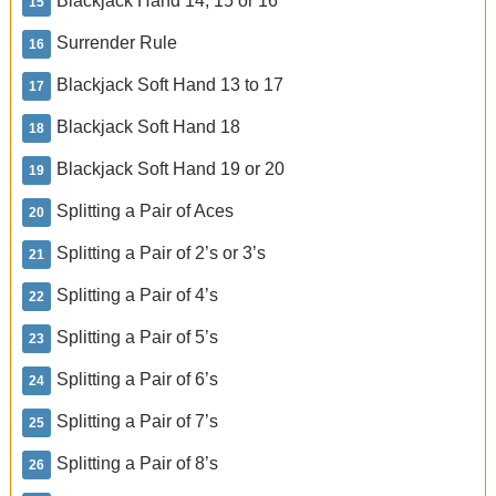
Blackjack Hand 14, 15 or 16
Surrender Rule
Blackjack Soft Hand 13 to 17
Blackjack Soft Hand 18
Blackjack Soft Hand 19 or 20
Splitting a Pair of Aces
Splitting a Pair of 2’s or 3’s
Splitting a Pair of 4’s
Splitting a Pair of 5’s
Splitting a Pair of 6’s
Splitting a Pair of 7’s
Splitting a Pair of 8’s