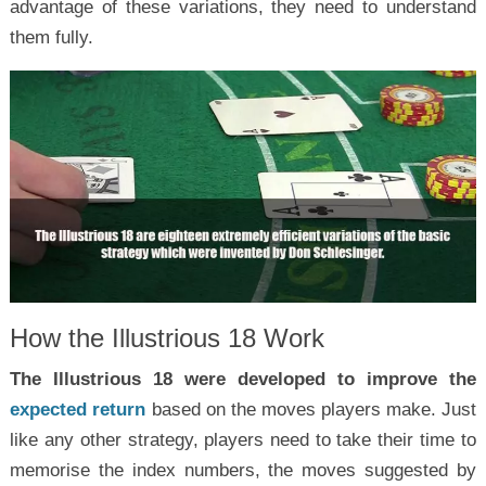
advantage of these variations, they need to understand
them fully.
How the Illustrious 18 Work
The Illustrious 18 were developed to improve the
expected return
based on the moves players make. Just
like any other strategy, players need to take their time to
memorise the index numbers, the moves suggested by