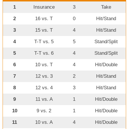
1
Insurance
3
Take
2
16 vs. T
0
Hit/Stand
3
15 vs. T
4
Hit/Stand
4
T-T vs. 5
5
Stand/Split
5
T-T vs. 6
4
Stand/Split
6
10 vs. T
4
Hit/Double
7
12 vs. 3
2
Hit/Stand
8
12 vs. 4
3
Hit/Stand
9
11 vs. A
1
Hit/Double
10
9 vs. 2
1
Hit/Double
11
10 vs. A
4
Hit/Double