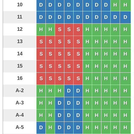
10
D
D
D
D
D
D
D
D
H
H
11
D
D
D
D
D
D
D
D
D
D
12
H
H
S
S
S
H
H
H
H
H
13
S
S
S
S
S
H
H
H
H
H
14
S
S
S
S
S
H
H
H
H
H
15
S
S
S
S
S
H
H
H
H
H
16
S
S
S
S
S
H
H
H
H
H
A-2
H
H
H
D
D
H
H
H
H
H
A-3
H
H
D
D
D
H
H
H
H
H
A-4
H
H
D
D
D
H
H
H
H
H
A-5
D
H
D
D
D
H
H
H
H
H