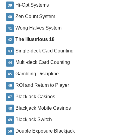
Hi-Opt Systems
Zen Count System
Wong Halves System
The Illustrious 18
Single-deck Card Counting
Multi-deck Card Counting
Gambling Discipline
ROI and Return to Player
Blackjack Casinos
Blackjack Mobile Casinos
Blackjack Switch
Double Exposure Blackjack