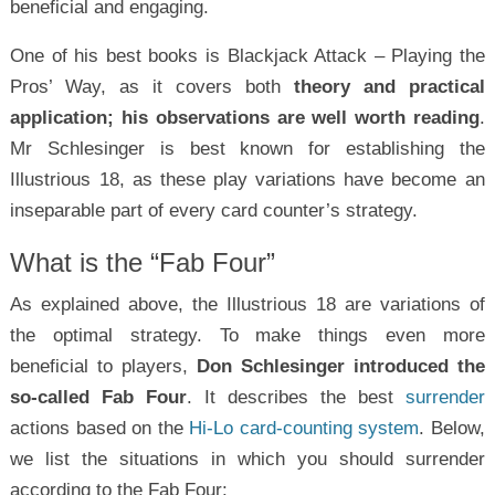
beneficial and engaging.
One of his best books is Blackjack Attack – Playing the
Pros’ Way, as it covers both
theory and practical
application; his observations are well worth reading
.
Mr Schlesinger is best known for establishing the
Illustrious 18, as these play variations have become an
inseparable part of every card counter’s strategy.
What is the “Fab Four”
As explained above, the Illustrious 18 are variations of
the optimal strategy. To make things even more
beneficial to players,
Don Schlesinger introduced the
so-called Fab Four
. It describes the best
surrender
actions based on the
Hi-Lo card-counting system
. Below,
we list the situations in which you should surrender
according to the Fab Four: