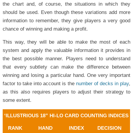
the chart and, of course, the situations in which they
should be used. Even though these variations add more
information to remember, they give players a very good
chance of winning and making a profit.
This way, they will be able to make the most of each
system and apply the valuable information it provides in
the best possible manner. Players need to understand
that every subtlety can make the difference between
winning and losing a particular hand. One very important
factor to take into account is the
number of decks in play
,
as this also requires players to adjust their strategy to
some extent.
‘ILLUSTRIOUS 18” HI-LO CARD COUNTING INDICES
RANK
HAND
INDEX
DECISION