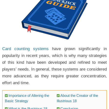
Card counting systems
have grown significantly in
popularity in recent years, which is why many strategies
of this kind have been developed and refined to meet
players’ needs. In general, these systems are considered
more advanced, as they require greater concentration,
effort and time.
Importance of Altering the
About the Creator of the
Basic Strategy
Illustrious 18
What is the Illustrious 18
Conclusion