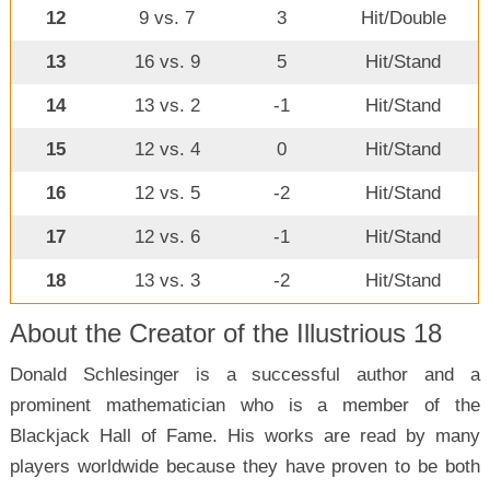
12
9 vs. 7
3
Hit/Double
13
16 vs. 9
5
Hit/Stand
14
13 vs. 2
-1
Hit/Stand
15
12 vs. 4
0
Hit/Stand
16
12 vs. 5
-2
Hit/Stand
17
12 vs. 6
-1
Hit/Stand
18
13 vs. 3
-2
Hit/Stand
About the Creator of the Illustrious 18
Donald Schlesinger is a successful author and a
prominent mathematician who is a member of the
Blackjack Hall of Fame. His works are read by many
players worldwide because they have proven to be both