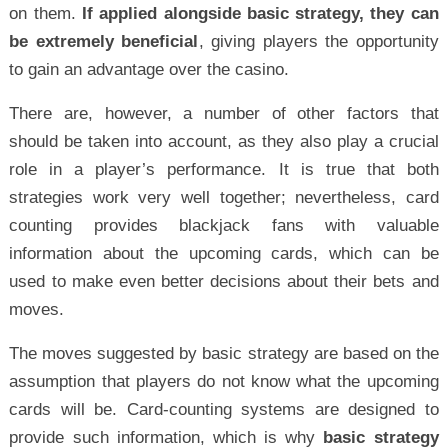
on them.
If applied alongside basic strategy, they can
be extremely beneficial
, giving players the opportunity
to gain an advantage over the casino.
There are, however, a number of other factors that
should be taken into account, as they also play a crucial
role in a player’s performance. It is true that both
strategies work very well together; nevertheless, card
counting provides blackjack fans with valuable
information about the upcoming cards, which can be
used to make even better decisions about their bets and
moves.
The moves suggested by basic strategy are based on the
assumption that players do not know what the upcoming
cards will be. Card-counting systems are designed to
provide such information, which is why
basic strategy