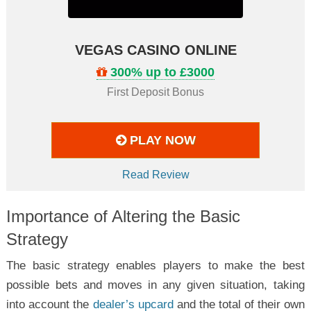
VEGAS CASINO ONLINE
300% up to £3000
First Deposit Bonus
PLAY NOW
Read Review
Importance of Altering the Basic
Strategy
The basic strategy enables players to make the best
possible bets and moves in any given situation, taking
into account the
dealer’s upcard
and the total of their own