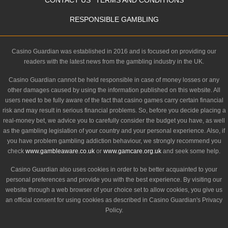
RESPONSIBLE GAMBLING
Casino Guardian was established in 2016 and is focused on providing our
readers with the latest news from the gambling industry in the UK.
Casino Guardian cannot be held responsible in case of money losses or any
other damages caused by using the information published on this website. All
users need to be fully aware of the fact that casino games carry certain financial
risk and may result in serious financial problems. So, before you decide placing a
real-money bet, we advice you to carefully consider the budget you have, as well
as the gambling legislation of your country and your personal experience. Also, if
you have problem gambling addiction behaviour, we strongly recommend you
check
www.gambleaware.co.uk
or
www.gamcare.org.uk
and seek some help.
Casino Guardian also uses cookies in order to be better acquainted to your
personal preferences and provide you with the best experience. By visiting our
website through a web browser of your choice set to allow cookies, you give us
an official consent for using cookies as described in Casino Guardian's Privacy
Policy.