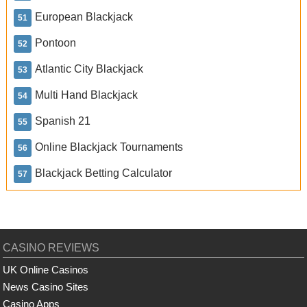
European Blackjack
Pontoon
Atlantic City Blackjack
Multi Hand Blackjack
Spanish 21
Online Blackjack Tournaments
Blackjack Betting Calculator
CASINO REVIEWS
UK Online Casinos
News Casino Sites
Casino Apps