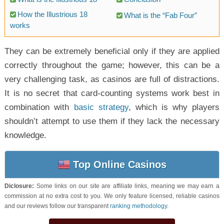
How the Illustrious 18
What is the “Fab Four”
works
They can be extremely beneficial only if they are applied
correctly throughout the game; however, this can be a
very challenging task, as casinos are full of distractions.
It is no secret that card-counting systems work best in
combination with
basic strategy
, which is why players
shouldn’t attempt to use them if they lack the necessary
knowledge.
Top Online Casinos
Diclosure:
Some links on our site are affiliate links, meaning we may earn a
commission at no extra cost to you. We only feature licensed, reliable casinos
and our reviews follow our transparent
ranking methodology
.