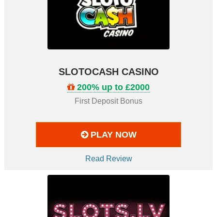
SLOTOCASH CASINO
200% up to £2000
First Deposit Bonus
PLAY NOW
Read Review