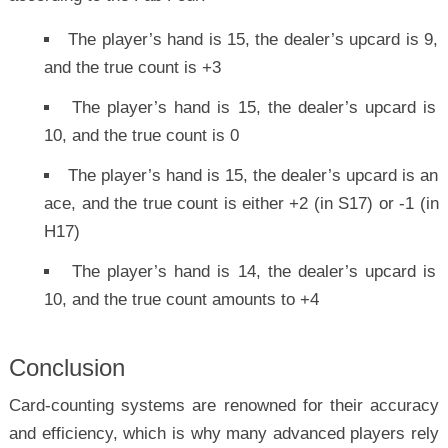
The player’s hand is 15, the dealer’s upcard is 9,
and the true count is +3
The player’s hand is 15, the dealer’s upcard is
10, and the true count is 0
The player’s hand is 15, the dealer’s upcard is an
ace, and the true count is either +2 (in S17) or -1 (in
H17)
The player’s hand is 14, the dealer’s upcard is
10, and the true count amounts to +4
Conclusion
Card-counting systems are renowned for their accuracy
and efficiency, which is why many advanced players rely