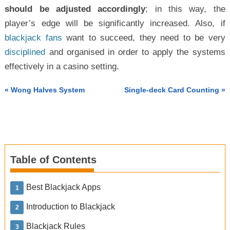
should be adjusted accordingly
; in this way, the
player’s edge will be significantly increased. Also, if
blackjack fans
want to succeed, they need to be very
disciplined
and organised in order to apply the systems
effectively in a casino setting.
« Wong Halves System
Single-deck Card Counting »
Table of Contents
Best Blackjack Apps
Introduction to Blackjack
Blackjack Rules