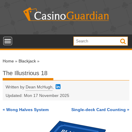
S
k
i
p
t
o
c
o
Home
»
Blackjack
»
n
t
The Illustrious 18
e
n
Written by
Dean McHugh
,
t
Updated:
Mon 17 November 2025
« Wong Halves System
Single-deck Card Counting »