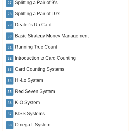
Splitting a Pair of 9’s
Splitting a Pair of 10’s
Dealer’s Up Card
Basic Strategy Money Management
Running True Count
Introduction to Card Counting
Card Counting Systems
Hi-Lo System
Red Seven System
K-O System
KISS Systems
Omega II System