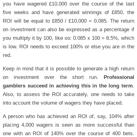
you have wagered £10,000 over the course of the last
five weeks and have generated winnings of £850, the
ROI will be equal to £850 / £10,000 = 0.085. The return
on investment can also be expressed as a percentage if
you multiply it by 100, like so: 0.085 x 100 = 8.5%, which
is low. ROI needs to exceed 100% or else you are in the
red.
Keep in mind that it is possible to generate a high return
on investment over the short run.
Professional
gamblers succeed in achieving this in the long term
.
Also, to assess the ROI accurately, one needs to take
into account the volume of wagers they have placed.
A person who has achieved an ROI of, say, 104% after
placing 4,000 wagers is seen as more successful than
one with an ROI of 140% over the course of 400 bets.