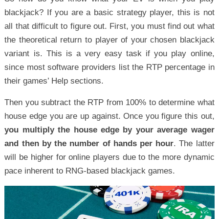
blackjack? If you are a basic strategy player, this is not
all that difficult to figure out. First, you must find out what
the theoretical return to player of your chosen blackjack
variant is. This is a very easy task if you play online,
since most software providers list the RTP percentage in
their games’ Help sections.
Then you subtract the RTP from 100% to determine what
house edge you are up against. Once you figure this out,
you multiply the house edge by your average wager
and then by the number of hands per hour
. The latter
will be higher for online players due to the more dynamic
pace inherent to RNG-based blackjack games.