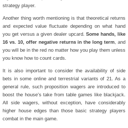
strategy player.
Another thing worth mentioning is that theoretical returns
and expected value fluctuate depending on what hand
you get versus a given dealer upcard.
Some hands, like
16 vs. 10, offer negative returns in the long term
, and
you will be in the red no matter how you play them unless
you know how to count cards.
It is also important to consider the availability of side
bets in some online and terrestrial variants of 21. As a
general rule, such proposition wagers are introduced to
boost the house’s take from table games like blackjack.
All side wagers, without exception, have considerably
higher house edges than those basic strategy players
combat in the main game.