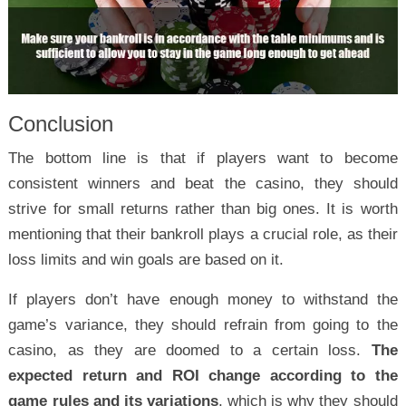
Conclusion
The bottom line is that if players want to become
consistent winners and beat the casino, they should
strive for small returns rather than big ones. It is worth
mentioning that their bankroll plays a crucial role, as their
loss limits and win goals are based on it.
If players don’t have enough money to withstand the
game’s variance, they should refrain from going to the
casino, as they are doomed to a certain loss.
The
expected return and ROI change according to the
game rules and its variations
, which is why they should