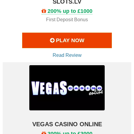
SLOTS.LV
200% up to £1000
First Deposit Bonus
PLAY NOW
Read Review
VEGAS CASINO ONLINE
300% up to £3000