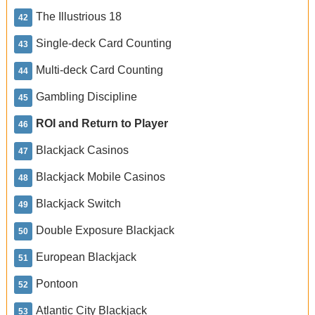
The Illustrious 18
Single-deck Card Counting
Multi-deck Card Counting
Gambling Discipline
ROI and Return to Player
Blackjack Casinos
Blackjack Mobile Casinos
Blackjack Switch
Double Exposure Blackjack
European Blackjack
Pontoon
Atlantic City Blackjack