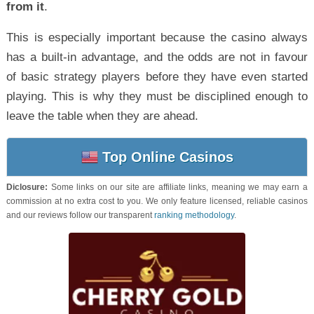
from it
.
This is especially important because the casino always
has a built-in advantage, and the odds are not in favour
of basic strategy players before they have even started
playing. This is why they must be disciplined enough to
leave the table when they are ahead.
Top Online Casinos
Diclosure:
Some links on our site are affiliate links, meaning we may earn a
commission at no extra cost to you. We only feature licensed, reliable casinos
and our reviews follow our transparent
ranking methodology
.