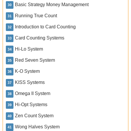
Basic Strategy Money Management
Running True Count
Introduction to Card Counting
Card Counting Systems
Hi-Lo System
Red Seven System
K-O System
KISS Systems
Omega II System
Hi-Opt Systems
Zen Count System
Wong Halves System