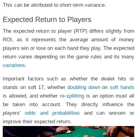
This can be attributed to short-term variance.
Expected Return to Players
The expected return to player (RTP) differs slightly from
ROI, as it represents the average amount of money
players win or lose on each hand they play. The expected
return varies depending on the game rules and its many
variations
.
Important factors such as whether the dealer hits or
stands on soft 17, whether
doubling down
on
soft hands
is allowed, and whether
re-splitting
is an option must all
be taken into account. They directly influence the
players’
odds and probabilities
and can worsen or
improve their expected return.