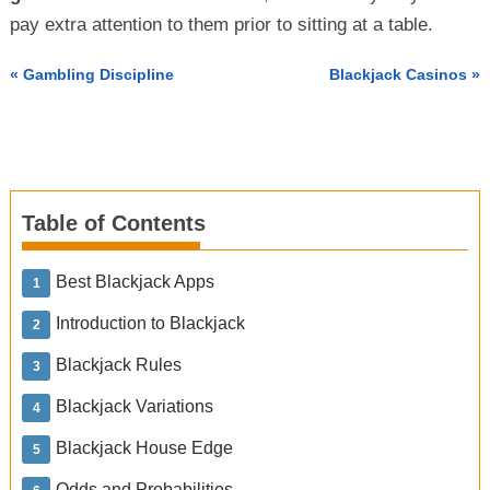
pay extra attention to them prior to sitting at a table.
« Gambling Discipline
Blackjack Casinos »
Table of Contents
Best Blackjack Apps
Introduction to Blackjack
Blackjack Rules
Blackjack Variations
Blackjack House Edge
Odds and Probabilities