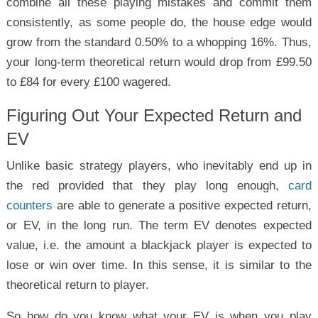
combine all these playing mistakes and commit them
consistently, as some people do, the house edge would
grow from the standard 0.50% to a whopping 16%. Thus,
your long-term theoretical return would drop from £99.50
to £84 for every £100 wagered.
Figuring Out Your Expected Return and
EV
Unlike basic strategy players, who inevitably end up in
the red provided that they play long enough,
card
counters
are able to generate a positive expected return,
or EV, in the long run. The term EV denotes expected
value, i.e. the amount a blackjack player is expected to
lose or win over time. In this sense, it is similar to the
theoretical return to player.
So how do you know what your EV is when you play