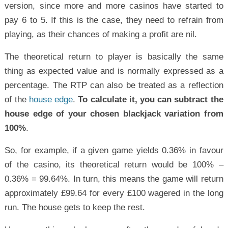
version, since more and more casinos have started to
pay 6 to 5. If this is the case, they need to refrain from
playing, as their chances of making a profit are nil.
The theoretical return to player is basically the same
thing as expected value and is normally expressed as a
percentage. The RTP can also be treated as a reflection
of the
house edge
.
To calculate it, you can subtract the
house edge of your chosen blackjack variation from
100%
.
So, for example, if a given game yields 0.36% in favour
of the casino, its theoretical return would be 100% –
0.36% = 99.64%. In turn, this means the game will return
approximately £99.64 for every £100 wagered in the long
run. The house gets to keep the rest.