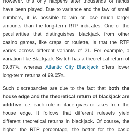
However, this only happens after thousands of hands
have been played. Due to variance and the law of small
numbers, it is possible to win or lose much larger
amounts than the long-term RTP indicates. One of the
peculiarities that distinguishes blackjack from other
casino games, like craps or roulette, is that the RTP
varies across different variants of 21. For example, a
variation like Blackjack Switch has a theoretical return of
99.87%, whereas
Atlantic City Blackjack
offers lower
long-term returns of 99.65%.
Such discrepancies are due to the fact that
both the
house edge and the theoretical return of blackjack are
additive
, i.e. each rule in place gives or takes from the
house edge. It follows that different rulesets yield
different theoretical returns in blackjack. Of course, the
higher the RTP percentage, the better for the basic