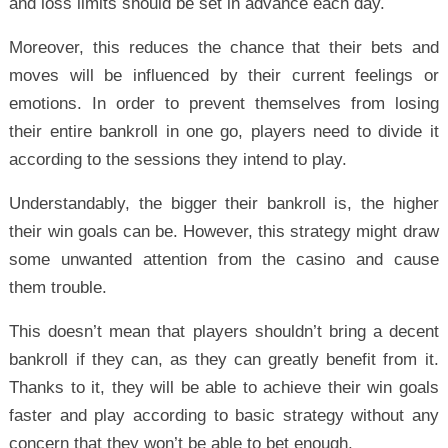
and loss limits should be set in advance each day.
Moreover, this reduces the chance that their bets and
moves will be influenced by their current feelings or
emotions. In order to prevent themselves from losing
their entire bankroll in one go, players need to divide it
according to the sessions they intend to play.
Understandably, the bigger their bankroll is, the higher
their win goals can be. However, this strategy might draw
some unwanted attention from the casino and cause
them trouble.
This doesn’t mean that players shouldn’t bring a decent
bankroll if they can, as they can greatly benefit from it.
Thanks to it, they will be able to achieve their win goals
faster and play according to basic strategy without any
concern that they won’t be able to bet enough.