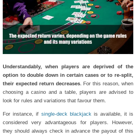
Understandably, when players are deprived of the
option to double down in certain cases or to re-split,
their expected return decreases
. For this reason, when
choosing a casino and a table, players are advised to
look for rules and variations that favour them.
For instance, if
single-deck blackjack
is available, it is
considered very advantageous for players. However,
they should always check in advance the payout of this