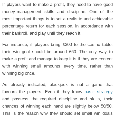
If players want to make a profit, they need to have good
money-management skills and discipline. One of the
most important things is to set a realistic and achievable
percentage return for each session, in accordance with
their bankroll, and play until they reach it.
For instance, if players bring £300 to the casino table,
their win goal should be around £60. The only way to
make a profit and manage to keep it is if they are content
with winning small amounts every time, rather than
winning big once.
As already indicated, blackjack is not a game that
favours the players. Even if they know
basic strategy
and possess the required discipline and skills, their
chances of winning each hand are slightly below 50/50.
This is the reason why they should set small win goals