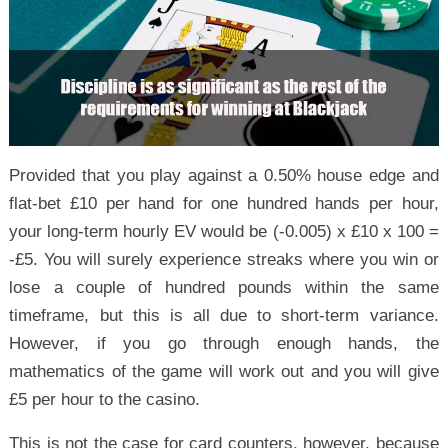
Provided that you play against a 0.50% house edge and
flat-bet £10 per hand for one hundred hands per hour,
your long-term hourly EV would be (-0.005) x £10 x 100 =
-£5. You will surely experience streaks where you win or
lose a couple of hundred pounds within the same
timeframe, but this is all due to short-term variance.
However, if you go through enough hands, the
mathematics of the game will work out and you will give
£5 per hour to the casino.
This is not the case for card counters, however, because