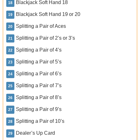
Blackjack Soft Hand 18
Blackjack Soft Hand 19 or 20
Splitting a Pair of Aces
Splitting a Pair of 2’s or 3’s
Splitting a Pair of 4’s
Splitting a Pair of 5’s
Splitting a Pair of 6’s
Splitting a Pair of 7’s
Splitting a Pair of 8’s
Splitting a Pair of 9’s
Splitting a Pair of 10’s
Dealer’s Up Card