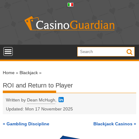
S
k
i
p
t
o
c
o
n
Home
»
Blackjack
»
t
e
ROI and Return to Player
n
t
Written by
Dean McHugh
,
Updated:
Mon 17 November 2025
« Gambling Discipline
Blackjack Casinos »