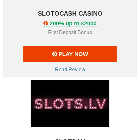
SLOTOCASH CASINO
200% up to £2000
First Deposit Bonus
PLAY NOW
Read Review