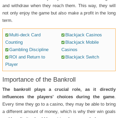
and withdraw when they reach them. This way, they will
not only enjoy the game but also make a profit in the long
term.
Multi-deck Card
Blackjack Casinos
Counting
Blackjack Mobile
Gambling Discipline
Casinos
ROI and Return to
Blackjack Switch
Player
Importance of the Bankroll
The bankroll plays a crucial role, as it directly
influences the players’ choices during the game
.
Every time they go to a casino, they may be able to bring
a different amount of money, which is why their win goals