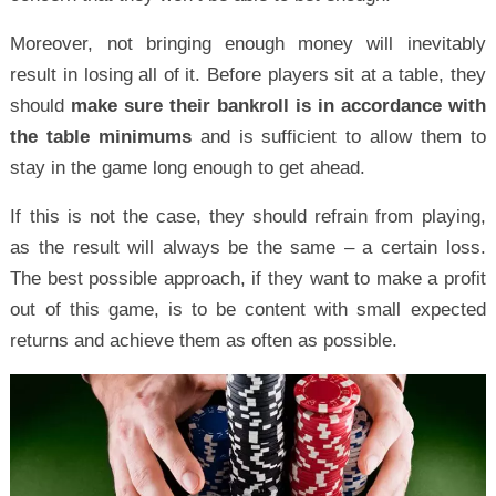
Moreover, not bringing enough money will inevitably
result in losing all of it. Before players sit at a table, they
should
make sure their bankroll is in accordance with
the table minimums
and is sufficient to allow them to
stay in the game long enough to get ahead.
If this is not the case, they should refrain from playing,
as the result will always be the same – a certain loss.
The best possible approach, if they want to make a profit
out of this game, is to be content with small expected
returns and achieve them as often as possible.