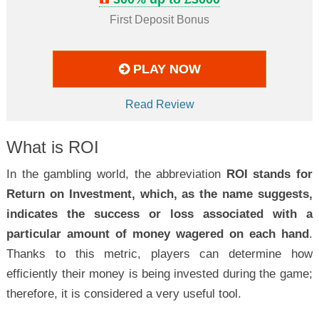
First Deposit Bonus
PLAY NOW
Read Review
What is ROI
In the gambling world, the abbreviation
ROI stands for
Return on Investment, which, as the name suggests,
indicates the success or loss associated with a
particular amount of money wagered on each hand
.
Thanks to this metric, players can determine how
efficiently their money is being invested during the game;
therefore, it is considered a very useful tool.