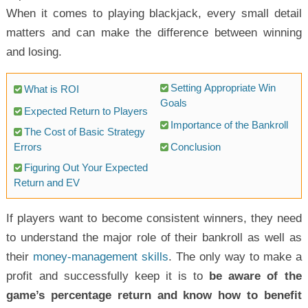
When it comes to playing blackjack, every small detail
matters and can make the difference between winning
and losing.
Setting Appropriate Win
What is ROI
Goals
Expected Return to Players
Importance of the Bankroll
The Cost of Basic Strategy
Errors
Conclusion
Figuring Out Your Expected
Return and EV
If players want to become consistent winners, they need
to understand the major role of their bankroll as well as
their
money-management skills
. The only way to make a
profit and successfully keep it is to
be aware of the
game’s percentage return and know how to benefit