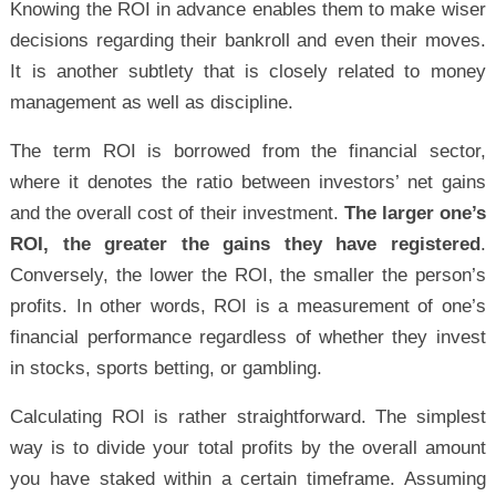
Knowing the ROI in advance enables them to make wiser
decisions regarding their bankroll and even their moves.
It is another subtlety that is closely related to money
management as well as discipline.
The term ROI is borrowed from the financial sector,
where it denotes the ratio between investors’ net gains
and the overall cost of their investment.
The larger one’s
ROI, the greater the gains they have registered
.
Conversely, the lower the ROI, the smaller the person’s
profits. In other words, ROI is a measurement of one’s
financial performance regardless of whether they invest
in stocks, sports betting, or gambling.
Calculating ROI is rather straightforward. The simplest
way is to divide your total profits by the overall amount
you have staked within a certain timeframe. Assuming