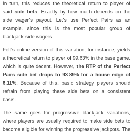
In turn, this reduces the theoretical return to player of
said
side bets
. Exactly by how much depends on the
side wager’s payout. Let’s use Perfect Pairs as an
example, since this is the most popular group of
blackjack side wagers.
Felt’s online version of this variation, for instance, yields
a theoretical return to player of 99.63% in the base game,
which is quite decent. However,
the RTP of the Perfect
Pairs side bet drops to 93.89% for a house edge of
6.11%
. Because of this, basic strategy players should
refrain from playing these side bets on a consistent
basis.
The same goes for progressive blackjack variations,
where players are usually required to make side bets to
become eligible for winning the progressive jackpots. The