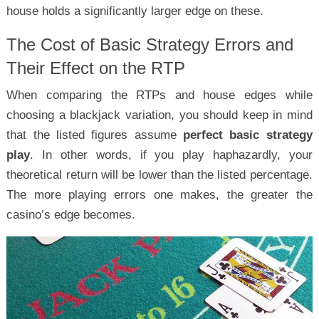
house holds a significantly larger edge on these.
The Cost of Basic Strategy Errors and
Their Effect on the RTP
When comparing the RTPs and house edges while
choosing a blackjack variation, you should keep in mind
that the listed figures assume
perfect basic strategy
play
. In other words, if you play haphazardly, your
theoretical return will be lower than the listed percentage.
The more playing errors one makes, the greater the
casino’s edge becomes.