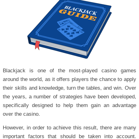
Blackjack is one of the most-played casino games
around the world, as it offers players the chance to apply
their skills and knowledge, turn the tables, and win. Over
the years, a number of strategies have been developed,
specifically designed to help them gain an advantage
over the casino.
However, in order to achieve this result, there are many
important factors that should be taken into account.