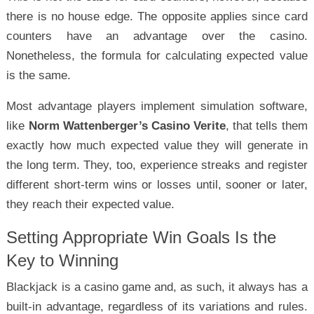
there is no house edge. The opposite applies since card
counters have an advantage over the casino.
Nonetheless, the formula for calculating expected value
is the same.
Most advantage players implement simulation software,
like
Norm Wattenberger’s Casino Verite
, that tells them
exactly how much expected value they will generate in
the long term. They, too, experience streaks and register
different short-term wins or losses until, sooner or later,
they reach their expected value.
Setting Appropriate Win Goals Is the
Key to Winning
Blackjack is a casino game and, as such, it always has a
built-in advantage, regardless of its variations and rules.