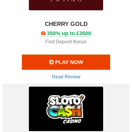
CHERRY GOLD
350% up to £3500
First Deposit Bonus
PLAY NOW
Read Review