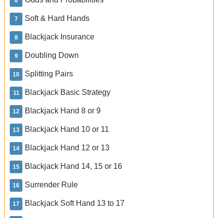
Soft & Hard Hands
Blackjack Insurance
Doubling Down
Splitting Pairs
Blackjack Basic Strategy
Blackjack Hand 8 or 9
Blackjack Hand 10 or 11
Blackjack Hand 12 or 13
Blackjack Hand 14, 15 or 16
Surrender Rule
Blackjack Soft Hand 13 to 17