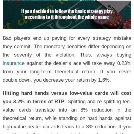
Bad players end up paying for every strategy mistake
they commit. The monetary penalties differ depending on
the severity of the violation. Thus, always buying
insurance
against the dealer’s ace will take away 0.23%
from your long-term theoretical return. If you never
double down, you decrease your return by 1.6%.
Hitting hard hands versus low-value cards will cost
you 3.2% in terms of RTP
. Splitting and re-splitting ten-
value cards translate into an 8% reduction in the
theoretical return, while standing on hard hands against
high-value dealer upcards leads to a 3% reduction. If you