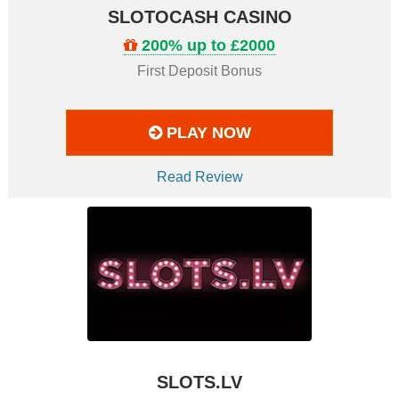
SLOTOCASH CASINO
200% up to £2000
First Deposit Bonus
PLAY NOW
Read Review
SLOTS.LV