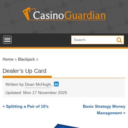
S
k
i
p
t
o
c
o
Home
»
Blackjack
»
n
t
Dealer’s Up Card
e
n
Written by
Dean McHugh
,
t
Updated:
Mon 17 November 2025
« Splitting a Pair of 10’s
Basic Strategy Money
Management »