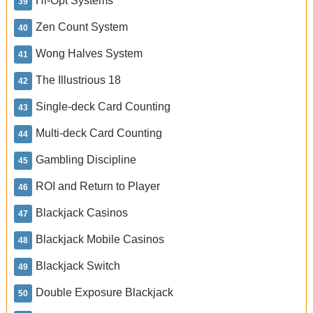
Hi-Opt Systems
Zen Count System
Wong Halves System
The Illustrious 18
Single-deck Card Counting
Multi-deck Card Counting
Gambling Discipline
ROI and Return to Player
Blackjack Casinos
Blackjack Mobile Casinos
Blackjack Switch
Double Exposure Blackjack