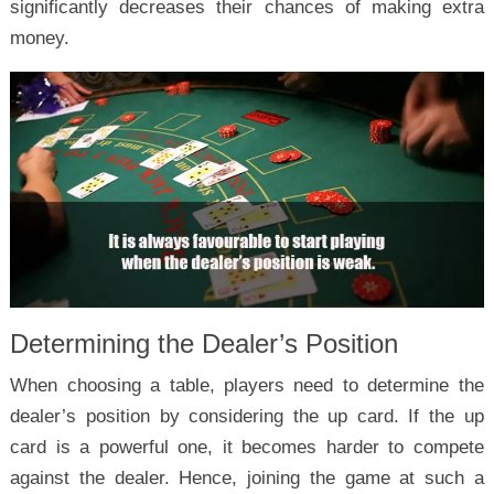
significantly decreases their chances of making extra
money.
Determining the Dealer’s Position
When choosing a table, players need to determine the
dealer’s position by considering the up card. If the up
card is a powerful one, it becomes harder to compete
against the dealer. Hence, joining the game at such a