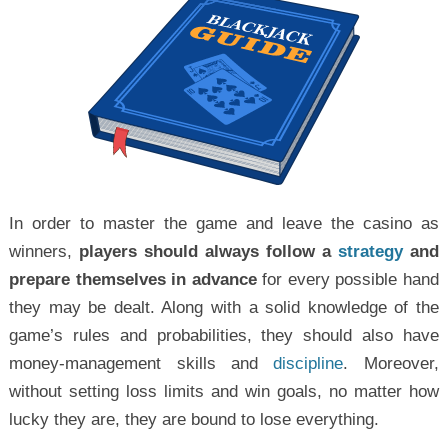
In order to master the game and leave the casino as
winners,
players should always follow a
strategy
and
prepare themselves in advance
for every possible hand
they may be dealt. Along with a solid knowledge of the
game’s rules and probabilities, they should also have
money-management skills and
discipline
. Moreover,
without setting loss limits and win goals, no matter how
lucky they are, they are bound to lose everything.