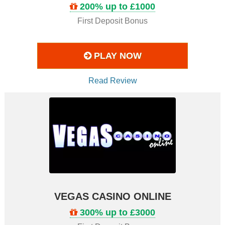
200% up to £1000
First Deposit Bonus
PLAY NOW
Read Review
VEGAS CASINO ONLINE
300% up to £3000