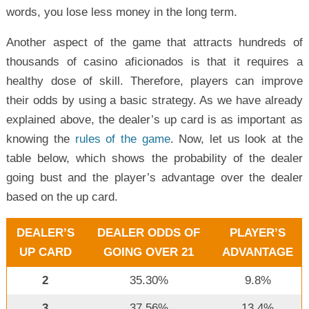
words, you lose less money in the long term.
Another aspect of the game that attracts hundreds of
thousands of casino aficionados is that it requires a
healthy dose of skill. Therefore, players can improve
their odds by using a basic strategy. As we have already
explained above, the dealer’s up card is as important as
knowing the
rules of the game
. Now, let us look at the
table below, which shows the probability of the dealer
going bust and the player’s advantage over the dealer
based on the up card.
DEALER’S
DEALER ODDS OF
PLAYER’S
UP CARD
GOING OVER 21
ADVANTAGE
2
35.30%
9.8%
3
37.56%
13.4%