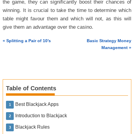
the game, they can significantly boost their chances of
winning. It is crucial to take the time to determine which
table might favour them and which will not, as this will
give them an advantage over the casino.
« Splitting a Pair of 10’s
Basic Strategy Money
Management »
Table of Contents
Best Blackjack Apps
Introduction to Blackjack
Blackjack Rules