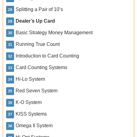
Splitting a Pair of 10’s
Dealer’s Up Card
Basic Strategy Money Management
Running True Count
Introduction to Card Counting
Card Counting Systems
Hi-Lo System
Red Seven System
K-O System
KISS Systems
Omega II System