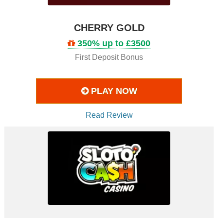
CHERRY GOLD
350% up to £3500
First Deposit Bonus
PLAY NOW
Read Review