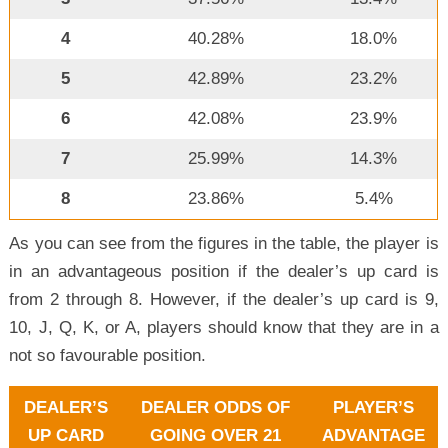
4
40.28%
18.0%
5
42.89%
23.2%
6
42.08%
23.9%
7
25.99%
14.3%
8
23.86%
5.4%
As you can see from the figures in the table, the player is
in an advantageous position if the dealer’s up card is
from 2 through 8. However, if the dealer’s up card is 9,
10, J, Q, K, or A, players should know that they are in a
not so favourable position.
DEALER’S
DEALER ODDS OF
PLAYER’S
UP CARD
GOING OVER 21
ADVANTAGE