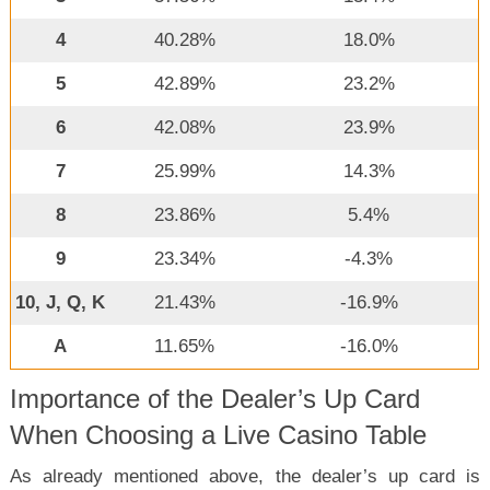
4
40.28%
18.0%
5
42.89%
23.2%
6
42.08%
23.9%
7
25.99%
14.3%
8
23.86%
5.4%
9
23.34%
-4.3%
10, J, Q, K
21.43%
-16.9%
A
11.65%
-16.0%
Importance of the Dealer’s Up Card
When Choosing a Live Casino Table
As already mentioned above, the dealer’s up card is