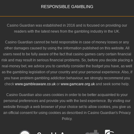
RESPONSIBLE GAMBLING
Casino Guardian was established in 2016 and is focused on providing our
readers with the latest news from the gambling industry in the UK.
Casino Guardian cannot be held responsible in case of money losses or any
other damages caused by using the information published on this website. All
users need to be fully aware of the fact that casino games carry certain financial
risk and may result in serious financial problems. So, before you decide placing a
real-money bet, we advice you to carefully consider the budget you have, as well
as the gambling legislation of your country and your personal experience. Also, if
you have problem gambling addiction behaviour, we strongly recommend you
check
www.gambleaware.co.uk
or
www.gamcare.org.uk
and seek some help.
Casino Guardian also uses cookies in order to be better acquainted to your
personal preferences and provide you with the best experience. By visiting our
website through a web browser of your choice set to allow cookies, you give us
an official consent for using cookies as described in Casino Guardian's Privacy
Policy.