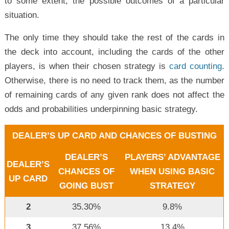
to some extent, the possible outcomes of a particular
situation.
The only time they should take the rest of the cards in
the deck into account, including the cards of the other
players, is when their chosen strategy is
card counting
.
Otherwise, there is no need to track them, as the number
of remaining cards of any given rank does not affect the
odds and probabilities underpinning basic strategy.
DEALER’S UP CARD AND CHANCES OF BUSTING
DEALER’S
PLAYERS’ ADVANTAGE
DEALER’S
CHANCES OF
WHEN USING BASIC
UP CARD
GOING BUST
STRATEGY
2
35.30%
9.8%
3
37.56%
13.4%