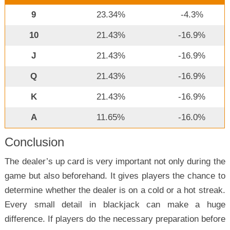
9
23.34%
-4.3%
10
21.43%
-16.9%
J
21.43%
-16.9%
Q
21.43%
-16.9%
K
21.43%
-16.9%
A
11.65%
-16.0%
Conclusion
The dealer’s up card is very important not only during the
game but also beforehand. It gives players the chance to
determine whether the dealer is on a cold or a hot streak.
Every small detail in blackjack can make a huge
difference. If players do the necessary preparation before