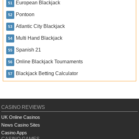
European Blackjack
Pontoon
Atlantic City Blackjack
Multi Hand Blackjack
Spanish 21
Online Blackjack Tournaments
Blackjack Betting Calculator
CASINO REVIEWS
UK Online Casinos
News Casino Sites
Casino Apps
CASINO GAMES