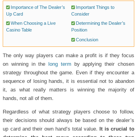
Importance of The Dealer’s
Important Things to
Up Card
Consider
When Choosing a Live
Determining the Dealer’s
Casino Table
Position
Conclusion
The only way players can make a profit is if they focus
on winning in the
long term
by applying their chosen
strategy throughout the game. Even if they encounter a
sequence of losing hands, it is essential not to abandon
it, as what really matters is winning the majority of
hands, not all of them.
Regardless of what strategy players choose to follow,
their decisions should always be based on the dealer’s
up card and their own hand’s total value.
It is crucial to