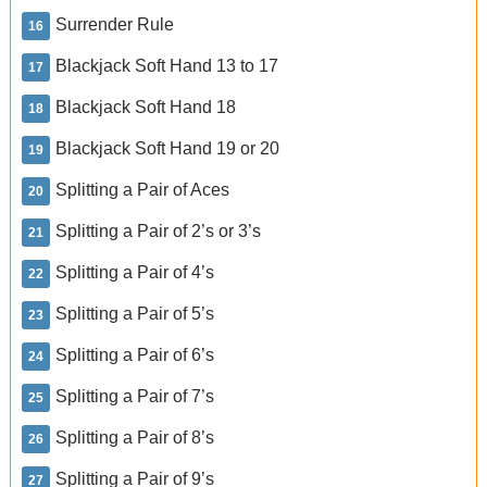
Surrender Rule
Blackjack Soft Hand 13 to 17
Blackjack Soft Hand 18
Blackjack Soft Hand 19 or 20
Splitting a Pair of Aces
Splitting a Pair of 2’s or 3’s
Splitting a Pair of 4’s
Splitting a Pair of 5’s
Splitting a Pair of 6’s
Splitting a Pair of 7’s
Splitting a Pair of 8’s
Splitting a Pair of 9’s