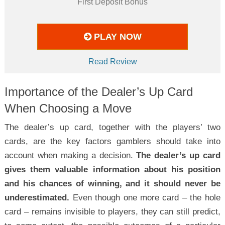
First Deposit Bonus
PLAY NOW
Read Review
Importance of the Dealer’s Up Card
When Choosing a Move
The dealer’s up card, together with the players’ two
cards, are the key factors gamblers should take into
account when making a decision.
The dealer’s up card
gives them valuable information about his position
and his chances of winning, and it should never be
underestimated.
Even though one more card – the hole
card – remains invisible to players, they can still predict,