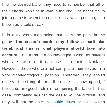
find the desired table, they need to remember that all of
their efforts won’t be in vain in the end. The best time to
join a game is when the dealer is in a weak position, also
known as a cold streak.
It is also worth mentioning that, at some point in the
game,
the dealer’s cards may follow a particular
trend, and this is what players should take into
account
. This trend is a double-edged sword, as players
who are aware of it can use it to their advantage.
However, those who are not can place themselves in a
very disadvantageous position. Therefore, they should
observe the string of cards the dealer is showing and, if
the cards are good, refrain from joining the table. In that
case, competing against the dealer will be difficult, and
they will not be able to
double down
or
split
, which