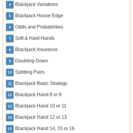
Blackjack Variations
Blackjack House Edge
Odds and Probabilities
Soft & Hard Hands
Blackjack Insurance
Doubling Down
Splitting Pairs
Blackjack Basic Strategy
Blackjack Hand 8 or 9
Blackjack Hand 10 or 11
Blackjack Hand 12 or 13
Blackjack Hand 14, 15 or 16