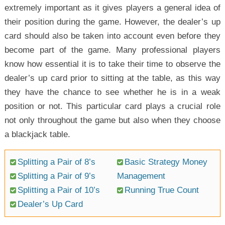
extremely important as it gives players a general idea of
their position during the game. However, the dealer’s up
card should also be taken into account even before they
become part of the game. Many professional players
know how essential it is to take their time to observe the
dealer’s up card prior to sitting at the table, as this way
they have the chance to see whether he is in a weak
position or not. This particular card plays a crucial role
not only throughout the game but also when they choose
a blackjack table.
Splitting a Pair of 8’s
Basic Strategy Money
Splitting a Pair of 9’s
Management
Splitting a Pair of 10’s
Running True Count
Dealer’s Up Card