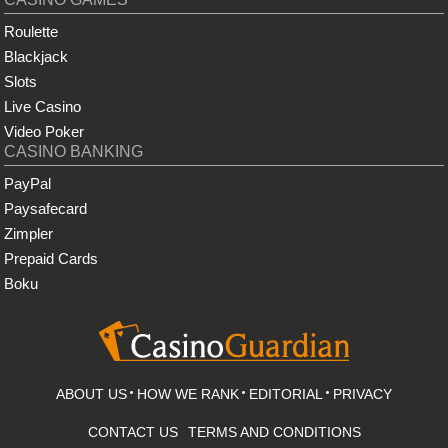
Roulette
Blackjack
Slots
Live Casino
Video Poker
CASINO BANKING
PayPal
Paysafecard
Zimpler
Prepaid Cards
Boku
ABOUT US
HOW WE RANK
EDITORIAL
PRIVACY
CONTACT US
TERMS AND CONDITIONS