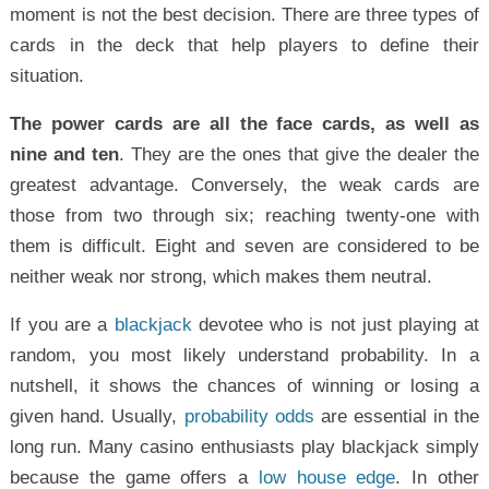
moment is not the best decision. There are three types of
cards in the deck that help players to define their
situation.
The power cards are all the face cards, as well as
nine and ten
. They are the ones that give the dealer the
greatest advantage. Conversely, the weak cards are
those from two through six; reaching twenty-one with
them is difficult. Eight and seven are considered to be
neither weak nor strong, which makes them neutral.
If you are a
blackjack
devotee who is not just playing at
random, you most likely understand probability. In a
nutshell, it shows the chances of winning or losing a
given hand. Usually,
probability odds
are essential in the
long run. Many casino enthusiasts play blackjack simply
because the game offers a
low house edge
. In other