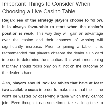
Important Things to Consider When
Choosing a Live Casino Table
Regardless of the strategy players choose to follow,
it is always favourable to start when the dealer’s
position is weak
. This way they will gain an advantage
over the casino and their chances of winning will
significantly increase. Prior to joining a table, it is
recommended that players observe the dealer’s up card
in order to determine the situation. It is worth mentioning
that they should focus only on it, not on the outcome of
the dealer’s hand.
Also,
players should look for tables that have at least
two available seats
in order to make sure that their time
won’t be wasted by observing a table which they cannot
join. Even though it can sometimes take a long time to