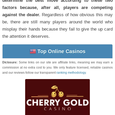
determine the best move according to these two
factors because, after all, players are competing
against the dealer.
Regardless of how obvious this may
be, there are still many players around the world who
misplay their hands because they fail to give the up card
the attention it deserves.
Top Online Casinos
Diclosure:
Some links on our site are affiliate links, meaning we may earn a
commission at no extra cost to you. We only feature licensed, reliable casinos
and our reviews follow our transparent
ranking methodology
.