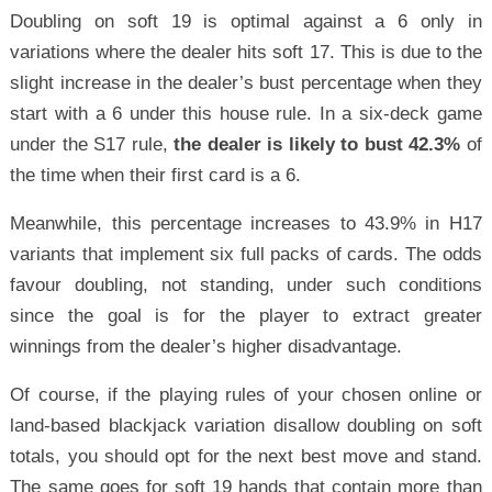
Doubling on soft 19 is optimal against a 6 only in
variations where the dealer hits soft 17. This is due to the
slight increase in the dealer’s bust percentage when they
start with a 6 under this house rule. In a six-deck game
under the S17 rule,
the dealer is likely to bust 42.3%
of
the time when their first card is a 6.
Meanwhile, this percentage increases to 43.9% in H17
variants that implement six full packs of cards. The odds
favour doubling, not standing, under such conditions
since the goal is for the player to extract greater
winnings from the dealer’s higher disadvantage.
Of course, if the playing rules of your chosen online or
land-based blackjack variation disallow doubling on soft
totals, you should opt for the next best move and stand.
The same goes for soft 19 hands that contain more than