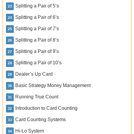
Splitting a Pair of 5’s
Splitting a Pair of 6’s
Splitting a Pair of 7’s
Splitting a Pair of 8’s
Splitting a Pair of 9’s
Splitting a Pair of 10’s
Dealer’s Up Card
Basic Strategy Money Management
Running True Count
Introduction to Card Counting
Card Counting Systems
Hi-Lo System