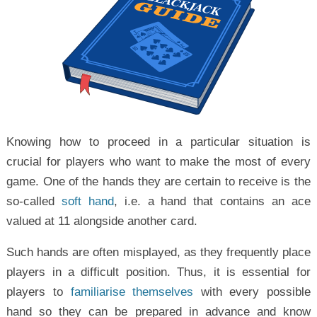
Knowing how to proceed in a particular situation is
crucial for players who want to make the most of every
game. One of the hands they are certain to receive is the
so-called
soft hand
, i.e. a hand that contains an ace
valued at 11 alongside another card.
Such hands are often misplayed, as they frequently place
players in a difficult position. Thus, it is essential for
players to
familiarise themselves
with every possible
hand so they can be prepared in advance and know