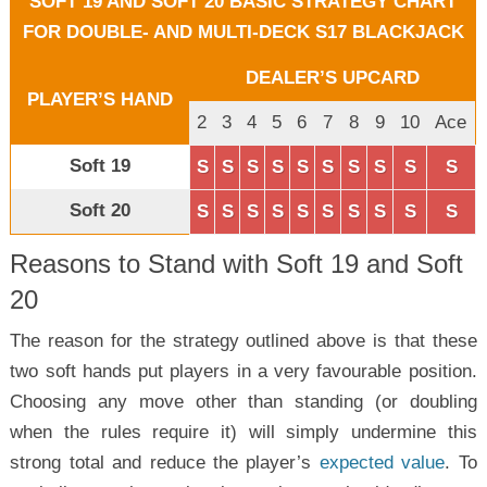
SOFT 19 AND SOFT 20 BASIC STRATEGY CHART
FOR DOUBLE- AND MULTI-DECK S17 BLACKJACK
DEALER’S UPCARD
PLAYER’S HAND
2
3
4
5
6
7
8
9
10
Ace
Soft 19
S
S
S
S
S
S
S
S
S
S
Soft 20
S
S
S
S
S
S
S
S
S
S
Reasons to Stand with Soft 19 and Soft
20
The reason for the strategy outlined above is that these
two soft hands put players in a very favourable position.
Choosing any move other than standing (or doubling
when the rules require it) will simply undermine this
strong total and reduce the player’s
expected value
. To