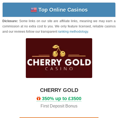
Top Online Casinos
Diclosure:
Some links on our site are affiliate links, meaning we may earn a
commission at no extra cost to you. We only feature licensed, reliable casinos
and our reviews follow our transparent
ranking methodology
.
CHERRY GOLD
350% up to £3500
First Deposit Bonus