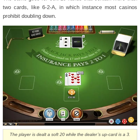
two cards, like 6-2-A, in which instance most casinos
prohibit doubling down.
The player is dealt a soft 20 while the dealer’s up-card is a 3.