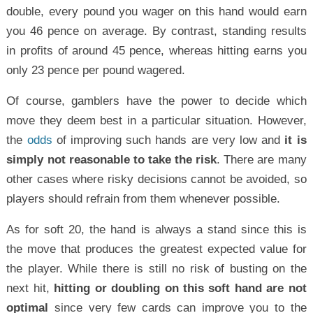
double, every pound you wager on this hand would earn
you 46 pence on average. By contrast, standing results
in profits of around 45 pence, whereas hitting earns you
only 23 pence per pound wagered.
Of course, gamblers have the power to decide which
move they deem best in a particular situation. However,
the
odds
of improving such hands are very low and
it is
simply not reasonable to take the risk
. There are many
other cases where risky decisions cannot be avoided, so
players should refrain from them whenever possible.
As for soft 20, the hand is always a stand since this is
the move that produces the greatest expected value for
the player. While there is still no risk of busting on the
next hit,
hitting or doubling on this soft hand are not
optimal
since very few cards can improve you to the