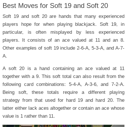
Best Moves for Soft 19 and Soft 20
Soft 19 and soft 20 are hands that many experienced
players hope for when playing blackjack. Soft 19, in
particular, is often misplayed by less experienced
players. It consists of an ace valued at 11 and an 8.
Other examples of soft 19 include 2-6-A, 5-3-A, and A-7-
A.
A soft 20 is a hand containing an ace valued at 11
together with a 9. This soft total can also result from the
following card combinations: 5-4-A, A-3-6, and 7-2-A.
Being soft, these totals require a different playing
strategy from that used for hard 19 and hard 20. The
latter either lack aces altogether or contain an ace whose
value is 1 rather than 11.