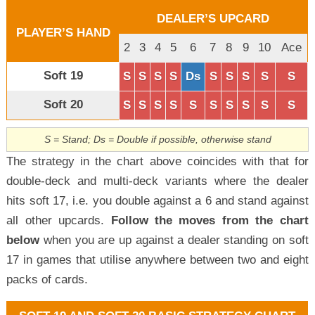
DEALER’S UPCARD
PLAYER’S HAND
2
3
4
5
6
7
8
9
10
Ace
Soft 19
S
S
S
S
Ds
S
S
S
S
S
Soft 20
S
S
S
S
S
S
S
S
S
S
S = Stand; Ds = Double if possible, otherwise stand
The strategy in the chart above coincides with that for
double-deck and multi-deck variants where the dealer
hits soft 17, i.e. you double against a 6 and stand against
all other upcards.
Follow the moves from the chart
below
when you are up against a dealer standing on soft
17 in games that utilise anywhere between two and eight
packs of cards.