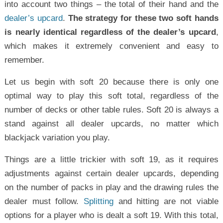
into account two things – the total of their hand and the
dealer’s upcard
.
The strategy for these two soft hands
is nearly identical regardless of the dealer’s upcard
,
which makes it extremely convenient and easy to
remember.
Let us begin with soft 20 because there is only one
optimal way to play this soft total, regardless of the
number of decks or other table rules. Soft 20 is always a
stand against all dealer upcards, no matter which
blackjack variation you play.
Things are a little trickier with soft 19, as it requires
adjustments against certain dealer upcards, depending
on the number of packs in play and the drawing rules the
dealer must follow.
Splitting
and hitting are not viable
options for a player who is dealt a soft 19. With this total,