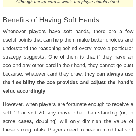
Although the up-card is weak, the player should stand.
Benefits of Having Soft Hands
Whenever players have soft hands, there are a few
useful points that can help them make better choices and
understand the reasoning behind every move a particular
strategy suggests. One of them is that if they have an
ace and any other card in their hand, they cannot go bust
because, whatever card they draw,
they can always use
the flexibility the ace provides and adjust the hand’s
value accordingly
.
However, when players are fortunate enough to receive a
soft 19 or soft 20, any move other than standing (or, in
some cases, doubling) will only diminish the value of
these strong totals. Players need to bear in mind that soft