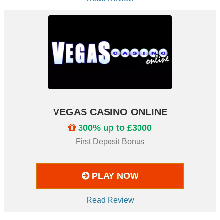
VEGAS CASINO ONLINE
300% up to £3000
First Deposit Bonus
PLAY NOW
Read Review