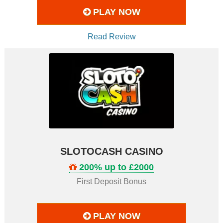
PLAY NOW
Read Review
SLOTOCASH CASINO
200% up to £2000
First Deposit Bonus
PLAY NOW