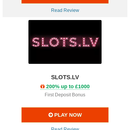
Read Review
SLOTS.LV
200% up to £1000
First Deposit Bonus
PLAY NOW
Read Review