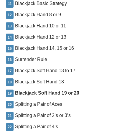
Blackjack Basic Strategy
Blackjack Hand 8 or 9
Blackjack Hand 10 or 11
Blackjack Hand 12 or 13
Blackjack Hand 14, 15 or 16
Surrender Rule
Blackjack Soft Hand 13 to 17
Blackjack Soft Hand 18
Blackjack Soft Hand 19 or 20
Splitting a Pair of Aces
Splitting a Pair of 2’s or 3’s
Splitting a Pair of 4’s