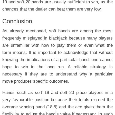
19 and soft 20 hands are usually sufficient to win, as the
chances that the dealer can beat them are very low.
Conclusion
As already mentioned, soft hands are among the most
frequently misplayed in blackjack because many players
are unfamiliar with how to play them or even what the
term means. It is important to acknowledge that without
knowing the implications of a particular hand, one cannot
hope to win in the long run. A reliable strategy is
necessary if they are to understand why a particular
move produces specific outcomes.
Hands such as soft 19 and soft 20 place players in a
very favourable position because their totals exceed the
average winning hand (18.5) and the ace gives them the
flexibility to adjust the hand’s value if necessary. In such