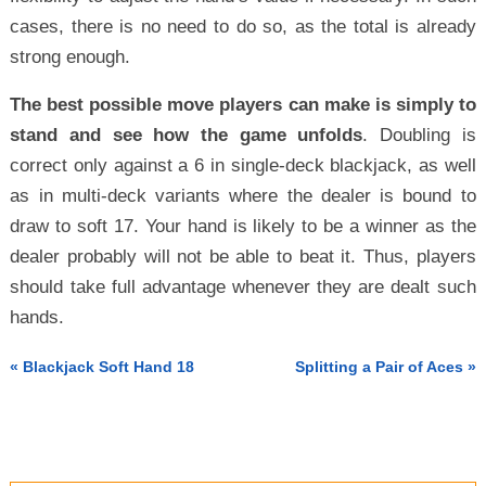
cases, there is no need to do so, as the total is already
strong enough.
The best possible move players can make is simply to
stand and see how the game unfolds
. Doubling is
correct only against a 6 in single-deck blackjack, as well
as in multi-deck variants where the dealer is bound to
draw to soft 17. Your hand is likely to be a winner as the
dealer probably will not be able to beat it. Thus, players
should take full advantage whenever they are dealt such
hands.
« Blackjack Soft Hand 18
Splitting a Pair of Aces »