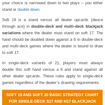
your choice is narrowed down to two plays – you either
stand or
double down
.
Soft 19 is a stand versus all dealer upcards (deuce
through ace) in
double-deck and multi-deck blackjack
variations
where the dealer must stand on soft 17. The
hand should be doubled down against a 6 in double-deck
and multi-deck games where the dealer is bound to draw
to soft 17.
In single-deck variants of 21, players must always
double this soft hand versus a 6 and stand against all
other dealer upcards. These rules apply to single-deck
games regardless of the dealer’s drawing requirements.
SOFT 19 AND SOFT 20 BASIC STRATEGY CHART
FOR SINGLE-DECK S17 AND H17 BLACKJACK