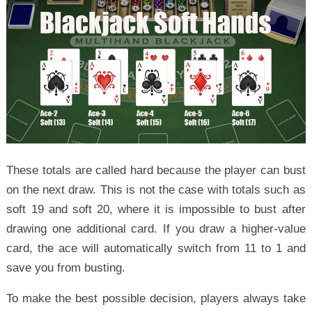
These totals are called hard because the player can bust
on the next draw. This is not the case with totals such as
soft 19 and soft 20, where it is impossible to bust after
drawing one additional card. If you draw a higher-value
card, the ace will automatically switch from 11 to 1 and
save you from busting.
To make the best possible decision, players always take