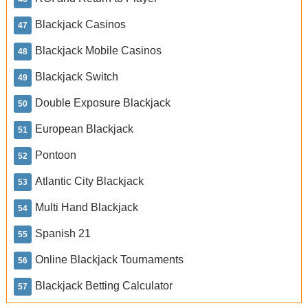
Blackjack Casinos
Blackjack Mobile Casinos
Blackjack Switch
Double Exposure Blackjack
European Blackjack
Pontoon
Atlantic City Blackjack
Multi Hand Blackjack
Spanish 21
Online Blackjack Tournaments
Blackjack Betting Calculator