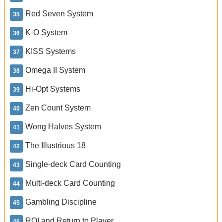
Red Seven System
K-O System
KISS Systems
Omega II System
Hi-Opt Systems
Zen Count System
Wong Halves System
The Illustrious 18
Single-deck Card Counting
Multi-deck Card Counting
Gambling Discipline
ROI and Return to Player