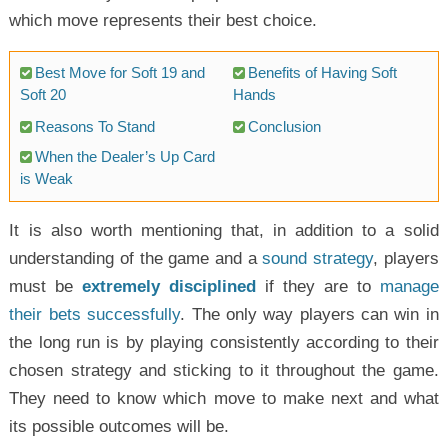
which move represents their best choice.
Best Move for Soft 19 and
Benefits of Having Soft
Soft 20
Hands
Reasons To Stand
Conclusion
When the Dealer’s Up Card
is Weak
It is also worth mentioning that, in addition to a solid
understanding of the game and a
sound strategy
, players
must be
extremely disciplined
if they are to
manage
their bets successfully
. The only way players can win in
the long run is by playing consistently according to their
chosen strategy and sticking to it throughout the game.
They need to know which move to make next and what
its possible outcomes will be.