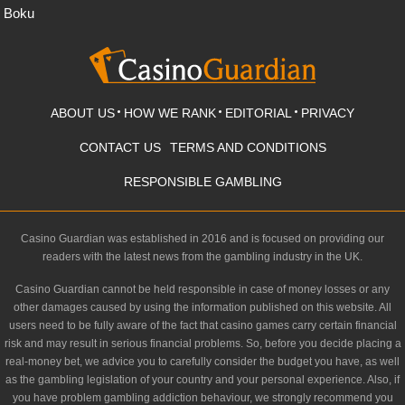
Boku
ABOUT US
HOW WE RANK
EDITORIAL
PRIVACY
CONTACT US
TERMS AND CONDITIONS
RESPONSIBLE GAMBLING
Casino Guardian was established in 2016 and is focused on providing our
readers with the latest news from the gambling industry in the UK.
Casino Guardian cannot be held responsible in case of money losses or any
other damages caused by using the information published on this website. All
users need to be fully aware of the fact that casino games carry certain financial
risk and may result in serious financial problems. So, before you decide placing a
real-money bet, we advice you to carefully consider the budget you have, as well
as the gambling legislation of your country and your personal experience. Also, if
you have problem gambling addiction behaviour, we strongly recommend you