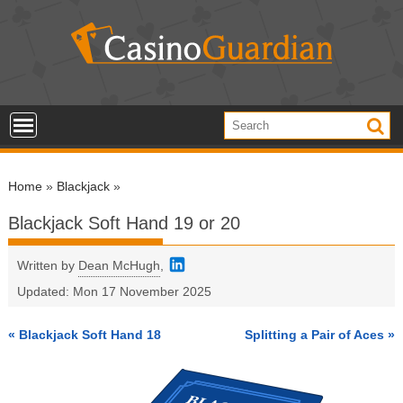
S
k
i
p
t
o
c
o
Home
»
Blackjack
»
n
t
Blackjack Soft Hand 19 or 20
e
n
Written by
Dean McHugh
,
t
Updated:
Mon 17 November 2025
« Blackjack Soft Hand 18
Splitting a Pair of Aces »