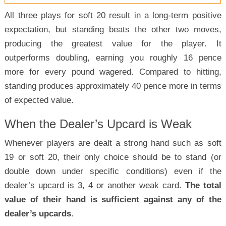
All three plays for soft 20 result in a long-term positive
expectation, but standing beats the other two moves,
producing the greatest value for the player. It
outperforms doubling, earning you roughly 16 pence
more for every pound wagered. Compared to hitting,
standing produces approximately 40 pence more in terms
of expected value.
When the Dealer’s Upcard is Weak
Whenever players are dealt a strong hand such as soft
19 or soft 20, their only choice should be to stand (or
double down under specific conditions) even if the
dealer’s upcard is 3, 4 or another weak card.
The total
value of their hand is sufficient against any of the
dealer’s upcards
.