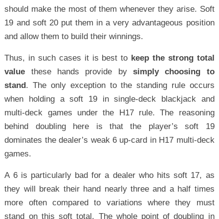
should make the most of them whenever they arise. Soft
19 and soft 20 put them in a very advantageous position
and allow them to build their winnings.
Thus, in such cases it is best to
keep the strong total
value
these hands provide by
simply choosing to
stand
. The only exception to the standing rule occurs
when holding a soft 19 in single-deck blackjack and
multi-deck games under the H17 rule. The reasoning
behind doubling here is that the player’s soft 19
dominates the dealer’s weak 6 up-card in H17 multi-deck
games.
A 6 is particularly bad for a dealer who hits soft 17, as
they will break their hand nearly three and a half times
more often compared to variations where they must
stand on this soft total. The whole point of doubling in