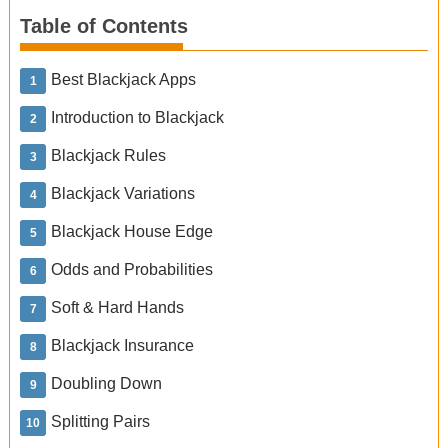
Table of Contents
Best Blackjack Apps
Introduction to Blackjack
Blackjack Rules
Blackjack Variations
Blackjack House Edge
Odds and Probabilities
Soft & Hard Hands
Blackjack Insurance
Doubling Down
Splitting Pairs