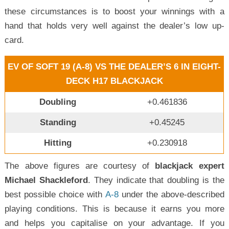
these circumstances is to boost your winnings with a
hand that holds very well against the dealer’s low up-
card.
EV OF SOFT 19 (A-8) VS THE DEALER’S 6 IN EIGHT-
DECK H17 BLACKJACK
Doubling
+0.461836
Standing
+0.45245
Hitting
+0.230918
The above figures are courtesy of
blackjack expert
Michael Shackleford
. They indicate that doubling is the
best possible choice with
A-8
under the above-described
playing conditions. This is because it earns you more
and helps you capitalise on your advantage. If you