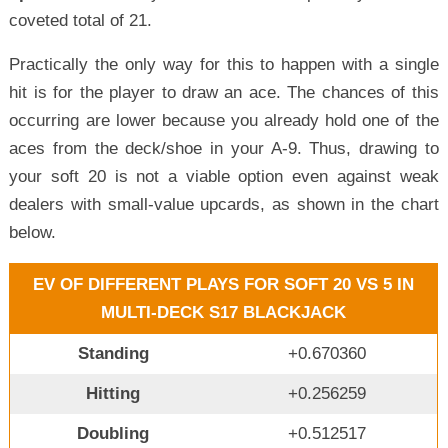
coveted total of 21.
Practically the only way for this to happen with a single
hit is for the player to draw an ace. The chances of this
occurring are lower because you already hold one of the
aces from the deck/shoe in your A-9. Thus, drawing to
your soft 20 is not a viable option even against weak
dealers with small-value upcards, as shown in the chart
below.
EV OF DIFFERENT PLAYS FOR SOFT 20 VS 5 IN
MULTI-DECK S17 BLACKJACK
Standing
+0.670360
Hitting
+0.256259
Doubling
+0.512517