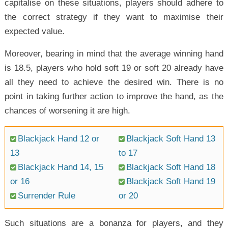
capitalise on these situations, players should adhere to
the correct strategy if they want to maximise their
expected value.
Moreover, bearing in mind that the average winning hand
is 18.5, players who hold soft 19 or soft 20 already have
all they need to achieve the desired win. There is no
point in taking further action to improve the hand, as the
chances of worsening it are high.
Blackjack Hand 12 or
Blackjack Soft Hand 13
13
to 17
Blackjack Hand 14, 15
Blackjack Soft Hand 18
or 16
Blackjack Soft Hand 19
Surrender Rule
or 20
Such situations are a bonanza for players, and they