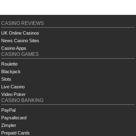
CASINO REVIEWS
UK Online Casinos
News Casino Sites
Casino Apps
CASINO GAMES
Roulette
Blackjack
Slots
Live Casino
Video Poker
CASINO BANKING
PayPal
Paysafecard
Zimpler
Prepaid Cards