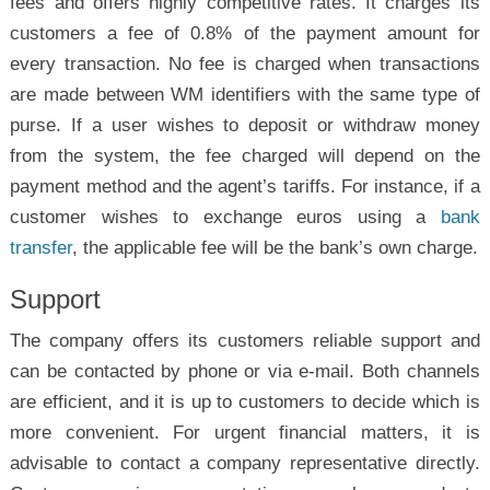
fees and offers highly competitive rates. It charges its
customers a fee of 0.8% of the payment amount for
every transaction. No fee is charged when transactions
are made between WM identifiers with the same type of
purse. If a user wishes to deposit or withdraw money
from the system, the fee charged will depend on the
payment method and the agent’s tariffs. For instance, if a
customer wishes to exchange euros using a
bank
transfer
, the applicable fee will be the bank’s own charge.
Support
The company offers its customers reliable support and
can be contacted by phone or via e-mail. Both channels
are efficient, and it is up to customers to decide which is
more convenient. For urgent financial matters, it is
advisable to contact a company representative directly.