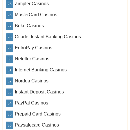
Zimpler Casinos
MasterCard Casinos
Boku Casinos
Citadel Instant Banking Casinos
EntroPay Casinos
Neteller Casinos
Internet Banking Casinos
Nordea Casinos
Instant Deposit Casinos
PayPal Casinos
Prepaid Card Casinos
Paysafecard Casinos