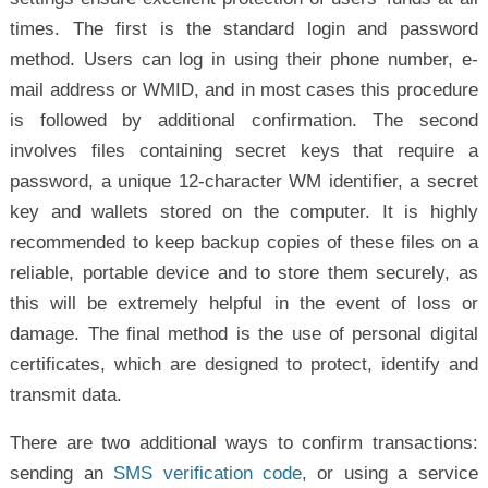
times. The first is the standard login and password
method. Users can log in using their phone number, e-
mail address or WMID, and in most cases this procedure
is followed by additional confirmation. The second
involves files containing secret keys that require a
password, a unique 12-character WM identifier, a secret
key and wallets stored on the computer. It is highly
recommended to keep backup copies of these files on a
reliable, portable device and to store them securely, as
this will be extremely helpful in the event of loss or
damage. The final method is the use of personal digital
certificates, which are designed to protect, identify and
transmit data.
There are two additional ways to confirm transactions:
sending an
SMS verification code
, or using a service