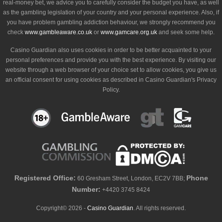
real-money bet, we advice you to carefully consider the budget you have, as well
as the gambling legislation of your country and your personal experience. Also, if
you have problem gambling addiction behaviour, we strongly recommend you
check
www.gambleaware.co.uk
or
www.gamcare.org.uk
and seek some help.
Casino Guardian also uses cookies in order to be better acquainted to your
personal preferences and provide you with the best experience. By visiting our
website through a web browser of your choice set to allow cookies, you give us
an official consent for using cookies as described in Casino Guardian's Privacy
Policy.
Registered Office:
Phone
60 Gresham Street, London, EC2V 7BB;
Number:
+4420 3745 8424
Copyright© 2026 -
Casino Guardian
. All rights reserved.