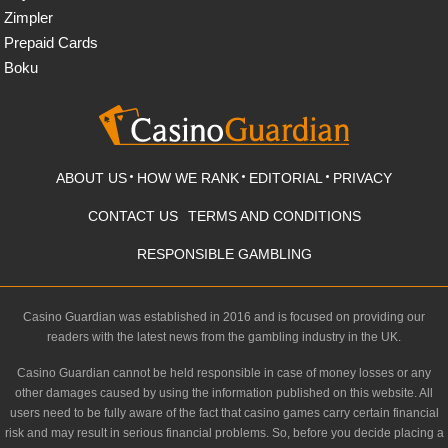
Zimpler
Prepaid Cards
Boku
ABOUT US
HOW WE RANK
EDITORIAL
PRIVACY
CONTACT US
TERMS AND CONDITIONS
RESPONSIBLE GAMBLING
Casino Guardian was established in 2016 and is focused on providing our
readers with the latest news from the gambling industry in the UK.
Casino Guardian cannot be held responsible in case of money losses or any
other damages caused by using the information published on this website. All
users need to be fully aware of the fact that casino games carry certain financial
risk and may result in serious financial problems. So, before you decide placing a