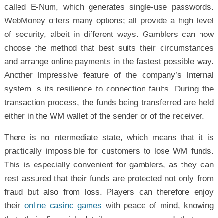
called E-Num, which generates single-use passwords.
WebMoney offers many options; all provide a high level
of security, albeit in different ways. Gamblers can now
choose the method that best suits their circumstances
and arrange online payments in the fastest possible way.
Another impressive feature of the company’s internal
system is its resilience to connection faults. During the
transaction process, the funds being transferred are held
either in the WM wallet of the sender or of the receiver.
There is no intermediate state, which means that it is
practically impossible for customers to lose WM funds.
This is especially convenient for gamblers, as they can
rest assured that their funds are protected not only from
fraud but also from loss. Players can therefore enjoy
their
online casino games
with peace of mind, knowing