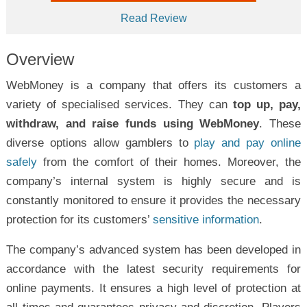
Read Review
Overview
WebMoney is a company that offers its customers a
variety of specialised services. They can
top up, pay,
withdraw, and raise funds using WebMoney
. These
diverse options allow gamblers to
play and pay online
safely
from the comfort of their homes. Moreover, the
company’s internal system is highly secure and is
constantly monitored to ensure it provides the necessary
protection for its customers’
sensitive information
.
The company’s advanced system has been developed in
accordance with the latest security requirements for
online payments. It ensures a high level of protection at