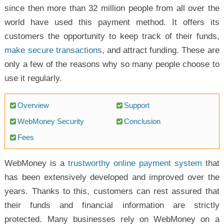
since then more than 32 million people from all over the
world have used this payment method. It offers its
customers the opportunity to keep track of their funds,
make secure transactions
, and attract funding. These are
only a few of the reasons why so many people choose to
use it regularly.
Overview
Support
WebMoney Security
Conclusion
Fees
WebMoney is a
trustworthy online payment system
that
has been extensively developed and improved over the
years. Thanks to this, customers can rest assured that
their funds and financial information are strictly
protected. Many businesses rely on WebMoney on a