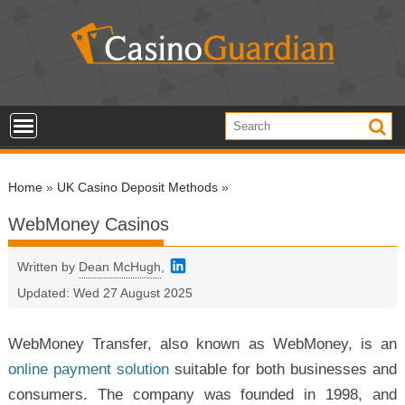
S
k
i
p
t
o
c
o
Home
»
UK Casino Deposit Methods
»
n
t
WebMoney Casinos
e
n
Written by
Dean McHugh
,
t
Updated:
Wed 27 August 2025
WebMoney Transfer, also known as WebMoney, is an
online payment solution
suitable for both businesses and
consumers. The company was founded in 1998, and