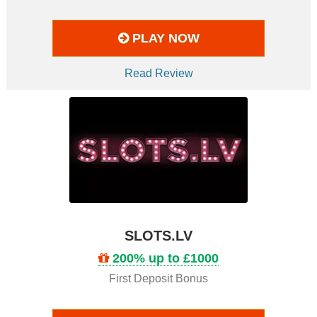
PLAY NOW
Read Review
SLOTS.LV
200% up to £1000
First Deposit Bonus