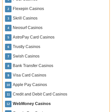
Flexepin Casinos
Skrill Casinos
Neosurf Casinos
AstroPay Card Casinos
Trustly Casinos
Swish Casinos
Bank Transfer Casinos
Visa Card Casinos
Apple Pay Casinos
Credit and Debit Card Casinos
WebMoney Casinos