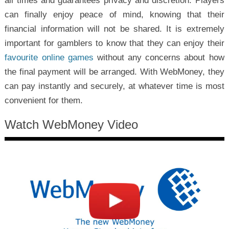
all times and guarantees privacy and discretion. Players
can finally enjoy peace of mind, knowing that their
financial information will not be shared. It is extremely
important for gamblers to know that they can enjoy their
favourite online games
without any concerns about how
the final payment will be arranged. With WebMoney, they
can pay instantly and securely, at whatever time is most
convenient for them.
Watch WebMoney Video