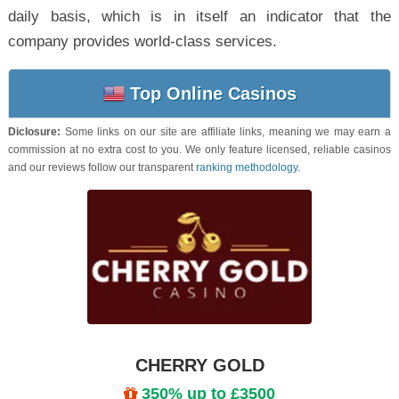
daily basis, which is in itself an indicator that the
company provides world-class services.
Top Online Casinos
Diclosure:
Some links on our site are affiliate links, meaning we may earn a
commission at no extra cost to you. We only feature licensed, reliable casinos
and our reviews follow our transparent
ranking methodology
.
CHERRY GOLD
350% up to £3500