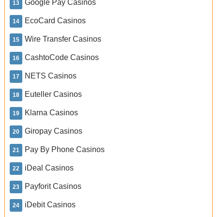
Google Pay Casinos
EcoCard Casinos
Wire Transfer Casinos
CashtoCode Casinos
NETS Casinos
Euteller Casinos
Klarna Casinos
Giropay Casinos
Pay By Phone Casinos
iDeal Casinos
Payforit Casinos
iDebit Casinos