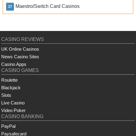
Maestro/Switch Card Casinos
CASINO REVIEWS
UK Online Casinos
News Casino Sites
Casino Apps
CASINO GAMES
Roulette
Blackjack
Slots
Live Casino
Video Poker
CASINO BANKING
PayPal
Paysafecard