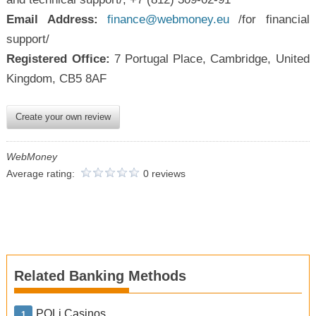
Email Address:
finance@webmoney.eu
/for financial
support/
Registered Office:
7 Portugal Place, Cambridge, United
Kingdom, CB5 8AF
Create your own review
WebMoney
Average rating:
0 reviews
Related Banking Methods
POLi Casinos