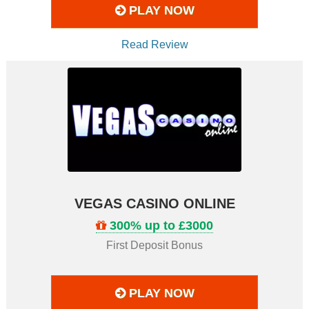
PLAY NOW
Read Review
VEGAS CASINO ONLINE
300% up to £3000
First Deposit Bonus
PLAY NOW