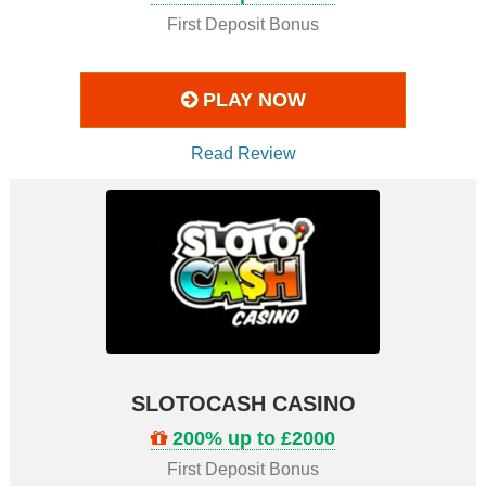
First Deposit Bonus
PLAY NOW
Read Review
SLOTOCASH CASINO
200% up to £2000
First Deposit Bonus