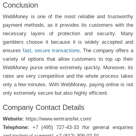
Conclusion
WebMoney is one of the most reliable and trustworthy
payment methods, as it provides its customers with the
necessary layers of protection and security. Many
gamblers choose it because it is widely accepted and
ensures
fast, secure transactions
. The company offers a
variety of options that allow customers to top up their
WebMoney purse online extremely quickly. Moreover, its
rates are very competitive and the whole process takes
only a few minutes. With WebMoney, paying online is not
only extremely secure but also highly efficient.
Company Contact Details
Website:
https://www.wmtransfer.com/
Telephone:
+7 (495) 727-43-33 /for general enquiries
and technical support/; +7 (812) 309-02-91