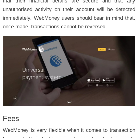
that their financial details are secure and that any
unauthorised activity on their account will be detected
immediately. WebMoney users should bear in mind that,
once made, transactions cannot be reversed.
Fees
WebMoney is very flexible when it comes to transaction