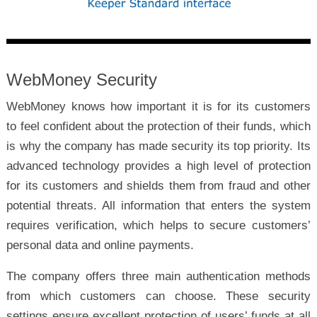
WebMoney Security
WebMoney knows how important it is for its customers
to feel confident about the protection of their funds, which
is why the company has made security its top priority. Its
advanced technology provides a high level of protection
for its customers and shields them from fraud and other
potential threats. All information that enters the system
requires verification, which helps to secure customers’
personal data and online payments.
The company offers three main authentication methods
from which customers can choose. These security
settings ensure excellent protection of users’ funds at all