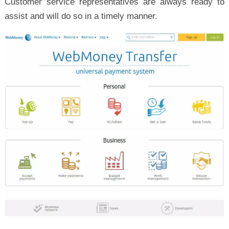
Customer service representatives are always ready to
assist and will do so in a timely manner.