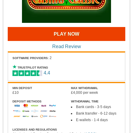
PLAY NOW
Read Review
2
SOFTWARE PROVIDERS:
TRUSTPILOT RATING
4.4
MIN DEPOSIT
MAX WITHDRAWAL
£10
£4,000 per week
DEPOSIT METHODS
WITHDRAWAL TIME
Bank cards - 3-5 days
Bank transfer - 6-12 days
E-wallets - 1-4 days
LICENSES AND REGULATIONS