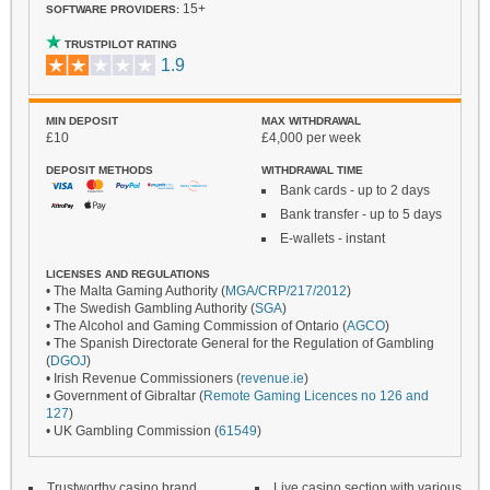
15+
SOFTWARE PROVIDERS:
TRUSTPILOT RATING
1.9
MIN DEPOSIT
MAX WITHDRAWAL
£10
£4,000 per week
DEPOSIT METHODS
WITHDRAWAL TIME
Bank cards - up to 2 days
Bank transfer - up to 5 days
E-wallets - instant
LICENSES AND REGULATIONS
• The Malta Gaming Authority (
MGA/CRP/217/2012
)
• The Swedish Gambling Authority (
SGA
)
• The Alcohol and Gaming Commission of Ontario (
AGCO
)
• The Spanish Directorate General for the Regulation of Gambling
(
DGOJ
)
• Irish Revenue Commissioners (
revenue.ie
)
• Government of Gibraltar (
Remote Gaming Licences no 126 and
127
)
• UK Gambling Commission (
61549
)
Trustworthy casino brand
Live casino section with various