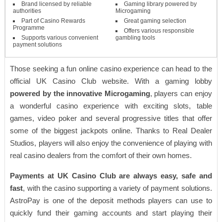
Brand licensed by reliable
Gaming library powered by
authorities
Microgaming
Part of Casino Rewards
Great gaming selection
Programme
Offers various responsible
Supports various convenient
gambling tools
payment solutions
Those seeking a fun online casino experience can head to the
official UK Casino Club website. With a gaming lobby
powered by the innovative Microgaming
, players can enjoy
a wonderful casino experience with exciting slots, table
games, video poker and several progressive titles that offer
some of the biggest jackpots online. Thanks to Real Dealer
Studios, players will also enjoy the convenience of playing with
real casino dealers from the comfort of their own homes.
Payments at UK Casino Club are always easy, safe and
fast
, with the casino supporting a variety of payment solutions.
AstroPay is one of the deposit methods players can use to
quickly fund their gaming accounts and start playing their