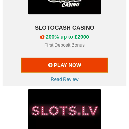
SLOTOCASH CASINO
200% up to £2000
First Deposit Bonus
PLAY NOW
Read Review