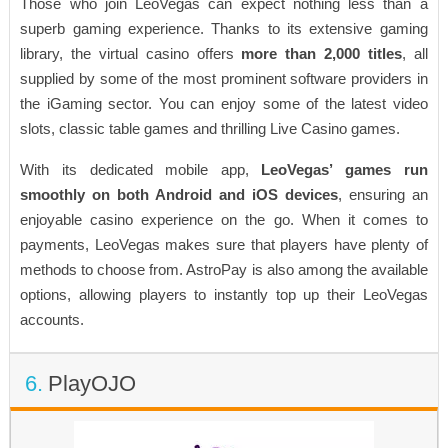
Those who join LeoVegas can expect nothing less than a
superb gaming experience. Thanks to its extensive gaming
library, the virtual casino offers
more than 2,000 titles
, all
supplied by some of the most prominent software providers in
the iGaming sector. You can enjoy some of the latest video
slots, classic table games and thrilling Live Casino games.
With its dedicated mobile app,
LeoVegas’ games run
smoothly on both Android and iOS devices
, ensuring an
enjoyable casino experience on the go. When it comes to
payments, LeoVegas makes sure that players have plenty of
methods to choose from. AstroPay is also among the available
options, allowing players to instantly top up their LeoVegas
accounts.
PlayOJO