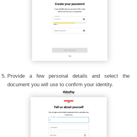
Provide a few personal details and select the
document you will use to confirm your identity.