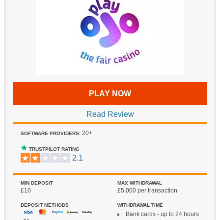
PLAY NOW
Read Review
20+
SOFTWARE PROVIDERS:
TRUSTPILOT RATING
2.1
MIN DEPOSIT
MAX WITHDRAWAL
£10
£5,000 per transaction
DEPOSIT METHODS
WITHDRAWAL TIME
Bank cards - up to 24 hours