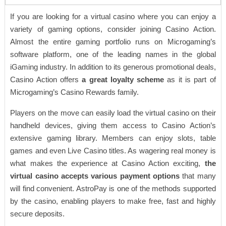
If you are looking for a virtual casino where you can enjoy a
variety of gaming options, consider joining Casino Action.
Almost the entire gaming portfolio runs on Microgaming’s
software platform, one of the leading names in the global
iGaming industry. In addition to its generous promotional deals,
Casino Action offers
a great loyalty scheme
as it is part of
Microgaming’s Casino Rewards family.
Players on the move can easily load the virtual casino on their
handheld devices, giving them access to Casino Action’s
extensive gaming library. Members can enjoy slots, table
games and even Live Casino titles. As wagering real money is
what makes the experience at Casino Action exciting,
the
virtual casino accepts various payment options
that many
will find convenient. AstroPay is one of the methods supported
by the casino, enabling players to make free, fast and highly
secure deposits.