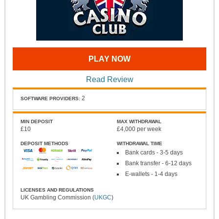
PLAY NOW
Read Review
2
SOFTWARE PROVIDERS:
MIN DEPOSIT
MAX WITHDRAWAL
£10
£4,000 per week
DEPOSIT METHODS
WITHDRAWAL TIME
Bank cards - 3-5 days
Bank transfer - 6-12 days
E-wallets - 1-4 days
LICENSES AND REGULATIONS
UK Gambling Commission (
UKGC
)