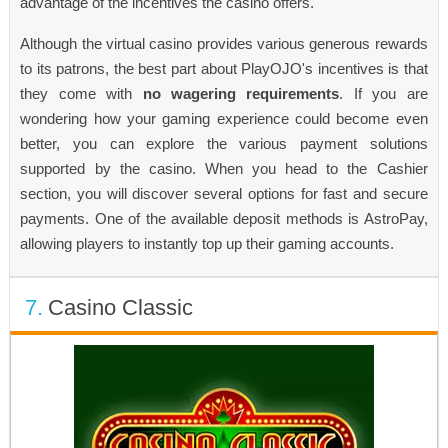
advantage of the incentives the casino offers.
Although the virtual casino provides various generous rewards
to its patrons, the best part about PlayOJO's incentives is that
they come with
no wagering requirements
. If you are
wondering how your gaming experience could become even
better, you can explore the various payment solutions
supported by the casino. When you head to the Cashier
section, you will discover several options for fast and secure
payments. One of the available deposit methods is AstroPay,
allowing players to instantly top up their gaming accounts.
Casino Classic