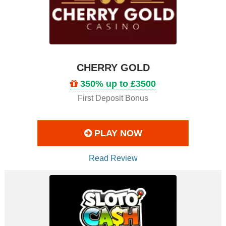
CHERRY GOLD
350% up to £3500
First Deposit Bonus
PLAY NOW
Read Review