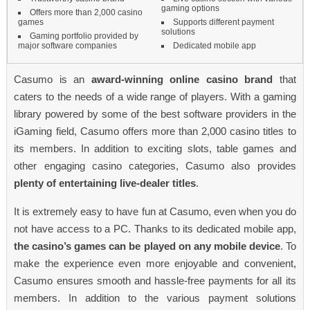
gaming options
Offers more than 2,000 casino
games
Supports different payment
solutions
Gaming portfolio provided by
major software companies
Dedicated mobile app
Casumo is an
award-winning online casino brand
that
caters to the needs of a wide range of players. With a gaming
library powered by some of the best software providers in the
iGaming field, Casumo offers more than 2,000 casino titles to
its members. In addition to exciting slots, table games and
other engaging casino categories, Casumo also provides
plenty of entertaining live-dealer titles
.
It is extremely easy to have fun at Casumo, even when you do
not have access to a PC. Thanks to its dedicated mobile app,
the casino’s games can be played on any mobile device
. To
make the experience even more enjoyable and convenient,
Casumo ensures smooth and hassle-free payments for all its
members. In addition to the various payment solutions