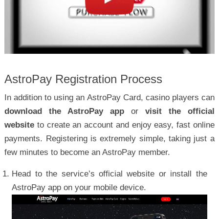
AstroPay Registration Process
In addition to using an AstroPay Card, casino players can
download the AstroPay app
or
visit the official
website
to create an account and enjoy easy, fast online
payments. Registering is extremely simple, taking just a
few minutes to become an AstroPay member.
Head to the service’s official website or install the
AstroPay app on your mobile device.