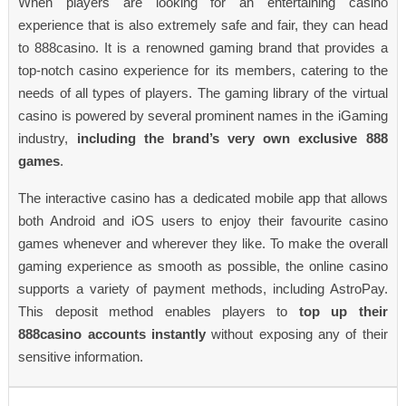
When players are looking for an entertaining casino
experience that is also extremely safe and fair, they can head
to 888casino. It is a renowned gaming brand that provides a
top-notch casino experience for its members, catering to the
needs of all types of players. The gaming library of the virtual
casino is powered by several prominent names in the iGaming
industry,
including the brand’s very own exclusive 888
games
.
The interactive casino has a dedicated mobile app that allows
both Android and iOS users to enjoy their favourite casino
games whenever and wherever they like. To make the overall
gaming experience as smooth as possible, the online casino
supports a variety of payment methods, including AstroPay.
This deposit method enables players to
top up their
888casino accounts instantly
without exposing any of their
sensitive information.