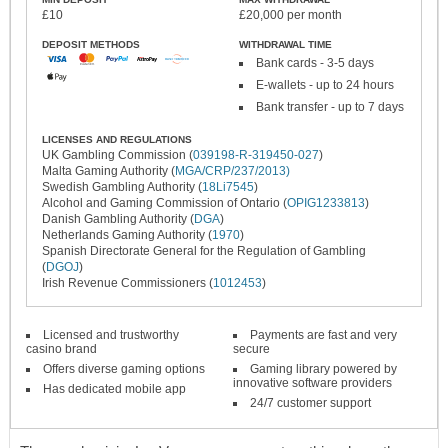
£10
£20,000 per month
DEPOSIT METHODS
WITHDRAWAL TIME
Bank cards - 3-5 days
E-wallets - up to 24 hours
Bank transfer - up to 7 days
LICENSES AND REGULATIONS
UK Gambling Commission (
039198-R-319450-027
)
Malta Gaming Authority (
MGA/CRP/237/2013)
Swedish Gambling Authority (
18Li7545
)
Alcohol and Gaming Commission of Ontario (
OPIG1233813
)
Danish Gambling Authority (
DGA
)
Netherlands Gaming Authority (
1970
)
Spanish Directorate General for the Regulation of Gambling
(
DGOJ
)
Irish Revenue Commissioners (
1012453
)
Licensed and trustworthy
Payments are fast and very
casino brand
secure
Offers diverse gaming options
Gaming library powered by
innovative software providers
Has dedicated mobile app
24/7 customer support