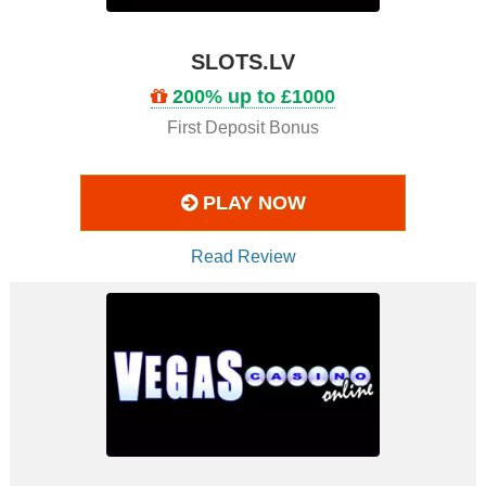
SLOTS.LV
200% up to £1000
First Deposit Bonus
PLAY NOW
Read Review