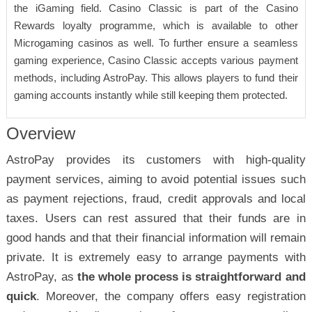
the iGaming field. Casino Classic is part of the Casino
Rewards loyalty programme, which is available to other
Microgaming casinos as well. To further ensure a seamless
gaming experience, Casino Classic accepts various payment
methods, including AstroPay. This allows players to fund their
gaming accounts instantly while still keeping them protected.
Overview
AstroPay provides its customers with high-quality
payment services, aiming to avoid potential issues such
as payment rejections, fraud, credit approvals and local
taxes. Users can rest assured that their funds are in
good hands and that their financial information will remain
private. It is extremely easy to arrange payments with
AstroPay, as
the whole process is straightforward and
quick
. Moreover, the company offers easy registration