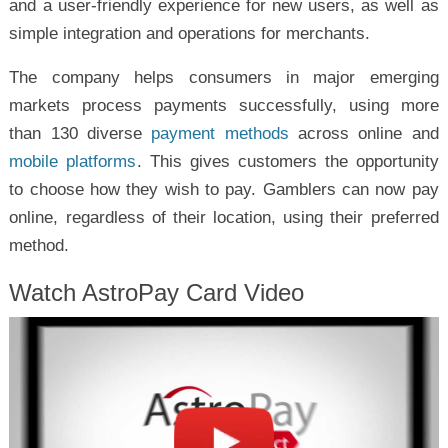
and a user-friendly experience for new users, as well as
simple integration and operations for merchants.
The company helps consumers in major emerging
markets process payments successfully, using more
than 130 diverse
payment methods
across online and
mobile platforms
. This gives customers the opportunity
to choose how they wish to pay. Gamblers can now pay
online, regardless of their location, using their preferred
method.
Watch AstroPay Card Video