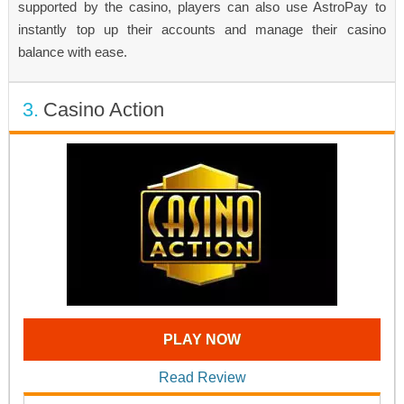
supported by the casino, players can also use AstroPay to
instantly top up their accounts and manage their casino
balance with ease.
Casino Action
PLAY NOW
Read Review