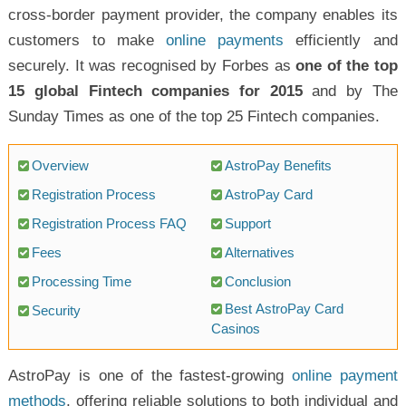
cross-border payment provider, the company enables its
customers to make
online payments
efficiently and
securely. It was recognised by Forbes as
one of the top
15 global Fintech companies for 2015
and by The
Sunday Times as one of the top 25 Fintech companies.
Overview
AstroPay Benefits
Registration Process
AstroPay Card
Registration Process FAQ
Support
Fees
Alternatives
Processing Time
Conclusion
Best AstroPay Card
Security
Casinos
AstroPay is one of the fastest-growing
online payment
methods
, offering reliable solutions to both individual and