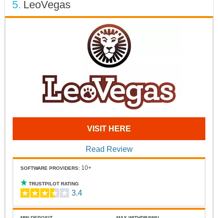
LeoVegas
VISIT HERE
Read Review
10+
SOFTWARE PROVIDERS:
TRUSTPILOT RATING
3.4
MIN DEPOSIT
MAX WITHDRAWAL