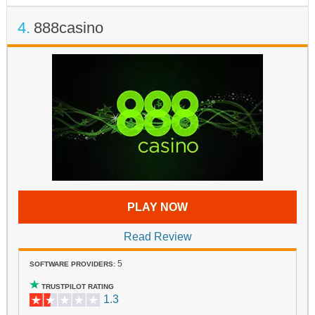
888casino
PLAY NOW
Read Review
5
SOFTWARE PROVIDERS:
TRUSTPILOT RATING
1.3