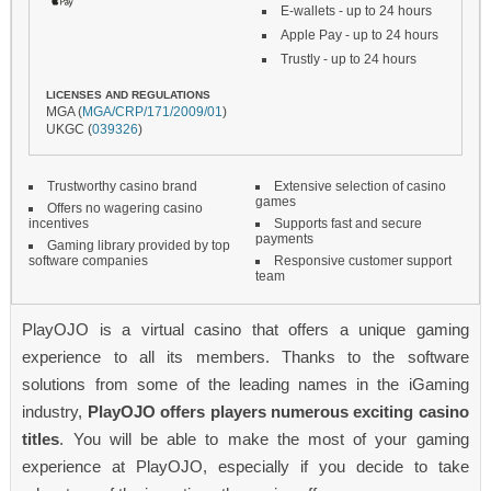
E-wallets - up to 24 hours
Apple Pay - up to 24 hours
Trustly - up to 24 hours
LICENSES AND REGULATIONS
MGA (
MGA/CRP/171/2009/01
)
UKGC (
039326
)
Trustworthy casino brand
Extensive selection of casino
games
Offers no wagering casino
incentives
Supports fast and secure
payments
Gaming library provided by top
software companies
Responsive customer support
team
PlayOJO is a virtual casino that offers a unique gaming
experience to all its members. Thanks to the software
solutions from some of the leading names in the iGaming
industry,
PlayOJO offers players numerous exciting casino
titles
. You will be able to make the most of your gaming
experience at PlayOJO, especially if you decide to take