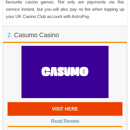
favourite casino games. Not only are payments via this
service instant, but you will also pay no fee when topping up
your UK Casino Club account with AstroPay.
Casumo Casino
VISIT HERE
Read Review