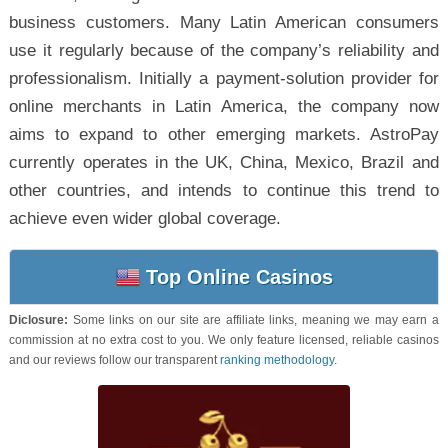
business customers. Many Latin American consumers
use it regularly because of the company’s reliability and
professionalism. Initially a payment-solution provider for
online merchants in Latin America, the company now
aims to expand to other emerging markets. AstroPay
currently operates in the UK, China, Mexico, Brazil and
other countries, and intends to continue this trend to
achieve even wider global coverage.
Top Online Casinos
Diclosure:
Some links on our site are affiliate links, meaning we may earn a
commission at no extra cost to you. We only feature licensed, reliable casinos
and our reviews follow our transparent
ranking methodology
.