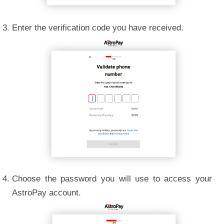
Enter the verification code you have received.
Choose the password you will use to access your
AstroPay account.