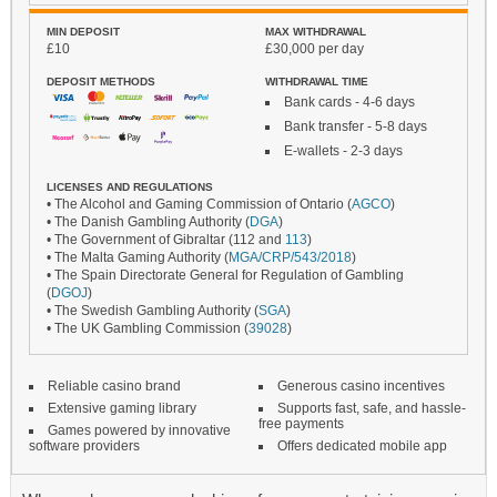
MIN DEPOSIT
MAX WITHDRAWAL
£10
£30,000 per day
DEPOSIT METHODS
WITHDRAWAL TIME
Bank cards - 4-6 days
Bank transfer - 5-8 days
E-wallets - 2-3 days
LICENSES AND REGULATIONS
• The Alcohol and Gaming Commission of Ontario (
AGCO
)
• The Danish Gambling Authority (
DGA
)
• The Government of Gibraltar (112 and
113
)
• The Malta Gaming Authority (
MGA/CRP/543/2018
)
• The Spain Directorate General for Regulation of Gambling
(
DGOJ
)
• The Swedish Gambling Authority (
SGA
)
• The UK Gambling Commission (
39028
)
Reliable casino brand
Generous casino incentives
Extensive gaming library
Supports fast, safe, and hassle-
free payments
Games powered by innovative
software providers
Offers dedicated mobile app