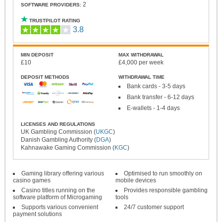
2
SOFTWARE PROVIDERS:
TRUSTPILOT RATING
3.8
MIN DEPOSIT
MAX WITHDRAWAL
£10
£4,000 per week
DEPOSIT METHODS
WITHDRAWAL TIME
Bank cards - 3-5 days
Bank transfer - 6-12 days
E-wallets - 1-4 days
LICENSES AND REGULATIONS
UK Gambling Commission (
UKGC
)
Danish Gambling Authority (
DGA
)
Kahnawake Gaming Commission (
KGC
)
Gaming library offering various
Optimised to run smoothly on
casino games
mobile devices
Casino titles running on the
Provides responsible gambling
software platform of Microgaming
tools
Supports various convenient
24/7 customer support
payment solutions