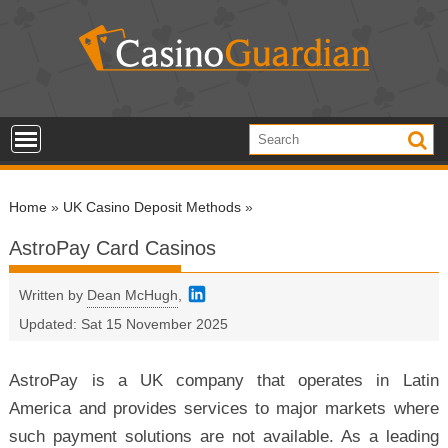
S
k
i
p
t
o
c
o
Home
»
UK Casino Deposit Methods
»
n
t
AstroPay Card Casinos
e
n
Written by
Dean McHugh
,
t
Updated:
Sat 15 November 2025
AstroPay is a UK company that operates in Latin
America and provides services to major markets where
such payment solutions are not available. As a leading