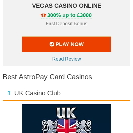
VEGAS CASINO ONLINE
300% up to £3000
First Deposit Bonus
PLAY NOW
Read Review
Best AstroPay Card Casinos
UK Casino Club