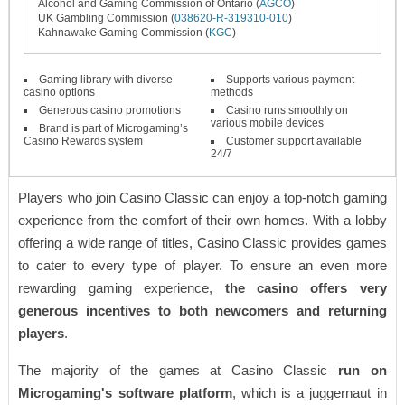
Alcohol and Gaming Commission of Ontario (
AGCO
)
UK Gambling Commission (
038620-R-319310-010
)
Kahnawake Gaming Commission (
KGC
)
Gaming library with diverse
Supports various payment
casino options
methods
Generous casino promotions
Casino runs smoothly on
various mobile devices
Brand is part of Microgaming’s
Casino Rewards system
Customer support available
24/7
Players who join Casino Classic can enjoy a top-notch gaming
experience from the comfort of their own homes. With a lobby
offering a wide range of titles, Casino Classic provides games
to cater to every type of player. To ensure an even more
rewarding gaming experience,
the casino offers very
generous incentives to both newcomers and returning
players
.
The majority of the games at Casino Classic
run on
Microgaming's software platform
, which is a juggernaut in