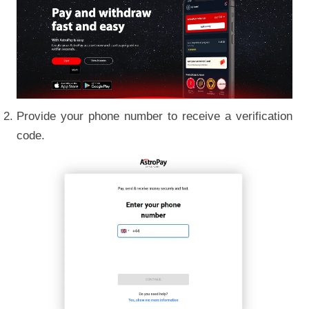
Provide your phone number to receive a verification
code.