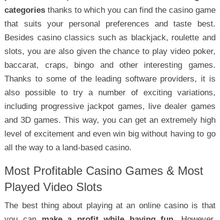
categories
thanks to which you can find the casino game
that suits your personal preferences and taste best.
Besides casino classics such as blackjack, roulette and
slots, you are also given the chance to play video poker,
baccarat, craps, bingo and other interesting games.
Thanks to some of the leading software providers, it is
also possible to try a number of exciting variations,
including progressive jackpot games, live dealer games
and 3D games. This way, you can get an extremely high
level of excitement and even win big without having to go
all the way to a land-based casino.
Most Profitable Casino Games & Most
Played Video Slots
The best thing about playing at an online casino is that
you can
make a profit while having fun
. However,