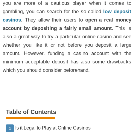
you are more of a cautious player when it comes to
gambling, you can search for the so-called
low deposit
casinos
. They allow their users to
open a real money
account by depositing a fairly small amount
. This is
also a great way to try a particular online casino and see
whether you like it or not before you deposit a large
amount. However, funding a casino account with the
minimum acceptable deposit has also some drawbacks
which you should consider beforehand.
Table of Contents
Is it Legal to Play at Online Casinos