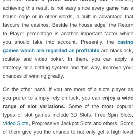
achieving this result is not easy since every game has a
house edge or in other words, a built-in advantage that
favours the casinos. Beside the house edge, the Return
to Player percentage is another important factor which
you should take into account. Presently, the
casino
games which are regarded as profitable
are blackjack,
roulette and video poker. In them, you can apply a
strategy or a betting system and this way, improve your
chances of winning greatly.
On the other hand, if you are more of a slots player as
you prefer to simply rely on luck, you can
enjoy a wide
range of slot variations
. Some of the most popular
types of slot games include 3D Slots, Free Spin Slots,
Video Slots
, Progressive Jackpot Slots and others. Some
of them give you the chance to not only get a high level