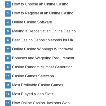
How to Choose an Online Casino
How to Register at an Online Casino
Online Casino Software
Making a Deposit at an Online Casino
Best Casino Deposit Methods for UK
Online Casino Winnings Withdrawal
Bonuses and Wagering Requirement
Casino Random Number Generator
Casino Games Selection
Most Profitable Casino Games
Most Played Video Slots
How Online Casino Jackpots Work