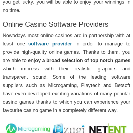
you get lucky, you will be able to enjoy your winnings in
no time.
Online Casino Software Providers
Nowadays most online casinos are in partnership with at
least one
software provider
in order to manage to
provide high-quality online games. Thanks to them, you
are able to
enjoy a broad selection of top notch games
which impress with their realistic graphics and
transparent sound. Some of the leading software
suppliers such as Microgaming, Playtech and Betsoft
have even developed exciting variations of many popular
casino games thanks to which you can experience your
favourite casino game in a completely different way.