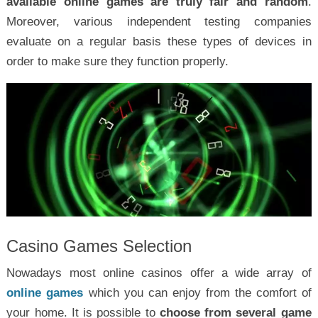
available online games are truly fair and random
.
Moreover, various independent testing companies
evaluate on a regular basis these types of devices in
order to make sure they function properly.
Casino Games Selection
Nowadays most online casinos offer a wide array of
online games
which you can enjoy from the comfort of
your home. It is possible to
choose from several game