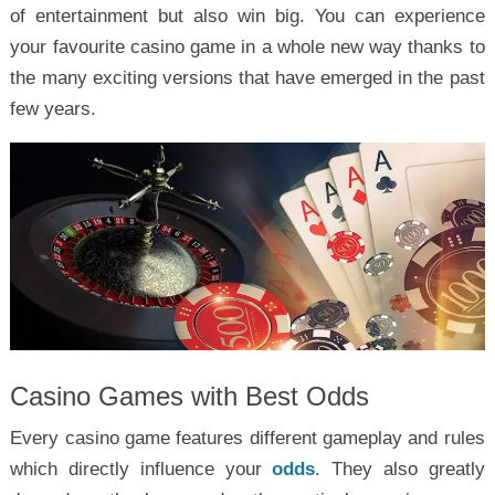
of entertainment but also win big. You can experience
your favourite casino game in a whole new way thanks to
the many exciting versions that have emerged in the past
few years.
Casino Games with Best Odds
Every casino game features different gameplay and rules
which directly influence your
odds
. They also greatly