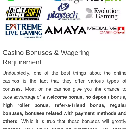
Casino Bonuses & Wagering
Requirement
Undoubtedly, one of the best things about the online
casinos is the fact that they offer various types of
bonuses. Most online casinos give you the chance to
take advantage of a
welcome bonus, no deposit bonus,
high roller bonus, refer-a-friend bonus, regular
bonuses, bonuses related with payment methods and
others
. While it is true that these bonuses will greatly