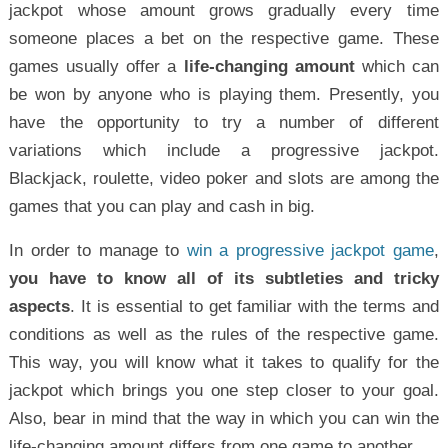
jackpot whose amount grows gradually every time
someone places a bet on the respective game. These
games usually offer a
life-changing amount
which can
be won by anyone who is playing them. Presently, you
have the opportunity to try a number of different
variations which include a progressive jackpot.
Blackjack, roulette, video poker and slots are among the
games that you can play and cash in big.
In order to manage to
win a progressive jackpot game
,
you have to know all of its subtleties and tricky
aspects
. It is essential to get familiar with the terms and
conditions as well as the rules of the respective game.
This way, you will know what it takes to qualify for the
jackpot which brings you one step closer to your goal.
Also, bear in mind that the way in which you can win the
life-changing amount differs from one game to another.