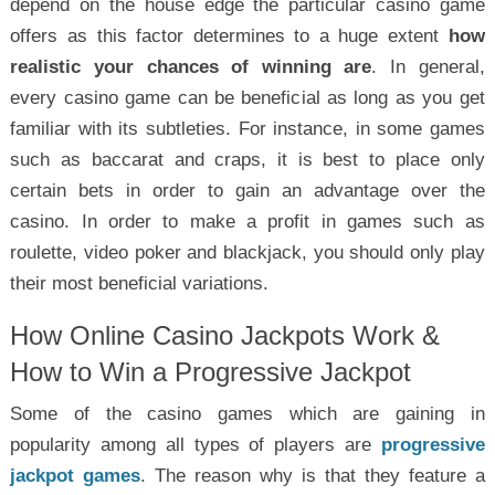
depend on the house edge the particular casino game
offers as this factor determines to a huge extent
how
realistic your chances of winning are
. In general,
every casino game can be beneficial as long as you get
familiar with its subtleties. For instance, in some games
such as baccarat and craps, it is best to place only
certain bets in order to gain an advantage over the
casino. In order to make a profit in games such as
roulette, video poker and blackjack, you should only play
their most beneficial variations.
How Online Casino Jackpots Work &
How to Win a Progressive Jackpot
Some of the casino games which are gaining in
popularity among all types of players are
progressive
jackpot games
. The reason why is that they feature a