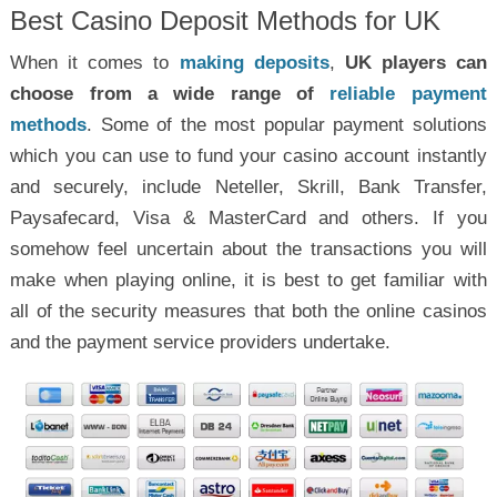
Best Casino Deposit Methods for UK
When it comes to
making deposits
,
UK players can
choose from a wide range of
reliable payment
methods
. Some of the most popular payment solutions
which you can use to fund your casino account instantly
and securely, include Neteller, Skrill, Bank Transfer,
Paysafecard, Visa & MasterCard and others. If you
somehow feel uncertain about the transactions you will
make when playing online, it is best to get familiar with
all of the security measures that both the online casinos
and the payment service providers undertake.