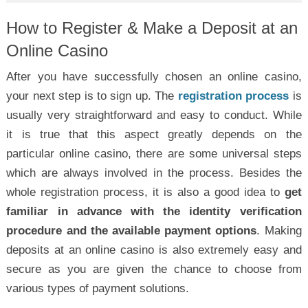
How to Register & Make a Deposit at an
Online Casino
After you have successfully chosen an online casino,
your next step is to sign up. The
registration process
is
usually very straightforward and easy to conduct. While
it is true that this aspect greatly depends on the
particular online casino, there are some universal steps
which are always involved in the process. Besides the
whole registration process, it is also a good idea to
get
familiar in advance with the identity verification
procedure and the available payment options
. Making
deposits at an online casino is also extremely easy and
secure as you are given the chance to choose from
various types of payment solutions.