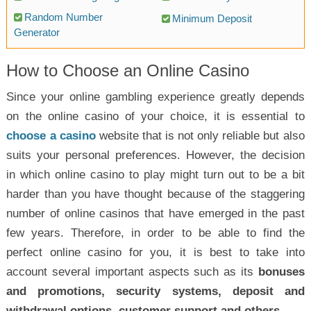
Random Number
Minimum Deposit
Generator
How to Choose an Online Casino
Since your online gambling experience greatly depends
on the online casino of your choice, it is essential to
choose a casino
website that is not only reliable but also
suits your personal preferences. However, the decision
in which online casino to play might turn out to be a bit
harder than you have thought because of the staggering
number of online casinos that have emerged in the past
few years. Therefore, in order to be able to find the
perfect online casino for you, it is best to take into
account several important aspects such as its
bonuses
and promotions, security systems, deposit and
withdrawal options, customer support and others
.