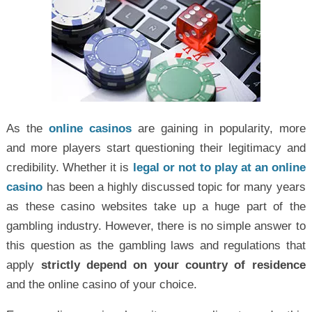
As the
online casinos
are gaining in popularity, more
and more players start questioning their legitimacy and
credibility. Whether it is
legal or not to play at an online
casino
has been a highly discussed topic for many years
as these casino websites take up a huge part of the
gambling industry. However, there is no simple answer to
this question as the gambling laws and regulations that
apply
strictly depend on your country of residence
and the online casino of your choice.