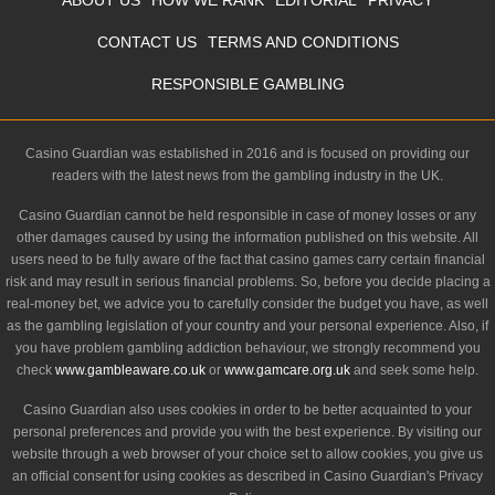
ABOUT US
HOW WE RANK
EDITORIAL
PRIVACY
CONTACT US
TERMS AND CONDITIONS
RESPONSIBLE GAMBLING
Casino Guardian was established in 2016 and is focused on providing our
readers with the latest news from the gambling industry in the UK.
Casino Guardian cannot be held responsible in case of money losses or any
other damages caused by using the information published on this website. All
users need to be fully aware of the fact that casino games carry certain financial
risk and may result in serious financial problems. So, before you decide placing a
real-money bet, we advice you to carefully consider the budget you have, as well
as the gambling legislation of your country and your personal experience. Also, if
you have problem gambling addiction behaviour, we strongly recommend you
check
www.gambleaware.co.uk
or
www.gamcare.org.uk
and seek some help.
Casino Guardian also uses cookies in order to be better acquainted to your
personal preferences and provide you with the best experience. By visiting our
website through a web browser of your choice set to allow cookies, you give us
an official consent for using cookies as described in Casino Guardian's Privacy