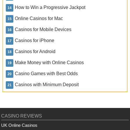
How to Win a Progressive Jackpot
Online Casinos for Mac
Casinos for Mobile Devices
Casinos for iPhone
Casinos for Android
Make Money with Online Casinos
Casino Games with Best Odds
Casinos with Minimum Deposit
CASINO REVIEWS
UK Online Casinos