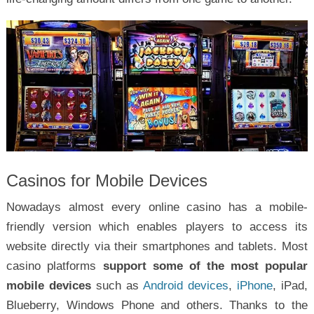
Casinos for Mobile Devices
Nowadays almost every online casino has a mobile-
friendly version which enables players to access its
website directly via their smartphones and tablets. Most
casino platforms
support some of the most popular
mobile devices
such as
Android devices
,
iPhone
, iPad,
Blueberry, Windows Phone and others. Thanks to the