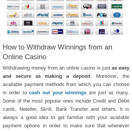
How to Withdraw Winnings from an
Online Casino
Withdrawing money from an online casino is just
as easy
and secure as making a deposit
. Moreover, the
available payment methods from which you can choose
in order to
cash out your winnings
are just as many.
Some of the most popular ones include Credit and Debit
cards, Neteller, Skrill, Bank Transfer and others. It is
always a good idea to get familiar with your available
payment options in order to make sure that whenever