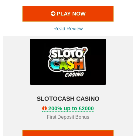
PLAY NOW
Read Review
SLOTOCASH CASINO
200% up to £2000
First Deposit Bonus