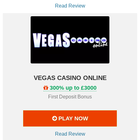
Read Review
VEGAS CASINO ONLINE
300% up to £3000
First Deposit Bonus
PLAY NOW
Read Review