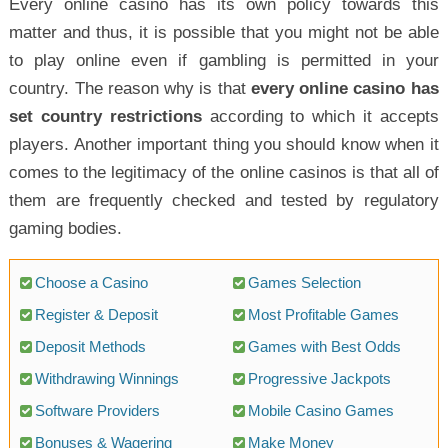
Every online casino has its own policy towards this
matter and thus, it is possible that you might not be able
to play online even if gambling is permitted in your
country. The reason why is that
every online casino has
set country restrictions
according to which it accepts
players. Another important thing you should know when it
comes to the legitimacy of the online casinos is that all of
them are frequently checked and tested by regulatory
gaming bodies.
Choose a Casino
Games Selection
Register & Deposit
Most Profitable Games
Deposit Methods
Games with Best Odds
Withdrawing Winnings
Progressive Jackpots
Software Providers
Mobile Casino Games
Bonuses & Wagering
Make Money