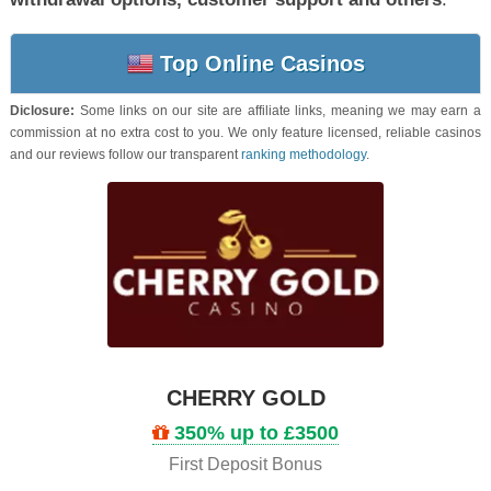
Top Online Casinos
Diclosure:
Some links on our site are affiliate links, meaning we may earn a
commission at no extra cost to you. We only feature licensed, reliable casinos
and our reviews follow our transparent
ranking methodology
.
CHERRY GOLD
350% up to £3500
First Deposit Bonus