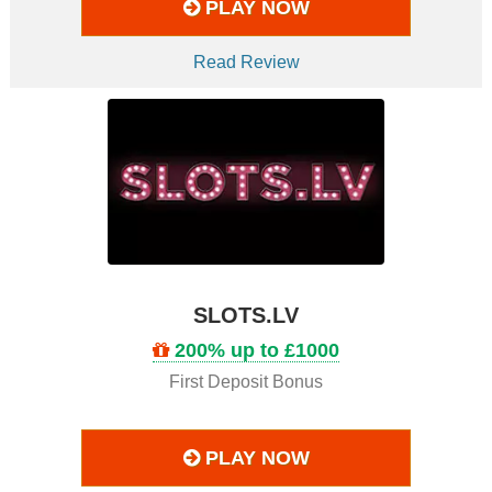
PLAY NOW
Read Review
SLOTS.LV
200% up to £1000
First Deposit Bonus
PLAY NOW