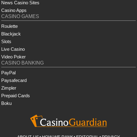
News Casino Sites
Casino Apps
CASINO GAMES
Roulette
Blackjack
Slots
Live Casino
Video Poker
CASINO BANKING
PayPal
Paysafecard
Zimpler
Prepaid Cards
Boku