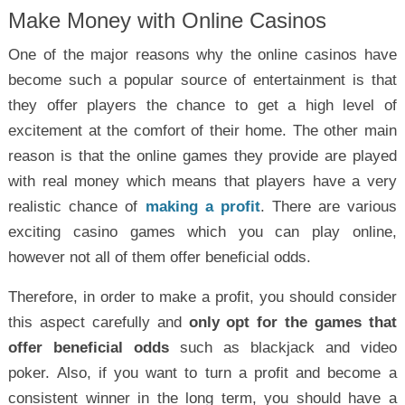
Make Money with Online Casinos
One of the major reasons why the online casinos have
become such a popular source of entertainment is that
they offer players the chance to get a high level of
excitement at the comfort of their home. The other main
reason is that the online games they provide are played
with real money which means that players have a very
realistic chance of
making a profit
. There are various
exciting casino games which you can play online,
however not all of them offer beneficial odds.
Therefore, in order to make a profit, you should consider
this aspect carefully and
only opt for the games that
offer beneficial odds
such as blackjack and video
poker. Also, if you want to turn a profit and become a
consistent winner in the long term, you should have a