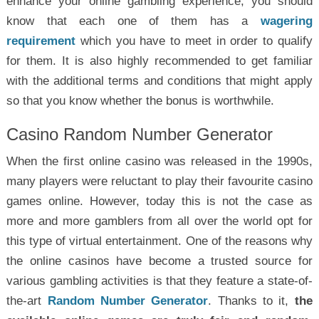
enhance your online gambling experience, you should
know that each one of them has a
wagering
requirement
which you have to meet in order to qualify
for them. It is also highly recommended to get familiar
with the additional terms and conditions that might apply
so that you know whether the bonus is worthwhile.
Casino Random Number Generator
When the first online casino was released in the 1990s,
many players were reluctant to play their favourite casino
games online. However, today this is not the case as
more and more gamblers from all over the world opt for
this type of virtual entertainment. One of the reasons why
the online casinos have become a trusted source for
various gambling activities is that they feature a state-of-
the-art
Random Number Generator
. Thanks to it,
the