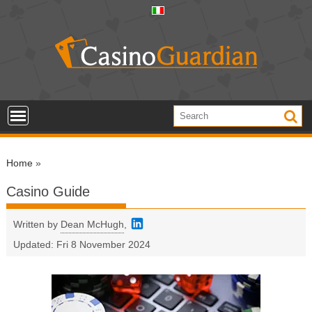
S
k
i
p
t
o
c
o
n
Home
»
t
e
Casino Guide
n
t
Written by
Dean McHugh
,
Updated:
Fri 8 November 2024