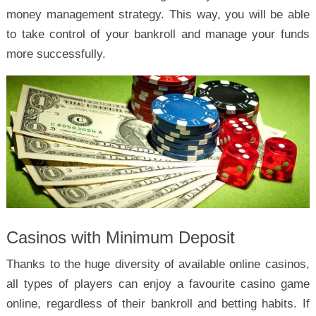
money management strategy. This way, you will be able
to take control of your bankroll and manage your funds
more successfully.
Casinos with Minimum Deposit
Thanks to the huge diversity of available online casinos,
all types of players can enjoy a favourite casino game
online, regardless of their bankroll and betting habits. If