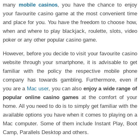
many
mobile casinos
, you have the chance to enjoy
your favourite casino game at the most convenient time
and place for you. You have the freedom to choose how,
when and where to play blackjack, roulette, slots, video
poker or any other popular casino game.
However, before you decide to visit your favourite casino
website through your smartphone, it is advisable to get
familiar with the policy the respective mobile phone
company has towards gambling. Furthermore, even if
you are a
Mac user
, you can also
enjoy a wide range of
popular online casino games
at the comfort of your
home. All you need to do is to simply get familiar with the
available options you have when it comes to playing on a
Mac computer. Some of them include Instant Play, Boot
Camp, Parallels Desktop and others.