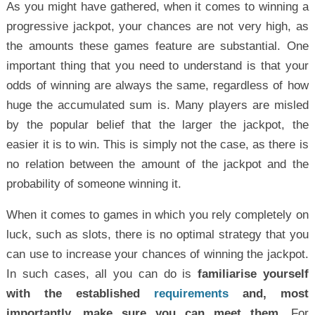
As you might have gathered, when it comes to winning a
progressive jackpot, your chances are not very high, as
the amounts these games feature are substantial. One
important thing that you need to understand is that your
odds of winning are always the same, regardless of how
huge the accumulated sum is. Many players are misled
by the popular belief that the larger the jackpot, the
easier it is to win. This is simply not the case, as there is
no relation between the amount of the jackpot and the
probability of someone winning it.
When it comes to games in which you rely completely on
luck, such as slots, there is no optimal strategy that you
can use to increase your chances of winning the jackpot.
In such cases, all you can do is
familiarise yourself
with the established
requirements
and, most
importantly, make sure you can meet them
. For