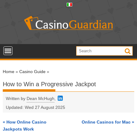
S
k
i
p
t
o
c
o
n
Home
»
Casino Guide
»
t
e
How to Win a Progressive Jackpot
n
t
Written by
Dean McHugh
,
Updated:
Wed 27 August 2025
« How Online Casino
Online Casinos for Mac »
Jackpots Work