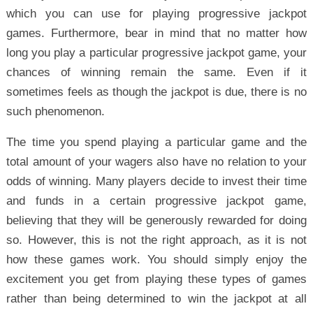
which you can use for playing progressive jackpot
games. Furthermore, bear in mind that no matter how
long you play a particular progressive jackpot game, your
chances of winning remain the same. Even if it
sometimes feels as though the jackpot is due, there is no
such phenomenon.
The time you spend playing a particular game and the
total amount of your wagers also have no relation to your
odds of winning. Many players decide to invest their time
and funds in a certain progressive jackpot game,
believing that they will be generously rewarded for doing
so. However, this is not the right approach, as it is not
how these games work. You should simply enjoy the
excitement you get from playing these types of games
rather than being determined to win the jackpot at all