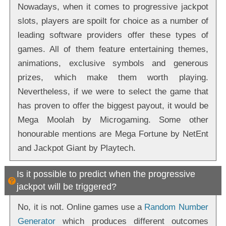
Nowadays, when it comes to progressive jackpot
slots, players are spoilt for choice as a number of
leading software providers offer these types of
games. All of them feature entertaining themes,
animations, exclusive symbols and generous
prizes, which make them worth playing.
Nevertheless, if we were to select the game that
has proven to offer the biggest payout, it would be
Mega Moolah by Microgaming. Some other
honourable mentions are Mega Fortune by NetEnt
and Jackpot Giant by Playtech.
Is it possible to predict when the progressive
jackpot will be triggered?
No, it is not. Online games use a
Random Number
Generator
which produces different outcomes