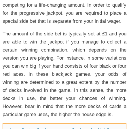
competing for a life-changing amount. In order to qualify
for the progressive jackpot, you are required to place a
special side bet that is separate from your initial wager.
The amount of the side bet is typically set at £1 and you
are able to win the jackpot if you manage to collect a
certain winning combination, which depends on the
version you are playing. For instance, in some variations
you can win big if your hand consists of four black or four
red aces. In these blackjack games, your odds of
winning are determined to a great extent by the number
of decks involved in the game. In this sense, the more
decks in use, the better your chances of winning.
However, bear in mind that the more decks of cards a
particular game uses, the higher the house edge is.