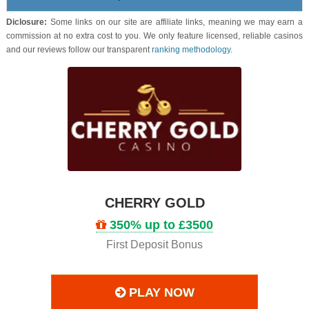
Diclosure:
Some links on our site are affiliate links, meaning we may earn a
commission at no extra cost to you. We only feature licensed, reliable casinos
and our reviews follow our transparent
ranking methodology
.
CHERRY GOLD
350% up to £3500
First Deposit Bonus
PLAY NOW