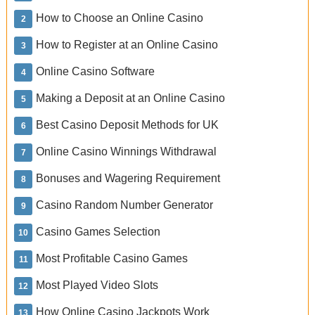
How to Choose an Online Casino
How to Register at an Online Casino
Online Casino Software
Making a Deposit at an Online Casino
Best Casino Deposit Methods for UK
Online Casino Winnings Withdrawal
Bonuses and Wagering Requirement
Casino Random Number Generator
Casino Games Selection
Most Profitable Casino Games
Most Played Video Slots
How Online Casino Jackpots Work