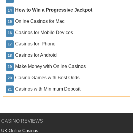
How to Win a Progressive Jackpot
Online Casinos for Mac
Casinos for Mobile Devices
Casinos for iPhone
Casinos for Android
Make Money with Online Casinos
Casino Games with Best Odds
Casinos with Minimum Deposit
CASINO REVIEWS
UK Online Casinos