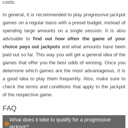
costs.
In general, it is recommended to play progressive jackpot
games on a regular basis with a preset budget, instead of
spending large amounts on a single session. It is also
advisable to
find out how often the game of your
choice pays out jackpots
and what amounts have been
paid out so far. This way you will get a general idea of the
games that offer you the best odds of winning. Once you
determine which games are the most advantageous, it is
a good idea to play them frequently. Also, make sure to
check the terms and conditions that apply to the jackpot
of the respective game.
FAQ
What does it take to qualify for a progressive
jackpot?