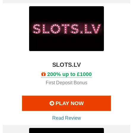
SLOTS.LV
200% up to £1000
First Deposit Bonus
PLAY NOW
Read Review