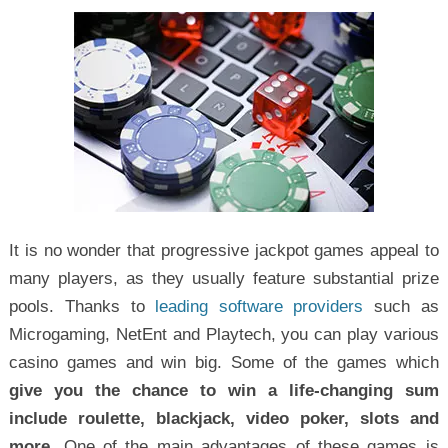
It is no wonder that progressive jackpot games appeal to
many players, as they usually feature substantial prize
pools. Thanks to
leading software providers
such as
Microgaming, NetEnt and Playtech, you can play various
casino games and win big. Some of the games which
give you the chance to win a life-changing sum
include roulette, blackjack, video poker, slots and
more
. One of the main advantages of these games is