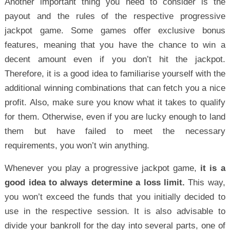
Another important thing you need to consider is the
payout and the rules of the respective progressive
jackpot game. Some games offer exclusive bonus
features, meaning that you have the chance to win a
decent amount even if you don’t hit the jackpot.
Therefore, it is a good idea to familiarise yourself with the
additional winning combinations that can fetch you a nice
profit. Also, make sure you know what it takes to qualify
for them. Otherwise, even if you are lucky enough to land
them but have failed to meet the necessary
requirements, you won’t win anything.
Whenever you play a progressive jackpot game,
it is a
good idea to always determine a loss limit.
This way,
you won’t exceed the funds that you initially decided to
use in the respective session. It is also advisable to
divide your bankroll for the day into several parts, one of