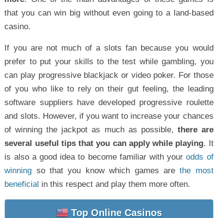
that you can win big without even going to a land-based
casino.
If you are not much of a slots fan because you would
prefer to put your skills to the test while gambling, you
can play progressive blackjack or video poker. For those
of you who like to rely on their gut feeling, the leading
software suppliers have developed progressive roulette
and slots. However, if you want to increase your chances
of winning the jackpot as much as possible,
there are
several useful tips that you can apply while playing
. It
is also a good idea to become familiar with your
odds of
winning
so that you know which games are
the most
beneficial
in this respect and play them more often.
Top Online Casinos