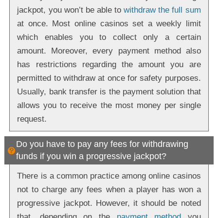
jackpot, you won’t be able to
withdraw the full sum
at once. Most online casinos set a weekly limit
which enables you to collect only a certain
amount. Moreover, every payment method also
has restrictions regarding the amount you are
permitted to withdraw at once for safety purposes.
Usually, bank transfer is the payment solution that
allows you to receive the most money per single
request.
Do you have to pay any fees for withdrawing
funds if you win a progressive jackpot?
There is a common practice among online casinos
not to charge any fees when a player has won a
progressive jackpot. However, it should be noted
that, depending on the
payment method
you