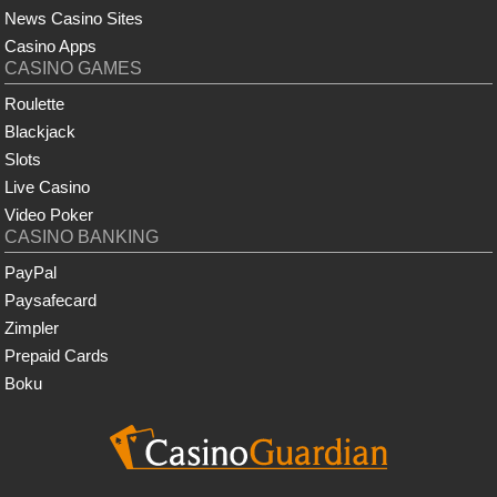
News Casino Sites
Casino Apps
CASINO GAMES
Roulette
Blackjack
Slots
Live Casino
Video Poker
CASINO BANKING
PayPal
Paysafecard
Zimpler
Prepaid Cards
Boku