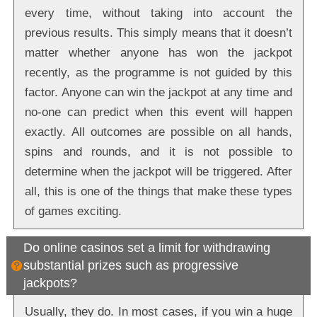
every time, without taking into account the
previous results. This simply means that it doesn’t
matter whether anyone has won the jackpot
recently, as the programme is not guided by this
factor. Anyone can win the jackpot at any time and
no-one can predict when this event will happen
exactly. All outcomes are possible on all hands,
spins and rounds, and it is not possible to
determine when the jackpot will be triggered. After
all, this is one of the things that make these types
of games exciting.
Do online casinos set a limit for withdrawing
substantial prizes such as progressive
jackpots?
Usually, they do. In most cases, if you win a huge