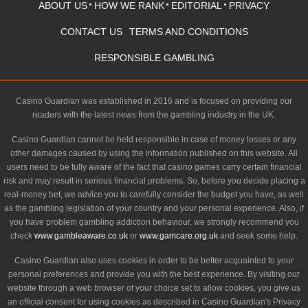
ABOUT US
HOW WE RANK
EDITORIAL
PRIVACY
CONTACT US
TERMS AND CONDITIONS
RESPONSIBLE GAMBLING
Casino Guardian was established in 2016 and is focused on providing our
readers with the latest news from the gambling industry in the UK.
Casino Guardian cannot be held responsible in case of money losses or any
other damages caused by using the information published on this website. All
users need to be fully aware of the fact that casino games carry certain financial
risk and may result in serious financial problems. So, before you decide placing a
real-money bet, we advice you to carefully consider the budget you have, as well
as the gambling legislation of your country and your personal experience. Also, if
you have problem gambling addiction behaviour, we strongly recommend you
check
www.gambleaware.co.uk
or
www.gamcare.org.uk
and seek some help.
Casino Guardian also uses cookies in order to be better acquainted to your
personal preferences and provide you with the best experience. By visiting our
website through a web browser of your choice set to allow cookies, you give us
an official consent for using cookies as described in Casino Guardian's Privacy