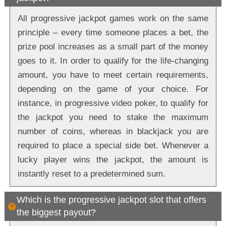
All progressive jackpot games work on the same
principle – every time someone places a bet, the
prize pool increases as a small part of the money
goes to it. In order to qualify for the life-changing
amount, you have to meet certain requirements,
depending on the game of your choice. For
instance, in progressive video poker, to qualify for
the jackpot you need to stake the maximum
number of coins, whereas in blackjack you are
required to place a special side bet. Whenever a
lucky player wins the jackpot, the amount is
instantly reset to a predetermined sum.
Which is the progressive jackpot slot that offers
the biggest payout?