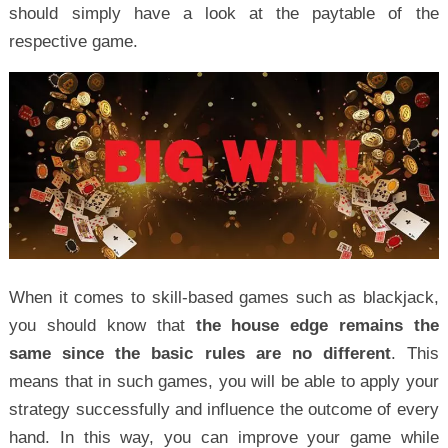
should simply have a look at the paytable of the
respective game.
When it comes to skill-based games such as blackjack,
you should know that
the house edge remains the
same since the basic rules are no different
. This
means that in such games, you will be able to apply your
strategy successfully and influence the outcome of every
hand. In this way, you can improve your game while