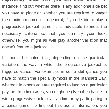
instance, find out whether there is any additional side bet
you have to place or whether you are required to wager
the maximum amount. In general, if you decide to play a
progressive jackpot game, it is advisable to meet the
necessary criteria so that you can try your luck;
otherwise, you might as well play another variation that
doesn’t feature a jackpot.
It should be noted that, depending on the particular
variation, the way in which the progressive jackpot is
triggered varies. For example, in some slot games you
have to match the special symbols in the standard way,
whereas in others you are required to land on a particular
payline. In other cases, you might be given the chance to
win a progressive jackpot at random or by participating in
a bonus game. To find out this useful information, you