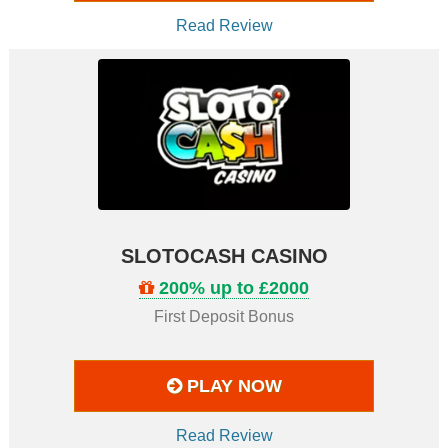
Read Review
SLOTOCASH CASINO
200% up to £2000
First Deposit Bonus
PLAY NOW
Read Review