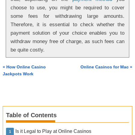
choose to use, you might be required to cover
some fees for withdrawing large amounts.
Therefore, it is essential to check whether the
payment solution of your choice enables you to
withdraw money free of charge, as such fees can
be quite costly.
« How Online Casino
Online Casinos for Mac »
Jackpots Work
Table of Contents
Is it Legal to Play at Online Casinos