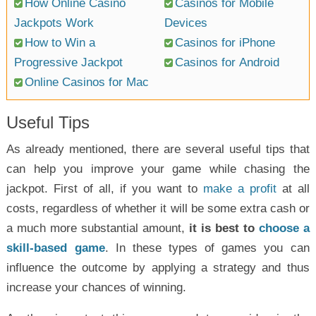
How Online Casino
Casinos for Mobile
Jackpots Work
Devices
How to Win a
Casinos for iPhone
Progressive Jackpot
Casinos for Android
Online Casinos for Mac
Useful Tips
As already mentioned, there are several useful tips that
can help you improve your game while chasing the
jackpot. First of all, if you want to
make a profit
at all
costs, regardless of whether it will be some extra cash or
a much more substantial amount,
it is best to
choose a
skill-based game
. In these types of games you can
influence the outcome by applying a strategy and thus
increase your chances of winning.