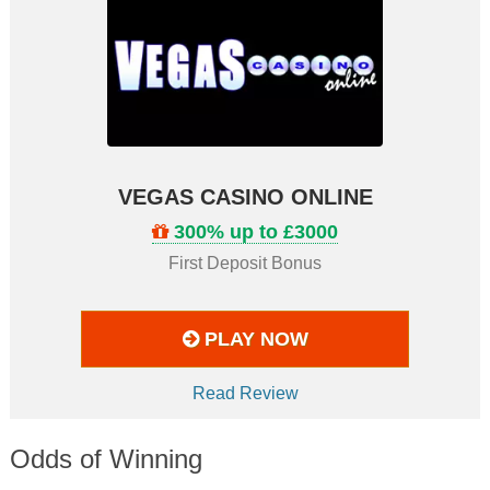
VEGAS CASINO ONLINE
300% up to £3000
First Deposit Bonus
PLAY NOW
Read Review
Odds of Winning