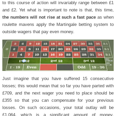
to this course of action will invariably range between £1
and £2. Yet what is important to note is that, this time,
the numbers will not rise at such a fast pace
as when
roulette mavens apply the Martingale betting system to
outside wagers that pay even money.
Just imagine that you have suffered 15 consecutive
losses; this would mean that so far you have parted with
£709, and the next wager you need to place should be
£355 so that you can compensate for your previous
losses. On such occasions, your total outlay will be
£1,064, which is a significant amount of money,