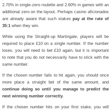
2.70% in single-zero roulette and 2.60% in games with an
additional zero on the layout. Perhaps casino aficionados
are already aware that such stakes
pay at the rate of
35:1
when they win.
While using the Straight-up Martingale, players will be
required to place £10 on a single number. If the number
loses, you will need to bet £10 again, but it is important
to note that you do not necessarily have to stick with the
same number.
If the chosen number fails to hit again, you should once
more place a straight bet of the same amount, and
continue doing so until you manage to predict the
next winning number correctly
.
If the chosen number hits on your first stake, you will