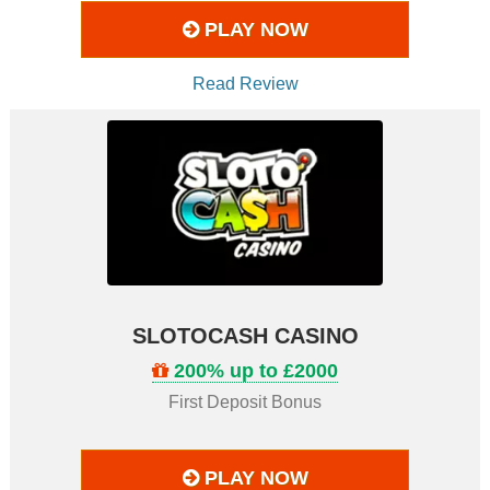
PLAY NOW
Read Review
SLOTOCASH CASINO
200% up to £2000
First Deposit Bonus
PLAY NOW