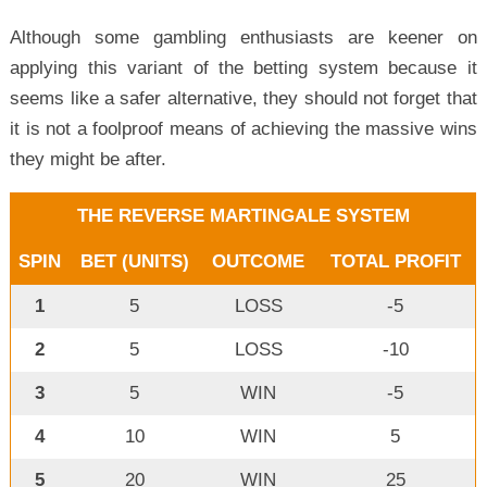
Although some gambling enthusiasts are keener on
applying this variant of the betting system because it
seems like a safer alternative, they should not forget that
it is not a foolproof means of achieving the massive wins
they might be after.
THE REVERSE MARTINGALE SYSTEM
SPIN
BET (UNITS)
OUTCOME
TOTAL PROFIT
1
5
LOSS
-5
2
5
LOSS
-10
3
5
WIN
-5
4
10
WIN
5
5
20
WIN
25