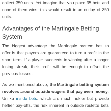
collect 350 units. Yet imagine that you place 35 bets and
none of them wins; this would result in an outlay of 350
units.
Advantages of the Martingale Betting
System
The biggest advantage the Martingale system has to
offer is that players are guaranteed to turn a profit in the
short term. If a player succeeds in winning after a longer
losing streak, their profit will be enough to offset the
previous losses.
As we mentioned above,
the Martingale betting system
revolves around outside wagers that pay even money
.
Unlike
inside bets
, which are much riskier but provide
heftier pay-offs, the risk inherent in outside roulette bets