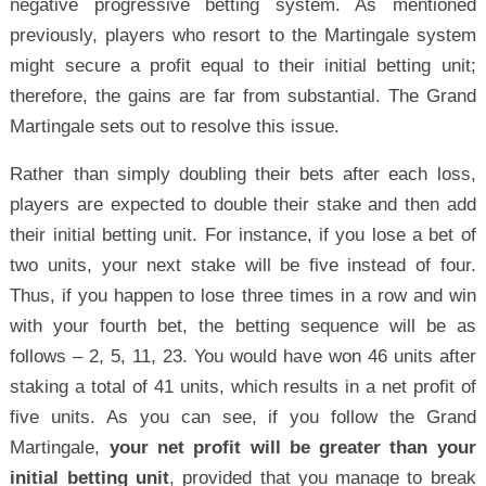
negative progressive betting system. As mentioned
previously, players who resort to the Martingale system
might secure a profit equal to their initial betting unit;
therefore, the gains are far from substantial. The Grand
Martingale sets out to resolve this issue.
Rather than simply doubling their bets after each loss,
players are expected to double their stake and then add
their initial betting unit. For instance, if you lose a bet of
two units, your next stake will be five instead of four.
Thus, if you happen to lose three times in a row and win
with your fourth bet, the betting sequence will be as
follows – 2, 5, 11, 23. You would have won 46 units after
staking a total of 41 units, which results in a net profit of
five units. As you can see, if you follow the Grand
Martingale,
your net profit will be greater than your
initial betting unit
, provided that you manage to break