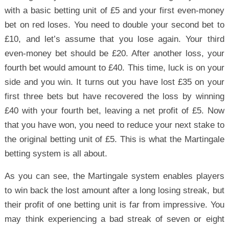
with a basic betting unit of £5 and your first even-money
bet on red loses. You need to double your second bet to
£10, and let’s assume that you lose again. Your third
even-money bet should be £20. After another loss, your
fourth bet would amount to £40. This time, luck is on your
side and you win. It turns out you have lost £35 on your
first three bets but have recovered the loss by winning
£40 with your fourth bet, leaving a net profit of £5. Now
that you have won, you need to reduce your next stake to
the original betting unit of £5. This is what the Martingale
betting system is all about.
As you can see, the Martingale system enables players
to win back the lost amount after a long losing streak, but
their profit of one betting unit is far from impressive. You
may think experiencing a bad streak of seven or eight