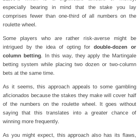
especially bearing in mind that the stake you lay
comprises fewer than one-third of all numbers on the
roulette wheel.
Some players who are rather risk-averse might be
intrigued by the idea of opting for
double-dozen or
column betting
. In this way, they apply the Martingale
betting system while placing two dozen or two-column
bets at the same time.
As it seems, this approach appeals to some gambling
aficionados because the stakes they make will cover half
of the numbers on the roulette wheel. It goes without
saying that this translates into a greater chance of
winning more frequently.
As you might expect, this approach also has its flaws,