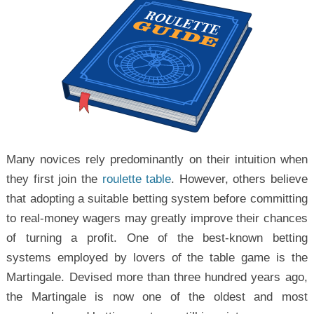
Many novices rely predominantly on their intuition when
they first join the
roulette table
. However, others believe
that adopting a suitable betting system before committing
to real-money wagers may greatly improve their chances
of turning a profit. One of the best-known betting
systems employed by lovers of the table game is the
Martingale. Devised more than three hundred years ago,
the Martingale is now one of the oldest and most