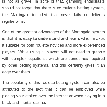
is not as grave. In spite of that, gambling enthusiasts
should not forget that there is no roulette betting system,
the Martingale included, that never fails or delivers
regular wins.
One of the greatest advantages of the Martingale system
is that
it is easy to understand and learn
, which makes
it suitable for both roulette novices and more experienced
players. While using it, players will not need to grapple
with complex equations, which are sometimes required
by other betting systems, and this certainly gives it an
edge over them.
The popularity of this roulette betting system can also be
attributed to the fact that it can be employed while
placing your stakes over the Internet or when playing in a
brick-and-mortar casino.