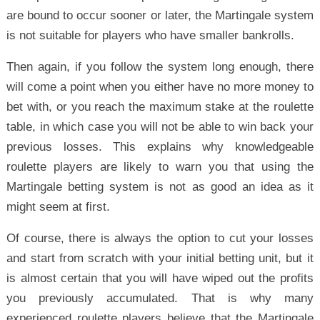
are bound to occur sooner or later, the Martingale system
is not suitable for players who have smaller bankrolls.
Then again, if you follow the system long enough, there
will come a point when you either have no more money to
bet with, or you reach the maximum stake at the roulette
table, in which case you will not be able to win back your
previous losses. This explains why knowledgeable
roulette players are likely to warn you that using the
Martingale betting system is not as good an idea as it
might seem at first.
Of course, there is always the option to cut your losses
and start from scratch with your initial betting unit, but it
is almost certain that you will have wiped out the profits
you previously accumulated. That is why many
experienced roulette players believe that the Martingale