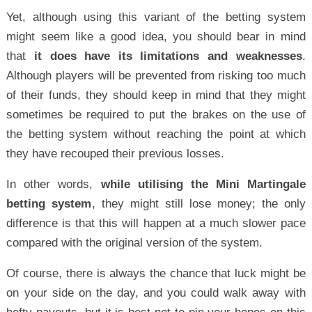
Yet, although using this variant of the betting system
might seem like a good idea, you should bear in mind
that
it does have its limitations and weaknesses
.
Although players will be prevented from risking too much
of their funds, they should keep in mind that they might
sometimes be required to put the brakes on the use of
the betting system without reaching the point at which
they have recouped their previous losses.
In other words,
while utilising the Mini Martingale
betting system
, they might still lose money; the only
difference is that this will happen at a much slower pace
compared with the original version of the system.
Of course, there is always the chance that luck might be
on your side on the day, and you could walk away with