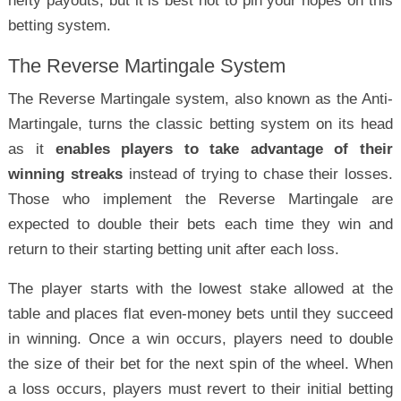
hefty payouts, but it is best not to pin your hopes on this
betting system.
The Reverse Martingale System
The Reverse Martingale system, also known as the Anti-
Martingale, turns the classic betting system on its head
as it
enables players to take advantage of their
winning streaks
instead of trying to chase their losses.
Those who implement the Reverse Martingale are
expected to double their bets each time they win and
return to their starting betting unit after each loss.
The player starts with the lowest stake allowed at the
table and places flat even-money bets until they succeed
in winning. Once a win occurs, players need to double
the size of their bet for the next spin of the wheel. When
a loss occurs, players must revert to their initial betting