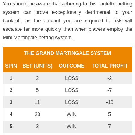
You should be aware that adhering to this roulette betting
system can prove exceptionally detrimental to your
bankroll, as the amount you are required to risk will
escalate far more quickly than when players employ the
Mini Martingale betting system.
THE GRAND MARTINGALE SYSTEM
SPIN
BET (UNITS)
OUTCOME
TOTAL PROFIT
1
2
LOSS
-2
2
5
LOSS
-7
3
11
LOSS
-18
4
23
WIN
5
5
2
WIN
7