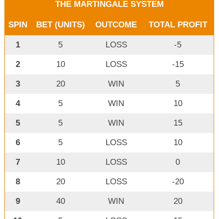
THE MARTINGALE SYSTEM
SPIN
BET (UNITS)
OUTCOME
TOTAL PROFIT
1
5
LOSS
-5
2
10
LOSS
-15
3
20
WIN
5
4
5
WIN
10
5
5
WIN
15
6
5
LOSS
10
7
10
LOSS
0
8
20
LOSS
-20
9
40
WIN
20