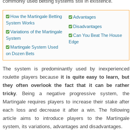
commonly used betting systems still in existence.
How the Martingale Betting
Advantages
System Works
Disadvantages
Variations of the Martingale
Can You Beat The House
System
Edge
Martingale System Used
on Dozen Bets
The system is predominantly used by inexperienced
roulette players because
it is quite easy to learn, but
they often overlook the fact that it can be rather
tricky
. Being a negative progressive system, the
Martingale requires players to increase their stake after
each loss and decrease it after a win. The following
article aims to introduce players to the Martingale
system, its variations, advantages and disadvantages.