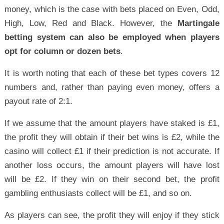
money, which is the case with bets placed on Even, Odd,
High, Low, Red and Black. However, the
Martingale
betting system can also be employed when players
opt for column or dozen bets
.
It is worth noting that each of these bet types covers 12
numbers and, rather than paying even money, offers a
payout rate of 2:1.
If we assume that the amount players have staked is £1,
the profit they will obtain if their bet wins is £2, while the
casino will collect £1 if their prediction is not accurate. If
another loss occurs, the amount players will have lost
will be £2. If they win on their second bet, the profit
gambling enthusiasts collect will be £1, and so on.
As players can see, the profit they will enjoy if they stick