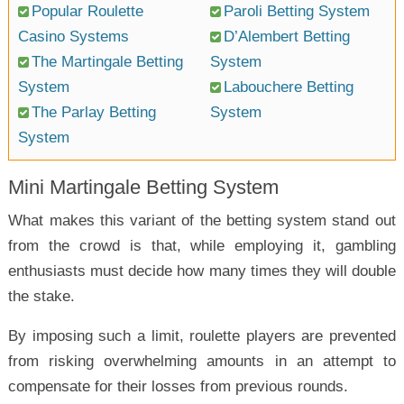
Popular Roulette
Paroli Betting System
Casino Systems
D’Alembert Betting
The Martingale Betting
System
System
Labouchere Betting
The Parlay Betting
System
System
Mini Martingale Betting System
What makes this variant of the betting system stand out
from the crowd is that, while employing it, gambling
enthusiasts must decide how many times they will double
the stake.
By imposing such a limit, roulette players are prevented
from risking overwhelming amounts in an attempt to
compensate for their losses from previous rounds.