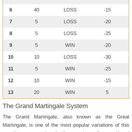
6
40
LOSS
-15
7
5
LOSS
-20
8
5
LOSS
-25
9
5
WIN
-20
10
10
LOSS
-30
11
5
WIN
-25
12
10
WIN
-15
13
20
WIN
5
The Grand Martingale System
The Grand Martingale, also known as the Great
Martingale, is one of the most popular variations of this