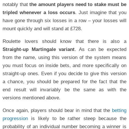
notably that
the amount players need to stake must be
tripled whenever a loss occurs
. Just imagine that you
have gone through six losses in a row – your losses will
mount quickly and will stand at £728.
Roulette lovers should know that there is also a
Straight-up Martingale variant
. As can be expected
from the name, using this version of the system means
you must focus on inside bets, and more specifically on
straight-up ones. Even if you decide to give this version
a chance, you should be prepared for the fact that the
end result will invariably be the same as with the
versions mentioned above.
Once again, players should bear in mind that the
betting
progression
is likely to be rather steep because the
probability of an individual number becoming a winner is