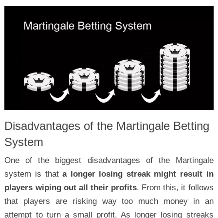
Disadvantages of the Martingale Betting
System
One of the biggest disadvantages of the Martingale
system is that
a longer losing streak might result in
players wiping out all their profits
. From this, it follows
that players are risking way too much money in an
attempt to turn a small profit. As longer losing streaks