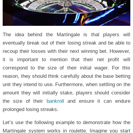
The idea behind the Martingale is that players will
eventually break out of their losing streak and be able to
recoup their losses with their next winning bet. However,
it is important to mention that their net profit will
correspond to the size of their initial wager. For this
reason, they should think carefully about the base betting
unit they intend to use. Furthermore, when settling on the
amount they will initially stake, players should consider
the size of their
bankroll
and ensure it can endure
prolonged losing streaks.
Let’s use the following example to demonstrate how the
Martingale system works in roulette. Imagine you start