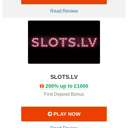
Read Review
SLOTS.LV
200% up to £1000
First Deposit Bonus
PLAY NOW