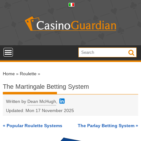
S
k
i
p
t
o
c
o
n
Home
»
Roulette
»
t
e
The Martingale Betting System
n
t
Written by
Dean McHugh
,
Updated:
Mon 17 November 2025
« Popular Roulette Systems
The Parlay Betting System »