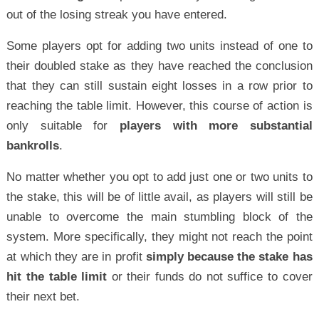
out of the losing streak you have entered.
Some players opt for adding two units instead of one to
their doubled stake as they have reached the conclusion
that they can still sustain eight losses in a row prior to
reaching the table limit. However, this course of action is
only suitable for
players with more substantial
bankrolls
.
No matter whether you opt to add just one or two units to
the stake, this will be of little avail, as players will still be
unable to overcome the main stumbling block of the
system. More specifically, they might not reach the point
at which they are in profit
simply because the stake has
hit the table limit
or their funds do not suffice to cover
their next bet.