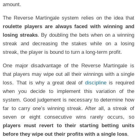
amount.
The Reverse Martingale system relies on the idea that
roulette players are always faced with winning and
losing streaks
. By doubling the bets when on a winning
streak and decreasing the stakes while on a losing
streak, the player is bound to turn a long-term profit.
One major disadvantage of the Reverse Martingale is
that players may wipe out all their winnings with a single
loss. That is why a great deal of
discipline
is required
when you decide to implement this variation of the
system. Good judgement is necessary to determine how
far to carry one’s winning streak. After all, a streak of
seven or eight consecutive wins rarely occurs, so
players must revert to their starting betting units
before they wipe out their profits with a single loss
.