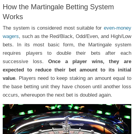
How the Martingale Betting System
Works
The system is considered most suitable for
even-money
wagers
, such as the Red/Black, Odd/Even, and High/Low
bets. In its most basic form, the Martingale system
requires players to double their bets after each
successive loss.
Once a player wins, they are
expected to reduce their bet amount to its initial
value
. Players need to keep staking an amount equal to
the base betting unit they have chosen until another loss
occurs, whereupon the next bet is doubled again.