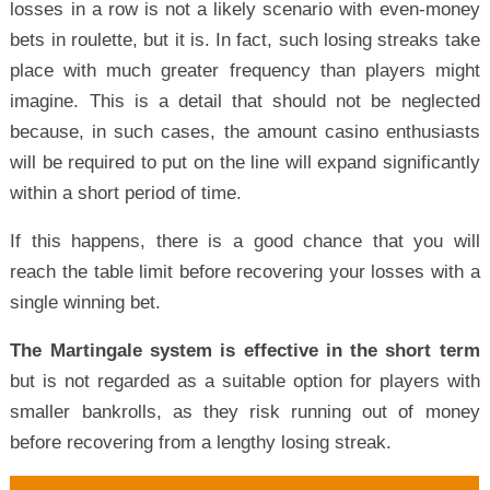
losses in a row is not a likely scenario with even-money
bets in roulette, but it is. In fact, such losing streaks take
place with much greater frequency than players might
imagine. This is a detail that should not be neglected
because, in such cases, the amount casino enthusiasts
will be required to put on the line will expand significantly
within a short period of time.
If this happens, there is a good chance that you will
reach the table limit before recovering your losses with a
single winning bet.
The Martingale system is effective in the short term
but is not regarded as a suitable option for players with
smaller bankrolls, as they risk running out of money
before recovering from a lengthy losing streak.