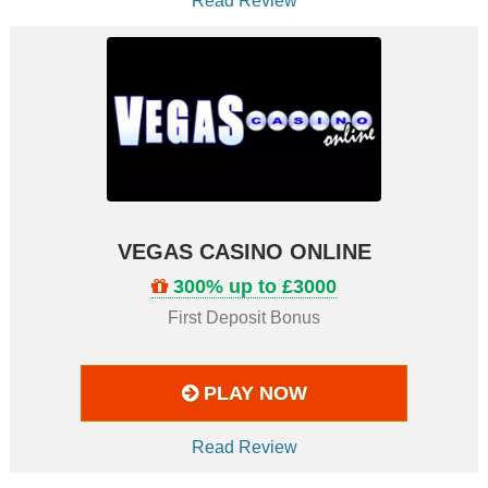
Read Review
VEGAS CASINO ONLINE
300% up to £3000
First Deposit Bonus
PLAY NOW
Read Review