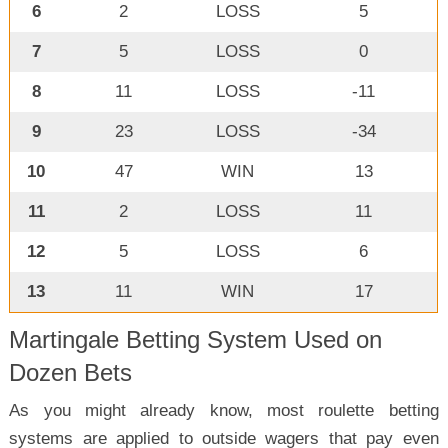
6
2
LOSS
5
7
5
LOSS
0
8
11
LOSS
-11
9
23
LOSS
-34
10
47
WIN
13
11
2
LOSS
11
12
5
LOSS
6
13
11
WIN
17
Martingale Betting System Used on
Dozen Bets
As you might already know, most roulette betting
systems are applied to outside wagers that pay even