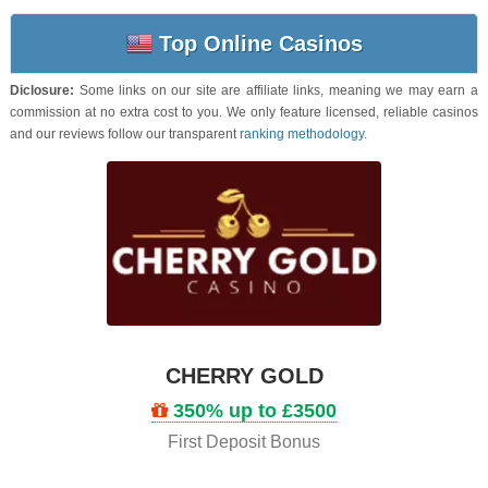
Top Online Casinos
Diclosure:
Some links on our site are affiliate links, meaning we may earn a
commission at no extra cost to you. We only feature licensed, reliable casinos
and our reviews follow our transparent
ranking methodology
.
CHERRY GOLD
350% up to £3500
First Deposit Bonus