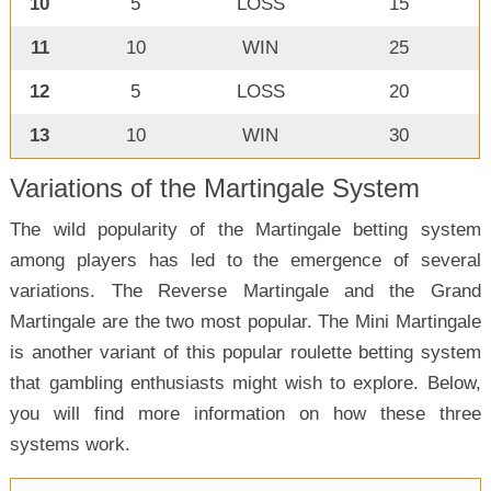
10
5
LOSS
15
11
10
WIN
25
12
5
LOSS
20
13
10
WIN
30
Variations of the Martingale System
The wild popularity of the Martingale betting system
among players has led to the emergence of several
variations. The Reverse Martingale and the Grand
Martingale are the two most popular. The Mini Martingale
is another variant of this popular roulette betting system
that gambling enthusiasts might wish to explore. Below,
you will find more information on how these three
systems work.