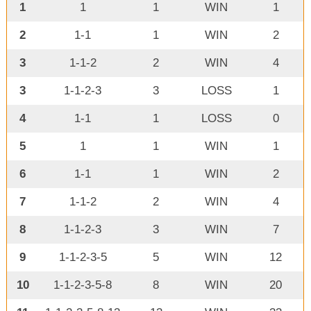
1
1
1
WIN
1
2
1-1
1
WIN
2
3
1-1-2
2
WIN
4
3
1-1-2-3
3
LOSS
1
4
1-1
1
LOSS
0
5
1
1
WIN
1
6
1-1
1
WIN
2
7
1-1-2
2
WIN
4
8
1-1-2-3
3
WIN
7
9
1-1-2-3-5
5
WIN
12
10
1-1-2-3-5-8
8
WIN
20