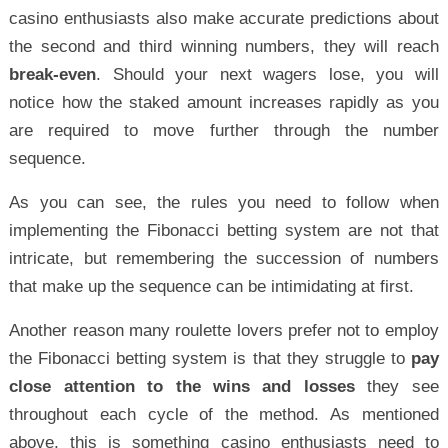
casino enthusiasts also make accurate predictions about
the second and third winning numbers, they will reach
break-even
. Should your next wagers lose, you will
notice how the staked amount increases rapidly as you
are required to move further through the number
sequence.
As you can see, the rules you need to follow when
implementing the Fibonacci betting system are not that
intricate, but remembering the succession of numbers
that make up the sequence can be intimidating at first.
Another reason many roulette lovers prefer not to employ
the Fibonacci betting system is that they struggle to
pay
close attention to the wins and losses
they see
throughout each cycle of the method. As mentioned
above, this is something casino enthusiasts need to