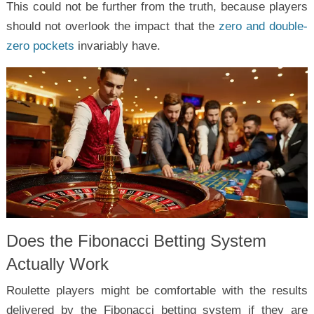
This could not be further from the truth, because players
should not overlook the impact that the
zero and double-
zero pockets
invariably have.
Does the Fibonacci Betting System
Actually Work
Roulette players might be comfortable with the results
delivered by the Fibonacci betting system if they are