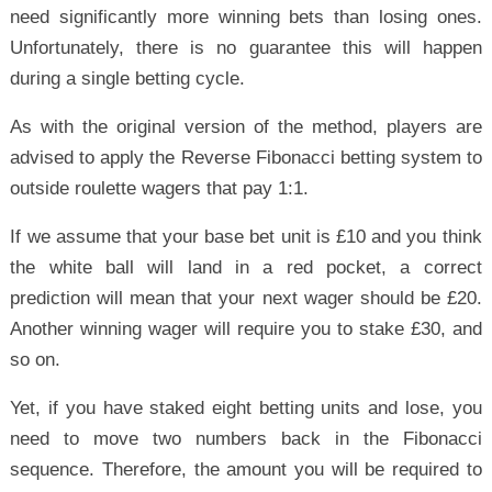
need significantly more winning bets than losing ones.
Unfortunately, there is no guarantee this will happen
during a single betting cycle.
As with the original version of the method, players are
advised to apply the Reverse Fibonacci betting system to
outside roulette wagers that pay 1:1.
If we assume that your base bet unit is £10 and you think
the white ball will land in a red pocket, a correct
prediction will mean that your next wager should be £20.
Another winning wager will require you to stake £30, and
so on.
Yet, if you have staked eight betting units and lose, you
need to move two numbers back in the Fibonacci
sequence. Therefore, the amount you will be required to