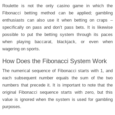
Roulette is not the only casino game in which the
Fibonacci betting method can be applied; gambling
enthusiasts can also use it when betting on craps –
specifically on pass and don’t pass bets. It is likewise
possible to put the betting system through its paces
when playing baccarat, blackjack, or even when
wagering on sports.
How Does the Fibonacci System Work
The numerical sequence of Fibonacci starts with 1, and
each subsequent number equals the sum of the two
numbers that precede it. It is important to note that the
original Fibonacci sequence starts with zero, but this
value is ignored when the system is used for gambling
purposes.