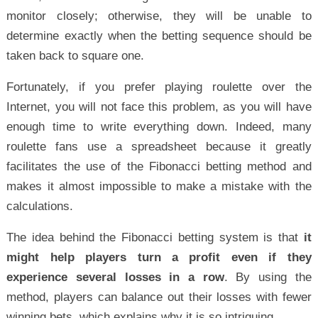
monitor closely; otherwise, they will be unable to
determine exactly when the betting sequence should be
taken back to square one.
Fortunately, if you prefer playing roulette over the
Internet, you will not face this problem, as you will have
enough time to write everything down. Indeed, many
roulette fans use a spreadsheet because it greatly
facilitates the use of the Fibonacci betting method and
makes it almost impossible to make a mistake with the
calculations.
The idea behind the Fibonacci betting system is that
it
might help players turn a profit even if they
experience several losses in a row
. By using the
method, players can balance out their losses with fewer
winning bets, which explains why it is so intriguing.