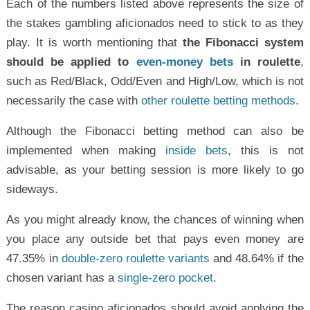
Each of the numbers listed above represents the size of
the stakes gambling aficionados need to stick to as they
play. It is worth mentioning that
the Fibonacci system
should be applied to
even-money bets
in roulette
,
such as Red/Black, Odd/Even and High/Low, which is not
necessarily the case with
other roulette betting methods
.
Although the Fibonacci betting method can also be
implemented when making
inside bets
, this is not
advisable, as your betting session is more likely to go
sideways.
As you might already know, the chances of winning when
you place any outside bet that pays even money are
47.35% in
double-zero roulette variants
and 48.64% if the
chosen variant has a
single-zero pocket
.
The reason casino aficionados should avoid applying the