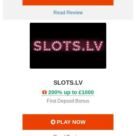
Read Review
SLOTS.LV
200% up to £1000
First Deposit Bonus
PLAY NOW