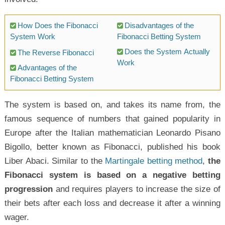
How Does the Fibonacci
Disadvantages of the
System Work
Fibonacci Betting System
Does the System Actually
The Reverse Fibonacci
Work
Advantages of the
Fibonacci Betting System
The system is based on, and takes its name from, the
famous sequence of numbers that gained popularity in
Europe after the Italian mathematician Leonardo Pisano
Bigollo, better known as Fibonacci, published his book
Liber Abaci. Similar to the
Martingale betting method
,
the
Fibonacci system is based on a negative betting
progression
and requires players to increase the size of
their bets after each loss and decrease it after a winning
wager.