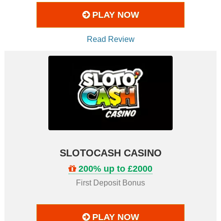
PLAY NOW
Read Review
SLOTOCASH CASINO
200% up to £2000
First Deposit Bonus
PLAY NOW