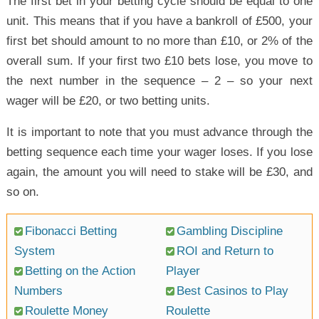
The first bet in your betting cycle should be equal to one
unit. This means that if you have a bankroll of £500, your
first bet should amount to no more than £10, or 2% of the
overall sum. If your first two £10 bets lose, you move to
the next number in the sequence – 2 – so your next
wager will be £20, or two betting units.
It is important to note that you must advance through the
betting sequence each time your wager loses. If you lose
again, the amount you will need to stake will be £30, and
so on.
Fibonacci Betting
Gambling Discipline
System
ROI and Return to
Betting on the Action
Player
Numbers
Best Casinos to Play
Roulette Money
Roulette