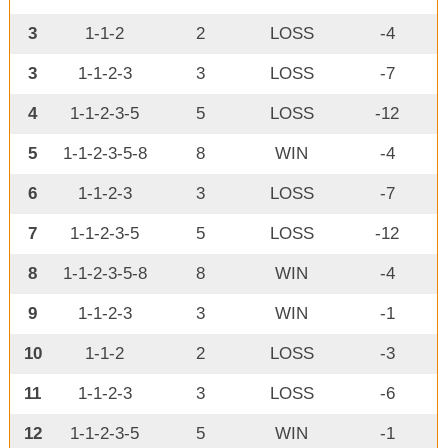
3
1-1-2
2
LOSS
-4
3
1-1-2-3
3
LOSS
-7
4
1-1-2-3-5
5
LOSS
-12
5
1-1-2-3-5-8
8
WIN
-4
6
1-1-2-3
3
LOSS
-7
7
1-1-2-3-5
5
LOSS
-12
8
1-1-2-3-5-8
8
WIN
-4
9
1-1-2-3
3
WIN
-1
10
1-1-2
2
LOSS
-3
11
1-1-2-3
3
LOSS
-6
12
1-1-2-3-5
5
WIN
-1