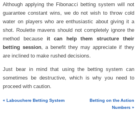
Although applying the Fibonacci betting system will not
guarantee constant wins, we do not wish to throw cold
water on players who are enthusiastic about giving it a
shot. Roulette mavens should not completely ignore the
method because
it can help them structure their
betting session
, a benefit they may appreciate if they
are inclined to make rushed decisions.
Just bear in mind that using the betting system can
sometimes be destructive, which is why you need to
proceed with caution.
« Labouchere Betting System
Betting on the Action
Numbers »