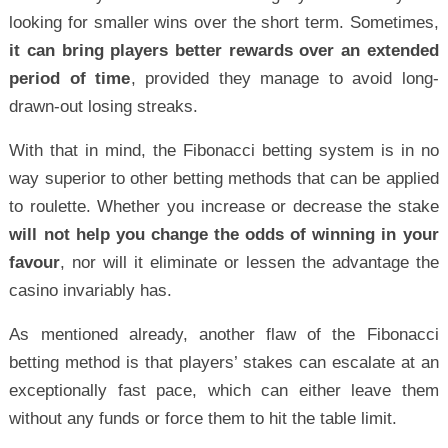
looking for smaller wins over the short term. Sometimes,
it can bring players better rewards over an extended
period of time
, provided they manage to avoid long-
drawn-out losing streaks.
With that in mind, the Fibonacci betting system is in no
way superior to other betting methods that can be applied
to roulette. Whether you increase or decrease the stake
will not help you change the odds of winning in your
favour
, nor will it eliminate or lessen the advantage the
casino invariably has.
As mentioned already, another flaw of the Fibonacci
betting method is that players’ stakes can escalate at an
exceptionally fast pace, which can either leave them
without any funds or force them to hit the table limit.