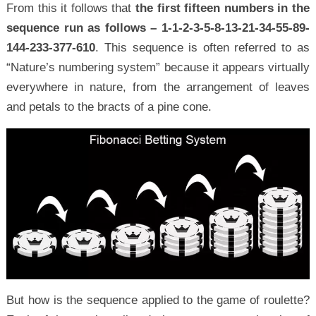
From this it follows that
the first fifteen numbers in the
sequence run as follows – 1-1-2-3-5-8-13-21-34-55-89-
144-233-377-610
. This sequence is often referred to as
“Nature’s numbering system” because it appears virtually
everywhere in nature, from the arrangement of leaves
and petals to the bracts of a pine cone.
But how is the sequence applied to the game of roulette?