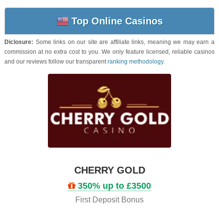
Top Online Casinos
Diclosure:
Some links on our site are affiliate links, meaning we may earn a
commission at no extra cost to you. We only feature licensed, reliable casinos
and our reviews follow our transparent
ranking methodology
.
CHERRY GOLD
350% up to £3500
First Deposit Bonus