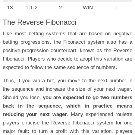
13
1-1-2
2
WIN
1
The Reverse Fibonacci
Like most betting systems that are based on negative
betting progressions, the Fibonacci system also has a
positive-progression counterpart, known as the Reverse
Fibonacci. Players who decide to adopt this variation are
expected to follow the same sequence of numbers.
Thus, if you win a bet, you move to the next number in
the sequence and increase the size of your next wager.
Should you lose,
you are expected to go two numbers
back in the sequence, which in practice means
reducing your next wager
. Many experienced roulette
players criticise the Reverse Fibonacci system for one
major fault: to turn a profit with this variation, players