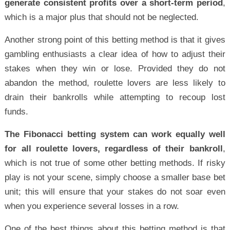
generate consistent profits over a short-term period
,
which is a major plus that should not be neglected.
Another strong point of this betting method is that it gives
gambling enthusiasts a clear idea of how to adjust their
stakes when they win or lose. Provided they do not
abandon the method, roulette lovers are less likely to
drain their bankrolls while attempting to recoup lost
funds.
The Fibonacci betting system can work equally well
for all roulette lovers, regardless of their bankroll
,
which is not true of some other betting methods. If risky
play is not your scene, simply choose a smaller base bet
unit; this will ensure that your stakes do not soar even
when you experience several losses in a row.
One of the best things about this betting method is that