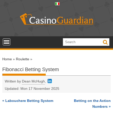
S
k
i
p
t
o
c
o
n
Home
»
Roulette
»
t
e
Fibonacci Betting System
n
t
Written by
Dean McHugh
,
Updated:
Mon 17 November 2025
« Labouchere Betting System
Betting on the Action
Numbers »