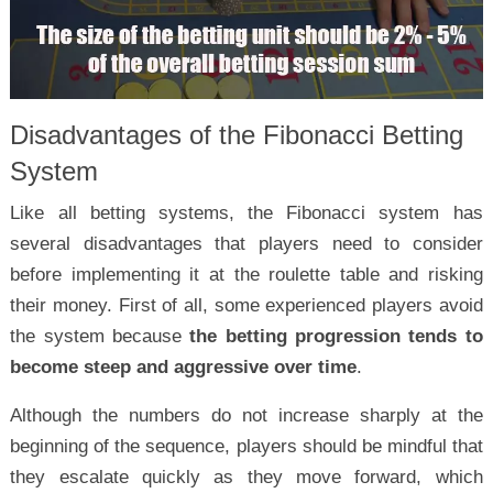
Disadvantages of the Fibonacci Betting
System
Like all betting systems, the Fibonacci system has
several disadvantages that players need to consider
before implementing it at the roulette table and risking
their money. First of all, some experienced players avoid
the system because
the betting progression tends to
become steep and aggressive over time
.
Although the numbers do not increase sharply at the
beginning of the sequence, players should be mindful that
they escalate quickly as they move forward, which