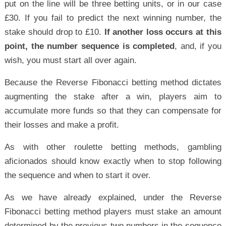
put on the line will be three betting units, or in our case
£30. If you fail to predict the next winning number, the
stake should drop to £10.
If another loss occurs at this
point, the number sequence is completed
, and, if you
wish, you must start all over again.
Because the Reverse Fibonacci betting method dictates
augmenting the stake after a win, players aim to
accumulate more funds so that they can compensate for
their losses and make a profit.
As with other roulette betting methods, gambling
aficionados should know exactly when to stop following
the sequence and when to start it over.
As we have already explained, under the Reverse
Fibonacci betting method players must stake an amount
determined by the previous two numbers in the sequence