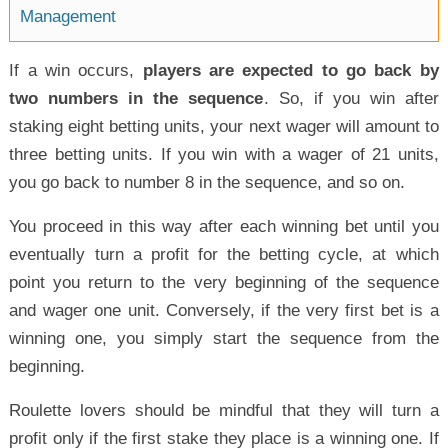
Management
If a win occurs,
players are expected to go back by
two numbers in the sequence
. So, if you win after
staking eight betting units, your next wager will amount to
three betting units. If you win with a wager of 21 units,
you go back to number 8 in the sequence, and so on.
You proceed in this way after each winning bet until you
eventually turn a profit for the betting cycle, at which
point you return to the very beginning of the sequence
and wager one unit. Conversely, if the very first bet is a
winning one, you simply start the sequence from the
beginning.
Roulette lovers should be mindful that they will turn a
profit only if the first stake they place is a winning one. If