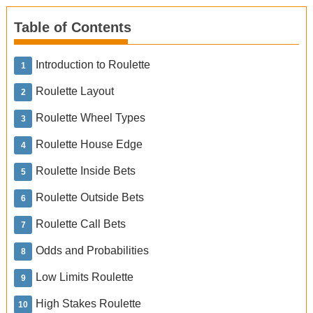
Table of Contents
Introduction to Roulette
Roulette Layout
Roulette Wheel Types
Roulette House Edge
Roulette Inside Bets
Roulette Outside Bets
Roulette Call Bets
Odds and Probabilities
Low Limits Roulette
High Stakes Roulette