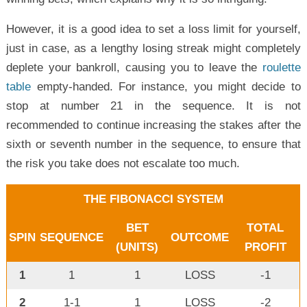
However, it is a good idea to set a loss limit for yourself,
just in case, as a lengthy losing streak might completely
deplete your bankroll, causing you to leave the
roulette
table
empty-handed. For instance, you might decide to
stop at number 21 in the sequence. It is not
recommended to continue increasing the stakes after the
sixth or seventh number in the sequence, to ensure that
the risk you take does not escalate too much.
THE FIBONACCI SYSTEM
BET
TOTAL
SPIN
SEQUENCE
OUTCOME
(UNITS)
PROFIT
1
1
1
LOSS
-1
2
1-1
1
LOSS
-2