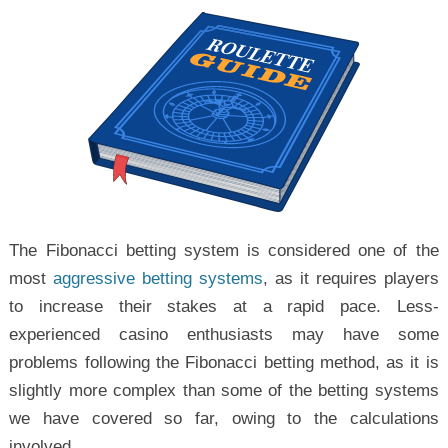
The Fibonacci betting system is considered one of the
most
aggressive betting systems
, as it requires players
to increase their stakes at a rapid pace. Less-
experienced casino enthusiasts may have some
problems following the Fibonacci betting method, as it is
slightly more complex than some of the betting systems
we have covered so far, owing to the calculations
involved.