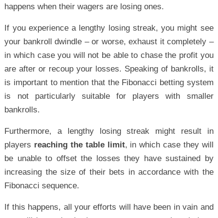
happens when their wagers are losing ones.
If you experience a lengthy losing streak, you might see
your bankroll dwindle – or worse, exhaust it completely –
in which case you will not be able to chase the profit you
are after or recoup your losses. Speaking of bankrolls, it
is important to mention that the Fibonacci betting system
is not particularly suitable for players with smaller
bankrolls.
Furthermore, a lengthy losing streak might result in
players
reaching the table limit
, in which case they will
be unable to offset the losses they have sustained by
increasing the size of their bets in accordance with the
Fibonacci sequence.
If this happens, all your efforts will have been in vain and