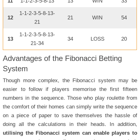
11
1-1-2-3-5-8-13
13
WIN
33
1-1-2-3-5-8-13-
12
21
WIN
54
21
1-1-2-3-5-8-13-
13
34
LOSS
20
21-34
Advantages of the Fibonacci Betting
System
Though more complex, the Fibonacci system may be
easier to follow if players memorise the first fifteen
numbers in the sequence. Those who play roulette from
the comfort of their homes can simply write the sequence
on a piece of paper to save themselves the hassle of
doing all the calculations in their heads. In addition,
utilising the Fibonacci system can enable players to