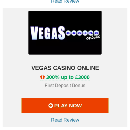
Read Review
VEGAS CASINO ONLINE
300% up to £3000
First Deposit Bonus
PLAY NOW
Read Review