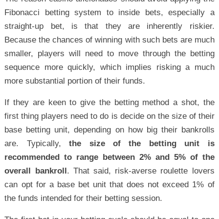
Fibonacci betting system to inside bets, especially a
straight-up bet, is that they are inherently riskier.
Because the chances of winning with such bets are much
smaller, players will need to move through the betting
sequence more quickly, which implies risking a much
more substantial portion of their funds.
If they are keen to give the betting method a shot, the
first thing players need to do is decide on the size of their
base betting unit, depending on how big their bankrolls
are. Typically,
the size of the betting unit is
recommended to range between 2% and 5% of the
overall bankroll
. That said, risk-averse roulette lovers
can opt for a base bet unit that does not exceed 1% of
the funds intended for their betting session.