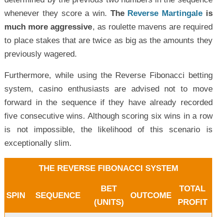
whenever they score a win.
The
Reverse Martingale
is
much more aggressive
, as roulette mavens are required
to place stakes that are twice as big as the amounts they
previously wagered.
Furthermore, while using the Reverse Fibonacci betting
system, casino enthusiasts are advised not to move
forward in the sequence if they have already recorded
five consecutive wins. Although scoring six wins in a row
is not impossible, the likelihood of this scenario is
exceptionally slim.
THE REVERSE FIBONACCI SYSTEM
BET
TOTAL
SPIN
SEQUENCE
OUTCOME
(UNITS)
PROFIT