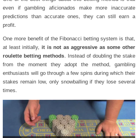
even if gambling aficionados make more inaccurate
predictions than accurate ones, they can still earn a
profit.
One more benefit of the Fibonacci betting system is that,
at least initially,
it is not as aggressive as some other
roulette betting methods
. Instead of doubling the stake
from the moment they adopt the method, gambling
enthusiasts will go through a few spins during which their
stakes remain low, only snowballing if they lose several
times.