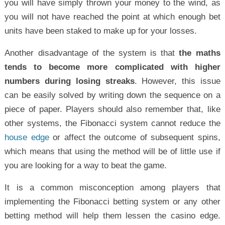
you will have simply thrown your money to the wind, as
you will not have reached the point at which enough bet
units have been staked to make up for your losses.
Another disadvantage of the system is that
the maths
tends to become more complicated with higher
numbers during losing streaks
. However, this issue
can be easily solved by writing down the sequence on a
piece of paper. Players should also remember that, like
other systems, the Fibonacci system cannot reduce the
house edge
or affect the outcome of subsequent spins,
which means that using the method will be of little use if
you are looking for a way to beat the game.
It is a common misconception among players that
implementing the Fibonacci betting system or any other
betting method will help them lessen the casino edge.