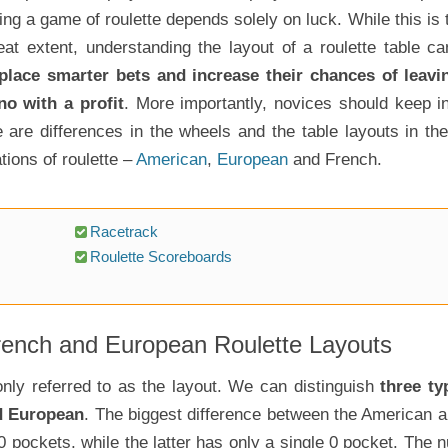
ing a game of roulette depends solely on luck. While this is 
eat extent, understanding the layout of a roulette table ca
place smarter bets and increase their chances of leavi
no with a profit
. More importantly, novices should keep i
e are differences in the wheels and the table layouts in the
ations of roulette –
American
,
European
and French.
Racetrack
Roulette Scoreboards
rench and European Roulette Layouts
only referred to as the layout. We can distinguish
three ty
nd European
. The biggest difference between the American a
0 pockets, while the latter has only a single 0 pocket. The 