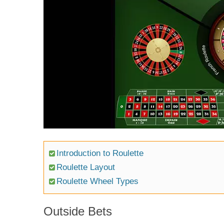
Introduction to Roulette
Roulette Layout
Roulette Wheel Types
Outside Bets