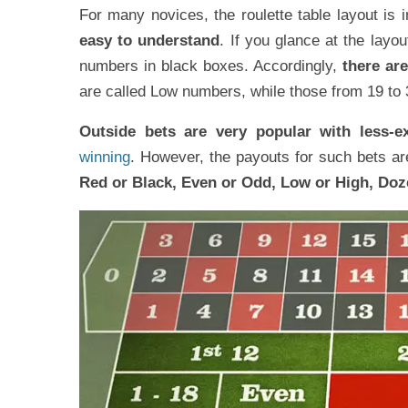
For many novices, the roulette table layout is i
easy to understand
. If you glance at the layo
numbers in black boxes. Accordingly,
there ar
are called Low numbers, while those from 19 to
Outside bets are very popular with less-e
winning
. However, the payouts for such bets ar
Red or Black, Even or Odd, Low or High, Do