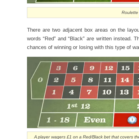
Roulette
There are two adjacent box areas on the layo
words “Red” and “Black” are written instead. T
chances of winning or losing with this type of w
A player wagers £1 on a Red/Black bet that covers th