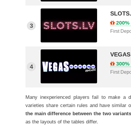
SLOTS
200% 
3
First Dep
VEGAS
300% 
4
First Dep
Many inexperienced players fail to make a 
varieties share certain rules and have similar
the main difference between the two variants
as the layouts of the tables differ.