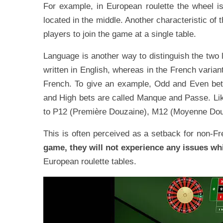
For example, in European roulette the wheel is 
located in the middle. Another characteristic of 
players to join the game at a single table.
Language is another way to distinguish the two 
written in English, whereas in the French variant
French. To give an example, Odd and Even bets
and High bets are called Manque and Passe. Li
to P12 (Première Douzaine), M12 (Moyenne Dou
This is often perceived as a setback for non-
game, they will not experience any issues wh
European roulette tables.