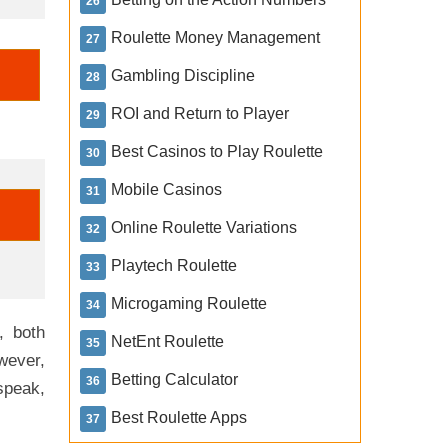
Roulette Money Management
Gambling Discipline
ROI and Return to Player
Best Casinos to Play Roulette
Mobile Casinos
Online Roulette Variations
Playtech Roulette
Microgaming Roulette
, both
NetEnt Roulette
wever,
Betting Calculator
 speak,
Best Roulette Apps