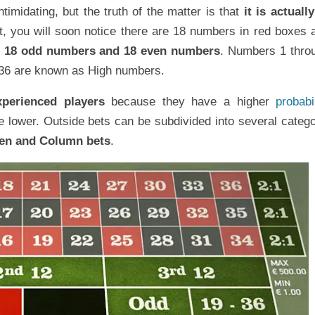
ntimidating, but the truth of the matter is that
it is actuall
ut, you will soon notice there are 18 numbers in red boxes 
e 18 odd numbers and 18 even numbers
. Numbers 1 thro
 36 are known as High numbers.
xperienced players
because they have a higher
probabi
e lower. Outside bets can be subdivided into several catego
zen and Column bets
.