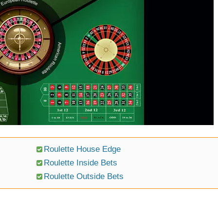
Roulette House Edge
Roulette Inside Bets
Roulette Outside Bets