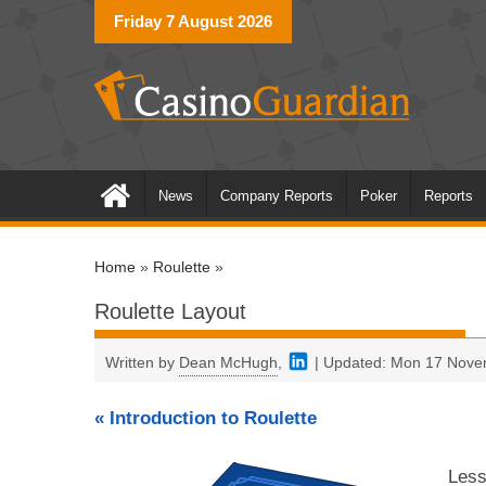
S
Friday 7 August 2026
k
i
p
t
o
c
News
Company Reports
Poker
Reports
o
n
t
Home
»
Roulette
»
e
Roulette Layout
n
t
Written by
Dean McHugh
,
|
Updated:
Mon 17 Nove
« Introduction to Roulette
Less