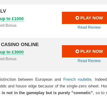
.LV
PLAY NOW
up to £1000
osit Bonus
Read Review
 CASINO ONLINE
PLAY NOW
up to £3000
osit Bonus
Read Review
distinction between European and
French roulette
. Indeed
 odds and house edge because of the single-zero wheel. Ho
 is not in the gameplay but is purely “cosmetic”
, so to