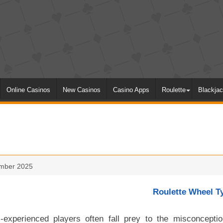
Online Casinos
New Casinos
Casino Apps
Roulette
Blackja
mber 2025
Roulette Wheel T
-experienced players often fall prey to the misconceptio