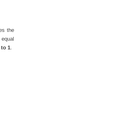
es the
 equal
 to 1
.