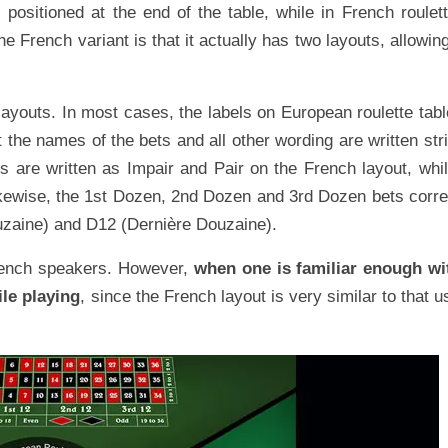
positioned at the end of the table, while in French roulette
the French variant is that it actually has two layouts, allowi
layouts. In most cases, the labels on European roulette tabl
 the names of the bets and all other wording are written stri
 are written as Impair and Pair on the French layout, whi
kewise, the 1st Dozen, 2nd Dozen and 3rd Dozen bets corr
zaine) and D12 (Dernière Douzaine).
French speakers. However,
when one is familiar enough wi
ile playing
, since the French layout is very similar to that 