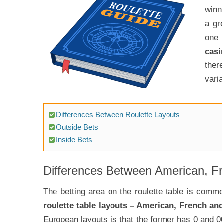
winn
a gr
one
casi
ther
vari
Differences Between Roulette Layouts
Outside Bets
Inside Bets
Differences Between American, F
The betting area on the roulette table is comm
roulette table layouts – American, French a
European layouts is that the former has 0 and 0