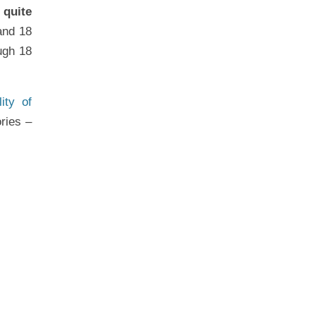
y quite
and 18
ugh 18
lity of
ries –