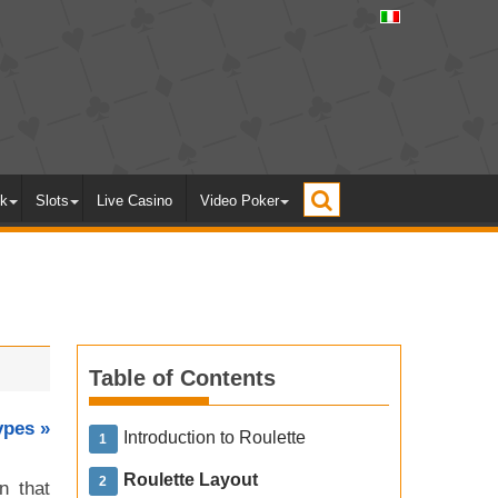
ck
Slots
Live Casino
Video Poker
Table of Contents
ypes »
Introduction to Roulette
Roulette Layout
n that