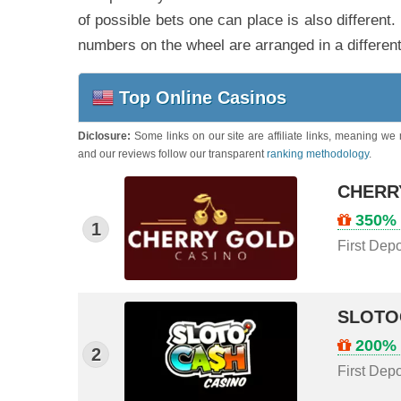
of possible bets one can place is also different
numbers on the wheel are arranged in a differen
Top Online Casinos
Diclosure:
Some links on our site are affiliate links, meaning we
and our reviews follow our transparent
ranking methodology
.
CHERR
350% 
1
First Dep
SLOTO
200% 
2
First Dep