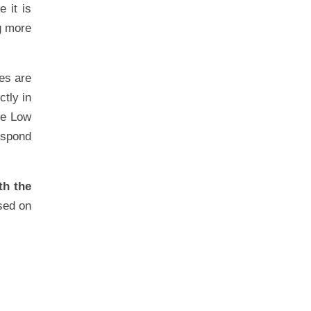
 it is
ng more
es are
ctly in
le Low
espond
th the
used on