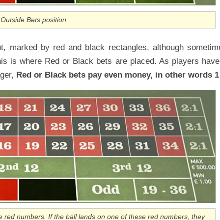
 Outside Bets position
ut, marked by red and black rectangles, although sometim
his is where Red or Black bets are placed. As players have
ager,
Red or Black bets pay even money, in other words 1
e red numbers. If the ball lands on one of these red numbers, they