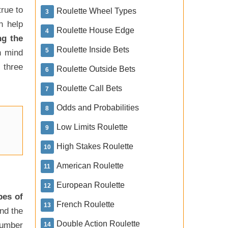
true to
Roulette Wheel Types
n help
Roulette House Edge
ng the
Roulette Inside Bets
n mind
 three
Roulette Outside Bets
Roulette Call Bets
Odds and Probabilities
Low Limits Roulette
High Stakes Roulette
American Roulette
European Roulette
pes of
French Roulette
nd the
Double Action Roulette
number