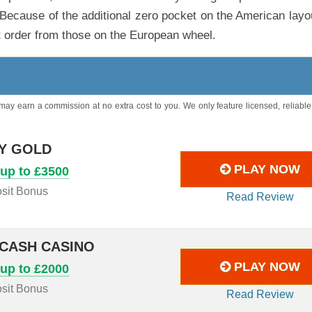
. Because of the additional zero pocket on the American layo
t order from those on the European wheel.
 may earn a commission at no extra cost to you. We only feature licensed, reliabl
Y GOLD
PLAY NOW
up to £3500
osit Bonus
Read Review
CASH CASINO
PLAY NOW
up to £2000
osit Bonus
Read Review