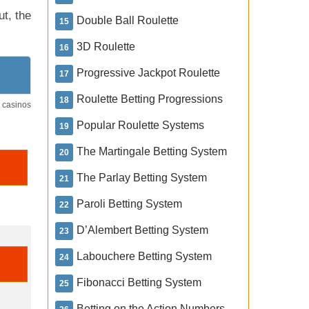
ut, the
Double Ball Roulette
3D Roulette
Progressive Jackpot Roulette
Roulette Betting Progressions
e casinos
Popular Roulette Systems
The Martingale Betting System
The Parlay Betting System
Paroli Betting System
D’Alembert Betting System
Labouchere Betting System
Fibonacci Betting System
Betting on the Action Numbers